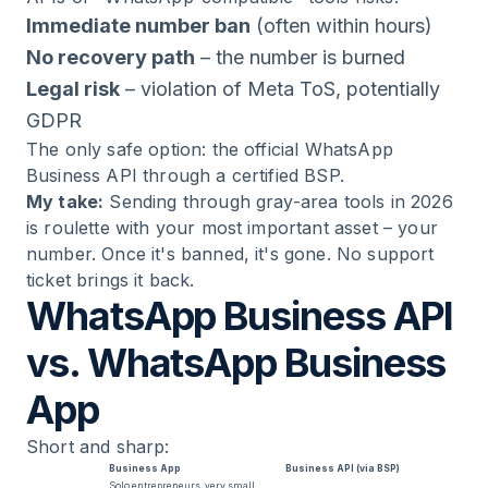
Immediate number ban
(often within hours)
No recovery path
– the number is burned
Legal risk
– violation of Meta ToS, potentially
GDPR
The only safe option: the official WhatsApp
Business API through a certified BSP.
My take:
Sending through gray-area tools in 2026
is roulette with your most important asset – your
number. Once it's banned, it's gone. No support
ticket brings it back.
WhatsApp Business API
vs. WhatsApp Business
App
Short and sharp:
Business App
Business API (via BSP)
Solo entrepreneurs, very small