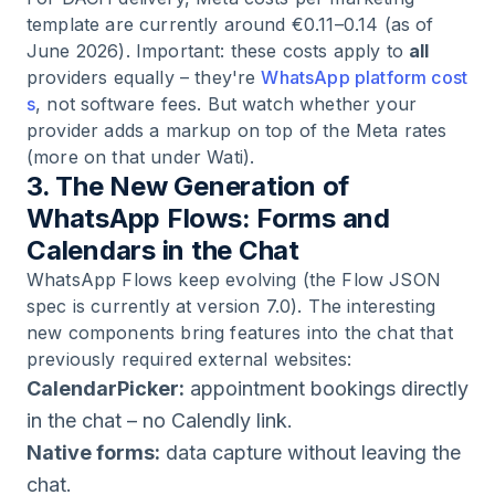
template are currently around €0.11–0.14 (as of
June 2026). Important: these costs apply to
all
providers equally – they're
WhatsApp platform cost
s
, not software fees. But watch whether your
provider adds a markup on top of the Meta rates
(more on that under Wati).
3. The New Generation of
WhatsApp Flows: Forms and
Calendars in the Chat
WhatsApp Flows keep evolving (the Flow JSON
spec is currently at version 7.0). The interesting
new components bring features into the chat that
previously required external websites:
CalendarPicker:
appointment bookings directly
in the chat – no Calendly link.
Native forms:
data capture without leaving the
chat.