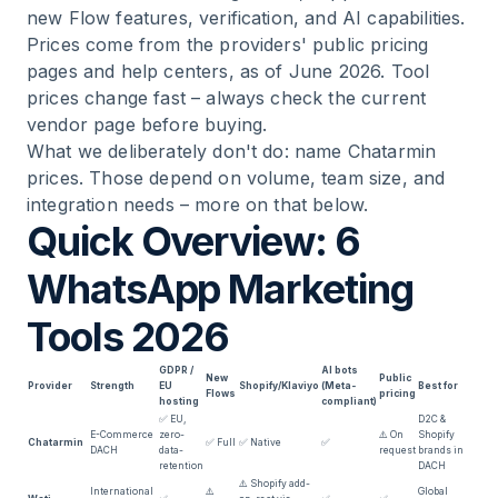
new Flow features, verification, and AI capabilities.
Prices come from the providers' public pricing
pages and help centers, as of June 2026. Tool
prices change fast – always check the current
vendor page before buying.
What we deliberately don't do: name Chatarmin
prices. Those depend on volume, team size, and
integration needs – more on that below.
Quick Overview: 6
WhatsApp Marketing
Tools 2026
GDPR /
AI bots
New
Public
Provider
Strength
EU
Shopify/Klaviyo
(Meta-
Best for
Flows
pricing
hosting
compliant)
✅ EU,
D2C &
E-Commerce
zero-
⚠️ On
Shopify
Chatarmin
✅ Full
✅ Native
✅
DACH
data-
request
brands in
retention
DACH
⚠️ Shopify add-
International
⚠️
Global