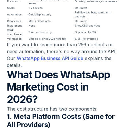
For whom
Growing businesses, e-commerce
teams
Users
1–2 devices
Unlimited
Full flows, AI bots, sentiment
Automation
Quick Replies only
analysis
Broadcasts
Max. 256 contacts
Unlimited
Integrations
None
Shop, CRM, analytics
GDPR
Your responsibility
Supported by BSP
compliance
Verification
Blue Tick (since 2026 here too)
Blue Tick available
If you want to reach more than 256 contacts or
need automation, there's no way around the API.
Our
WhatsApp Business API Guide
explains the
details.
What Does WhatsApp
Marketing Cost in
2026?
The cost structure has two components:
1. Meta Platform Costs (Same for
All Providers)