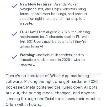
New Flow features
: CalendarPicker,
6
.
The 6 WhatsApp Marketing Tools in Detail
NavigationLists, and Chips Selectors bring
forms, appointment bookings, and product
selection right into the chat – no jump to a
7
.
Warning: Stay Away from Unofficial Bulk
website.
Senders
EU AI Act
: From August 2, 2026, the labeling
requirement for AI chatbots applies EU-wide
8
.
WhatsApp Business API vs. WhatsApp
(Art. 50). Users must be able to tell they're
Business App
talking to an AI.
Warning
: Unofficial bulk senders lead to
9
.
What Does WhatsApp Marketing Cost in 2026?
immediate number bans in 2026 – with no
recovery.
10
.
E-Commerce Use Cases: How Successful
There's no shortage of WhatsApp marketing
Brands Use WhatsApp
software. Picking the right one got harder in 2026,
not easier. Meta tightened the rules: open AI bots
11
.
AI Chatbots 2026: What Works, What Doesn't
are out, the pricing model changed, and anyone
sending through unofficial tools loses their number.
12
.
Conclusion: Which Tool Is Right for You?
Often within hours.