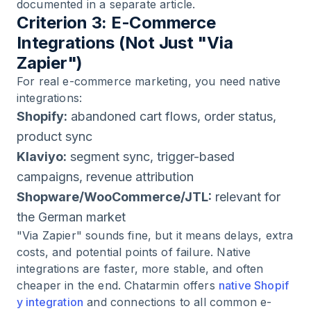
documented in a separate article.
Criterion 3: E-Commerce
Integrations (Not Just "Via
Zapier")
For real e-commerce marketing, you need native
integrations:
Shopify:
abandoned cart flows, order status,
product sync
Klaviyo:
segment sync, trigger-based
campaigns, revenue attribution
Shopware/WooCommerce/JTL:
relevant for
the German market
"Via Zapier" sounds fine, but it means delays, extra
costs, and potential points of failure. Native
integrations are faster, more stable, and often
cheaper in the end. Chatarmin offers
native Shopif
y integration
and connections to all common e-