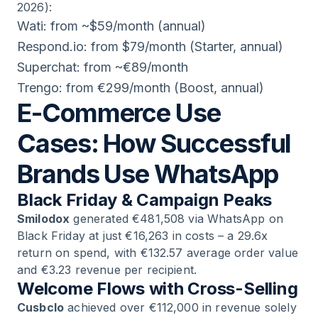
2026):
Wati: from ~$59/month (annual)
Respond.io: from $79/month (Starter, annual)
Superchat: from ~€89/month
Trengo: from €299/month (Boost, annual)
E-Commerce Use
Cases: How Successful
Brands Use WhatsApp
Black Friday & Campaign Peaks
Smilodox
generated €481,508 via WhatsApp on
Black Friday at just €16,263 in costs – a 29.6x
return on spend, with €132.57 average order value
and €3.23 revenue per recipient.
Welcome Flows with Cross-Selling
Cusbclo
achieved over €112,000 in revenue solely