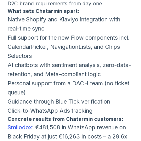
D2C brand requirements from day one.
What sets Chatarmin apart:
Native Shopify and Klaviyo integration with
real-time sync
Full support for the new Flow components incl.
CalendarPicker, NavigationLists, and Chips
Selectors
AI chatbots with sentiment analysis, zero-data-
retention, and Meta-compliant logic
Personal support from a DACH team (no ticket
queue)
Guidance through Blue Tick verification
Click-to-WhatsApp Ads tracking
Concrete results from Chatarmin customers:
Smilodox
: €481,508 in WhatsApp revenue on
Black Friday at just €16,263 in costs – a 29.6x