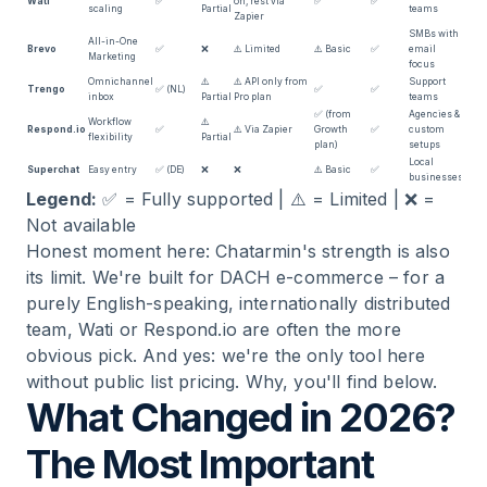
Wati
✅
on, rest via
✅
✅
scaling
Partial
teams
Zapier
SMBs with
All-in-One
Brevo
✅
❌
⚠️ Limited
⚠️ Basic
✅
email
Marketing
focus
Omnichannel
⚠️
⚠️ API only from
Support
Trengo
✅ (NL)
✅
✅
inbox
Partial
Pro plan
teams
✅ (from
Agencies &
Workflow
⚠️
Respond.io
✅
⚠️ Via Zapier
Growth
✅
custom
flexibility
Partial
plan)
setups
Local
Superchat
Easy entry
✅ (DE)
❌
❌
⚠️ Basic
✅
businesses
Legend:
✅ = Fully supported | ⚠️ = Limited | ❌ =
Not available
Honest moment here: Chatarmin's strength is also
its limit. We're built for DACH e-commerce – for a
purely English-speaking, internationally distributed
team, Wati or Respond.io are often the more
obvious pick. And yes: we're the only tool here
without public list pricing. Why, you'll find below.
What Changed in 2026?
The Most Important