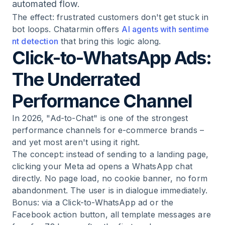
automated flow.
The effect: frustrated customers don't get stuck in
bot loops. Chatarmin offers
AI agents with sentime
nt detection
that bring this logic along.
Click-to-WhatsApp Ads:
The Underrated
Performance Channel
In 2026, "Ad-to-Chat" is one of the strongest
performance channels for e-commerce brands –
and yet most aren't using it right.
The concept: instead of sending to a landing page,
clicking your Meta ad opens a WhatsApp chat
directly. No page load, no cookie banner, no form
abandonment. The user is in dialogue immediately.
Bonus: via a Click-to-WhatsApp ad or the
Facebook action button, all template messages are