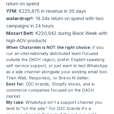
return on spend
YFM
: €225,875 in revenue in 30 days
waterdrop®
: 19.34x return on spend with two
campaigns in 24 hours
Mozart Bett
: €220,942 during Black Week with
high-AOV products
When Chatarmin is NOT the right choice:
if you
run an internationally distributed team focused
outside the DACH region, prefer English-speaking
self-service support, or just want to test WhatsApp
as a side channel alongside your existing email tool.
Then Wati, Respond.io, or Brevo fit better.
Best for:
D2C brands, Shopify stores, and e-
commerce companies focused on the DACH
market.
My take:
WhatsApp isn't a support channel you
tend to "on the side." For D2C brands it's a