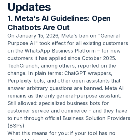
Updates
1. Meta's AI Guidelines: Open
Chatbots Are Out
On January 15, 2026, Meta's ban on "General
Purpose AI" took effect for all existing customers
on the WhatsApp Business Platform – for new
customers it has applied since October 2025.
TechCrunch, among others, reported on the
change. In plain terms: ChatGPT wrappers,
Perplexity bots, and other open assistants that
answer arbitrary questions are banned. Meta AI
remains as the only general-purpose assistant.
Still allowed: specialized business bots for
customer service and commerce – and they have
to run through official Business Solution Providers
(BSPs).
What this means for you: if your tool has no