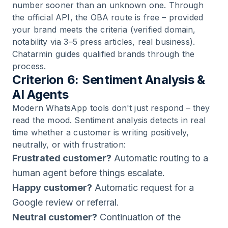
number sooner than an unknown one. Through
the official API, the OBA route is free – provided
your brand meets the criteria (verified domain,
notability via 3–5 press articles, real business).
Chatarmin guides qualified brands through the
process.
Criterion 6: Sentiment Analysis &
AI Agents
Modern WhatsApp tools don't just respond – they
read the mood. Sentiment analysis detects in real
time whether a customer is writing positively,
neutrally, or with frustration:
Frustrated customer?
Automatic routing to a
human agent before things escalate.
Happy customer?
Automatic request for a
Google review or referral.
Neutral customer?
Continuation of the