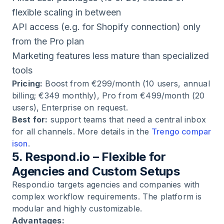
flexible scaling in between
API access (e.g. for Shopify connection) only
from the Pro plan
Marketing features less mature than specialized
tools
Pricing:
Boost from €299/month (10 users, annual
billing; €349 monthly), Pro from €499/month (20
users), Enterprise on request.
Best for:
support teams that need a central inbox
for all channels. More details in the
Trengo compar
ison
.
5. Respond.io – Flexible for
Agencies and Custom Setups
Respond.io targets agencies and companies with
complex workflow requirements. The platform is
modular and highly customizable.
Advantages: