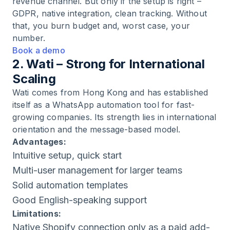
revenue channel. But only if the setup is right –
GDPR, native integration, clean tracking. Without
that, you burn budget and, worst case, your
number.
Book a demo
2. Wati – Strong for International
Scaling
Wati comes from Hong Kong and has established
itself as a WhatsApp automation tool for fast-
growing companies. Its strength lies in international
orientation and the message-based model.
Advantages:
Intuitive setup, quick start
Multi-user management for larger teams
Solid automation templates
Good English-speaking support
Limitations:
Native Shopify connection only as a paid add-