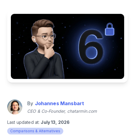
By
Johannes Mansbart
CEO & Co-Founder, chatarmin.com
Last updated at:
July 13, 2026
Comparisons & Alternatives