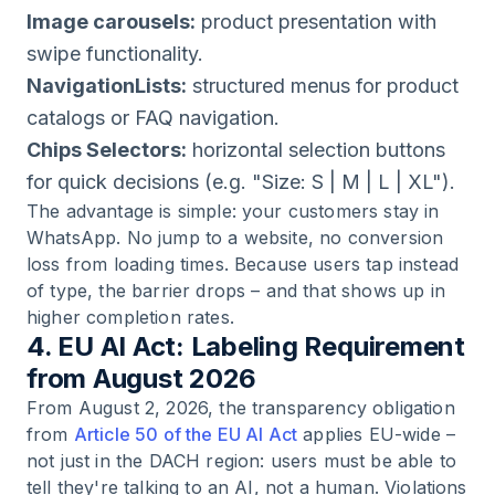
Image carousels:
product presentation with
swipe functionality.
NavigationLists:
structured menus for product
catalogs or FAQ navigation.
Chips Selectors:
horizontal selection buttons
for quick decisions (e.g. "Size: S | M | L | XL").
The advantage is simple: your customers stay in
WhatsApp. No jump to a website, no conversion
loss from loading times. Because users tap instead
of type, the barrier drops – and that shows up in
higher completion rates.
4. EU AI Act: Labeling Requirement
from August 2026
From August 2, 2026, the transparency obligation
from
Article 50 of the EU AI Act
applies EU-wide –
not just in the DACH region: users must be able to
tell they're talking to an AI, not a human. Violations