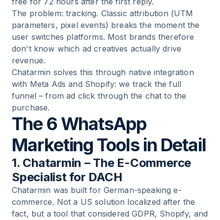
free for 72 hours after the first reply.
The problem: tracking. Classic attribution (UTM
parameters, pixel events) breaks the moment the
user switches platforms. Most brands therefore
don't know which ad creatives actually drive
revenue.
Chatarmin solves this through native integration
with Meta Ads and Shopify: we track the full
funnel – from ad click through the chat to the
purchase.
The 6 WhatsApp
Marketing Tools in Detail
1. Chatarmin – The E-Commerce
Specialist for DACH
Chatarmin was built for German-speaking e-
commerce. Not a US solution localized after the
fact, but a tool that considered GDPR, Shopify, and