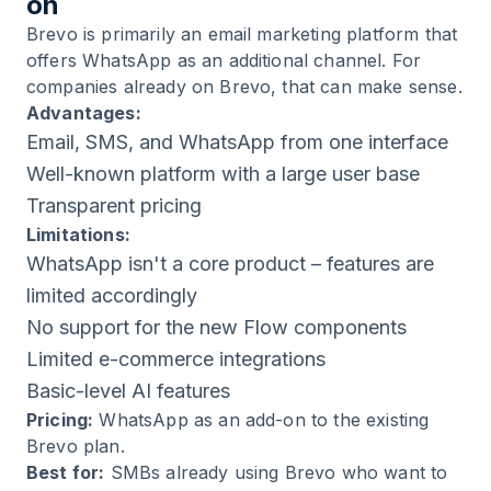
on
Brevo is primarily an email marketing platform that
offers WhatsApp as an additional channel. For
companies already on Brevo, that can make sense.
Advantages:
Email, SMS, and WhatsApp from one interface
Well-known platform with a large user base
Transparent pricing
Limitations:
WhatsApp isn't a core product – features are
limited accordingly
No support for the new Flow components
Limited e-commerce integrations
Basic-level AI features
Pricing:
WhatsApp as an add-on to the existing
Brevo plan.
Best for:
SMBs already using Brevo who want to