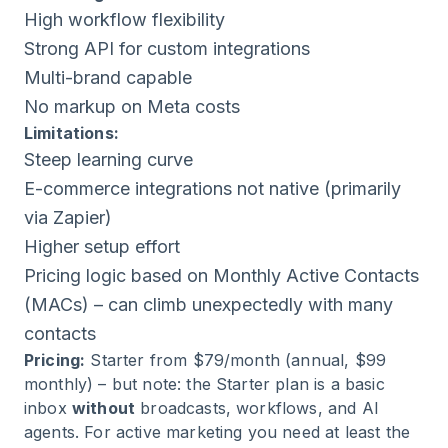
High workflow flexibility
Strong API for custom integrations
Multi-brand capable
No markup on Meta costs
Limitations:
Steep learning curve
E-commerce integrations not native (primarily
via Zapier)
Higher setup effort
Pricing logic based on Monthly Active Contacts
(MACs) – can climb unexpectedly with many
contacts
Pricing:
Starter from $79/month (annual, $99
monthly) – but note: the Starter plan is a basic
inbox
without
broadcasts, workflows, and AI
agents. For active marketing you need at least the