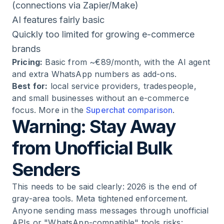
(connections via Zapier/Make)
AI features fairly basic
Quickly too limited for growing e-commerce
brands
Pricing:
Basic from ~€89/month, with the AI agent
and extra WhatsApp numbers as add-ons.
Best for:
local service providers, tradespeople,
and small businesses without an e-commerce
focus. More in the
Superchat comparison
.
Warning: Stay Away
from Unofficial Bulk
Senders
This needs to be said clearly: 2026 is the end of
gray-area tools. Meta tightened enforcement.
Anyone sending mass messages through unofficial
APIs or "WhatsApp-compatible" tools risks: