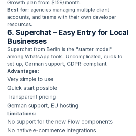
Growth plan from $159/month.
Best for:
agencies managing multiple client
accounts, and teams with their own developer
resources.
6. Superchat – Easy Entry for Local
Businesses
Superchat from Berlin is the "starter model"
among WhatsApp tools. Uncomplicated, quick to
set up, German support, GDPR-compliant.
Advantages:
Very simple to use
Quick start possible
Transparent pricing
German support, EU hosting
Limitations:
No support for the new Flow components
No native e-commerce integrations