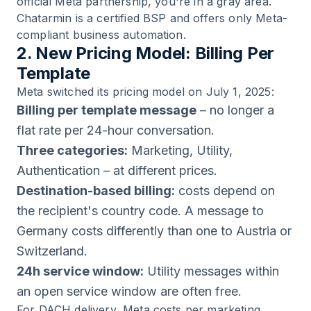
official Meta partnership, you're in a gray area.
Chatarmin is a certified BSP and offers only Meta-
compliant business automation.
2. New Pricing Model: Billing Per
Template
Meta switched its pricing model on July 1, 2025:
Billing per template message
– no longer a
flat rate per 24-hour conversation.
Three categories:
Marketing, Utility,
Authentication – at different prices.
Destination-based billing:
costs depend on
the recipient's country code. A message to
Germany costs differently than one to Austria or
Switzerland.
24h service window:
Utility messages within
an open service window are often free.
For DACH delivery, Meta costs per marketing