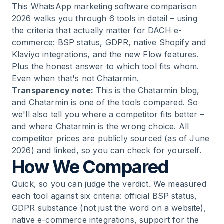
This WhatsApp marketing software comparison
2026 walks you through 6 tools in detail – using
13
.
FAQ: The Most Important Questions About
the criteria that actually matter for DACH e-
WhatsApp Marketing Software
commerce: BSP status, GDPR, native Shopify and
Klaviyo integrations, and the new Flow features.
14
.
Next Step
Plus the honest answer to which tool fits whom.
Even when that's not Chatarmin.
Transparency note:
This is the Chatarmin blog,
and Chatarmin is one of the tools compared. So
we'll also tell you where a competitor fits better –
and where Chatarmin is the wrong choice. All
competitor prices are publicly sourced (as of June
2026) and linked, so you can check for yourself.
How We Compared
Quick, so you can judge the verdict. We measured
each tool against six criteria: official BSP status,
GDPR substance (not just the word on a website),
native e-commerce integrations, support for the