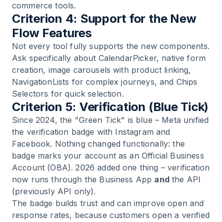
commerce tools.
Criterion 4: Support for the New
Flow Features
Not every tool fully supports the new components.
Ask specifically about CalendarPicker, native form
creation, image carousels with product linking,
NavigationLists for complex journeys, and Chips
Selectors for quick selection.
Criterion 5: Verification (Blue Tick)
Since 2024, the "Green Tick" is blue – Meta unified
the verification badge with Instagram and
Facebook. Nothing changed functionally: the
badge marks your account as an Official Business
Account (OBA). 2026 added one thing – verification
now runs through the Business App
and
the API
(previously API only).
The badge builds trust and can improve open and
response rates, because customers open a verified