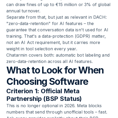
can draw fines of up to €15 million or 3% of global
annual turnover.
Separate from that, but just as relevant in DACH:
"zero-data-retention" for AI features – the
guarantee that conversation data isn't used for AI
training. That's a data-protection (GDPR) matter,
not an AI Act requirement, but it carries more
weight in tool selection every year.
Chatarmin covers both: automatic bot labeling and
zero-data-retention across all AI features.
What to Look for When
Choosing Software
Criterion 1: Official Meta
Partnership (BSP Status)
This is no longer optional in 2026. Meta blocks
numbers that send through unofficial tools – fast.