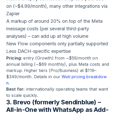
on (~$4.99/month), many other integrations via
Zapier
A markup of around 20% on top of the Meta
message costs (per several third-party
analyses) – can add up at high volume
New Flow components only partially supported
Less DACH-specific expertise
Pricing:
entry (Growth) from ~$59/month on
annual billing (~$69 monthly), plus Meta costs and
markup. Higher tiers (Pro/Business) at $119–
$349/month. Details in our
Wati pricing breakdow
n
.
Best for:
internationally operating teams that want
to scale quickly.
3. Brevo (formerly Sendinblue) –
All-in-One with WhatsApp as Add-