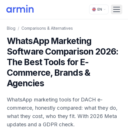
EN
Open
Blog
/
Comparisons & Alternatives
WhatsApp Marketing
Software Comparison 2026:
The Best Tools for E-
Commerce, Brands &
Agencies
WhatsApp marketing tools for DACH e-
commerce, honestly compared: what they do,
what they cost, who they fit. With 2026 Meta
updates and a GDPR check.