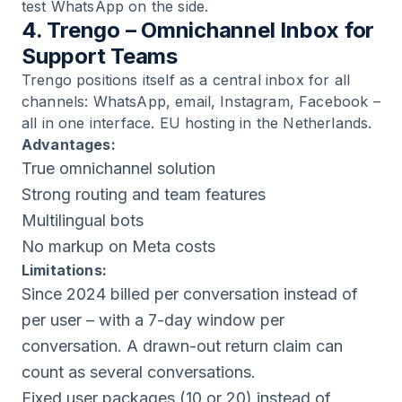
test WhatsApp on the side.
4. Trengo – Omnichannel Inbox for
Support Teams
Trengo positions itself as a central inbox for all
channels: WhatsApp, email, Instagram, Facebook –
all in one interface. EU hosting in the Netherlands.
Advantages:
True omnichannel solution
Strong routing and team features
Multilingual bots
No markup on Meta costs
Limitations:
Since 2024 billed per conversation instead of
per user – with a 7-day window per
conversation. A drawn-out return claim can
count as several conversations.
Fixed user packages (10 or 20) instead of