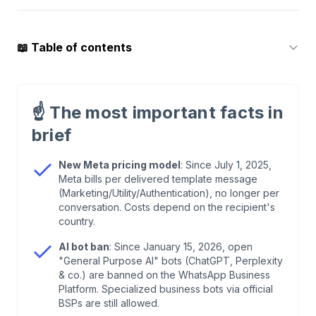
📖
Table of contents
1
.
How We Compared
☝️
The most important facts in
2
.
Quick Overview: 6 WhatsApp Marketing Tools
brief
2026
New Meta pricing model
: Since July 1, 2025,
Meta bills per delivered template message
3
.
What Changed in 2026? The Most Important
(Marketing/Utility/Authentication), no longer per
Updates
conversation. Costs depend on the recipient's
country.
4
.
What to Look for When Choosing Software
AI bot ban
: Since January 15, 2026, open
"General Purpose AI" bots (ChatGPT, Perplexity
& co.) are banned on the WhatsApp Business
5
.
Click-to-WhatsApp Ads: The Underrated
Platform. Specialized business bots via official
Performance Channel
BSPs are still allowed.