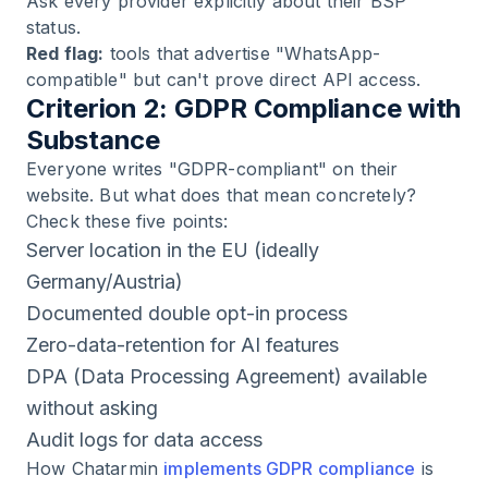
Ask every provider explicitly about their BSP
status.
Red flag:
tools that advertise "WhatsApp-
compatible" but can't prove direct API access.
Criterion 2: GDPR Compliance with
Substance
Everyone writes "GDPR-compliant" on their
website. But what does that mean concretely?
Check these five points:
Server location in the EU (ideally
Germany/Austria)
Documented double opt-in process
Zero-data-retention for AI features
DPA (Data Processing Agreement) available
without asking
Audit logs for data access
How Chatarmin
implements GDPR compliance
is