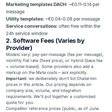
Marketing templates DACH:
~€0.11–0.14 per
message
Utility templates:
~€0.04–0.08 per message
Service conversations:
often free within the
24h service window
2. Software Fees (Varies by
Provider)
Models vary: pay-per-message (fee per message),
monthly flat rate (fixed price), or hybrid (base fee
+ volume-based). Some providers also add a
markup on the Meta costs – ask explicitly.
Important:
we deliberately don't list Chatarmin
prices in this article. Our pricing depends on
company size, volume, and integration
requirements. We'll put together a customized
quote for you.
Competitor reference prices (public, as of June