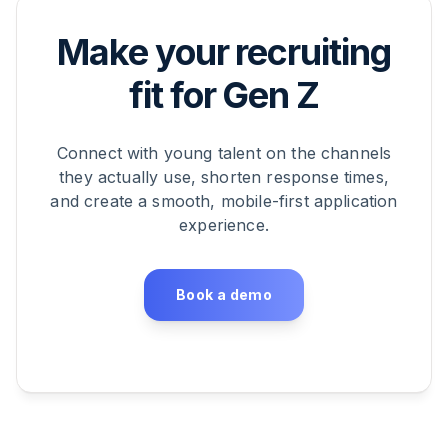
Make your recruiting
fit for Gen Z
Connect with young talent on the channels
they actually use, shorten response times,
and create a smooth, mobile-first application
experience.
Book a demo