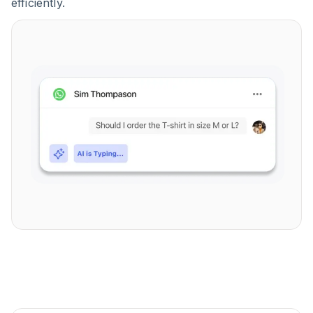
efficiently.