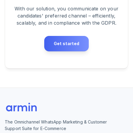
With our solution, you communicate on your
candidates' preferred channel – efficiently,
scalably, and in compliance with the GDPR.
Get started
The Omnichannel WhatsApp Marketing & Customer
Support Suite for E-Commerce