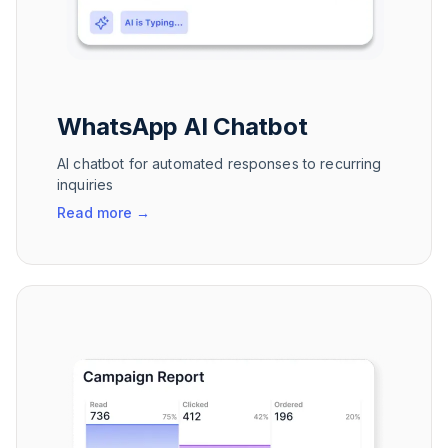
WhatsApp AI Chatbot
AI chatbot for automated responses to recurring
inquiries
Read more
→