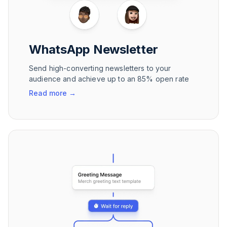
WhatsApp Newsletter
Send high-converting newsletters to your
audience and achieve up to an 85% open rate
Read more
→