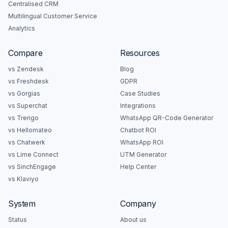
Centralised CRM
Multilingual Customer Service
Analytics
Compare
Resources
vs Zendesk
Blog
vs Freshdesk
GDPR
vs Gorgias
Case Studies
vs Superchat
Integrations
vs Trengo
WhatsApp QR-Code Generator
vs Hellomateo
Chatbot ROI
vs Chatwerk
WhatsApp ROI
vs Lime Connect
UTM Generator
vs SinchEngage
Help Center
vs Klaviyo
System
Company
Status
About us