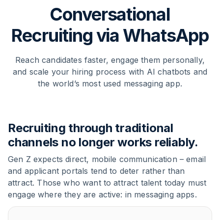
Conversational
Recruiting via WhatsApp
Reach candidates faster, engage them personally,
and scale your hiring process with AI chatbots and
the world’s most used messaging app.
Recruiting through traditional
channels no longer works reliably.
Gen Z expects direct, mobile communication – email
and applicant portals tend to deter rather than
attract. Those who want to attract talent today must
engage where they are active: in messaging apps.