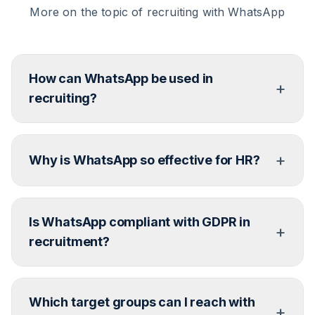
More on the topic of recruiting with WhatsApp
How can WhatsApp be used in
+
recruiting?
In all phases – from the initial contact to job
+
suggestions and interview coordination. Much can
Why is WhatsApp so effective for HR?
be automated.
Because over 50% of young target groups desire
Is WhatsApp compliant with GDPR in
messenger communication from companies.
+
WhatsApp is the clear favourite.
recruitment?
Yes – when using the official Business API and
Which target groups can I reach with
establishing data protection compliant processes.
+