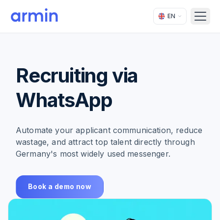
EN
Open
Recruiting via
WhatsApp
Automate your applicant communication, reduce
wastage, and attract top talent directly through
Germany's most widely used messenger.
Book a demo now