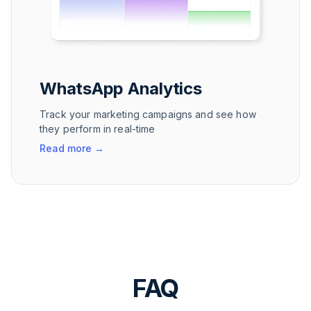
WhatsApp Analytics
Track your marketing campaigns and see how
they perform in real-time
Read more
→
FAQ