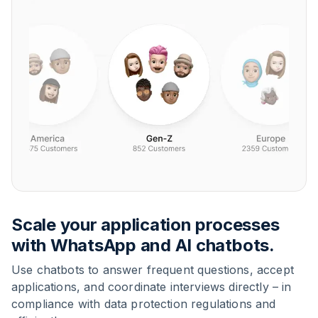
Scale your application processes
with WhatsApp and AI chatbots.
Use chatbots to answer frequent questions, accept
applications, and coordinate interviews directly – in
compliance with data protection regulations and