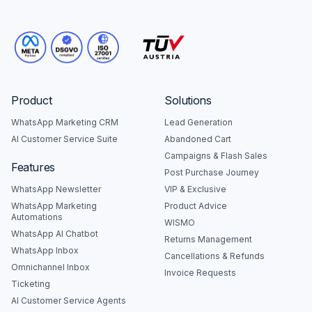
Product
Solutions
WhatsApp Marketing CRM
Lead Generation
AI Customer Service Suite
Abandoned Cart
Campaigns & Flash Sales
Features
Post Purchase Journey
WhatsApp Newsletter
VIP & Exclusive
WhatsApp Marketing
Product Advice
Automations
WISMO
WhatsApp AI Chatbot
Returns Management
WhatsApp Inbox
Cancellations & Refunds
Omnichannel Inbox
Invoice Requests
Ticketing
AI Customer Service Agents