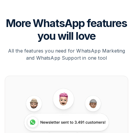
More WhatsApp features
you will love
All the features you need for WhatsApp Marketing
and WhatsApp Support in one tool