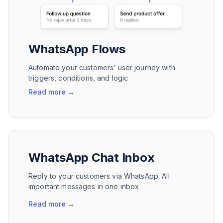
WhatsApp Flows
Automate your customers’ user journey with
triggers, conditions, and logic
Read more
→
WhatsApp Chat Inbox
Reply to your customers via WhatsApp. All
important messages in one inbox
Read more
→