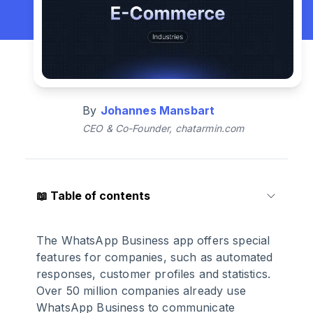
By
Johannes Mansbart
CEO & Co-Founder, chatarmin.com
📖
Table of contents
1
.
The importance of WhatsApp for e-
The WhatsApp Business app offers special
commerce
features for companies, such as automated
responses, customer profiles and statistics.
Over 50 million companies already use
2
.
WhatsApp in e-commerce: these are
WhatsApp Business to communicate
the advantages