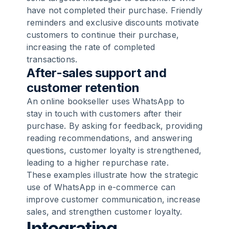
have not completed their purchase. Friendly
reminders and exclusive discounts motivate
customers to continue their purchase,
increasing the rate of completed
transactions.
After-sales support and
customer retention
An online bookseller uses WhatsApp to
stay in touch with customers after their
purchase. By asking for feedback, providing
reading recommendations, and answering
questions, customer loyalty is strengthened,
leading to a higher repurchase rate.
These examples illustrate how the strategic
use of WhatsApp in e-commerce can
improve customer communication, increase
sales, and strengthen customer loyalty.
Integrating