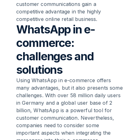
customer communications gain a
competitive advantage in the highly
competitive online retail business.
WhatsApp in e-
commerce:
challenges and
solutions
Using WhatsApp in e-commerce offers
many advantages, but it also presents some
challenges. With over 58 million daily users
in Germany and a global user base of 2
billion, WhatsApp is a powerful tool for
customer communication. Nevertheless,
companies need to consider some
important aspects when integrating the