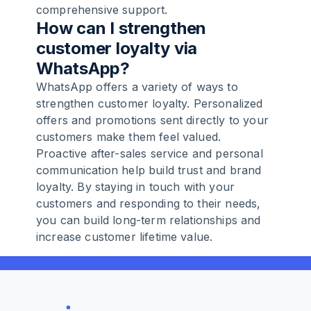
comprehensive support.
How can I strengthen
customer loyalty via
WhatsApp?
WhatsApp offers a variety of ways to
strengthen customer loyalty. Personalized
offers and promotions sent directly to your
customers make them feel valued.
Proactive after-sales service and personal
communication help build trust and brand
loyalty. By staying in touch with your
customers and responding to their needs,
you can build long-term relationships and
increase customer lifetime value.