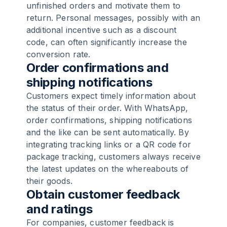
unfinished orders and motivate them to
return. Personal messages, possibly with an
additional incentive such as a discount
code, can often significantly increase the
conversion rate.
Order confirmations and
shipping notifications
Customers expect timely information about
the status of their order. With WhatsApp,
order confirmations, shipping notifications
and the like can be sent automatically. By
integrating tracking links or a QR code for
package tracking, customers always receive
the latest updates on the whereabouts of
their goods.
Obtain customer feedback
and ratings
For companies, customer feedback is