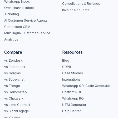
WhatsApp Inbox
Cancellations & Refunds
Omnichannel Inbox
Invoice Requests
Ticketing
AI Customer Service Agents
Centralised CRM
Multilingual Customer Service
Analytics
Compare
Resources
vs Zendesk
Blog
vs Freshdesk
GDPR
vs Gorgias
Case Studies
vs Superchat
Integrations
vs Trengo
WhatsApp QR-Code Generator
vs Hellomateo
Chatbot ROI
vs Chatwerk
WhatsApp ROI
vs Lime Connect
UTM Generator
vs SinchEngage
Help Center
vs Klaviyo