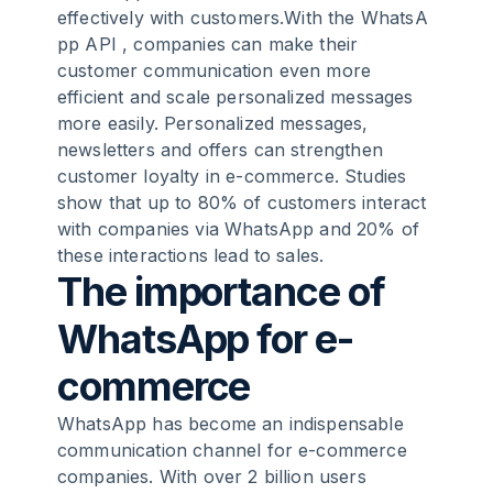
effectively with customers.With the
WhatsA
pp API
, companies can make their
3
.
WhatsApp for e-commerce businesses:
customer communication even more
the possibilities and functions in detail
efficient and scale personalized messages
more easily. Personalized messages,
4
.
How a wide range of companies are
newsletters and offers can strengthen
successfully using WhatsApp in e-
customer loyalty in e-commerce. Studies
commerce
show that up to 80% of customers interact
with companies via WhatsApp and 20% of
these interactions lead to sales.
5
.
Integrating WhatsApp into existing e-
The importance of
commerce systems and processes with
[Chatarmin](https://chatarmin.com/en)
WhatsApp for e-
6
.
Strategies for retaining customers and
commerce
increasing sales via WhatsApp
WhatsApp has become an indispensable
communication channel for e-commerce
7
.
WhatsApp in e-commerce: challenges
companies. With over 2 billion users
and solutions