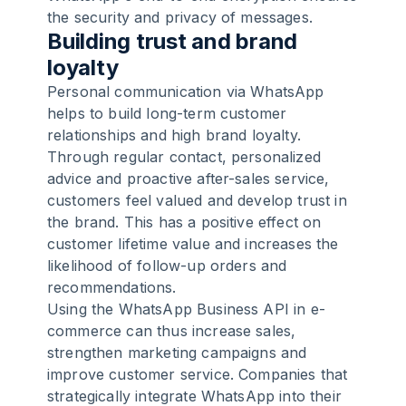
the security and privacy of messages.
Building trust and brand
loyalty
Personal communication via WhatsApp
helps to build long-term customer
relationships and high brand loyalty.
Through regular contact, personalized
advice and proactive after-sales service,
customers feel valued and develop trust in
the brand. This has a positive effect on
customer lifetime value and increases the
likelihood of follow-up orders and
recommendations.
Using the WhatsApp Business API in e-
commerce can thus increase sales,
strengthen marketing campaigns and
improve customer service. Companies that
strategically integrate WhatsApp into their