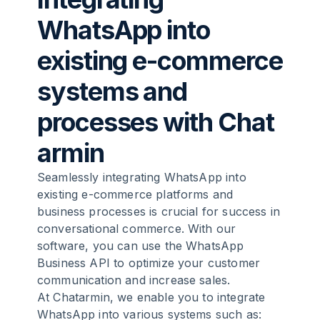
WhatsApp into
existing e-commerce
systems and
processes with
Chat
armin
Seamlessly integrating WhatsApp into
existing e-commerce platforms and
business processes is crucial for success in
conversational commerce. With our
software, you can use the WhatsApp
Business API to optimize your customer
communication and increase sales.
At Chatarmin, we enable you to integrate
WhatsApp into various systems such as: