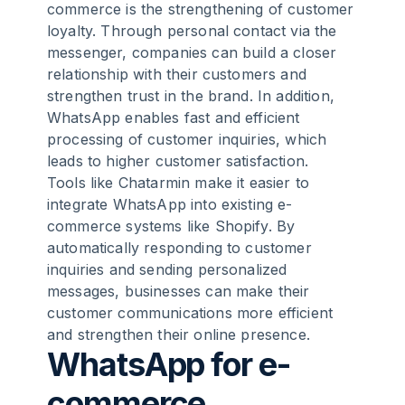
commerce is the strengthening of customer
loyalty. Through personal contact via the
messenger, companies can build a closer
relationship with their customers and
strengthen trust in the brand. In addition,
WhatsApp enables fast and efficient
processing of customer inquiries, which
leads to higher customer satisfaction.
Tools like Chatarmin make it easier to
integrate WhatsApp into existing e-
commerce systems like Shopify. By
automatically responding to customer
inquiries and sending personalized
messages, businesses can make their
customer communications more efficient
and strengthen their online presence.
WhatsApp for e-
commerce