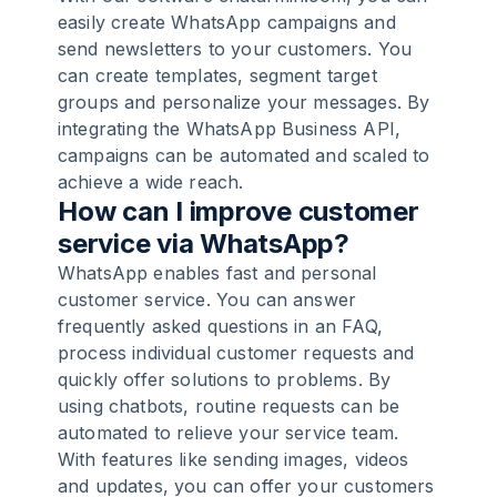
easily create WhatsApp campaigns and
send newsletters to your customers. You
can create templates, segment target
groups and personalize your messages. By
integrating the WhatsApp Business API,
campaigns can be automated and scaled to
achieve a wide reach.
How can I improve customer
service via WhatsApp?
WhatsApp enables fast and personal
customer service. You can answer
frequently asked questions in an FAQ,
process individual customer requests and
quickly offer solutions to problems. By
using chatbots, routine requests can be
automated to relieve your service team.
With features like sending images, videos
and updates, you can offer your customers