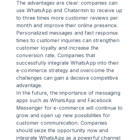
The advantages are clear: companies can
use WhatsApp and Chatarmin to receive up
to three times more customer reviews per
month and improve their online presence.
Personalized messages and fast response
times to customer inquiries can strengthen
customer loyalty and increase the
conversion rate. Companies that
successfully integrate WhatsApp into their
e-commerce strategy and overcome the
challenges can gain a decisive competitive
advantage.
In the future, the importance of messaging
apps such as WhatsApp and Facebook
Messenger for e-commerce will continue to
grow and open up new possibilities for
customer communication. Companies
should seize the opportunity now and
integrate WhatsApp as a powerful channel