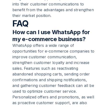
into their customer communications to
benefit from the advantages and strengthen
their market position.
FAQ
How can I use WhatsApp for
my e-commerce business?
WhatsApp offers a wide range of
opportunities for e-commerce companies to
improve customer communication,
strengthen customer loyalty and increase
sales. Features such as reactivating
abandoned shopping carts, sending order
confirmations and shipping notifications,
and gathering customer feedback can all be
used to optimize customer service.
Personalized offers and promotions, as well
as proactive customer support, are also