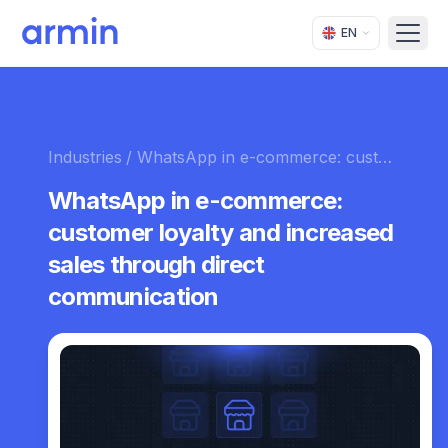
EN
Open
Industries
/ WhatsApp in e-commerce: customer loyalty and increased sales through direct communication
WhatsApp in e-commerce:
customer loyalty and increased
sales through direct
communication