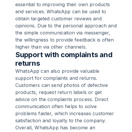
essential to improving their own products
and services. WhatsApp can be used to
obtain targeted customer reviews and
opinions. Due to the personal approach and
the simple communication via messenger,
the willingness to provide feedback is often
higher than via other channels.
Support with complaints and
returns
WhatsApp can also provide valuable
support for complaints and returns.
Customers can send photos of defective
products, request return labels or get
advice on the complaints process. Direct
communication often helps to solve
problems faster, which increases customer
satisfaction and loyalty to the company.
Overall, WhatsApp has become an