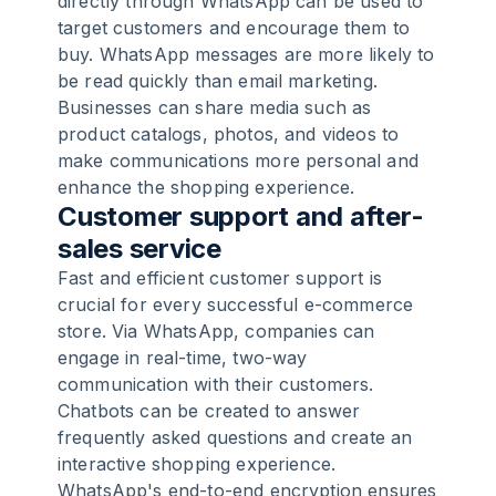
directly through WhatsApp can be used to
target customers and encourage them to
buy. WhatsApp messages are more likely to
be read quickly than email marketing.
Businesses can share media such as
product catalogs, photos, and videos to
make communications more personal and
enhance the shopping experience.
Customer support and after-
sales service
Fast and efficient customer support is
crucial for every successful e-commerce
store. Via WhatsApp, companies can
engage in real-time, two-way
communication with their customers.
Chatbots can be created to answer
frequently asked questions and create an
interactive shopping experience.
WhatsApp's end-to-end encryption ensures