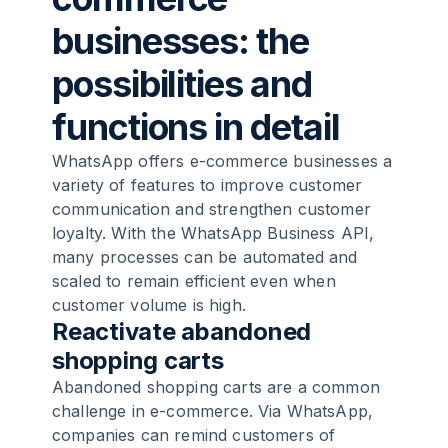
businesses: the
possibilities and
functions in detail
WhatsApp offers e-commerce businesses a
variety of features to improve customer
communication and strengthen customer
loyalty. With the
WhatsApp Business API
,
many processes can be automated and
scaled to remain efficient even when
customer volume is high.
Reactivate abandoned
shopping carts
Abandoned shopping carts are a common
challenge in e-commerce. Via WhatsApp,
companies can remind customers of