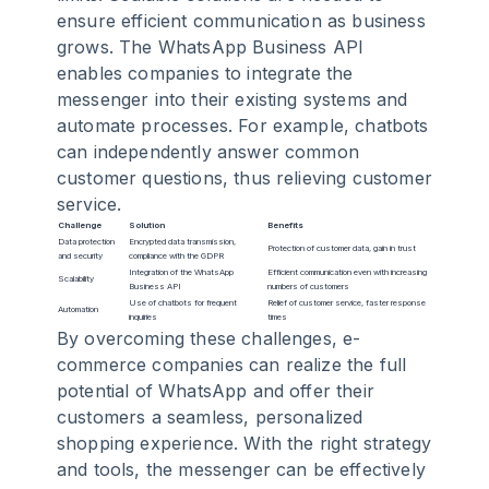
ensure efficient communication as business
grows. The WhatsApp Business API
enables companies to integrate the
messenger into their existing systems and
automate processes. For example, chatbots
can independently answer common
customer questions, thus relieving customer
service.
Challenge
Solution
Benefits
Data protection
Encrypted data transmission,
Protection of customer data, gain in trust
and security
compliance with the GDPR
Integration of the WhatsApp
Efficient communication even with increasing
Scalability
Business API
numbers of customers
Use of chatbots for frequent
Relief of customer service, faster response
Automation
inquiries
times
By overcoming these challenges, e-
commerce companies can realize the full
potential of WhatsApp and offer their
customers a seamless, personalized
shopping experience. With the right strategy
and tools, the messenger can be effectively