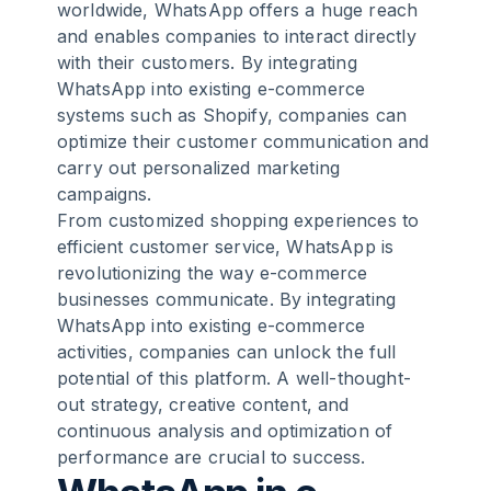
worldwide, WhatsApp offers a huge reach
and enables companies to interact directly
8
.
Conclusion
with their customers. By integrating
WhatsApp into existing e-commerce
9
.
FAQ
systems such as Shopify, companies can
optimize their customer communication and
carry out personalized marketing
campaigns.
From customized shopping experiences to
efficient customer service, WhatsApp is
revolutionizing the way e-commerce
businesses communicate. By integrating
WhatsApp into existing e-commerce
activities, companies can unlock the full
potential of this platform. A well-thought-
out strategy, creative content, and
continuous analysis and optimization of
performance are crucial to success.