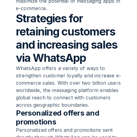
maximize the potential of messaging apps in
e-commerce.
Strategies for
retaining customers
and increasing sales
via WhatsApp
WhatsApp offers a variety of ways to
strengthen customer loyalty and increase e-
commerce sales. With over two billion users
worldwide, the messaging platform enables
global reach to connect with customers
across geographic boundaries.
Personalized offers and
promotions
Personalized offers and promotions sent