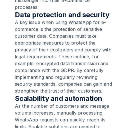
messenger into their e-commerce
processes.
Data protection and security
A key issue when using WhatsApp for e-
commerce is the protection of sensitive
customer data. Companies must take
appropriate measures to protect the
privacy of their customers and comply with
legal requirements. These include, for
example, encrypted data transmission and
compliance with the GDPR. By carefully
implementing and regularly reviewing
security standards, companies can gain and
strengthen the trust of their customers.
Scalability and automation
As the number of customers and message
volume increases, manually processing
WhatsApp requests can quickly reach its
limits. Scalable solutions are needed to