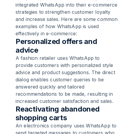
integrated WhatsApp into their e-commerce
strategies to strengthen customer loyalty
and increase sales. Here are some common
examples of how WhatsApp is used
effectively in e-commerce:
Personalized offers and
advice
A fashion retailer uses WhatsApp to
provide customers with personalized style
advice and product suggestions. The direct
dialog enables customer queries to be
answered quickly and tailored
recommendations to be made, resulting in
increased customer satisfaction and sales.
Reactivating abandoned
shopping carts
An electronics company uses WhatsApp to
send targeted messages to customers who