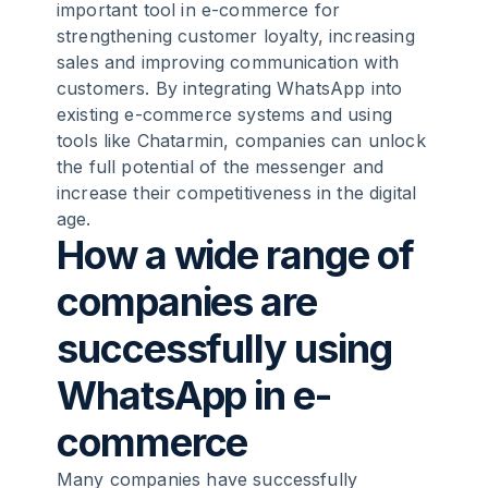
important tool in e-commerce for
strengthening customer loyalty, increasing
sales and improving communication with
customers. By integrating WhatsApp into
existing e-commerce systems and using
tools like Chatarmin, companies can unlock
the full potential of the messenger and
increase their competitiveness in the digital
age.
How a wide range of
companies are
successfully using
WhatsApp in e-
commerce
Many companies have successfully