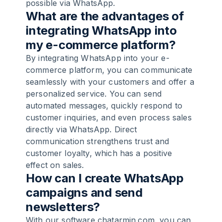
possible via WhatsApp.
What are the advantages of
integrating WhatsApp into
my e-commerce platform?
By integrating WhatsApp into your e-
commerce platform, you can communicate
seamlessly with your customers and offer a
personalized service. You can send
automated messages, quickly respond to
customer inquiries, and even process sales
directly via WhatsApp. Direct
communication strengthens trust and
customer loyalty, which has a positive
effect on sales.
How can I create WhatsApp
campaigns and send
newsletters?
With our software chatarmin.com, you can