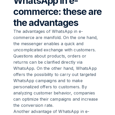
WhatsApp in e-
commerce: these are
the advantages
The advantages of WhatsApp in e-
commerce are manifold. On the one hand,
the messenger enables a quick and
uncomplicated exchange with customers.
Questions about products, orders or
returns can be clarified directly via
WhatsApp. On the other hand, WhatsApp
offers the possibility to carry out targeted
WhatsApp campaigns and to make
personalized offers to customers. By
analyzing customer behavior, companies
can optimize their campaigns and increase
the conversion rate.
Another advantage of WhatsApp in e-