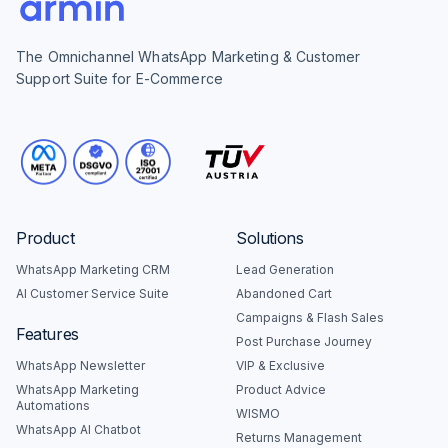
The Omnichannel WhatsApp Marketing & Customer
Support Suite for E-Commerce
Product
Solutions
WhatsApp Marketing CRM
Lead Generation
AI Customer Service Suite
Abandoned Cart
Campaigns & Flash Sales
Features
Post Purchase Journey
WhatsApp Newsletter
VIP & Exclusive
WhatsApp Marketing
Product Advice
Automations
WISMO
WhatsApp AI Chatbot
Returns Management