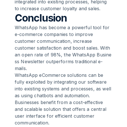
integrated into existing processes, helping
to increase customer loyalty and sales.
Conclusion
WhatsApp has become a powerful tool for
e-commerce companies to improve
customer communication, increase
customer satisfaction and boost sales. With
an open rate of 98%, the
WhatsApp Busine
ss Newsletter
outperforms traditional e-
mails.
WhatsApp eCommerce solutions can be
fully exploited by integrating our software
into existing systems and processes, as well
as using chatbots and automation.
Businesses benefit from a cost-effective
and scalable solution that offers a central
user interface for efficient customer
communication.