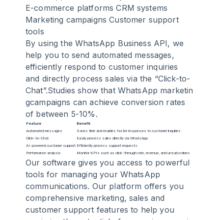
E-commerce platforms CRM systems
Marketing campaigns Customer support
tools
By using the WhatsApp Business API, we
help you to send automated messages,
efficiently respond to customer inquiries
and directly process sales via the “Click-to-
Chat”.Studies show that
WhatsApp marketin
g
campaigns can achieve conversion rates
of between 5-10%.
Feature
Benefit
Automated messages
Saves time and enables faster responses to customer inquiries
Click-to-Chat
Easily process sales directly via WhatsApp
AI-powered customer support
Efficiently process support requests
Performance analysis
Monitor KPIs such as click-through rate, revenue, and unsubscribes
Our software gives you access to powerful
tools for managing your WhatsApp
communications. Our platform offers you
comprehensive marketing, sales and
customer support features to help you