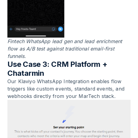
Fintech WhatsApp lead gen and lead enrichment
flow as A/B test against traditional email-first
funnels.
Use Case 3: CRM Platform +
Chatarmin
Our
Klaviyo WhatsApp Integration
enables flow
triggers like custom events, standard events, and
webhooks directly from your MarTech stack.