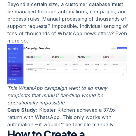
Beyond a certain size, a customer database must
be managed through automations, campaigns, and
process rules. Manual processing of thousands of
support requests? Impossible. Individual sending of
tens of thousands of
WhatsApp newsletters
? Even
more so.
This WhatsApp campaign went to so many
recipients that manual handling would be
operationally impossible.
Case Study:
Kloster Kitchen
achieved a 37.9x
return with WhatsApp. This only works with
automation – it wouldn't be feasible manually.
How to Create a