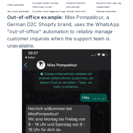
Customer activity via email
Activity in MarTech
Response message, tag,
CRM automation
CRM/shop system
infrastructure
segmentation
Buzzword automation
Customer sends trigger message
Specific word sent?
Welcome automation
Out-of-office example:
Miss Pompadour, a
German D2C Shopify brand, uses the WhatsApp
"out-of-office" automation to reliably manage
customer inquiries when the support team is
unavailable.