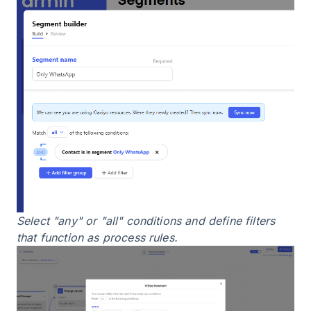
Select "any" or "all" conditions and define filters
that function as process rules.