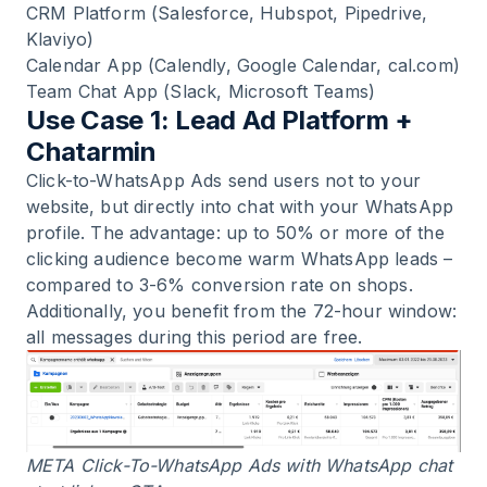
CRM Platform (Salesforce, Hubspot, Pipedrive,
Klaviyo)
Calendar App (Calendly, Google Calendar, cal.com)
Team Chat App (Slack, Microsoft Teams)
Use Case 1: Lead Ad Platform +
Chatarmin
Click-to-WhatsApp Ads send users not to your
website, but directly into chat with your WhatsApp
profile. The advantage: up to 50% or more of the
clicking audience become warm WhatsApp leads –
compared to 3-6% conversion rate on shops.
Additionally, you benefit from the 72-hour window:
all messages during this period are free.
META Click-To-WhatsApp Ads with WhatsApp chat