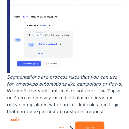
Segmentations are process rules that you can use
for WhatsApp automations like campaigns or flows.
While off-the-shelf automation solutions like Zapier
or Zoho are heavily limited, Chatarmin develops
native integrations with hard-coded rules and logic
that can be expanded on customer request.