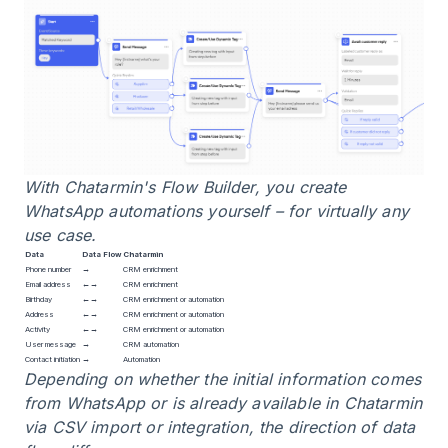
With Chatarmin's Flow Builder, you create
WhatsApp automations yourself – for virtually any
use case.
Data
Data Flow
Chatarmin
Phone number
→
CRM enrichment
Email address
←→
CRM enrichment
Birthday
←→
CRM enrichment or automation
Address
←→
CRM enrichment or automation
Activity
←→
CRM enrichment or automation
User message
→
CRM automation
Contact initiation
→
Automation
Depending on whether the initial information comes
from WhatsApp or is already available in Chatarmin
via CSV import or integration, the direction of data