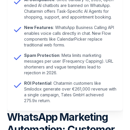
Flow Updates
ended AI chatbots are banned on WhatsApp.
Chatarmin offers Task-Specific AI Agents for
shopping, support, and appointment booking.
6
.
Why Use WhatsApp Automations as a
Business?
New Features
: WhatsApp Business Calling API
enables voice calls directly in chat. New Flow
components like CalendarPicker replace
7
.
How to Create a WhatsApp Automation
traditional web forms.
Spam Protection
: Meta limits marketing
8
.
WhatsApp Automations: Fundamentals, Logic,
messages per user (Frequency Capping). URL
and Process Rules
shorteners and vague templates lead to
rejection in 2026.
9
.
WhatsApp Automations: A Deep Dive
ROI Potential
: Chatarmin customers like
Smilodox generate over €261,000 revenue with
a single campaign, Tates GmbH achieved
10
.
Workflow Automations with Chatarmin:
275.9x return.
Creation and Use
WhatsApp Marketing
11
.
Template Compliance 2026: What Meta Now
Automation: Customer