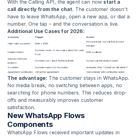
With the Calling API, the agent can now
start a
call directly from the chat
. The customer doesn't
have to leave WhatsApp, open a new app, or dial a
number. One tap – and the conversation is live.
Additional Use Cases for 2026:
Scenario
Trigger
Action
Personal thank-you call from account
High-value customers
Order > €500
manager
Customer sends 3+ messages about the same
Complex returns
Offer a callback
issue
Advisory-intensive
Customer asks about technical details
Instant call with product expert
products
Escalation
Customer expresses frustration
Automatic offer: "Should we talk briefly?"
Appointment confirmation
24h before appointment
Voice reminder with confirmation option
The advantage:
The customer stays in WhatsApp.
No media break, no switching between apps, no
searching for phone numbers. This reduces drop-
offs and measurably improves customer
satisfaction.
New WhatsApp Flows
Components
WhatsApp Flows
received important updates in