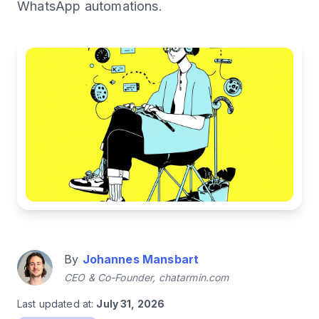
WhatsApp automations.
By
Johannes Mansbart
CEO & Co-Founder, chatarmin.com
Last updated at:
July 31, 2026