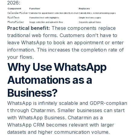
2026:
Component
Function
Replaces
CalendarPicker
Calendar for appointment selection directly in chat
Calendly links, external booking pages
RichText
Formatted text with highlights
Simple text messages
PhotoPicker
Image selection and upload in flow
Separate upload forms
Practical benefit:
These components replace
traditional web forms. Customers don't have to
leave WhatsApp to book an appointment or enter
information. This increases the completion rate of
your flows.
Why Use WhatsApp
Automations as a
Business?
WhatsApp is infinitely scalable and
GDPR-complian
t
through Chatarmin. Smaller businesses can start
with
WhatsApp Business
. Chatarmin as a
WhatsApp CRM becomes relevant with larger
datasets and higher communication volume.