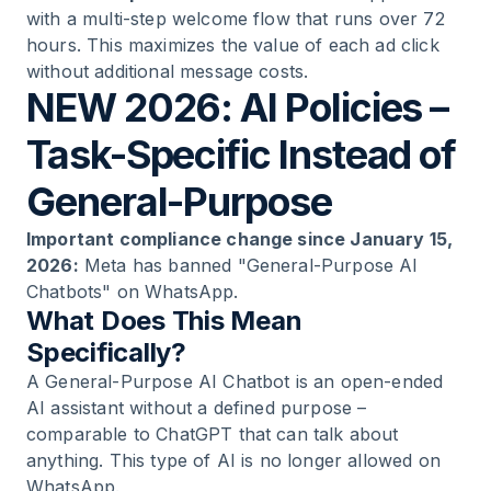
with a multi-step welcome flow that runs over 72
hours. This maximizes the value of each ad click
without additional message costs.
NEW 2026: AI Policies –
Task-Specific Instead of
General-Purpose
Important compliance change since January 15,
2026:
Meta has banned "General-Purpose AI
Chatbots" on WhatsApp.
What Does This Mean
Specifically?
A General-Purpose AI Chatbot is an open-ended
AI assistant without a defined purpose –
comparable to ChatGPT that can talk about
anything. This type of AI is no longer allowed on
WhatsApp.