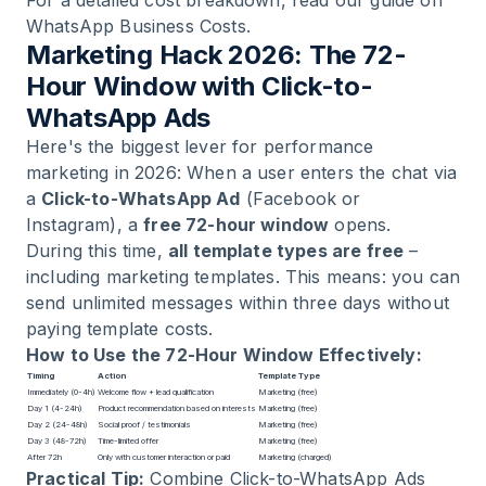
WhatsApp Business Costs
.
Marketing Hack 2026: The 72-
Hour Window with Click-to-
WhatsApp Ads
Here's the biggest lever for performance
marketing in 2026: When a user enters the chat via
a
Click-to-WhatsApp Ad
(Facebook or
Instagram), a
free 72-hour window
opens.
During this time,
all template types are free
–
including marketing templates. This means: you can
send unlimited messages within three days without
paying template costs.
How to Use the 72-Hour Window Effectively:
Timing
Action
Template Type
Immediately (0-4h)
Welcome flow + lead qualification
Marketing (free)
Day 1 (4-24h)
Product recommendation based on interests
Marketing (free)
Day 2 (24-48h)
Social proof / testimonials
Marketing (free)
Day 3 (48-72h)
Time-limited offer
Marketing (free)
After 72h
Only with customer interaction or paid
Marketing (charged)
Practical Tip:
Combine Click-to-WhatsApp Ads