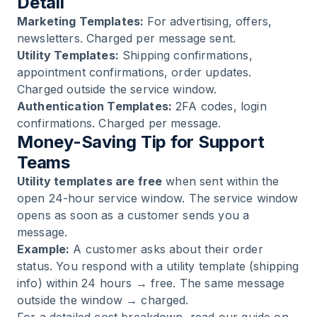
Detail
Marketing Templates:
For advertising, offers,
newsletters. Charged per message sent.
Utility Templates:
Shipping confirmations,
appointment confirmations, order updates.
Charged outside the service window.
Authentication Templates:
2FA codes, login
confirmations. Charged per message.
Money-Saving Tip for Support
Teams
Utility templates are free
when sent within the
open 24-hour service window. The service window
opens as soon as a customer sends you a
message.
Example:
A customer asks about their order
status. You respond with a utility template (shipping
info) within 24 hours → free. The same message
outside the window → charged.
For a detailed cost breakdown, read our guide on