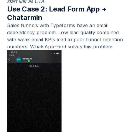
start link as CTA.
Use Case 2: Lead Form App +
Chatarmin
Sales funnels with Typeforms have an email
dependency problem. Low lead quality combined
with weak email KPIs lead to poor funnel retention
numbers. WhatsApp-First solves this problem.