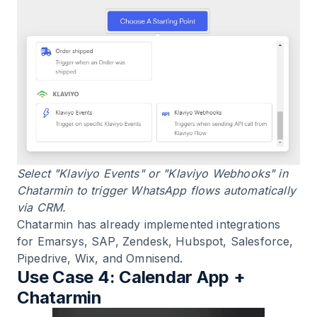
Select "Klaviyo Events" or "Klaviyo Webhooks" in
Chatarmin to trigger WhatsApp flows automatically
via CRM.
Chatarmin has already implemented integrations
for Emarsys, SAP, Zendesk, Hubspot, Salesforce,
Pipedrive, Wix, and Omnisend.
Use Case 4: Calendar App +
Chatarmin