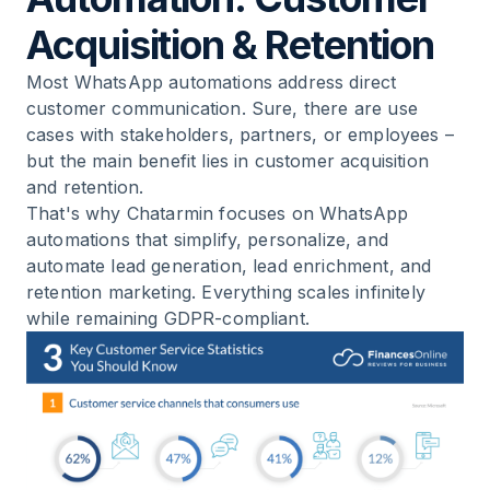
Rejects
Acquisition & Retention
12
.
BONUS: Differences Between WhatsApp
Most WhatsApp automations address direct
Business App vs. WhatsApp Business Platform
customer communication. Sure, there are use
cases with stakeholders, partners, or employees –
13
.
Checklist 2026: Setting Up WhatsApp
but the main benefit lies in customer acquisition
Automation Correctly
and retention.
That's why Chatarmin focuses on WhatsApp
14
.
Summary
automations that simplify, personalize, and
automate lead generation, lead enrichment, and
retention marketing. Everything scales infinitely
15
.
FAQ: Common Questions About WhatsApp
while remaining
GDPR-compliant
.
Automation 2026