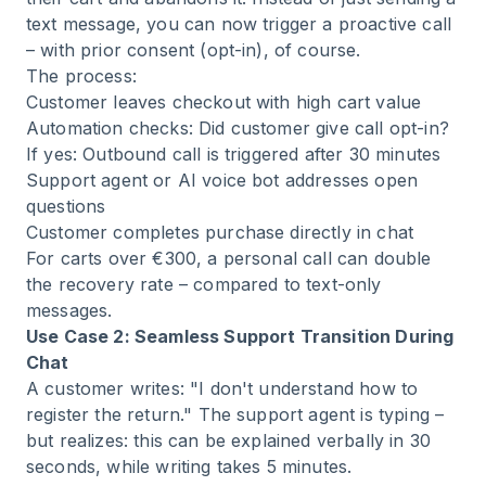
text message, you can now trigger a proactive call
– with prior consent (opt-in), of course.
The process:
Customer leaves checkout with high cart value
Automation checks: Did customer give call opt-in?
If yes: Outbound call is triggered after 30 minutes
Support agent or AI voice bot addresses open
questions
Customer completes purchase directly in chat
For carts over €300, a personal call can double
the recovery rate – compared to text-only
messages.
Use Case 2: Seamless Support Transition During
Chat
A customer writes: "I don't understand how to
register the return." The support agent is typing –
but realizes: this can be explained verbally in 30
seconds, while writing takes 5 minutes.