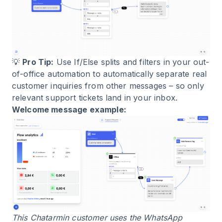
💡
Pro Tip:
Use If/Else splits and filters in your out-
of-office automation to automatically separate real
customer inquiries from other messages – so only
relevant support tickets land in your inbox.
Welcome message example:
This Chatarmin customer uses the WhatsApp