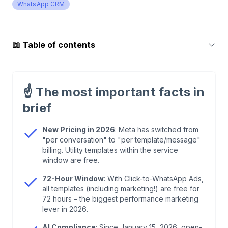
WhatsApp CRM
📖
Table of contents
1
.
WhatsApp Marketing Automation: Customer
Acquisition & Retention
☝️
The most important facts in
brief
2
.
What is a WhatsApp Automation?
New Pricing in 2026
: Meta has switched from
"per conversation" to "per template/message"
3
.
NEW 2026: The Pricing Model – From
billing. Utility templates within the service
Conversations to Per-Message
window are free.
72-Hour Window
: With Click-to-WhatsApp Ads,
4
.
NEW 2026: AI Policies – Task-Specific Instead
all templates (including marketing!) are free for
of General-Purpose
72 hours – the biggest performance marketing
lever in 2026.
5
.
NEW 2026: WhatsApp Business Calling API &
AI Compliance
: Since January 15, 2026, open-