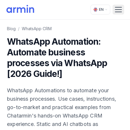
EN
Open
Blog
/
WhatsApp CRM
WhatsApp Automation:
Automate business
processes via WhatsApp
[2026 Guide!]
WhatsApp Automations to automate your
business processes. Use cases, instructions,
go-to-market and practical examples from
Chatarmin's hands-on WhatsApp CRM
experience. Static and AI chatbots as