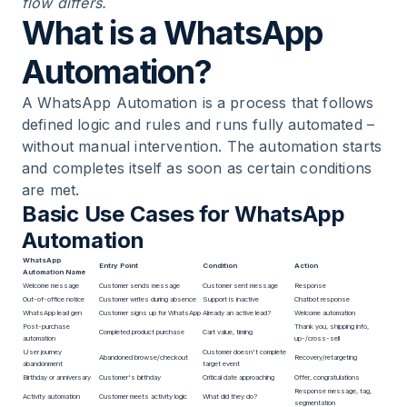
flow differs.
What is a WhatsApp
Automation?
A WhatsApp Automation is a process that follows
defined logic and rules and runs fully automated –
without manual intervention. The automation starts
and completes itself as soon as certain conditions
are met.
Basic Use Cases for WhatsApp
Automation
WhatsApp
Entry Point
Condition
Action
Automation Name
Welcome message
Customer sends message
Customer sent message
Response
Out-of-office notice
Customer writes during absence
Support is inactive
Chatbot response
WhatsApp lead gen
Customer signs up for WhatsApp
Already an active lead?
Welcome automation
Post-purchase
Thank you, shipping info,
Completed product purchase
Cart value, timing
automation
up-/cross-sell
User journey
Customer doesn't complete
Abandoned browse/checkout
Recovery/retargeting
abandonment
target event
Birthday or anniversary
Customer's birthday
Critical date approaching
Offer, congratulations
Response message, tag,
Activity automation
Customer meets activity logic
What did they do?
segmentation