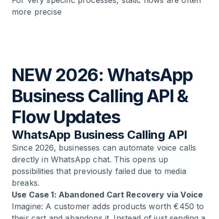
For very specific processes, static flows are often
more precise
NEW 2026: WhatsApp
Business Calling API &
Flow Updates
WhatsApp Business Calling API
Since 2026, businesses can automate voice calls
directly in WhatsApp chat. This opens up
possibilities that previously failed due to media
breaks.
Use Case 1: Abandoned Cart Recovery via Voice
Imagine: A customer adds products worth €450 to
their cart and abandons it. Instead of just sending a