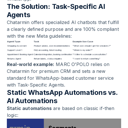
The Solution: Task-Specific AI
Agents
Chatarmin offers specialized
AI chatbots
that fulfill
a clearly defined purpose and are 100% compliant
with the new Meta guidelines:
Agent Type
Task
Example Use Case
Shopping Assistant
Product advice, size recommendations
"What size should I get for sneakers?"
Support Level 1
FAQ answering, ticket routing
"Where is my order?"
Appointment Booking Agent
Calendar integration, booking confirmation
"I'd like to schedule a consultation."
Returns Agent
Return labels, status inquiries
"I want to return something."
Real-world example:
MARC O'POLO
relies on
Chatarmin for premium CRM and sets a new
standard for WhatsApp-based customer service
with Task-Specific Agents.
Static WhatsApp Automations vs.
AI Automations
Static automations
are based on classic if-then
logic: