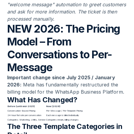
"welcome message" automation to greet customers
and ask for more information. The ticket is then
processed manually.
NEW 2026: The Pricing
Model – From
Conversations to Per-
Message
Important change since July 2025 / January
2026:
Meta has fundamentally restructured the
billing model for the WhatsApp Business Platform.
What Has Changed?
Before (until mid-2025)
Now (2026)
Conversation-Based Pricing
Per-Message / Per-Template Pricing
24-hour flat rate per conversation
Each message is billed individually
Categories: Marketing, Utility, Service
Categories remain, billing changes
The Three Template Categories in