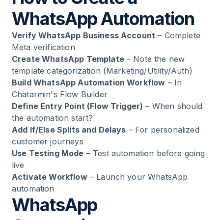
WhatsApp Automation
Verify WhatsApp Business Account
– Complete
Meta verification
Create WhatsApp Template
– Note the new
template categorization (Marketing/Utility/Auth)
Build WhatsApp Automation Workflow
– In
Chatarmin's Flow Builder
Define Entry Point (Flow Trigger)
– When should
the automation start?
Add If/Else Splits and Delays
– For personalized
customer journeys
Use Testing Mode
– Test automation before going
live
Activate Workflow
– Launch your WhatsApp
automation
WhatsApp