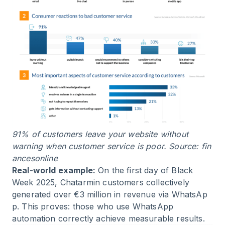
91% of customers leave your website without
warning when customer service is poor. Source:
fin
ancesonline
Real-world example:
On the first day of Black
Week 2025, Chatarmin customers collectively
generated over
€3 million in revenue via WhatsAp
p
. This proves: those who use WhatsApp
automation correctly achieve measurable results.