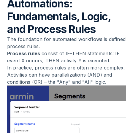
Automations:
Fundamentals, Logic,
and Process Rules
The foundation for automated workflows is defined
process rules.
Process rules
consist of IF-THEN statements: IF
event X occurs, THEN activity Y is executed.
In practice, process rules are often more complex.
Activities can have parallelizations (AND) and
conditions (OR) – the "Any" and "All" logic.