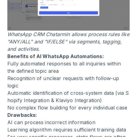
WhatsApp CRM Chatarmin allows process rules like
"ANY/ALL" and "IF/ELSE" via segments, tagging,
and activities.
Benefits of AI WhatsApp Automations:
Fully automated responses to all inquiries within
the defined topic area
Recognition of unclear requests with follow-up
logic
Automatic identification of cross-system data (via
S
hopify Integration
&
Klaviyo Integration
)
No complex flow building for every individual case
Drawbacks:
AI can process incorrect information
Learning algorithm requires sufficient training data