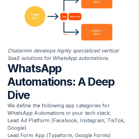
Chatarmin develops highly specialized vertical
SaaS solutions for WhatsApp automations.
WhatsApp
Automations: A Deep
Dive
We define the following app categories for
WhatsApp Automations in your tech stack:
Lead Ad Platform (Facebook, Instagram, TikTok,
Google)
Lead Form App (Typeform, Google Forms)