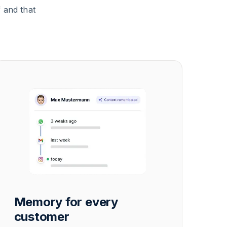
 and that
Memory for every
customer