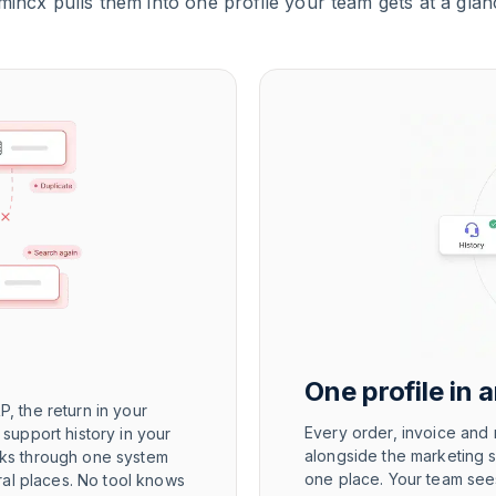
mincx pulls them into one profile your team gets at a glan
One profile in 
P, the return in your
Every order, invoice and r
e support history in your
alongside the marketing 
icks through one system
one place. Your team sees
ral places. No tool knows