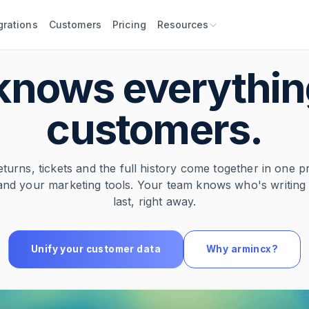
grations
Customers
Pricing
Resources
knows everythin
customers.
eturns, tickets and the full history come together in one p
and your marketing tools. Your team knows who's writin
last, right away.
Unify your customer data
Why armincx?