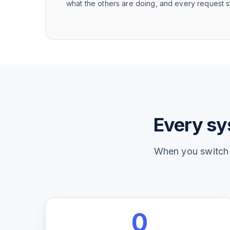
what the others are doing, and every request st
Every sys
When you switch t
0