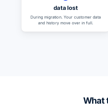
data lost
During migration. Your customer data
and history move over in full.
What t