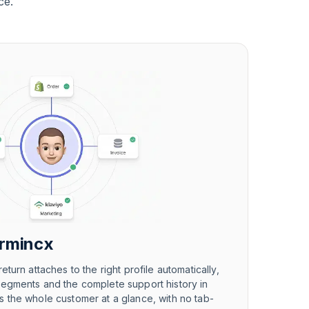
ce.
armincx
eturn attaches to the right profile automatically,
segments and the complete support history in
 the whole customer at a glance, with no tab-