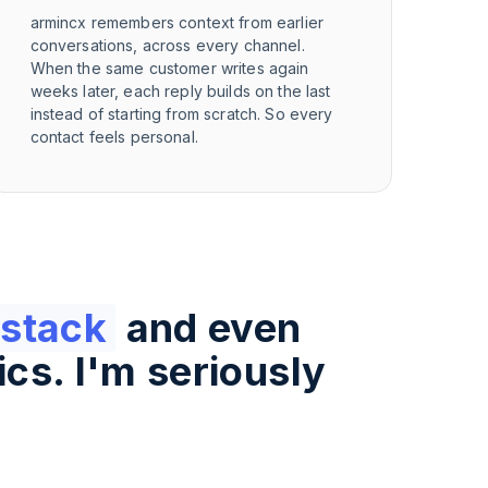
armincx remembers context from earlier
conversations, across every channel.
When the same customer writes again
weeks later, each reply builds on the last
instead of starting from scratch. So every
contact feels personal.
 stack
and even
ics. I'm seriously