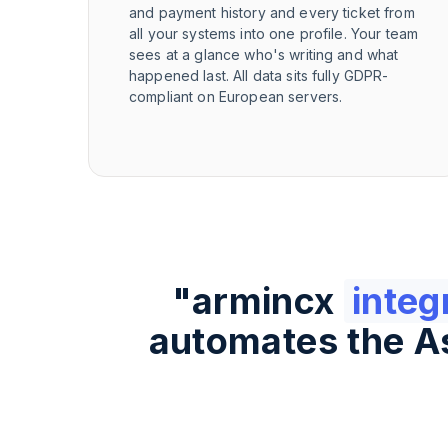
and payment history and every ticket from
all your systems into one profile. Your team
sees at a glance who's writing and what
happened last. All data sits fully GDPR-
compliant on European servers.
"
armincx
integ
automates the Asa