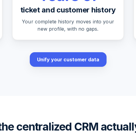
ticket and customer history
Your complete history moves into your
new profile, with no gaps.
Unify your customer data
he centralized CRM actual