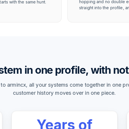
hopping and no double en
arts with the same hunt.
straight into the profile
tem in one profile, with not
o armincx, all your systems come together in one prof
customer history moves over in one piece.
Years of