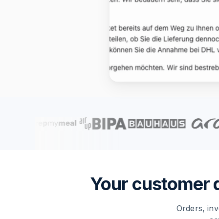
Your customer da
Orders, inv