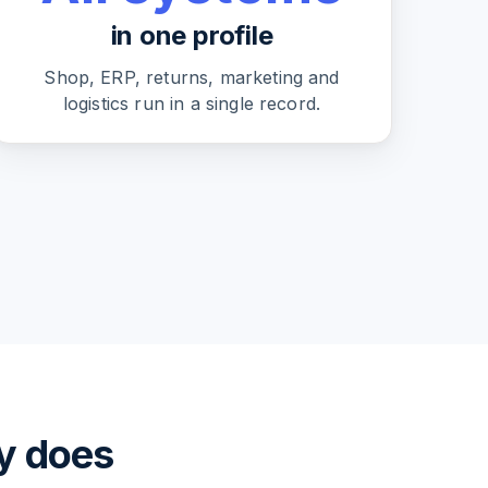
in one profile
Shop, ERP, returns, marketing and
logistics run in a single record.
ly does