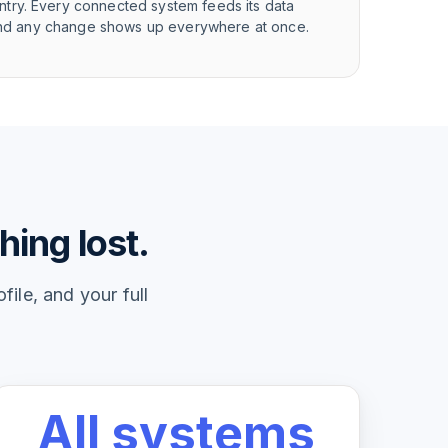
try. Every connected system feeds its data
, and any change shows up everywhere at once.
hing lost.
ile, and your full
All systems