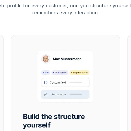
te profile for every customer, one you structure yourself
remembers every interaction.
Build the structure
yourself