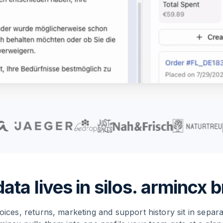
ta lives in silos. armincx br
oices, returns, marketing and support history sit in separ