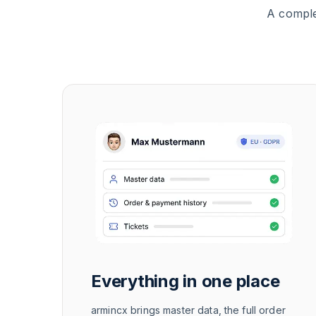
A comple
Everything in one place
armincx brings master data, the full order