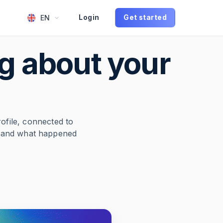
EN
Login
Get started
g about your
rofile, connected to
g and what happened