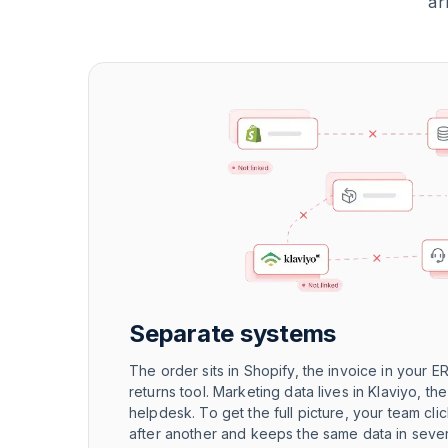
ar
Separate systems
The order sits in Shopify, the invoice in your ER
returns tool. Marketing data lives in Klaviyo, th
helpdesk. To get the full picture, your team cl
after another and keeps the same data in seve