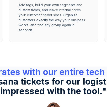
Add tags, build your own segments and
custom fields, and leave internal notes
your customer never sees. Organize
customers exactly the way your business
works, and find any group again in
seconds.
rates with our entire tech
na tickets for our logist
impressed with the tool.
"