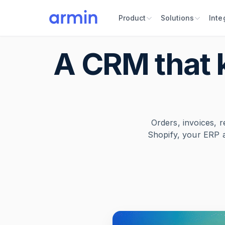
Product
Solutions
Inte
A CRM that 
Orders, invoices, r
Shopify, your ERP 