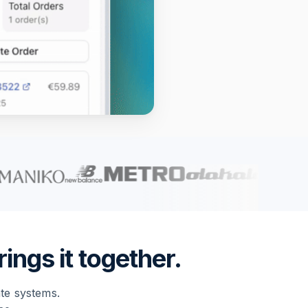
ings it together.
ate systems.