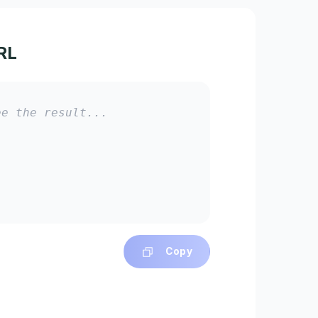
RL
ee the result...
Copy