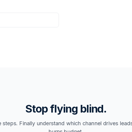
Stop flying blind.
e steps. Finally understand which channel drives lea
burns budget.