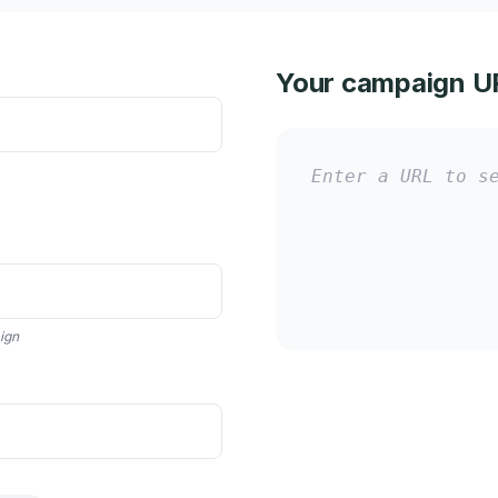
Your campaign U
Enter a URL to s
aign