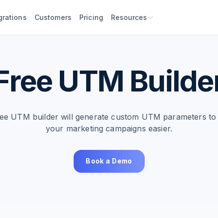
grations
Customers
Pricing
Resources
Free UTM Builde
ree UTM builder will generate custom UTM parameters to
your marketing campaigns easier.
Book a Demo