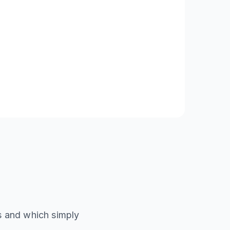
ds and which simply