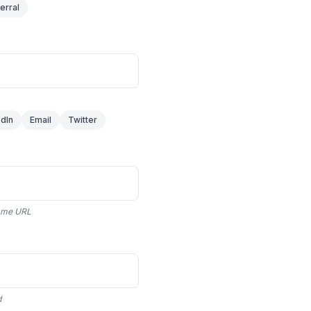
erral
edIn
Email
Twitter
 same URL
d