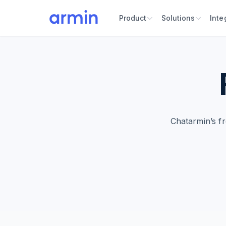
Product
Solutions
Inte
Chatarmin’s f