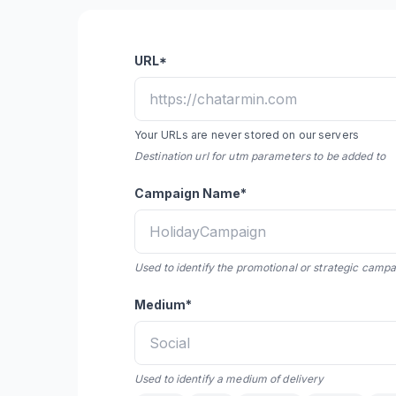
URL*
Your URLs are never stored on our servers
Destination url for utm parameters to be added to
Campaign Name*
Used to identify the promotional or strategic camp
Medium*
Used to identify a medium of delivery