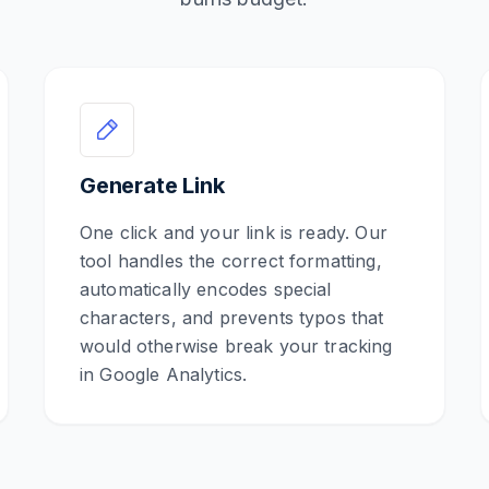
Generate Link
One click and your link is ready. Our
tool handles the correct formatting,
automatically encodes special
characters, and prevents typos that
would otherwise break your tracking
in Google Analytics.