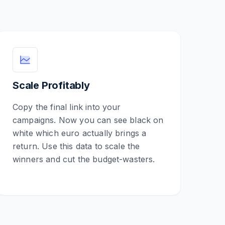
Scale Profitably
Copy the final link into your
campaigns. Now you can see black on
white which euro actually brings a
return. Use this data to scale the
winners and cut the budget-wasters.