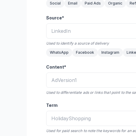
Social
Email
Paid Ads
Organic
Ref
Source*
Used to identify a source of delivery
WhatsApp
Facebook
Instagram
Link
Content*
Used to differentiate ads or links that point to the
Term
Used for paid search to note the keywords for an a