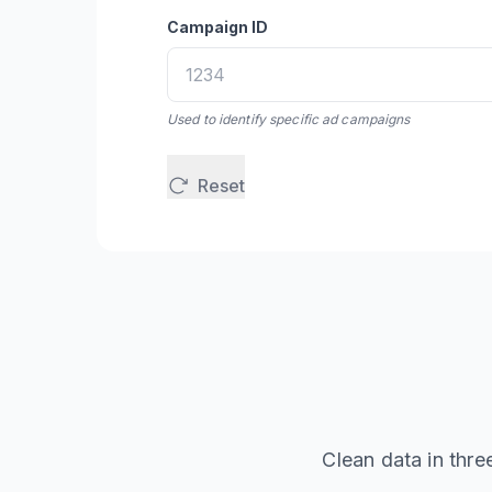
Campaign ID
Used to identify specific ad campaigns
Reset
Clean data in thre