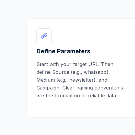
Define Parameters
Start with your target URL. Then
define Source (e.g., whatsapp),
Medium (e.g., newsletter), and
Campaign. Clear naming conventions
are the foundation of reliable data.