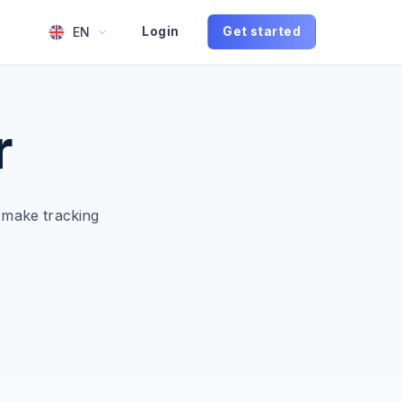
EN
Login
Get started
r
 make tracking