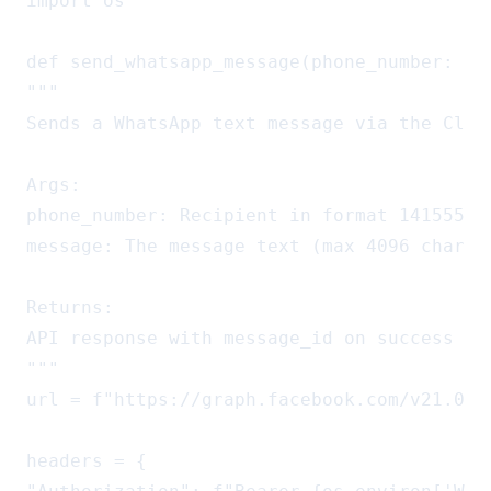
import os

def send_whatsapp_message(phone_number: str
"""

Sends a WhatsApp text message via the Cloud
Args:

phone_number: Recipient in format 141555512
message: The message text (max 4096 charact
Returns:

API response with message_id on success

"""

url = f"https://graph.facebook.com/v21.0/{
headers = {
