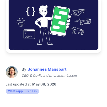
By
Johannes Mansbart
CEO & Co-Founder, chatarmin.com
Last updated at:
May 08, 2026
WhatsApp Business