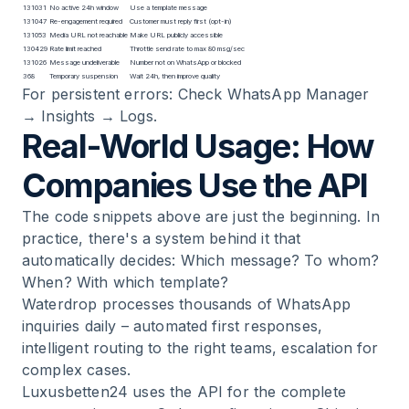
131031
No active 24h window
Use a template message
131047
Re-engagement required
Customer must reply first (opt-in)
131053
Media URL not reachable
Make URL publicly accessible
130429
Rate limit reached
Throttle send rate to max 80 msg/sec
131026
Message undeliverable
Number not on WhatsApp or blocked
368
Temporary suspension
Wait 24h, then improve quality
For persistent errors: Check WhatsApp Manager
→ Insights → Logs.
Real-World Usage: How
Companies Use the API
The code snippets above are just the beginning. In
practice, there's a system behind it that
automatically decides: Which message? To whom?
When? With which template?
Waterdrop
processes thousands of WhatsApp
inquiries daily – automated first responses,
intelligent routing to the right teams, escalation for
complex cases.
Luxusbetten24
uses the API for the complete