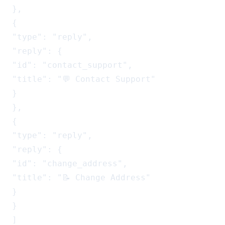
},

{

"type": "reply",

"reply": {

"id": "contact_support",

"title": "💬 Contact Support"

}

},

{

"type": "reply",

"reply": {

"id": "change_address",

"title": "📝 Change Address"

}

}

]
