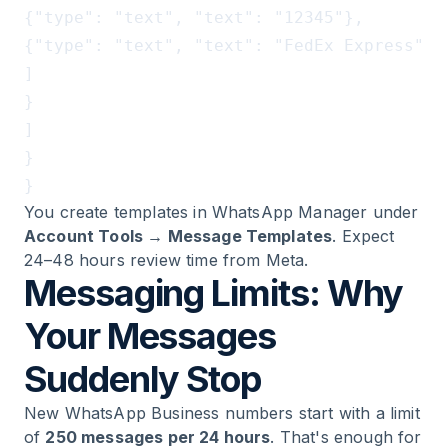
{"type": "text", "text": "12345"},         
{"type": "text", "text": "FedEx Express"}  
]

}

]

}

You create templates in WhatsApp Manager under
Account Tools → Message Templates
. Expect
24–48 hours review time from Meta.
Messaging Limits: Why
Your Messages
Suddenly Stop
New WhatsApp Business numbers start with a limit
of
250 messages per 24 hours
. That's enough for