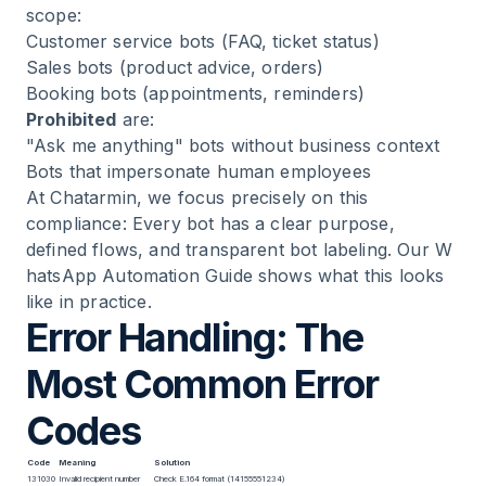
scope:
Customer service bots (FAQ, ticket status)
Sales bots (product advice, orders)
Booking bots (appointments, reminders)
Prohibited
are:
"Ask me anything" bots without business context
Bots that impersonate human employees
At Chatarmin, we focus precisely on this
compliance: Every bot has a clear purpose,
defined flows, and transparent bot labeling. Our
W
hatsApp Automation Guide
shows what this looks
like in practice.
Error Handling: The
Most Common Error
Codes
Code
Meaning
Solution
131030
Invalid recipient number
Check E.164 format (14155551234)