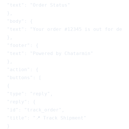
"text": "Order Status"

},

"body": {

"text": "Your order #12345 is out for deli
},

"footer": {

"text": "Powered by Chatarmin"

},

"action": {

"buttons": [

{

"type": "reply",

"reply": {

"id": "track_order",

"title": "📍 Track Shipment"

}
