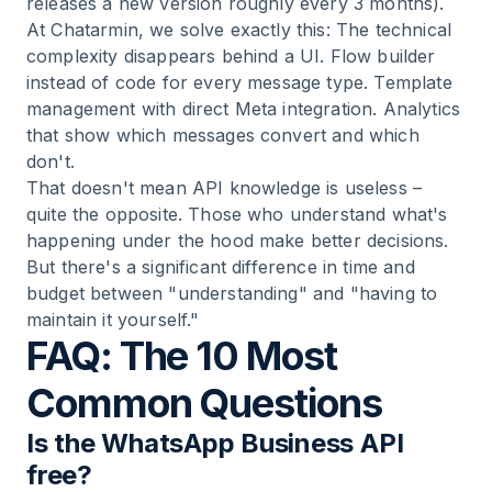
releases a new version roughly every 3 months).
At Chatarmin, we solve exactly this: The technical
complexity disappears behind a UI. Flow builder
instead of code for every message type. Template
management with direct Meta integration. Analytics
that show which messages convert and which
don't.
That doesn't mean API knowledge is useless –
quite the opposite. Those who understand what's
happening under the hood make better decisions.
But there's a significant difference in time and
budget between "understanding" and "having to
maintain it yourself."
FAQ: The 10 Most
Common Questions
Is the WhatsApp Business API
free?