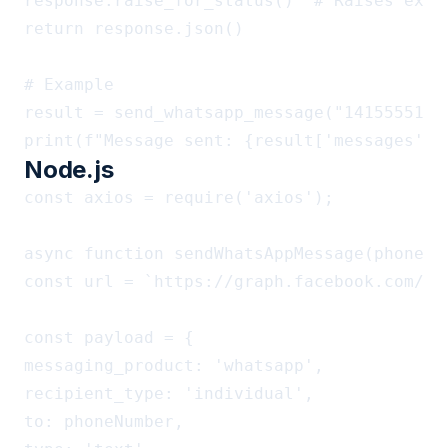
response.raise_for_status()  # Raises excep
return response.json()

# Example

result = send_whatsapp_message("1415555123
Node.js
const axios = require('axios');

async function sendWhatsAppMessage(phoneNum
const url = `https://graph.facebook.com/v2
const payload = {

messaging_product: 'whatsapp',

recipient_type: 'individual',

to: phoneNumber,
