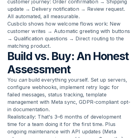
customer journey: Order confirmation → Shipping
update → Delivery notification → Review request.
All automated, all measurable.
Cusbclo
shows how welcome flows work: New
customer writes → Automatic greeting with buttons
→ Qualification questions → Direct routing to the
matching product.
Build vs. Buy: An Honest
Assessment
You
can
build everything yourself. Set up servers,
configure webhooks, implement retry logic for
failed messages, status tracking, template
management with Meta sync, GDPR-compliant opt-
in documentation.
Realistically: That's 3–6 months of development
time for a team doing it for the first time. Plus
ongoing maintenance with API updates (Meta