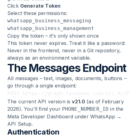
Click
Generate Token
Select these permissions:
whatsapp_business_messaging
whatsapp_business_management
Copy the token – it's only shown once
This token never expires. Treat it like a password:
Never in the frontend, never in a Git repository,
always as an environment variable.
The Messages Endpoint
All messages – text, images, documents, buttons –
go through a single endpoint:
The current API version is
v21.0
(as of February
2026). You'll find your
in the
PHONE_NUMBER_ID
Meta Developer Dashboard under WhatsApp →
API Setup.
Authentication