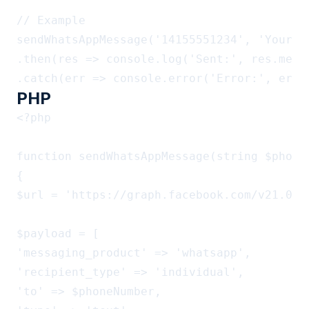
// Example

sendWhatsAppMessage('14155551234', 'Your or
.then(res => console.log('Sent:', res.messa
PHP
<?php

function sendWhatsAppMessage(string $phone
{

$url = 'https://graph.facebook.com/v21.0/'
$payload = [

'messaging_product' => 'whatsapp',

'recipient_type' => 'individual',

'to' => $phoneNumber,
