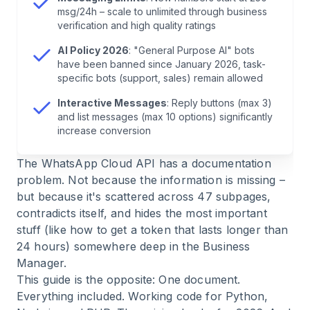
msg/24h – scale to unlimited through business
8
.
Sending Template Messages
verification and high quality ratings
AI Policy 2026
: "General Purpose AI" bots
9
.
Messaging Limits: Why Your Messages
have been banned since January 2026, task-
specific bots (support, sales) remain allowed
Suddenly Stop
Interactive Messages
: Reply buttons (max 3)
and list messages (max 10 options) significantly
10
.
AI Policy 2026: What You Need to Know
increase conversion
11
.
Error Handling: The Most Common Error
The WhatsApp Cloud API has a documentation
Codes
problem. Not because the information is missing –
but because it's scattered across 47 subpages,
contradicts itself, and hides the most important
12
.
Real-World Usage: How Companies Use the
stuff (like how to get a token that lasts longer than
API
24 hours) somewhere deep in the Business
Manager.
13
.
Build vs. Buy: An Honest Assessment
This guide is the opposite: One document.
Everything included. Working code for Python,
14
.
FAQ: The 10 Most Common Questions