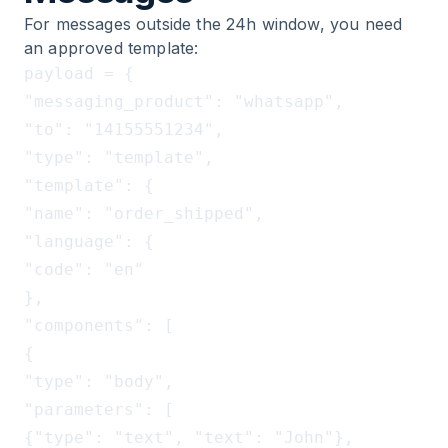
For messages outside the 24h window, you need
an approved template:
payload = {

"messaging_product": "whatsapp",

"to": "14155551234",

"type": "template",

"template": {

"name": "order_shipped",

"language": {

"code": "en"

},

"components": [

{

"type": "body",

"parameters": [

{"type": "text", "text": "John"},          