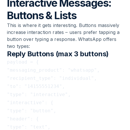
Interactive Messages:
Buttons & Lists
This is where it gets interesting. Buttons massively
increase interaction rates – users prefer tapping a
button over typing a response. WhatsApp offers
two types:
Reply Buttons (max 3 buttons)
payload = {

"messaging_product": "whatsapp",

"recipient_type": "individual",

"to": "14155551234",

"type": "interactive",

"interactive": {

"type": "button",

"header": {

"type": "text",
