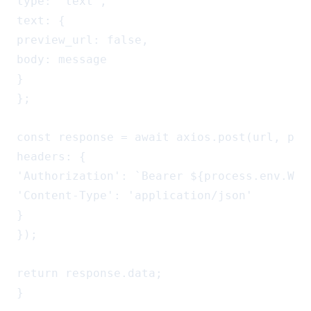
type: 'text',

text: {

preview_url: false,

body: message

}

};

const response = await axios.post(url, payl
headers: {

'Authorization': `Bearer ${process.env.WA_A
'Content-Type': 'application/json'

}

});

return response.data;

}
