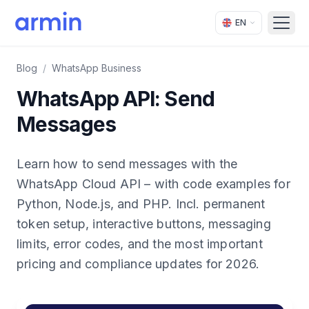
EN
Open
Blog
/
WhatsApp Business
WhatsApp API: Send
Messages
Learn how to send messages with the
WhatsApp Cloud API – with code examples for
Python, Node.js, and PHP. Incl. permanent
token setup, interactive buttons, messaging
limits, error codes, and the most important
pricing and compliance updates for 2026.