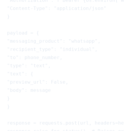
"Authorization": f"Bearer {os.environ['WA_A
"Content-Type": "application/json"

}

payload = {

"messaging_product": "whatsapp",

"recipient_type": "individual",

"to": phone_number,

"type": "text",

"text": {

"preview_url": False,

"body": message

}

}

response = requests.post(url, headers=heade