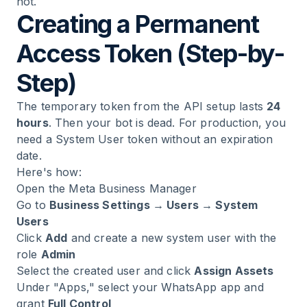
not.
Creating a Permanent
Access Token (Step-by-
Step)
The temporary token from the API setup lasts
24
hours
. Then your bot is dead. For production, you
need a System User token without an expiration
date.
Here's how:
Open the
Meta Business Manager
Go to
Business Settings → Users → System
Users
Click
Add
and create a new system user with the
role
Admin
Select the created user and click
Assign Assets
Under "Apps," select your WhatsApp app and
grant
Full Control