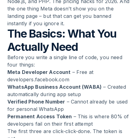
Node.js, and PHP. The pricing hacks for 2026. And
the one thing Meta doesn't show you on the
landing page – but that can get you banned
15
.
Conclusion
instantly if you ignore it.
The Basics: What You
Actually Need
Before you write a single line of code, you need
four things:
Meta Developer Account
– Free at
developers.facebook.com
WhatsApp Business Account (WABA)
– Created
automatically during app setup
Verified Phone Number
– Cannot already be used
for personal WhatsApp
Permanent Access Token
– This is where 80% of
developers fail on their first attempt
The first three are click-click-done. The token is