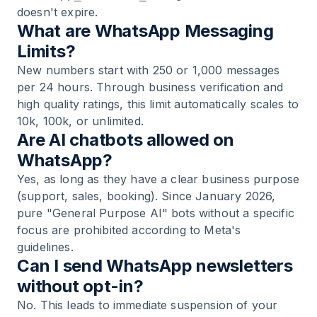
doesn't expire.
What are WhatsApp Messaging
Limits?
New numbers start with 250 or 1,000 messages
per 24 hours. Through business verification and
high quality ratings, this limit automatically scales to
10k, 100k, or unlimited.
Are AI chatbots allowed on
WhatsApp?
Yes, as long as they have a clear business purpose
(support, sales, booking). Since January 2026,
pure "General Purpose AI" bots without a specific
focus are prohibited according to Meta's
guidelines.
Can I send WhatsApp newsletters
without opt-in?
No. This leads to immediate suspension of your