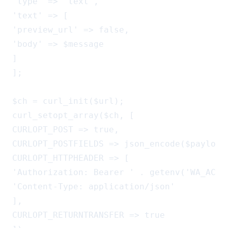
'type' => 'text',

'text' => [

'preview_url' => false,

'body' => $message

]

];

$ch = curl_init($url);

curl_setopt_array($ch, [

CURLOPT_POST => true,

CURLOPT_POSTFIELDS => json_encode($payload)
CURLOPT_HTTPHEADER => [

'Authorization: Bearer ' . getenv('WA_ACCES
'Content-Type: application/json'

],

CURLOPT_RETURNTRANSFER => true
