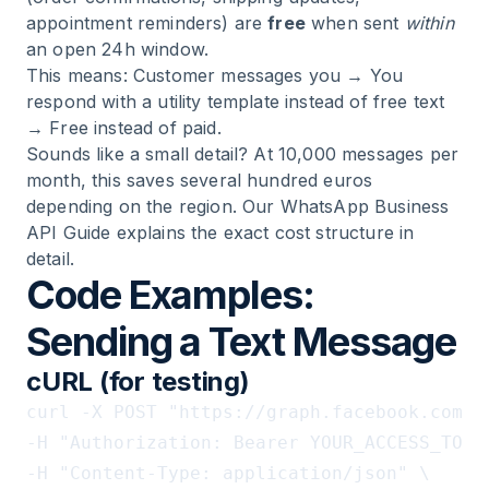
appointment reminders) are
free
when sent
within
an open 24h window.
This means: Customer messages you → You
respond with a utility template instead of free text
→ Free instead of paid.
Sounds like a small detail? At 10,000 messages per
month, this saves several hundred euros
depending on the region. Our
WhatsApp Business
API Guide
explains the exact cost structure in
detail.
Code Examples:
Sending a Text Message
cURL (for testing)
curl -X POST "https://graph.facebook.com/v
-H "Authorization: Bearer YOUR_ACCESS_TOKEN
-H "Content-Type: application/json" \
