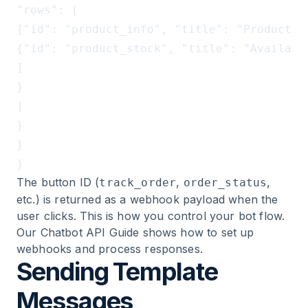
"rows": [

{"id": "product_info", "title": "Product A
{"id": "product_stock", "title": "Availabi
]

}

]

}

}

The button ID (
,
,
track_order
order_status
etc.) is returned as a webhook payload when the
user clicks. This is how you control your bot flow.
Our
Chatbot API Guide
shows how to set up
webhooks and process responses.
Sending Template
Messages