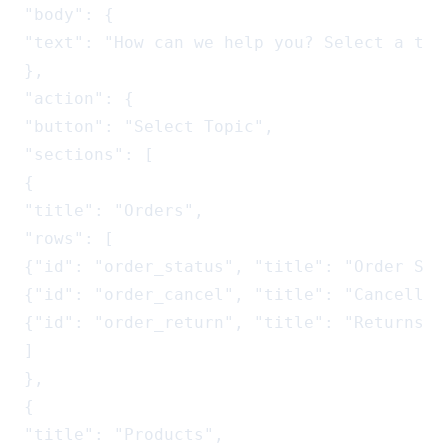
"body": {

"text": "How can we help you? Select a topi
},

"action": {

"button": "Select Topic",

"sections": [

{

"title": "Orders",

"rows": [

{"id": "order_status", "title": "Order Sta
{"id": "order_cancel", "title": "Cancellat
{"id": "order_return", "title": "Returns",
]

},

{

"title": "Products",
