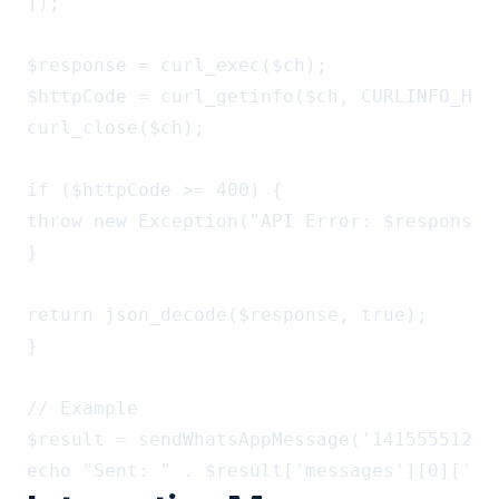
]);

$response = curl_exec($ch);

$httpCode = curl_getinfo($ch, CURLINFO_HTTP
curl_close($ch);

if ($httpCode >= 400) {

throw new Exception("API Error: $response")
}

return json_decode($response, true);

}

// Example

$result = sendWhatsAppMessage('14155551234