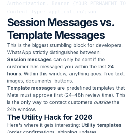
Authorization: Bearer {YOUR_PERMANENT_TOKEN
Session Messages vs.
Template Messages
This is the biggest stumbling block for developers.
WhatsApp strictly distinguishes between:
Session messages
can only be sent if the
customer has messaged you within the last
24
hours
. Within this window, anything goes: free text,
images, documents, buttons.
Template messages
are predefined templates that
Meta must approve first (24–48h review time). This
is the only way to contact customers
outside
the
24h window.
The Utility Hack for 2026
Here's where it gets interesting:
Utility templates
(order confirmations, shipping updates,