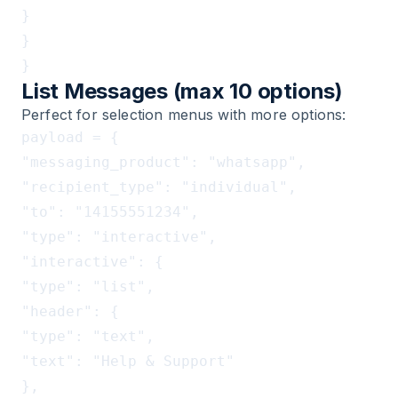
}

}

List Messages (max 10 options)
Perfect for selection menus with more options:
payload = {

"messaging_product": "whatsapp",

"recipient_type": "individual",

"to": "14155551234",

"type": "interactive",

"interactive": {

"type": "list",

"header": {

"type": "text",

"text": "Help & Support"

},
