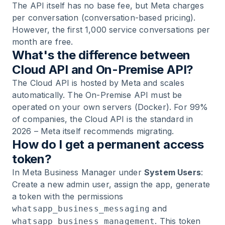
The API itself has no base fee, but Meta charges
per conversation (conversation-based pricing).
However, the first 1,000 service conversations per
month are free.
What's the difference between
Cloud API and On-Premise API?
The Cloud API is hosted by Meta and scales
automatically. The On-Premise API must be
operated on your own servers (Docker). For 99%
of companies, the Cloud API is the standard in
2026 – Meta itself recommends migrating.
How do I get a permanent access
token?
In Meta Business Manager under
System Users
:
Create a new admin user, assign the app, generate
a token with the permissions
and
whatsapp_business_messaging
. This token
whatsapp_business_management