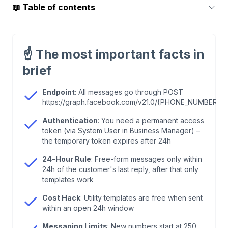
📖
Table of contents
1
.
The Basics: What You Actually Need
☝️
The most important facts in
2
.
Creating a Permanent Access Token (Step-by-
brief
Step)
Endpoint
: All messages go through POST
https://graph.facebook.com/v21.0/{PHONE_NUMBER_I
3
.
The Messages Endpoint
Authentication
: You need a permanent access
token (via System User in Business Manager) –
4
.
Session Messages vs. Template Messages
the temporary token expires after 24h
24-Hour Rule
: Free-form messages only within
5
.
Code Examples: Sending a Text Message
24h of the customer's last reply, after that only
templates work
6
.
Example
Cost Hack
: Utility templates are free when sent
within an open 24h window
7
.
Interactive Messages: Buttons & Lists
Messaging Limits
: New numbers start at 250