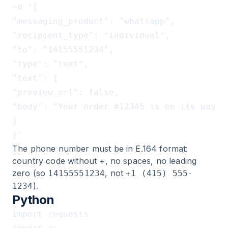
-d '{

"messaging_product": "whatsapp",

"recipient_type": "individual",

"to": "14155551234",

"type": "text",

"text": {

"preview_url": false,

"body": "Your order #12345 is on its way!"

}

The phone number must be in E.164 format:
country code without +, no spaces, no leading
zero (so
, not
14155551234
+1 (415) 555-
).
1234
Python
import requests
