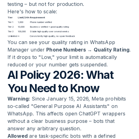
testing – but not for production.
Here's how to scale:
Tier
Limit/24h
Requirement
Tier 1
1,000
Phone number verified
Tier 2
10,000
Business verified + good quality rating
Tier 3
100,000
Stable high quality over several weeks
Unlimited
∞
Consistently high quality, no spam feedback
You can see your quality rating in WhatsApp
Manager under
Phone Numbers → Quality Rating
.
If it drops to "Low," your limit is automatically
reduced or your number gets suspended.
AI Policy 2026: What
You Need to Know
Warning:
Since January 15, 2026, Meta prohibits
so-called "General Purpose AI Assistants" on
WhatsApp. This affects open ChatGPT wrappers
without a clear business purpose – bots that
answer any arbitrary question.
Allowed
are task-specific bots with a defined