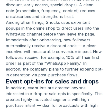
discount, early access, special drops). A clean
note (expectation, frequency, content) reduces
unsubscribes and strengthens trust.
Among other things, Snocks uses exit-intent
popups in the online shop to direct users into the
WhatsApp channel before they leave the page.
Immediately after onboarding, new followers
automatically receive a discount code — a clear
incentive with measurable conversion impact. New
followers receive, for example, 10% off their first
order as part of the “WhatsApp Family.” In
addition, the company plans to further expand opt-
in generation via post-purchase flows.
Event opt-ins for sales and drops
In addition, event lists are created: anyone
interested in a drop or sale opts in specifically. This
creates highly motivated segments with high
purchase intent — ideal for broadcasts with high