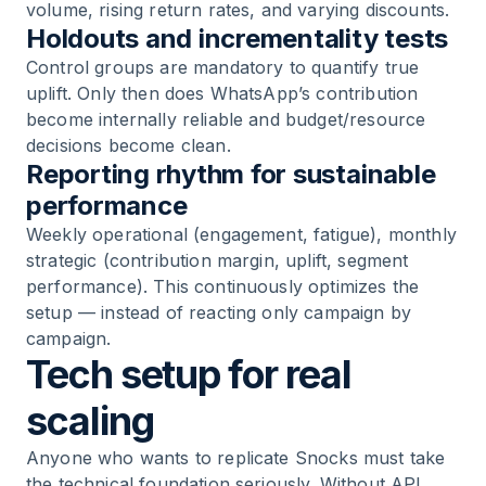
volume, rising return rates, and varying discounts.
Holdouts and incrementality tests
Control groups are mandatory to quantify true
uplift. Only then does WhatsApp’s contribution
become internally reliable and budget/resource
decisions become clean.
Reporting rhythm for sustainable
performance
Weekly operational (engagement, fatigue), monthly
strategic (contribution margin, uplift, segment
performance). This continuously optimizes the
setup — instead of reacting only campaign by
campaign.
Tech setup for real
scaling
Anyone who wants to replicate Snocks must take
the technical foundation seriously. Without API,