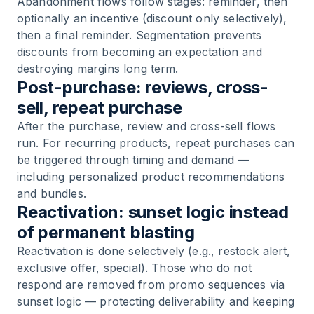
Abandonment flows follow stages: reminder, then
optionally an incentive (discount only selectively),
then a final reminder. Segmentation prevents
discounts from becoming an expectation and
destroying margins long term.
Post-purchase: reviews, cross-
sell, repeat purchase
After the purchase, review and cross-sell flows
run. For recurring products, repeat purchases can
be triggered through timing and demand —
including personalized product recommendations
and bundles.
Reactivation: sunset logic instead
of permanent blasting
Reactivation is done selectively (e.g., restock alert,
exclusive offer, special). Those who do not
respond are removed from promo sequences via
sunset logic — protecting deliverability and keeping