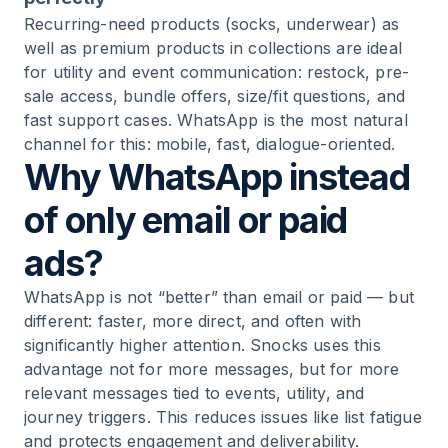
Recurring-need products (socks, underwear) as
well as premium products in collections are ideal
for utility and event communication: restock, pre-
sale access, bundle offers, size/fit questions, and
fast support cases. WhatsApp is the most natural
channel for this: mobile, fast, dialogue-oriented.
Why WhatsApp instead
of only email or paid
ads?
WhatsApp is not “better” than email or paid — but
different: faster, more direct, and often with
significantly higher attention. Snocks uses this
advantage not for more messages, but for more
relevant messages tied to events, utility, and
journey triggers. This reduces issues like list fatigue
and protects engagement and deliverability.