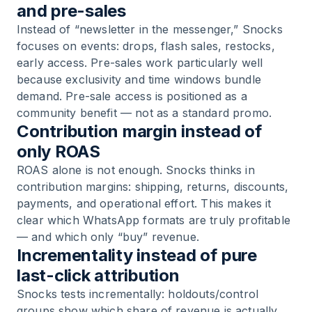
and pre-sales
Instead of “newsletter in the messenger,” Snocks
focuses on events: drops, flash sales, restocks,
early access. Pre-sales work particularly well
because exclusivity and time windows bundle
demand. Pre-sale access is positioned as a
community benefit — not as a standard promo.
Contribution margin instead of
only ROAS
ROAS alone is not enough. Snocks thinks in
contribution margins: shipping, returns, discounts,
payments, and operational effort. This makes it
clear which WhatsApp formats are truly profitable
— and which only “buy” revenue.
Incrementality instead of pure
last-click attribution
Snocks tests incrementally: holdouts/control
groups show which share of revenue is actually