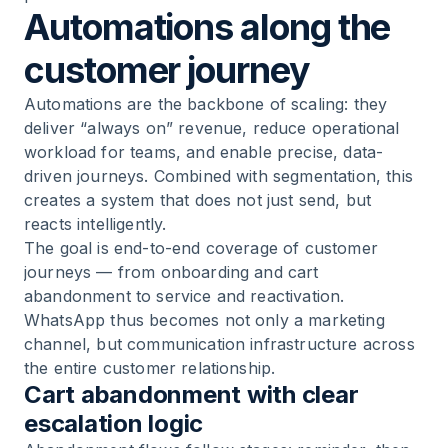
Automations along the
customer journey
Automations are the backbone of scaling: they
deliver “always on” revenue, reduce operational
workload for teams, and enable precise, data-
driven journeys. Combined with segmentation, this
creates a system that does not just send, but
reacts intelligently.
The goal is end-to-end coverage of customer
journeys — from onboarding and cart
abandonment to service and reactivation.
WhatsApp thus becomes not only a marketing
channel, but communication infrastructure across
the entire customer relationship.
Cart abandonment with clear
escalation logic