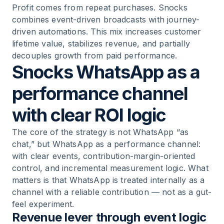
Profit comes from repeat purchases. Snocks
combines event-driven broadcasts with journey-
driven automations. This mix increases customer
lifetime value, stabilizes revenue, and partially
decouples growth from paid performance.
Snocks WhatsApp as a
performance channel
with clear ROI logic
The core of the strategy is not WhatsApp “as
chat,” but WhatsApp as a performance channel:
with clear events, contribution-margin-oriented
control, and incremental measurement logic. What
matters is that WhatsApp is treated internally as a
channel with a reliable contribution — not as a gut-
feel experiment.
Revenue lever through event logic