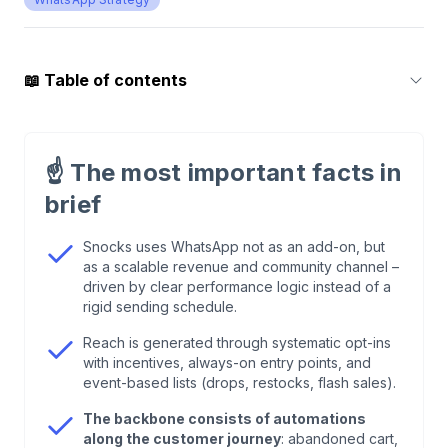
📖
Table of contents
1
.
Who is Snocks and why is WhatsApp
strategically relevant?
☝️
The most important facts in
brief
2
.
Why WhatsApp instead of only email or paid
ads?
Snocks uses WhatsApp not as an add-on, but
as a scalable revenue and community channel –
driven by clear performance logic instead of a
3
.
Snocks WhatsApp as a performance channel
rigid sending schedule.
with clear ROI logic
Reach is generated through systematic opt-ins
with incentives, always-on entry points, and
4
.
Opt-in strategy: how Snocks systematically
event-based lists (drops, restocks, flash sales).
builds reach
The backbone consists of automations
along the customer journey
: abandoned cart,