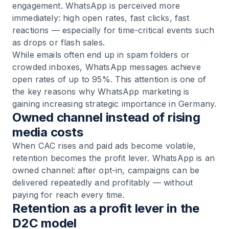
engagement. WhatsApp is perceived more
immediately: high open rates, fast clicks, fast
reactions — especially for time-critical events such
as drops or flash sales.
While emails often end up in spam folders or
crowded inboxes, WhatsApp messages achieve
open rates of up to 95%. This attention is one of
the key reasons why WhatsApp marketing is
gaining increasing strategic importance in Germany.
Owned channel instead of rising
media costs
When CAC rises and paid ads become volatile,
retention becomes the profit lever. WhatsApp is an
owned channel: after opt-in, campaigns can be
delivered repeatedly and profitably — without
paying for reach every time.
Retention as a profit lever in the
D2C model