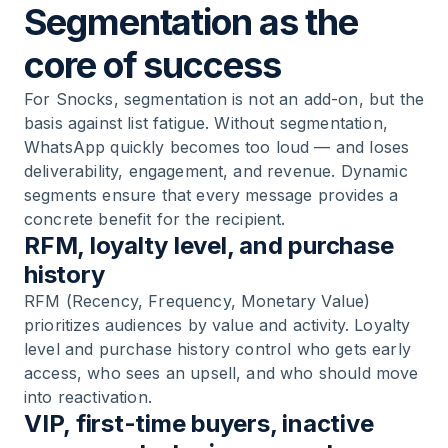
Segmentation as the
core of success
For Snocks, segmentation is not an add-on, but the
basis against list fatigue. Without segmentation,
WhatsApp quickly becomes too loud — and loses
deliverability, engagement, and revenue. Dynamic
segments ensure that every message provides a
concrete benefit for the recipient.
RFM, loyalty level, and purchase
history
RFM (Recency, Frequency, Monetary Value)
prioritizes audiences by value and activity. Loyalty
level and purchase history control who gets early
access, who sees an upsell, and who should move
into reactivation.
VIP, first-time buyers, inactive