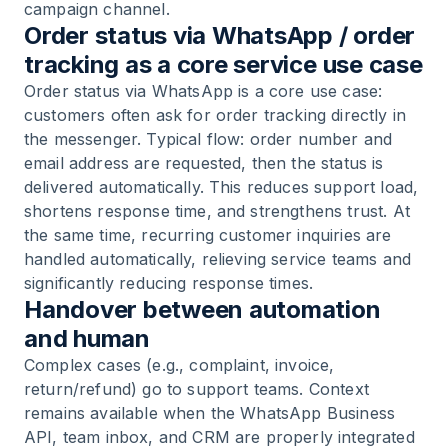
campaign channel.
Order status via WhatsApp / order
tracking as a core service use case
Order status via WhatsApp is a core use case:
customers often ask for order tracking directly in
the messenger. Typical flow: order number and
email address are requested, then the status is
delivered automatically. This reduces support load,
shortens response time, and strengthens trust. At
the same time, recurring customer inquiries are
handled automatically, relieving service teams and
significantly reducing response times.
Handover between automation
and human
Complex cases (e.g., complaint, invoice,
return/refund) go to support teams. Context
remains available when the WhatsApp Business
API, team inbox, and CRM are properly integrated