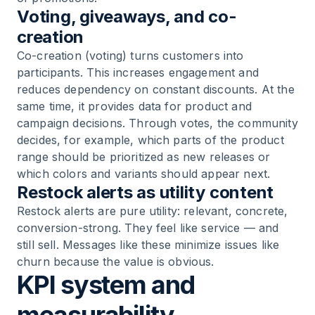
Voting, giveaways, and co-
creation
Co-creation (voting) turns customers into
participants. This increases engagement and
reduces dependency on constant discounts. At the
same time, it provides data for product and
campaign decisions. Through votes, the community
decides, for example, which parts of the product
range should be prioritized as new releases or
which colors and variants should appear next.
Restock alerts as utility content
Restock alerts are pure utility: relevant, concrete,
conversion-strong. They feel like service — and
still sell. Messages like these minimize issues like
churn because the value is obvious.
KPI system and