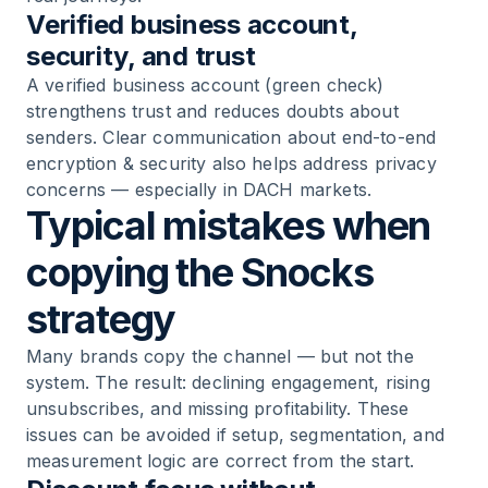
Verified business account,
security, and trust
A verified business account (green check)
strengthens trust and reduces doubts about
senders. Clear communication about end-to-end
encryption & security also helps address privacy
concerns — especially in DACH markets.
Typical mistakes when
copying the Snocks
strategy
Many brands copy the channel — but not the
system. The result: declining engagement, rising
unsubscribes, and missing profitability. These
issues can be avoided if setup, segmentation, and
measurement logic are correct from the start.