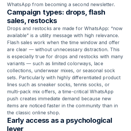
WhatsApp from becoming a second newsletter.
Campaign types: drops, flash
sales, restocks
Drops and restocks are made for WhatsApp: “now
available” is a utility message with high relevance.
Flash sales work when the time window and offer
are clear — without unnecessary distraction. This
is especially true for drops and restocks with many
variants — such as limited colorways, lace
collections, underwear mixes, or seasonal sock
sets. Particularly with highly differentiated product
lines such as sneaker socks, tennis socks, or
multi-pack mix offers, a time-critical WhatsApp
push creates immediate demand because new
items are noticed faster in the community than in
the classic online shop.
Early access as a psychological
lever