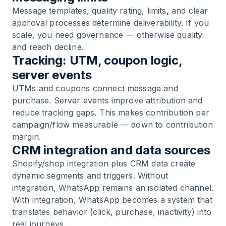
Message templates, quality rating, limits, and clear
approval processes determine deliverability. If you
scale, you need governance — otherwise quality
and reach decline.
Tracking: UTM, coupon logic,
server events
UTMs and coupons connect message and
purchase. Server events improve attribution and
reduce tracking gaps. This makes contribution per
campaign/flow measurable — down to contribution
margin.
CRM integration and data sources
Shopify/shop integration plus CRM data create
dynamic segments and triggers. Without
integration, WhatsApp remains an isolated channel.
With integration, WhatsApp becomes a system that
translates behavior (click, purchase, inactivity) into
real journeys.