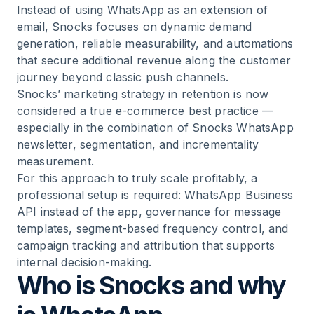
12
.
Typical mistakes when copying the Snocks
Instead of using WhatsApp as an extension of
strategy
email, Snocks focuses on dynamic demand
generation, reliable measurability, and automations
13
.
The Snocks WhatsApp playbook for D2C
that secure additional revenue along the customer
brands
journey beyond classic push channels.
Snocks’ marketing strategy in retention is now
considered a true e-commerce best practice —
14
.
Data protection / GDPR and WhatsApp: what
especially in the combination of Snocks WhatsApp
matters for scaling brands
newsletter, segmentation, and incrementality
measurement.
15
.
Conclusion: what e-commerce brands can
For this approach to truly scale profitably, a
take away from the Snocks WhatsApp strategy
professional setup is required: WhatsApp Business
API instead of the app, governance for message
16
.
Frequently asked questions about the Snocks
templates, segment-based frequency control, and
WhatsApp strategy
campaign tracking and attribution that supports
internal decision-making.
Who is Snocks and why