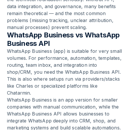
data integration, and governance, many benefits
remain theoretical — and the most common
problems (missing tracking, unclear attribution,
manual processes) prevent scaling.
WhatsApp Business vs WhatsApp
Business API
WhatsApp Business (app) is suitable for very small
volumes. For performance, automation, templates,
routing, team inbox, and integration into
shop/CRM, you need the WhatsApp Business API.
This is also where setups run via providers/stacks
like Charles or specialized platforms like
Chatarmin.
WhatsApp Business is an app version for smaller
companies with manual communication, while the
WhatsApp Business API allows businesses to
integrate WhatsApp deeply into CRM, shop, and
marketing systems and build scalable automations.