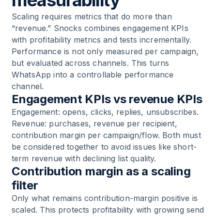
measurability
Scaling requires metrics that do more than
“revenue.” Snocks combines engagement KPIs
with profitability metrics and tests incrementally.
Performance is not only measured per campaign,
but evaluated across channels. This turns
WhatsApp into a controllable performance
channel.
Engagement KPIs vs revenue KPIs
Engagement: opens, clicks, replies, unsubscribes.
Revenue: purchases, revenue per recipient,
contribution margin per campaign/flow. Both must
be considered together to avoid issues like short-
term revenue with declining list quality.
Contribution margin as a scaling
filter
Only what remains contribution-margin positive is
scaled. This protects profitability with growing send