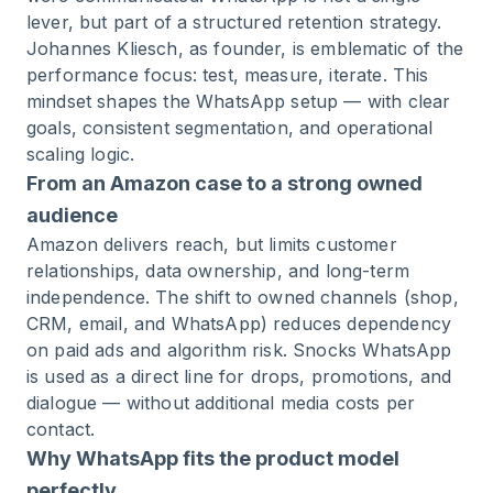
lever, but part of a structured retention strategy.
Johannes Kliesch, as founder, is emblematic of the
performance focus: test, measure, iterate. This
mindset shapes the WhatsApp setup — with clear
goals, consistent segmentation, and operational
scaling logic.
From an Amazon case to a strong owned
audience
Amazon delivers reach, but limits customer
relationships, data ownership, and long-term
independence. The shift to owned channels (shop,
CRM, email, and WhatsApp) reduces dependency
on paid ads and algorithm risk. Snocks WhatsApp
is used as a direct line for drops, promotions, and
dialogue — without additional media costs per
contact.
Why WhatsApp fits the product model
perfectly