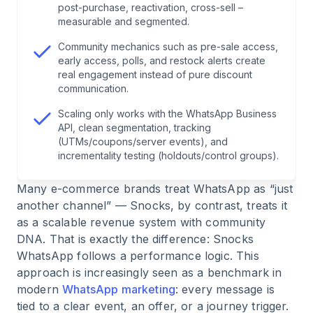
5
.
Segmentation as the core of success
post-purchase, reactivation, cross-sell –
measurable and segmented.
6
.
Broadcast strategy: how Snocks stages
Community mechanics such as pre-sale access,
demand
early access, polls, and restock alerts create
real engagement instead of pure discount
communication.
7
.
Automations along the customer journey
Scaling only works with the WhatsApp Business
API, clean segmentation, tracking
8
.
Conversational commerce: more than just
(UTMs/coupons/server events), and
marketing
incrementality testing (holdouts/control groups).
Many e-commerce brands treat WhatsApp as “just
9
.
Community instead of just advertising
another channel” — Snocks, by contrast, treats it
as a scalable revenue system with community
10
.
KPI system and measurability
DNA. That is exactly the difference: Snocks
WhatsApp follows a performance logic. This
approach is increasingly seen as a benchmark in
11
.
Tech setup for real scaling
modern
WhatsApp marketing
: every message is
tied to a clear event, an offer, or a journey trigger.