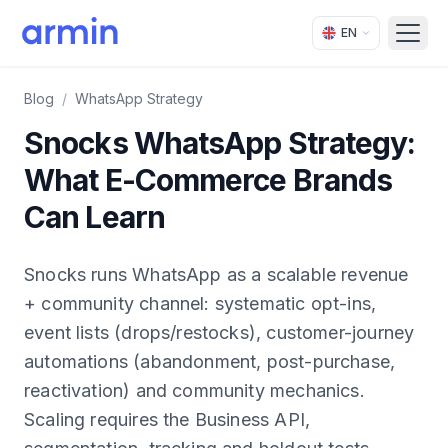
EN
Open
Blog
/
WhatsApp Strategy
Snocks WhatsApp Strategy:
What E-Commerce Brands
Can Learn
Snocks runs WhatsApp as a scalable revenue
+ community channel: systematic opt-ins,
event lists (drops/restocks), customer-journey
automations (abandonment, post-purchase,
reactivation) and community mechanics.
Scaling requires the Business API,