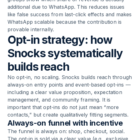
additional due to WhatsApp. This reduces issues
like false success from last-click effects and makes
WhatsApp scalable because the contribution is
provable internally.
Opt-in strategy: how
Snocks systematically
builds reach
No opt-in, no scaling. Snocks builds reach through
always-on entry points and event-based opt-ins —
including a clear value proposition, expectation
management, and community framing. It is
important that opt-ins do not just mean “more
contacts,” but create qualitatively fitting segments.
Always-on funnel with incentive
The funnel is always on: shop, checkout, social.
The opt-in is sold via a clear value (e.g., exclusive