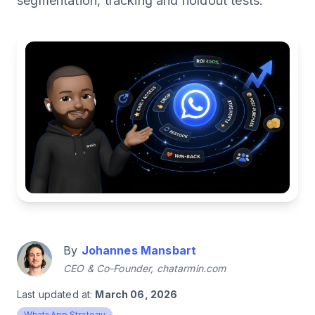
segmentation, tracking and holdout tests.
By
Johannes Mansbart
CEO & Co-Founder, chatarmin.com
Last updated at:
March 06, 2026
WhatsApp Strategy