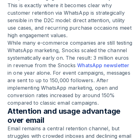
This is exactly where it becomes clear why
customer retention via WhatsApp is strategically
sensible in the D2C model: direct attention, utility
use cases, and recurring purchase occasions meet
high engagement values.
While many e-commerce companies are still testing
WhatsApp marketing, Snocks scaled the channel
systematically early on. The result: 3 million euros
in revenue from the Snocks
WhatsApp newsletter
in one year alone. For event campaigns, messages
are sent to up to 150,000 followers. After
implementing WhatsApp marketing, open and
conversion rates increased by around 150%
compared to classic email campaigns.
Attention and usage advantage
over email
Email remains a central retention channel, but
struggles with crowded inboxes and declining email