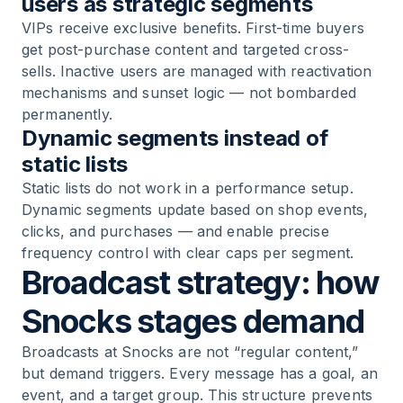
users as strategic segments
VIPs receive exclusive benefits. First-time buyers
get post-purchase content and targeted cross-
sells. Inactive users are managed with reactivation
mechanisms and sunset logic — not bombarded
permanently.
Dynamic segments instead of
static lists
Static lists do not work in a performance setup.
Dynamic segments update based on shop events,
clicks, and purchases — and enable precise
frequency control with clear caps per segment.
Broadcast strategy: how
Snocks stages demand
Broadcasts at Snocks are not “regular content,”
but demand triggers. Every message has a goal, an
event, and a target group. This structure prevents