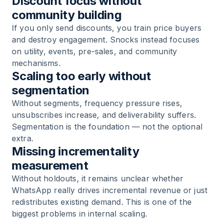
Discount focus without
community building
If you only send discounts, you train price buyers
and destroy engagement. Snocks instead focuses
on utility, events, pre-sales, and community
mechanisms.
Scaling too early without
segmentation
Without segments, frequency pressure rises,
unsubscribes increase, and deliverability suffers.
Segmentation is the foundation — not the optional
extra.
Missing incrementality
measurement
Without holdouts, it remains unclear whether
WhatsApp really drives incremental revenue or just
redistributes existing demand. This is one of the
biggest problems in internal scaling.