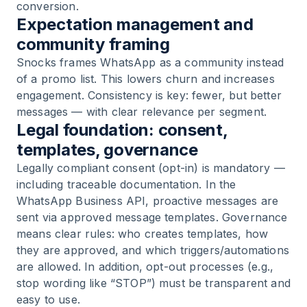
conversion.
Expectation management and
community framing
Snocks frames WhatsApp as a community instead
of a promo list. This lowers churn and increases
engagement. Consistency is key: fewer, but better
messages — with clear relevance per segment.
Legal foundation: consent,
templates, governance
Legally compliant consent (opt-in) is mandatory —
including traceable documentation. In the
WhatsApp Business API, proactive messages are
sent via approved message templates. Governance
means clear rules: who creates templates, how
they are approved, and which triggers/automations
are allowed. In addition, opt-out processes (e.g.,
stop wording like “STOP”) must be transparent and
easy to use.