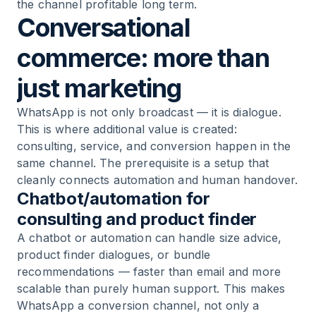
the channel profitable long term.
Conversational
commerce: more than
just marketing
WhatsApp is not only broadcast — it is dialogue.
This is where additional value is created:
consulting, service, and conversion happen in the
same channel. The prerequisite is a setup that
cleanly connects automation and human handover.
Chatbot/automation for
consulting and product finder
A chatbot or automation can handle size advice,
product finder dialogues, or bundle
recommendations — faster than email and more
scalable than purely human support. This makes
WhatsApp a conversion channel, not only a