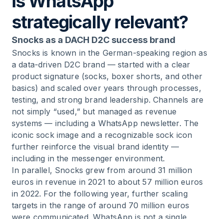
is WhatsApp
strategically relevant?
Snocks as a DACH D2C success brand
Snocks is known in the German-speaking region as
a data-driven D2C brand — started with a clear
product signature (socks, boxer shorts, and other
basics) and scaled over years through processes,
testing, and strong brand leadership. Channels are
not simply “used,” but managed as revenue
systems — including a WhatsApp newsletter. The
iconic sock image and a recognizable sock icon
further reinforce the visual brand identity —
including in the messenger environment.
In parallel, Snocks grew from around 31 million
euros in revenue in 2021 to about 57 million euros
in 2022. For the following year, further scaling
targets in the range of around 70 million euros
were communicated. WhatsApp is not a single