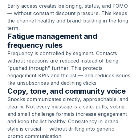
Early access creates belonging, status, and FOMO
— without constant discount pressure. This keeps
the channel healthy and brand-building in the long
term.
Fatigue management and
frequency rules
Frequency is controlled by segment. Contacts
without reactions are reduced instead of being
“pushed through” further. This protects
engagement KPIs and the list — and reduces issues
like unsubscribes and declining clicks.
Copy, tone, and community voice
Snocks communicates directly, approachable, and
clearly. Not every message is a sale: polls, voting,
and small challenge formats increase engagement
and keep the list healthy. Consistency in brand
style is crucial — without drifting into generic
promo communication.