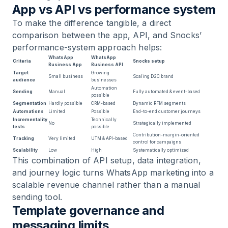
App vs API vs performance system
To make the difference tangible, a direct
comparison between the app, API, and Snocks’
performance-system approach helps:
WhatsApp
WhatsApp
Criteria
Snocks setup
Business App
Business API
Target
Growing
Small business
Scaling D2C brand
audience
businesses
Automation
Sending
Manual
Fully automated & event-based
possible
Segmentation
Hardly possible
CRM-based
Dynamic RFM segments
Automations
Limited
Possible
End-to-end customer journeys
Incrementality
Technically
No
Strategically implemented
tests
possible
Contribution-margin-oriented
Tracking
Very limited
UTM & API-based
control for campaigns
Scalability
Low
High
Systematically optimized
This combination of API setup, data integration,
and journey logic turns WhatsApp marketing into a
scalable revenue channel rather than a manual
sending tool.
Template governance and
messaging limits