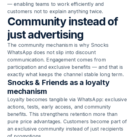
— enabling teams to work efficiently and
customers not to explain anything twice.
Community instead of
just advertising
The community mechanism is why Snocks
WhatsApp does not slip into discount
communication. Engagement comes from
participation and exclusive benefits — and that is
exactly what keeps the channel stable long term.
Snocks & Friends as a loyalty
mechanism
Loyalty becomes tangible via WhatsApp: exclusive
actions, tests, early access, and community
benefits. This strengthens retention more than
pure price advantages. Customers become part of
an exclusive community instead of just recipients
of promotions.