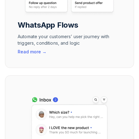
WhatsApp Flows
Automate your customers’ user journey with
triggers, conditions, and logic
Read more
→