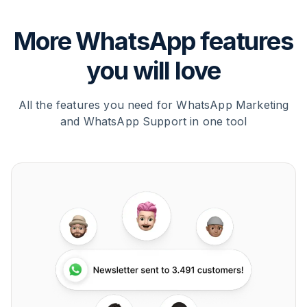
More WhatsApp features
you will love
All the features you need for WhatsApp Marketing
and WhatsApp Support in one tool