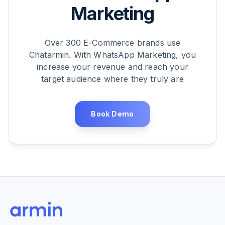
Marketing
Over 300 E-Commerce brands use
Chatarmin. With WhatsApp Marketing, you
increase your revenue and reach your
target audience where they truly are
Book Demo