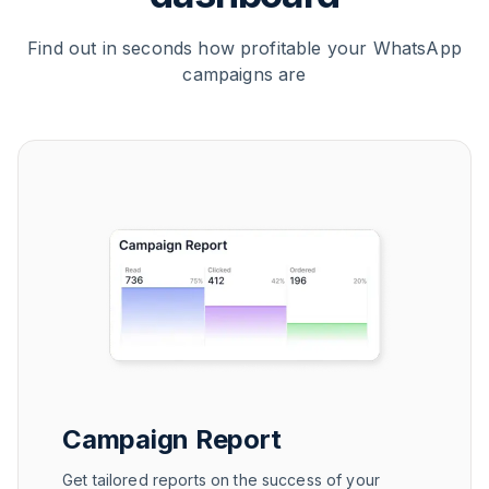
Find out in seconds how profitable your WhatsApp
campaigns are
Campaign Report
Get tailored reports on the success of your