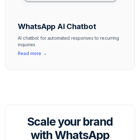
WhatsApp AI Chatbot
AI chatbot for automated responses to recurring
inquiries
Read more
→
Scale your brand
with WhatsApp