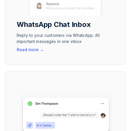
WhatsApp Chat Inbox
Reply to your customers via WhatsApp. All
important messages in one inbox
Read more
→