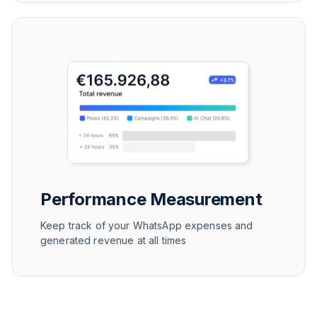
Performance Measurement
Keep track of your WhatsApp expenses and
generated revenue at all times