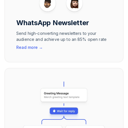
WhatsApp Newsletter
Send high-converting newsletters to your
audience and achieve up to an 85% open rate
Read more
→