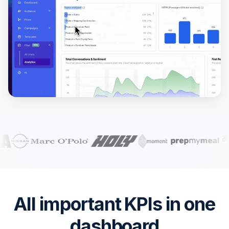
All important KPIs in one
dashboard