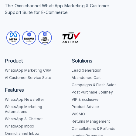
The Omnichannel WhatsApp Marketing & Customer
Support Suite for E-Commerce
Product
Solutions
WhatsApp Marketing CRM
Lead Generation
AI Customer Service Suite
Abandoned Cart
Campaigns & Flash Sales
Features
Post Purchase Journey
WhatsApp Newsletter
VIP & Exclusive
WhatsApp Marketing
Product Advice
Automations
WISMO
WhatsApp AI Chatbot
Returns Management
WhatsApp Inbox
Cancellations & Refunds
Omnichannel Inbox
Invoice Requests