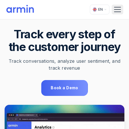
EN
Open
Track every step of
the customer journey
Track conversations, analyze user sentiment, and
track revenue
Book a Demo