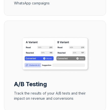
WhatsApp campaigns
A/B Testing
Track the results of your A/B tests and their
impact on revenue and conversions