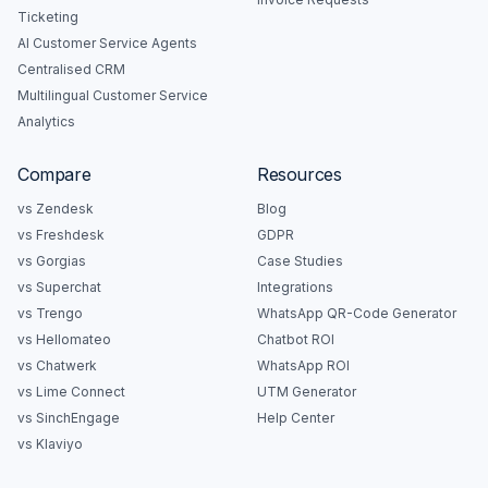
Ticketing
AI Customer Service Agents
Centralised CRM
Multilingual Customer Service
Analytics
Compare
Resources
vs Zendesk
Blog
vs Freshdesk
GDPR
vs Gorgias
Case Studies
vs Superchat
Integrations
vs Trengo
WhatsApp QR-Code Generator
vs Hellomateo
Chatbot ROI
vs Chatwerk
WhatsApp ROI
vs Lime Connect
UTM Generator
vs SinchEngage
Help Center
vs Klaviyo