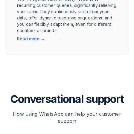
recurring customer queries, significantly relieving
your team. They continuously learn from your
data, offer dynamic response suggestions, and
you can flexibly adapt them, even for different
countries or brands.
Read more
→
Conversational support
How using WhatsApp can help your customer
support