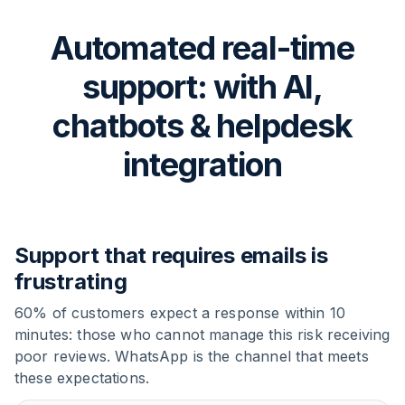
Automated real-time
support: with AI,
chatbots & helpdesk
integration
Support that requires emails is
frustrating
60% of customers expect a response within 10
minutes: those who cannot manage this risk receiving
poor reviews. WhatsApp is the channel that meets
these expectations.