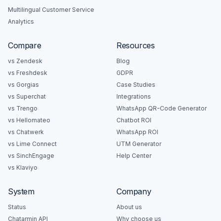
Multilingual Customer Service
Analytics
Compare
Resources
vs Zendesk
Blog
vs Freshdesk
GDPR
vs Gorgias
Case Studies
vs Superchat
Integrations
vs Trengo
WhatsApp QR-Code Generator
vs Hellomateo
Chatbot ROI
vs Chatwerk
WhatsApp ROI
vs Lime Connect
UTM Generator
vs SinchEngage
Help Center
vs Klaviyo
System
Company
Status
About us
Chatarmin API
Why choose us