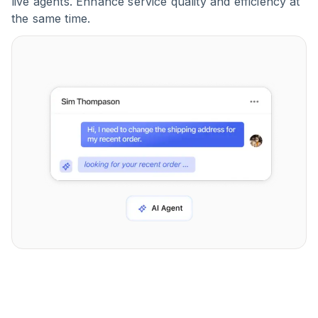
live agents. Enhance service quality and efficiency at
the same time.