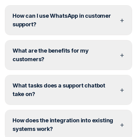
How can I use WhatsApp in customer
+
support?
Through the WhatsApp Business API, you can
What are the benefits for my
integrate WhatsApp directly into your CRM or
+
helpdesk – for FAQs, notifications, live support, and
customers?
more.
Answer: Fast, direct communication with a personal
What tasks does a support chatbot
touch. No ticket confusion, but help where the
+
customer already is – in the messenger.
take on?
Recurring questions, shipping status, FAQs, product
How does the integration into existing
information, simple requests – automatically and
+
around the clock.
systems work?