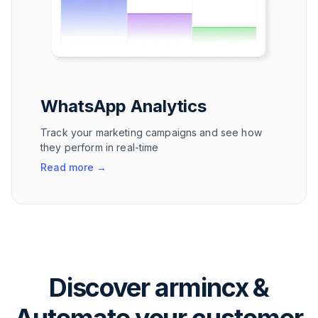
WhatsApp Analytics
Track your marketing campaigns and see how
they perform in real-time
Read more
→
Discover armincx &