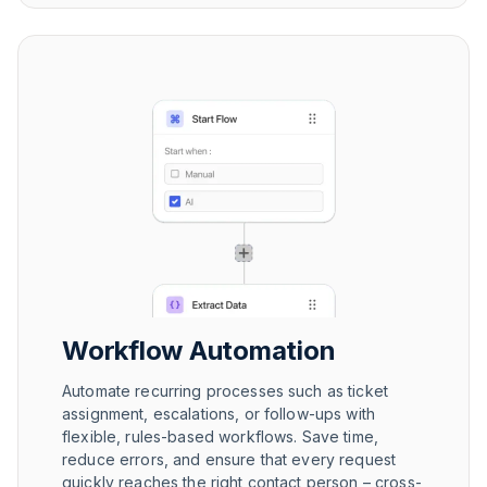
Workflow Automation
Automate recurring processes such as ticket
assignment, escalations, or follow-ups with
flexible, rules-based workflows. Save time,
reduce errors, and ensure that every request
quickly reaches the right contact person – cross-