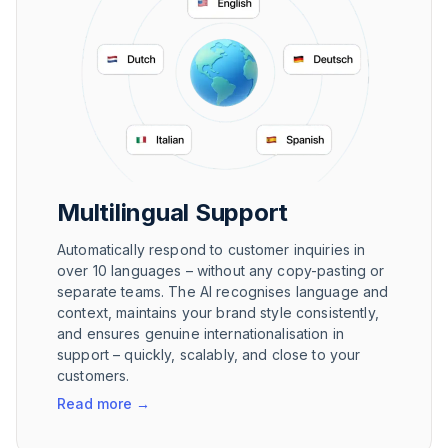
Multilingual Support
Automatically respond to customer inquiries in
over 10 languages – without any copy-pasting or
separate teams. The AI recognises language and
context, maintains your brand style consistently,
and ensures genuine internationalisation in
support – quickly, scalably, and close to your
customers.
Read more
→