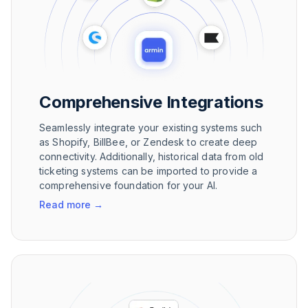
Comprehensive Integrations
Seamlessly integrate your existing systems such
as Shopify, BillBee, or Zendesk to create deep
connectivity. Additionally, historical data from old
ticketing systems can be imported to provide a
comprehensive foundation for your AI.
Read more
→