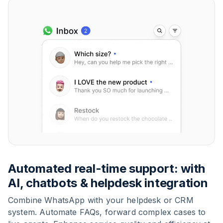
Automated real-time support: with
AI, chatbots & helpdesk integration
Combine WhatsApp with your helpdesk or CRM
system. Automate FAQs, forward complex cases to