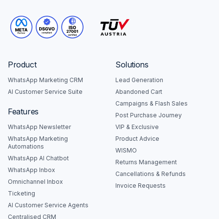
Product
Solutions
WhatsApp Marketing CRM
Lead Generation
AI Customer Service Suite
Abandoned Cart
Campaigns & Flash Sales
Features
Post Purchase Journey
WhatsApp Newsletter
VIP & Exclusive
WhatsApp Marketing
Product Advice
Automations
WISMO
WhatsApp AI Chatbot
Returns Management
WhatsApp Inbox
Cancellations & Refunds
Omnichannel Inbox
Invoice Requests
Ticketing
AI Customer Service Agents
Centralised CRM