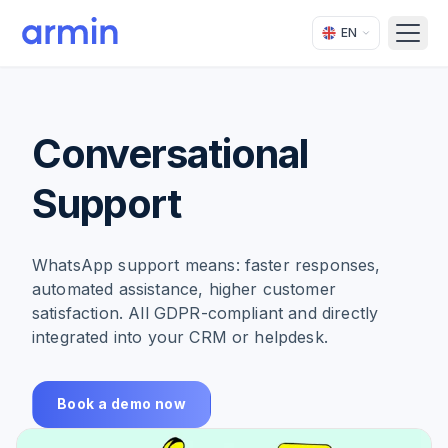
EN
Open
Conversational
Support
WhatsApp support means: faster responses,
automated assistance, higher customer
satisfaction. All GDPR-compliant and directly
integrated into your CRM or helpdesk.
Book a demo now