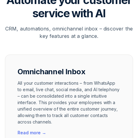
Automate your customer
service with AI
CRM, automations, omnichannel inbox – discover the
key features at a glance.
Omnichannel Inbox
All your customer interactions – from WhatsApp
to email, live chat, social media, and AI telephony
– can be consolidated into a single intuitive
interface. This provides your employees with a
unified overview of the entire customer journey,
allowing them to track all customer contacts
across channels.
Read more
→