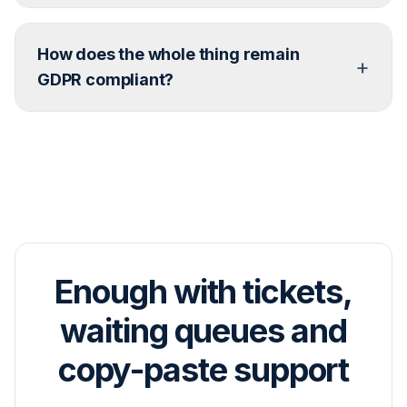
Via API connection to CRM, helpdesk, or e-
How does the whole thing remain
commerce systems – so every chat is conducted
+
in the right context.
GDPR compliant?
Answer: With documented opt-in, business API, and
data protection-compliant storage of your
customer data.
Enough with tickets,
waiting queues and
copy-paste support