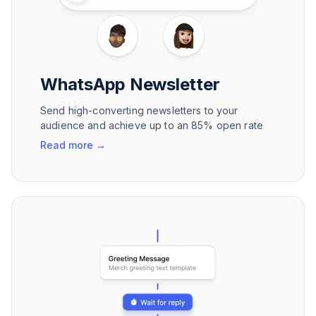
WhatsApp Newsletter
Send high-converting newsletters to your
audience and achieve up to an 85% open rate
Read more
→