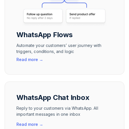
WhatsApp Flows
Automate your customers’ user journey with
triggers, conditions, and logic
Read more
→
WhatsApp Chat Inbox
Reply to your customers via WhatsApp. All
important messages in one inbox
Read more
→