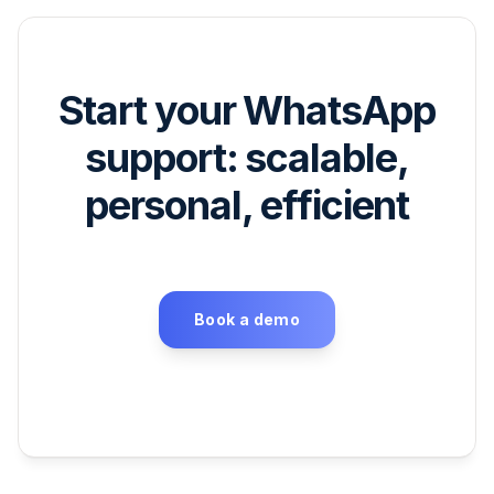
Start your WhatsApp
support: scalable,
personal, efficient
Book a demo