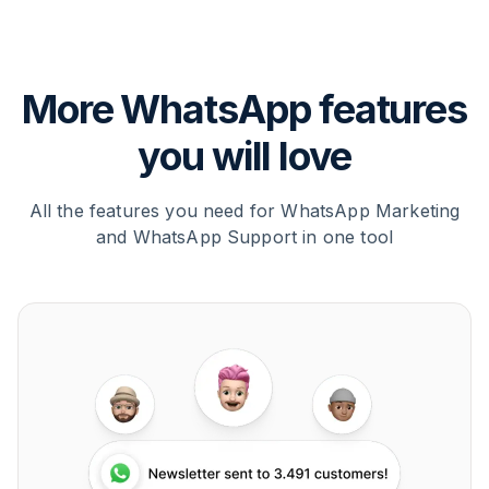
More WhatsApp features
you will love
All the features you need for WhatsApp Marketing
and WhatsApp Support in one tool