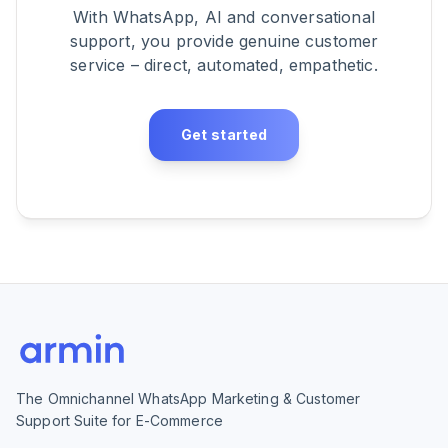
With WhatsApp, AI and conversational
support, you provide genuine customer
service – direct, automated, empathetic.
Get started
The Omnichannel WhatsApp Marketing & Customer
Support Suite for E-Commerce