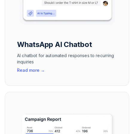
WhatsApp AI Chatbot
AI chatbot for automated responses to recurring
inquiries
Read more
→