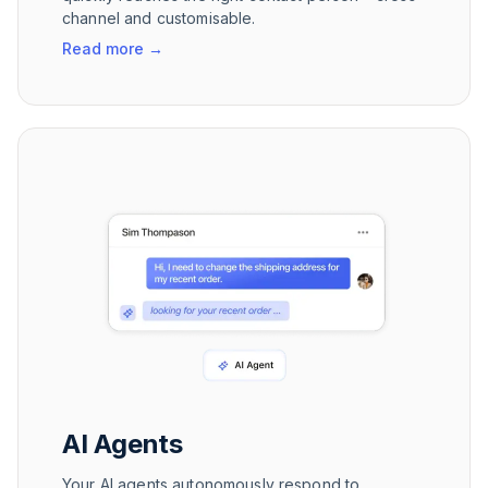
channel and customisable.
Read more
→
AI Agents
Your AI agents autonomously respond to