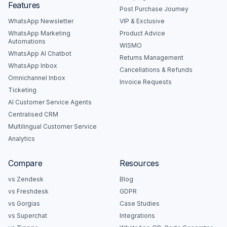
Features
Post Purchase Journey
WhatsApp Newsletter
VIP & Exclusive
WhatsApp Marketing
Product Advice
Automations
WISMO
WhatsApp AI Chatbot
Returns Management
WhatsApp Inbox
Cancellations & Refunds
Omnichannel Inbox
Invoice Requests
Ticketing
AI Customer Service Agents
Centralised CRM
Multilingual Customer Service
Analytics
Compare
Resources
vs Zendesk
Blog
vs Freshdesk
GDPR
vs Gorgias
Case Studies
vs Superchat
Integrations