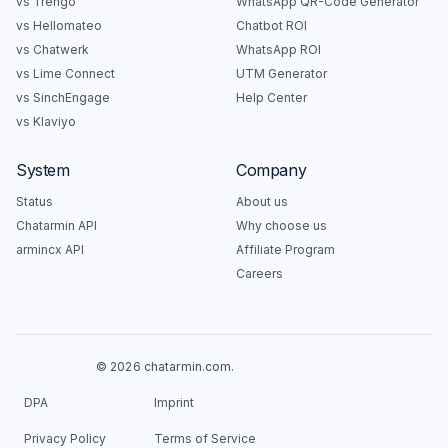
vs Trengo
WhatsApp QR-Code Generator
vs Hellomateo
Chatbot ROI
vs Chatwerk
WhatsApp ROI
vs Lime Connect
UTM Generator
vs SinchEngage
Help Center
vs Klaviyo
System
Company
Status
About us
Chatarmin API
Why choose us
armincx API
Affiliate Program
Careers
© 2026 chatarmin.com.
DPA
Imprint
Privacy Policy
Terms of Service