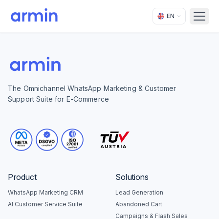
EN
Open
The Omnichannel WhatsApp Marketing & Customer
Support Suite for E-Commerce
Product
Solutions
WhatsApp Marketing CRM
Lead Generation
AI Customer Service Suite
Abandoned Cart
Campaigns & Flash Sales