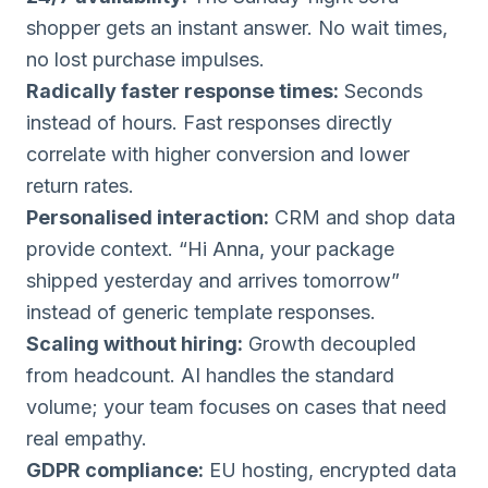
shopper gets an instant answer. No wait times,
no lost purchase impulses.
Radically faster response times:
Seconds
instead of hours. Fast responses directly
correlate with higher conversion and lower
return rates.
Personalised interaction:
CRM and shop data
provide context. “Hi Anna, your package
shipped yesterday and arrives tomorrow”
instead of generic template responses.
Scaling without hiring:
Growth decoupled
from headcount. AI handles the standard
volume; your team focuses on cases that need
real empathy.
GDPR compliance:
EU hosting, encrypted data