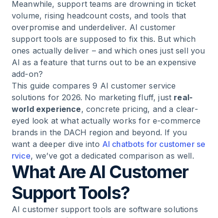
Meanwhile, support teams are drowning in ticket
volume, rising headcount costs, and tools that
overpromise and underdeliver. AI customer
support tools are supposed to fix this. But which
ones actually deliver – and which ones just sell you
AI as a feature that turns out to be an expensive
add-on?
This guide compares 9 AI customer service
solutions for 2026. No marketing fluff, just
real-
world experience
, concrete pricing, and a clear-
eyed look at what actually works for e-commerce
brands in the DACH region and beyond. If you
want a deeper dive into
AI chatbots for customer se
rvice
, we’ve got a dedicated comparison as well.
What Are AI Customer
Support Tools?
AI customer support tools are software solutions