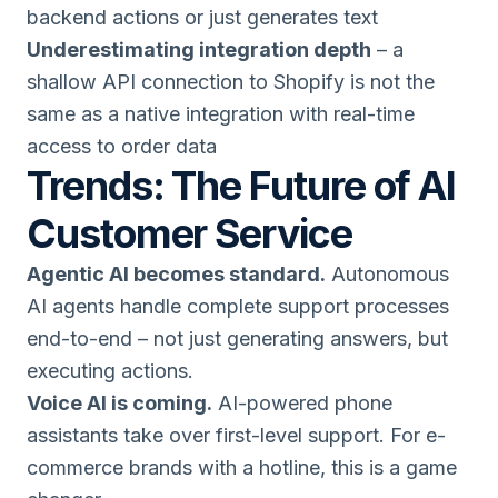
backend actions or just generates text
Underestimating integration depth
– a
shallow API connection to Shopify is not the
same as a native integration with real-time
access to order data
Trends: The Future of AI
Customer Service
Agentic AI becomes standard.
Autonomous
AI agents handle complete support processes
end-to-end – not just generating answers, but
executing actions.
Voice AI is coming.
AI-powered phone
assistants take over first-level support. For e-
commerce brands with a hotline, this is a game