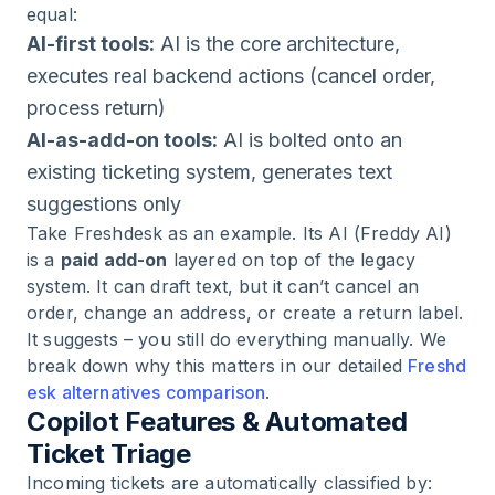
equal:
AI-first tools:
AI is the core architecture,
executes real backend actions (cancel order,
process return)
AI-as-add-on tools:
AI is bolted onto an
existing ticketing system, generates text
suggestions only
Take Freshdesk as an example. Its AI (Freddy AI)
is a
paid add-on
layered on top of the legacy
system. It can draft text, but it can’t cancel an
order, change an address, or create a return label.
It suggests – you still do everything manually. We
break down why this matters in our detailed
Freshd
esk alternatives comparison
.
Copilot Features & Automated
Ticket Triage
Incoming tickets are automatically classified by: