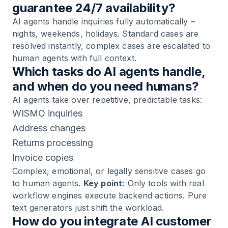
guarantee 24/7 availability?
AI agents handle inquiries fully automatically –
nights, weekends, holidays. Standard cases are
resolved instantly, complex cases are escalated to
human agents with full context.
Which tasks do AI agents handle,
and when do you need humans?
AI agents take over repetitive, predictable tasks:
WISMO inquiries
Address changes
Returns processing
Invoice copies
Complex, emotional, or legally sensitive cases go
to human agents.
Key point:
Only tools with real
workflow engines execute backend actions. Pure
text generators just shift the workload.
How do you integrate AI customer