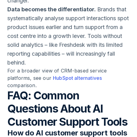
changer.
Data becomes the differentiator.
Brands that
systematically analyse support interactions spot
product issues earlier and turn support from a
cost centre into a growth lever. Tools without
solid analytics – like Freshdesk with its limited
reporting capabilities – will increasingly fall
behind.
For a broader view of CRM-based service
platforms, see our
HubSpot alternatives
comparison.
FAQ: Common
Questions About AI
Customer Support Tools
How do AI customer support tools