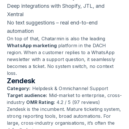
Deep integrations with Shopify, JTL, and
Xentral
No text suggestions – real end-to-end
automation
On top of that, Chatarmin is also the leading
WhatsApp marketing
platform in the DACH
region. When a customer replies to a WhatsApp
newsletter with a support question, it seamlessly
becomes a ticket. No system switch, no context
loss.
Zendesk
Category:
Helpdesk & Omnichannel Support
Target audience:
Mid-market to enterprise, cross-
industry
OMR Rating:
4.2 / 5 (97 reviews)
Zendesk is the incumbent. Mature ticketing system,
strong reporting tools, broad automations. For
large, cross-industry organisations, it’s often the