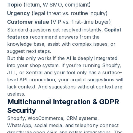
Topic
(return, WISMO, complaint)
Urgency
(legal threat vs. routine inquiry)
Customer value
(VIP vs. first-time buyer)
Standard questions get resolved instantly.
Copilot
features
recommend answers from the
knowledge base, assist with complex issues, or
suggest next steps.
But this only works if the AI is deeply integrated
into your shop system. If you’re running Shopify,
JTL, or Xentral and your tool only has a surface-
level API connection, your copilot suggestions will
lack context. And suggestions without context are
useless.
Multichannel Integration & GDPR
Security
Shopify, WooCommerce, CRM systems,
WhatsApp, social media, and telephony connect
directly via open APIs and native integrations. The