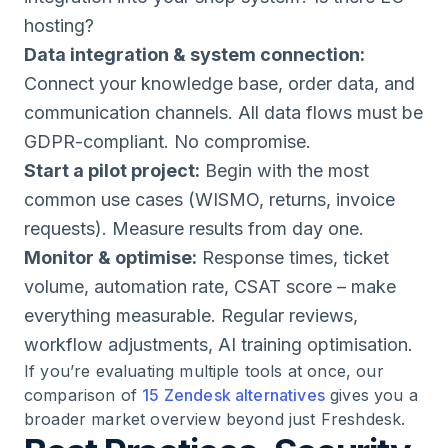
hosting?
Data integration & system connection:
Connect your knowledge base, order data, and
communication channels. All data flows must be
GDPR-compliant. No compromise.
Start a pilot project:
Begin with the most
common use cases (WISMO, returns, invoice
requests). Measure results from day one.
Monitor & optimise:
Response times, ticket
volume, automation rate, CSAT score – make
everything measurable. Regular reviews,
workflow adjustments, AI training optimisation.
If you’re evaluating multiple tools at once, our
comparison of
15 Zendesk alternatives
gives you a
broader market overview beyond just Freshdesk.