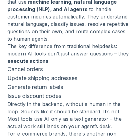
that use
machine learning, natural language
processing (NLP), and AI agents
to handle
customer inquiries automatically. They understand
natural language, classify issues, resolve repetitive
questions on their own, and route complex cases
to human agents.
The key difference from traditional helpdesks:
modern AI tools don’t just answer questions – they
execute actions
:
Cancel orders
Update shipping addresses
Generate return labels
Issue discount codes
Directly in the backend, without a human in the
loop. Sounds like it should be standard. It’s not.
Most tools use AI only as a text generator – the
actual work still lands on your agent’s desk.
For e-commerce brands, there’s another non-