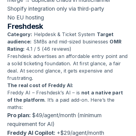
Shopify integration only via third-party
No EU hosting
Freshdesk
Category:
Helpdesk & Ticket System
Target
audience:
SMBs and mid-sized businesses
OMR
Rating:
4.1 / 5 (46 reviews)
Freshdesk advertises an affordable entry point and
a solid ticketing foundation. At first glance, a fair
deal. At second glance, it gets expensive and
frustrating.
The real cost of Freddy AI:
Freddy AI – Freshdesk’s AI – is
not a native part
of the platform
. It’s a paid add-on. Here’s the
maths:
Pro plan:
$49/agent/month (minimum
requirement for AI)
Freddy AI Copilot:
+$29/agent/month