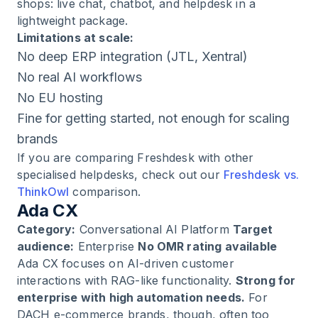
shops: live chat, chatbot, and helpdesk in a
lightweight package.
Limitations at scale:
No deep ERP integration (JTL, Xentral)
No real AI workflows
No EU hosting
Fine for getting started, not enough for scaling
brands
If you are comparing Freshdesk with other
specialised helpdesks, check out our
Freshdesk vs.
ThinkOwl
comparison.
Ada CX
Category:
Conversational AI Platform
Target
audience:
Enterprise
No OMR rating available
Ada CX focuses on AI-driven customer
interactions with RAG-like functionality.
Strong for
enterprise with high automation needs.
For
DACH e-commerce brands, though, often too