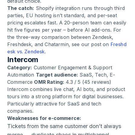
default choice.
The catch:
Shopify integration runs through third
parties, EU hosting isn’t standard, and per-seat
pricing escalates fast. A 20-person team can easily
hit five figures per year – before AI add-ons. For
the three-way comparison between Zendesk,
Freshdesk, and Chatarmin, see our post on
Freshd
esk vs. Zendesk
.
Intercom
Category:
Customer Engagement & Support
Automation
Target audience:
SaaS, Tech, E-
Commerce
OMR Rating:
4.3 / 5 (45 reviews)
Intercom combines live chat, AI bots, and product
tours into a strong platform for digital businesses.
Particularly attractive for SaaS and tech
companies.
Weaknesses for e-commerce:
Tickets from the same customer don’t always
merge → duplicate chaos in multichannel