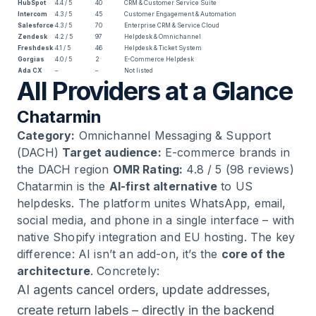
HubSpot
4.4 / 5
40
CRM & Customer Service Suite
Intercom
4.3 / 5
45
Customer Engagement & Automation
Salesforce
4.3 / 5
70
Enterprise CRM & Service Cloud
Zendesk
4.2 / 5
97
Helpdesk & Omnichannel
Freshdesk
4.1 / 5
46
Helpdesk & Ticket System
Gorgias
4.0 / 5
2
E-Commerce Helpdesk
Ada CX
–
–
Not listed
All Providers at a Glance
Chatarmin
Category:
Omnichannel Messaging & Support
(DACH)
Target audience:
E-commerce brands in
the DACH region
OMR Rating:
4.8 / 5 (98 reviews)
Chatarmin is the
AI-first alternative
to US
helpdesks. The platform unites WhatsApp, email,
social media, and phone in a single interface – with
native Shopify integration and EU hosting. The key
difference: AI isn’t an add-on, it’s the
core of the
architecture
. Concretely:
AI agents cancel orders, update addresses,
create return labels – directly in the backend