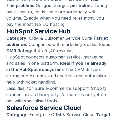
The problem:
Gorgias charges
per ticket
. During
peak season, costs scale proportionally with
volume. Exactly when you need relief most, you
pay the most. No EU hosting.
HubSpot Service Hub
Category:
CRM & Customer Service Suite
Target
audience:
Companies with marketing & sales focus
OMR Rating:
4.4 / 5 (40 reviews)
HubSpot connects customer service, marketing,
and sales in one platform.
Ideal if you’re already
in the HubSpot ecosystem.
The CRM delivers
strong context data, and chatbots and automations
help with ticket handling.
Less ideal for pure e-commerce support: Shopify
connection via third-party, AI features not yet on
par with specialised tools.
Salesforce Service Cloud
Category:
Enterprise CRM & Service Cloud
Target