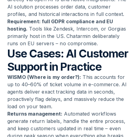
AI solution processes order data, customer
profiles, and historical interactions in full context.
Requirement: full GDPR compliance and EU
hosting.
Tools like Zendesk, Intercom, or Gorgias
primarily host in the US. Chatarmin deliberately
runs on EU servers – no compromise.
Use Cases: AI Customer
Support in Practice
WISMO (Where is my order?):
This accounts for
up to 40–60% of ticket volume in e-commerce. AI
agents deliver exact tracking data in seconds,
proactively flag delays, and massively reduce the
load on your team.
Returns management:
Automated workflows
generate return labels, handle the entire process,
and keep customers updated in real time – even
during peak season when everything else breaks