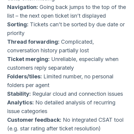
Navigation:
Going back jumps to the top of the
list – the next open ticket isn’t displayed
Sorting:
Tickets can’t be sorted by due date or
priority
Thread forwarding:
Complicated,
conversation history partially lost
Ticket merging:
Unreliable, especially when
customers reply separately
Folders/tiles:
Limited number, no personal
folders per agent
Stability:
Regular cloud and connection issues
Analytics:
No detailed analysis of recurring
issue categories
Customer feedback:
No integrated CSAT tool
(e.g. star rating after ticket resolution)