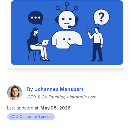
By
Johannes Mansbart
CEO & Co-Founder, chatarmin.com
Last updated at:
May 08, 2026
CX & Customer Service