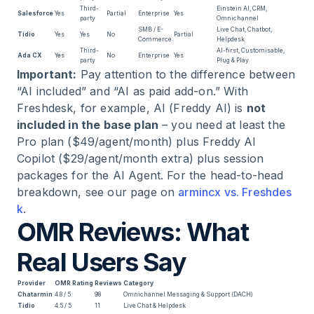
Third-
Einstein AI, CRM,
Salesforce
Yes
Partial
Enterprise
Yes
party
Omnichannel
SMB / E-
Live Chat, Chatbot,
Tidio
Yes
Yes
No
Partial
Commerce
Helpdesk
Third-
AI-first, Customisable,
Ada CX
Yes
No
Enterprise
Yes
party
Plug & Play
Important:
Pay attention to the difference between
“AI included” and “AI as paid add-on.” With
Freshdesk, for example, AI (Freddy AI) is
not
included in the base plan
– you need at least the
Pro plan ($49/agent/month) plus Freddy AI
Copilot ($29/agent/month extra) plus session
packages for the AI Agent. For the head-to-head
breakdown, see our page on
armincx vs. Freshdes
k
.
OMR Reviews: What
Real Users Say
Provider
OMR Rating
Reviews
Category
Chatarmin
4.8 / 5
98
Omnichannel Messaging & Support (DACH)
Tidio
4.5 / 5
11
Live Chat & Helpdesk