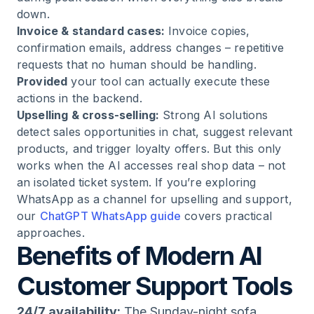
down.
Invoice & standard cases:
Invoice copies,
confirmation emails, address changes – repetitive
requests that no human should be handling.
Provided
your tool can actually execute these
actions in the backend.
Upselling & cross-selling:
Strong AI solutions
detect sales opportunities in chat, suggest relevant
products, and trigger loyalty offers. But this only
works when the AI accesses real shop data – not
an isolated ticket system. If you’re exploring
WhatsApp as a channel for upselling and support,
our
ChatGPT WhatsApp guide
covers practical
approaches.
Benefits of Modern AI
Customer Support Tools
24/7 availability:
The Sunday-night sofa