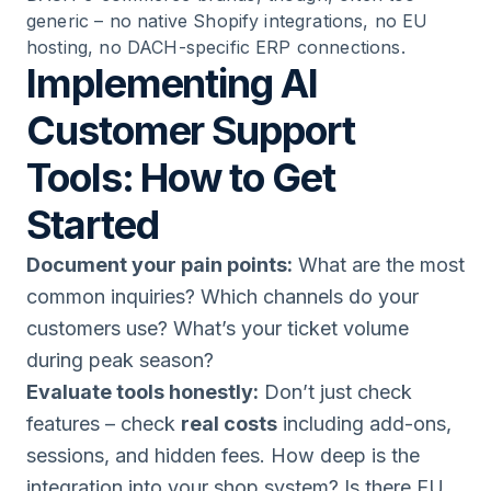
generic – no native Shopify integrations, no EU
hosting, no DACH-specific ERP connections.
Implementing AI
Customer Support
Tools: How to Get
Started
Document your pain points:
What are the most
common inquiries? Which channels do your
customers use? What’s your ticket volume
during peak season?
Evaluate tools honestly:
Don’t just check
features – check
real costs
including add-ons,
sessions, and hidden fees. How deep is the
integration into your shop system? Is there EU