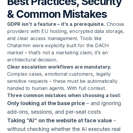
Best Practices, Security
& Common Mistakes
GDPR isn’t a feature – it’s a prerequisite.
Choose
providers with EU hosting, encrypted data storage,
and clear access management. Tools like
Chatarmin were explicitly built for the DACH
market – that’s not a marketing claim, it’s an
architectural decision.
Clear escalation workflows are mandatory.
Complex cases, emotional customers, legally
sensitive requests – these must be automatically
handed to human agents. With full context.
Three common mistakes when choosing a tool:
Only looking at the base price
– and ignoring
add-ons, sessions, and per-seat costs
Taking “AI” on the website at face value
–
without checking whether the AI executes real