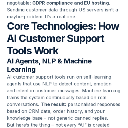
negotiable:
GDPR compliance and EU hosting.
Sending customer data through US servers isn’t a
maybe-problem. It’s a real one.
Core Technologies: How
AI Customer Support
Tools Work
AI Agents, NLP & Machine
Learning
AI customer support tools run on self-learning
agents that use NLP to detect content, emotion,
and intent in customer messages. Machine learning
trains the system continuously based on real
conversations.
The result:
personalised responses
based on CRM data, order history, and your
knowledge base – not generic canned replies.
But here’s the thing – not every “AI” is created