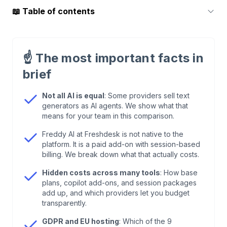
📖
Table of contents
1
.
What Are AI Customer Support Tools?
☝️
The most important facts in
2
.
Core Technologies: How AI Customer Support
brief
Tools Work
Not all AI is equal
: Some providers sell text
generators as AI agents. We show what that
3
.
Use Cases: AI Customer Support in Practice
means for your team in this comparison.
Freddy AI at Freshdesk is not native to the
4
.
Benefits of Modern AI Customer Support
platform. It is a paid add-on with session-based
Tools
billing. We break down what that actually costs.
Hidden costs across many tools
: How base
5
.
Comparison: AI Customer Service Solutions
plans, copilot add-ons, and session packages
2026
add up, and which providers let you budget
transparently.
6
.
OMR Reviews: What Real Users Say
GDPR and EU hosting
: Which of the 9