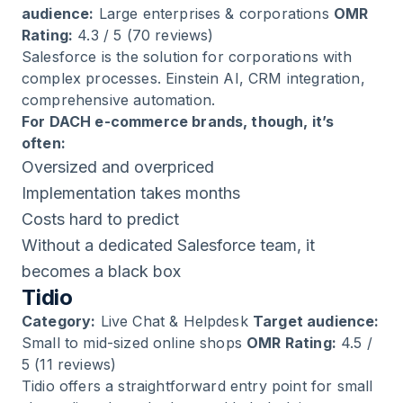
audience:
Large enterprises & corporations
OMR
Rating:
4.3 / 5 (70 reviews)
Salesforce is the solution for corporations with
complex processes. Einstein AI, CRM integration,
comprehensive automation.
For DACH e-commerce brands, though, it’s
often:
Oversized and overpriced
Implementation takes months
Costs hard to predict
Without a dedicated Salesforce team, it
becomes a black box
Tidio
Category:
Live Chat & Helpdesk
Target audience:
Small to mid-sized online shops
OMR Rating:
4.5 /
5 (11 reviews)
Tidio offers a straightforward entry point for small