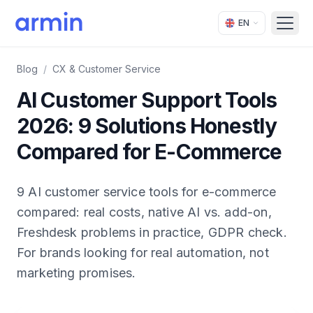
EN
Open
Blog
/
CX & Customer Service
AI Customer Support Tools
2026: 9 Solutions Honestly
Compared for E-Commerce
9 AI customer service tools for e-commerce
compared: real costs, native AI vs. add-on,
Freshdesk problems in practice, GDPR check.
For brands looking for real automation, not
marketing promises.