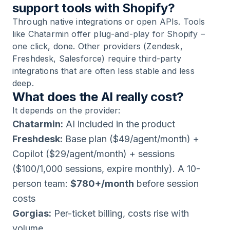
support tools with Shopify?
Through native integrations or open APIs. Tools
like Chatarmin offer plug-and-play for Shopify –
one click, done. Other providers (Zendesk,
Freshdesk, Salesforce) require third-party
integrations that are often less stable and less
deep.
What does the AI really cost?
It depends on the provider:
Chatarmin:
AI included in the product
Freshdesk:
Base plan ($49/agent/month) +
Copilot ($29/agent/month) + sessions
($100/1,000 sessions, expire monthly). A 10-
person team:
$780+/month
before session
costs
Gorgias:
Per-ticket billing, costs rise with
volume