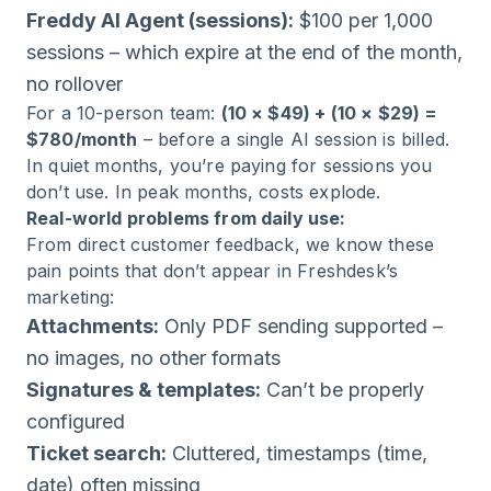
Freddy AI Agent (sessions):
$100 per 1,000
sessions – which expire at the end of the month,
no rollover
For a 10-person team:
(10 × $49) + (10 × $29) =
$780/month
– before a single AI session is billed.
In quiet months, you’re paying for sessions you
don’t use. In peak months, costs explode.
Real-world problems from daily use:
From direct customer feedback, we know these
pain points that don’t appear in Freshdesk’s
marketing:
Attachments:
Only PDF sending supported –
no images, no other formats
Signatures & templates:
Can’t be properly
configured
Ticket search:
Cluttered, timestamps (time,
date) often missing