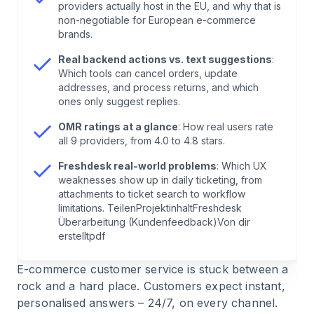
providers actually host in the EU, and why that is
non-negotiable for European e-commerce
7
.
All Providers at a Glance
brands.
Real backend actions vs. text suggestions
:
8
.
Implementing AI Customer Support Tools:
Which tools can cancel orders, update
How to Get Started
addresses, and process returns, and which
ones only suggest replies.
9
.
Best Practices, Security & Common Mistakes
OMR ratings at a glance
: How real users rate
all 9 providers, from 4.0 to 4.8 stars.
10
.
Trends: The Future of AI Customer Service
Freshdesk real-world problems
: Which UX
weaknesses show up in daily ticketing, from
attachments to ticket search to workflow
11
.
FAQ: Common Questions About AI Customer
limitations. TeilenProjektinhaltFreshdesk
Support Tools
Überarbeitung (Kundenfeedback)Von dir
erstelltpdf
12
.
Conclusion: What Matters for AI Customer
E-commerce customer service is stuck between a
Support Tools in E-Commerce
rock and a hard place. Customers expect instant,
personalised answers – 24/7, on every channel.