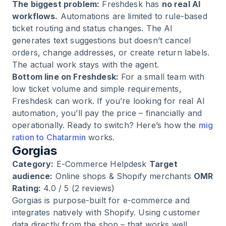
The biggest problem:
Freshdesk has
no real AI
workflows.
Automations are limited to rule-based
ticket routing and status changes. The AI
generates text suggestions but doesn’t cancel
orders, change addresses, or create return labels.
The actual work stays with the agent.
Bottom line on Freshdesk:
For a small team with
low ticket volume and simple requirements,
Freshdesk can work. If you’re looking for real AI
automation, you’ll pay the price – financially and
operationally. Ready to switch? Here’s how the
mig
ration to Chatarmin
works.
Gorgias
Category:
E-Commerce Helpdesk
Target
audience:
Online shops & Shopify merchants
OMR
Rating:
4.0 / 5 (2 reviews)
Gorgias is purpose-built for e-commerce and
integrates natively with Shopify. Using customer
data directly from the shop – that works well.