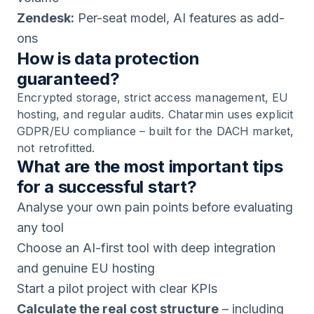
Zendesk:
Per-seat model, AI features as add-
ons
How is data protection
guaranteed?
Encrypted storage, strict access management, EU
hosting, and regular audits. Chatarmin uses explicit
GDPR/EU compliance – built for the DACH market,
not retrofitted.
What are the most important tips
for a successful start?
Analyse your own pain points before evaluating
any tool
Choose an AI-first tool with deep integration
and genuine EU hosting
Start a pilot project with clear KPIs
Calculate the real cost structure
– including