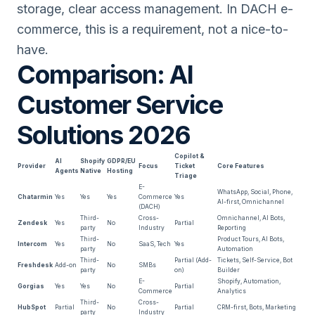
storage, clear access management. In DACH e-
commerce, this is a requirement, not a nice-to-
have.
Comparison: AI
Customer Service
Solutions 2026
Copilot &
AI
Shopify
GDPR/EU
Provider
Focus
Ticket
Core Features
Agents
Native
Hosting
Triage
E-
WhatsApp, Social, Phone,
Chatarmin
Yes
Yes
Yes
Commerce
Yes
AI-first, Omnichannel
(DACH)
Third-
Cross-
Omnichannel, AI Bots,
Zendesk
Yes
No
Partial
party
Industry
Reporting
Third-
Product Tours, AI Bots,
Intercom
Yes
No
SaaS, Tech
Yes
party
Automation
Third-
Partial (Add-
Tickets, Self-Service, Bot
Freshdesk
Add-on
No
SMBs
party
on)
Builder
E-
Shopify, Automation,
Gorgias
Yes
Yes
No
Partial
Commerce
Analytics
Third-
Cross-
HubSpot
Partial
No
Partial
CRM-first, Bots, Marketing
party
Industry