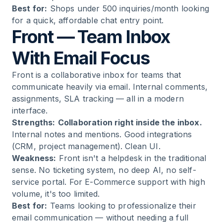
Best for:
Shops under 500 inquiries/month looking
for a quick, affordable chat entry point.
Front — Team Inbox
With Email Focus
Front is a collaborative inbox for teams that
communicate heavily via email. Internal comments,
assignments, SLA tracking — all in a modern
interface.
Strengths:
Collaboration right inside the inbox.
Internal notes and mentions. Good integrations
(CRM, project management). Clean UI.
Weakness:
Front isn't a helpdesk in the traditional
sense. No ticketing system, no deep AI, no self-
service portal. For E-Commerce support with high
volume, it's too limited.
Best for:
Teams looking to professionalize their
email communication — without needing a full