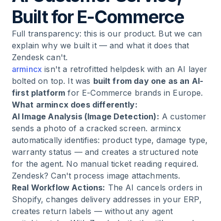
Built for E-Commerce
Full transparency: this is our product. But we can
explain why we built it — and what it does that
Zendesk can't.
armincx
isn't a retrofitted helpdesk with an AI layer
bolted on top. It was
built from day one as an AI-
first platform
for E-Commerce brands in Europe.
What armincx does differently:
AI Image Analysis (Image Detection):
A customer
sends a photo of a cracked screen. armincx
automatically identifies: product type, damage type,
warranty status — and creates a structured note
for the agent. No manual ticket reading required.
Zendesk? Can't process image attachments.
Real Workflow Actions:
The AI cancels orders in
Shopify, changes delivery addresses in your ERP,
creates return labels — without any agent