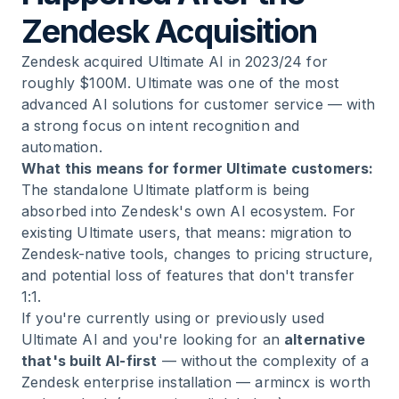
Zendesk Acquisition
Zendesk acquired Ultimate AI in 2023/24 for
roughly $100M. Ultimate was one of the most
advanced AI solutions for customer service — with
a strong focus on intent recognition and
automation.
What this means for former Ultimate customers:
The standalone Ultimate platform is being
absorbed into Zendesk's own AI ecosystem. For
existing Ultimate users, that means: migration to
Zendesk-native tools, changes to pricing structure,
and potential loss of features that don't transfer
1:1.
If you're currently using or previously used
Ultimate AI and you're looking for an
alternative
that's built AI-first
— without the complexity of a
Zendesk enterprise installation — armincx is worth