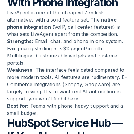
With Phone Integration
LiveAgent is one of the cheapest Zendesk
alternatives with a solid feature set. The
native
phone integration
(VoIP, call center features) is
what sets LiveAgent apart from the competition.
Strengths:
Email, chat, and phone in one system.
Fair pricing starting at ~$15/agent/month.
Multilingual. Customizable widgets and customer
portals.
Weakness:
The interface feels dated compared to
more modern tools. AI features are rudimentary. E-
Commerce integrations (Shopify, Shopware) are
largely missing. If you want real AI automation in
support, you won't find it here.
Best for:
Teams with phone-heavy support and a
small budget.
HubSpot Service Hub —