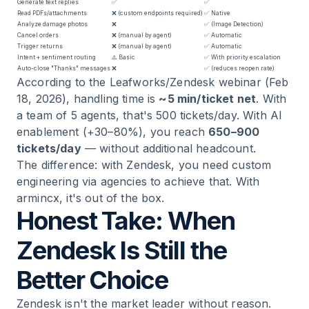
Generate text replies
✅
✅
Read PDFs/attachments
❌ (custom endpoints required)
✅ Native
Analyze damage photos
❌
✅ (Image Detection)
Cancel orders
❌ (manual by agent)
✅ Automatic
Trigger returns
❌ (manual by agent)
✅ Automatic
Intent + sentiment routing
⚠️ Basic
✅ With priority escalation
Auto-close "Thanks" messages
❌
✅ (reduces reopen rate)
According to the Leafworks/Zendesk webinar (Feb
18, 2026), handling time is
~5 min/ticket net
. With
a team of 5 agents, that's 500 tickets/day. With AI
enablement (+30–80%), you reach
650–900
tickets/day
— without additional headcount.
The difference: with Zendesk, you need custom
engineering via agencies to achieve that. With
armincx, it's out of the box.
Honest Take: When
Zendesk Is Still the
Better Choice
Zendesk isn't the market leader without reason.