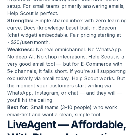
setup. For small teams primarily answering emails,
Help Scout is perfect.
Strengths:
Simple shared inbox with zero learning
curve. Docs (knowledge base) built in. Beacon
(chat widget) embeddable. Fair pricing starting at
~$20/user/month.
Weakness:
No real omnichannel. No WhatsApp.
No deep AI. No shop integrations. Help Scout is a
very good email tool — but for E-Commerce with
5+ channels, it falls short. If you're still supporting
exclusively via email today, Help Scout works. But
the moment your customers start writing via
WhatsApp, Instagram, or chat — and they will —
you'll hit the ceiling.
Best for:
Small teams (3–10 people) who work
email-first and want a clean, simple tool.
LiveAgent — Affordable,