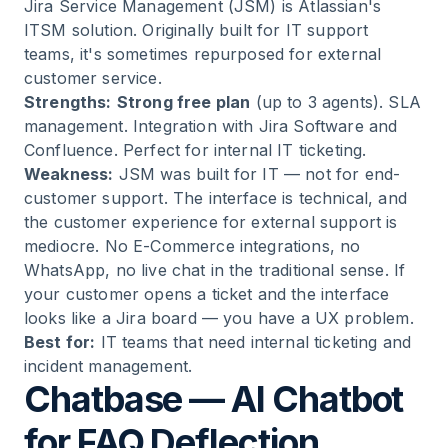
Jira Service Management (JSM) is Atlassian's
ITSM solution. Originally built for IT support
teams, it's sometimes repurposed for external
customer service.
Strengths:
Strong free plan
(up to 3 agents). SLA
management. Integration with Jira Software and
Confluence. Perfect for internal IT ticketing.
Weakness:
JSM was built for IT — not for end-
customer support. The interface is technical, and
the customer experience for external support is
mediocre. No E-Commerce integrations, no
WhatsApp, no live chat in the traditional sense. If
your customer opens a ticket and the interface
looks like a Jira board — you have a UX problem.
Best for:
IT teams that need internal ticketing and
incident management.
Chatbase — AI Chatbot
for FAQ Deflection