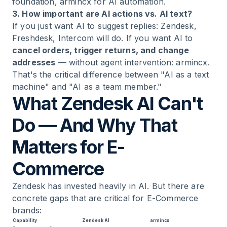
foundation, armincx for AI automation.
3. How important are AI actions vs. AI text?
If you just want AI to suggest replies: Zendesk,
Freshdesk, Intercom will do. If you want AI to
cancel orders, trigger returns, and change
addresses
— without agent intervention: armincx.
That's the critical difference between "AI as a text
machine" and "AI as a team member."
What Zendesk AI Can't
Do — And Why That
Matters for E-
Commerce
Zendesk has invested heavily in AI. But there are
concrete gaps that are critical for E-Commerce
brands:
Capability
Zendesk AI
armincx