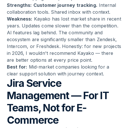
Strengths:
Customer journey tracking.
Internal
collaboration tools. Shared inbox with context.
Weakness:
Kayako has lost market share in recent
years. Updates come slower than the competition.
AI features lag behind. The community and
ecosystem are significantly smaller than Zendesk,
Intercom, or Freshdesk. Honestly: for new projects
in 2026, I wouldn't recommend Kayako — there
are better options at every price point.
Best for:
Mid-market companies looking for a
clear support solution with journey context.
Jira Service
Management — For IT
Teams, Not for E-
Commerce