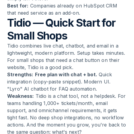
Best for:
Companies already on HubSpot CRM
that need service as an add-on.
Tidio — Quick Start for
Small Shops
Tidio combines live chat, chatbot, and email in a
lightweight, modern platform. Setup takes minutes.
For small shops that need a chat button on their
website, Tidio is a good pick.
Strengths:
Free plan with chat + bot.
Quick
integration (copy-paste snippet). Modern UI.
"Lyro" AI chatbot for FAQ automation.
Weakness:
Tidio is a chat tool, not a helpdesk. For
teams handling 1,000+ tickets/month, email
support, and omnichannel requirements, it gets
tight fast. No deep shop integrations, no workflow
actions. And the moment you grow, you're back to
the same question: what's next?