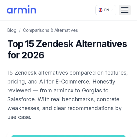
EN
Open
Blog
/
Comparisons & Alternatives
Top 15 Zendesk Alternatives
for 2026
15 Zendesk alternatives compared on features,
pricing, and AI for E-Commerce. Honestly
reviewed — from armincx to Gorgias to
Salesforce. With real benchmarks, concrete
weaknesses, and clear recommendations by
use case.