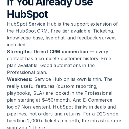
If You Already Use
HubSpot
HubSpot Service Hub is the support extension of
the HubSpot CRM. Free tier available. Ticketing,
knowledge base, live chat, and feedback surveys
included.
Strengths:
Direct CRM connection
— every
contact has a complete customer history. Free
plan available. Good automations in the
Professional plan.
Weakness:
Service Hub on its own is thin. The
really useful features (custom reporting,
playbooks, SLA) are locked in the Professional
plan starting at $450/month. And E-Commerce
logic? Non-existent. HubSpot thinks in deals and
pipelines, not orders and returns. For a D2C shop
handling 2,000+ tickets a month, the infrastructure
simply isn't there.