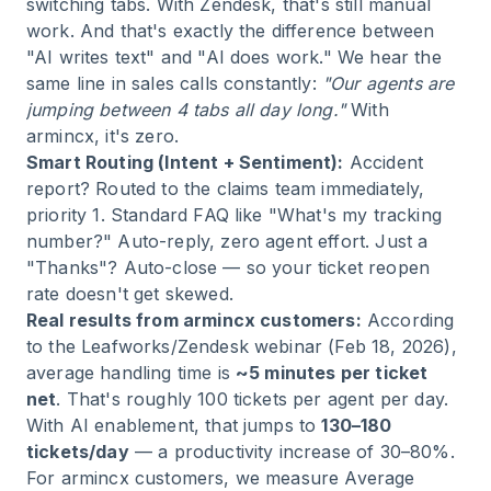
switching tabs. With Zendesk, that's still manual
work. And that's exactly the difference between
"AI writes text" and "AI does work." We hear the
same line in sales calls constantly:
"Our agents are
jumping between 4 tabs all day long."
With
armincx, it's zero.
Smart Routing (Intent + Sentiment):
Accident
report? Routed to the claims team immediately,
priority 1. Standard FAQ like "What's my tracking
number?" Auto-reply, zero agent effort. Just a
"Thanks"? Auto-close — so your ticket reopen
rate doesn't get skewed.
Real results from armincx customers:
According
to the Leafworks/Zendesk webinar (Feb 18, 2026),
average handling time is
~5 minutes per ticket
net
. That's roughly 100 tickets per agent per day.
With AI enablement, that jumps to
130–180
tickets/day
— a productivity increase of 30–80%.
For armincx customers, we measure Average