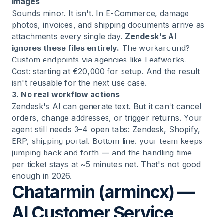
images
Sounds minor. It isn't. In E-Commerce, damage
photos, invoices, and shipping documents arrive as
attachments every single day.
Zendesk's AI
ignores these files entirely.
The workaround?
Custom endpoints via agencies like Leafworks.
Cost: starting at €20,000 for setup. And the result
isn't reusable for the next use case.
3. No real workflow actions
Zendesk's AI can generate text. But it can't cancel
orders, change addresses, or trigger returns. Your
agent still needs 3–4 open tabs: Zendesk, Shopify,
ERP, shipping portal. Bottom line: your team keeps
jumping back and forth — and the handling time
per ticket stays at ~5 minutes net. That's not good
enough in 2026.
Chatarmin (armincx) —
AI Customer Service,