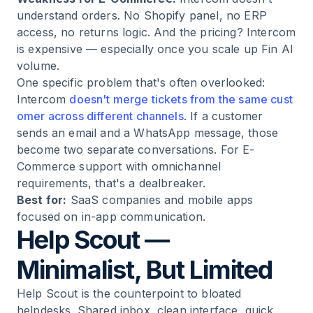
understand orders. No Shopify panel, no ERP
access, no returns logic. And the pricing? Intercom
is expensive — especially once you scale up Fin AI
volume.
One specific problem that's often overlooked:
Intercom
doesn't merge tickets from the same cust
omer across different channels
. If a customer
sends an email and a WhatsApp message, those
become two separate conversations. For E-
Commerce support with omnichannel
requirements, that's a dealbreaker.
Best for:
SaaS companies and mobile apps
focused on in-app communication.
Help Scout —
Minimalist, But Limited
Help Scout is the counterpoint to bloated
helpdesks. Shared inbox, clean interface, quick