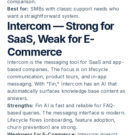
comparison.
Best for:
SMBs with classic support needs who
want a straightforward system.
Intercom — Strong for
SaaS, Weak for E-
Commerce
Intercom is the messaging tool for SaaS and app-
based companies. The focus is on lifecycle
communication, product tours, and in-app
messaging. With "Fin," Intercom has an AI that
automatically surfaces knowledge base content as
answers.
Strengths:
Fin AI is fast and reliable for FAQ-
based queries. The messaging interface is modern.
Lifecycle flows (onboarding, feature adoption,
churn prevention) are strong.
Weakness for E-Commerce:
Intercom doesn't