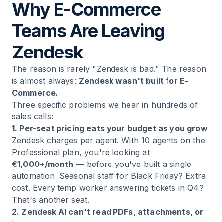
Why E-Commerce
Teams Are Leaving
Zendesk
The reason is rarely "Zendesk is bad." The reason
is almost always:
Zendesk wasn't built for E-
Commerce.
Three specific problems we hear in hundreds of
sales calls:
1. Per-seat pricing eats your budget as you grow
Zendesk charges per agent. With 10 agents on the
Professional plan, you're looking at
€1,000+/month
— before you've built a single
automation. Seasonal staff for Black Friday? Extra
cost. Every temp worker answering tickets in Q4?
That's another seat.
2. Zendesk AI can't read PDFs, attachments, or