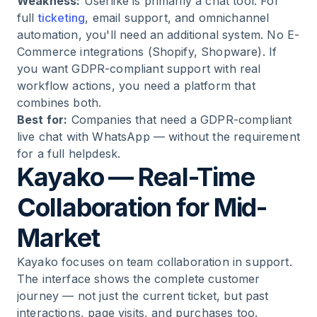
Weakness:
Userlike is primarily a chat tool. For
full
ticketing
, email support, and omnichannel
automation, you'll need an additional system. No E-
Commerce integrations (Shopify, Shopware). If
you want GDPR-compliant support with real
workflow actions, you need a platform that
combines both.
Best for:
Companies that need a GDPR-compliant
live chat with WhatsApp — without the requirement
for a full helpdesk.
Kayako — Real-Time
Collaboration for Mid-
Market
Kayako focuses on team collaboration in support.
The interface shows the complete customer
journey — not just the current ticket, but past
interactions, page visits, and purchases too.