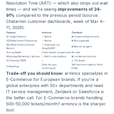
Resolution Time (ART) — which also strips out wait
times — and we're seeing
improvements of 24–
91%
compared to the previous period (source:
Chatarmin customer dashboards, week of Mar 4–
11, 2026).
Feature
armincx
Zendesk
AI Image Analysis
✅ Native
❌ Custom endpoints only
PDF/Attachment Processing
✅ Native
❌ Not supported
Workflow Actions (Cancel,
✅ Automatic via
❌ Manual by agent
Return)
Shopify/ERP
Pricing Model
Credit-based, no seat costs
Per seat
WhatsApp Marketing + Service
✅ Both in one platform
❌ Limited service only
EU Hosting / GDPR
✅
⚠️ US-based
Done-for-you,
Self-service or agency (from
Onboarding
multilingual
€20k)
Trade-off you should know:
armincx specializes in
E-Commerce for European brands. If you're a
global enterprise with 50+ departments and need
IT service management, Zendesk or Salesforce is
the better call. For E-Commerce brands handling
500–50,000 tickets/month? armincx is the sharper
tool.