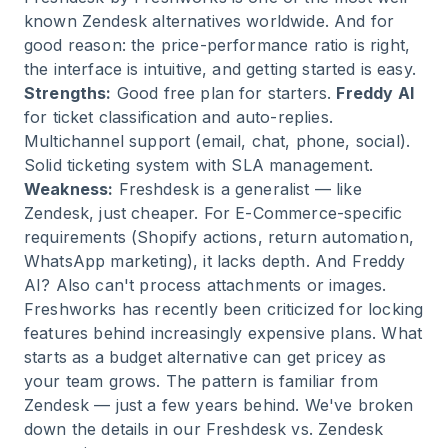
known Zendesk alternatives worldwide. And for
good reason: the price-performance ratio is right,
the interface is intuitive, and getting started is easy.
Strengths:
Good free plan for starters.
Freddy AI
for ticket classification and auto-replies.
Multichannel support (email, chat, phone, social).
Solid ticketing system with SLA management.
Weakness:
Freshdesk is a generalist — like
Zendesk, just cheaper. For E-Commerce-specific
requirements (Shopify actions, return automation,
WhatsApp marketing), it lacks depth. And Freddy
AI? Also can't process attachments or images.
Freshworks has recently been criticized for locking
features behind increasingly expensive plans. What
starts as a budget alternative can get pricey as
your team grows. The pattern is familiar from
Zendesk — just a few years behind. We've broken
down the details in our Freshdesk vs. Zendesk