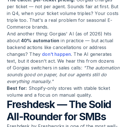
per ticket — not per agent. Sounds fair at first. But
in Q4, when your ticket volume triples? Your costs
triple too. That's a real problem for seasonal E-
Commerce brands.
And another thing: Gorgias' AI (as of 2026) hits
about
40% automation
in practice — but actual
backend actions like cancellations or address
changes? They
don't happen
. The AI generates
text, but it doesn't act. We hear this from dozens
of Gorgias switchers in sales calls:
"The automation
sounds good on paper, but our agents still do
everything manually."
Best for:
Shopify-only stores with stable ticket
volume and a focus on manual quality.
Freshdesk — The Solid
All-Rounder for SMBs
Freshdesk by Freshworks is one of the most well-