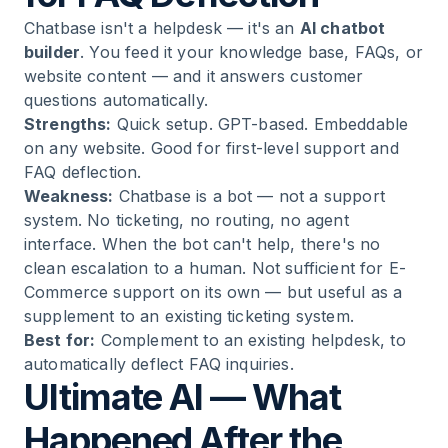
Chatbase isn't a helpdesk — it's an
AI chatbot
builder
. You feed it your knowledge base, FAQs, or
website content — and it answers customer
questions automatically.
Strengths:
Quick setup. GPT-based. Embeddable
on any website. Good for first-level support and
FAQ deflection.
Weakness:
Chatbase is a bot — not a support
system. No ticketing, no routing, no agent
interface. When the bot can't help, there's no
clean escalation to a human. Not sufficient for E-
Commerce support on its own — but useful as a
supplement to an existing ticketing system.
Best for:
Complement to an existing helpdesk, to
automatically deflect FAQ inquiries.
Ultimate AI — What
Happened After the