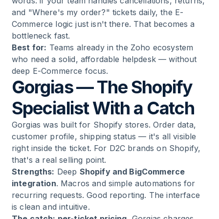
words: if your team handles cancellations, returns,
and "Where's my order?" tickets daily, the E-
Commerce logic just isn't there. That becomes a
bottleneck fast.
Best for:
Teams already in the Zoho ecosystem
who need a solid, affordable helpdesk — without
deep E-Commerce focus.
Gorgias — The Shopify
Specialist With a Catch
Gorgias was built for Shopify stores. Order data,
customer profile, shipping status — it's all visible
right inside the ticket. For D2C brands on Shopify,
that's a real selling point.
Strengths:
Deep
Shopify and BigCommerce
integration
. Macros and simple automations for
recurring requests. Good reporting. The interface
is clean and intuitive.
The catch: per-ticket pricing.
Gorgias charges