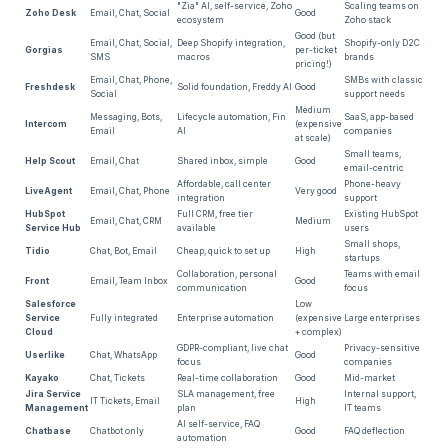
"Zia" AI, self-service, Zoho
Scaling teams on
Zoho Desk
Email, Chat, Social
Good
ecosystem
Zoho stack
20
.
What Zendesk AI Can't Do — And Why That
Good (but
Email, Chat, Social,
Deep Shopify integration,
Shopify-only D2C
Matters for E-Commerce
Gorgias
per-ticket
SMS
macros
brands
pricing!)
Email, Chat, Phone,
SMBs with classic
Freshdesk
Solid foundation, Freddy AI
Good
Social
support needs
21
.
Honest Take: When Zendesk Is Still the Better
Medium
Messaging, Bots,
Lifecycle automation, Fin
SaaS, app-based
Intercom
(expensive
Choice
Email
AI
companies
at scale)
Small teams,
Help Scout
Email, Chat
Shared inbox, simple
Good
email-centric
Affordable, call center
Phone-heavy
22
.
Verdict: Which Zendesk Alternative Fits Your
LiveAgent
Email, Chat, Phone
Very good
integration
support
E-Commerce?
HubSpot
Full CRM, free tier
Existing HubSpot
Email, Chat, CRM
Medium
Service Hub
available
users
Small shops,
Tidio
Chat, Bot, Email
Cheap, quick to set up
High
startups
23
.
Frequently Asked Questions About Zendesk
Collaboration, personal
Teams with email
Front
Email, Team Inbox
Good
communication
focus
Alternatives
Salesforce
Low
Service
Fully integrated
Enterprise automation
(expensive
Large enterprises
Cloud
+ complex)
GDPR-compliant, live chat
Privacy-sensitive
Userlike
Chat, WhatsApp
Good
focus
companies
Kayako
Chat, Tickets
Real-time collaboration
Good
Mid-market
Jira Service
SLA management, free
Internal support,
IT Tickets, Email
High
Management
plan
IT teams
AI self-service, FAQ
Chatbase
Chatbot only
Good
FAQ deflection
automation