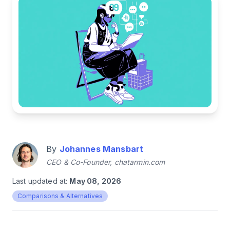
By
Johannes Mansbart
CEO & Co-Founder, chatarmin.com
Last updated at:
May 08, 2026
Comparisons & Alternatives