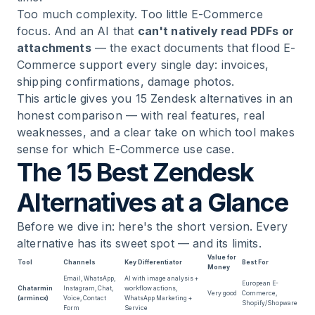
Too much complexity. Too little E-Commerce
focus. And an AI that
can't natively read PDFs or
14
.
Userlike — GDPR-Compliant Chat From
attachments
— the exact documents that flood E-
Germany
Commerce support every single day: invoices,
shipping confirmations, damage photos.
15
.
Kayako — Real-Time Collaboration for Mid-
This article gives you 15 Zendesk alternatives in an
Market
honest comparison — with real features, real
weaknesses, and a clear take on which tool makes
16
.
Jira Service Management — For IT Teams,
sense for which E-Commerce use case.
Not for E-Commerce
The 15 Best Zendesk
Alternatives at a Glance
17
.
Chatbase — AI Chatbot for FAQ Deflection
Before we dive in: here's the short version. Every
18
.
Ultimate AI — What Happened After the
alternative has its sweet spot — and its limits.
Zendesk Acquisition
Value for
Tool
Channels
Key Differentiator
Best For
Money
Email, WhatsApp,
AI with image analysis +
European E-
Chatarmin
Instagram, Chat,
workflow actions,
19
.
How to Choose the Right Zendesk Alternative
Very good
Commerce,
(armincx)
Voice, Contact
WhatsApp Marketing +
Shopify/Shopware
Form
Service