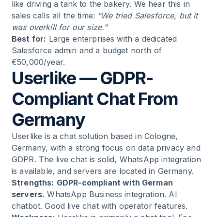
like driving a tank to the bakery. We hear this in
sales calls all the time:
"We tried Salesforce, but it
was overkill for our size."
Best for:
Large enterprises with a dedicated
Salesforce admin and a budget north of
€50,000/year.
Userlike — GDPR-
Compliant Chat From
Germany
Userlike is a chat solution based in Cologne,
Germany, with a strong focus on data privacy and
GDPR. The live chat is solid, WhatsApp integration
is available, and servers are located in Germany.
Strengths:
GDPR-compliant with German
servers.
WhatsApp Business integration. AI
chatbot. Good live chat with operator features.