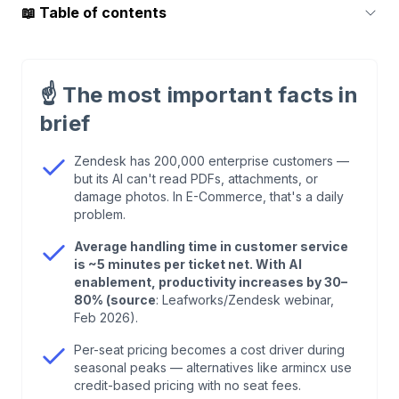
📖
Table of contents
1
.
The 15 Best Zendesk Alternatives at a Glance
☝️
The most important facts in
2
.
Why E-Commerce Teams Are Leaving Zendesk
brief
3
.
Chatarmin (armincx) — AI Customer Service,
Zendesk has 200,000 enterprise customers —
but its AI can't read PDFs, attachments, or
Built for E-Commerce
damage photos. In E-Commerce, that's a daily
problem.
4
.
Zoho Desk — Solid Alternative Within the Zoho
Average handling time in customer service
Ecosystem
is ~5 minutes per ticket net. With AI
enablement, productivity increases by 30–
80% (source
: Leafworks/Zendesk webinar,
5
.
Gorgias — The Shopify Specialist With a Catch
Feb 2026).
Per-seat pricing becomes a cost driver during
6
.
Freshdesk — The Solid All-Rounder for SMBs
seasonal peaks — alternatives like armincx use
credit-based pricing with no seat fees.