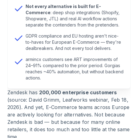
7
.
Intercom — Strong for SaaS, Weak for E-
Not every alternative is built for E-
Commerce
Commerce
: deep shop integrations (Shopify,
Shopware, JTL) and real AI workflow actions
separate the contenders from the pretenders.
8
.
Help Scout — Minimalist, But Limited
GDPR compliance and EU hosting aren't nice-
to-haves for European E-Commerce — they're
9
.
LiveAgent — Affordable, With Phone
dealbreakers. And not every tool delivers.
Integration
armincx customers see ART improvements of
24–91% compared to the prior period. Gorgias
10
.
HubSpot Service Hub — If You Already Use
reaches ~40% automation, but without backend
HubSpot
actions.
Zendesk has
200,000 enterprise customers
11
.
Tidio — Quick Start for Small Shops
(source: David Grimm, Leafworks webinar, Feb 18,
2026). And yet, E-Commerce teams across Europe
12
.
Front — Team Inbox With Email Focus
are actively looking for alternatives. Not because
Zendesk is bad — but because for many online
13
.
Salesforce Service Cloud — Enterprise,
retailers, it does too much and too little at the same
Enterprise, Enterprise
time.