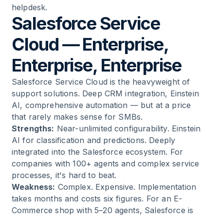
helpdesk.
Salesforce Service
Cloud — Enterprise,
Enterprise, Enterprise
Salesforce Service Cloud is the heavyweight of
support solutions. Deep CRM integration, Einstein
AI, comprehensive automation — but at a price
that rarely makes sense for SMBs.
Strengths:
Near-unlimited configurability. Einstein
AI for classification and predictions. Deeply
integrated into the Salesforce ecosystem. For
companies with 100+ agents and complex service
processes, it's hard to beat.
Weakness:
Complex. Expensive. Implementation
takes months and costs six figures. For an E-
Commerce shop with 5–20 agents, Salesforce is