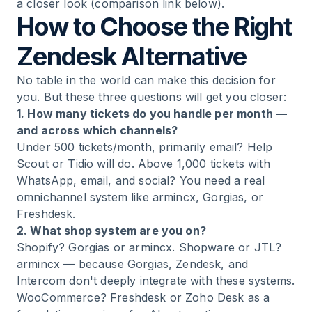
a closer look (comparison link below).
How to Choose the Right
Zendesk Alternative
No table in the world can make this decision for
you. But these three questions will get you closer:
1. How many tickets do you handle per month —
and across which channels?
Under 500 tickets/month, primarily email? Help
Scout or Tidio will do. Above 1,000 tickets with
WhatsApp, email, and social? You need a real
omnichannel system like armincx, Gorgias, or
Freshdesk.
2. What shop system are you on?
Shopify? Gorgias or armincx. Shopware or JTL?
armincx — because Gorgias, Zendesk, and
Intercom don't deeply integrate with these systems.
WooCommerce? Freshdesk or Zoho Desk as a