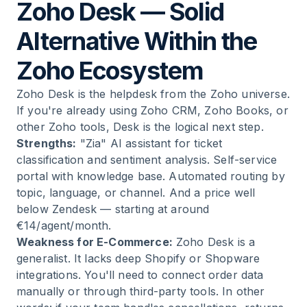
Zoho Desk — Solid
Alternative Within the
Zoho Ecosystem
Zoho Desk is the helpdesk from the Zoho universe.
If you're already using Zoho CRM, Zoho Books, or
other Zoho tools, Desk is the logical next step.
Strengths:
"Zia" AI assistant for ticket
classification and sentiment analysis. Self-service
portal with knowledge base. Automated routing by
topic, language, or channel. And a price well
below Zendesk — starting at around
€14/agent/month.
Weakness for E-Commerce:
Zoho Desk is a
generalist. It lacks deep Shopify or Shopware
integrations. You'll need to connect order data
manually or through third-party tools. In other