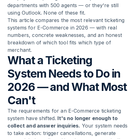
departments with 500 agents — or they're still
Ticketing Systems
using Outlook. None of these fit.
This article compares the most relevant ticketing
12
.
Conclusion: The Best Ticketing System Is the
systems for E-Commerce in 2026 — with real
One That Fits Your Business
numbers, concrete weaknesses, and an honest
breakdown of which tool fits which type of
merchant.
What a Ticketing
System Needs to Do in
2026 — and What Most
Can't
The requirements for an E-Commerce ticketing
system have shifted.
It's no longer enough to
collect and answer inquiries.
Your system needs
to take action: trigger cancellations, generate