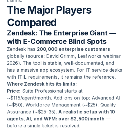
claims.
The Major Players
Compared
Zendesk: The Enterprise Giant —
with E-Commerce Blind Spots
Zendesk has
200,000 enterprise customers
globally (source: David Grimm, Leafworks webinar
2026). The tool is stable, well-documented, and
has a massive app ecosystem. For IT service desks
with ITIL requirements, it remains the reference.
Where Zendesk hits its limits:
Price:
Suite Professional starts at
~$115/agent/month. Add-ons on top: Advanced AI
(~$50), Workforce Management (~$25), Quality
Assurance (~$25–35).
A realistic setup with 10
agents, AI, and WFM: over $2,500/month
—
before a single ticket is resolved.