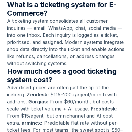
What is a ticketing system for E-
Commerce?
A ticketing system consolidates all customer
inquiries — email, WhatsApp, chat, social media —
into one inbox. Each inquiry is logged as a ticket,
prioritised, and assigned. Modern systems integrate
shop data directly into the ticket and enable actions
like refunds, cancellations, or address changes
without switching systems.
How much does a good ticketing
system cost?
Advertised prices are often just the tip of the
iceberg.
Zendesk:
$115–200+/agent/month with
add-ons.
Gorgias:
From $60/month, but costs
scale with ticket volume + AI usage.
Freshdesk:
From $15/agent, but omnichannel and AI cost
extra.
armincx:
Predictable flat rate without per-
ticket fees. For most teams, the sweet spot is $50–