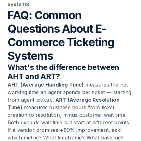
systems
FAQ: Common
Questions About E-
Commerce Ticketing
Systems
What's the difference between
AHT and ART?
AHT (Average Handling Time)
measures the net
working time an agent spends per ticket — starting
from agent pickup.
ART (Average Resolution
Time)
measures business hours from ticket
creation to resolution, minus customer wait time.
Both exclude wait time but start at different points.
If a vendor promises +80% improvement, ask:
which metric? What timeframe? What baseline?