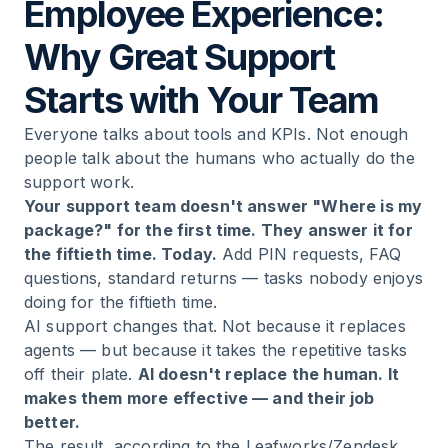
Employee Experience:
Why Great Support
Starts with Your Team
Everyone talks about tools and KPIs. Not enough
people talk about the humans who actually do the
support work.
Your support team doesn't answer "Where is my
package?" for the first time. They answer it for
the fiftieth time. Today.
Add PIN requests, FAQ
questions, standard returns — tasks nobody enjoys
doing for the fiftieth time.
AI support changes that. Not because it replaces
agents — but because it takes the repetitive tasks
off their plate.
AI doesn't replace the human. It
makes them more effective — and their job
better.
The result, according to the Leafworks/Zendesk