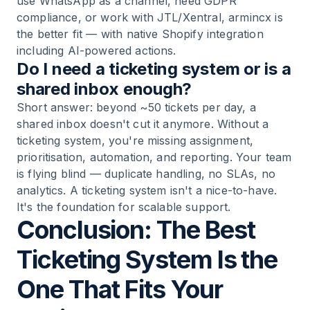
use WhatsApp as a channel, need GDPR
compliance, or work with JTL/Xentral, armincx is
the better fit — with native Shopify integration
including AI-powered actions.
Do I need a ticketing system or is a
shared inbox enough?
Short answer: beyond ~50 tickets per day, a
shared inbox doesn't cut it anymore. Without a
ticketing system, you're missing assignment,
prioritisation, automation, and reporting. Your team
is flying blind — duplicate handling, no SLAs, no
analytics. A ticketing system isn't a nice-to-have.
It's the foundation for scalable support.
Conclusion: The Best
Ticketing System Is the
One That Fits Your