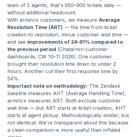
team of 5 agents, that's 650–900 tickets daily —
without additional headcount.
With armincx customers, we measure
Average
Resolution Time (ART)
— the time from ticket
creation to resolution, minus customer wait time —
and see
improvements of 24–91% compared to
the previous period
(Chatarmin customer
dashboards, CW 10–11 2026). One customer
brought their resolution time down to under 2
hours. Another cut their first response time by
54%.
Important note on methodology:
The Zendesk
baseline measures AHT (Average Handling Time),
armincx measures ART. Both exclude customer
wait time — but ART starts at ticket creation, AHT
starts at agent pickup. Methodologically similar, but
not identical. We're transparent about this because
a clean comparison is more useful than inflated