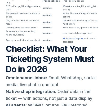
Freshdesk Free
Free tier for 2 agents
only
D2C in Europe, WhatsApp matters,
WhatsApp-native, EU hosting, fair
armincx
GDPR
pricing
Shopware 6, needs real actions in
Native Shopware integration with
armincx
ticket
actions
JTL/Xentral as ERP, E-Commerce
Deep European ERP integration, no
armincx
focus
middleware
Growing shop, seasonal peaks
armincx
No "Success Tax," predictable costs
European marketplaces (Bol,
armincx
Local marketplace expertise
Kaufland, Allegro)
Multi-brand capable
with central
Agency or multi-brand merchant
armincx
dashboard
Checklist: What Your
Ticketing System Must
Do in 2026
Omnichannel inbox:
Email, WhatsApp, social
media, live chat in one tool
Native shop integration:
Order data in the
ticket — with actions, not just a data display
AI agents:
WISMO, returns, FAQ resolved