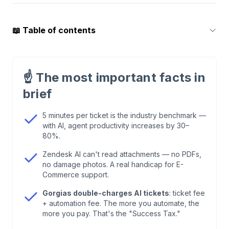
📖
Table of contents
1
.
What a Ticketing System Needs to Do in 2026
— and What Most Can't
☝️
The most important facts in
brief
2
.
The Industry Benchmark: 5 Minutes per Ticket
— and What AI Does to That Number
5 minutes per ticket is the industry benchmark —
with AI, agent productivity increases by 30–
80%.
3
.
The Major Players Compared
Zendesk AI can't read attachments — no PDFs,
no damage photos. A real handicap for E-
4
.
What Zendesk AI Can't Do — and Why It
Commerce support.
Matters for E-Commerce
Gorgias double-charges AI tickets
: ticket fee
+ automation fee. The more you automate, the
5
.
Intelligent Routing: Why the Ticket Reopen
more you pay. That's the "Success Tax."
Rate Is an Underrated KPI