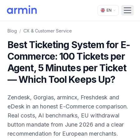
EN
Open
Blog
/
CX & Customer Service
Best Ticketing System for E-
Commerce: 100 Tickets per
Agent, 5 Minutes per Ticket
— Which Tool Keeps Up?
Zendesk, Gorgias, armincx, Freshdesk and
eDesk in an honest E-Commerce comparison.
Real costs, AI benchmarks, EU withdrawal
button mandate from June 2026 and a clear
recommendation for European merchants.