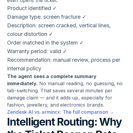
even opens the ticket:
Product identified ✓
Damage type: screen fracture ✓
Description: screen cracked, vertical lines,
colour distortion ✓
Order matched in the system ✓
Warranty period: valid ✓
Recommendation: manual review, process per
internal policy
The agent sees a complete summary
immediately.
No manual reading, no guessing, no
tab-switching. That saves several minutes per
damage claim — and it adds up, especially for
fashion, jewellery, and electronics brands.
Zendesk AI vs. armincx: The full comparison →
Intelligent Routing: Why