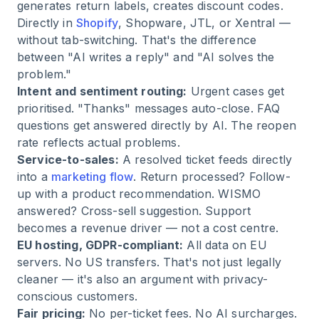
generates return labels, creates discount codes.
Directly in
Shopify
, Shopware, JTL, or Xentral —
without tab-switching. That's the difference
between "AI writes a reply" and "AI solves the
problem."
Intent and sentiment routing:
Urgent cases get
prioritised. "Thanks" messages auto-close. FAQ
questions get answered directly by AI. The reopen
rate reflects actual problems.
Service-to-sales:
A resolved ticket feeds directly
into a
marketing flow
. Return processed? Follow-
up with a product recommendation. WISMO
answered? Cross-sell suggestion. Support
becomes a revenue driver — not a cost centre.
EU hosting, GDPR-compliant:
All data on EU
servers. No US transfers. That's not just legally
cleaner — it's also an argument with privacy-
conscious customers.
Fair pricing:
No per-ticket fees. No AI surcharges.