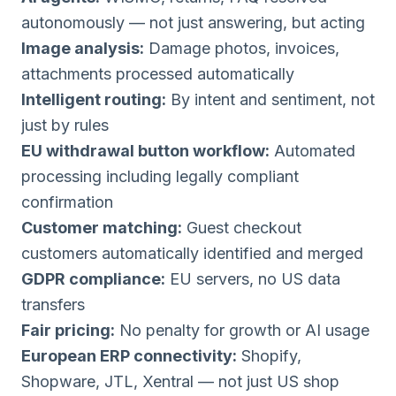
autonomously — not just answering, but acting
Image analysis:
Damage photos, invoices,
attachments processed automatically
Intelligent routing:
By intent and sentiment, not
just by rules
EU withdrawal button workflow:
Automated
processing including legally compliant
confirmation
Customer matching:
Guest checkout
customers automatically identified and merged
GDPR compliance:
EU servers, no US data
transfers
Fair pricing:
No penalty for growth or AI usage
European ERP connectivity:
Shopify,
Shopware, JTL, Xentral — not just US shop