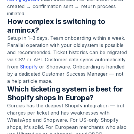
created → confirmation sent → return process
initiated.
How complex is switching to
armincx?
Setup in 1–3 days. Team onboarding within a week.
Parallel operation with your old system is possible
and recommended. Ticket histories can be migrated
via CSV or API. Customer data syncs automatically
from
Shopify
or Shopware. Onboarding is handled
by a dedicated Customer Success Manager — not
a help article maze.
Which ticketing system is best for
Shopify shops in Europe?
Gorgias has the deepest Shopify integration — but
charges per ticket and has weaknesses with
WhatsApp and Shopware. For US-only Shopify
shops, it's solid. For European merchants who also