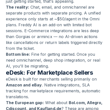
just getting started, that's appealing.
The reality:
Chat, email, and omnichannel are
separate products with separate pricing. A unified
experience only starts at ~$50/agent in the Omni
plans. Freddy AI is an add-on with limited bot
sessions. E-Commerce integrations are less deep
than Gorgias or armincx — no AI-driven actions
like cancellations or return labels triggered directly
from the ticket.
Bottom line:
Fine for getting started. Once you
need omnichannel, deep shop integration, or real
AI, you'll be migrating.
eDesk: For Marketplace Sellers
eDesk is built for merchants selling primarily on
Amazon and eBay
. Native integrations, SLA
tracking for marketplace requirements, automatic
translations.
The European gap:
What about
Bol.com, Allegro,
Cdiscount, and Kaufland.de
? These are among