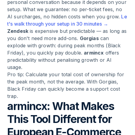
personal conversation because it depends on your
setup. What we guarantee: no per-ticket fees, no
AI surcharges, no hidden costs when you grow.
Le
t's walk through your setup in 30 minutes →
Zendesk
is expensive but predictable — as long as
you don't need more add-ons.
Gorgias
can
explode with growth: during peak months (Black
Friday), you quickly pay double.
armincx
offers
predictability without penalising growth or AI
usage.
Pro tip: Calculate your total cost of ownership for
the peak month, not the average. With Gorgias,
Black Friday can quickly become a support cost
trap.
armincx: What Makes
This Tool Different for
European E-Commerce