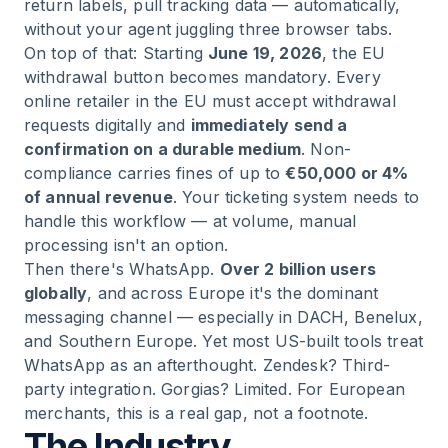
return labels, pull tracking data — automatically,
without your agent juggling three browser tabs.
On top of that: Starting
June 19, 2026
, the EU
withdrawal button becomes mandatory. Every
online retailer in the EU must accept withdrawal
requests digitally and
immediately send a
confirmation on a durable medium
. Non-
compliance carries fines of up to
€50,000 or 4%
of annual revenue
. Your ticketing system needs to
handle this workflow — at volume, manual
processing isn't an option.
Then there's WhatsApp.
Over 2 billion users
globally
, and across Europe it's the dominant
messaging channel — especially in DACH, Benelux,
and Southern Europe. Yet most US-built tools treat
WhatsApp as an afterthought. Zendesk? Third-
party integration. Gorgias? Limited. For European
merchants, this is a real gap, not a footnote.
The Industry