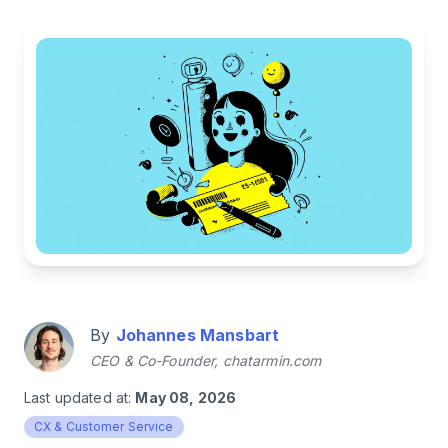
By
Johannes Mansbart
CEO & Co-Founder, chatarmin.com
Last updated at:
May 08, 2026
CX & Customer Service