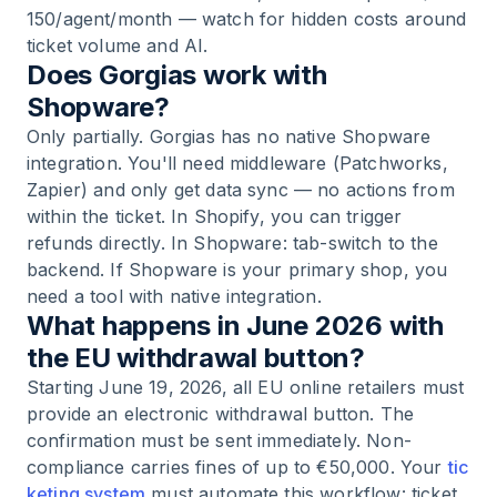
150/agent/month — watch for hidden costs around
ticket volume and AI.
Does Gorgias work with
Shopware?
Only partially. Gorgias has no native Shopware
integration. You'll need middleware (Patchworks,
Zapier) and only get data sync — no actions from
within the ticket. In Shopify, you can trigger
refunds directly. In Shopware: tab-switch to the
backend. If Shopware is your primary shop, you
need a tool with native integration.
What happens in June 2026 with
the EU withdrawal button?
Starting June 19, 2026, all EU online retailers must
provide an electronic withdrawal button. The
confirmation must be sent immediately. Non-
compliance carries fines of up to €50,000. Your
tic
keting system
must automate this workflow: ticket