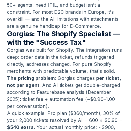
50+ agents, need ITIL, and budget isn't a
constraint. For most D2C brands in Europe, it's
overkill — and the AI limitations with attachments
are a genuine handicap for E-Commerce.
Gorgias: The Shopify Specialist —
with the "Success Tax"
Gorgias was built for Shopify. The integration runs
deep: order data in the ticket, refunds triggered
directly, addresses changed. For pure Shopify
merchants with predictable volume, that's solid.
The pricing problem:
Gorgias charges
per ticket,
not per agent
. And AI tickets get double-charged
according to Featurebase analysis (December
2025): ticket fee + automation fee (~$0.90–1.00
per conversation).
A quick example: Pro plan ($360/month), 30% of
your 2,000 tickets resolved by AI = 600 × $0.90 =
$540 extra
. Your actual monthly price: ~$900,