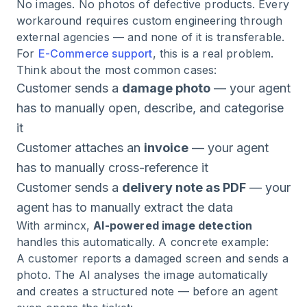
No images. No photos of defective products. Every
workaround requires custom engineering through
external agencies — and none of it is transferable.
For
E-Commerce support
, this is a real problem.
Think about the most common cases:
Customer sends a
damage photo
— your agent
has to manually open, describe, and categorise
it
Customer attaches an
invoice
— your agent
has to manually cross-reference it
Customer sends a
delivery note as PDF
— your
agent has to manually extract the data
With armincx,
AI-powered image detection
handles this automatically. A concrete example:
A customer reports a damaged screen and sends a
photo. The AI analyses the image automatically
and creates a structured note — before an agent