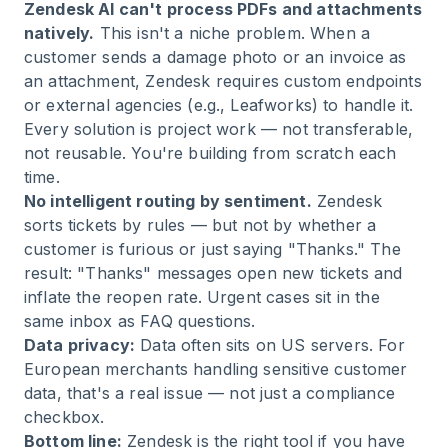
Zendesk AI can't process PDFs and attachments
natively.
This isn't a niche problem. When a
customer sends a damage photo or an invoice as
an attachment, Zendesk requires custom endpoints
or external agencies (e.g., Leafworks) to handle it.
Every solution is project work — not transferable,
not reusable. You're building from scratch each
time.
No intelligent routing by sentiment.
Zendesk
sorts tickets by rules — but not by whether a
customer is furious or just saying "Thanks." The
result: "Thanks" messages open new tickets and
inflate the reopen rate. Urgent cases sit in the
same inbox as FAQ questions.
Data privacy:
Data often sits on US servers. For
European merchants handling sensitive customer
data, that's a real issue — not just a compliance
checkbox.
Bottom line:
Zendesk is the right tool if you have