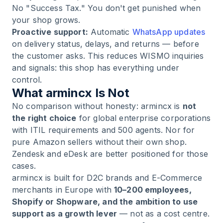
No "Success Tax." You don't get punished when
your shop grows.
Proactive support:
Automatic
WhatsApp updates
on delivery status, delays, and returns — before
the customer asks. This reduces WISMO inquiries
and signals: this shop has everything under
control.
What armincx Is Not
No comparison without honesty: armincx is
not
the right choice
for global enterprise corporations
with ITIL requirements and 500 agents. Nor for
pure Amazon sellers without their own shop.
Zendesk and eDesk are better positioned for those
cases.
armincx is built for D2C brands and E-Commerce
merchants in Europe with
10–200 employees,
Shopify or Shopware, and the ambition to use
support as a growth lever
— not as a cost centre.