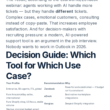
webinar: agents working with AI handle more
tickets — but they handle
different
tickets.
Complex cases, emotional customers, consulting
instead of copy-paste. That increases employee
satisfaction. And for decision-makers with
recruiting pressure: a modern, AI-powered
support tool is an argument in the job interview.
Nobody wants to work in Outlook in 2026.
Decision Guide: Which
Tool for Which Use
Case?
Your Profile
Recommendation
Why
Powerful and established — if budget
Enterprise, 50+ agents, ITIL, global
Zendesk
isn't a constraint
Pure Amazon/eBay seller,
Best native marketplace
eDesk
international
integrations
Pure Shopify shop, US focus, stable
Gorgias
Deepest Shopify integration
volume
Startup, minimal budget, email