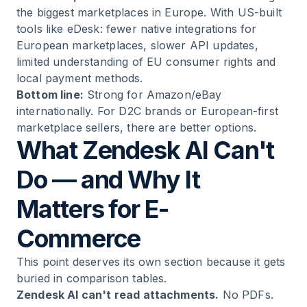
the biggest marketplaces in Europe. With US-built
tools like eDesk: fewer native integrations for
European marketplaces, slower API updates,
limited understanding of EU consumer rights and
local payment methods.
Bottom line:
Strong for Amazon/eBay
internationally. For D2C brands or European-first
marketplace sellers, there are better options.
What Zendesk AI Can't
Do — and Why It
Matters for E-
Commerce
This point deserves its own section because it gets
buried in comparison tables.
Zendesk AI can't read attachments.
No PDFs.