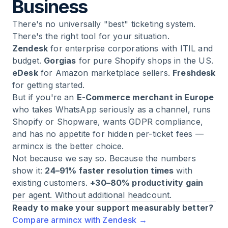
Business
There's no universally "best" ticketing system.
There's the right tool for your situation.
Zendesk
for enterprise corporations with ITIL and
budget.
Gorgias
for pure Shopify shops in the US.
eDesk
for Amazon marketplace sellers.
Freshdesk
for getting started.
But if you're an
E-Commerce merchant in Europe
who takes WhatsApp seriously as a channel, runs
Shopify or Shopware, wants GDPR compliance,
and has no appetite for hidden per-ticket fees —
armincx is the better choice.
Not because we say so. Because the numbers
show it:
24–91% faster resolution times
with
existing customers.
+30–80% productivity gain
per agent. Without additional headcount.
Ready to make your support measurably better?
Compare armincx with Zendesk →