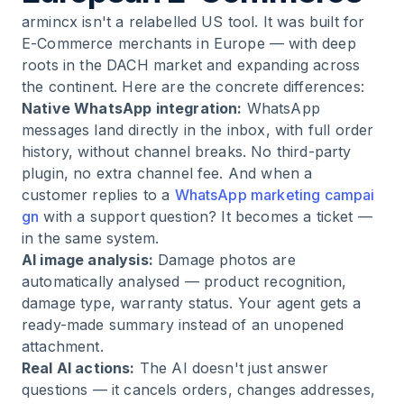
armincx isn't a relabelled US tool. It was built for
E-Commerce merchants in Europe — with deep
roots in the DACH market and expanding across
the continent. Here are the concrete differences:
Native WhatsApp integration:
WhatsApp
messages land directly in the inbox, with full order
history, without channel breaks. No third-party
plugin, no extra channel fee. And when a
customer replies to a
WhatsApp marketing campai
gn
with a support question? It becomes a ticket —
in the same system.
AI image analysis:
Damage photos are
automatically analysed — product recognition,
damage type, warranty status. Your agent gets a
ready-made summary instead of an unopened
attachment.
Real AI actions:
The AI doesn't just answer
questions — it cancels orders, changes addresses,