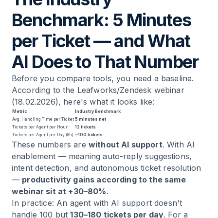
Benchmark: 5 Minutes
per Ticket — and What
AI Does to That Number
Before you compare tools, you need a baseline.
According to the Leafworks/Zendesk webinar
(18.02.2026), here's what it looks like:
Metric
Industry Benchmark
Avg. Handling Time per Ticket
5 minutes net
Tickets per Agent per Hour
12 tickets
Tickets per Agent per Day (8h)
~100 tickets
These numbers are
without AI support
. With AI
enablement — meaning auto-reply suggestions,
intent detection, and autonomous ticket resolution
—
productivity gains according to the same
webinar sit at +30–80%
.
In practice: An agent with AI support doesn't
handle 100 but
130–180 tickets per day
. For a