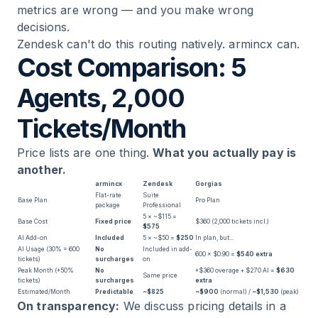
metrics are wrong — and you make wrong
decisions.
Zendesk can't do this routing natively. armincx can.
Cost Comparison: 5
Agents, 2,000
Tickets/Month
Price lists are one thing.
What you actually pay is
another.
armincx
Zendesk
Gorgias
Flat-rate
Suite
Base Plan
Pro Plan
package
Professional
5 × ~$115 =
Base Cost
Fixed price
$360 (2,000 tickets incl.)
$575
AI Add-on
Included
5 × ~$50 =
$250
In plan, but...
AI Usage (30% = 600
No
Included in add-
600 × $0.90 =
$540 extra
tickets)
surcharges
on
Peak Month (+50%
No
+$360 overage + $270 AI =
$630
Same price
tickets)
surcharges
extra
Estimated/Month
Predictable
~$825
~$900
(normal) /
~$1,530
(peak)
On transparency:
We discuss pricing details in a