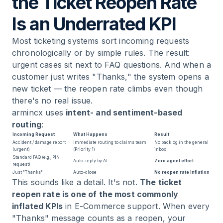
the Ticket Reopen Rate
Is an Underrated KPI
Most ticketing systems sort incoming requests
chronologically or by simple rules. The result:
urgent cases sit next to FAQ questions. And when a
customer just writes "Thanks," the system opens a
new ticket — the reopen rate climbs even though
there's no real issue.
armincx uses
intent- and sentiment-based
routing
:
Incoming Request
What Happens
Result
Accident / damage report
Immediate routing to claims team
No backlog in the general
(urgent)
(Priority 1)
inbox
Standard FAQ (e.g., PIN
Auto-reply by AI
Zero agent effort
request)
Just "Thanks"
Auto-close
No reopen rate inflation
This sounds like a detail. It's not.
The ticket
reopen rate is one of the most commonly
inflated KPIs
in E-Commerce support. When every
"Thanks" message counts as a reopen, your