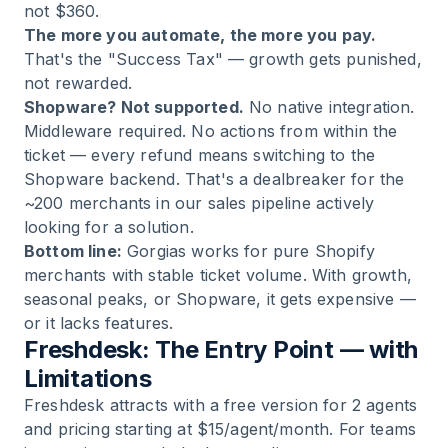
not $360.
The more you automate, the more you pay.
That's the "Success Tax" — growth gets punished,
not rewarded.
Shopware? Not supported.
No native integration.
Middleware required. No actions from within the
ticket — every refund means switching to the
Shopware backend. That's a dealbreaker for the
~200 merchants in our sales pipeline actively
looking for a solution.
Bottom line:
Gorgias works for pure Shopify
merchants with stable ticket volume. With growth,
seasonal peaks, or Shopware, it gets expensive —
or it lacks features.
Freshdesk: The Entry Point — with
Limitations
Freshdesk attracts with a free version for 2 agents
and pricing starting at $15/agent/month. For teams