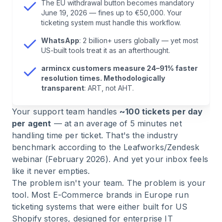
The EU withdrawal button becomes mandatory
June 19, 2026 — fines up to €50,000. Your
6
.
Cost Comparison: 5 Agents, 2,000
ticketing system must handle this workflow.
Tickets/Month
WhatsApp
: 2 billion+ users globally — yet most
US-built tools treat it as an afterthought.
7
.
armincx: What Makes This Tool Different for
armincx customers measure 24–91% faster
European E-Commerce
resolution times. Methodologically
transparent
: ART, not AHT.
8
.
Employee Experience: Why Great Support
Your support team handles
~100 tickets per day
Starts with Your Team
per agent
— at an average of 5 minutes net
handling time per ticket. That's the industry
9
.
Decision Guide: Which Tool for Which Use
benchmark according to the Leafworks/Zendesk
Case?
webinar (February 2026). And yet your inbox feels
like it never empties.
10
.
Checklist: What Your Ticketing System Must
The problem isn't your team. The problem is your
Do in 2026
tool. Most E-Commerce brands in Europe run
ticketing systems that were either built for US
Shopify stores, designed for enterprise IT
11
.
FAQ: Common Questions About E-Commerce