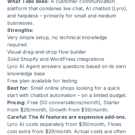
What Tidio does:
A customer communication
platform that combines live chat, AI chatbot (Lyro),
and helpdesk – primarily for small and medium
businesses.
Strengths:
Very simple setup, no technical knowledge
required
Visual drag-and-drop flow builder
Solid Shopify and WordPress integrations
Lyro AI Agent answers questions based on its own
knowledge base
Free plan available for testing
Best for:
Small online shops looking for a quick
start with chatbot automation – on a limited budget.
Pricing:
Free (50 conversations/month), Starter
from $29/month, Growth from $59/month.
Careful: The AI features are expensive add-ons.
Lyro AI costs separately from $39/month, Flows
cost extra from $29/month. Actual costs are often