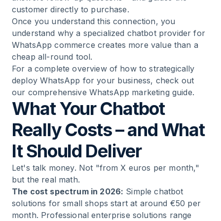
customer directly to purchase.
Once you understand this connection, you
understand why a specialized chatbot provider for
WhatsApp commerce creates more value than a
cheap all-round tool.
For a complete overview of how to strategically
deploy WhatsApp for your business, check out
our
comprehensive WhatsApp marketing guide
.
What Your Chatbot
Really Costs – and What
It Should Deliver
Let's talk money. Not "from X euros per month,"
but the real math.
The cost spectrum in 2026:
Simple chatbot
solutions for small shops start at around €50 per
month. Professional enterprise solutions range