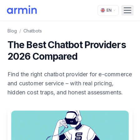
EN
Open
Blog
/
Chatbots
The Best Chatbot Providers
2026 Compared
Find the right chatbot provider for e-commerce
and customer service – with real pricing,
hidden cost traps, and honest assessments.