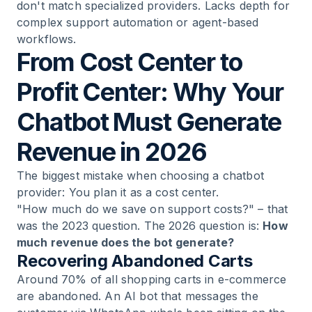
don't match specialized providers. Lacks depth for
complex support automation or agent-based
workflows.
From Cost Center to
Profit Center: Why Your
Chatbot Must Generate
Revenue in 2026
The biggest mistake when choosing a chatbot
provider: You plan it as a cost center.
"How much do we save on support costs?" – that
was the 2023 question. The 2026 question is:
How
much revenue does the bot generate?
Recovering Abandoned Carts
Around 70% of all shopping carts in e-commerce
are abandoned. An AI bot that messages the