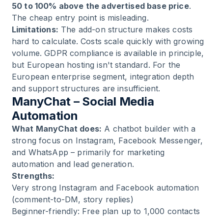
50 to 100% above the advertised base price
.
The cheap entry point is misleading.
Limitations:
The add-on structure makes costs
hard to calculate. Costs scale quickly with growing
volume. GDPR compliance is available in principle,
but European hosting isn't standard. For the
European enterprise segment, integration depth
and support structures are insufficient.
ManyChat – Social Media
Automation
What ManyChat does:
A chatbot builder with a
strong focus on Instagram, Facebook Messenger,
and WhatsApp – primarily for marketing
automation and lead generation.
Strengths:
Very strong Instagram and Facebook automation
(comment-to-DM, story replies)
Beginner-friendly: Free plan up to 1,000 contacts