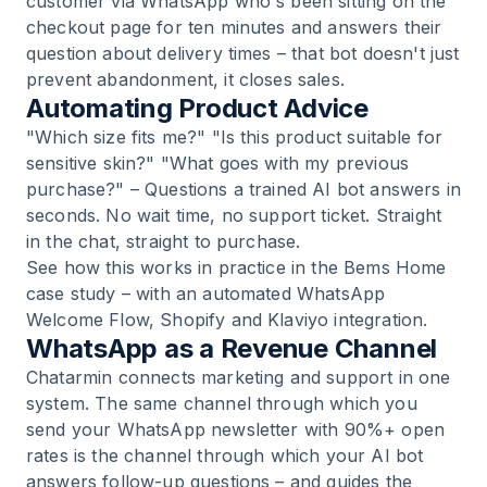
customer via WhatsApp who's been sitting on the
checkout page for ten minutes and answers their
question about delivery times – that bot doesn't just
prevent abandonment, it closes sales.
Automating Product Advice
"Which size fits me?" "Is this product suitable for
sensitive skin?" "What goes with my previous
purchase?" – Questions a trained AI bot answers in
seconds. No wait time, no support ticket. Straight
in the chat, straight to purchase.
See how this works in practice in the
Bems Home
case study
– with an automated WhatsApp
Welcome Flow, Shopify and Klaviyo integration.
WhatsApp as a Revenue Channel
Chatarmin connects marketing and support in one
system. The same channel through which you
send your WhatsApp newsletter with 90%+ open
rates is the channel through which your AI bot
answers follow-up questions – and guides the