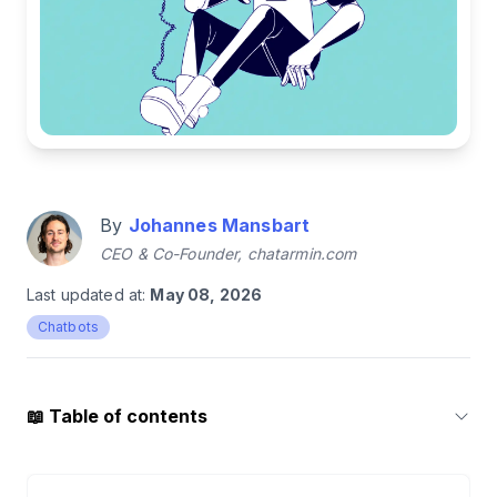
By
Johannes Mansbart
CEO & Co-Founder, chatarmin.com
Last updated at:
May 08, 2026
Chatbots
📖
Table of contents
1
.
Chatbots in 2026: FAQ Menus Are Dead