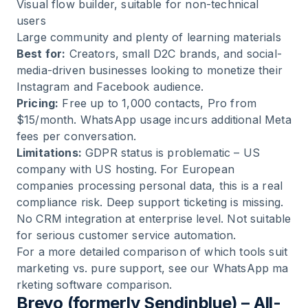
Visual flow builder, suitable for non-technical
users
Large community and plenty of learning materials
Best for:
Creators, small D2C brands, and social-
media-driven businesses looking to monetize their
Instagram and Facebook audience.
Pricing:
Free up to 1,000 contacts, Pro from
$15/month. WhatsApp usage incurs additional Meta
fees per conversation.
Limitations:
GDPR status is problematic – US
company with US hosting. For European
companies processing personal data, this is a real
compliance risk. Deep support ticketing is missing.
No CRM integration at enterprise level. Not suitable
for serious customer service automation.
For a more detailed comparison of which tools suit
marketing vs. pure support, see our
WhatsApp ma
rketing software comparison
.
Brevo (formerly Sendinblue) – All-