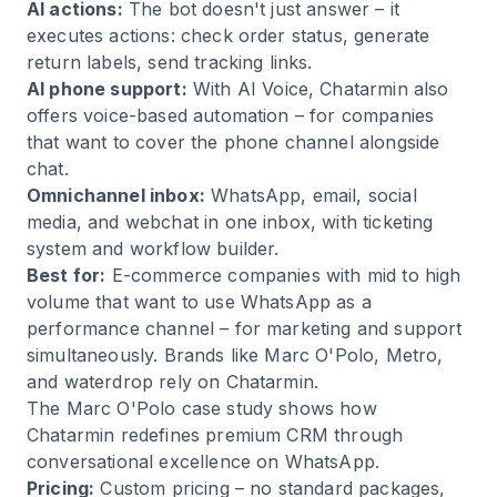
AI actions:
The bot doesn't just answer – it
executes actions: check order status, generate
return labels, send tracking links.
AI phone support:
With
AI Voice
, Chatarmin also
offers voice-based automation – for companies
that want to cover the phone channel alongside
chat.
Omnichannel inbox:
WhatsApp, email, social
media, and webchat in one inbox, with ticketing
system and workflow builder.
Best for:
E-commerce companies with mid to high
volume that want to use WhatsApp as a
performance channel – for marketing and support
simultaneously. Brands like Marc O'Polo, Metro,
and waterdrop rely on Chatarmin.
The
Marc O'Polo case study
shows how
Chatarmin redefines premium CRM through
conversational excellence on WhatsApp.
Pricing:
Custom pricing – no standard packages,