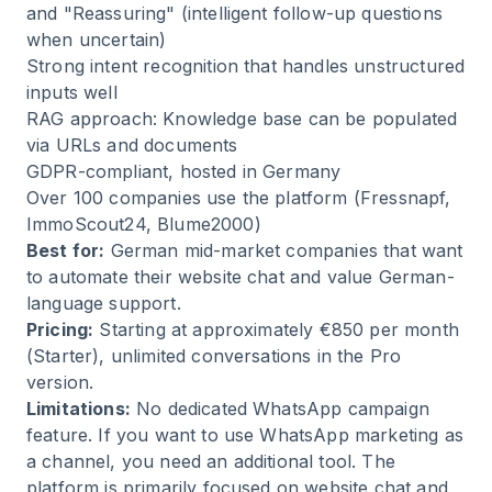
and "Reassuring" (intelligent follow-up questions
when uncertain)
Strong intent recognition that handles unstructured
inputs well
RAG approach: Knowledge base can be populated
via URLs and documents
GDPR-compliant, hosted in Germany
Over 100 companies use the platform (Fressnapf,
ImmoScout24, Blume2000)
Best for:
German mid-market companies that want
to automate their website chat and value German-
language support.
Pricing:
Starting at approximately €850 per month
(Starter), unlimited conversations in the Pro
version.
Limitations:
No dedicated WhatsApp campaign
feature. If you want to use WhatsApp marketing as
a channel, you need an additional tool. The
platform is primarily focused on website chat and