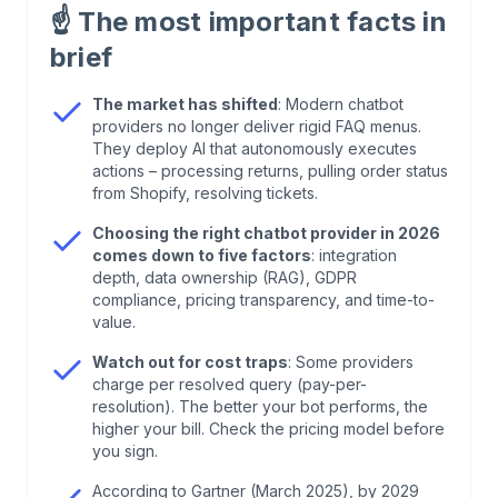
☝️
The most important facts in
2
.
How to Choose the Right Chatbot Provider in
brief
2026
The market has shifted
: Modern chatbot
providers no longer deliver rigid FAQ menus.
3
.
Chatbot Providers 2026: Quick Comparison
They deploy AI that autonomously executes
actions – processing returns, pulling order status
4
.
Chatbot Providers Compared: The Most
from Shopify, resolving tickets.
Relevant Solutions in 2026
Choosing the right chatbot provider in 2026
comes down to five factors
: integration
depth, data ownership (RAG), GDPR
5
.
From Cost Center to Profit Center: Why Your
compliance, pricing transparency, and time-to-
Chatbot Must Generate Revenue in 2026
value.
Watch out for cost traps
: Some providers
6
.
What Your Chatbot Really Costs – and What It
charge per resolved query (pay-per-
Should Deliver
resolution). The better your bot performs, the
higher your bill. Check the pricing model before
you sign.
7
.
Your Integrations Determine Success
According to Gartner (March 2025), by 2029