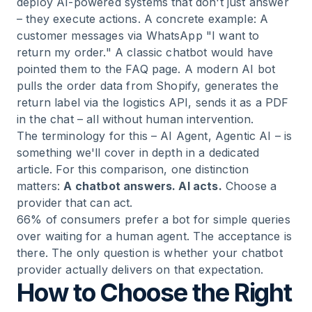
deploy AI-powered systems that don't just answer
– they execute actions. A concrete example: A
customer messages via WhatsApp "I want to
return my order." A classic chatbot would have
pointed them to the FAQ page. A modern AI bot
pulls the order data from Shopify, generates the
return label via the logistics API, sends it as a PDF
in the chat – all without human intervention.
The terminology for this – AI Agent, Agentic AI – is
something we'll cover in depth in a dedicated
article. For this comparison, one distinction
matters:
A chatbot answers. AI acts.
Choose a
provider that can act.
66% of consumers prefer a bot for simple queries
over waiting for a human agent. The acceptance is
there. The only question is whether your chatbot
provider actually delivers on that expectation.
How to Choose the Right