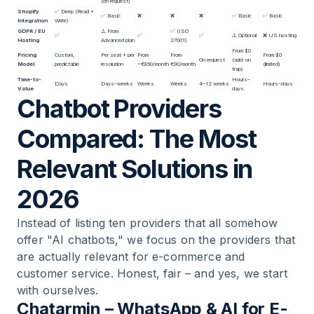
(on request)
Shopify
✅ Deep (Read +
✅ Basic
❌
❌
❌
✅ Basic
✅ Basic
Integration
Write)
GDPR / EU
⚠️ From
✅ (ISO
✅
✅
✅
⚠️ Optional
❌ US hosting
Hosting
Advanced plan
27001)
From $0
Pricing
Custom,
Per seat + per
From
From
From $0
On request
(add-on
Model
predictable
resolution
~€850/month
€90/month
(limited)
trap)
Time-to-
Hours–
Days
Days–weeks
Weeks
Weeks
4–12 weeks
Hours–days
Value
days
Chatbot Providers
Compared: The Most
Relevant Solutions in
2026
Instead of listing ten providers that all somehow
offer "AI chatbots," we focus on the providers that
are actually relevant for e-commerce and
customer service. Honest, fair – and yes, we start
with ourselves.
Chatarmin – WhatsApp & AI for E-