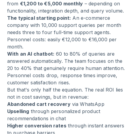
from
€1,200 to €5,000 monthly
– depending on
functionality, integration depth, and query volume.
The typical starting point:
An e-commerce
company with 10,000 support queries per month
needs three to four full-time support agents.
Personnel costs: easily €12,000 to €16,000 per
month.
With an AI chatbot:
60 to 80% of queries are
answered automatically. The team focuses on the
20 to 40% that genuinely require human attention.
Personnel costs drop, response times improve,
customer satisfaction rises.
But that's only half the equation. The real ROI lies
not in cost savings, but in revenue:
Abandoned cart recovery
via WhatsApp
Upselling
through personalized product
recommendations in chat
Higher conversion rates
through instant answers
to purchase barriers