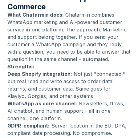
Commerce
What Chatarmin does:
Chatarmin combines
WhatsApp marketing and AI-powered customer
service in one platform. The approach: Marketing
and support belong together. If you send your
customer a WhatsApp campaign and they reply
with a question, you need to be able to answer that
question in the same channel – automated.
Strengths:
Deep Shopify integration:
Not just "connected,"
but real read and write access to order data,
returns, and customer data. Same goes for
Klaviyo, Gorgias, and other systems.
WhatsApp as core channel:
Newsletters, flows,
AI chatbot, and human support – all in one
channel, one platform.
GDPR-compliant:
Server location in the EU, DPA,
compliant data processing. No compromise.