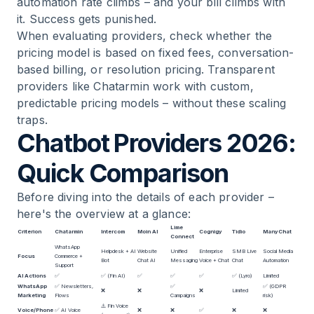
automation rate climbs – and your bill climbs with
it. Success gets punished.
When evaluating providers, check whether the
pricing model is based on fixed fees, conversation-
based billing, or resolution pricing. Transparent
providers like Chatarmin work with custom,
predictable pricing models – without these scaling
traps.
Chatbot Providers 2026:
Quick Comparison
Before diving into the details of each provider –
here's the overview at a glance:
Lime
Criterion
Chatarmin
Intercom
Moin AI
Cognigy
Tidio
ManyChat
Connect
WhatsApp
Helpdesk + AI
Website
Unified
Enterprise
SMB Live
Social Media
Focus
Commerce +
Bot
Chat AI
Messaging
Voice + Chat
Chat
Automation
Support
AI Actions
✅
✅ (Fin AI)
✅
✅
✅
✅ (Lyro)
Limited
WhatsApp
✅ Newsletters,
✅
✅ (GDPR
❌
❌
❌
Limited
Marketing
Flows
Campaigns
risk)
⚠️ Fin Voice
Voice/Phone
✅
AI Voice
❌
❌
✅
❌
❌