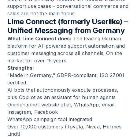
support use cases – conversational commerce and
sales are not the main focus.
Lime Connect (formerly Userlike) –
Unified Messaging from Germany
What Lime Connect does:
The leading German
platform for AI-powered support automation and
customer messaging across all channels. On the
market for over 15 years.
Strengths:
"Made in Germany," GDPR-compliant, ISO 27001
certified
AI bots that autonomously execute processes,
plus Copilot as an assistant for human agents
Omnichannel: website chat, WhatsApp, email,
Instagram, Facebook
WhatsApp campaign tool integrated
Over 10,000 customers (Toyota, Nivea, Hermes,
Lindt)