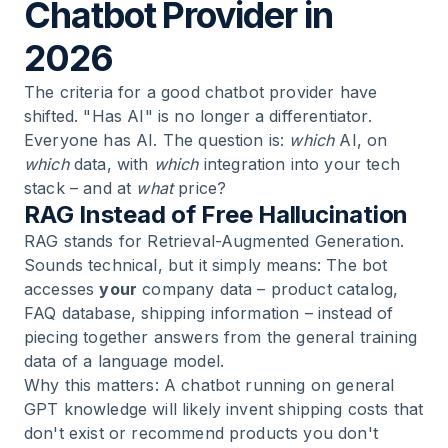
Chatbot Provider in
2026
The criteria for a good chatbot provider have
shifted. "Has AI" is no longer a differentiator.
Everyone has AI. The question is:
which
AI, on
which
data, with
which
integration into your tech
stack – and at
what
price?
RAG Instead of Free Hallucination
RAG stands for Retrieval-Augmented Generation.
Sounds technical, but it simply means: The bot
accesses
your
company data – product catalog,
FAQ database, shipping information – instead of
piecing together answers from the general training
data of a language model.
Why this matters: A chatbot running on general
GPT knowledge will likely invent shipping costs that
don't exist or recommend products you don't