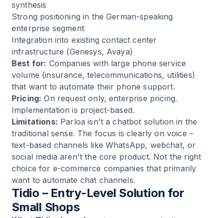
synthesis
Strong positioning in the German-speaking
enterprise segment
Integration into existing contact center
infrastructure (Genesys, Avaya)
Best for:
Companies with large phone service
volume (insurance, telecommunications, utilities)
that want to automate their phone support.
Pricing:
On request only, enterprise pricing.
Implementation is project-based.
Limitations:
Parloa isn't a chatbot solution in the
traditional sense. The focus is clearly on voice –
text-based channels like WhatsApp, webchat, or
social media aren't the core product. Not the right
choice for e-commerce companies that primarily
want to automate chat channels.
Tidio – Entry-Level Solution for
Small Shops