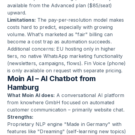
available from the Advanced plan ($85/seat)
upward.
Limitations:
The pay-per-resolution model makes
costs hard to predict, especially with growing
volume. What's marketed as "fair" billing can
become a cost trap as automation succeeds.
Additional concerns: EU hosting only in higher
tiers, no native WhatsApp marketing functionality
(newsletters, campaigns, flows). Fin Voice (phone)
is only available on request with separate pricing.
Moin AI – AI Chatbot from
Hamburg
What Moin AI does:
A conversational AI platform
from knowhere GmbH focused on automated
customer communication – primarily website chat.
Strengths:
Proprietary NLP engine "Made in Germany" with
features like "Dreaming" (self-learning new topics)