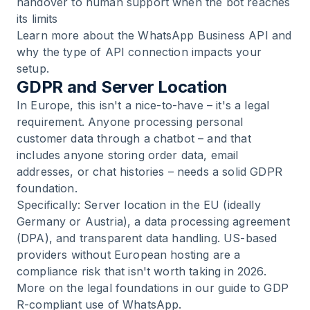
handover to human support when the bot reaches
its limits
Learn more about the
WhatsApp Business API
and
why the type of API connection impacts your
setup.
GDPR and Server Location
In Europe, this isn't a nice-to-have – it's a legal
requirement. Anyone processing personal
customer data through a chatbot – and that
includes anyone storing order data, email
addresses, or chat histories – needs a solid GDPR
foundation.
Specifically: Server location in the EU (ideally
Germany or Austria), a data processing agreement
(DPA), and transparent data handling. US-based
providers without European hosting are a
compliance risk that isn't worth taking in 2026.
More on the legal foundations in our guide to
GDP
R-compliant use of WhatsApp
.