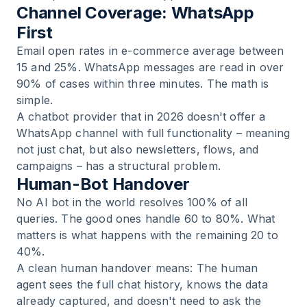
Channel Coverage: WhatsApp
First
Email open rates in e-commerce average between
15 and 25%. WhatsApp messages are read in over
90% of cases within three minutes. The math is
simple.
A chatbot provider that in 2026 doesn't offer a
WhatsApp channel with full functionality – meaning
not just chat, but also newsletters, flows, and
campaigns – has a structural problem.
Human-Bot Handover
No AI bot in the world resolves 100% of all
queries. The good ones handle 60 to 80%. What
matters is what happens with the remaining 20 to
40%.
A clean human handover means: The human
agent sees the full chat history, knows the data
already captured, and doesn't need to ask the