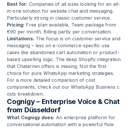
Best for:
Companies of all sizes looking for an all-
in-one solution for website chat and messaging.
Particularly strong in classic customer service.
Pricing:
Free plan available, Team package from
€90 per month. Billing partly per conversation.
Limitations:
The focus is on customer service and
messaging – less on e-commerce-specific use
cases like abandoned cart automation or product-
based upselling logic. The deep Shopify integration
that Chatarmin offers is missing. Not the first
choice for pure WhatsApp marketing strategies.
For a more detailed comparison of cost
components, check out our
WhatsApp Business c
osts
breakdown.
Cognigy – Enterprise Voice & Chat
from Düsseldorf
What Cognigy does:
An enterprise platform for
conversational automation with a powerful flow