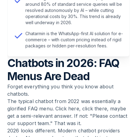
around 80% of standard service queries will be
8
.
Frequently Asked Questions About Chatbot
resolved autonomously by AI – while cutting
Providers
operational costs by 30%. This trend is already
well underway in 2026.
9
.
Find Out How Much Revenue Is Hiding in Your
Chatarmin is the WhatsApp-first AI solution for e-
Chats
commerce – with custom pricing instead of rigid
packages or hidden per-resolution fees.
Chatbots in 2026: FAQ
Menus Are Dead
Forget everything you think you know about
chatbots.
The typical chatbot from 2022 was essentially a
glorified FAQ menu. Click here, click there, maybe
get a semi-relevant answer. If not: "Please contact
our support team." That was it.
2026 looks different. Modern chatbot providers