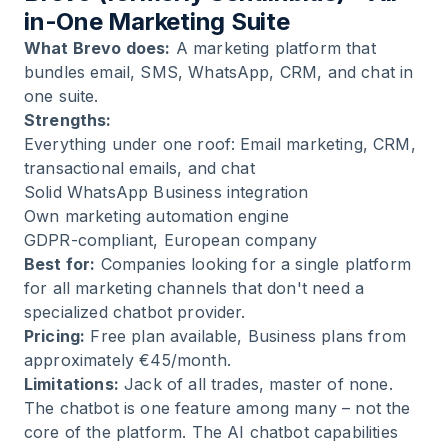
in-One Marketing Suite
What Brevo does:
A marketing platform that
bundles email, SMS, WhatsApp, CRM, and chat in
one suite.
Strengths:
Everything under one roof: Email marketing, CRM,
transactional emails, and chat
Solid WhatsApp Business integration
Own marketing automation engine
GDPR-compliant, European company
Best for:
Companies looking for a single platform
for all marketing channels that don't need a
specialized chatbot provider.
Pricing:
Free plan available, Business plans from
approximately €45/month.
Limitations:
Jack of all trades, master of none.
The chatbot is one feature among many – not the
core of the platform. The AI chatbot capabilities