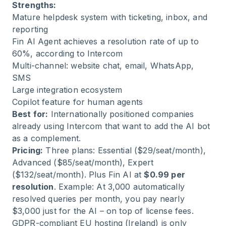
Strengths:
Mature helpdesk system with ticketing, inbox, and
reporting
Fin AI Agent achieves a resolution rate of up to
60%, according to Intercom
Multi-channel: website chat, email, WhatsApp,
SMS
Large integration ecosystem
Copilot feature for human agents
Best for:
Internationally positioned companies
already using Intercom that want to add the AI bot
as a complement.
Pricing:
Three plans: Essential ($29/seat/month),
Advanced ($85/seat/month), Expert
($132/seat/month). Plus Fin AI at
$0.99 per
resolution
. Example: At 3,000 automatically
resolved queries per month, you pay nearly
$3,000 just for the AI – on top of license fees.
GDPR-compliant EU hosting (Ireland) is only