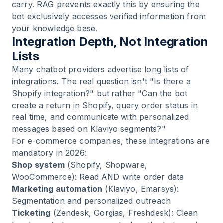
carry. RAG prevents exactly this by ensuring the
bot exclusively accesses verified information from
your knowledge base.
Integration Depth, Not Integration
Lists
Many chatbot providers advertise long lists of
integrations. The real question isn't "Is there a
Shopify integration?" but rather "Can the bot
create a return in Shopify, query order status in
real time, and communicate with personalized
messages based on Klaviyo segments?"
For e-commerce companies, these integrations are
mandatory in 2026:
Shop system
(Shopify, Shopware,
WooCommerce): Read AND write order data
Marketing automation
(Klaviyo, Emarsys):
Segmentation and personalized outreach
Ticketing
(Zendesk, Gorgias, Freshdesk): Clean