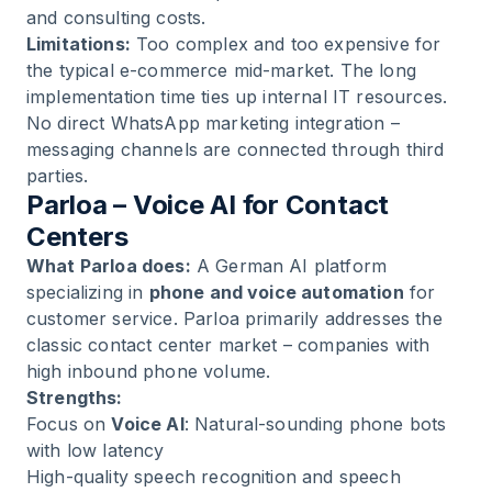
and consulting costs.
Limitations:
Too complex and too expensive for
the typical e-commerce mid-market. The long
implementation time ties up internal IT resources.
No direct WhatsApp marketing integration –
messaging channels are connected through third
parties.
Parloa – Voice AI for Contact
Centers
What Parloa does:
A German AI platform
specializing in
phone and voice automation
for
customer service. Parloa primarily addresses the
classic contact center market – companies with
high inbound phone volume.
Strengths:
Focus on
Voice AI
: Natural-sounding phone bots
with low latency
High-quality speech recognition and speech