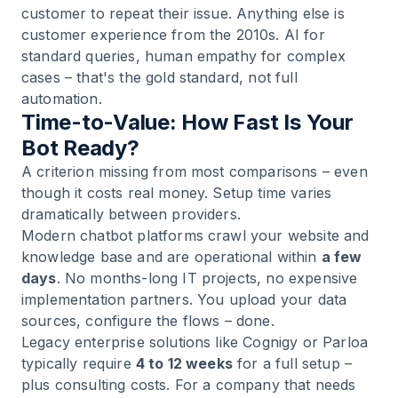
customer to repeat their issue. Anything else is
customer experience from the 2010s. AI for
standard queries, human empathy for complex
cases – that's the gold standard, not full
automation.
Time-to-Value: How Fast Is Your
Bot Ready?
A criterion missing from most comparisons – even
though it costs real money. Setup time varies
dramatically between providers.
Modern chatbot platforms crawl your website and
knowledge base and are operational within
a few
days
. No months-long IT projects, no expensive
implementation partners. You upload your data
sources, configure the flows – done.
Legacy enterprise solutions like Cognigy or Parloa
typically require
4 to 12 weeks
for a full setup –
plus consulting costs. For a company that needs