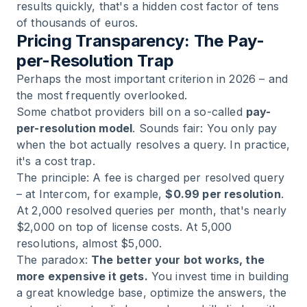
results quickly, that's a hidden cost factor of tens
of thousands of euros.
Pricing Transparency: The Pay-
per-Resolution Trap
Perhaps the most important criterion in 2026 – and
the most frequently overlooked.
Some chatbot providers bill on a so-called
pay-
per-resolution model
. Sounds fair: You only pay
when the bot actually resolves a query. In practice,
it's a cost trap.
The principle: A fee is charged per resolved query
– at Intercom, for example,
$0.99 per resolution
.
At 2,000 resolved queries per month, that's nearly
$2,000 on top of license costs. At 5,000
resolutions, almost $5,000.
The paradox:
The better your bot works, the
more expensive it gets.
You invest time in building
a great knowledge base, optimize the answers, the