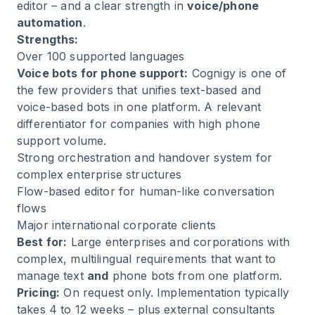
editor – and a clear strength in
voice/phone
automation
.
Strengths:
Over 100 supported languages
Voice bots for phone support:
Cognigy is one of
the few providers that unifies text-based and
voice-based bots in one platform. A relevant
differentiator for companies with high phone
support volume.
Strong orchestration and handover system for
complex enterprise structures
Flow-based editor for human-like conversation
flows
Major international corporate clients
Best for:
Large enterprises and corporations with
complex, multilingual requirements that want to
manage text
and
phone bots from one platform.
Pricing:
On request only. Implementation typically
takes 4 to 12 weeks – plus external consultants