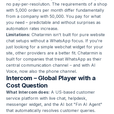
no pay-per-resolution. The requirements of a shop
with 5,000 orders per month differ fundamentally
from a company with 50,000. You pay for what
you need – predictable and without surprises as
automation rates increase.
Limitations:
Chatarmin isn't built for pure website
chat setups without a WhatsApp focus. If you're
just looking for a simple webchat widget for your
site, other providers are a better fit. Chatarmin is
built for companies that treat WhatsApp as their
central communication channel – and with AI
Voice, now also the phone channel.
Intercom – Global Player with a
Cost Question
What Intercom does:
A US-based customer
service platform with live chat, helpdesk,
messenger widget, and the AI bot "Fin AI Agent"
that automatically resolves customer queries.