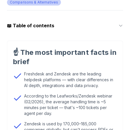
Comparisons & Alternatives
📖
Table of contents
1
.
Functionality and Automation: Who Can Do
What — and Where Does It End?
☝️
The most important facts in
brief
2
.
Integrations: How Deep Do Shopify, Klaviyo &
WhatsApp Actually Go?
Freshdesk and Zendesk are the leading
helpdesk platforms — with clear differences in
AI depth, integrations and data privacy.
3
.
Pricing: Per-Seat vs. Pay-per-Conversation
According to the Leafworks/Zendesk webinar
(02/2026), the average handling time is ~5
4
.
Usability & Customer Experience
minutes per ticket — that's ~100 tickets per
agent per day.
5
.
Data Protection & EU Compliance
Zendesk is used by 170,000–185,000
companies globally, but can't process PDFs or