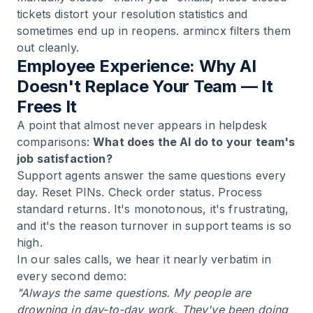
tickets distort your resolution statistics and
sometimes end up in reopens. armincx filters them
out cleanly.
Employee Experience: Why AI
Doesn't Replace Your Team — It
Frees It
A point that almost never appears in helpdesk
comparisons:
What does the AI do to your team's
job satisfaction?
Support agents answer the same questions every
day. Reset PINs. Check order status. Process
standard returns. It's monotonous, it's frustrating,
and it's the reason turnover in support teams is so
high.
In our sales calls, we hear it nearly verbatim in
every second demo:
"Always the same questions. My people are
drowning in day-to-day work. They've been doing