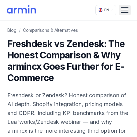
EN
Open
Blog
/
Comparisons & Alternatives
Freshdesk vs Zendesk: The
Honest Comparison & Why
armincx Goes Further for E-
Commerce
Freshdesk or Zendesk? Honest comparison of
AI depth, Shopify integration, pricing models
and GDPR. Including KPI benchmarks from the
Leafworks/Zendesk webinar — and why
armincx is the more interesting third option for