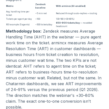
Zendesk
Metric
With armincx (AI-enabled)
baseline
Avg. handling time per
~5 min net
Reduced through auto-replies + routing
ticket
Tickets per agent per day
~100
130–180 (+30–80%)
650–900 tickets/day
— no added
ROI example (5 agents)
~500 tickets/day
headcount
Methodology box:
Zendesk measures Average
Handling Time (AHT) in the webinar — pure agent
work time on the ticket. armincx measures Average
Resolution Time (ART) in customer dashboards —
business hours from ticket creation to resolution,
minus customer wait time. The two KPIs are not
identical: AHT refers to agent time on the ticket;
ART refers to business-hours time-to-resolution
minus customer wait. Related, but not the same. In
Chatarmin dashboards, we see ART improvements
of 24–91% versus the previous period (Q1 2026).
The direction matches the webinar's +30–80%
claim. The exact one-to-one conversion isn't
possible.