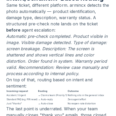
Same ticket, different platform. armincx detects the
photo automatically — product identification,
damage type, description, warranty status. A
structured pre-check note lands on the ticket
before
agent escalation:
Automatic pre-check completed. Product visible in
image. Visible damage detected. Type of damage:
screen breakage. Description: The screen is
shattered and shows vertical lines and color
distortion. Order found in system. Warranty period
valid. Recommendation: Review case manually and
process according to internal policy.
On top of that, routing based on intent and
sentiment:
Incoming request
Routing
Outcome
Accident / Urgent
→ Claims team (Priority 1)
Nothing sits in the general inbox
Standard FAQ (e.g. PIN reset)
→ Auto-reply
Zero agent effort
Just "thanks"
→ Auto-close
No reopen-rate distortion
The last point is underrated. When your team
manually closes "thank you" emails, those closed