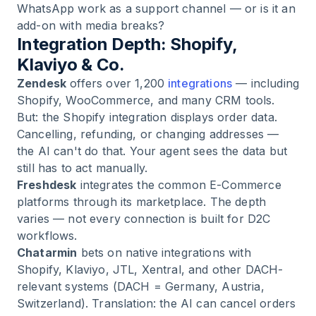
WhatsApp work as a support channel — or is it an
add-on with media breaks?
Integration Depth: Shopify,
Klaviyo & Co.
Zendesk
offers over 1,200
integrations
— including
Shopify, WooCommerce, and many CRM tools.
But: the Shopify integration displays order data.
Cancelling, refunding, or changing addresses —
the AI can't do that. Your agent sees the data but
still has to act manually.
Freshdesk
integrates the common E-Commerce
platforms through its marketplace. The depth
varies — not every connection is built for D2C
workflows.
Chatarmin
bets on native integrations with
Shopify, Klaviyo, JTL, Xentral, and other DACH-
relevant systems (DACH = Germany, Austria,
Switzerland). Translation: the AI can cancel orders