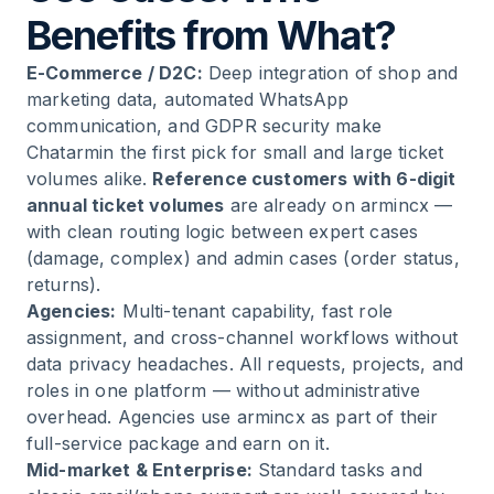
Benefits from What?
E-Commerce / D2C:
Deep integration of shop and
marketing data, automated WhatsApp
communication, and GDPR security make
Chatarmin the first pick for small and large ticket
volumes alike.
Reference customers with 6-digit
annual ticket volumes
are already on armincx —
with clean routing logic between expert cases
(damage, complex) and admin cases (order status,
returns).
Agencies:
Multi-tenant capability, fast role
assignment, and cross-channel workflows without
data privacy headaches. All requests, projects, and
roles in one platform — without administrative
overhead. Agencies use armincx as part of their
full-service package and earn on it.
Mid-market & Enterprise:
Standard tasks and