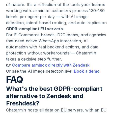
of nature. It's a reflection of the tools your team is
working with. armincx customers process 130–180
tickets per agent per day — with AI image
detection, intent-based routing, and auto-replies on
GDPR-compliant EU servers
.
For E-Commerce brands, D2C teams, and agencies
that need native WhatsApp integration, AI
automation with real backend actions, and data
protection without workarounds — Chatarmin
takes a decisive step further.
👉
Compare armincx directly with Zendesk
Or see the AI image detection live:
Book a demo
FAQ
What's the best GDPR-compliant
alternative to Zendesk and
Freshdesk?
Chatarmin hosts all data on EU servers, with an EU