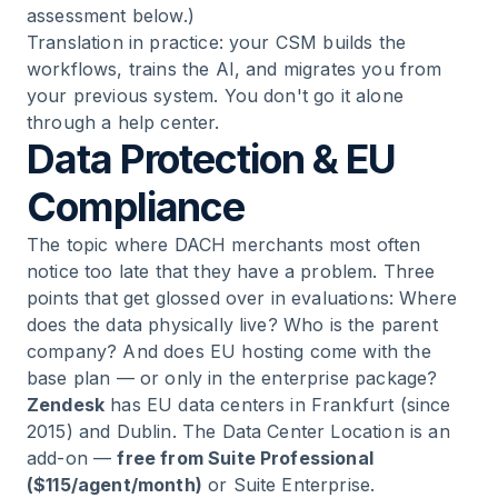
assessment below.)
Translation in practice: your CSM builds the
workflows, trains the AI, and migrates you from
your previous system. You don't go it alone
through a help center.
Data Protection & EU
Compliance
The topic where DACH merchants most often
notice too late that they have a problem. Three
points that get glossed over in evaluations: Where
does the data physically live? Who is the parent
company? And does EU hosting come with the
base plan — or only in the enterprise package?
Zendesk
has EU data centers in Frankfurt (since
2015) and Dublin. The Data Center Location is an
add-on —
free from Suite Professional
($115/agent/month)
or Suite Enterprise.