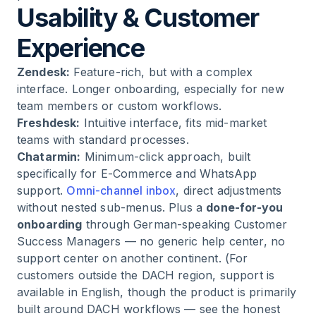
Usability & Customer
Experience
Zendesk:
Feature-rich, but with a complex
interface. Longer onboarding, especially for new
team members or custom workflows.
Freshdesk:
Intuitive interface, fits mid-market
teams with standard processes.
Chatarmin:
Minimum-click approach, built
specifically for E-Commerce and WhatsApp
support.
Omni-channel inbox
, direct adjustments
without nested sub-menus. Plus a
done-for-you
onboarding
through German-speaking Customer
Success Managers — no generic help center, no
support center on another continent. (For
customers outside the DACH region, support is
available in English, though the product is primarily
built around DACH workflows — see the honest