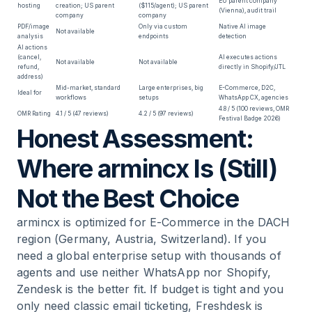
EU parent company
hosting
creation; US parent
($115/agent); US parent
(Vienna), audit trail
company
company
PDF/image
Only via custom
Native AI image
Not available
analysis
endpoints
detection
AI actions
(cancel,
AI executes actions
Not available
Not available
refund,
directly in Shopify/JTL
address)
Mid-market, standard
Large enterprises, big
E-Commerce, D2C,
Ideal for
workflows
setups
WhatsApp CX, agencies
4.8 / 5 (100 reviews, OMR
OMR Rating
4.1 / 5 (47 reviews)
4.2 / 5 (97 reviews)
Festival Badge 2026)
Honest Assessment:
Where armincx Is (Still)
Not the Best Choice
armincx is optimized for E-Commerce in the DACH
region (Germany, Austria, Switzerland). If you
need a global enterprise setup with thousands of
agents and use neither WhatsApp nor Shopify,
Zendesk is the better fit. If budget is tight and you
only need classic email ticketing, Freshdesk is