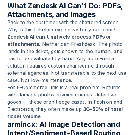
What Zendesk AI Can't Do: PDFs,
Attachments, and Images
Back to the customer with the shattered screen.
Why is this ticket so expensive for your team?
Zendesk AI can't natively process PDFs or
attachments.
Neither can Freshdesk. The photo
lands in the ticket, gets shown to the human, and
has to be evaluated by hand. Any more-native
solution requires custom engineering through
external agencies. Not transferable to the next use
case. Not low-maintenance.
For E-Commerce, this is a real problem. Returns
with damage photos, invoice queries, defective
goods — these aren't edge cases. In Fashion and
Electronics, they often make up
30–50% of total
ticket volume
.
armincx: AI Image Detection and
Intent/Sentiment-Based Routing