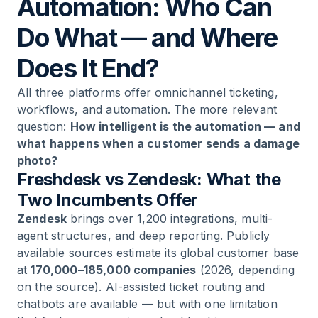
Automation: Who Can
Do What — and Where
Does It End?
All three platforms offer omnichannel ticketing,
workflows, and automation. The more relevant
question:
How intelligent is the automation — and
what happens when a customer sends a damage
photo?
Freshdesk vs Zendesk: What the
Two Incumbents Offer
Zendesk
brings over 1,200 integrations, multi-
agent structures, and deep reporting. Publicly
available sources estimate its global customer base
at
170,000–185,000 companies
(2026, depending
on the source). AI-assisted ticket routing and
chatbots are available — but with one limitation