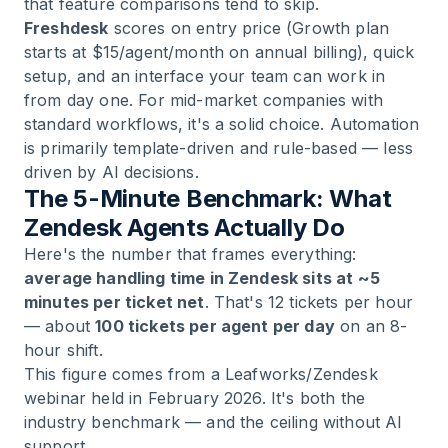
that feature comparisons tend to skip.
Freshdesk
scores on entry price (Growth plan
starts at $15/agent/month on annual billing), quick
setup, and an interface your team can work in
from day one. For mid-market companies with
standard workflows, it's a solid choice. Automation
is primarily template-driven and rule-based — less
driven by AI decisions.
The 5-Minute Benchmark: What
Zendesk Agents Actually Do
Here's the number that frames everything:
average handling time in Zendesk sits at ~5
minutes per ticket net
. That's 12 tickets per hour
— about
100 tickets per agent per day
on an 8-
hour shift.
This figure comes from a Leafworks/Zendesk
webinar held in February 2026. It's both the
industry benchmark — and the ceiling without AI
support.