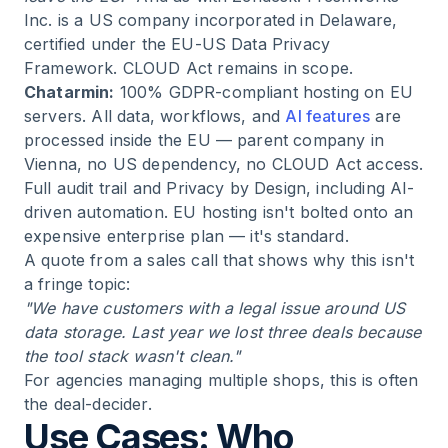
Inc. is a US company incorporated in Delaware,
certified under the EU-US Data Privacy
Framework. CLOUD Act remains in scope.
Chatarmin:
100% GDPR-compliant hosting on EU
servers. All data, workflows, and
AI features
are
processed inside the EU — parent company in
Vienna, no US dependency, no CLOUD Act access.
Full audit trail and Privacy by Design, including AI-
driven automation. EU hosting isn't bolted onto an
expensive enterprise plan — it's standard.
A quote from a sales call that shows why this isn't
a fringe topic:
"We have customers with a legal issue around US
data storage. Last year we lost three deals because
the tool stack wasn't clean."
For agencies managing multiple shops, this is often
the deal-decider.
Use Cases: Who