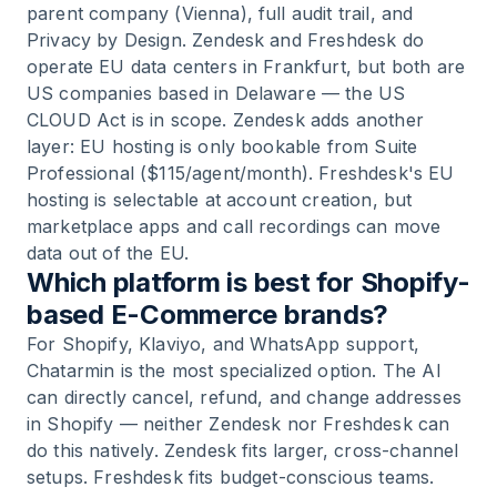
parent company (Vienna), full audit trail, and
Privacy by Design. Zendesk and Freshdesk do
operate EU data centers in Frankfurt, but both are
US companies based in Delaware — the US
CLOUD Act is in scope. Zendesk adds another
layer: EU hosting is only bookable from Suite
Professional ($115/agent/month). Freshdesk's EU
hosting is selectable at account creation, but
marketplace apps and call recordings can move
data out of the EU.
Which platform is best for Shopify-
based E-Commerce brands?
For Shopify, Klaviyo, and WhatsApp support,
Chatarmin is the most specialized option. The AI
can directly cancel, refund, and change addresses
in Shopify — neither Zendesk nor Freshdesk can
do this natively. Zendesk fits larger, cross-channel
setups. Freshdesk fits budget-conscious teams.