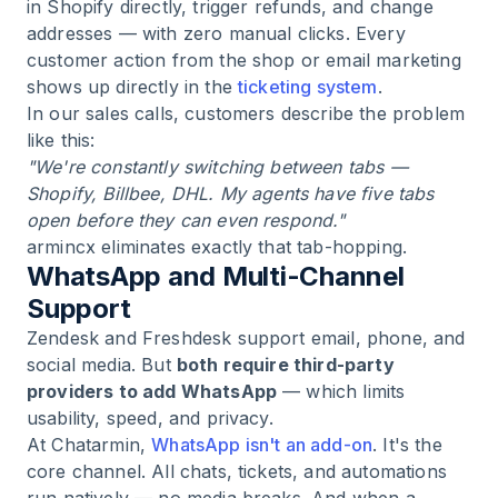
in Shopify directly, trigger refunds, and change
addresses — with zero manual clicks. Every
customer action from the shop or email marketing
shows up directly in the
ticketing system
.
In our sales calls, customers describe the problem
like this:
"We're constantly switching between tabs —
Shopify, Billbee, DHL. My agents have five tabs
open before they can even respond."
armincx eliminates exactly that tab-hopping.
WhatsApp and Multi-Channel
Support
Zendesk and Freshdesk support email, phone, and
social media. But
both require third-party
providers to add WhatsApp
— which limits
usability, speed, and privacy.
At Chatarmin,
WhatsApp isn't an add-on
. It's the
core channel. All chats, tickets, and automations