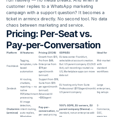
run natively — no media breaks. And when a
customer replies to a WhatsApp marketing
campaign with a support question? It becomes a
ticket in armincx directly. No second tool. No data
chaos between marketing and service.
Pricing: Per-Seat vs.
Pay-per-Conversation
Platform
AI features
Pricing (2026)
GDPR/EU
Ideal for
Growth from $15,
EU data center Frankfurt,
Tagging,
Pro from $49,
selectable at account creation.
Mid-market
templates, rule-
Enterprise from
But: US parent company (CLOUD
with
Freshdesk
based
$79 per
Act), call recordings routed via
standard
automation
agent/month
US, Marketplace apps can move
workflows
(annual)
data out
AI routing,
Support from $19,
chatbots,
Suite from $55
EU hosting only from Suite
Large
reporting — no
per agent/month
Zendesk
Professional ($115/agent/month).
enterprises,
native
(annual).
US parent company
big setups
PDF/attachment
Advanced AI
processing
+$50/agent
AI image
detection,
100% GDPR, EU servers, EU
E-
Pay-per-
Chatarmin
intent routing,
parent company (Vienna)
—
Commerce,
conversation
, no
(armincx)
auto-replies,
standard, not an enterprise add-
D2C,
per-seat pricing
WhatsApp
on
agencies