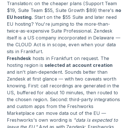
Translation: on the cheaper plans (Support Team
$19, Suite Team $55, Suite Growth $89) there's
no
EU hosting
. Start on the $55 Suite and later need
EU hosting? You're jumping to the more-than-
twice-as-expensive Suite Professional. Zendesk
itself is a US company incorporated in Delaware —
the CLOUD Act is in scope, even when your data
sits in Frankfurt.
Freshdesk
hosts in Frankfurt on request. The
hosting region is
selected at account creation
and isn't plan-dependent. Sounds better than
Zendesk at first glance — with two caveats worth
knowing. First: call recordings are generated in the
US, buffered for about 10 minutes, then routed to
the chosen region. Second: third-party integrations
and custom apps from the Freshworks
Marketplace can move data out of the EU —
Freshworks's own wording is
"data is expected to
leave the EU."
And as with Zendesk: Freshworks