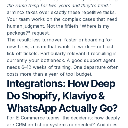
the same thing for two years and they're tired."
armincx takes over exactly these repetitive tasks.
Your team works on the complex cases that need
human judgment. Not the fiftieth "Where is my
package?" request.
The result: less turnover, faster onboarding for
new hires, a team that wants to work — not just
tick off tickets. Particularly relevant if recruiting is
currently your bottleneck. A good support agent
needs 6–12 weeks of training. One departure often
costs more than a year of tool budget.
Integrations: How Deep
Do Shopify, Klaviyo &
WhatsApp Actually Go?
For E-Commerce teams, the decider is: how deeply
are CRM and shop systems connected? And does