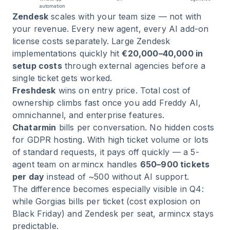
automation
Zendesk
scales with your team size — not with
your revenue. Every new agent, every AI add-on
license costs separately. Large Zendesk
implementations quickly hit
€20,000–40,000 in
setup costs
through external agencies before a
single ticket gets worked.
Freshdesk
wins on entry price. Total cost of
ownership climbs fast once you add Freddy AI,
omnichannel, and enterprise features.
Chatarmin
bills per conversation. No hidden costs
for GDPR hosting. With high ticket volume or lots
of standard requests, it pays off quickly — a 5-
agent team on armincx handles
650–900 tickets
per day
instead of ~500 without AI support.
The difference becomes especially visible in Q4:
while Gorgias bills per ticket (cost explosion on
Black Friday) and Zendesk per seat, armincx stays
predictable.