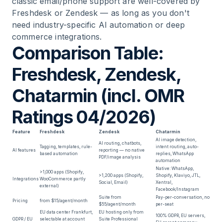
classic email/phone support are well-covered by
Freshdesk or Zendesk — as long as you don't
need industry-specific AI automation or deep
commerce integrations.
Comparison Table:
Freshdesk, Zendesk,
Chatarmin (incl. OMR
Ratings 04/2026)
Feature
Freshdesk
Zendesk
Chatarmin
AI image detection,
AI routing, chatbots,
Tagging, templates, rule-
intent routing, auto-
AI features
reporting — no native
based automation
replies, WhatsApp
PDF/image analysis
automation
Native: WhatsApp,
>1,000 apps (Shopify,
>1,200 apps (Shopify,
Shopify, Klaviyo, JTL,
Integrations
WooCommerce partly
Social, Email)
Xentral,
external)
Facebook/Instagram
Suite from
Pay-per-conversation, no
Pricing
from $15/agent/month
$55/agent/month
per-seat
EU data center Frankfurt,
EU hosting only from
100% GDPR, EU servers,
GDPR / EU
selectable at account
Suite Professional