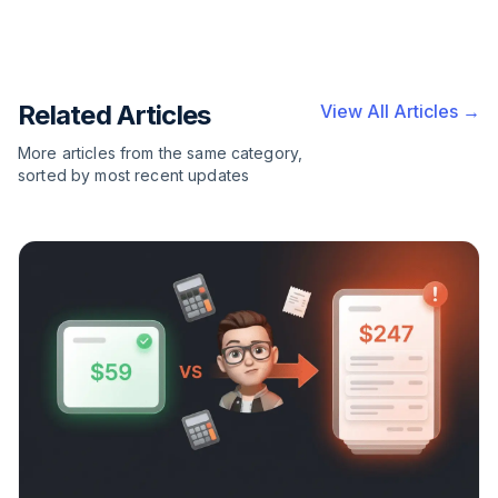
Related Articles
View All Articles →
More articles from the same category,
sorted by most recent updates