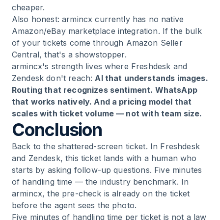
cheaper.
Also honest: armincx currently has no native
Amazon/eBay marketplace integration. If the bulk
of your tickets come through Amazon Seller
Central, that's a showstopper.
armincx's strength lives where Freshdesk and
Zendesk don't reach:
AI that understands images.
Routing that recognizes sentiment. WhatsApp
that works natively. And a pricing model that
scales with ticket volume — not with team size.
Conclusion
Back to the shattered-screen ticket. In Freshdesk
and Zendesk, this ticket lands with a human who
starts by asking follow-up questions. Five minutes
of handling time — the industry benchmark. In
armincx, the pre-check is already on the ticket
before the agent sees the photo.
Five minutes of handling time per ticket is not a law