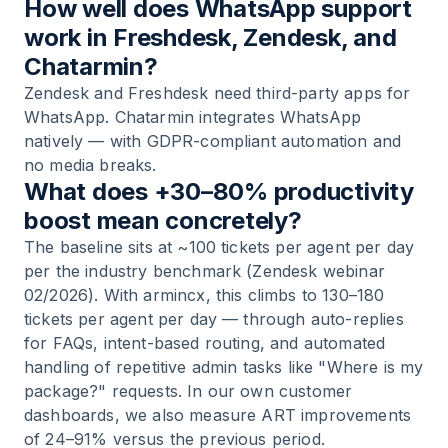
How well does WhatsApp support
work in Freshdesk, Zendesk, and
Chatarmin?
Zendesk and Freshdesk need third-party apps for
WhatsApp. Chatarmin integrates WhatsApp
natively — with GDPR-compliant automation and
no media breaks.
What does +30–80% productivity
boost mean concretely?
The baseline sits at ~100 tickets per agent per day
per the industry benchmark (Zendesk webinar
02/2026). With armincx, this climbs to 130–180
tickets per agent per day — through auto-replies
for FAQs, intent-based routing, and automated
handling of repetitive admin tasks like "Where is my
package?" requests. In our own customer
dashboards, we also measure ART improvements
of 24–91% versus the previous period.