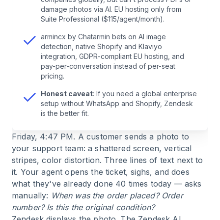
damage photos via AI. EU hosting only from
6
.
Use Cases: Who Benefits from What?
Suite Professional ($115/agent/month).
armincx by Chatarmin bets on AI image
7
.
Comparison Table: Freshdesk, Zendesk,
detection, native Shopify and Klaviyo
Chatarmin (incl. OMR Ratings 04/2026)
integration, GDPR-compliant EU hosting, and
pay-per-conversation instead of per-seat
pricing.
8
.
Honest Assessment: Where armincx Is (Still)
Not the Best Choice
Honest caveat
: If you need a global enterprise
setup without WhatsApp and Shopify, Zendesk
is the better fit.
9
.
Conclusion
Friday, 4:47 PM. A customer sends a photo to
10
.
FAQ
your support team: a shattered screen, vertical
stripes, color distortion. Three lines of text next to
it. Your agent opens the ticket, sighs, and does
what they've already done 40 times today — asks
manually:
When was the order placed? Order
number? Is this the original condition?
Zendesk displays the photo. The Zendesk AI