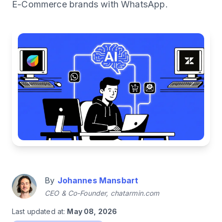
E-Commerce brands with WhatsApp.
By
Johannes Mansbart
CEO & Co-Founder, chatarmin.com
Last updated at:
May 08, 2026