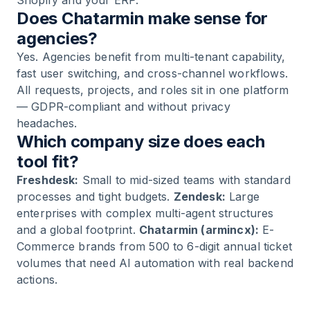
Shopify and your ERP.
Does Chatarmin make sense for
agencies?
Yes. Agencies benefit from multi-tenant capability,
fast user switching, and cross-channel workflows.
All requests, projects, and roles sit in one platform
— GDPR-compliant and without privacy
headaches.
Which company size does each
tool fit?
Freshdesk:
Small to mid-sized teams with standard
processes and tight budgets.
Zendesk:
Large
enterprises with complex multi-agent structures
and a global footprint.
Chatarmin (armincx):
E-
Commerce brands from 500 to 6-digit annual ticket
volumes that need AI automation with real backend
actions.