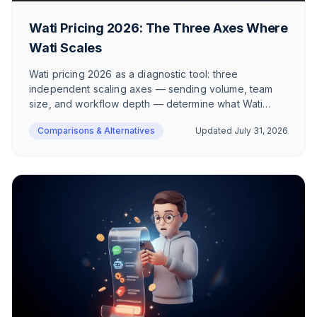
Wati Pricing 2026: The Three Axes Where
Wati Scales
Wati pricing 2026 as a diagnostic tool: three
independent scaling axes — sending volume, team
size, and workflow depth — determine what Wati
actually costs. With two realistic European e-
Comparisons & Alternatives
Updated
July 31, 2026
commerce scenarios, GDPR context on Hong Kong,
and source-backed claims.