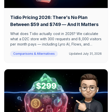
Tidio Pricing 2026: There's No Plan
Between $59 and $749 — And It Matters
What does Tidio actually cost in 2026? We calculate
what a D2C store with 300 requests and 8,000 visitors
per month pays — including Lyro AI, Flows, and
branding removal. Plus the 10-seat limit, GDPR
Comparisons & Alternatives
Updated
July 31, 2026
positioning, and a complete plan-by-plan FAQ.