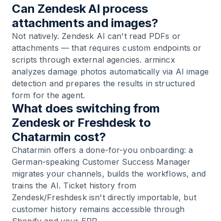
Can Zendesk AI process
attachments and images?
Not natively. Zendesk AI can't read PDFs or
attachments — that requires custom endpoints or
scripts through external agencies. armincx
analyzes damage photos automatically via AI image
detection and prepares the results in structured
form for the agent.
What does switching from
Zendesk or Freshdesk to
Chatarmin cost?
Chatarmin offers a done-for-you onboarding: a
German-speaking Customer Success Manager
migrates your channels, builds the workflows, and
trains the AI. Ticket history from
Zendesk/Freshdesk isn't directly importable, but
customer history remains accessible through