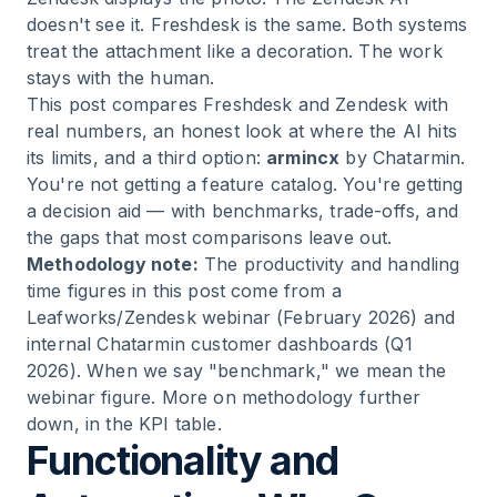
doesn't see it. Freshdesk is the same. Both systems
treat the attachment like a decoration. The work
stays with the human.
This post compares Freshdesk and Zendesk with
real numbers, an honest look at where the AI hits
its limits, and a third option:
armincx
by Chatarmin.
You're not getting a feature catalog. You're getting
a decision aid — with benchmarks, trade-offs, and
the gaps that most comparisons leave out.
Methodology note:
The productivity and handling
time figures in this post come from a
Leafworks/Zendesk webinar (February 2026) and
internal Chatarmin customer dashboards (Q1
2026). When we say "benchmark," we mean the
webinar figure. More on methodology further
down, in the KPI table.
Functionality and