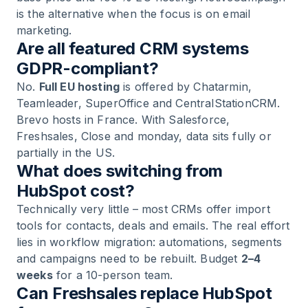
is the alternative when the focus is on email
marketing.
Are all featured CRM systems
GDPR-compliant?
No.
Full EU hosting
is offered by Chatarmin,
Teamleader, SuperOffice and CentralStationCRM.
Brevo hosts in France. With Salesforce,
Freshsales, Close and monday, data sits fully or
partially in the US.
What does switching from
HubSpot cost?
Technically very little – most CRMs offer import
tools for contacts, deals and emails. The real effort
lies in workflow migration: automations, segments
and campaigns need to be rebuilt. Budget
2–4
weeks
for a 10-person team.
Can Freshsales replace HubSpot