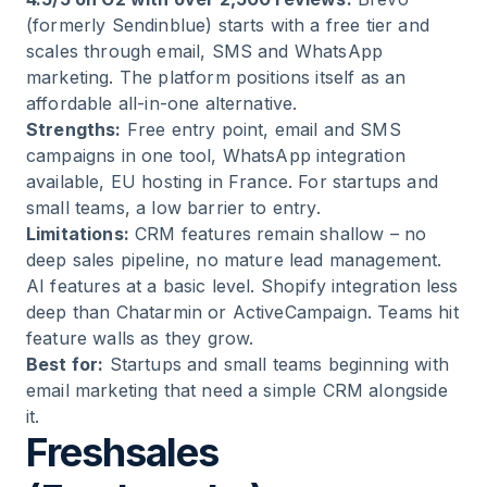
(formerly Sendinblue) starts with a free tier and
scales through email, SMS and WhatsApp
marketing. The platform positions itself as an
affordable all-in-one alternative.
Strengths:
Free entry point, email and SMS
campaigns in one tool, WhatsApp integration
available, EU hosting in France. For startups and
small teams, a low barrier to entry.
Limitations:
CRM features remain shallow – no
deep sales pipeline, no mature lead management.
AI features at a basic level. Shopify integration less
deep than Chatarmin or ActiveCampaign. Teams hit
feature walls as they grow.
Best for:
Startups and small teams beginning with
email marketing that need a simple CRM alongside
it.
Freshsales