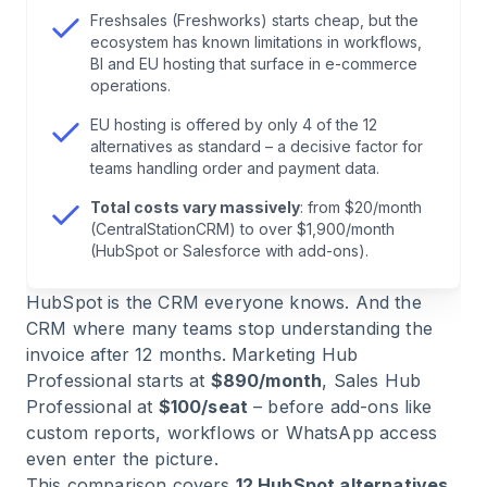
Freshsales (Freshworks) starts cheap, but the
6
.
Salesforce: Enterprise Standard, Enterprise
ecosystem has known limitations in workflows,
Complexity
BI and EU hosting that surface in e-commerce
operations.
7
.
Brevo: Email Marketing with a CRM Layer
EU hosting is offered by only 4 of the 12
alternatives as standard – a decisive factor for
teams handling order and payment data.
8
.
Freshsales (Freshworks): Affordable Sales, but
an Ecosystem with Limits
Total costs vary massively
: from $20/month
(CentralStationCRM) to over $1,900/month
(HubSpot or Salesforce with add-ons).
9
.
Zoho CRM: Modular Ecosystem with a
Learning Curve
HubSpot is the CRM everyone knows. And the
CRM where many teams stop understanding the
10
.
monday CRM: Project Management Meets
invoice after 12 months. Marketing Hub
CRM
Professional starts at
$890/month
, Sales Hub
Professional at
$100/seat
– before add-ons like
custom reports, workflows or WhatsApp access
11
.
Close: Outbound Sales at Speed
even enter the picture.
This comparison covers
12 HubSpot alternatives