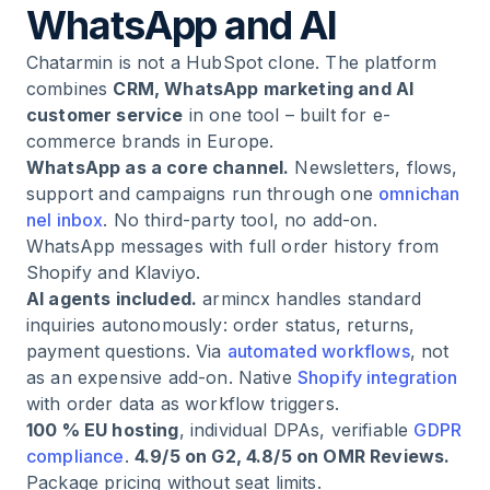
WhatsApp and AI
Chatarmin is not a HubSpot clone. The platform
combines
CRM, WhatsApp marketing and AI
customer service
in one tool – built for e-
commerce brands in Europe.
WhatsApp as a core channel.
Newsletters, flows,
support and campaigns run through one
omnichan
nel inbox
. No third-party tool, no add-on.
WhatsApp messages with full order history from
Shopify and Klaviyo.
AI agents included.
armincx handles standard
inquiries autonomously: order status, returns,
payment questions. Via
automated workflows
, not
as an expensive add-on. Native
Shopify integration
with order data as workflow triggers.
100 % EU hosting
, individual DPAs, verifiable
GDPR
compliance
.
4.9/5 on G2, 4.8/5 on OMR Reviews.
Package pricing without seat limits.