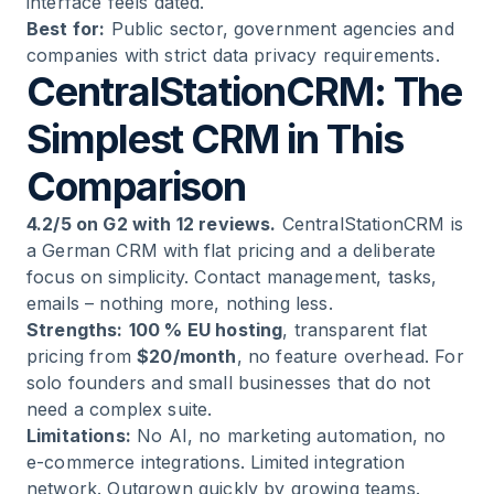
interface feels dated.
Best for:
Public sector, government agencies and
companies with strict data privacy requirements.
CentralStationCRM: The
Simplest CRM in This
Comparison
4.2/5 on G2 with 12 reviews.
CentralStationCRM is
a German CRM with flat pricing and a deliberate
focus on simplicity. Contact management, tasks,
emails – nothing more, nothing less.
Strengths:
100 % EU hosting
, transparent flat
pricing from
$20/month
, no feature overhead. For
solo founders and small businesses that do not
need a complex suite.
Limitations:
No AI, no marketing automation, no
e-commerce integrations. Limited integration
network. Outgrown quickly by growing teams.