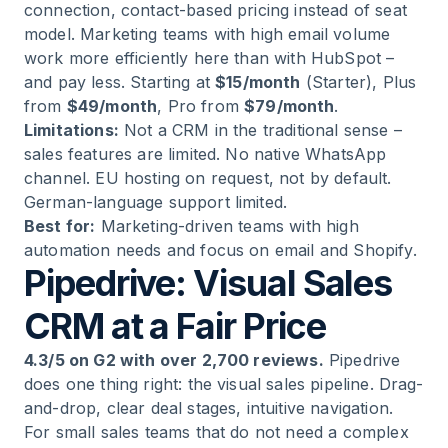
connection, contact-based pricing instead of seat
model. Marketing teams with high email volume
work more efficiently here than with HubSpot –
and pay less. Starting at
$15/month
(Starter), Plus
from
$49/month
, Pro from
$79/month
.
Limitations:
Not a CRM in the traditional sense –
sales features are limited. No native WhatsApp
channel. EU hosting on request, not by default.
German-language support limited.
Best for:
Marketing-driven teams with high
automation needs and focus on email and Shopify.
Pipedrive: Visual Sales
CRM at a Fair Price
4.3/5 on G2 with over 2,700 reviews.
Pipedrive
does one thing right: the visual sales pipeline. Drag-
and-drop, clear deal stages, intuitive navigation.
For small sales teams that do not need a complex