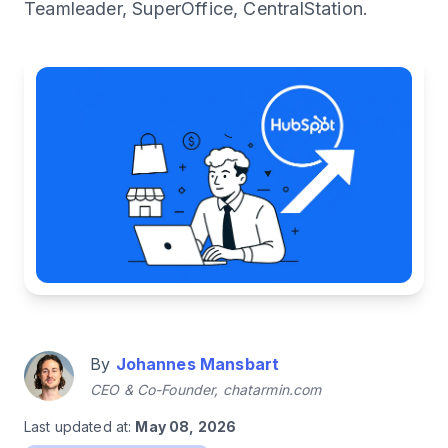
Teamleader, SuperOffice, CentralStation.
By
Johannes Mansbart
CEO & Co-Founder, chatarmin.com
Last updated at:
May 08, 2026