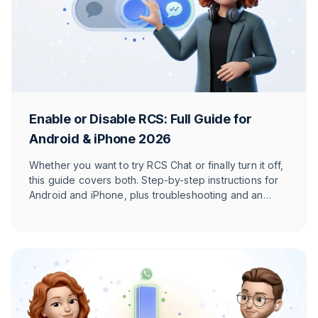
Enable or Disable RCS: Full Guide for
Android & iPhone 2026
Whether you want to try RCS Chat or finally turn it off,
this guide covers both. Step-by-step instructions for
Android and iPhone, plus troubleshooting and an
honest take on when RCS actually makes sense.