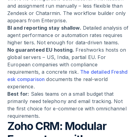
and assignment run manually – less flexible than
Zendesk or Chatarmin. The workflow builder only
appears from Enterprise.
BI and reporting stay shallow.
Detailed analysis of
agent performance or automation rates requires
higher tiers. Not enough for data-driven teams.
No guaranteed EU hosting.
Freshworks hosts on
global servers – US, India, partial EU. For
European companies with compliance
requirements, a concrete risk.
The detailed Freshd
esk comparison
documents the real-world
experience.
Best for:
Sales teams on a small budget that
primarily need telephony and email tracking. Not
the first choice for e-commerce with omnichannel
requirements.
Zoho CRM: Modular