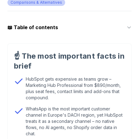
Comparisons & Alternatives
📖
Table of contents
1
.
Why E-Commerce Teams Leave HubSpot
☝️
The most important facts in
2
.
12 HubSpot Alternatives at a Glance
brief
3
.
Chatarmin: E-Commerce CRM with WhatsApp
HubSpot gets expensive as teams grow –
Marketing Hub Professional from $890/month,
and AI
plus seat fees, contact limits and add-ons that
compound.
4
.
ActiveCampaign: Email Automation at the
WhatsApp is the most important customer
Highest Level
channel in Europe's DACH region, yet HubSpot
treats it as a secondary channel – no native
flows, no AI agents, no Shopify order data in
5
.
Pipedrive: Visual Sales CRM at a Fair Price
chat.