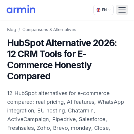
EN
Open
Blog
/
Comparisons & Alternatives
HubSpot Alternative 2026:
12 CRM Tools for E-
Commerce Honestly
Compared
12 HubSpot alternatives for e-commerce
compared: real pricing, AI features, WhatsApp
integration, EU hosting. Chatarmin,
ActiveCampaign, Pipedrive, Salesforce,
Freshsales, Zoho, Brevo, monday, Close,