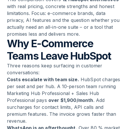
12
.
Teamleader: European SMB CRM
with real pricing, concrete strengths and honest
limitations. Focus: e-commerce brands, data
13
.
SuperOffice: Data Privacy Champion for
privacy, AI features and the question whether you
Sensitive Industries
actually need an all-in-one suite – or a tool that
promises less and delivers more.
Why E-Commerce
14
.
CentralStationCRM: The Simplest CRM in This
Comparison
Teams Leave HubSpot
15
.
How to Choose the Right HubSpot Alternative
Three reasons keep surfacing in customer
conversations:
Costs escalate with team size.
HubSpot charges
16
.
FAQ: Common Questions About HubSpot
per seat and per hub. A 10-person team running
Alternatives
Marketing Hub Professional + Sales Hub
Professional pays
over $1,900/month
. Add
17
.
Conclusion
surcharges for contact limits, API calls and
premium features. The invoice grows faster than
revenue.
WhatsApp is an afterthought.
Over 80 % market