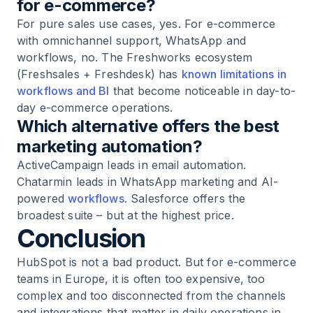
for e-commerce?
For pure sales use cases, yes. For e-commerce
with omnichannel support, WhatsApp and
workflows, no. The Freshworks ecosystem
(Freshsales + Freshdesk) has
known limitations in
workflows and BI
that become noticeable in day-to-
day e-commerce operations.
Which alternative offers the best
marketing automation?
ActiveCampaign leads in email automation.
Chatarmin leads in WhatsApp marketing and AI-
powered
workflows
. Salesforce offers the
broadest suite – but at the highest price.
Conclusion
HubSpot is not a bad product. But for e-commerce
teams in Europe, it is often too expensive, too
complex and too disconnected from the channels
and integrations that matter in daily operations in