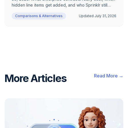
hidden line items get added, and who Sprinklr still
makes sense for in 2026 – an honest breakdown for
Comparisons & Alternatives
Updated
July 31, 2026
DACH e-commerce.
More Articles
Read More →