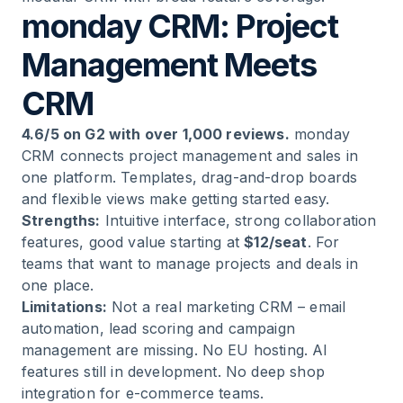
monday CRM: Project
Management Meets
CRM
4.6/5 on G2 with over 1,000 reviews.
monday
CRM connects project management and sales in
one platform. Templates, drag-and-drop boards
and flexible views make getting started easy.
Strengths:
Intuitive interface, strong collaboration
features, good value starting at
$12/seat
. For
teams that want to manage projects and deals in
one place.
Limitations:
Not a real marketing CRM – email
automation, lead scoring and campaign
management are missing. No EU hosting. AI
features still in development. No deep shop
integration for e-commerce teams.