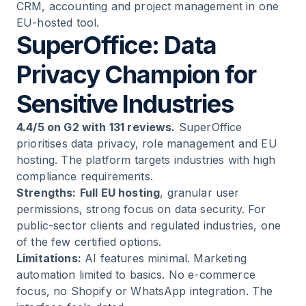
CRM, accounting and project management in one
EU-hosted tool.
SuperOffice: Data
Privacy Champion for
Sensitive Industries
4.4/5 on G2 with 131 reviews.
SuperOffice
prioritises data privacy, role management and EU
hosting. The platform targets industries with high
compliance requirements.
Strengths:
Full EU hosting
, granular user
permissions, strong focus on data security. For
public-sector clients and regulated industries, one
of the few certified options.
Limitations:
AI features minimal. Marketing
automation limited to basics. No e-commerce
focus, no Shopify or WhatsApp integration. The