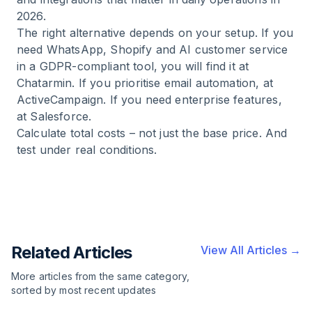
2026.
The right alternative depends on your setup. If you
need WhatsApp, Shopify and AI customer service
in a GDPR-compliant tool, you will find it at
Chatarmin. If you prioritise email automation, at
ActiveCampaign. If you need enterprise features,
at Salesforce.
Calculate total costs – not just the base price. And
test under real conditions.
Related Articles
View All Articles →
More articles from the same category,
sorted by most recent updates