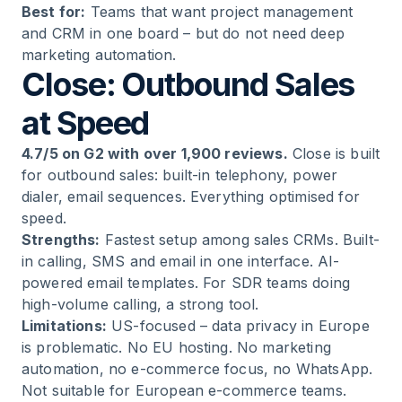
Best for:
Teams that want project management
and CRM in one board – but do not need deep
marketing automation.
Close: Outbound Sales
at Speed
4.7/5 on G2 with over 1,900 reviews.
Close is built
for outbound sales: built-in telephony, power
dialer, email sequences. Everything optimised for
speed.
Strengths:
Fastest setup among sales CRMs. Built-
in calling, SMS and email in one interface. AI-
powered email templates. For SDR teams doing
high-volume calling, a strong tool.
Limitations:
US-focused – data privacy in Europe
is problematic. No EU hosting. No marketing
automation, no e-commerce focus, no WhatsApp.
Not suitable for European e-commerce teams.