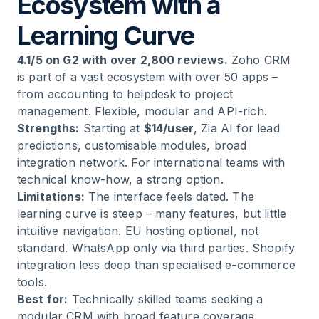
Ecosystem with a
Learning Curve
4.1/5 on G2 with over 2,800 reviews.
Zoho CRM
is part of a vast ecosystem with over 50 apps –
from accounting to helpdesk to project
management. Flexible, modular and API-rich.
Strengths:
Starting at
$14/user
, Zia AI for lead
predictions, customisable modules, broad
integration network. For international teams with
technical know-how, a strong option.
Limitations:
The interface feels dated. The
learning curve is steep – many features, but little
intuitive navigation. EU hosting optional, not
standard. WhatsApp only via third parties. Shopify
integration less deep than specialised e-commerce
tools.
Best for:
Technically skilled teams seeking a
modular CRM with broad feature coverage.