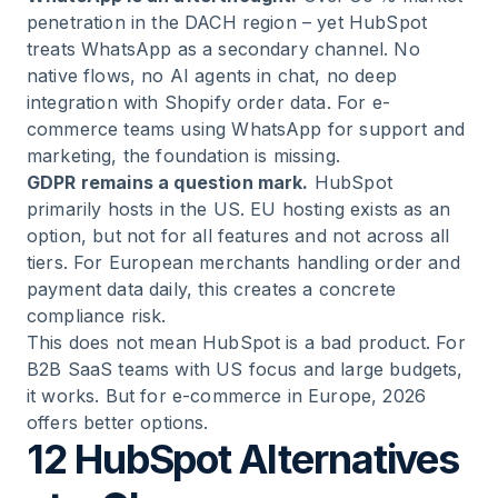
penetration in the DACH region – yet HubSpot
treats WhatsApp as a secondary channel. No
native flows, no AI agents in chat, no deep
integration with Shopify order data. For e-
commerce teams using WhatsApp for support and
marketing, the foundation is missing.
GDPR remains a question mark.
HubSpot
primarily hosts in the US. EU hosting exists as an
option, but not for all features and not across all
tiers. For European merchants handling order and
payment data daily, this creates a concrete
compliance risk.
This does not mean HubSpot is a bad product. For
B2B SaaS teams with US focus and large budgets,
it works. But for e-commerce in Europe, 2026
offers better options.
12 HubSpot Alternatives