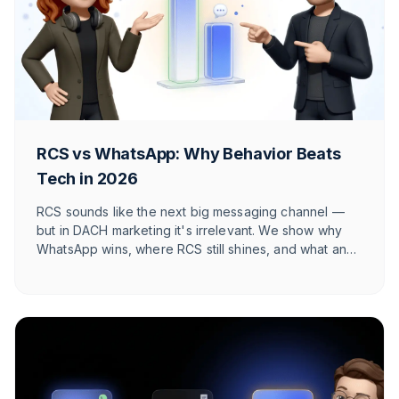
RCS vs WhatsApp: Why Behavior Beats
Tech in 2026
RCS sounds like the next big messaging channel —
but in DACH marketing it's irrelevant. We show why
WhatsApp wins, where RCS still shines, and what an
honest 2026 channel architecture looks like.