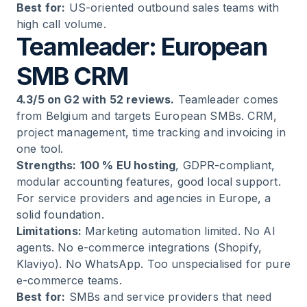
Best for:
US-oriented outbound sales teams with
high call volume.
Teamleader: European
SMB CRM
4.3/5 on G2 with 52 reviews.
Teamleader comes
from Belgium and targets European SMBs. CRM,
project management, time tracking and invoicing in
one tool.
Strengths:
100 % EU hosting
, GDPR-compliant,
modular accounting features, good local support.
For service providers and agencies in Europe, a
solid foundation.
Limitations:
Marketing automation limited. No AI
agents. No e-commerce integrations (Shopify,
Klaviyo). No WhatsApp. Too unspecialised for pure
e-commerce teams.
Best for:
SMBs and service providers that need