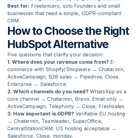
Best for:
Freelancers, solo founders and small
businesses that need a simple, GDPR-compliant
CRM.
How to Choose the Right
HubSpot Alternative
Five questions that clarify your decision:
1. Where does your revenue come from?
E-
commerce with Shopify/Shopware → Chatarmin,
ActiveCampaign. B2B sales → Pipedrive, Close.
Enterprise → Salesforce.
2. Which channels do you need?
WhatsApp as a
core channel → Chatarmin, Brevo. Email only →
ActiveCampaign. Telephony → Close, Freshsales.
3. How important is GDPR?
Verifiable EU hosting
→ Chatarmin, Teamleader, SuperOffice,
CentralStationCRM. US hosting acceptable →
Salesforce, Close, monday.