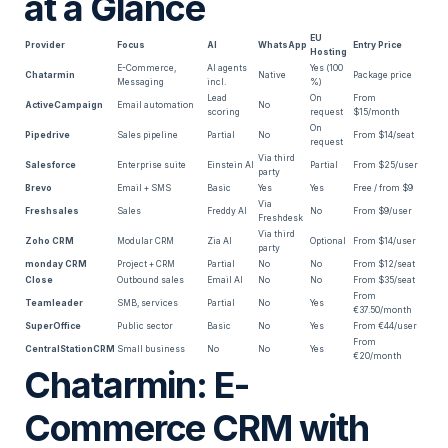
at a Glance
EU
Provider
Focus
AI
WhatsApp
Entry Price
Hosting
E-Commerce,
AI agents
Yes (100
Chatarmin
Native
Package price
Messaging
incl.
%)
Lead
On
From
ActiveCampaign
Email automation
No
scoring
request
$15/month
On
Pipedrive
Sales pipeline
Partial
No
From $14/seat
request
Via third
Salesforce
Enterprise suite
Einstein AI
Partial
From $25/user
party
Brevo
Email + SMS
Basic
Yes
Yes
Free / from $9
Via
Freshsales
Sales
Freddy AI
No
From $9/user
Freshdesk
Via third
Zoho CRM
Modular CRM
Zia AI
Optional
From $14/user
party
monday CRM
Project + CRM
Partial
No
No
From $12/seat
Close
Outbound sales
Email AI
No
No
From $35/seat
From
Teamleader
SMB, services
Partial
No
Yes
€37.50/month
SuperOffice
Public sector
Basic
No
Yes
From €44/user
From
CentralStationCRM
Small business
No
No
Yes
€20/month
Chatarmin: E-
Commerce CRM with