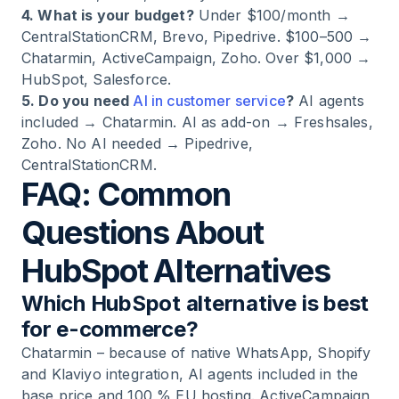
4. What is your budget?
Under $100/month →
CentralStationCRM, Brevo, Pipedrive. $100–500 →
Chatarmin, ActiveCampaign, Zoho. Over $1,000 →
HubSpot, Salesforce.
5. Do you need
AI in customer service
?
AI agents
included → Chatarmin. AI as add-on → Freshsales,
Zoho. No AI needed → Pipedrive,
CentralStationCRM.
FAQ: Common
Questions About
HubSpot Alternatives
Which HubSpot alternative is best
for e-commerce?
Chatarmin – because of native WhatsApp, Shopify
and Klaviyo integration, AI agents included in the
base price and 100 % EU hosting. ActiveCampaign