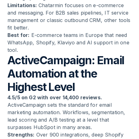
Limitations:
Chatarmin focuses on e-commerce
and messaging. For B2B sales pipelines, IT service
management or classic outbound CRM, other tools
fit better.
Best for:
E-commerce teams in Europe that need
WhatsApp, Shopify, Klaviyo and AI support in one
tool.
ActiveCampaign: Email
Automation at the
Highest Level
4.5/5 on G2 with over 14,400 reviews.
ActiveCampaign sets the standard for email
marketing automation. Workflows, segmentation,
lead scoring and A/B testing at a level that
surpasses HubSpot in many areas.
Strengths:
Over 900 integrations, deep Shopify