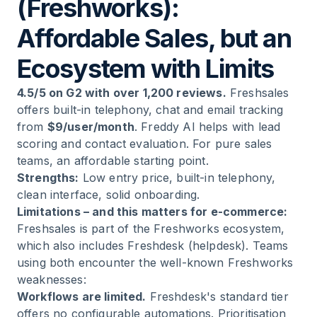
(Freshworks):
Affordable Sales, but an
Ecosystem with Limits
4.5/5 on G2 with over 1,200 reviews.
Freshsales
offers built-in telephony, chat and email tracking
from
$9/user/month
. Freddy AI helps with lead
scoring and contact evaluation. For pure sales
teams, an affordable starting point.
Strengths:
Low entry price, built-in telephony,
clean interface, solid onboarding.
Limitations – and this matters for e-commerce:
Freshsales is part of the Freshworks ecosystem,
which also includes Freshdesk (helpdesk). Teams
using both encounter the well-known Freshworks
weaknesses:
Workflows are limited.
Freshdesk's standard tier
offers no configurable automations. Prioritisation