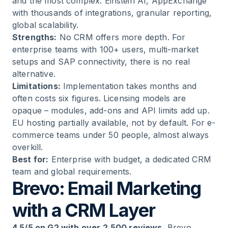
and the most complex. Einstein AI, AppExchange
with thousands of integrations, granular reporting,
global scalability.
Strengths:
No CRM offers more depth. For
enterprise teams with 100+ users, multi-market
setups and SAP connectivity, there is no real
alternative.
Limitations:
Implementation takes months and
often costs six figures. Licensing models are
opaque – modules, add-ons and API limits add up.
EU hosting partially available, not by default. For e-
commerce teams under 50 people, almost always
overkill.
Best for:
Enterprise with budget, a dedicated CRM
team and global requirements.
Brevo: Email Marketing
with a CRM Layer
4.5/5 on G2 with over 2,500 reviews.
Brevo