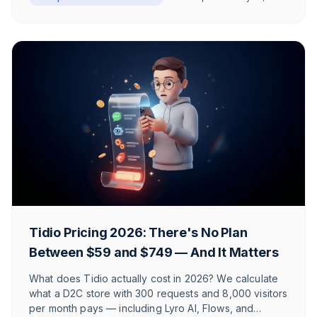
and source-backed claims.
Tidio Pricing 2026: There's No Plan
Between $59 and $749 — And It Matters
What does Tidio actually cost in 2026? We calculate
what a D2C store with 300 requests and 8,000 visitors
per month pays — including Lyro AI, Flows, and