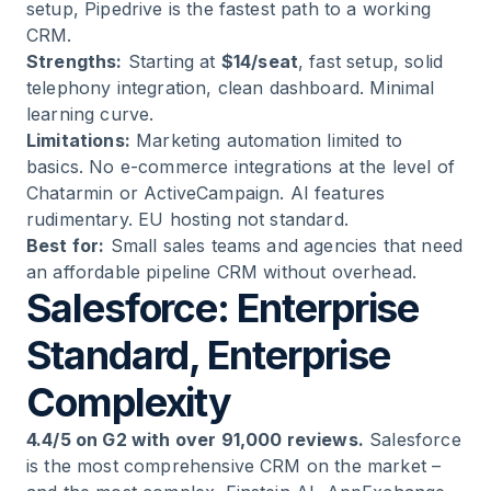
setup, Pipedrive is the fastest path to a working
CRM.
Strengths:
Starting at
$14/seat
, fast setup, solid
telephony integration, clean dashboard. Minimal
learning curve.
Limitations:
Marketing automation limited to
basics. No e-commerce integrations at the level of
Chatarmin or ActiveCampaign. AI features
rudimentary. EU hosting not standard.
Best for:
Small sales teams and agencies that need
an affordable pipeline CRM without overhead.
Salesforce: Enterprise
Standard, Enterprise
Complexity
4.4/5 on G2 with over 91,000 reviews.
Salesforce
is the most comprehensive CRM on the market –