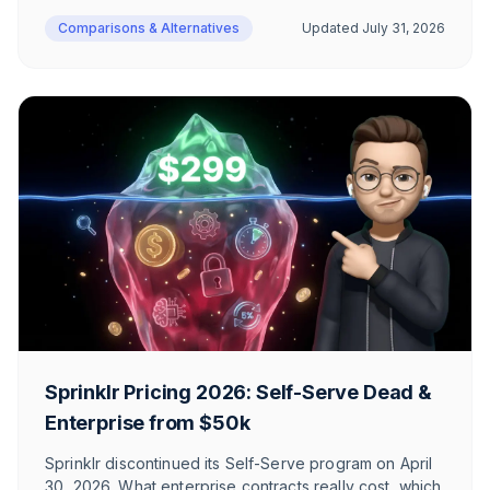
branding removal. Plus the 10-seat limit, GDPR
Comparisons & Alternatives
Updated
July 31, 2026
positioning, and a complete plan-by-plan FAQ.
Sprinklr Pricing 2026: Self-Serve Dead &
Enterprise from $50k
Sprinklr discontinued its Self-Serve program on April
30, 2026. What enterprise contracts really cost, which