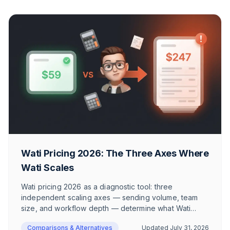
Wati Pricing 2026: The Three Axes Where
Wati Scales
Wati pricing 2026 as a diagnostic tool: three
independent scaling axes — sending volume, team
size, and workflow depth — determine what Wati
actually costs. With two realistic European e-
Comparisons & Alternatives
Updated
July 31, 2026
commerce scenarios, GDPR context on Hong Kong,