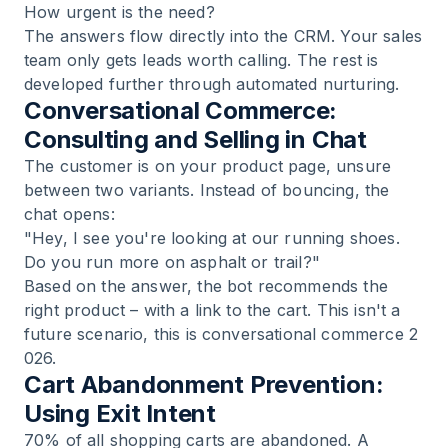
How urgent is the need?
The answers flow directly into the CRM. Your sales
team only gets leads worth calling. The rest is
developed further through automated nurturing.
Conversational Commerce:
Consulting and Selling in Chat
The customer is on your product page, unsure
between two variants. Instead of bouncing, the
chat opens:
"Hey, I see you're looking at our running shoes.
Do you run more on asphalt or trail?"
Based on the answer, the bot recommends the
right product – with a link to the cart. This isn't a
future scenario, this is
conversational commerce 2
026
.
Cart Abandonment Prevention:
Using Exit Intent
70% of all shopping carts are abandoned. A