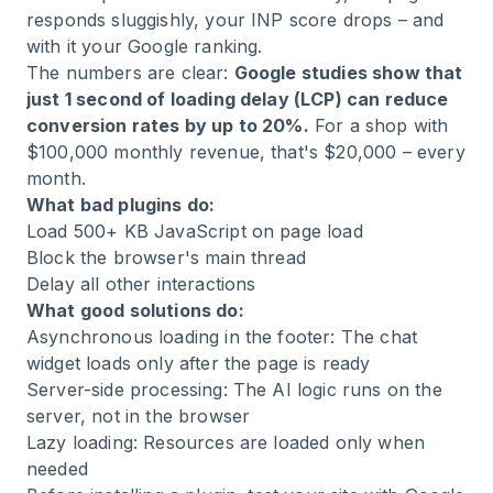
responds sluggishly, your INP score drops – and
with it your Google ranking.
The numbers are clear:
Google studies show that
just 1 second of loading delay (LCP) can reduce
conversion rates by up to 20%.
For a shop with
$100,000 monthly revenue, that's $20,000 – every
month.
What bad plugins do:
Load 500+ KB JavaScript on page load
Block the browser's main thread
Delay all other interactions
What good solutions do:
Asynchronous loading in the footer: The chat
widget loads only after the page is ready
Server-side processing: The AI logic runs on the
server, not in the browser
Lazy loading: Resources are loaded only when
needed