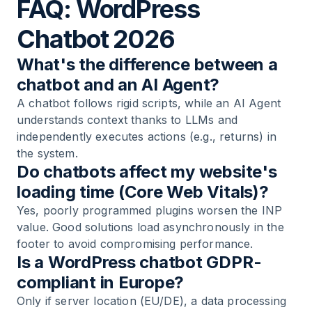
FAQ: WordPress
Chatbot 2026
What's the difference between a
chatbot and an AI Agent?
A chatbot follows rigid scripts, while an AI Agent
understands context thanks to LLMs and
independently executes actions (e.g., returns) in
the system.
Do chatbots affect my website's
loading time (Core Web Vitals)?
Yes, poorly programmed plugins worsen the INP
value. Good solutions load asynchronously in the
footer to avoid compromising performance.
Is a WordPress chatbot GDPR-
compliant in Europe?
Only if server location (EU/DE), a data processing