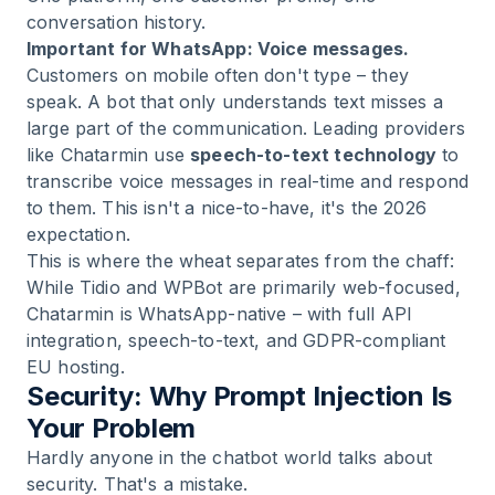
conversation history.
Important for WhatsApp: Voice messages.
Customers on mobile often don't type – they
speak. A bot that only understands text misses a
large part of the communication. Leading providers
like Chatarmin use
speech-to-text technology
to
transcribe voice messages in real-time and respond
to them. This isn't a nice-to-have, it's the 2026
expectation.
This is where the wheat separates from the chaff:
While Tidio and WPBot are primarily web-focused,
Chatarmin is WhatsApp-native
– with full API
integration, speech-to-text, and GDPR-compliant
EU hosting.
Security: Why Prompt Injection Is
Your Problem
Hardly anyone in the chatbot world talks about
security. That's a mistake.