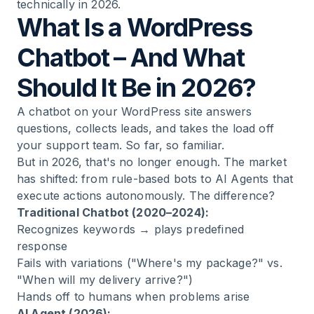
technically in 2026.
What Is a WordPress
Chatbot – And What
Should It Be in 2026?
A
chatbot
on your WordPress site answers
questions, collects leads, and takes the load off
your support team. So far, so familiar.
But in 2026, that's no longer enough. The market
has shifted: from rule-based bots to AI Agents that
execute actions autonomously. The difference?
Traditional Chatbot (2020–2024):
Recognizes keywords → plays predefined
response
Fails with variations ("Where's my package?" vs.
"When will my delivery arrive?")
Hands off to humans when problems arise
AI Agent (2026):