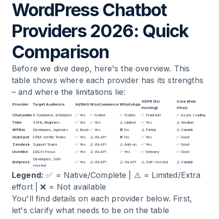
WordPress Chatbot
Providers 2026: Quick
Comparison
Before we dive deep, here's the overview. This
table shows where each provider has its strengths
– and where the limitations lie:
GDPR (EU
Core Web
Provider
Target Audience
AI/RAG
WooCommerce
WhatsApp
Hosting)
Vitals
Chatarmin
E-Commerce, Enterprise
✅ Yes
✅ Native
✅ Native
✅ Frankfurt
✅ Async Loading
Tidio
SMB, Beginners
✅ Yes
✅ Yes
⚠️ Limited
✅ Yes
⚠️ Medium
WPBot
Developers, Agencies
⚠️ Basic
✅ Yes
❌ No
⚠️ Partial
⚠️ Variable
HubSpot
CRM-centric Teams
✅ Yes
⚠️ Via API
❌ No
✅ Yes
✅ Good
Zendesk
Support Teams
✅ Yes
⚠️ Via API
⚠️ Add-on
✅ Yes
✅ Good
Userlike
DACH Focus
✅ Yes
⚠️ Via API
✅ Yes
✅ Germany
✅ Good
Developers, Self-
Botpress
✅ Yes
⚠️ Via API
⚠️ Via API
⚠️ Self-Hosted
⚠️ Variable
Hosted
Legend:
✅ = Native/Complete | ⚠️ = Limited/Extra
effort | ❌ = Not available
You'll find details on each provider below. First,
let's clarify what needs to be on the table