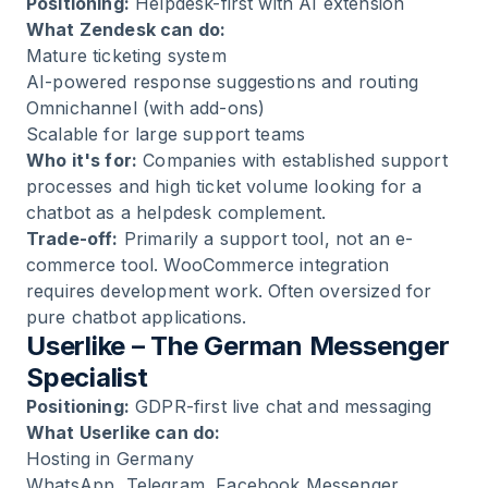
Positioning:
Helpdesk-first with AI extension
What Zendesk can do:
Mature ticketing system
AI-powered response suggestions and routing
Omnichannel (with add-ons)
Scalable for large support teams
Who it's for:
Companies with established support
processes and high ticket volume looking for a
chatbot as a helpdesk complement.
Trade-off:
Primarily a support tool, not an e-
commerce tool. WooCommerce integration
requires development work. Often oversized for
pure chatbot applications.
Userlike – The German Messenger
Specialist
Positioning:
GDPR-first live chat and messaging
What Userlike can do:
Hosting in Germany
WhatsApp, Telegram, Facebook Messenger