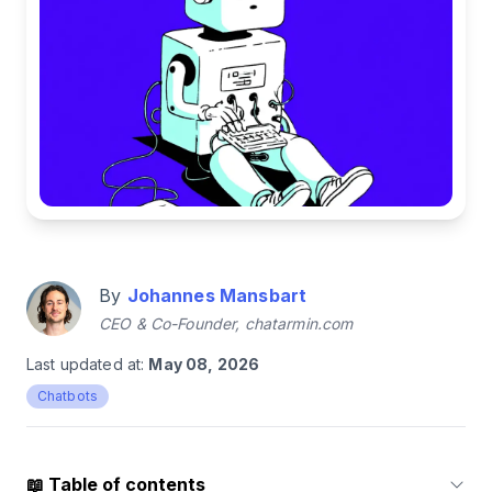
By
Johannes Mansbart
CEO & Co-Founder, chatarmin.com
Last updated at:
May 08, 2026
Chatbots
📖
Table of contents