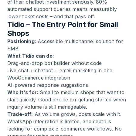
of their chatbot investment
seriously. 80%
automated support queries means measurably
lower ticket costs – and that pays off.
Tidio – The Entry Point for Small
Shops
Positioning:
Accessible multichannel solution for
SMB
What Tidio can do:
Drag-and-drop bot builder without code
Live chat + chatbot + email marketing in one
WooCommerce integration
AI-powered response suggestions
Who it's for:
Small to medium shops that want to
start quickly. Good choice for getting started when
inquiry volume is still manageable.
Trade-off:
As volume grows, costs scale with it.
WhatsApp integration is limited, and depth is
lacking for complex e-commerce workflows. No