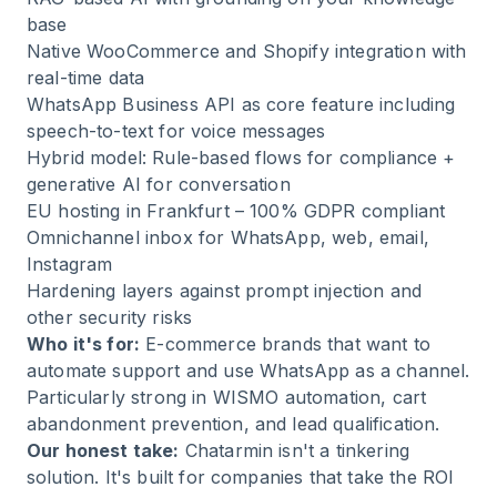
base
Native WooCommerce and Shopify integration with
real-time data
WhatsApp Business API as core feature including
speech-to-text for voice messages
Hybrid model: Rule-based flows for compliance +
generative AI for conversation
EU hosting in Frankfurt – 100% GDPR compliant
Omnichannel inbox for WhatsApp, web, email,
Instagram
Hardening layers against prompt injection and
other security risks
Who it's for:
E-commerce brands that want to
automate support and use WhatsApp as a channel.
Particularly strong in WISMO automation, cart
abandonment prevention, and lead qualification.
Our honest take:
Chatarmin isn't a tinkering
solution. It's built for companies that take
the ROI