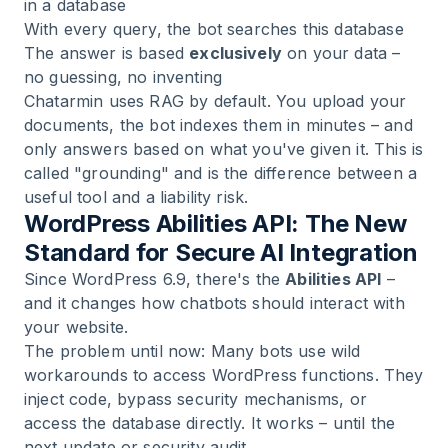
in a database
With every query, the bot searches this database
The answer is based
exclusively
on your data –
no guessing, no inventing
Chatarmin uses RAG by default. You upload your
documents, the bot indexes them in minutes – and
only answers based on what you've given it. This is
called "grounding" and is the difference between a
useful tool and a liability risk.
WordPress Abilities API: The New
Standard for Secure AI Integration
Since WordPress 6.9, there's the
Abilities API
–
and it changes how chatbots should interact with
your website.
The problem until now: Many bots use wild
workarounds to access WordPress functions. They
inject code, bypass security mechanisms, or
access the database directly. It works – until the
next update or security audit.