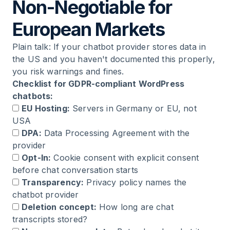
Non-Negotiable for
European Markets
Plain talk: If your chatbot provider stores data in
the US and you haven't documented this properly,
you risk warnings and fines.
Checklist for GDPR-compliant WordPress
chatbots:
EU Hosting:
Servers in Germany or EU, not
USA
DPA:
Data Processing Agreement with the
provider
Opt-In:
Cookie consent with explicit consent
before chat conversation starts
Transparency:
Privacy policy names the
chatbot provider
Deletion concept:
How long are chat
transcripts stored?