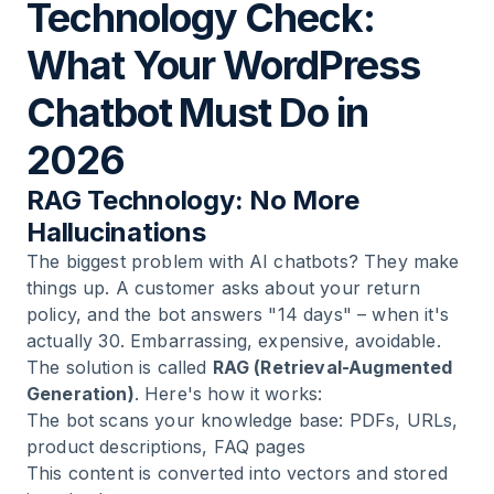
Technology Check:
What Your WordPress
Chatbot Must Do in
2026
RAG Technology: No More
Hallucinations
The biggest problem with AI chatbots? They make
things up. A customer asks about your return
policy, and the bot answers "14 days" – when it's
actually 30. Embarrassing, expensive, avoidable.
The solution is called
RAG (Retrieval-Augmented
Generation)
. Here's how it works:
The bot scans your knowledge base: PDFs, URLs,
product descriptions, FAQ pages
This content is converted into vectors and stored