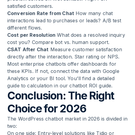
satisfied customers.
Conversion Rate from Chat
How many chat
interactions lead to purchases or leads? A/B test
different flows.
Cost per Resolution
What does a resolved inquiry
cost you? Compare bot vs. human support.
CSAT After Chat
Measure customer satisfaction
directly after the interaction. Star rating or NPS.
Most enterprise chatbots offer dashboards for
these KPIs. If not, connect the data with Google
Analytics or your BI tool. You'll find a detailed
guide to calculation in our
chatbot ROI guide
.
Conclusion: The Right
Choice for 2026
The WordPress chatbot market in 2026 is divided in
two:
On one side: Entry-level solutions like Tidio or