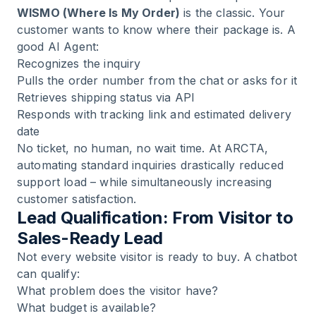
WISMO (Where Is My Order)
is the classic. Your
customer wants to know where their package is. A
good AI Agent:
Recognizes the inquiry
Pulls the order number from the chat or asks for it
Retrieves shipping status via API
Responds with tracking link and estimated delivery
date
No ticket, no human, no wait time. At
ARCTA
,
automating standard inquiries drastically reduced
support load – while simultaneously increasing
customer satisfaction.
Lead Qualification: From Visitor to
Sales-Ready Lead
Not every website visitor is ready to buy. A chatbot
can qualify:
What problem does the visitor have?
What budget is available?