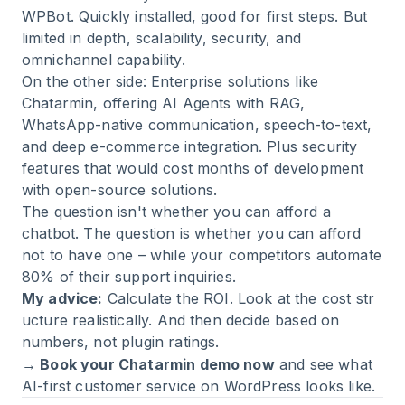
WPBot. Quickly installed, good for first steps. But
limited in depth, scalability, security, and
omnichannel capability.
On the other side: Enterprise solutions like
Chatarmin, offering AI Agents with RAG,
WhatsApp-native communication, speech-to-text,
and deep e-commerce integration. Plus security
features that would cost months of development
with open-source solutions.
The question isn't whether you can afford a
chatbot. The question is whether you can afford
not to have one – while your competitors automate
80% of their support inquiries.
My advice:
Calculate the
ROI
. Look at the
cost str
ucture
realistically. And then decide based on
numbers, not plugin ratings.
→ Book your Chatarmin demo now
and see what
AI-first customer service on WordPress looks like.