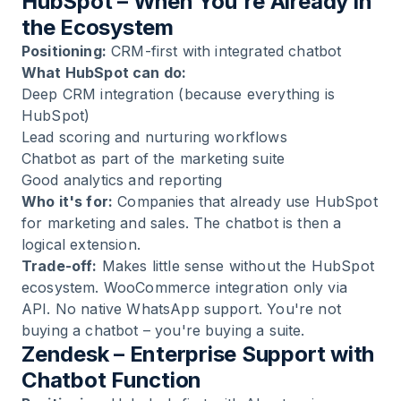
HubSpot – When You're Already in
the Ecosystem
Positioning:
CRM-first with integrated chatbot
What HubSpot can do:
Deep CRM integration (because everything is
HubSpot)
Lead scoring and nurturing workflows
Chatbot as part of the marketing suite
Good analytics and reporting
Who it's for:
Companies that already use HubSpot
for marketing and sales. The chatbot is then a
logical extension.
Trade-off:
Makes little sense without the HubSpot
ecosystem. WooCommerce integration only via
API. No native WhatsApp support. You're not
buying a chatbot – you're buying a suite.
Zendesk – Enterprise Support with
Chatbot Function