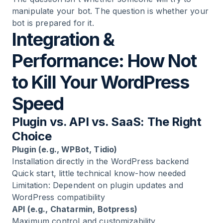
manipulate your bot. The question is whether your
bot is prepared for it.
Integration &
Performance: How Not
to Kill Your WordPress
Speed
Plugin vs. API vs. SaaS: The Right
Choice
Plugin (e.g., WPBot, Tidio)
Installation directly in the WordPress backend
Quick start, little technical know-how needed
Limitation: Dependent on plugin updates and
WordPress compatibility
API (e.g., Chatarmin, Botpress)
Maximum control and customizability