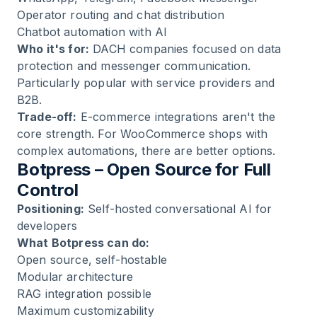
Operator routing and chat distribution
Chatbot automation with AI
Who it's for:
DACH companies focused on data
protection and messenger communication.
Particularly popular with service providers and
B2B.
Trade-off:
E-commerce integrations aren't the
core strength. For WooCommerce shops with
complex automations, there are better options.
Botpress – Open Source for Full
Control
Positioning:
Self-hosted conversational AI for
developers
What Botpress can do:
Open source, self-hostable
Modular architecture
RAG integration possible
Maximum customizability