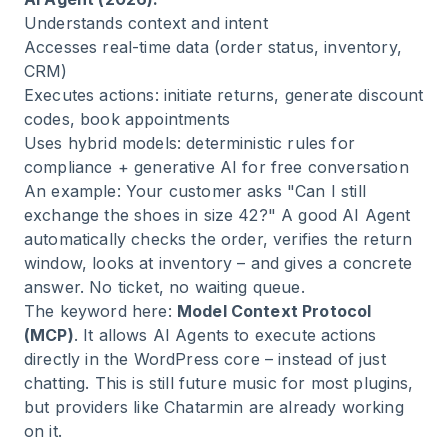
Understands context and intent
Accesses real-time data (order status, inventory,
CRM)
Executes actions: initiate returns, generate discount
codes, book appointments
Uses hybrid models: deterministic rules for
compliance + generative AI for free conversation
An example: Your customer asks "Can I still
exchange the shoes in size 42?" A good AI Agent
automatically checks the order, verifies the return
window, looks at inventory – and gives a concrete
answer. No ticket, no waiting queue.
The keyword here:
Model Context Protocol
(MCP)
. It allows AI Agents to execute actions
directly in the WordPress core – instead of just
chatting. This is still future music for most plugins,
but providers like Chatarmin are already working
on it.