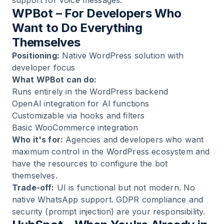
support for voice messages.
WPBot – For Developers Who
Want to Do Everything
Themselves
Positioning:
Native WordPress solution with
developer focus
What WPBot can do:
Runs entirely in the WordPress backend
OpenAI integration for AI functions
Customizable via hooks and filters
Basic WooCommerce integration
Who it's for:
Agencies and developers who want
maximum control in the WordPress ecosystem and
have the resources to configure the bot
themselves.
Trade-off:
UI is functional but not modern. No
native WhatsApp support. GDPR compliance and
security (prompt injection) are your responsibility.