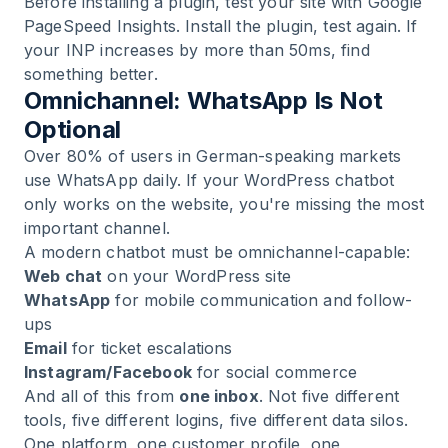
Before installing a plugin, test your site with Google
PageSpeed Insights. Install the plugin, test again. If
your INP increases by more than 50ms, find
something better.
Omnichannel: WhatsApp Is Not
Optional
Over 80% of users in German-speaking markets
use WhatsApp daily. If your WordPress chatbot
only works on the website, you're missing the most
important channel.
A modern chatbot must be omnichannel-capable:
Web chat
on your WordPress site
WhatsApp
for mobile communication and follow-
ups
Email
for ticket escalations
Instagram/Facebook
for social commerce
And all of this from
one inbox
. Not five different
tools, five different logins, five different data silos.
One platform, one customer profile, one