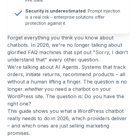
6
.
Use Cases: Where WordPress Chatbots Really
Deliver in 2026
Security is underestimated
: Prompt injection
is a real risk – enterprise solutions offer
protection against it.
7
.
Data Protection & GDPR: Non-Negotiable for
European Markets
Forget everything you think you know about
chatbots. In 2026, we're no longer talking about
8
.
Success Measurement: The KPIs That Really
glorified FAQ machines that spit out "Sorry, I didn't
Matter
understand that" every other question.
We're talking about AI Agents. Systems that track
9
.
Conclusion: The Right Choice for 2026
orders, initiate returns, recommend products – all
without a human lifting a finger. The question is no
longer
whether
you need a chatbot on your
10
.
FAQ: WordPress Chatbot 2026
WordPress site. The question is: Do you have the
right one?
This guide shows you what a WordPress chatbot
really needs to do in 2026, which providers deliver
– and which ones are just selling marketing
promises.