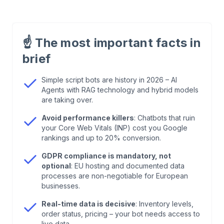
1
.
WordPress Chatbot Providers 2026: Quick
Comparison
☝️
The most important facts in
brief
2
.
What Is a WordPress Chatbot – And What
Should It Be in 2026?
Simple script bots are history in 2026 – AI
Agents with RAG technology and hybrid models
are taking over.
3
.
Technology Check: What Your WordPress
Chatbot Must Do in 2026
Avoid performance killers
: Chatbots that ruin
your Core Web Vitals (INP) cost you Google
rankings and up to 20% conversion.
4
.
Integration & Performance: How Not to Kill
Your WordPress Speed
GDPR compliance is mandatory, not
optional
: EU hosting and documented data
processes are non-negotiable for European
5
.
The 7 Best WordPress Chatbot Providers 2026
businesses.
in Detail
Real-time data is decisive
: Inventory levels,
order status, pricing – your bot needs access to
live data.