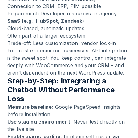
Connection to CRM, ERP, PIM possible
Requirement: Developer resources or agency
SaaS (e.g., HubSpot, Zendesk)
Cloud-based, automatic updates
Often part of a larger ecosystem
Trade-off: Less customization, vendor lock-in
For most e-commerce businesses,
API integration
is the sweet spot: You keep control, can integrate
deeply with WooCommerce and your CRM – and
aren't dependent on the next WordPress update.
Step-by-Step: Integrating a
Chatbot Without Performance
Loss
Measure baseline:
Google PageSpeed Insights
before installation
Use staging environment:
Never test directly on
the live site
Enable async loading:
In plugin settings or via