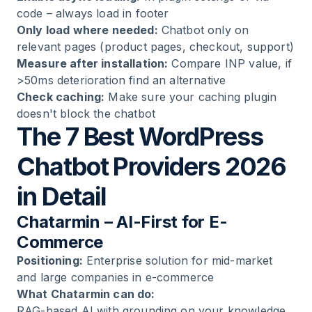
code – always load in footer
Only load where needed:
Chatbot only on
relevant pages (product pages, checkout, support)
Measure after installation:
Compare INP value, if
>50ms deterioration find an alternative
Check caching:
Make sure your caching plugin
doesn't block the chatbot
The 7 Best WordPress
Chatbot Providers 2026
in Detail
Chatarmin – AI-First for E-
Commerce
Positioning:
Enterprise solution for mid-market
and large companies in e-commerce
What Chatarmin can do:
RAG-based AI with grounding on your knowledge