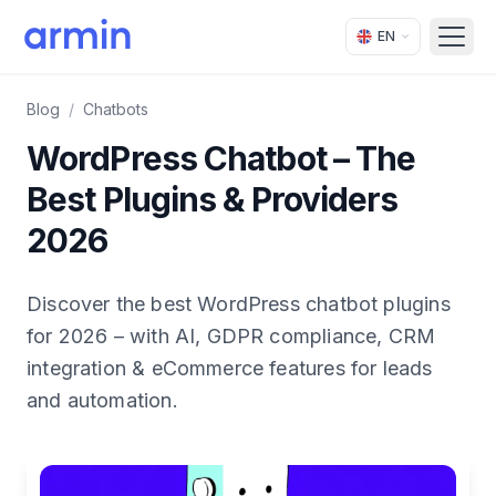
EN
Open
Blog
/
Chatbots
WordPress Chatbot – The
Best Plugins & Providers
2026
Discover the best WordPress chatbot plugins
for 2026 – with AI, GDPR compliance, CRM
integration & eCommerce features for leads
and automation.