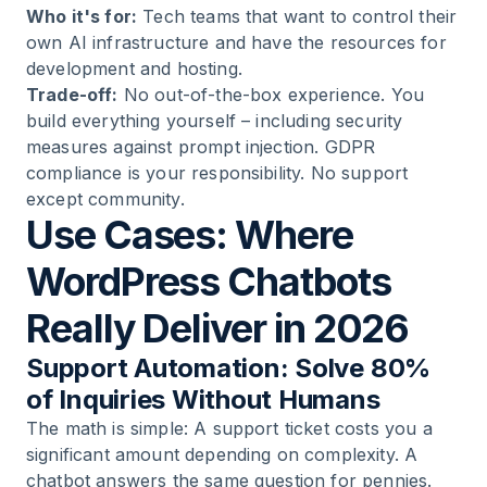
Who it's for:
Tech teams that want to control their
own AI infrastructure and have the resources for
development and hosting.
Trade-off:
No out-of-the-box experience. You
build everything yourself – including security
measures against prompt injection. GDPR
compliance is your responsibility. No support
except community.
Use Cases: Where
WordPress Chatbots
Really Deliver in 2026
Support Automation: Solve 80%
of Inquiries Without Humans
The math is simple: A support ticket costs you a
significant amount depending on complexity. A
chatbot answers the same question for pennies.