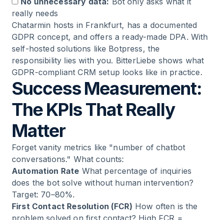
No unnecessary data:
Bot only asks what it
really needs
Chatarmin hosts in Frankfurt, has a documented
GDPR concept, and offers a ready-made DPA. With
self-hosted solutions like Botpress, the
responsibility lies with you.
BitterLiebe
shows what
GDPR-compliant CRM setup looks like in practice.
Success Measurement:
The KPIs That Really
Matter
Forget vanity metrics like "number of chatbot
conversations." What counts:
Automation Rate
What percentage of inquiries
does the bot solve without human intervention?
Target: 70–80%.
First Contact Resolution (FCR)
How often is the
problem solved on first contact? High FCR =