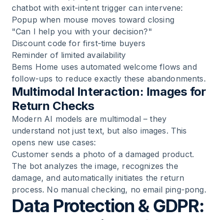
chatbot with exit-intent trigger can intervene:
Popup when mouse moves toward closing
"Can I help you with your decision?"
Discount code for first-time buyers
Reminder of limited availability
Bems Home
uses automated welcome flows and
follow-ups to reduce exactly these abandonments.
Multimodal Interaction: Images for
Return Checks
Modern AI models are multimodal – they
understand not just text, but also images. This
opens new use cases:
Customer sends a photo of a damaged product.
The bot analyzes the image, recognizes the
damage, and automatically initiates the return
process. No manual checking, no email ping-pong.
Data Protection & GDPR: