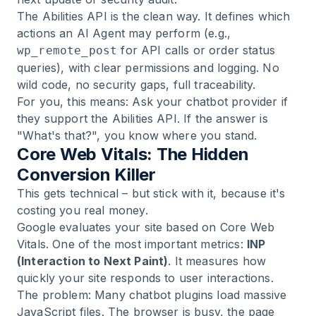
The Abilities API is the clean way. It defines which
actions an AI Agent may perform (e.g.,
for API calls or order status
wp_remote_post
queries), with clear permissions and logging. No
wild code, no security gaps, full traceability.
For you, this means: Ask your chatbot provider if
they support the Abilities API. If the answer is
"What's that?", you know where you stand.
Core Web Vitals: The Hidden
Conversion Killer
This gets technical – but stick with it, because it's
costing you real money.
Google evaluates your site based on Core Web
Vitals. One of the most important metrics:
INP
(Interaction to Next Paint)
. It measures how
quickly your site responds to user interactions.
The problem: Many chatbot plugins load massive
JavaScript files. The browser is busy, the page