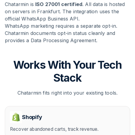
Chatarmin is
ISO 27001 certified
. All data is hosted
on servers in Frankfurt. The integration uses the
official WhatsApp Business API.
WhatsApp marketing requires a separate opt-in.
Chatarmin documents opt-in status cleanly and
provides a Data Processing Agreement.
Works With Your Tech
Stack
Chatarmin fits right into your existing tools.
Shopify
Recover abandoned carts, track revenue.