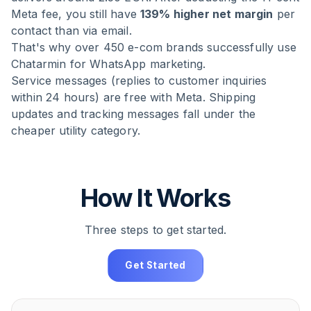
Meta fee, you still have
139% higher net margin
per
contact than via email.
That's why over 450 e-com brands successfully use
Chatarmin for WhatsApp marketing.
Service messages (replies to customer inquiries
within 24 hours) are free with Meta. Shipping
updates and tracking messages fall under the
cheaper utility category.
How It Works
Three steps to get started.
Get Started