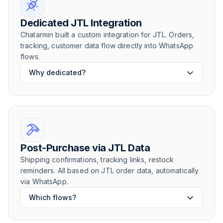
Dedicated JTL Integration
Chatarmin built a custom integration for JTL. Orders,
tracking, customer data flow directly into WhatsApp
flows.
Why dedicated?
Post-Purchase via JTL Data
Shipping confirmations, tracking links, restock
reminders. All based on JTL order data, automatically
via WhatsApp.
Which flows?