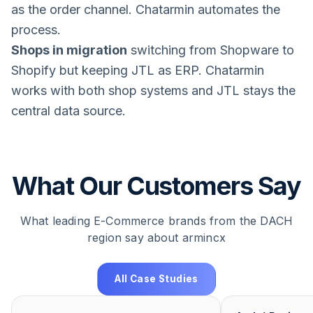
as the order channel. Chatarmin automates the
process.
Shops in migration
switching from Shopware to
Shopify but keeping JTL as ERP. Chatarmin
works with both shop systems and JTL stays the
central data source.
What Our Customers Say
What leading E-Commerce brands from the DACH
region say about armincx
All Case Studies