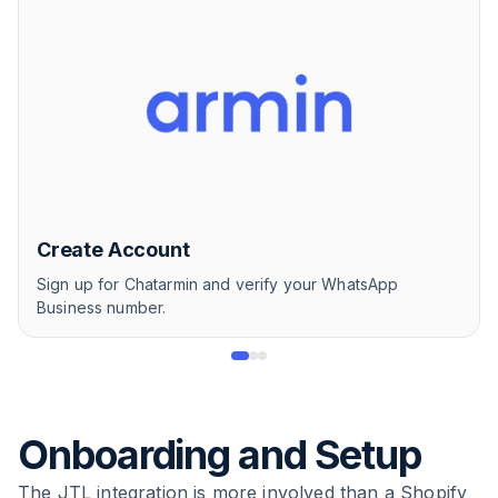
Create Account
Sign up for Chatarmin and verify your WhatsApp
Business number.
Onboarding and Setup
The JTL integration is more involved than a Shopify