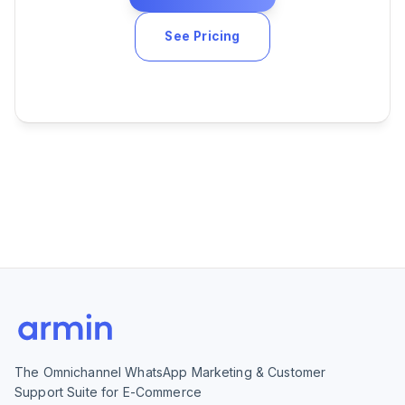
See Pricing
The Omnichannel WhatsApp Marketing & Customer
Support Suite for E-Commerce