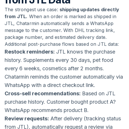
The strongest use case:
shipping updates directly
from JTL.
When an order is marked as shipped in
JTL, Chatarmin automatically sends a WhatsApp
message to the customer. With DHL tracking link,
package number, and estimated delivery date.
Additional post-purchase flows based on JTL data:
Restock reminders:
JTL knows the purchase
history. Supplements every 30 days, pet food
every 6 weeks, cosmetics after 2 months.
Chatarmin reminds the customer automatically via
WhatsApp with a direct checkout link.
Cross-sell recommendations:
Based on JTL
purchase history. Customer bought product A?
WhatsApp recommends product B.
Review requests:
After delivery (tracking status
from JTL), automatically request a review via