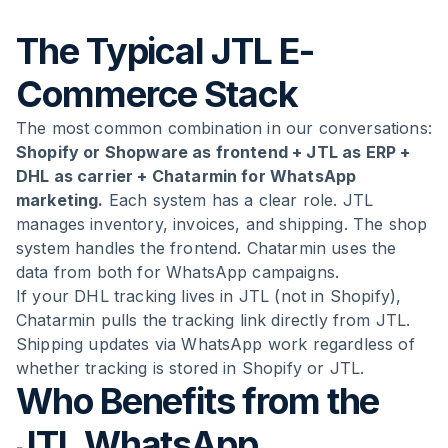
The Typical JTL E-
Commerce Stack
The most common combination in our conversations:
Shopify or Shopware as frontend + JTL as ERP +
DHL as carrier + Chatarmin for WhatsApp
marketing.
Each system has a clear role. JTL
manages inventory, invoices, and shipping. The shop
system handles the frontend. Chatarmin uses the
data from both for WhatsApp campaigns.
If your DHL tracking lives in JTL (not in Shopify),
Chatarmin pulls the tracking link directly from JTL.
Shipping updates via WhatsApp work regardless of
whether tracking is stored in Shopify or JTL.
Who Benefits from the
JTL WhatsApp