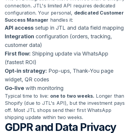
connection. JTL's limited API requires dedicated
configuration. Your personal,
dedicated Customer
Success Manager
handles it:
API access
setup in JTL and data field mapping
Integration
configuration (orders, tracking,
customer data)
First flow:
Shipping update via WhatsApp
(fastest ROI)
Opt-in strategy:
Pop-ups, Thank-You page
widget, QR codes
Go-live
with monitoring
Typical time to live:
one to two weeks.
Longer than
Shopify (due to JTL's API), but the investment pays
off. Most JTL shops send their first WhatsApp
shipping update within two weeks.
GDPR and Data Privacy