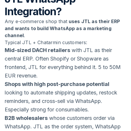
Integration?
Any e-commerce shop that
uses JTL as their ERP
and wants to build WhatsApp as a marketing
channel
.
Typical JTL + Chatarmin customers:
Mid-sized DACH retailers
with JTL as their
central ERP. Often Shopify or Shopware as
frontend, JTL for everything behind it. 5 to 50M
EUR revenue.
Shops with high post-purchase potential
looking to automate shipping updates, restock
reminders, and cross-sell via WhatsApp.
Especially strong for consumables.
B2B wholesalers
whose customers order via
WhatsApp. JTL as the order system, WhatsApp