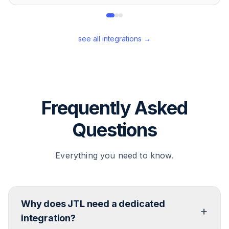
see all integrations →
Frequently Asked
Questions
Everything you need to know.
Why does JTL need a dedicated
+
integration?