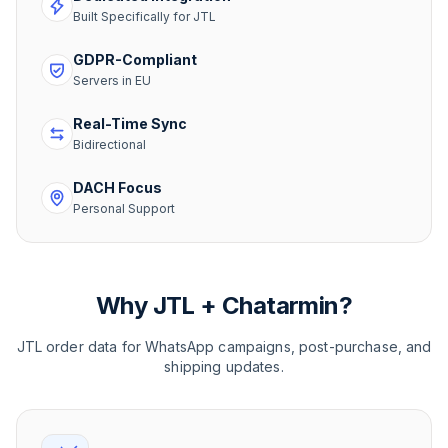
Built Specifically for JTL
GDPR-Compliant
Servers in EU
Real-Time Sync
Bidirectional
DACH Focus
Personal Support
Why JTL + Chatarmin?
JTL order data for WhatsApp campaigns, post-purchase, and
shipping updates.