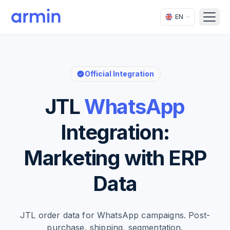
EN
Open
Official Integration
JTL
WhatsApp
Integration:
Marketing with ERP
Data
JTL order data for WhatsApp campaigns. Post-
purchase, shipping, segmentation.