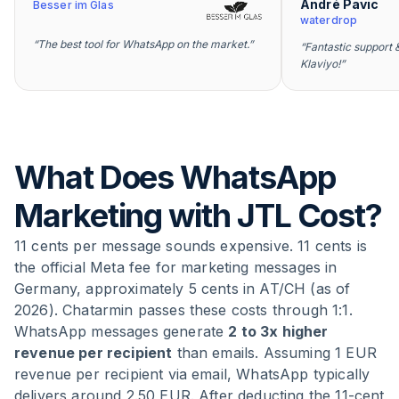
André Pavic
Besser im Glas
waterdrop
“
The best tool for WhatsApp on the market.
”
“
Fantastic support &
Klaviyo!
”
What Does WhatsApp
Marketing with JTL Cost?
11 cents per message sounds expensive. 11 cents is
the official Meta fee for marketing messages in
Germany, approximately 5 cents in AT/CH (as of
2026). Chatarmin passes these costs through 1:1.
WhatsApp messages generate
2 to 3x higher
revenue per recipient
than emails. Assuming 1 EUR
revenue per recipient via email, WhatsApp typically
delivers around 2.50 EUR. After deducting the 11-cent