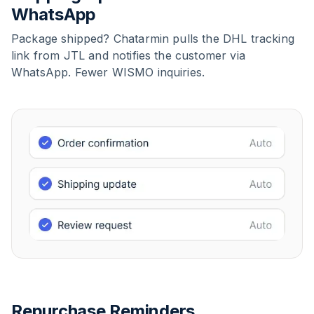
WhatsApp
Package shipped? Chatarmin pulls the DHL tracking
link from JTL and notifies the customer via
WhatsApp. Fewer WISMO inquiries.
Repurchase Reminders