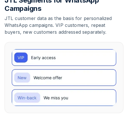
JTL Segments for WhatsApp
Campaigns
JTL customer data as the basis for personalized
WhatsApp campaigns. VIP customers, repeat
buyers, new customers addressed separately.