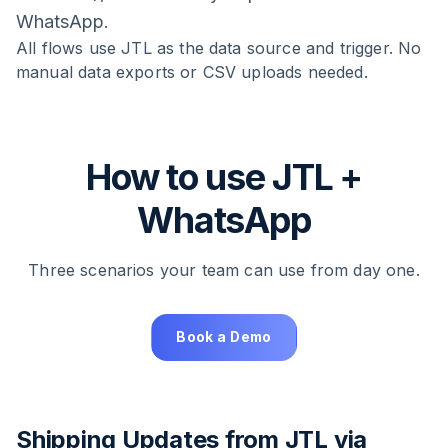
WhatsApp.
All flows use JTL as the data source and trigger. No
manual data exports or CSV uploads needed.
How to use JTL +
WhatsApp
Three scenarios your team can use from day one.
Book a Demo
Shipping Updates from JTL via