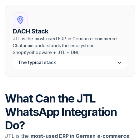
DACH Stack
JTL is the most-used ERP in German e-commerce.
Chatarmin understands the ecosystem:
Shopify/Shopware + JTL + DHL.
The typical stack
What Can the JTL
WhatsApp Integration
Do?
JTL is the
most-used ERP in German e-commerce
.