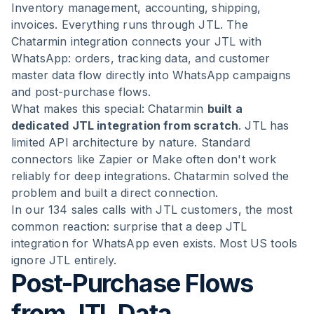
Inventory management, accounting, shipping,
invoices. Everything runs through JTL. The
Chatarmin integration connects your JTL with
WhatsApp: orders, tracking data, and customer
master data flow directly into WhatsApp campaigns
and post-purchase flows.
What makes this special: Chatarmin
built a
dedicated JTL integration from scratch
. JTL has
limited API architecture by nature. Standard
connectors like Zapier or Make often don't work
reliably for deep integrations. Chatarmin solved the
problem and built a direct connection.
In our 134 sales calls with JTL customers, the most
common reaction: surprise that a deep JTL
integration for WhatsApp even exists. Most US tools
ignore JTL entirely.
Post-Purchase Flows
from JTL Data