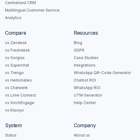
Centralised CRM
Multilingual Customer Service
Analytics
Compare
Resources
vs Zendesk
Blog
vs Freshdesk
GDPR
vs Gorgias
Case Studies
vs Superchat
Integrations
vs Trengo
WhatsApp QR-Code Generator
vs Hellomateo
Chatbot ROI
vs Chatwerk
WhatsApp ROI
vs Lime Connect
UTM Generator
vs SinchEngage
Help Center
vs Klaviyo
System
Company
Status
About us