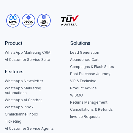
Product
Solutions
WhatsApp Marketing CRM
Lead Generation
AI Customer Service Suite
Abandoned Cart
Campaigns & Flash Sales
Features
Post Purchase Journey
WhatsApp Newsletter
VIP & Exclusive
WhatsApp Marketing
Product Advice
Automations
WISMO
WhatsApp AI Chatbot
Returns Management
WhatsApp Inbox
Cancellations & Refunds
Omnichannel Inbox
Invoice Requests
Ticketing
AI Customer Service Agents