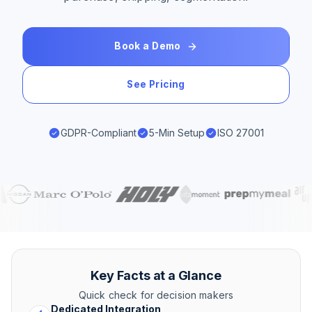
Book a Demo
See Pricing
GDPR-Compliant
5-Min Setup
ISO 27001
Key Facts at a Glance
Quick check for decision makers
Dedicated Integration