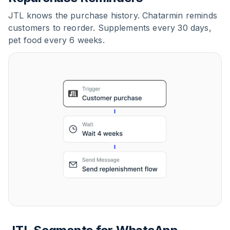
JTL knows the purchase history. Chatarmin reminds
customers to reorder. Supplements every 30 days,
pet food every 6 weeks.