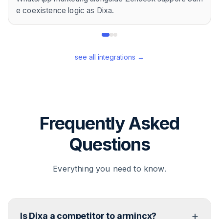
e coexistence logic as Dixa.
see all integrations →
Frequently Asked
Questions
Everything you need to know.
+
Is Dixa a competitor to armincx?