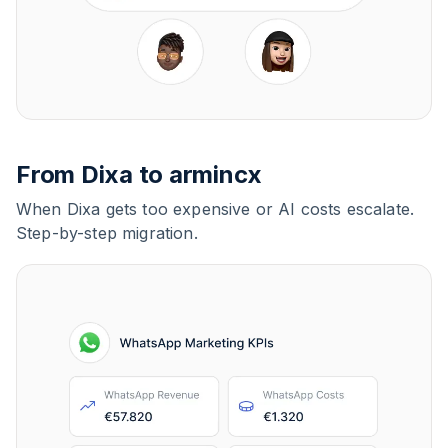
From Dixa to armincx
When Dixa gets too expensive or AI costs escalate.
Step-by-step migration.