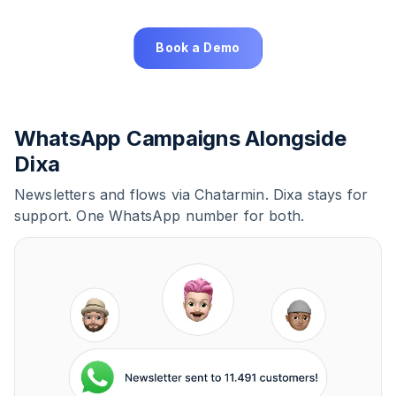
Book a Demo
WhatsApp Campaigns Alongside
Dixa
Newsletters and flows via Chatarmin. Dixa stays for
support. One WhatsApp number for both.