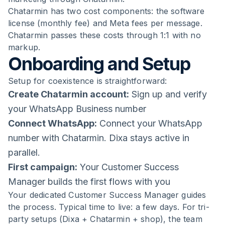
Chatarmin has two cost components: the software
license (monthly fee) and Meta fees per message.
Chatarmin passes these costs through 1:1 with no
markup.
Onboarding and Setup
Setup for coexistence is straightforward:
Create Chatarmin account:
Sign up and verify
your WhatsApp Business number
Connect WhatsApp:
Connect your WhatsApp
number with Chatarmin. Dixa stays active in
parallel.
First campaign:
Your Customer Success
Manager builds the first flows with you
Your dedicated Customer Success Manager guides
the process. Typical time to live: a few days. For tri-
party setups (Dixa + Chatarmin + shop), the team