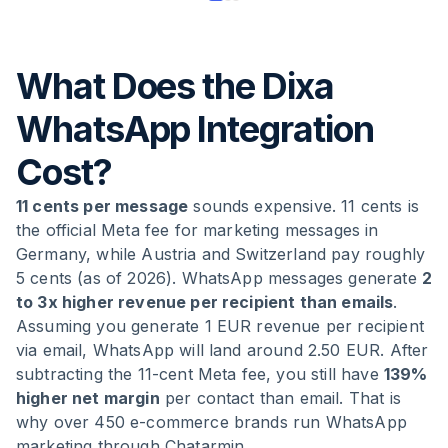
What Does the Dixa
WhatsApp Integration
Cost?
11 cents per message
sounds expensive. 11 cents is
the official Meta fee for marketing messages in
Germany, while Austria and Switzerland pay roughly
5 cents (as of 2026). WhatsApp messages generate
2
to 3x higher revenue per recipient than emails
.
Assuming you generate 1 EUR revenue per recipient
via email, WhatsApp will land around 2.50 EUR. After
subtracting the 11-cent Meta fee, you still have
139%
higher net margin
per contact than email. That is
why over 450 e-commerce brands run WhatsApp
marketing through Chatarmin.