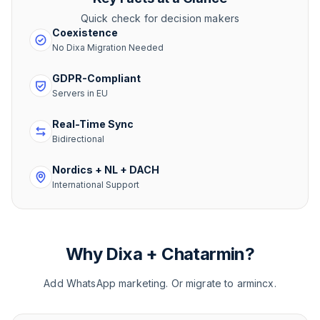
Quick check for decision makers
Coexistence
No Dixa Migration Needed
GDPR-Compliant
Servers in EU
Real-Time Sync
Bidirectional
Nordics + NL + DACH
International Support
Why Dixa + Chatarmin?
Add WhatsApp marketing. Or migrate to armincx.