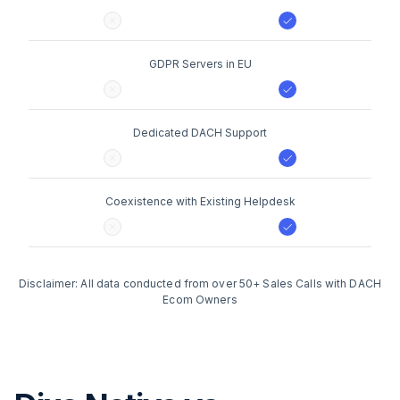
GDPR Servers in EU
Dedicated DACH Support
Coexistence with Existing Helpdesk
Disclaimer: All data conducted from over 50+ Sales Calls with DACH
Ecom Owners