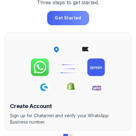
Three steps to get started.
Get Started
Create Account
Sign up for Chatarmin and verify your WhatsApp
Business number.