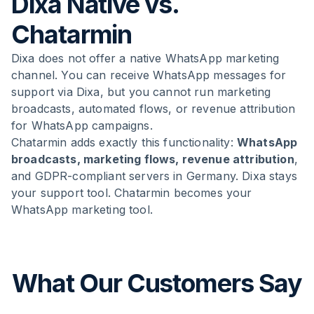
Dixa Native vs.
Chatarmin
Dixa does not offer a native WhatsApp marketing
channel. You can receive WhatsApp messages for
support via Dixa, but you cannot run marketing
broadcasts, automated flows, or revenue attribution
for WhatsApp campaigns.
Chatarmin adds exactly this functionality:
WhatsApp
broadcasts, marketing flows, revenue attribution
,
and GDPR-compliant servers in Germany. Dixa stays
your support tool. Chatarmin becomes your
WhatsApp marketing tool.
What Our Customers Say