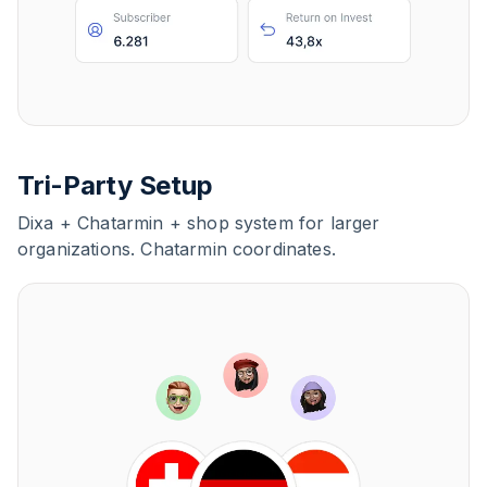
Tri-Party Setup
Dixa + Chatarmin + shop system for larger
organizations. Chatarmin coordinates.