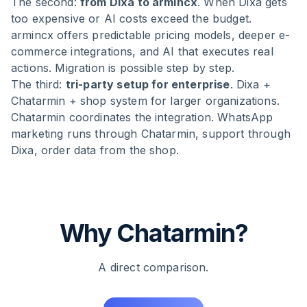
The second:
from Dixa to armincx
. When Dixa gets
too expensive or AI costs exceed the budget.
armincx offers predictable pricing models, deeper e-
commerce integrations, and AI that executes real
actions. Migration is possible step by step.
The third:
tri-party setup for enterprise
. Dixa +
Chatarmin + shop system for larger organizations.
Chatarmin coordinates the integration. WhatsApp
marketing runs through Chatarmin, support through
Dixa, order data from the shop.
Why Chatarmin?
A direct comparison.