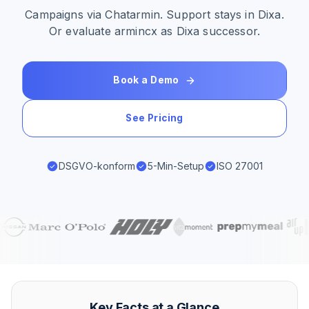
Campaigns via Chatarmin. Support stays in Dixa.
Or evaluate armincx as Dixa successor.
Book a Demo
See Pricing
DSGVO-konform
5-Min-Setup
ISO 27001
Key Facts at a Glance