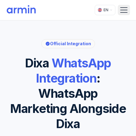
EN
Open
Official Integration
Dixa
WhatsApp
Integration
:
WhatsApp
Marketing Alongside
Dixa