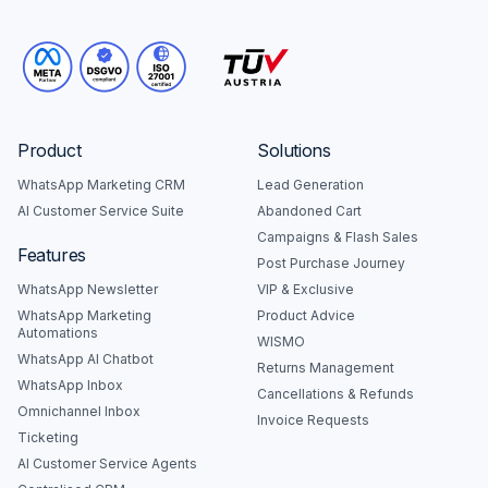
Product
Solutions
WhatsApp Marketing CRM
Lead Generation
AI Customer Service Suite
Abandoned Cart
Campaigns & Flash Sales
Features
Post Purchase Journey
WhatsApp Newsletter
VIP & Exclusive
WhatsApp Marketing
Product Advice
Automations
WISMO
WhatsApp AI Chatbot
Returns Management
WhatsApp Inbox
Cancellations & Refunds
Omnichannel Inbox
Invoice Requests
Ticketing
AI Customer Service Agents