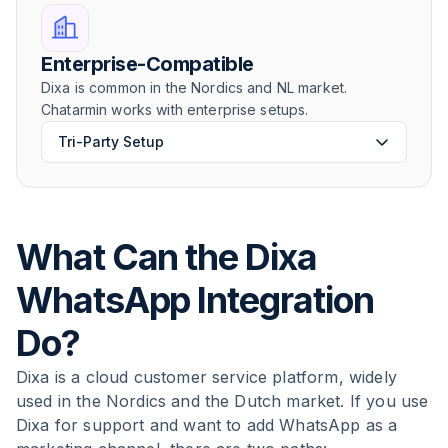
Enterprise-Compatible
Dixa is common in the Nordics and NL market.
Chatarmin works with enterprise setups.
Tri-Party Setup
What Can the Dixa
WhatsApp Integration
Do?
Dixa is a cloud customer service platform, widely
used in the Nordics and the Dutch market. If you use
Dixa for support and want to add WhatsApp as a