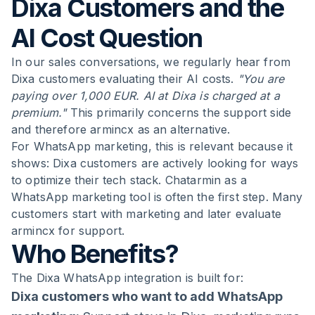
Dixa Customers and the
AI Cost Question
In our sales conversations, we regularly hear from
Dixa customers evaluating their AI costs.
"You are
paying over 1,000 EUR. AI at Dixa is charged at a
premium."
This primarily concerns the support side
and therefore armincx as an alternative.
For WhatsApp marketing, this is relevant because it
shows: Dixa customers are actively looking for ways
to optimize their tech stack. Chatarmin as a
WhatsApp marketing tool is often the first step. Many
customers start with marketing and later evaluate
armincx for support.
Who Benefits?
The Dixa WhatsApp integration is built for:
Dixa customers who want to add WhatsApp