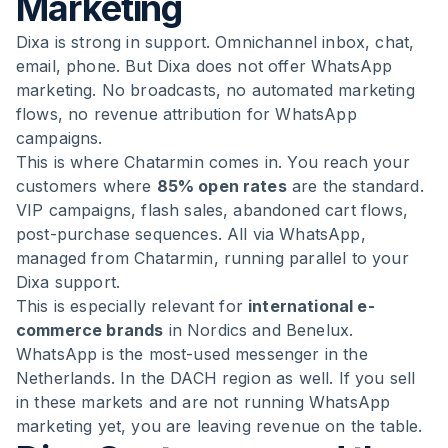
Marketing
Dixa is strong in support. Omnichannel inbox, chat,
email, phone. But Dixa does not offer WhatsApp
marketing. No broadcasts, no automated marketing
flows, no revenue attribution for WhatsApp
campaigns.
This is where Chatarmin comes in. You reach your
customers where
85% open rates
are the standard.
VIP campaigns, flash sales, abandoned cart flows,
post-purchase sequences. All via WhatsApp,
managed from Chatarmin, running parallel to your
Dixa support.
This is especially relevant for
international e-
commerce brands
in Nordics and Benelux.
WhatsApp is the most-used messenger in the
Netherlands. In the DACH region as well. If you sell
in these markets and are not running WhatsApp
marketing yet, you are leaving revenue on the table.