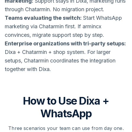
marketing:
Support stays in Dixa, marketing runs
through Chatarmin. No migration project.
Teams evaluating the switch:
Start WhatsApp
marketing via Chatarmin first. If armincx
convinces, migrate support step by step.
Enterprise organizations with tri-party setups:
Dixa + Chatarmin + shop system. For larger
setups, Chatarmin coordinates the integration
together with Dixa.
How to Use Dixa +
WhatsApp
Three scenarios your team can use from day one.