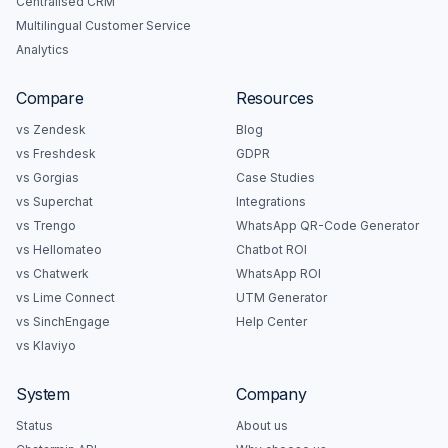
Centralised CRM
Multilingual Customer Service
Analytics
Compare
Resources
vs Zendesk
Blog
vs Freshdesk
GDPR
vs Gorgias
Case Studies
vs Superchat
Integrations
vs Trengo
WhatsApp QR-Code Generator
vs Hellomateo
Chatbot ROI
vs Chatwerk
WhatsApp ROI
vs Lime Connect
UTM Generator
vs SinchEngage
Help Center
vs Klaviyo
System
Company
Status
About us