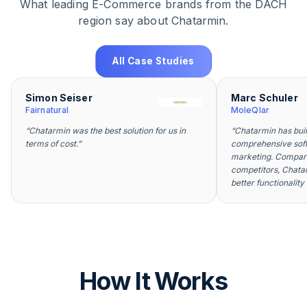
What leading E-Commerce brands from the DACH
region say about Chatarmin.
All Case Studies
Simon Seiser
Marc Schuler
Fairnatural
MoleQlar
“
Chatarmin was the best solution for us in
“
Chatarmin has bui
terms of cost.
”
comprehensive sof
marketing. Compare
competitors, Chatar
better functionality
How It Works