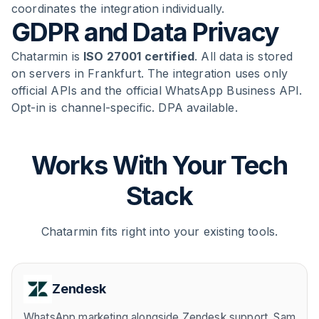
coordinates the integration individually.
GDPR and Data Privacy
Chatarmin is
ISO 27001 certified
. All data is stored
on servers in Frankfurt. The integration uses only
official APIs and the official WhatsApp Business API.
Opt-in is channel-specific. DPA available.
Works With Your Tech
Stack
Chatarmin fits right into your existing tools.
Zendesk
WhatsApp marketing alongside Zendesk support. Sam