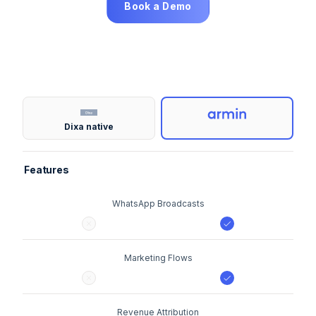
Book a Demo
Dixa native
Features
WhatsApp Broadcasts
Marketing Flows
Revenue Attribution