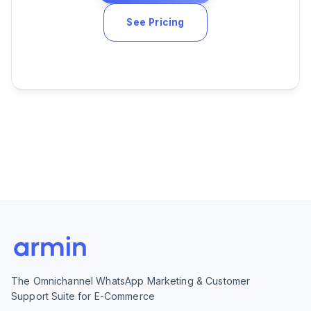
See Pricing
The Omnichannel WhatsApp Marketing & Customer
Support Suite for E-Commerce