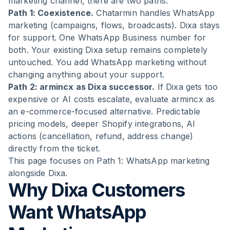
marketing channel, there are two paths:
Path 1: Coexistence.
Chatarmin handles WhatsApp
marketing (campaigns, flows, broadcasts). Dixa stays
for support. One WhatsApp Business number for
both. Your existing Dixa setup remains completely
untouched. You add WhatsApp marketing without
changing anything about your support.
Path 2: armincx as Dixa successor.
If Dixa gets too
expensive or AI costs escalate, evaluate armincx as
an e-commerce-focused alternative. Predictable
pricing models, deeper Shopify integrations, AI
actions (cancellation, refund, address change)
directly from the ticket.
This page focuses on Path 1: WhatsApp marketing
alongside Dixa.
Why Dixa Customers
Want WhatsApp