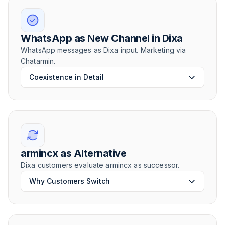
WhatsApp as New Channel in Dixa
WhatsApp messages as Dixa input. Marketing via
Chatarmin.
Coexistence in Detail
armincx as Alternative
Dixa customers evaluate armincx as successor.
Why Customers Switch