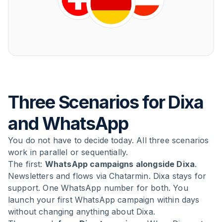
Three Scenarios for Dixa
and WhatsApp
You do not have to decide today. All three scenarios
work in parallel or sequentially.
The first:
WhatsApp campaigns alongside Dixa
.
Newsletters and flows via Chatarmin. Dixa stays for
support. One WhatsApp number for both. You
launch your first WhatsApp campaign within days
without changing anything about Dixa.