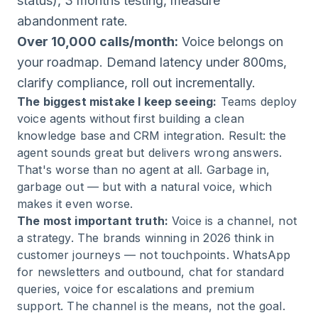
status), 3 months testing, measure
abandonment rate.
Over 10,000 calls/month:
Voice belongs on
your roadmap. Demand latency under 800ms,
clarify compliance, roll out incrementally.
The biggest mistake I keep seeing:
Teams deploy
voice agents without first building a clean
knowledge base and CRM integration. Result: the
agent sounds great but delivers wrong answers.
That's worse than no agent at all. Garbage in,
garbage out — but with a natural voice, which
makes it even worse.
The most important truth:
Voice is a channel, not
a strategy. The brands winning in 2026 think in
customer journeys — not touchpoints. WhatsApp
for newsletters and outbound, chat for standard
queries, voice for escalations and premium
support. The channel is the means, not the goal.