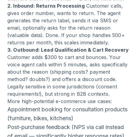
2. Inbound: Returns Processing
Customer calls,
gives order number, wants to return. The agent
generates the return label, sends it via SMS or
email, optionally asks for the return reason
(valuable data). Done. If your shop handles 500+
returns per month, this scales immediately.
3. Outbound: Lead Qualification & Cart Recovery
Customer adds $300 to cart and bounces. Your
voice agent calls within 5 minutes, asks specifically
about the reason (shipping costs? payment
method? doubts?) and offers a discount code.
Legally sensitive in some jurisdictions (consent
requirements!), but strong in B2B contexts.
More high-potential e-commerce use cases:
Appointment booking for consultation products
(furniture, bikes, kitchens)
Post-purchase feedback (NPS via call instead
of email — significantly higher response rates)