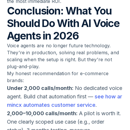
the most immediate ROI.
Conclusion: What You
Should Do With AI Voice
Agents in 2026
Voice agents are no longer future technology.
They're in production, solving real problems, and
scaling when the setup is right. But they're not
plug-and-play.
My honest recommendation for e-commerce
brands:
Under 2,000 calls/month:
No dedicated voice
agent. Build chat automation first —
see how ar
mincx automates customer service
.
2,000–10,000 calls/month:
A pilot is worth it.
One clearly scoped use case (e.g., order