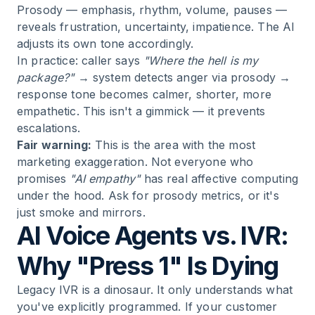
Prosody — emphasis, rhythm, volume, pauses —
reveals frustration, uncertainty, impatience. The AI
adjusts its own tone accordingly.
In practice: caller says
"Where the hell is my
package?"
→ system detects anger via prosody →
response tone becomes calmer, shorter, more
empathetic. This isn't a gimmick — it prevents
escalations.
Fair warning:
This is the area with the most
marketing exaggeration. Not everyone who
promises
"AI empathy"
has real affective computing
under the hood. Ask for prosody metrics, or it's
just smoke and mirrors.
AI Voice Agents vs. IVR:
Why "Press 1" Is Dying
Legacy IVR is a dinosaur. It only understands what
you've explicitly programmed. If your customer