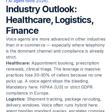
t AI agent tools 2026
).
Industry Outlook:
Healthcare, Logistics,
Finance
Voice agents are more advanced in other industries
than in e-commerce — especially where telephony
is the dominant channel and compliance is already
strict.
Healthcare:
Appointment booking, prescription
renewals, clinical triage. The leverage is massive:
practices lose 20–30% of callers because no one
picks up. A voice agent stops the bleeding.
Mandatory here: HIPAA (US) or strict GDPR
compliance in Europe.
Logistics:
Shipment tracking, package rerouting,
delivery windows. Voice often runs hybrid here:
agent handles standard queries, escalates complex