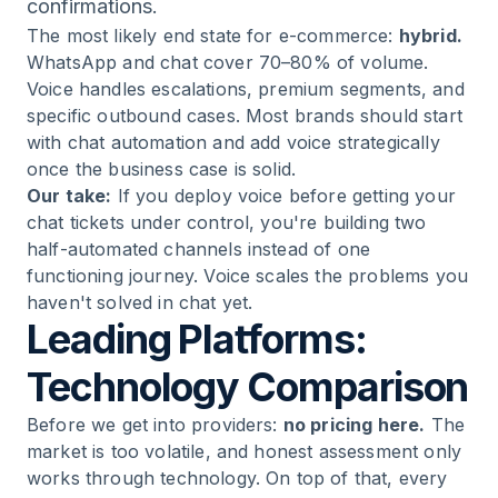
confirmations.
The most likely end state for e-commerce:
hybrid.
WhatsApp and chat cover 70–80% of volume.
Voice handles escalations, premium segments, and
specific outbound cases. Most brands should start
with chat automation and add voice strategically
once the business case is solid.
Our take:
If you deploy voice before getting your
chat tickets under control, you're building two
half-automated channels instead of one
functioning journey. Voice scales the problems you
haven't solved in chat yet.
Leading Platforms:
Technology Comparison
Before we get into providers:
no pricing here.
The
market is too volatile, and honest assessment only
works through technology. On top of that, every