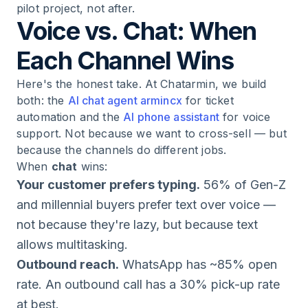
pilot project, not after.
Voice vs. Chat: When
Each Channel Wins
Here's the honest take. At Chatarmin, we build
both: the
AI chat agent armincx
for ticket
automation and the
AI phone assistant
for voice
support. Not because we want to cross-sell — but
because the channels do different jobs.
When
chat
wins:
Your customer prefers typing.
56% of Gen-Z
and millennial buyers prefer text over voice —
not because they're lazy, but because text
allows multitasking.
Outbound reach.
WhatsApp has ~85% open
rate. An outbound call has a 30% pick-up rate
at best.