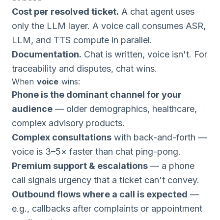
Cost per resolved ticket.
A chat agent uses
only the LLM layer. A voice call consumes ASR,
LLM, and TTS compute in parallel.
Documentation.
Chat is written, voice isn't. For
traceability and disputes, chat wins.
When
voice
wins:
Phone is the dominant channel for your
audience
— older demographics, healthcare,
complex advisory products.
Complex consultations
with back-and-forth —
voice is 3–5× faster than chat ping-pong.
Premium support & escalations
— a phone
call signals urgency that a ticket can't convey.
Outbound flows where a call is expected
—
e.g., callbacks after complaints or appointment