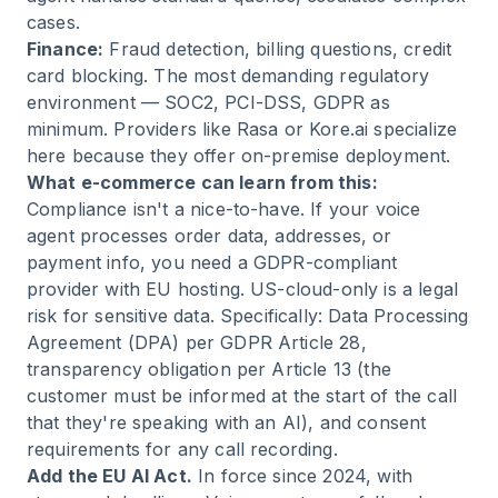
cases.
Finance:
Fraud detection, billing questions, credit
card blocking. The most demanding regulatory
environment — SOC2, PCI-DSS, GDPR as
minimum. Providers like Rasa or Kore.ai specialize
here because they offer on-premise deployment.
What e-commerce can learn from this:
Compliance isn't a nice-to-have. If your voice
agent processes order data, addresses, or
payment info, you need a GDPR-compliant
provider with EU hosting. US-cloud-only is a legal
risk for sensitive data. Specifically: Data Processing
Agreement (DPA) per GDPR Article 28,
transparency obligation per Article 13 (the
customer must be informed at the start of the call
that they're speaking with an AI), and consent
requirements for any call recording.
Add the EU AI Act.
In force since 2024, with