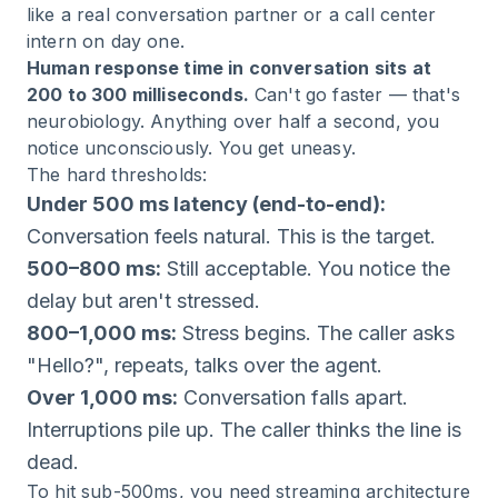
like a real conversation partner or a call center
intern on day one.
Human response time in conversation sits at
200 to 300 milliseconds.
Can't go faster — that's
neurobiology. Anything over half a second, you
notice unconsciously. You get uneasy.
The hard thresholds:
Under 500 ms latency (end-to-end):
Conversation feels natural. This is the target.
500–800 ms:
Still acceptable. You notice the
delay but aren't stressed.
800–1,000 ms:
Stress begins. The caller asks
"Hello?", repeats, talks over the agent.
Over 1,000 ms:
Conversation falls apart.
Interruptions pile up. The caller thinks the line is
dead.
To hit sub-500ms, you need streaming architecture