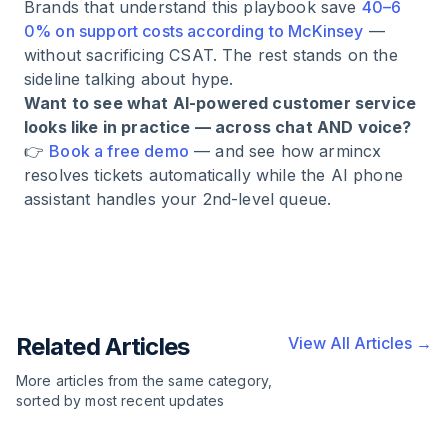
Brands that understand this playbook save
40–6
0% on support costs according to McKinsey
—
without sacrificing CSAT. The rest stands on the
sideline talking about hype.
Want to see what AI-powered customer service
looks like in practice — across chat AND voice?
👉
Book a free demo
— and see how armincx
resolves tickets automatically while the AI phone
assistant handles your 2nd-level queue.
Related Articles
View All Articles →
More articles from the same category,
sorted by most recent updates