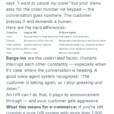
says
"I want to cancel my order"
but your menu
asks for the order number via keypad — the
conversation goes nowhere. The customer
presses 0 and demands a human.
Here are the hard differences:
Criterion
Legacy IVR
AI Voice Agent
Input
Number keys or fixed keywords
Free speech, full sentences
Context
No memory within the call
Remembers everything in the conversation
Interruptions
System aborts or ignores
Understands barge-ins, responds to them
Topic switching
Menu reset
Seamless mid-sentence switching
Tone
Robotic, rigid
Natural, adjustable
Barge-ins
are the underrated factor. Humans
interrupt each other constantly — especially when
it's clear where the conversation is heading. A
good voice agent system recognizes:
"The
customer is talking again, so I stop speaking and
listen."
An IVR can't do that. It plays its announcement
through — and your customer gets aggressive.
What this means for e-commerce:
If you're still
running a pure IVR system with more than 1,000