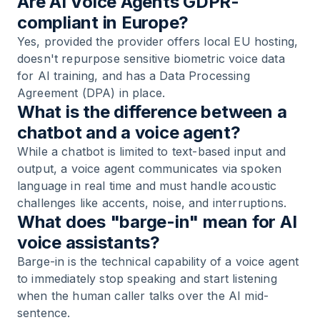
Are AI Voice Agents GDPR-
compliant in Europe?
Yes, provided the provider offers local EU hosting,
doesn't repurpose sensitive biometric voice data
for AI training, and has a Data Processing
Agreement (DPA) in place.
What is the difference between a
chatbot and a voice agent?
While a chatbot is limited to text-based input and
output, a voice agent communicates via spoken
language in real time and must handle acoustic
challenges like accents, noise, and interruptions.
What does "barge-in" mean for AI
voice assistants?
Barge-in is the technical capability of a voice agent
to immediately stop speaking and start listening
when the human caller talks over the AI mid-
sentence.