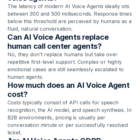
The latency of modern AI Voice Agents ideally sits
between 300 and 500 milliseconds. Response times
below this threshold are perceived by humans as a
fluid, natural conversation.
Can AI Voice Agents replace
human call center agents?
No, they don't replace humans but take over
repetitive first-level support. Complex or highly
emotional cases are still seamlessly escalated to
human agents.
How much does an AI Voice Agent
cost?
Costs typically consist of API calls for speech
recognition, the AI model, and speech synthesis. In
B2B environments, pricing is usually per
conversation minute or per successfully resolved
ticket.