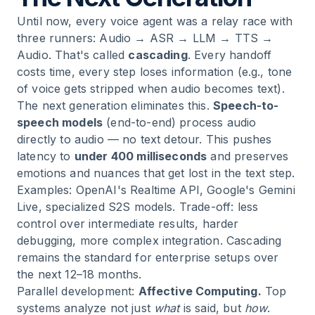
Until now, every voice agent was a relay race with
three runners: Audio → ASR → LLM → TTS →
Audio. That's called
cascading
. Every handoff
costs time, every step loses information (e.g., tone
of voice gets stripped when audio becomes text).
The next generation eliminates this.
Speech-to-
speech models
(end-to-end) process audio
directly to audio — no text detour. This pushes
latency to
under 400 milliseconds
and preserves
emotions and nuances that get lost in the text step.
Examples: OpenAI's Realtime API, Google's Gemini
Live, specialized S2S models. Trade-off: less
control over intermediate results, harder
debugging, more complex integration. Cascading
remains the standard for enterprise setups over
the next 12–18 months.
Parallel development:
Affective Computing.
Top
systems analyze not just
what
is said, but
how
.