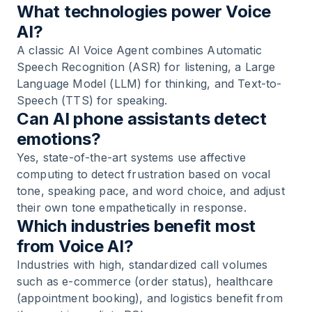
What technologies power Voice
AI?
A classic AI Voice Agent combines Automatic
Speech Recognition (ASR) for listening, a Large
Language Model (LLM) for thinking, and Text-to-
Speech (TTS) for speaking.
Can AI phone assistants detect
emotions?
Yes, state-of-the-art systems use affective
computing to detect frustration based on vocal
tone, speaking pace, and word choice, and adjust
their own tone empathetically in response.
Which industries benefit most
from Voice AI?
Industries with high, standardized call volumes
such as e-commerce (order status), healthcare
(appointment booking), and logistics benefit from