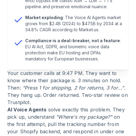
end) bypass the classic ASR → LLM → TTS
6
.
E-Commerce Use Cases: Where Voice Works
pipeline and preserve emotional nuance.
Today
Market exploding
: The Voice AI Agents market
grows from $2.4B (2024) to $47.5B by 2034 at a
7
.
Industry Outlook: Healthcare, Logistics,
34.8% CAGR according to Market.us.
Finance
Compliance is a deal-breaker, not a feature
:
EU AI Act, GDPR, and biometric voice data
8
.
Voice vs. Chat: When Each Channel Wins
protection make EU hosting and DPAs
mandatory for European businesses.
9
.
Leading Platforms: Technology Comparison
Your customer calls at 9:47 PM. They want to
know where their package is. 3 minutes on hold.
10
.
Frequently Asked Questions (FAQ) About AI
Then:
"Press 1 for shipping, 2 for returns, 3 for..."
.
Voice Agents
They hang up. Order returned. Two-star review on
Trustpilot.
AI Voice Agents
solve exactly this problem. They
11
.
Conclusion: What You Should Do With AI
pick up, understand
"Where's my package?"
on
Voice Agents in 2026
the first attempt, pull the tracking number from
your Shopify backend, and respond in under one