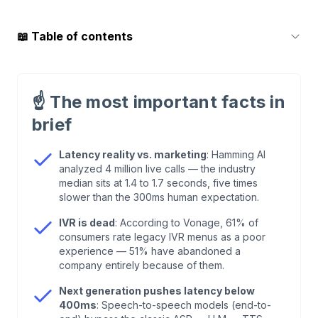
📖
Table of contents
1
.
What Are AI Voice Agents?
☝️
The most important facts in
2
.
The Technology Behind It: ASR, LLM, and TTS
brief
3
.
Speech-to-Speech & Affective Computing: The
Latency reality vs. marketing
: Hamming AI
analyzed 4 million live calls — the industry
Next Generation
median sits at 1.4 to 1.7 seconds, five times
slower than the 300ms human expectation.
4
.
AI Voice Agents vs. IVR: Why "Press 1" Is
IVR is dead
: According to Vonage, 61% of
Dying
consumers rate legacy IVR menus as a poor
experience — 51% have abandoned a
company entirely because of them.
5
.
The 300-Millisecond Rule: Why Latency
Decides Everything
Next generation pushes latency below
400ms
: Speech-to-speech models (end-to-