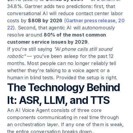
34.8%. Gartner adds two predictions: first, that
conversational AI will reduce contact center labor
costs by
$80B by 2026
(
Gartner press release, 20
22
). Second, that agentic AI will autonomously
resolve around
80% of the most common
customer service issues by 2029
.
If you're still saying
"AI phone calls still sound
robotic"
— you've been asleep for the past 12
months. Most people can no longer reliably tell
whether they're talking to a voice agent or a
human in blind tests. Provided the setup is right.
The Technology Behind
It: ASR, LLM, and TTS
An AI Voice Agent consists of three core
components communicating in real time through
an orchestration layer. If any one of them is weak,
the entire conversation breaks down.