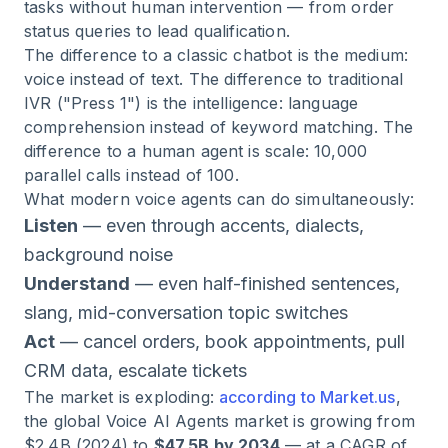
tasks without human intervention — from order
status queries to lead qualification.
The difference to a classic chatbot is the medium:
voice instead of text. The difference to traditional
IVR ("Press 1") is the intelligence: language
comprehension instead of keyword matching. The
difference to a human agent is scale: 10,000
parallel calls instead of 100.
What modern voice agents can do simultaneously:
Listen
— even through accents, dialects,
background noise
Understand
— even half-finished sentences,
slang, mid-conversation topic switches
Act
— cancel orders, book appointments, pull
CRM data, escalate tickets
The market is exploding:
according to Market.us
,
the global Voice AI Agents market is growing from
$2.4B (2024) to
$47.5B by 2034
— at a CAGR of