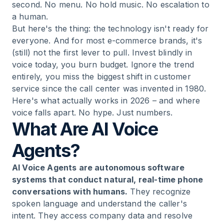
second. No menu. No hold music. No escalation to
a human.
But here's the thing: the technology isn't ready for
everyone. And for most e-commerce brands, it's
(still) not the first lever to pull. Invest blindly in
voice today, you burn budget. Ignore the trend
entirely, you miss the biggest shift in customer
service since the call center was invented in 1980.
Here's what actually works in 2026 – and where
voice falls apart. No hype. Just numbers.
What Are AI Voice
Agents?
AI Voice Agents are autonomous software
systems that conduct natural, real-time phone
conversations with humans.
They recognize
spoken language and understand the caller's
intent. They access company data and resolve