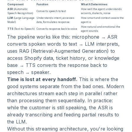
Component
Function
What It Determines
ASR
(Automatic
How well the agent understands
Converts speech to text
Speech Recognition)
accents, dialects, noise
LLM
(Large Language
Understands intent, accesses
How smart and context-aware the
Model)
data, formulates response
agent is
How natural and emotional the
TTS
(Text-to-Speech)
Converts response back to voice
agent sounds
The pipeline works like this: microphone → ASR
converts spoken words to text → LLM interprets,
uses RAG (Retrieval-Augmented Generation) to
access Shopify data, ticket history, or knowledge
base → TTS converts the response back to
speech → speaker.
Time is lost at every handoff.
This is where the
good systems separate from the bad ones. Modern
architectures stream each step in parallel rather
than processing them sequentially. In practice:
while the customer is still speaking, the ASR is
already transcribing and feeding partial results to
the LLM.
Without this streaming architecture, you're looking