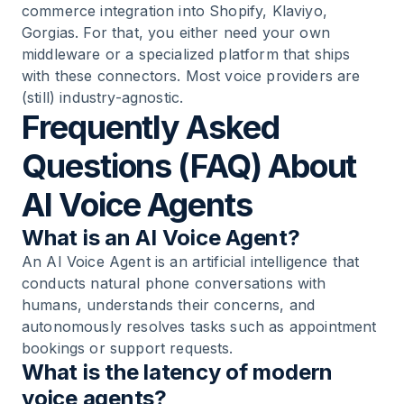
commerce integration into Shopify, Klaviyo,
Gorgias. For that, you either need your own
middleware or a specialized platform that ships
with these connectors. Most voice providers are
(still) industry-agnostic.
Frequently Asked
Questions (FAQ) About
AI Voice Agents
What is an AI Voice Agent?
An AI Voice Agent is an artificial intelligence that
conducts natural phone conversations with
humans, understands their concerns, and
autonomously resolves tasks such as appointment
bookings or support requests.
What is the latency of modern
voice agents?