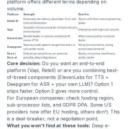
platform offers different terms depending on
volume.
Platform
Strength
Best For
Extremely low latency, developer-first, real-
Teams with their own engineering
Retell AI
time orchestration
power
Scalable infrastructure for millions of calls,
Vapi
Enterprise with high call volume
omnichannel
Market leader in natural, emotional AI
When voice quality is a brand
ElevenLabs
voices (TTS)
factor
Most accurate speech recognition even in
Noisy environments, strong
Deepgram
call center noise
accent requirements
Rasa /
Enterprise compliance, on-premise
Banks, insurance, healthcare,
Kore.ai
possible, deep integrations
public sector
Core decision:
Do you want an end-to-end
platform (Vapi, Retell) or are you combining best-
of-breed components (ElevenLabs for TTS +
Deepgram for ASR + your own LLM)? Option 1
ships faster. Option 2 gives more control.
For European companies: check hosting region,
sub-processor lists, and GDPR DPA. Some US
providers now offer EU hosting, others don't. This
is a deal-breaker, not a negotiation point.
What you won't find at these tools:
Deep e-