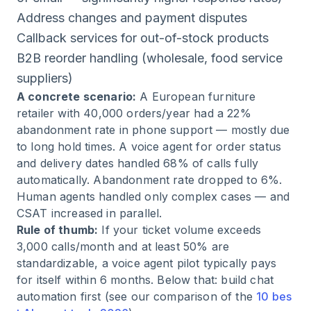
Address changes and payment disputes
Callback services for out-of-stock products
B2B reorder handling (wholesale, food service
suppliers)
A concrete scenario:
A European furniture
retailer with 40,000 orders/year had a 22%
abandonment rate in phone support — mostly due
to long hold times. A voice agent for order status
and delivery dates handled 68% of calls fully
automatically. Abandonment rate dropped to 6%.
Human agents handled only complex cases — and
CSAT increased in parallel.
Rule of thumb:
If your ticket volume exceeds
3,000 calls/month and at least 50% are
standardizable, a voice agent pilot typically pays
for itself within 6 months. Below that: build chat
automation first (see our comparison of the
10 bes