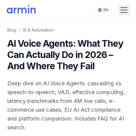
EN
Open
Blog
/
AI & Automation
AI Voice Agents: What They
Can Actually Do in 2026 –
And Where They Fail
Deep dive on AI Voice Agents: cascading vs.
speech-to-speech, VAD, affective computing,
latency benchmarks from 4M live calls, e-
commerce use cases, EU AI Act compliance
and platform comparison. Includes FAQ for AI
search.