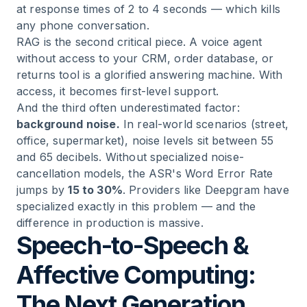
at response times of 2 to 4 seconds — which kills
any phone conversation.
RAG is the second critical piece. A voice agent
without access to your CRM, order database, or
returns tool is a glorified answering machine. With
access, it becomes first-level support.
And the third often underestimated factor:
background noise.
In real-world scenarios (street,
office, supermarket), noise levels sit between 55
and 65 decibels. Without specialized noise-
cancellation models, the ASR's Word Error Rate
jumps by
15 to 30%
. Providers like Deepgram have
specialized exactly in this problem — and the
difference in production is massive.
Speech-to-Speech &
Affective Computing:
The Next Generation