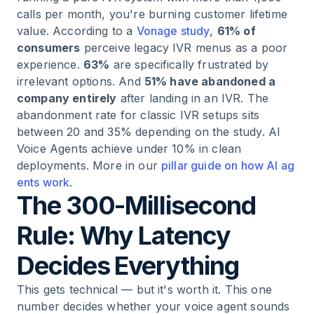
calls per month, you're burning customer lifetime
value. According to a
Vonage study
,
61% of
consumers
perceive legacy IVR menus as a poor
experience.
63%
are specifically frustrated by
irrelevant options. And
51% have abandoned a
company entirely
after landing in an IVR. The
abandonment rate for classic IVR setups sits
between 20 and 35% depending on the study. AI
Voice Agents achieve under 10% in clean
deployments. More in our
pillar guide on how AI ag
ents work
.
The 300-Millisecond
Rule: Why Latency
Decides Everything
This gets technical — but it's worth it. This one
number decides whether your voice agent sounds