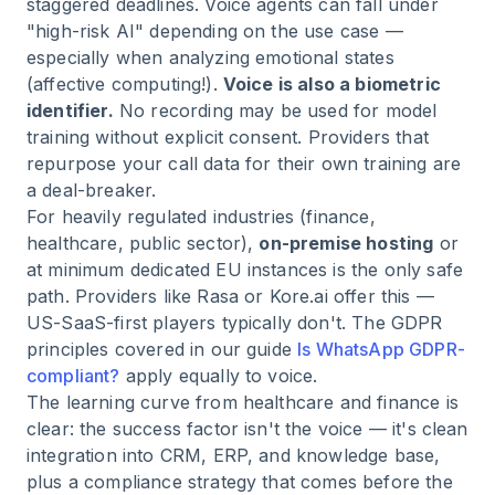
staggered deadlines. Voice agents can fall under
"high-risk AI" depending on the use case —
especially when analyzing emotional states
(affective computing!).
Voice is also a biometric
identifier.
No recording may be used for model
training without explicit consent. Providers that
repurpose your call data for their own training are
a deal-breaker.
For heavily regulated industries (finance,
healthcare, public sector),
on-premise hosting
or
at minimum dedicated EU instances is the only safe
path. Providers like Rasa or Kore.ai offer this —
US-SaaS-first players typically don't. The GDPR
principles covered in our guide
Is WhatsApp GDPR-
compliant?
apply equally to voice.
The learning curve from healthcare and finance is
clear: the success factor isn't the voice — it's clean
integration into CRM, ERP, and knowledge base,
plus a compliance strategy that comes before the