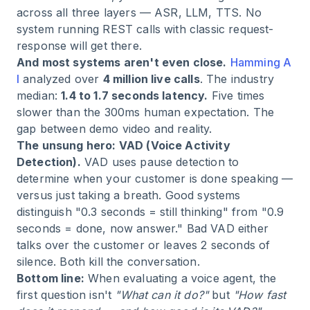
across all three layers — ASR, LLM, TTS. No
system running REST calls with classic request-
response will get there.
And most systems aren't even close.
Hamming A
I
analyzed over
4 million live calls
. The industry
median:
1.4 to 1.7 seconds latency.
Five times
slower than the 300ms human expectation. The
gap between demo video and reality.
The unsung hero: VAD (Voice Activity
Detection).
VAD uses pause detection to
determine when your customer is done speaking —
versus just taking a breath. Good systems
distinguish "0.3 seconds = still thinking" from "0.9
seconds = done, now answer." Bad VAD either
talks over the customer or leaves 2 seconds of
silence. Both kill the conversation.
Bottom line:
When evaluating a voice agent, the
first question isn't
"What can it do?"
but
"How fast