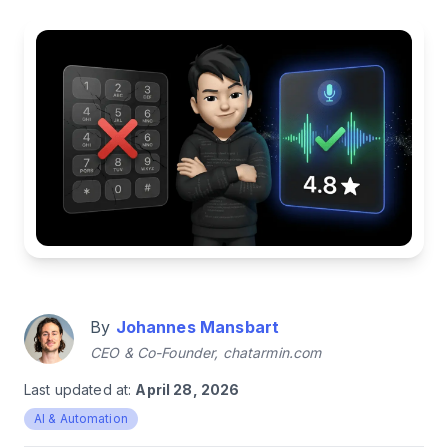
By
Johannes Mansbart
CEO & Co-Founder, chatarmin.com
Last updated at:
April 28, 2026
AI & Automation