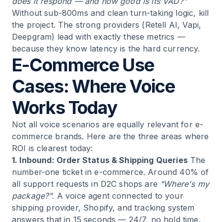
does it respond — and how good is its VAD?"
Without sub-800ms and clean turn-taking logic, kill
the project. The strong providers (Retell AI, Vapi,
Deepgram) lead with exactly these metrics —
because they know latency is the hard currency.
E-Commerce Use
Cases: Where Voice
Works Today
Not all voice scenarios are equally relevant for e-
commerce brands. Here are the three areas where
ROI is clearest today:
1. Inbound: Order Status & Shipping Queries
The
number-one ticket in e-commerce. Around 40% of
all support requests in D2C shops are
"Where's my
package?"
. A voice agent connected to your
shipping provider, Shopify, and tracking system
answers that in 15 seconds — 24/7, no hold time.