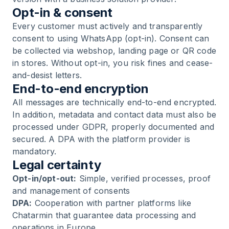
Opt-in & consent
Every customer must actively and transparently
consent to using WhatsApp (opt-in). Consent can
be collected via webshop, landing page or QR code
in stores. Without opt-in, you risk fines and cease-
and-desist letters.
End-to-end encryption
All messages are technically end-to-end encrypted.
In addition, metadata and contact data must also be
processed under GDPR, properly documented and
secured. A DPA with the platform provider is
mandatory.
Legal certainty
Opt-in/opt-out:
Simple, verified processes, proof
and management of consents
DPA:
Cooperation with partner platforms like
Chatarmin that guarantee data processing and
operations in Europe