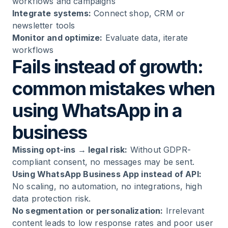
workflows and campaigns
Integrate systems:
Connect shop, CRM or
newsletter tools
Monitor and optimize:
Evaluate data, iterate
workflows
Fails instead of growth:
common mistakes when
using WhatsApp in a
business
Missing opt-ins → legal risk:
Without GDPR-
compliant consent, no messages may be sent.
Using WhatsApp Business App instead of API:
No scaling, no automation, no integrations, high
data protection risk.
No segmentation or personalization:
Irrelevant
content leads to low response rates and poor user