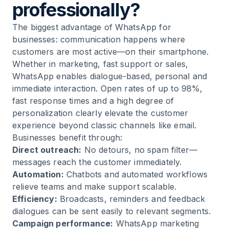
professionally?
The biggest advantage of WhatsApp for
businesses: communication happens where
customers are most active—on their smartphone.
Whether in marketing, fast support or sales,
WhatsApp enables dialogue-based, personal and
immediate interaction. Open rates of up to 98%,
fast response times and a high degree of
personalization clearly elevate the customer
experience beyond classic channels like email.
Businesses benefit through:
Direct outreach:
No detours, no spam filter—
messages reach the customer immediately.
Automation:
Chatbots and automated workflows
relieve teams and make support scalable.
Efficiency:
Broadcasts, reminders and feedback
dialogues can be sent easily to relevant segments.
Campaign performance:
WhatsApp marketing