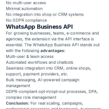
No multi-user access
Minimal automation
No integration into shop or CRM systems
No GDPR compliance
WhatsApp Business API
For growing businesses, teams, e-commerce and
agencies, the extension via the API interface is
essential. The
WhatsApp Business API
stands out
with the following
advantages
:
Multi-user & team access
Automated workflows and chatbots
Seamless integration into CRM, online shops,
support, payment providers, etc.
Bulk messaging, AI-powered campaign
management
GDPR-compliant opt-in/opt-out processes, DPA,
complex role management
Conclusion:
For real scaling, campaigns,