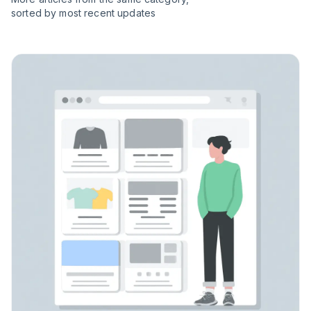
sorted by most recent updates