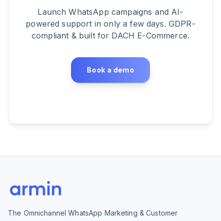
Launch WhatsApp campaigns and AI-
powered support in only a few days. GDPR-
compliant & built for DACH E-Commerce.
Book a demo
The Omnichannel WhatsApp Marketing & Customer