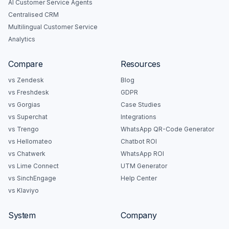
AI Customer Service Agents
Centralised CRM
Multilingual Customer Service
Analytics
Compare
Resources
vs Zendesk
Blog
vs Freshdesk
GDPR
vs Gorgias
Case Studies
vs Superchat
Integrations
vs Trengo
WhatsApp QR-Code Generator
vs Hellomateo
Chatbot ROI
vs Chatwerk
WhatsApp ROI
vs Lime Connect
UTM Generator
vs SinchEngage
Help Center
vs Klaviyo
System
Company