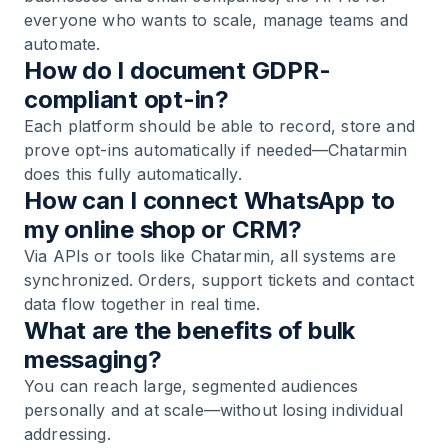
everyone who wants to scale, manage teams and
automate.
How do I document GDPR-
compliant opt-in?
Each platform should be able to record, store and
prove opt-ins automatically if needed—Chatarmin
does this fully automatically.
How can I connect WhatsApp to
my online shop or CRM?
Via APIs or tools like Chatarmin, all systems are
synchronized. Orders, support tickets and contact
data flow together in real time.
What are the benefits of bulk
messaging?
You can reach large, segmented audiences
personally and at scale—without losing individual
addressing.