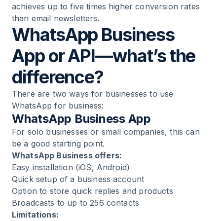
achieves up to five times higher conversion rates
than email newsletters.
WhatsApp Business
App or API—what’s the
difference?
There are two ways for businesses to use
WhatsApp for business:
WhatsApp Business App
For solo businesses or small companies, this can
be a good starting point.
WhatsApp Business offers:
Easy installation (iOS, Android)
Quick setup of a
business account
Option to store quick replies and products
Broadcasts to up to 256 contacts
Limitations: