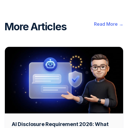
More Articles
Read More →
AI Disclosure Requirement 2026: What