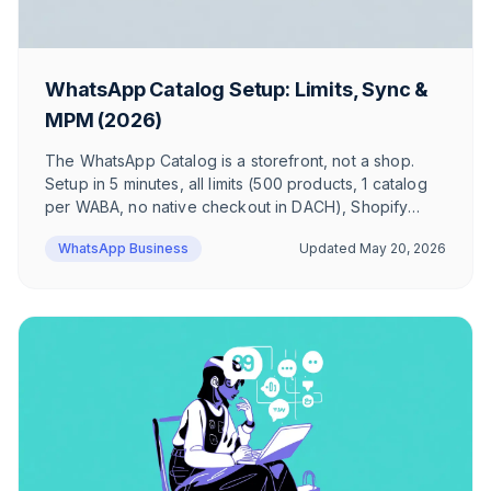
WhatsApp Catalog Setup: Limits, Sync &
MPM (2026)
The WhatsApp Catalog is a storefront, not a shop.
Setup in 5 minutes, all limits (500 products, 1 catalog
per WABA, no native checkout in DACH), Shopify
sync, Click-to-WhatsApp Ads and Multi-Product
WhatsApp Business
Updated
May 20, 2026
Messages — honest take from a DACH e-com angle.