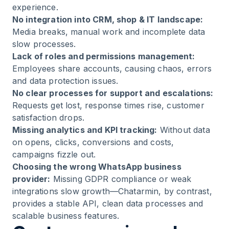
experience.
No integration into CRM, shop & IT landscape:
Media breaks, manual work and incomplete data
slow processes.
Lack of roles and permissions management:
Employees share accounts, causing chaos, errors
and data protection issues.
No clear processes for support and escalations:
Requests get lost, response times rise, customer
satisfaction drops.
Missing analytics and KPI tracking:
Without data
on opens, clicks, conversions and costs,
campaigns fizzle out.
Choosing the wrong WhatsApp business
provider:
Missing GDPR compliance or weak
integrations slow growth—Chatarmin, by contrast,
provides a stable API, clean data processes and
scalable business features.