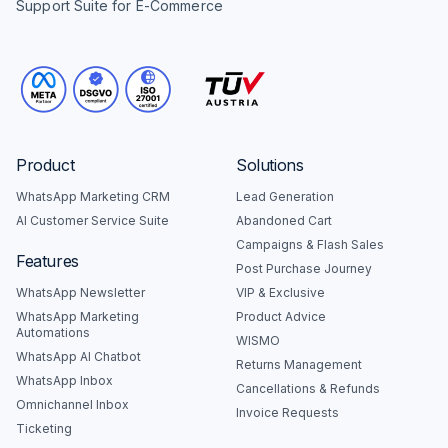
Support Suite for E-Commerce
Product
Solutions
WhatsApp Marketing CRM
Lead Generation
AI Customer Service Suite
Abandoned Cart
Campaigns & Flash Sales
Features
Post Purchase Journey
WhatsApp Newsletter
VIP & Exclusive
WhatsApp Marketing
Product Advice
Automations
WISMO
WhatsApp AI Chatbot
Returns Management
WhatsApp Inbox
Cancellations & Refunds
Omnichannel Inbox
Invoice Requests
Ticketing