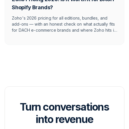
Shopify Brands?
Zoho's 2026 pricing for all editions, bundles, and
add-ons — with an honest check on what actually fits
for DACH e-commerce brands and where Zoho hits its
limits against e-commerce-native tools.
Turn conversations
into revenue