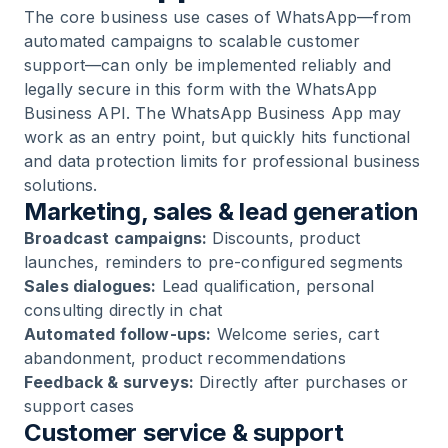
The core business use cases of WhatsApp—from
automated campaigns to scalable customer
support—can only be implemented reliably and
legally secure in this form with the WhatsApp
Business API. The WhatsApp Business App may
work as an entry point, but quickly hits functional
and data protection limits for professional business
solutions.
Marketing, sales & lead generation
Broadcast campaigns:
Discounts, product
launches, reminders to pre-configured segments
Sales dialogues:
Lead qualification, personal
consulting directly in chat
Automated follow-ups:
Welcome series, cart
abandonment, product recommendations
Feedback & surveys:
Directly after purchases or
support cases
Customer service & support