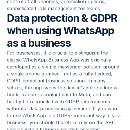
control of all channels, automation options,
sophisticated role management for teams
Data protection & GDPR
when using WhatsApp
as a business
For businesses, it is crucial to distinguish: the
classic WhatsApp Business App was originally
developed as a simple messenger solution around
a single phone number—not as a fully fledged,
GDPR-compliant business solution. In many
setups, the app syncs the device’s entire address
book, transfers contact data to Meta, and can
hardly be reconciled with GDPR requirements
without a data processing agreement. If you want
to
use WhatsApp in a GDPR-compliant way in your
business
, you should therefore rely on the API
version with a business solution provider.