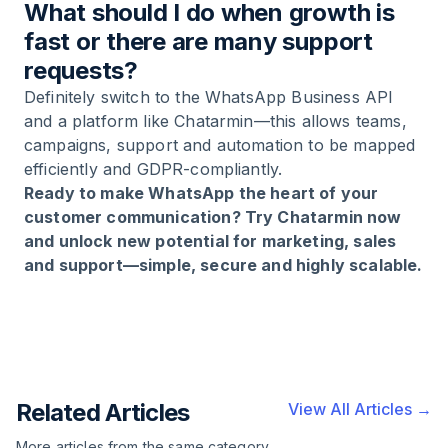
What should I do when growth is
fast or there are many support
requests?
Definitely switch to the WhatsApp Business API
and a platform like Chatarmin—this allows teams,
campaigns, support and automation to be mapped
efficiently and GDPR-compliantly.
Ready to make WhatsApp the heart of your
customer communication? Try Chatarmin now
and unlock new potential for marketing, sales
and support—simple, secure and highly scalable.
Related Articles
View All Articles →
More articles from the same category,