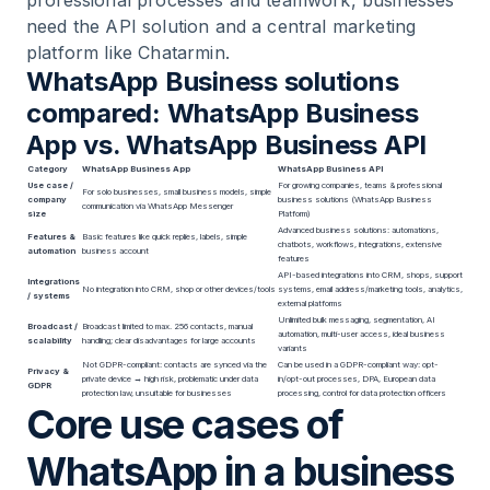
professional processes and teamwork, businesses
need the API solution and a central marketing
platform like Chatarmin.
WhatsApp Business solutions
compared: WhatsApp Business
App vs. WhatsApp Business API
Category
WhatsApp Business App
WhatsApp Business API
Use case /
For growing companies, teams & professional
For solo businesses, small business models, simple
company
business solutions (WhatsApp Business
communication via WhatsApp Messenger
size
Platform)
Advanced business solutions: automations,
Features &
Basic features like quick replies, labels, simple
chatbots, workflows, integrations, extensive
automation
business account
features
API-based integrations into CRM, shops, support
Integrations
No integration into CRM, shop or other devices/tools
systems, email address/marketing tools, analytics,
/ systems
external platforms
Unlimited bulk messaging, segmentation, AI
Broadcast /
Broadcast limited to max. 256 contacts, manual
automation, multi-user access, ideal business
scalability
handling; clear disadvantages for large accounts
variants
Not GDPR-compliant: contacts are synced via the
Can be used in a GDPR-compliant way: opt-
Privacy &
private device → high risk, problematic under data
in/opt-out processes, DPA, European data
GDPR
protection law, unsuitable for businesses
processing, control for data protection officers
Core use cases of
WhatsApp in a business