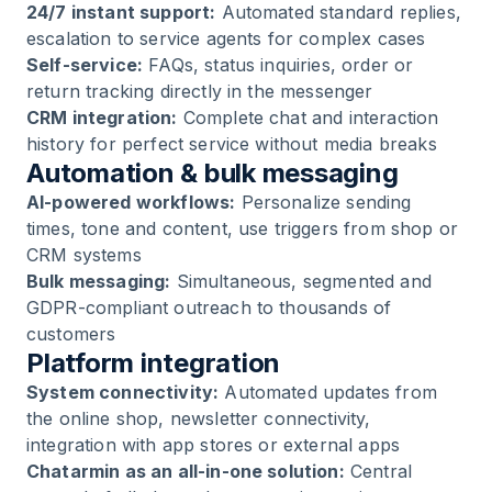
24/7 instant support:
Automated standard replies,
escalation to service agents for complex cases
Self-service:
FAQs, status inquiries, order or
return tracking directly in the messenger
CRM integration:
Complete chat and interaction
history for perfect service without media breaks
Automation & bulk messaging
AI-powered workflows:
Personalize sending
times, tone and content, use triggers from shop or
CRM systems
Bulk messaging:
Simultaneous, segmented and
GDPR-compliant outreach to thousands of
customers
Platform integration
System connectivity:
Automated updates from
the online shop, newsletter connectivity,
integration with app stores or external apps
Chatarmin as an all-in-one solution:
Central