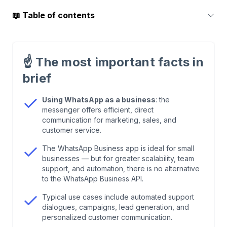
📖
Table of contents
1
.
Why should businesses use WhatsApp
professionally?
☝️
The most important facts in
brief
2
.
WhatsApp Business App or API—what’s the
difference?
Using WhatsApp as a business
: the
messenger offers efficient, direct
communication for marketing, sales, and
3
.
Core use cases of WhatsApp in a business
customer service.
The WhatsApp Business app is ideal for small
4
.
Data protection & GDPR when using WhatsApp
businesses — but for greater scalability, team
as a business
support, and automation, there is no alternative
to the WhatsApp Business API.
5
.
WhatsApp Business with Chatarmin: the all-in-
Typical use cases include automated support
one solution for businesses
dialogues, campaigns, lead generation, and
personalized customer communication.