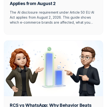
Applies from August 2
The AI disclosure requirement under Article 50 EU AI
Act applies from August 2, 2026. This guide shows
which e-commerce brands are affected, what you
need to label, and how T1TAN implements it in
customer service. With timeline table and checklist.
RCS vs WhatsApp: Why Behavior Beats