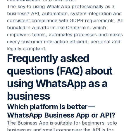
The key to using WhatsApp professionally as a
business? API, automation, system integration and
consistent compliance with GDPR requirements. All
bundled in a platform like Chatarmin, which
empowers teams, automates processes and makes
every customer interaction efficient, personal and
legally compliant.
Frequently asked
questions (FAQ) about
using WhatsApp as a
business
Which platform is better—
WhatsApp Business App or API?
The Business App is suitable for beginners, solo
businesses and small companies; the API is for