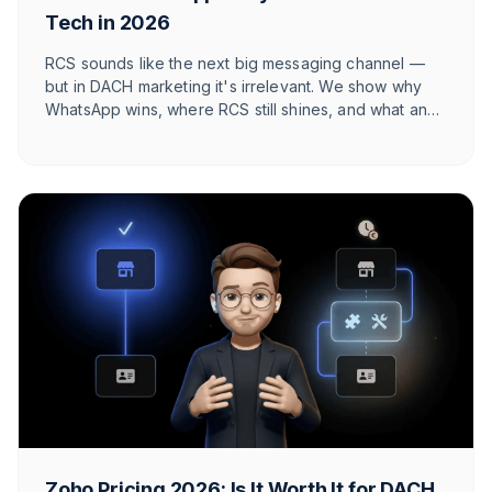
Tech in 2026
RCS sounds like the next big messaging channel —
but in DACH marketing it's irrelevant. We show why
WhatsApp wins, where RCS still shines, and what an
honest 2026 channel architecture looks like.
Zoho Pricing 2026: Is It Worth It for DACH