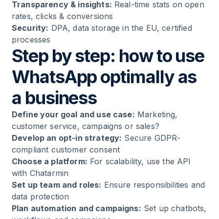
Transparency & insights:
Real-time stats on open
rates, clicks & conversions
Security:
DPA, data storage in the EU, certified
processes
Step by step: how to use
WhatsApp optimally as
a business
Define your goal and use case:
Marketing,
customer service, campaigns or sales?
Develop an opt-in strategy:
Secure GDPR-
compliant customer consent
Choose a platform:
For scalability, use the API
with Chatarmin
Set up team and roles:
Ensure responsibilities and
data protection
Plan automation and campaigns:
Set up chatbots,