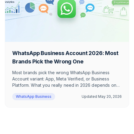
WhatsApp Business Account 2026: Most
Brands Pick the Wrong One
Most brands pick the wrong WhatsApp Business
Account variant: App, Meta Verified, or Business
Platform. What you really need in 2026 depends on
whether you send newsletters. The honest
WhatsApp Business
Updated
May 20, 2026
breakdown — with sample cost calculation.