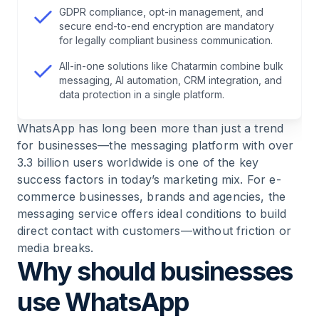
6
.
Step by step: how to use WhatsApp optimally
GDPR compliance, opt-in management, and
as a business
secure end-to-end encryption are mandatory
for legally compliant business communication.
7
.
Fails instead of growth: common mistakes
All-in-one solutions like Chatarmin combine bulk
messaging, AI automation, CRM integration, and
when using WhatsApp in a business
data protection in a single platform.
8
.
Customer reviews: how businesses use
WhatsApp has long been more than just a trend
WhatsApp with Chatarmin
for businesses—the messaging platform with over
3.3 billion users worldwide is one of the key
success factors in today’s marketing mix. For e-
9
.
Conclusion: using WhatsApp as a business for
commerce businesses, brands and agencies, the
marketing, sales and service
messaging service offers ideal conditions to build
direct contact with customers—without friction or
10
.
Frequently asked questions (FAQ) about using
media breaks.
WhatsApp as a business
Why should businesses
use WhatsApp