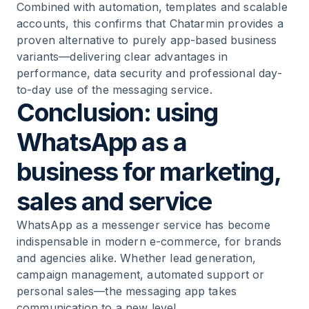
Combined with automation, templates and scalable
accounts, this confirms that Chatarmin provides a
proven alternative to purely app-based business
variants—delivering clear advantages in
performance, data security and professional day-
to-day use of the messaging service.
Conclusion: using
WhatsApp as a
business for marketing,
sales and service
WhatsApp as a messenger service has become
indispensable in modern e-commerce, for brands
and agencies alike. Whether lead generation,
campaign management, automated support or
personal sales—the messaging app takes
communication to a new level.