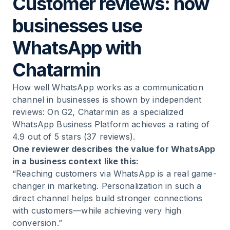
Customer reviews: how
businesses use
WhatsApp with
Chatarmin
How well WhatsApp works as a communication
channel in businesses is shown by independent
reviews: On G2, Chatarmin as a specialized
WhatsApp Business Platform achieves a rating of
4.9 out of 5 stars (37 reviews).
One reviewer describes the value for WhatsApp
in a business context like this:
“Reaching customers via WhatsApp is a real game-
changer in marketing. Personalization in such a
direct channel helps build stronger connections
with customers—while achieving very high
conversion.”