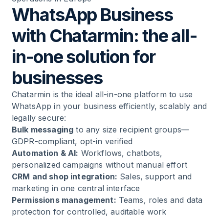
WhatsApp Business
with Chatarmin: the all-
in-one solution for
businesses
Chatarmin is the ideal all-in-one platform to use
WhatsApp in your business efficiently, scalably and
legally secure:
Bulk messaging
to any size recipient groups—
GDPR-compliant, opt-in verified
Automation & AI:
Workflows, chatbots,
personalized campaigns without manual effort
CRM and shop integration:
Sales, support and
marketing in one central interface
Permissions management:
Teams, roles and data
protection for controlled, auditable work