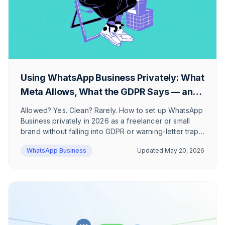
Using WhatsApp Business Privately: What
Meta Allows, What the GDPR Says — and
How to Do It Right
Allowed? Yes. Clean? Rarely. How to set up WhatsApp
Business privately in 2026 as a freelancer or small
brand without falling into GDPR or warning-letter traps
— and when the app stops being enough.
WhatsApp Business
Updated
May 20, 2026