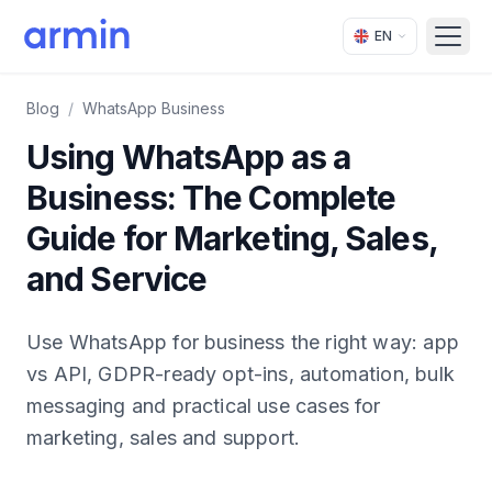
EN
Open
Blog
/
WhatsApp Business
Using WhatsApp as a
Business: The Complete
Guide for Marketing, Sales,
and Service
Use WhatsApp for business the right way: app
vs API, GDPR-ready opt-ins, automation, bulk
messaging and practical use cases for
marketing, sales and support.