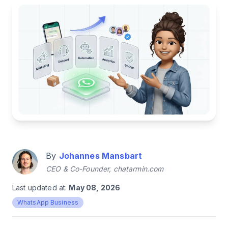
By
Johannes Mansbart
CEO & Co-Founder, chatarmin.com
Last updated at:
May 08, 2026
WhatsApp Business