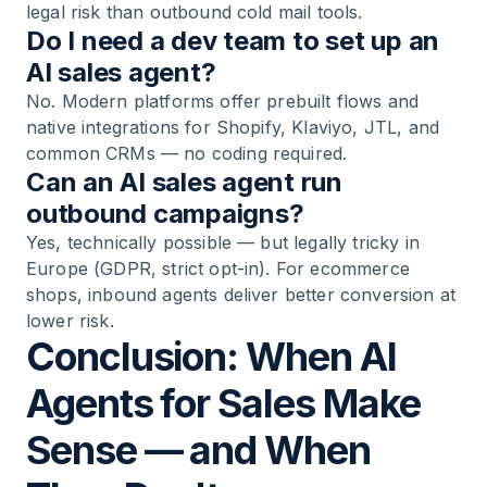
legal risk than outbound cold mail tools.
Do I need a dev team to set up an
AI sales agent?
No. Modern platforms offer prebuilt flows and
native integrations for Shopify, Klaviyo, JTL, and
common CRMs — no coding required.
Can an AI sales agent run
outbound campaigns?
Yes, technically possible — but legally tricky in
Europe (GDPR, strict opt-in). For ecommerce
shops, inbound agents deliver better conversion at
lower risk.
Conclusion: When AI
Agents for Sales Make
Sense — and When