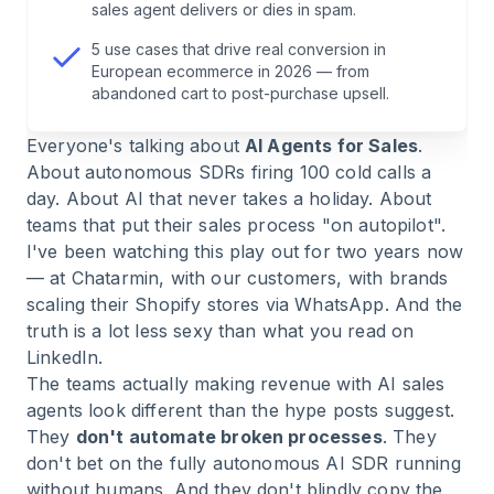
sales agent delivers or dies in spam.
6
.
Why Projects Fail: Fix the Process First, Then
5 use cases that drive real conversion in
Automate
European ecommerce in 2026 — from
abandoned cart to post-purchase upsell.
7
.
How to Measure Whether Your AI Sales Agent
Everyone's talking about
AI Agents for Sales
.
Actually Delivers
About autonomous SDRs firing 100 cold calls a
day. About AI that never takes a holiday. About
8
.
How Chatarmin Runs WhatsApp-Based AI
teams that put their sales process "on autopilot".
Sales Agents
I've been watching this play out for two years now
— at Chatarmin, with our customers, with brands
9
.
Frequently Asked Questions About AI Agents
scaling their Shopify stores via WhatsApp. And the
for Sales
truth is a lot less sexy than what you read on
LinkedIn.
The teams actually making revenue with AI sales
10
.
Conclusion: When AI Agents for Sales Make
agents look different than the hype posts suggest.
Sense — and When They Don't
They
don't automate broken processes
. They
don't bet on the fully autonomous AI SDR running
without humans. And they don't blindly copy the