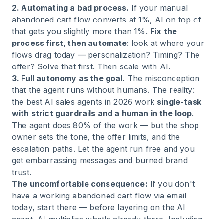
2. Automating a bad process.
If your manual
abandoned cart flow converts at 1%, AI on top of
that gets you slightly more than 1%.
Fix the
process first, then automate
: look at where your
flows drag today — personalization? Timing? The
offer? Solve that first. Then scale with AI.
3. Full autonomy as the goal.
The misconception
that the agent runs without humans. The reality:
the best AI sales agents in 2026 work
single-task
with strict guardrails and a human in the loop
.
The agent does 80% of the work — but the shop
owner sets the tone, the offer limits, and the
escalation paths. Let the agent run free and you
get embarrassing messages and burned brand
trust.
The uncomfortable consequence:
If you don't
have a working abandoned cart flow via email
today, start there — before layering on the AI