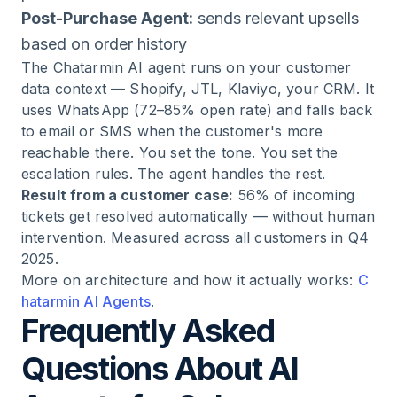
Post-Purchase Agent:
sends relevant upsells
based on order history
The Chatarmin AI agent runs on your customer
data context — Shopify, JTL, Klaviyo, your CRM. It
uses WhatsApp (72–85% open rate) and falls back
to email or SMS when the customer's more
reachable there. You set the tone. You set the
escalation rules. The agent handles the rest.
Result from a customer case:
56% of incoming
tickets get resolved automatically — without human
intervention. Measured across all customers in Q4
2025.
More on architecture and how it actually works:
C
hatarmin AI Agents
.
Frequently Asked
Questions About AI