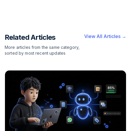
Related Articles
View All Articles →
More articles from the same category,
sorted by most recent updates