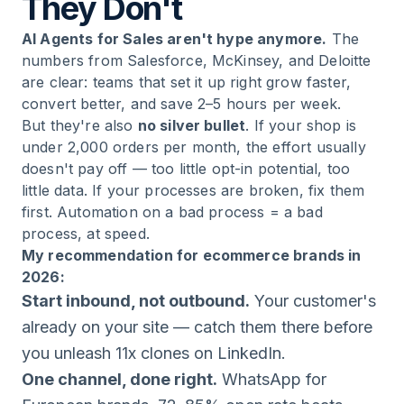
They Don't
AI Agents for Sales aren't hype anymore.
The
numbers from Salesforce, McKinsey, and Deloitte
are clear: teams that set it up right grow faster,
convert better, and save 2–5 hours per week.
But they're also
no silver bullet
. If your shop is
under 2,000 orders per month, the effort usually
doesn't pay off — too little opt-in potential, too
little data. If your processes are broken, fix them
first. Automation on a bad process = a bad
process, at speed.
My recommendation for ecommerce brands in
2026:
Start inbound, not outbound.
Your customer's
already on your site — catch them there before
you unleash 11x clones on LinkedIn.
One channel, done right.
WhatsApp for