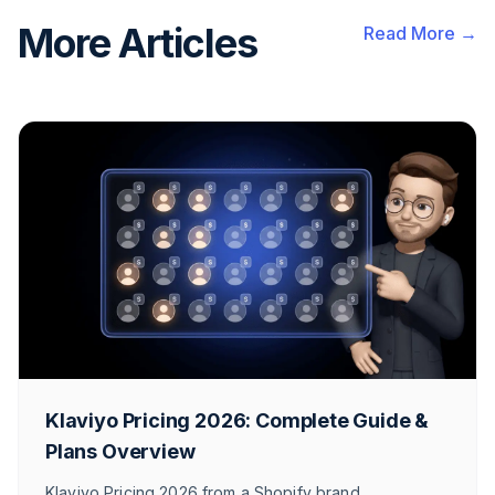
More Articles
Read More →
Klaviyo Pricing 2026: Complete Guide &
Plans Overview
Klaviyo Pricing 2026 from a Shopify brand