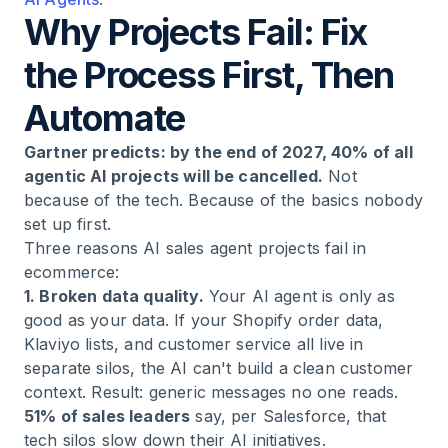
Why Projects Fail: Fix
the Process First, Then
Automate
Gartner predicts: by the end of 2027, 40% of all
agentic AI projects will be cancelled.
Not
because of the tech. Because of the basics nobody
set up first.
Three reasons AI sales agent projects fail in
ecommerce:
1. Broken data quality.
Your AI agent is only as
good as your data. If your Shopify order data,
Klaviyo lists, and customer service all live in
separate silos, the AI can't build a clean customer
context. Result: generic messages no one reads.
51% of sales leaders
say, per Salesforce, that
tech silos slow down their AI initiatives.