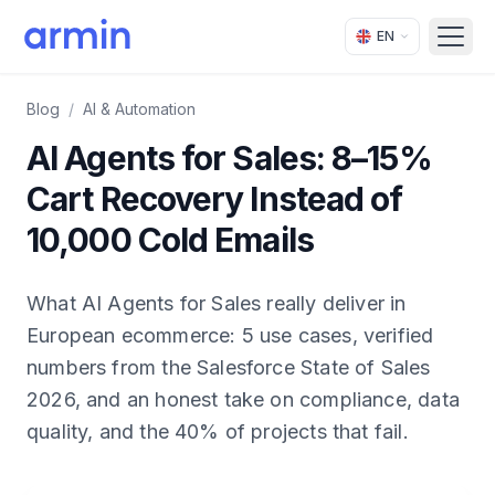
EN
Open
Blog
/
AI & Automation
AI Agents for Sales: 8–15%
Cart Recovery Instead of
10,000 Cold Emails
What AI Agents for Sales really deliver in
European ecommerce: 5 use cases, verified
numbers from the Salesforce State of Sales
2026, and an honest take on compliance, data
quality, and the 40% of projects that fail.