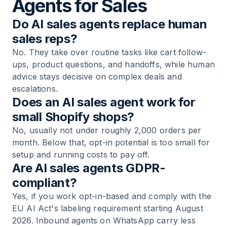
Agents for Sales
Do AI sales agents replace human
sales reps?
No. They take over routine tasks like cart follow-
ups, product questions, and handoffs, while human
advice stays decisive on complex deals and
escalations.
Does an AI sales agent work for
small Shopify shops?
No, usually not under roughly 2,000 orders per
month. Below that, opt-in potential is too small for
setup and running costs to pay off.
Are AI sales agents GDPR-
compliant?
Yes, if you work opt-in-based and comply with the
EU AI Act's labeling requirement starting August
2026. Inbound agents on WhatsApp carry less