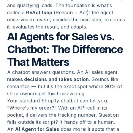
and qualifying leads. The foundation is what's
called a
ReAct loop
(Reason + Act): the agent
observes an event, decides the next step, executes
it, evaluates the result, and adapts.
AI Agents for Sales vs.
Chatbot: The Difference
That Matters
A chatbot answers questions. An AI sales agent
makes decisions and takes action
. Sounds like
semantics — but it's the exact spot where 90% of
shop owners get this topic wrong.
Your standard Shopify chatbot can tell you:
"Where's my order?" With an API call in its
pocket, it delivers the tracking number. Question
falls outside its script? It hands off to a human.
An
AI Agent for Sales
does more: it spots that a