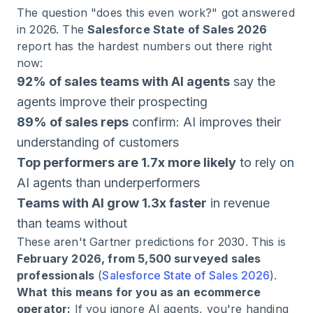
The question "does this even work?" got answered
in 2026. The
Salesforce State of Sales 2026
report has the hardest numbers out there right
now:
92% of sales teams with AI agents
say the
agents improve their prospecting
89% of sales reps
confirm: AI improves their
understanding of customers
Top performers are 1.7x more likely
to rely on
AI agents than underperformers
Teams with AI grow 1.3x faster
in revenue
than teams without
These aren't Gartner predictions for 2030. This is
February 2026, from 5,500 surveyed sales
professionals
(
Salesforce State of Sales 2026
).
What this means for you as an ecommerce
operator:
If you ignore AI agents, you're handing