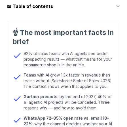
📖
Table of contents
1
.
What Are AI Agents for Sales? (Short
Definition)
☝️
The most important facts in
brief
2
.
AI Agents for Sales vs. Chatbot: The
Difference That Matters
92% of sales teams with AI agents see better
prospecting results — what that means for your
ecommerce shop is in the article.
3
.
Market Data 2026: No Longer Hype,
Measurable Revenue
Teams with AI grow 1.3x faster in revenue than
teams without (Salesforce State of Sales 2026).
The context shows when that applies to you.
4
.
5 AI Sales Agent Use Cases for European E-
Commerce
Gartner predicts
: by the end of 2027, 40% of
all agentic AI projects will be cancelled. Three
reasons why — and how to avoid them.
5
.
Outbound SDR vs. Inbound Agent: Why
WhatsApp 72–85% open rate vs. email 18–
European Shops Play Differently
22%
: why the channel decides whether your AI