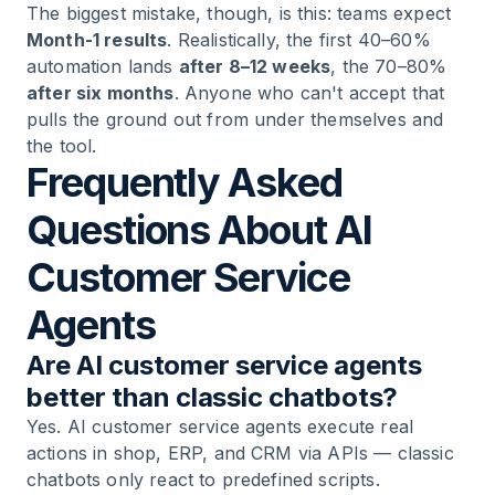
The biggest mistake, though, is this: teams expect
Month-1 results
. Realistically, the first 40–60%
automation lands
after 8–12 weeks
, the 70–80%
after six months
. Anyone who can't accept that
pulls the ground out from under themselves and
the tool.
Frequently Asked
Questions About AI
Customer Service
Agents
Are AI customer service agents
better than classic chatbots?
Yes. AI customer service agents execute real
actions in shop, ERP, and CRM via APIs — classic
chatbots only react to predefined scripts.