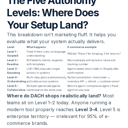
The Five Autonomy
Levels: Where Does
Your Setup Land?
This breakdown isn't marketing fluff. It helps you
evaluate what your system actually delivers.
Level
What happens
E-commerce example
Level 1 –
Fixed if-then rules, no language
FAQ bot: "Press 1 for shipping, 2 for returns."
Scripted
understanding
Level 2 –
NLP detects intents, responds
Mail autoreply with dynamic name and
Reactive
with templates
tracking number
Level 3 –
LLM + RAG, executes single
Agent creates return label in Shopify after
Executing
actions in systems
confirmation
Level 4 –
Multi-step, plans autonomously,
Partial cancellation: check order →
Orchestrating
pulls data across systems
inventory API → refund → customer email
Level 5 –
Multiple specialized agents
Returns agent + compliance agent + fraud
Collaborative
coordinate on the same case
agent on one case
Where do DACH shops realistically land?
Most
teams sit on Level 1–2 today. Anyone running a
modern tool properly reaches
Level 3–4
. Level 5 is
enterprise territory — irrelevant for 95% of e-
commerce brands.