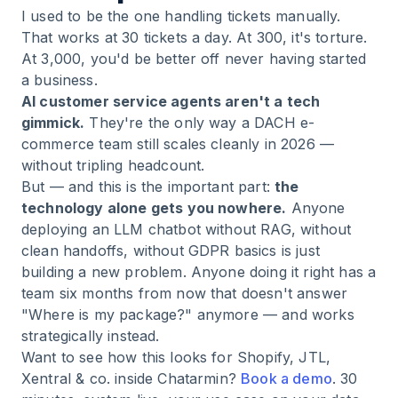
I used to be the one handling tickets manually.
That works at 30 tickets a day. At 300, it's torture.
At 3,000, you'd be better off never having started
a business.
AI customer service agents aren't a tech
gimmick.
They're the only way a DACH e-
commerce team still scales cleanly in 2026 —
without tripling headcount.
But — and this is the important part:
the
technology alone gets you nowhere.
Anyone
deploying an LLM chatbot without RAG, without
clean handoffs, without GDPR basics is just
building a new problem. Anyone doing it right has a
team six months from now that doesn't answer
"Where is my package?" anymore — and works
strategically instead.
Want to see how this looks for Shopify, JTL,
Xentral & co. inside Chatarmin?
Book a demo
. 30