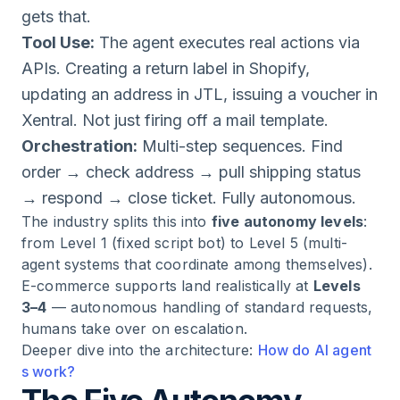
gets that.
Tool Use:
The agent executes real actions via
APIs. Creating a return label in Shopify,
updating an address in JTL, issuing a voucher in
Xentral. Not just firing off a mail template.
Orchestration:
Multi-step sequences. Find
order → check address → pull shipping status
→ respond → close ticket. Fully autonomous.
The industry splits this into
five autonomy levels
:
from Level 1 (fixed script bot) to Level 5 (multi-
agent systems that coordinate among themselves).
E-commerce supports land realistically at
Levels
3–4
— autonomous handling of standard requests,
humans take over on escalation.
Deeper dive into the architecture:
How do AI agent
s work?