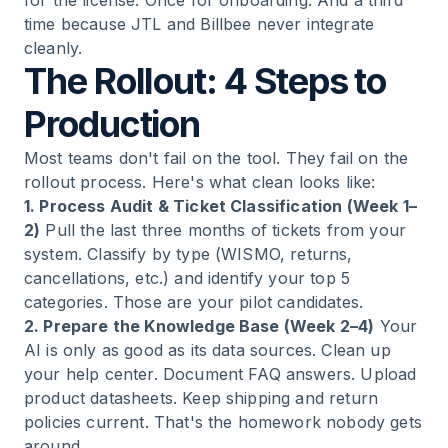
for the license. Once for onboarding. And a third
time because JTL and Billbee never integrate
cleanly.
The Rollout: 4 Steps to
Production
Most teams don't fail on the tool. They fail on the
rollout process. Here's what clean looks like:
1. Process Audit & Ticket Classification (Week 1–
2)
Pull the last three months of tickets from your
system. Classify by type (WISMO, returns,
cancellations, etc.) and identify your top 5
categories. Those are your pilot candidates.
2. Prepare the Knowledge Base (Week 2–4)
Your
AI is only as good as its data sources. Clean up
your help center. Document FAQ answers. Upload
product datasheets. Keep shipping and return
policies current. That's the homework nobody gets
around.