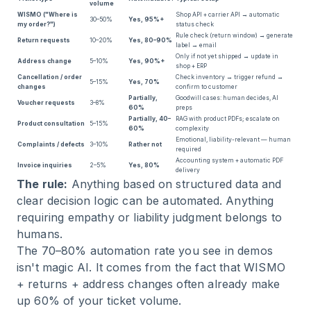
volume
WISMO ("Where is
Shop API + carrier API → automatic
30–50%
Yes, 95%+
my order?")
status check
Rule check (return window) → generate
Return requests
10–20%
Yes, 80–90%
label → email
Only if not yet shipped → update in
Address change
5–10%
Yes, 90%+
shop + ERP
Cancellation / order
Check inventory → trigger refund →
5–15%
Yes, 70%
changes
confirm to customer
Partially,
Goodwill cases: human decides, AI
Voucher requests
3–8%
60%
preps
Partially, 40–
RAG with product PDFs; escalate on
Product consultation
5–15%
60%
complexity
Emotional, liability-relevant — human
Complaints / defects
3–10%
Rather not
required
Accounting system + automatic PDF
Invoice inquiries
2–5%
Yes, 80%
delivery
The rule:
Anything based on structured data and
clear decision logic can be automated. Anything
requiring empathy or liability judgment belongs to
humans.
The 70–80% automation rate you see in demos
isn't magic AI. It comes from the fact that WISMO
+ returns + address changes often already make
up 60% of your ticket volume.