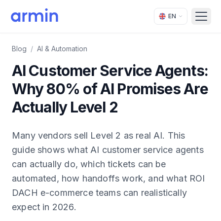
EN
Open
Blog
/
AI & Automation
AI Customer Service Agents:
Why 80% of AI Promises Are
Actually Level 2
Many vendors sell Level 2 as real AI. This
guide shows what AI customer service agents
can actually do, which tickets can be
automated, how handoffs work, and what ROI
DACH e-commerce teams can realistically
expect in 2026.