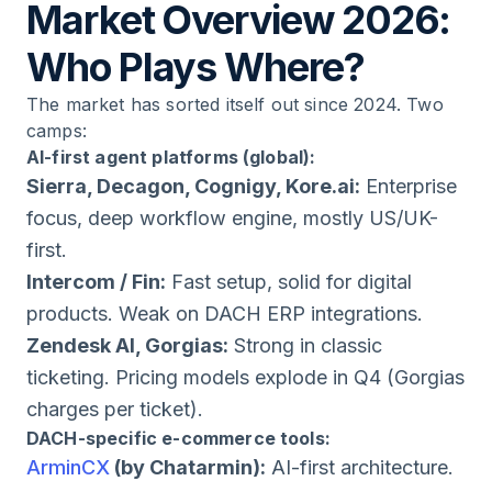
Market Overview 2026:
Who Plays Where?
The market has sorted itself out since 2024. Two
camps:
AI-first agent platforms (global):
Sierra, Decagon, Cognigy, Kore.ai:
Enterprise
focus, deep workflow engine, mostly US/UK-
first.
Intercom / Fin:
Fast setup, solid for digital
products. Weak on DACH ERP integrations.
Zendesk AI, Gorgias:
Strong in classic
ticketing. Pricing models explode in Q4 (Gorgias
charges per ticket).
DACH-specific e-commerce tools:
ArminCX
(by Chatarmin):
AI-first architecture.