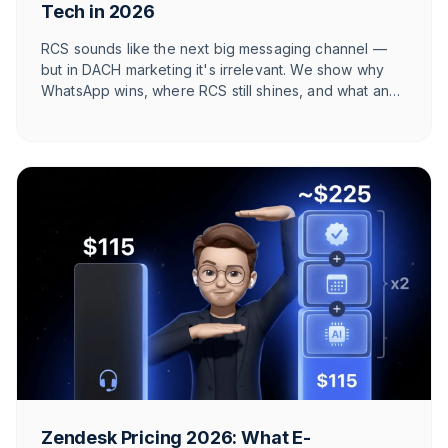
Tech in 2026
RCS sounds like the next big messaging channel —
but in DACH marketing it's irrelevant. We show why
WhatsApp wins, where RCS still shines, and what an
honest 2026 channel architecture looks like.
Zendesk Pricing 2026: What E-