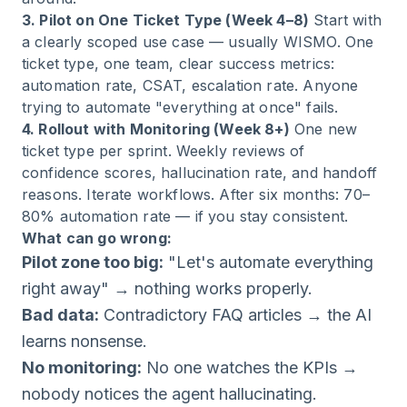
3. Pilot on One Ticket Type (Week 4–8)
Start with
a clearly scoped use case — usually WISMO. One
ticket type, one team, clear success metrics:
automation rate, CSAT, escalation rate. Anyone
trying to automate "everything at once" fails.
4. Rollout with Monitoring (Week 8+)
One new
ticket type per sprint. Weekly reviews of
confidence scores, hallucination rate, and handoff
reasons. Iterate workflows. After six months: 70–
80% automation rate — if you stay consistent.
What can go wrong:
Pilot zone too big:
"Let's automate everything
right away" → nothing works properly.
Bad data:
Contradictory FAQ articles → the AI
learns nonsense.
No monitoring:
No one watches the KPIs →
nobody notices the agent hallucinating.