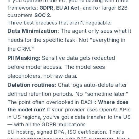
If you operate in the EU, you're dealing with three
frameworks:
GDPR, EU AI Act
, and for larger B2B
customers
SOC 2
.
Three best practices that aren't negotiable:
Data Minimization:
The agent only sees what it
needs for the specific task. Not "everything in
the CRM."
PII Masking:
Sensitive data gets redacted
before model access. The model sees
placeholders, not raw data.
Deletion routines:
Chat logs auto-delete after
defined retention periods. No "sometime later."
The point often overlooked in DACH:
Where does
the model run?
If your provider uses OpenAI APIs
in US regions, you've got a data transfer to the US
— with all the GDPR implications.
EU hosting, signed DPA, ISO certification. That's