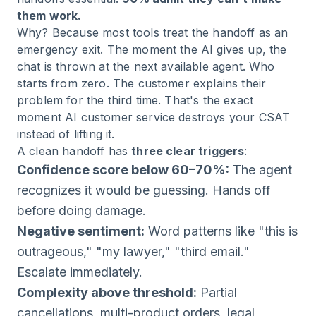
them work.
Why? Because most tools treat the handoff as an
emergency exit. The moment the AI gives up, the
chat is thrown at the next available agent. Who
starts from zero. The customer explains their
problem for the third time. That's the exact
moment AI customer service destroys your CSAT
instead of lifting it.
A clean handoff has
three clear triggers
:
Confidence score below 60–70%:
The agent
recognizes it would be guessing. Hands off
before doing damage.
Negative sentiment:
Word patterns like "this is
outrageous," "my lawyer," "third email."
Escalate immediately.
Complexity above threshold:
Partial
cancellations, multi-product orders, legal