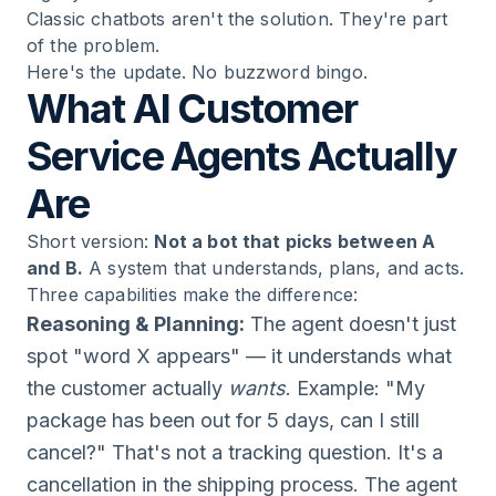
Classic chatbots aren't the solution. They're part
of the problem.
Here's the update. No buzzword bingo.
What AI Customer
Service Agents Actually
Are
Short version:
Not a bot that picks between A
and B.
A system that understands, plans, and acts.
Three capabilities make the difference:
Reasoning & Planning:
The agent doesn't just
spot "word X appears" — it understands what
the customer actually
wants
. Example: "My
package has been out for 5 days, can I still
cancel?" That's not a tracking question. It's a
cancellation in the shipping process. The agent