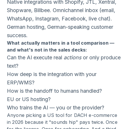
Native integrations with Shopify, JTL, Xentral,
Shopware, Billbee. Omnichannel inbox (email,
WhatsApp, Instagram, Facebook, live chat).
German hosting, German-speaking customer
success.
What actually matters in a tool comparison —
and what's not in the sales decks:
Can the AI execute real
actions
or only produce
text?
How deep is the integration with your
ERP/WMS?
How is the handoff to humans handled?
EU or US hosting?
Who trains the AI — you or the provider?
Anyone picking a US tool for DACH e-commerce
in 2026 because it "sounds hip" pays twice. Once