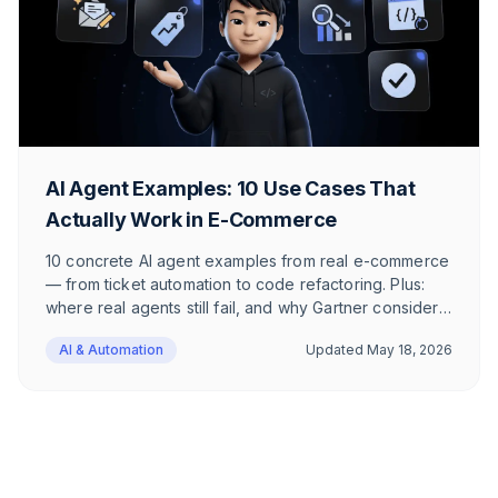
AI Agent Examples: 10 Use Cases That
Actually Work in E-Commerce
10 concrete AI agent examples from real e-commerce
— from ticket automation to code refactoring. Plus:
where real agents still fail, and why Gartner considers
only 130 of thousands of agentic AI vendors to be
AI & Automation
Updated
May 18, 2026
real.