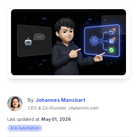
By
Johannes Mansbart
CEO & Co-Founder, chatarmin.com
Last updated at:
May 01, 2026
AI & Automation