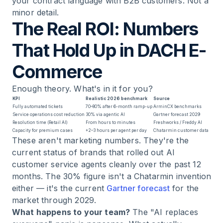
your contract language with B2B customers. Not a
minor detail.
The Real ROI: Numbers
That Hold Up in DACH E-
Commerce
Enough theory. What's in it for you?
KPI
Realistic 2026 benchmark
Source
Fully automated tickets
70–80% after 6-month ramp-up
ArminCX benchmarks
Service operations cost reduction
30% via agentic AI
Gartner forecast 2029
Resolution time (Retail AI)
From hours to minutes
Freshworks / Freddy AI
Capacity for premium cases
+2–3 hours per agent per day
Chatarmin customer data
These aren't marketing numbers. They're the
current status of brands that rolled out AI
customer service agents cleanly over the past 12
months. The 30% figure isn't a Chatarmin invention
either — it's the current
Gartner forecast
for the
market through 2029.
What happens to your team?
The "AI replaces