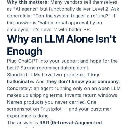
Why this matters:
Many vendors sell themselves
as "AI agents" but functionally deliver Level 2. Ask
concretely: "Can the system trigger a refund?" If
the answer is "with manual approval by an
employee," it's Level 2 with better PR.
Why an LLM Alone Isn't
Enough
Plug ChatGPT into your support and hope for the
best? Strong recommendation: don't.
Standard LLMs have two problems.
They
hallucinate.
And
they don't know your company.
Concretely: an agent running only on an open LLM
makes up shipping terms. Invents return windows.
Names products you never carried. One
screenshot on Trustpilot — and your customer
experience is done.
The answer is
RAG (Retrieval-Augmented