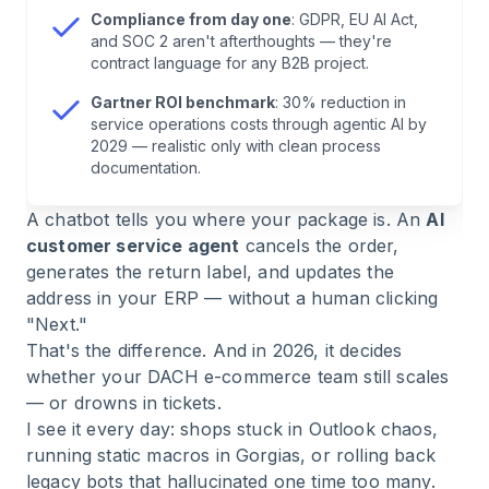
E-Commerce
Compliance from day one
: GDPR, EU AI Act,
and SOC 2 aren't afterthoughts — they're
contract language for any B2B project.
7
.
Which Support Tickets Can Actually Be
Automated?
Gartner ROI benchmark
: 30% reduction in
service operations costs through agentic AI by
2029 — realistic only with clean process
8
.
Market Overview 2026: Who Plays Where?
documentation.
A chatbot tells you where your package is. An
AI
9
.
The Rollout: 4 Steps to Production
customer service agent
cancels the order,
generates the return label, and updates the
10
.
Frequently Asked Questions About AI
address in your ERP — without a human clicking
Customer Service Agents
"Next."
That's the difference. And in 2026, it decides
11
.
Conclusion: Rethink Customer Service — Or
whether your DACH e-commerce team still scales
Get Replaced
— or drowns in tickets.
I see it every day: shops stuck in Outlook chaos,
running static macros in Gorgias, or rolling back
legacy bots that hallucinated one time too many.