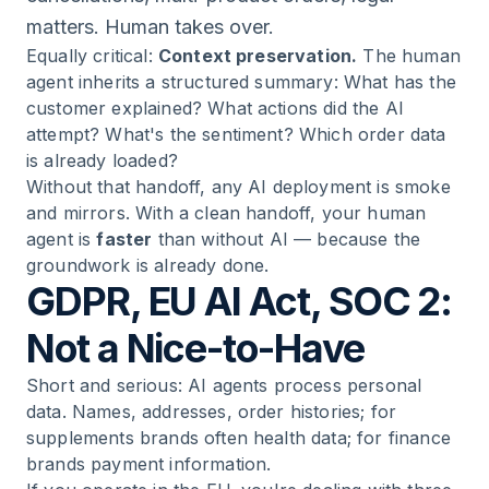
matters. Human takes over.
Equally critical:
Context preservation.
The human
agent inherits a structured summary: What has the
customer explained? What actions did the AI
attempt? What's the sentiment? Which order data
is already loaded?
Without that handoff, any AI deployment is smoke
and mirrors. With a clean handoff, your human
agent is
faster
than without AI — because the
groundwork is already done.
GDPR, EU AI Act, SOC 2:
Not a Nice-to-Have
Short and serious: AI agents process personal
data. Names, addresses, order histories; for
supplements brands often health data; for finance
brands payment information.