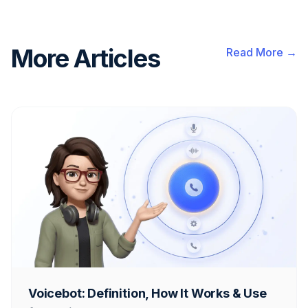
More Articles
Read More →
Voicebot: Definition, How It Works & Use