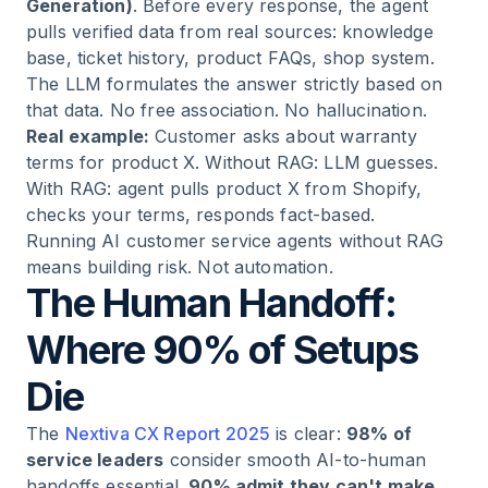
Generation)
. Before every response, the agent
pulls verified data from real sources: knowledge
base, ticket history, product FAQs, shop system.
The LLM formulates the answer strictly based on
that data. No free association. No hallucination.
Real example:
Customer asks about warranty
terms for product X. Without RAG: LLM guesses.
With RAG: agent pulls product X from Shopify,
checks your terms, responds fact-based.
Running AI customer service agents without RAG
means building risk. Not automation.
The Human Handoff:
Where 90% of Setups
Die
The
Nextiva CX Report 2025
is clear:
98% of
service leaders
consider smooth AI-to-human
handoffs essential.
90% admit they can't make