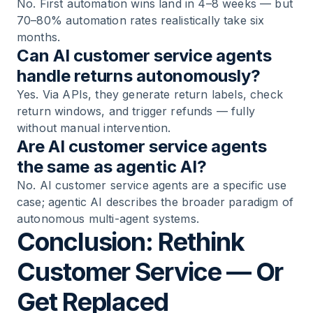
No. First automation wins land in 4–8 weeks — but
70–80% automation rates realistically take six
months.
Can AI customer service agents
handle returns autonomously?
Yes. Via APIs, they generate return labels, check
return windows, and trigger refunds — fully
without manual intervention.
Are AI customer service agents
the same as agentic AI?
No. AI customer service agents are a specific use
case; agentic AI describes the broader paradigm of
autonomous multi-agent systems.
Conclusion: Rethink
Customer Service — Or
Get Replaced