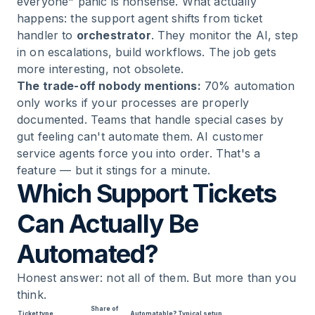
everyone" panic is nonsense. What actually
happens: the support agent shifts from ticket
handler to
orchestrator
. They monitor the AI, step
in on escalations, build workflows. The job gets
more interesting, not obsolete.
The trade-off nobody mentions:
70% automation
only works if your processes are properly
documented. Teams that handle special cases by
gut feeling can't automate them. AI customer
service agents force you into order. That's a
feature — but it stings for a minute.
Which Support Tickets
Can Actually Be
Automated?
Honest answer: not all of them. But more than you
think.
Share of
Ticket type
Automatable?
Typical setup