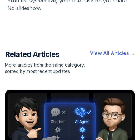
minutes, system live, your use case on your data.
No slideshow.
Related Articles
View All Articles →
More articles from the same category,
sorted by most recent updates