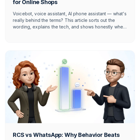
for Online Shops
Voicebot, voice assistant, AI phone assistant — what's
really behind the terms? This article sorts out the
wording, explains the tech, and shows honestly when
voice AI pays off for your online shop in the DACH
market and when it doesn't.
RCS vs WhatsApp: Why Behavior Beats