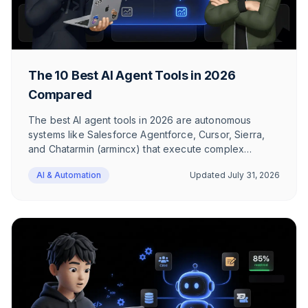
The 10 Best AI Agent Tools in 2026
Compared
The best AI agent tools in 2026 are autonomous
systems like Salesforce Agentforce, Cursor, Sierra,
and Chatarmin (armincx) that execute complex
workflows independently. Unlike chatbots, they
AI & Automation
Updated
July 31, 2026
operate across platform boundaries, make their own
decisions, and directly access CRM, shop, and
support systems.