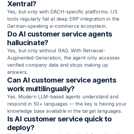
Xentral?
Yes, but only with DACH-specific platforms. US
tools regularly fail at deep ERP integration in the
German-speaking e-commerce ecosystem.
Do AI customer service agents
hallucinate?
Yes, but only without RAG. With Retrieval-
Augmented Generation, the agent only accesses
verified company data and stops making up
answers.
Can AI customer service agents
work multilingually?
Yes. Modern LLM-based agents understand and
respond in 50+ languages — the key is having your
knowledge base available in the target languages.
Is AI customer service quick to
deploy?