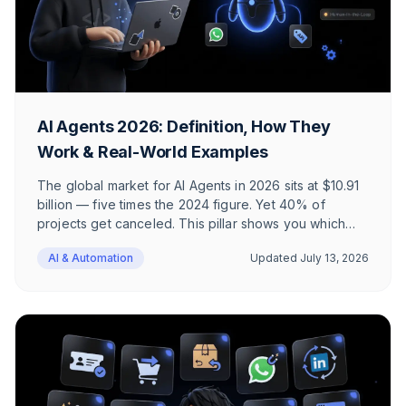
AI Agents 2026: Definition, How They
Work & Real-World Examples
The global market for AI Agents in 2026 sits at $10.91
billion — five times the 2024 figure. Yet 40% of
projects get canceled. This pillar shows you which
use cases actually deliver ROI in e-commerce and
AI & Automation
Updated
July 13, 2026
where AI Agents fail.