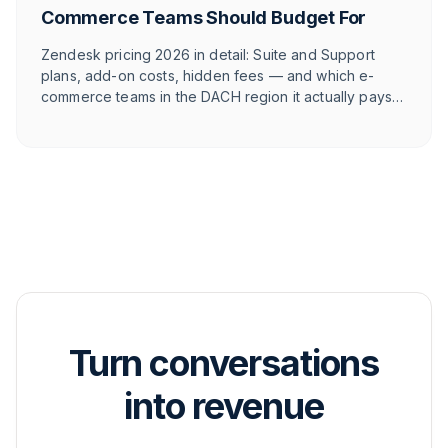
Commerce Teams Should Budget For
Zendesk pricing 2026 in detail: Suite and Support
plans, add-on costs, hidden fees — and which e-
commerce teams in the DACH region it actually pays
off for.
Turn conversations
into revenue