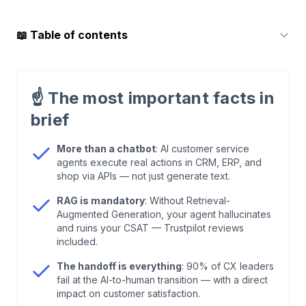
📖
Table of contents
1
.
What AI Customer Service Agents Actually Are
☝️
The most important facts in
2
.
The Five Autonomy Levels: Where Does Your
brief
Setup Land?
More than a chatbot
: AI customer service
agents execute real actions in CRM, ERP, and
3
.
Why an LLM Alone Isn't Enough
shop via APIs — not just generate text.
RAG is mandatory
: Without Retrieval-
4
.
The Human Handoff: Where 90% of Setups
Augmented Generation, your agent hallucinates
Die
and ruins your CSAT — Trustpilot reviews
included.
5
.
GDPR, EU AI Act, SOC 2: Not a Nice-to-Have
The handoff is everything
: 90% of CX leaders
fail at the AI-to-human transition — with a direct
impact on customer satisfaction.
6
.
The Real ROI: Numbers That Hold Up in DACH