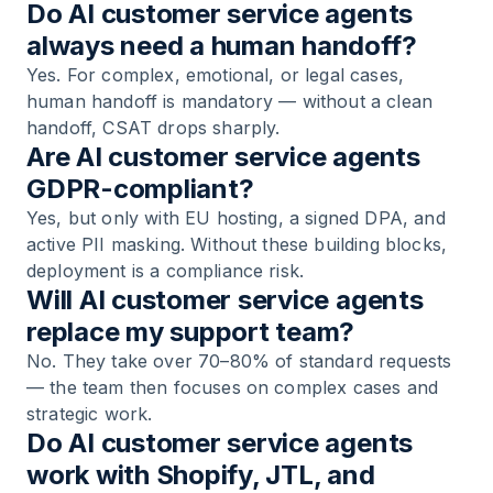
Do AI customer service agents
always need a human handoff?
Yes. For complex, emotional, or legal cases,
human handoff is mandatory — without a clean
handoff, CSAT drops sharply.
Are AI customer service agents
GDPR-compliant?
Yes, but only with EU hosting, a signed DPA, and
active PII masking. Without these building blocks,
deployment is a compliance risk.
Will AI customer service agents
replace my support team?
No. They take over 70–80% of standard requests
— the team then focuses on complex cases and
strategic work.
Do AI customer service agents
work with Shopify, JTL, and