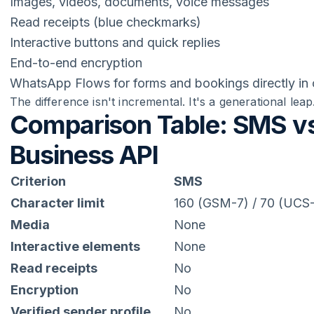
Images, videos, documents, voice messages
Read receipts (blue checkmarks)
Interactive buttons and quick replies
End-to-end encryption
WhatsApp Flows for forms and bookings directly in 
The difference isn't incremental. It's a generational leap
Comparison Table: SMS v
Business API
Criterion
SMS
Character limit
160 (GSM-7) / 70 (UCS
Media
None
Interactive elements
None
Read receipts
No
Encryption
No
Verified sender profile
No