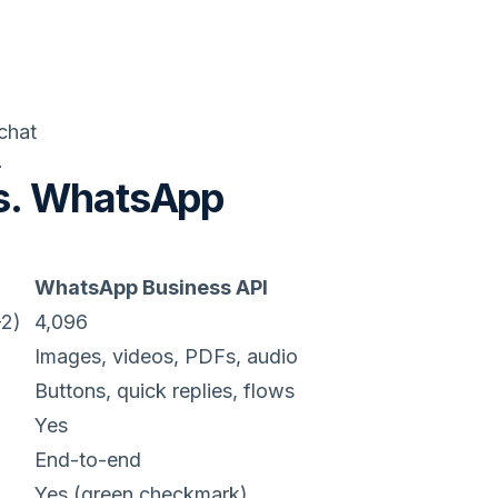
chat
.
s. WhatsApp
WhatsApp Business API
-2)
4,096
Images, videos, PDFs, audio
Buttons, quick replies, flows
Yes
End-to-end
Yes (green checkmark)