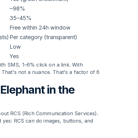
~98%
35–45%
Free within 24h window
sts)
Per category (transparent)
Low
Yes
h SMS, 1–6% click on a link. With
 That's not a nuance. That's a factor of 6
lephant in the
bout RCS (Rich Communication Services).
d yes: RCS can do images, buttons, and