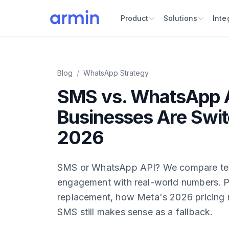
Product
Solutions
Inte
Blog
/
WhatsApp Strategy
SMS vs. WhatsApp 
Businesses Are Swit
2026
SMS or WhatsApp API? We compare tec
engagement with real-world numbers. P
replacement, how Meta's 2026 pricing
SMS still makes sense as a fallback.