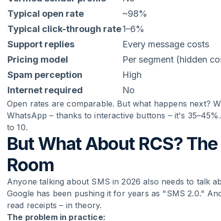
Typical open rate
~98%
Typical click-through rate
1–6%
Support replies
Every message costs
Pricing model
Per segment (hidden co
Spam perception
High
Internet required
No
Open rates are comparable. But what happens next? Wit
WhatsApp – thanks to interactive buttons – it's 35–45%.
to 10.
But What About RCS? The E
Room
Anyone talking about SMS in 2026 also needs to talk a
Google has been pushing it for years as "SMS 2.0." An
read receipts – in theory.
The problem in practice: