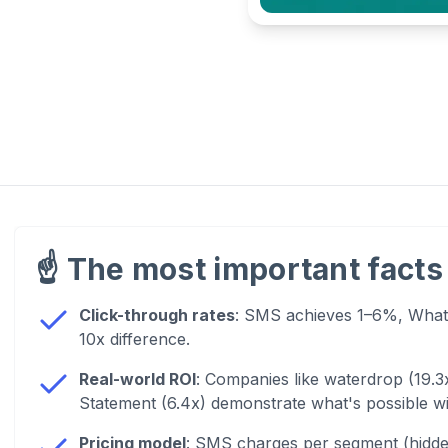
☝️
The most important facts 
Click-through rates
: SMS achieves 1–6%, Whats
10x difference.
Real-world ROI
: Companies like waterdrop (19.3
Statement (6.4x) demonstrate what's possible 
Pricing model
: SMS charges per segment (hidde