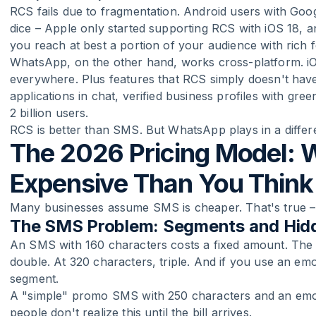
RCS fails due to fragmentation. Android users with G
dice – Apple only started supporting RCS with iOS 18, an
you reach at best a portion of your audience with rich 
WhatsApp, on the other hand, works cross-platform. i
everywhere. Plus features that RCS simply doesn't hav
applications in chat, verified business profiles with g
2 billion users.
RCS is better than SMS. But WhatsApp plays in a differ
The 2026 Pricing Model: 
Expensive Than You Think
Many businesses assume SMS is cheaper. That's true – on
The SMS Problem: Segments and Hid
An SMS with 160 characters costs a fixed amount. The
double. At 320 characters, triple. And if you use an emo
segment.
A "simple" promo SMS with 250 characters and an emoj
people don't realize this until the bill arrives.