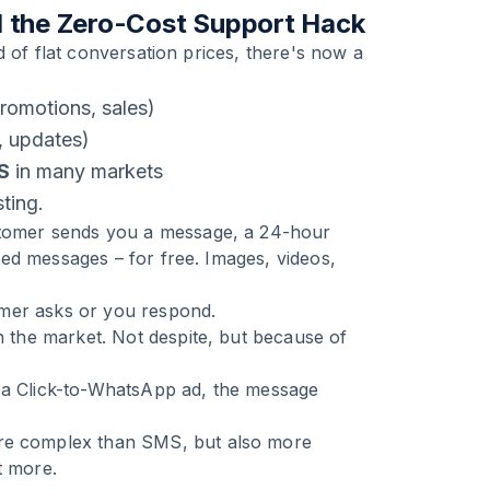
 the Zero-Cost Support Hack
 of flat conversation prices, there's now a
romotions, sales)
, updates)
S
in many markets
sting.
tomer sends you a message, a 24-hour
ed messages – for free. Images, videos,
omer asks or you respond.
the market. Not despite, but because of
h a Click-to-WhatsApp ad, the message
re complex than SMS, but also more
t more.