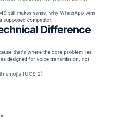
SMS still makes sense, why WhatsApp wins
 a supposed competitor.
chnical Difference
cause that's where the core problem lies.
as designed for voice transmission, not
th emojis (UCS-2)
ns: