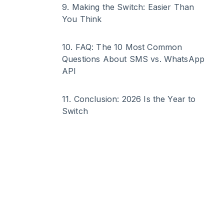
9
.
Making the Switch: Easier Than
You Think
10
.
FAQ: The 10 Most Common
Questions About SMS vs. WhatsApp
API
11
.
Conclusion: 2026 Is the Year to
Switch