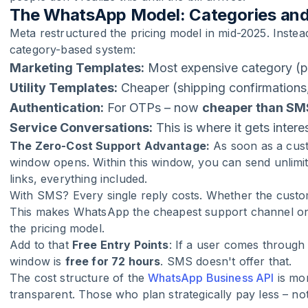
The WhatsApp Model: Categories and
Meta restructured the pricing model in mid-2025. Instead
category-based system:
Marketing Templates:
Most expensive category (p
Utility Templates:
Cheaper (shipping confirmations
Authentication:
For OTPs – now
cheaper than SM
Service Conversations:
This is where it gets intere
The Zero-Cost Support Advantage:
As soon as a cus
window opens. Within this window, you can send unlimit
links, everything included.
With SMS? Every single reply costs. Whether the cust
This makes WhatsApp the cheapest support channel on 
the pricing model.
Add to that
Free Entry Points
: If a user comes throug
window is
free for 72 hours
. SMS doesn't offer that.
The cost structure of the
WhatsApp Business API
is mo
transparent. Those who plan strategically pay less – no