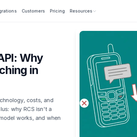
grations
Customers
Pricing
Resources
API: Why
ching in
hnology, costs, and
lus: why RCS isn't a
 model works, and when