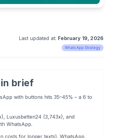
Last updated at:
February 19, 2026
WhatsApp Strategy
in brief
App with buttons hits 35–45% – a 6 to
x), Luxusbetten24 (3,743x), and
with WhatsApp.
n costs for longer texts). WhatsApp