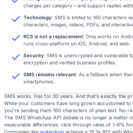
charges per category – and support replies with
Technology
: SMS is limited to 160 characters 
characters, images, videos, PDFs, and interactiv
RCS is not a replacement
: Only works on Andr
runs cross-platform on iOS, Android, and web.
Security
: SMS is unencrypted and vulnerable t
encryption and verified business profiles.
SMS remains relevant
: As a fallback when ther
smartphones.
SMS works. Has for 30 years. And that's exactly the p
While your customers have long grown accustomed to in
you're sending them 160 characters of plain text. No re
The SMS WhatsApp API debate is no longer a matter of 
measurable differences: click-through rates of 1–6% 
Companies like
waterdrop
achieve a 19.3x ROI with Wh