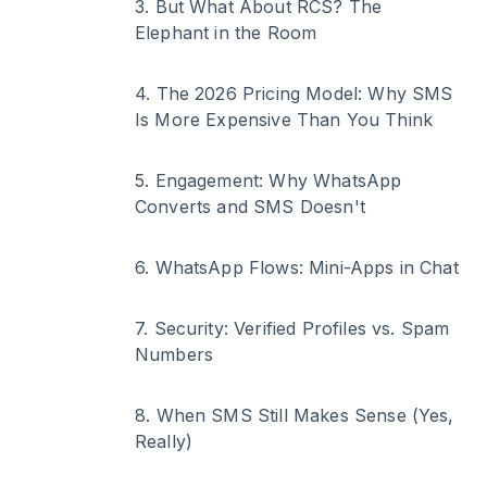
3
.
But What About RCS? The
Elephant in the Room
4
.
The 2026 Pricing Model: Why SMS
Is More Expensive Than You Think
5
.
Engagement: Why WhatsApp
Converts and SMS Doesn't
6
.
WhatsApp Flows: Mini-Apps in Chat
7
.
Security: Verified Profiles vs. Spam
Numbers
8
.
When SMS Still Makes Sense (Yes,
Really)