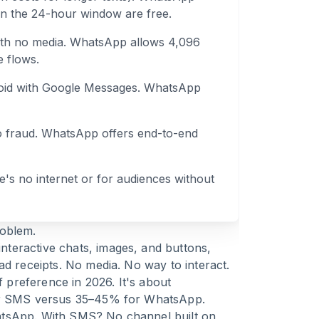
in the 24-hour window are free.
with no media. WhatsApp allows 4,096
e flows.
oid with Google Messages. WhatsApp
o fraud. WhatsApp offers end-to-end
e's no internet or for audiences without
roblem.
teractive chats, images, and buttons,
ad receipts. No media. No way to interact.
preference in 2026. It's about
for SMS versus 35–45% for WhatsApp.
atsApp. With SMS? No channel built on