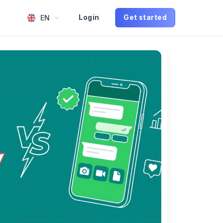
EN
Login
Get started