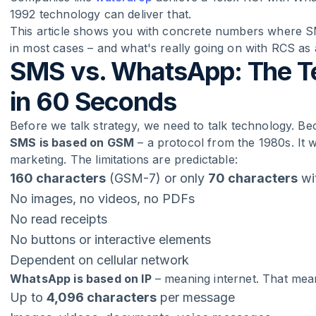
1992 technology can deliver that.
This article shows you with concrete numbers where 
in most cases – and what's really going on with RCS as
SMS vs. WhatsApp: The Te
in 60 Seconds
Before we talk strategy, we need to talk technology. Be
SMS is based on GSM
– a protocol from the 1980s. It w
marketing. The limitations are predictable:
160 characters
(GSM-7) or only
70 characters
wi
No images, no videos, no PDFs
No read receipts
No buttons or interactive elements
Dependent on cellular network
WhatsApp is based on IP
– meaning internet. That mea
Up to
4,096 characters
per message