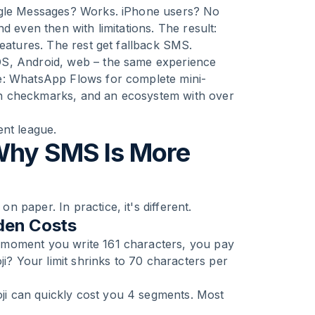
oogle Messages? Works. iPhone users? No
d even then with limitations. The result:
features. The rest get fallback SMS.
OS, Android, web – the same experience
e: WhatsApp Flows for complete mini-
reen checkmarks, and an ecosystem with over
ent league.
Why SMS Is More
 paper. In practice, it's different.
den Costs
 moment you write 161 characters, you pay
ji? Your limit shrinks to 70 characters per
i can quickly cost you 4 segments. Most