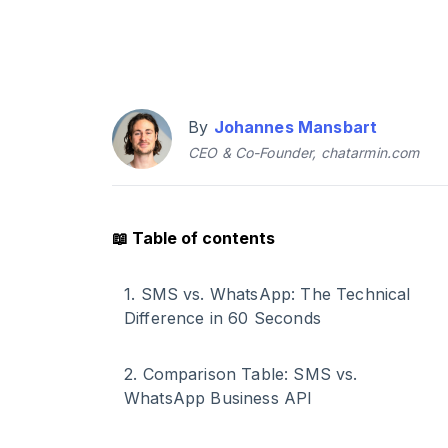
By
Johannes Mansbart
CEO & Co-Founder, chatarmin.com
📖
Table of contents
1
.
SMS vs. WhatsApp: The Technical
Difference in 60 Seconds
2
.
Comparison Table: SMS vs.
WhatsApp Business API