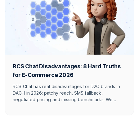
RCS Chat Disadvantages: 8 Hard Truths
for E-Commerce 2026
RCS Chat has real disadvantages for D2C brands in
DACH in 2026: patchy reach, SMS fallback,
negotiated pricing and missing benchmarks. We
break down 8 honest points – and show where
WhatsApp wins.