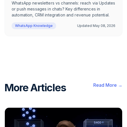
WhatsApp newsletters vs channels: reach via Updates
or push messages in chats? Key differences in
automation, CRM integration and revenue potential.
WhatsApp Knowledge
Updated
May 08, 2026
More Articles
Read More →