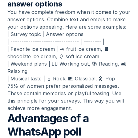
answer options
You have complete freedom when it comes to your
answer options. Combine text and emojis to make
your options appealing. Here are some examples:
| Survey topic | Answer options
| ------------------------------- | -------- |
| Favorite ice cream | 🍧 fruit ice cream, 🍫
chocolate ice cream, 🍦 soft ice cream
| Weekend plans | 🏃‍♂️ Working out, 📚 Reading, 🛋️
Relaxing
| Musical taste | 🎸 Rock, 🎹 Classical, 🎤 Pop
75% of women prefer personalized messages.
These contain memories or playful teasing. Use
this principle for your surveys. This way you will
achieve more engagement.
Advantages of a
WhatsApp poll