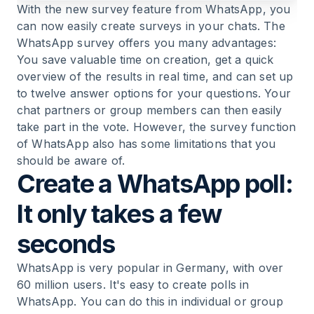
With the new survey feature from WhatsApp, you
can now easily create surveys in your chats. The
WhatsApp survey offers you many advantages:
You save valuable time on creation, get a quick
overview of the results in real time, and can set up
to twelve answer options for your questions. Your
chat partners or group members can then easily
take part in the vote. However, the survey function
of WhatsApp also has some limitations that you
should be aware of.
Create a WhatsApp poll:
It only takes a few
seconds
WhatsApp is very popular in Germany, with over
60 million users. It's easy to create polls in
WhatsApp. You can do this in individual or group