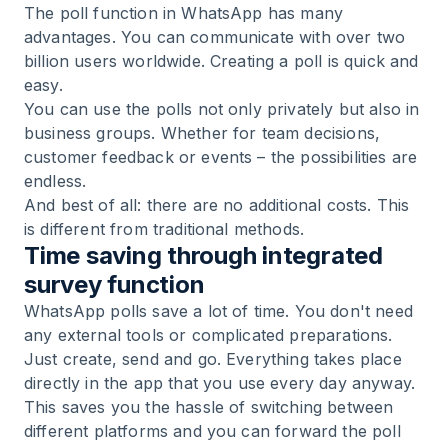
The poll function in WhatsApp has many
advantages. You can communicate with over two
billion users worldwide. Creating a poll is quick and
easy.
You can use the polls not only privately but also in
business groups. Whether for team decisions,
customer feedback or events – the possibilities are
endless.
And best of all: there are no additional costs. This
is different from traditional methods.
Time saving through integrated
survey function
WhatsApp polls save a lot of time. You don't need
any external tools or complicated preparations.
Just create, send and go. Everything takes place
directly in the app that you use every day anyway.
This saves you the hassle of switching between
different platforms and you can forward the poll