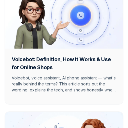
Voicebot: Definition, How It Works & Use
for Online Shops
Voicebot, voice assistant, AI phone assistant — what's
really behind the terms? This article sorts out the
wording, explains the tech, and shows honestly when
voice AI pays off for your online shop in the DACH
market and when it doesn't.