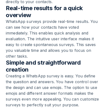
directly to your contacts.
Real-time results for a quick
overview
WhatsApp surveys provide real-time results. You
can see how your contacts have voted
immediately. This enables quick analysis and
evaluation. The intuitive user interface makes it
easy to create spontaneous surveys. This saves
you valuable time and allows you to focus on
other tasks.
Simple and straightforward
creation
Creating a WhatsApp survey is easy. You define
the question and answers. You have control over
the design and can use emojis. The option to use
emojis and different answer formats makes the
surveys even more appealing. You can customize
surveys to perfectly suit your purpose.