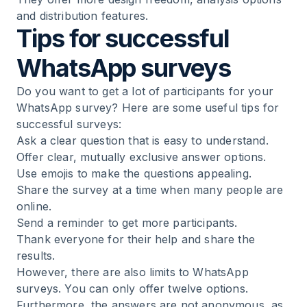
and distribution features.
Tips for successful
WhatsApp surveys
Do you want to get a lot of participants for your
WhatsApp survey? Here are some useful tips for
successful surveys:
Ask a clear question that is easy to understand.
Offer clear, mutually exclusive answer options.
Use emojis to make the questions appealing.
Share the survey at a time when many people are
online.
Send a reminder to get more participants.
Thank everyone for their help and share the
results.
However, there are also limits to WhatsApp
surveys. You can only offer twelve options.
Furthermore, the answers are not anonymous, as