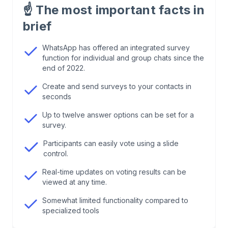
seconds
☝️
The most important facts in
brief
2
.
Create surveys in individual and group chats
WhatsApp has offered an integrated survey
function for individual and group chats since the
3
.
WhatsApp surveys: more possibilities than you
end of 2022.
think
Create and send surveys to your contacts in
seconds
4
.
Advantages of a WhatsApp poll
Up to twelve answer options can be set for a
survey.
5
.
Use the advantages of WhatsApp surveys
Participants can easily vote using a slide
control.
6
.
Tips for successful WhatsApp surveys
Real-time updates on voting results can be
viewed at any time.
7
.
Conclusion: Using WhatsApp as a survey tool
Somewhat limited functionality compared to
specialized tools