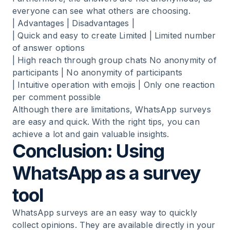
everyone can see what others are choosing.
| Advantages | Disadvantages |
| Quick and easy to create Limited | Limited number
of answer options
| High reach through group chats No anonymity of
participants | No anonymity of participants
| Intuitive operation with emojis | Only one reaction
per comment possible
Although there are limitations, WhatsApp surveys
are easy and quick. With the right tips, you can
achieve a lot and gain valuable insights.
Conclusion: Using
WhatsApp as a survey
tool
WhatsApp surveys are an easy way to quickly
collect opinions. They are available directly in your