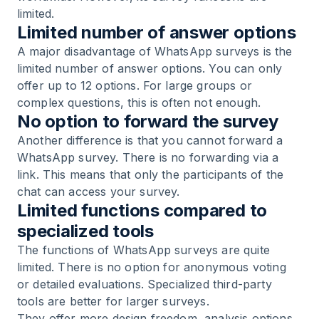
limited.
Limited number of answer options
A major disadvantage of WhatsApp surveys is the
limited number of answer options. You can only
offer up to 12 options. For large groups or
complex questions, this is often not enough.
No option to forward the survey
Another difference is that you cannot forward a
WhatsApp survey. There is no forwarding via a
link. This means that only the participants of the
chat can access your survey.
Limited functions compared to
specialized tools
The functions of WhatsApp surveys are quite
limited. There is no option for anonymous voting
or detailed evaluations. Specialized third-party
tools are better for larger surveys.
They offer more design freedom, analysis options