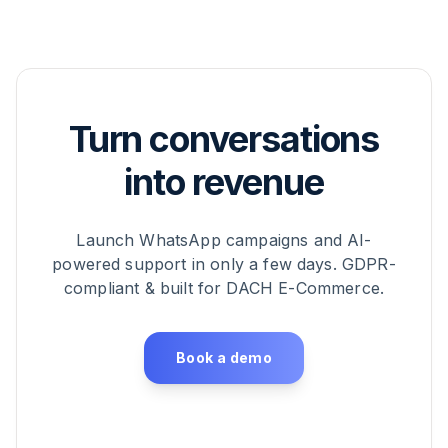
Turn conversations
into revenue
Launch WhatsApp campaigns and AI-
powered support in only a few days. GDPR-
compliant & built for DACH E-Commerce.
Book a demo