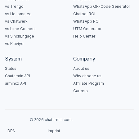
vs Trengo
WhatsApp QR-Code Generator
vs Hellomateo
Chatbot ROI
vs Chatwerk
WhatsApp ROI
vs Lime Connect
UTM Generator
vs SinchEngage
Help Center
vs Klaviyo
System
Company
Status
About us
Chatarmin API
Why choose us
armincx API
Affiliate Program
Careers
© 2026 chatarmin.com.
DPA
Imprint