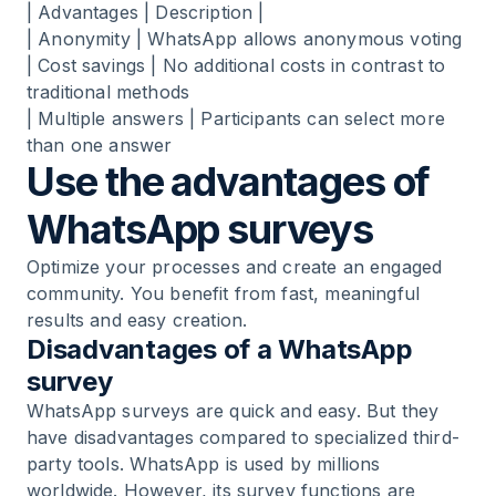
| Advantages | Description |
| Anonymity | WhatsApp allows anonymous voting
| Cost savings | No additional costs in contrast to
traditional methods
| Multiple answers | Participants can select more
than one answer
Use the advantages of
WhatsApp surveys
Optimize your processes and create an engaged
community. You benefit from fast, meaningful
results and easy creation.
Disadvantages of a WhatsApp
survey
WhatsApp surveys are quick and easy. But they
have disadvantages compared to specialized third-
party tools. WhatsApp is used by millions
worldwide. However, its survey functions are