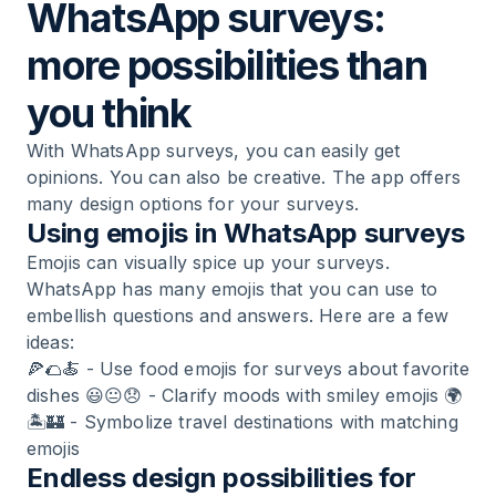
WhatsApp surveys:
more possibilities than
you think
With WhatsApp surveys, you can easily get
opinions. You can also be creative. The app offers
many design options for your surveys.
Using emojis in WhatsApp surveys
Emojis can visually spice up your surveys.
WhatsApp has many emojis that you can use to
embellish questions and answers. Here are a few
ideas:
🍕🌮🍝 - Use food emojis for surveys about favorite
dishes 😃😐😞 - Clarify moods with smiley emojis 🌍
🏝️🏰 - Symbolize travel destinations with matching
emojis
Endless design possibilities for