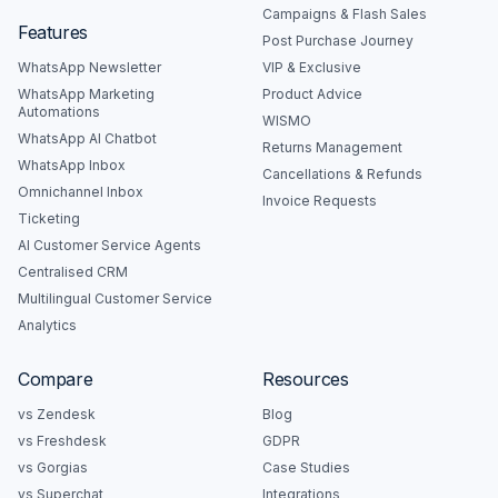
Campaigns & Flash Sales
Features
Post Purchase Journey
WhatsApp Newsletter
VIP & Exclusive
WhatsApp Marketing
Product Advice
Automations
WISMO
WhatsApp AI Chatbot
Returns Management
WhatsApp Inbox
Cancellations & Refunds
Omnichannel Inbox
Invoice Requests
Ticketing
AI Customer Service Agents
Centralised CRM
Multilingual Customer Service
Analytics
Compare
Resources
vs Zendesk
Blog
vs Freshdesk
GDPR
vs Gorgias
Case Studies
vs Superchat
Integrations