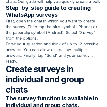
chats. Our guide will help you quickly create a poll.
Step-by-step guide to creating
WhatsApp surveys
First, open the chat in which you want to create
the survey. Then tap the plus symbol (iPhone) or
the paperclip symbol (Android). Select “Survey”
from the options.
Enter your question and think of up to 12 possible
answers. You can allow or disallow multiple
answers. Finally, tap “Send” and your survey is
ready.
Create surveys in
individual and group
chats
The survey function is available in
individual and group chats.