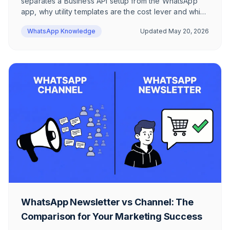
separates a Business API setup from the WhatsApp
app, why utility templates are the cost lever and which
6 templates work for DACH e-commerce brands —
WhatsApp Knowledge
Updated
May 20, 2026
including the Date Picker via WhatsApp Flows.
WhatsApp Newsletter vs Channel: The
Comparison for Your Marketing Success