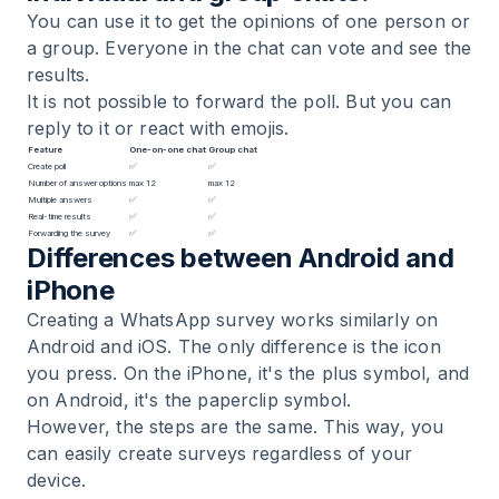
You can use it to get the opinions of one person or
a group. Everyone in the chat can vote and see the
results.
It is not possible to forward the poll. But you can
reply to it or react with emojis.
Feature
One-on-one chat
Group chat
Create poll
✅
✅
Number of answer options
max 12
max 12
Multiple answers
✅
✅
Real-time results
✅
✅
Forwarding the survey
✅
✅
Differences between Android and
iPhone
Creating a WhatsApp survey works similarly on
Android and iOS. The only difference is the icon
you press. On the iPhone, it's the plus symbol, and
on Android, it's the paperclip symbol.
However, the steps are the same. This way, you
can easily create surveys regardless of your
device.