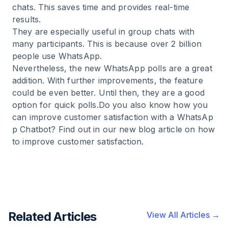
chats. This saves time and provides real-time
results.
They are especially useful in group chats with
many participants. This is because over 2 billion
people use WhatsApp.
Nevertheless, the new WhatsApp polls are a great
addition. With further improvements, the feature
could be even better. Until then, they are a good
option for quick polls.Do you also know how you
can improve customer satisfaction with a
WhatsAp
p Chatbot
? Find out in our new blog article on how
to
improve customer satisfaction
.
Related Articles
View All Articles →