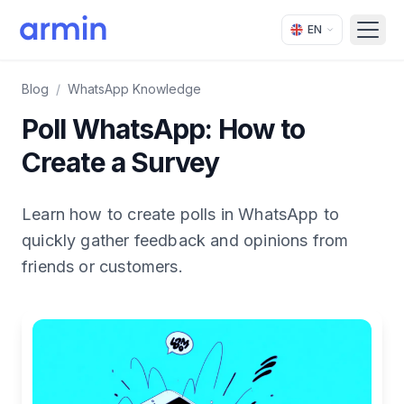
EN
Open
Blog
/
WhatsApp Knowledge
Poll WhatsApp: How to
Create a Survey
Learn how to create polls in WhatsApp to
quickly gather feedback and opinions from
friends or customers.