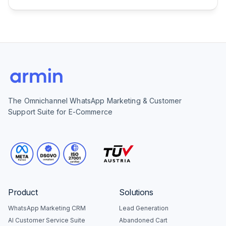
The Omnichannel WhatsApp Marketing & Customer
Support Suite for E-Commerce
Product
Solutions
WhatsApp Marketing CRM
Lead Generation
AI Customer Service Suite
Abandoned Cart