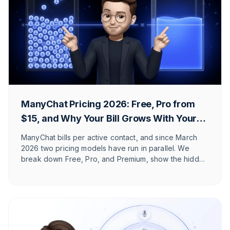
ManyChat Pricing 2026: Free, Pro from
$15, and Why Your Bill Grows With Your
Reach
ManyChat bills per active contact, and since March
2026 two pricing models have run in parallel. We
break down Free, Pro, and Premium, show the hidden
costs, and explain which Shopify and DACH brands it
actually fits.