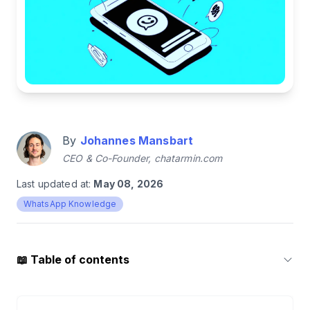
By
Johannes Mansbart
CEO & Co-Founder, chatarmin.com
Last updated at:
May 08, 2026
WhatsApp Knowledge
📖
Table of contents
1
.
Create a WhatsApp poll: It only takes a few