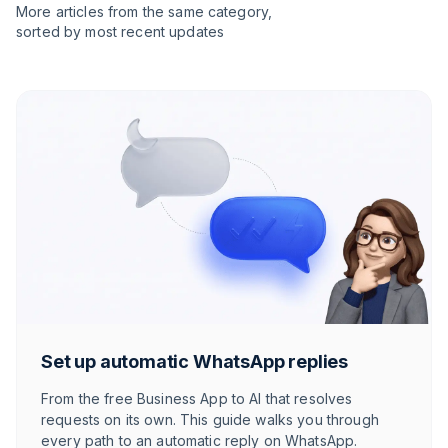
More articles from the same category,
sorted by most recent updates
Set up automatic WhatsApp replies
From the free Business App to AI that resolves
requests on its own. This guide walks you through
every path to an automatic reply on WhatsApp.