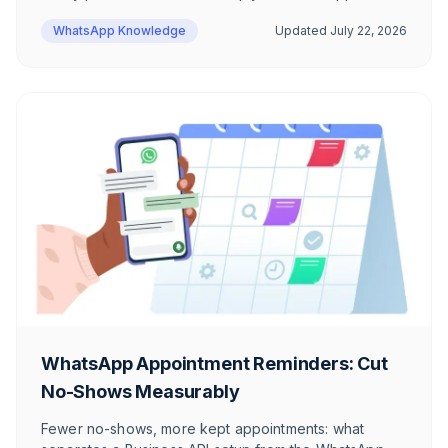
WhatsApp Knowledge
Updated
July 22, 2026
WhatsApp Appointment Reminders: Cut
No-Shows Measurably
Fewer no-shows, more kept appointments: what