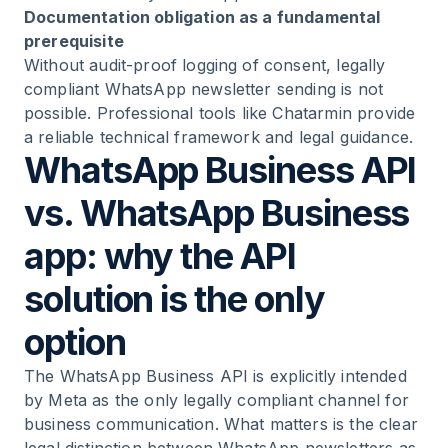
Documentation obligation as a fundamental
prerequisite
Without audit-proof logging of consent, legally
compliant WhatsApp newsletter sending is not
possible. Professional tools like Chatarmin provide
a reliable technical framework and legal guidance.
WhatsApp Business API
vs. WhatsApp Business
app: why the API
solution is the only
option
The
WhatsApp Business API
is explicitly intended
by Meta as the only legally compliant channel for
business communication. What matters is the clear