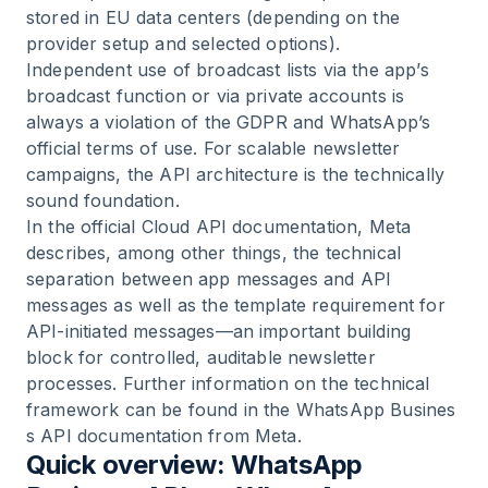
stored in EU data centers (depending on the
provider setup and selected options).
Independent use of broadcast lists via the app’s
broadcast function or via private accounts is
always a violation of the GDPR and WhatsApp’s
official terms of use. For scalable newsletter
campaigns, the API architecture is the technically
sound foundation.
In the official Cloud API documentation, Meta
describes, among other things, the technical
separation between app messages and API
messages as well as the template requirement for
API-initiated messages—an important building
block for controlled, auditable newsletter
processes. Further information on the technical
framework can be found in the
WhatsApp Busines
s API documentation from Meta
.
Quick overview: WhatsApp