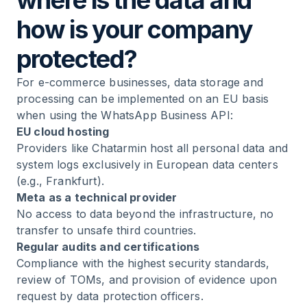
where is the data and
how is your company
protected?
For e-commerce businesses, data storage and
processing can be implemented on an EU basis
when using the WhatsApp Business API:
EU cloud hosting
Providers like Chatarmin host all personal data and
system logs exclusively in European data centers
(e.g., Frankfurt).
Meta as a technical provider
No access to data beyond the infrastructure, no
transfer to unsafe third countries.
Regular audits and certifications
Compliance with the highest security standards,
review of TOMs, and provision of evidence upon
request by data protection officers.