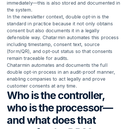
immediately—this is also stored and documented in
the system.
In the newsletter context, double opt-in is the
standard in practice because it not only obtains
consent but also documents it in a legally
defensible way. Chatarmin automates this process
including timestamp, consent text, source
(form/QR), and opt-out status so that consents
remain traceable for audits.
Chatarmin automates and documents the full
double opt-in process in an audit-proof manner,
enabling companies to act legally and prove
customer consents at any time.
Who is the controller,
who is the processor—
and what does that