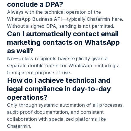
conclude a DPA?
Always with the technical operator of the
WhatsApp Business API—typically Chatarmin here.
Without a signed DPA, sending is not permitted.
Can I automatically contact email
marketing contacts on WhatsApp
as well?
No—unless recipients have explicitly given a
separate double opt-in for WhatsApp, including a
transparent purpose of use.
How do I achieve technical and
legal compliance in day-to-day
operations?
Only through systemic automation of all processes,
audit-proof documentation, and consistent
collaboration with specialized platforms like
Chatarmin.