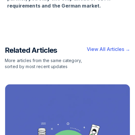
requirements and the German market.
Related Articles
View All Articles →
More articles from the same category,
sorted by most recent updates