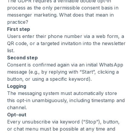
The GDPR requires a verifiable double opt-in
process as the only permissible consent basis in
messenger marketing. What does that mean in
practice?
First step
Users enter their phone number via a web form, a
QR code, or a targeted invitation into the newsletter
list.
Second step
Consent is confirmed again via an initial WhatsApp
message (e.g., by replying with “Start”, clicking a
button, or using a specific keyword).
Logging
The messaging system must automatically store
this opt-in unambiguously, including timestamp and
channel.
Opt-out
Every unsubscribe via keyword (“Stop”), button,
or chat menu must be possible at any time and