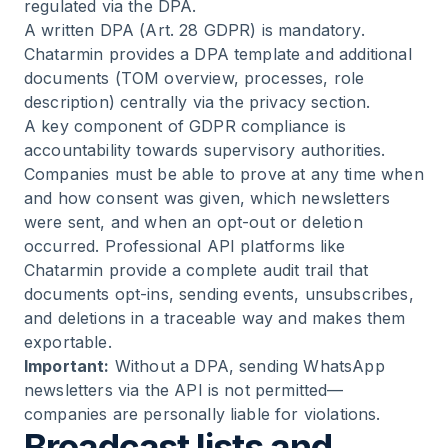
regulated via the DPA.
A written DPA (Art. 28 GDPR) is mandatory.
Chatarmin provides a DPA template and additional
documents (TOM overview, processes, role
description) centrally via the
privacy section
.
A key component of GDPR compliance is
accountability towards supervisory authorities.
Companies must be able to prove at any time when
and how consent was given, which newsletters
were sent, and when an opt-out or deletion
occurred. Professional API platforms like
Chatarmin provide a complete audit trail that
documents opt-ins, sending events, unsubscribes,
and deletions in a traceable way and makes them
exportable.
Important:
Without a DPA, sending WhatsApp
newsletters via the API is not permitted—
companies are personally liable for violations.
Broadcast lists and