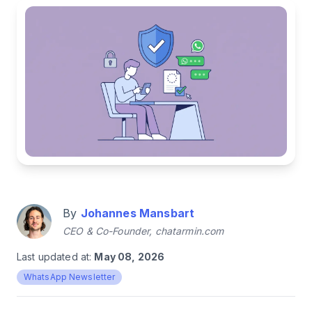
By
Johannes Mansbart
CEO & Co-Founder, chatarmin.com
Last updated at:
May 08, 2026
WhatsApp Newsletter