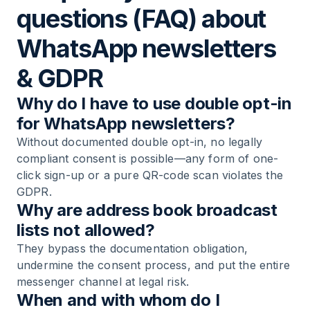
questions (FAQ) about
WhatsApp newsletters
& GDPR
Why do I have to use double opt-in
for WhatsApp newsletters?
Without documented double opt-in, no legally
compliant consent is possible—any form of one-
click sign-up or a pure QR-code scan violates the
GDPR.
Why are address book broadcast
lists not allowed?
They bypass the documentation obligation,
undermine the consent process, and put the entire
messenger channel at legal risk.
When and with whom do I