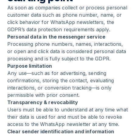
As soon as companies collect or process personal
customer data such as phone number, name, or
click behavior for WhatsApp newsletters, the
GDPR’s data protection requirements apply.
Personal data in the messenger service
Processing phone numbers, names, interactions,
or open and click data is considered personal data
processing and is fully subject to the GDPR.
Purpose limitation
Any use—such as for advertising, sending
confirmations, storing the contact, evaluating
interactions, or conversion tracking—is only
permissible with prior consent.
Transparency & revocability
Users must be able to understand at any time what
their data is used for and must be able to revoke
access to the WhatsApp newsletter at any time.
Clear sender identification and information