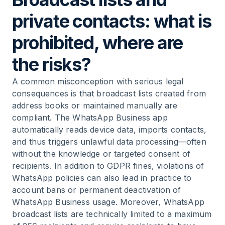
private contacts: what is
prohibited, where are
the risks?
A common misconception with serious legal
consequences is that broadcast lists created from
address books or maintained manually are
compliant. The WhatsApp Business app
automatically reads device data, imports contacts,
and thus triggers unlawful data processing—often
without the knowledge or targeted consent of
recipients. In addition to GDPR fines, violations of
WhatsApp policies can also lead in practice to
account bans or permanent deactivation of
WhatsApp Business usage. Moreover, WhatsApp
broadcast lists are technically limited to a maximum