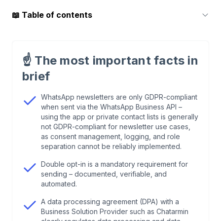
📖
Table of contents
1
.
WhatsApp newsletters and GDPR: the legal
starting point
☝️
The most important facts in
brief
2
.
WhatsApp Business API vs. WhatsApp
Business app: why the API solution is the only
WhatsApp newsletters are only GDPR-compliant
option
when sent via the WhatsApp Business API –
using the app or private contact lists is generally
not GDPR-compliant for newsletter use cases,
3
.
Double opt-in for WhatsApp newsletters: how
as consent management, logging, and role
legally compliant consent works
separation cannot be reliably implemented.
Double opt-in is a mandatory requirement for
4
.
Who is the controller, who is the processor—
sending – documented, verifiable, and
and what does that mean for the DPA?
automated.
A data processing agreement (DPA) with a
5
.
Broadcast lists and private contacts: what is
Business Solution Provider such as Chatarmin