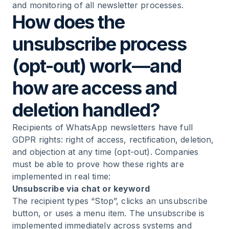
and monitoring of all newsletter processes.
How does the
unsubscribe process
(opt-out) work—and
how are access and
deletion handled?
Recipients of WhatsApp newsletters have full
GDPR rights: right of access, rectification, deletion,
and objection at any time (opt-out). Companies
must be able to prove how these rights are
implemented in real time:
Unsubscribe via chat or keyword
The recipient types “Stop”, clicks an unsubscribe
button, or uses a menu item. The unsubscribe is
implemented immediately across systems and