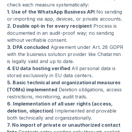
check each measure systematically:
1. Use of the WhatsApp Business API
No sending
or importing via app, devices, or private accounts.
2. Double opt-in for every recipient
Process is
documented in an audit-proof way; no sending
without verifiable consent.
3. DPA concluded
Agreement under Art. 28 GDPR
with the business solution provider like Chatarmin
is legally valid and up to date.
4. EU data hosting verified
All personal data is
stored exclusively in EU data centers.
5. Basic technical and organizational measures
(TOMs) implemented
Deletion obligations, access
restrictions, monitoring, audit trails.
6. Implementation of all user rights (access,
deletion, objection)
Implemented and provable
both technically and organizationally.
7. No import of private or unauthorized contact