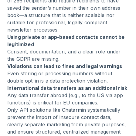
of 256 recipients and require recipients to have
saved the sender’s number in their own address
book—a structure that is neither scalable nor
suitable for professional, legally compliant
newsletter processes.
Using private or app-based contacts cannot be
legitimized
Consent, documentation, and a clear role under
the GDPR are missing.
Violations can lead to fines and legal warnings
Even storing or processing numbers without
double opt-in is a data protection violation.
International data transfers as an additional risk
Any data transfer abroad (e.g., to the US via app
functions) is critical for EU companies.
Only API solutions like Chatarmin systematically
prevent the import of insecure contact data,
clearly separate marketing from private purposes,
and ensure structured, centralized management