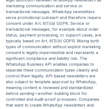
legal distinction between WhatsApp newsletters as
marketing communication and service or
transactional messages. WhatsApp newsletters
serve promotional outreach and therefore require
consent under Art. 6(1)(a) GDPR. Service or
transactional messages, for example about order
status, payment processing, or support cases, are
typically based on Art. 6(1)(b) GDPR. Mixing both
types of communication without explicit marketing
consent is legally impermissible and represents a
significant compliance and liability risk. The
WhatsApp Business API enables companies to
separate these communication types cleanly and
control them legally. API-based newsletters are
also subject to template approval by WhatsApp,
meaning content is reviewed and standardized
before sending—another building block for
controlled and audit-proof processes. Companies
that want to
create WhatsApp newsletters
and