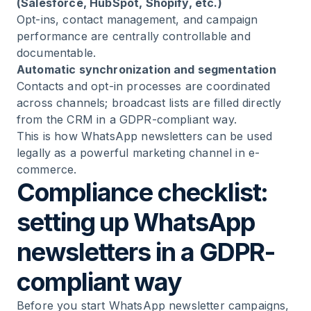
(Salesforce, HubSpot, Shopify, etc.)
Opt-ins, contact management, and campaign
performance are centrally controllable and
documentable.
Automatic synchronization and segmentation
Contacts and opt-in processes are coordinated
across channels; broadcast lists are filled directly
from the CRM in a GDPR-compliant way.
This is how WhatsApp newsletters can be used
legally as a powerful marketing channel in e-
commerce.
Compliance checklist:
setting up WhatsApp
newsletters in a GDPR-
compliant way
Before you start WhatsApp newsletter campaigns,