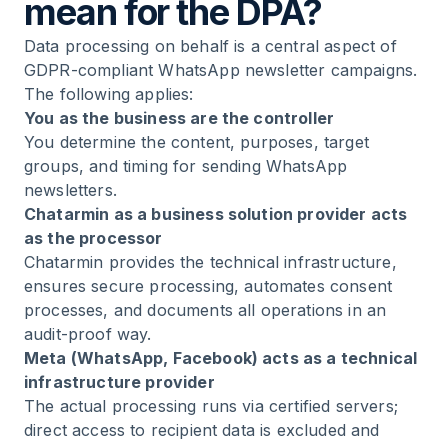
mean for the DPA?
Data processing on behalf is a central aspect of
GDPR-compliant WhatsApp newsletter campaigns.
The following applies:
You as the business are the controller
You determine the content, purposes, target
groups, and timing for sending WhatsApp
newsletters.
Chatarmin as a business solution provider acts
as the processor
Chatarmin provides the technical infrastructure,
ensures secure processing, automates consent
processes, and documents all operations in an
audit-proof way.
Meta (WhatsApp, Facebook) acts as a technical
infrastructure provider
The actual processing runs via certified servers;
direct access to recipient data is excluded and