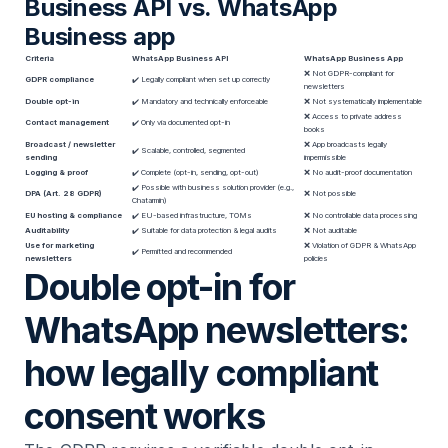
Business API vs. WhatsApp
Business app
Criteria
WhatsApp Business API
WhatsApp Business App
❌ Not GDPR-compliant for
GDPR compliance
✔️ Legally compliant when set up correctly
newsletters
Double opt-in
✔️ Mandatory and technically enforceable
❌ Not systematically implementable
❌ Access to private address
Contact management
✔️ Only via documented opt-in
books
Broadcast / newsletter
❌ App broadcasts legally
✔️ Scalable, controlled, segmented
sending
impermissible
Logging & proof
✔️ Complete (opt-in, sending, opt-out)
❌ No audit-proof documentation
✔️ Possible with business solution provider (e.g.,
DPA (Art. 28 GDPR)
❌ Not possible
Chatarmin)
EU hosting & compliance
✔️ EU-based infrastructure, TOMs
❌ No controllable data processing
Auditability
✔️ Suitable for data protection & legal audits
❌ Not auditable
Use for marketing
❌ Violation of GDPR & WhatsApp
✔️ Permitted and recommended
newsletters
policies
Double opt-in for
WhatsApp newsletters:
how legally compliant
consent works