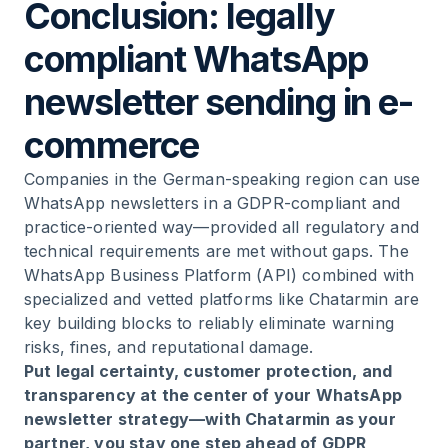
Conclusion: legally
compliant WhatsApp
newsletter sending in e-
commerce
Companies in the German-speaking region can use
WhatsApp newsletters in a GDPR-compliant and
practice-oriented way—provided all regulatory and
technical requirements are met without gaps. The
WhatsApp Business Platform (API) combined with
specialized and vetted platforms like Chatarmin are
key building blocks to reliably eliminate warning
risks, fines, and reputational damage.
Put legal certainty, customer protection, and
transparency at the center of your WhatsApp
newsletter strategy—with Chatarmin as your
partner, you stay one step ahead of GDPR