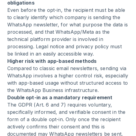
obligations
Even before the opt-in, the recipient must be able
to clearly identify which company is sending the
WhatsApp newsletter, for what purpose the data is
processed, and that WhatsApp/Meta as the
technical platform provider is involved in
processing. Legal notice and privacy policy must
be linked in an easily accessible way.
Higher risk with app-based methods
Compared to classic email newsletters, sending via
WhatsApp involves a higher control risk, especially
with app-based usage without structured access to
the WhatsApp Business infrastructure.
Double opt-in as a mandatory requirement
The GDPR (Art. 6 and 7) requires voluntary,
specifically informed, and verifiable consent in the
form of a double opt-in. Only once the recipient
actively confirms their consent and this is
documented may WhatsApp newsletters be sent.