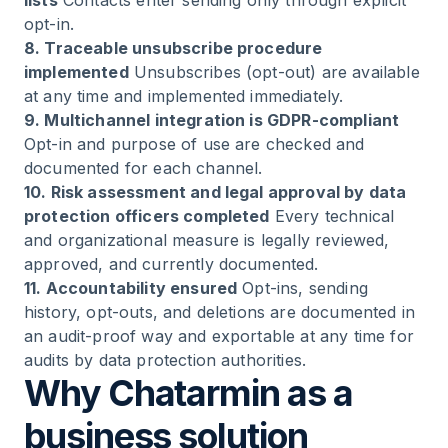
lists
Contacts enter sending only through explicit
opt-in.
8. Traceable unsubscribe procedure
implemented
Unsubscribes (opt-out) are available
at any time and implemented immediately.
9. Multichannel integration is GDPR-compliant
Opt-in and purpose of use are checked and
documented for each channel.
10. Risk assessment and legal approval by data
protection officers completed
Every technical
and organizational measure is legally reviewed,
approved, and currently documented.
11. Accountability ensured
Opt-ins, sending
history, opt-outs, and deletions are documented in
an audit-proof way and exportable at any time for
audits by data protection authorities.
Why Chatarmin as a
business solution