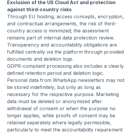
Exclusion of the US Cloud Act and protection
against third-country risks
Through EU hosting, access concepts, encryption,
and contractual arrangements, the risk of third-
country access is minimized; the assessment
remains part of internal data protection review.
Transparency and accountability obligations are
fulfilled centrally via the platform through provided
documents and deletion logs.
GDPR-compliant processing also includes a clearly
defined retention period and deletion logic.
Personal data from WhatsApp newsletters may not
be stored indefinitely, but only as long as
necessary for the respective purpose. Marketing
data must be deleted or anonymized after
withdrawal of consent or when the purpose no
longer applies, while proofs of consent may be
retained separately where legally permissible,
particularly to meet the accountability requirement