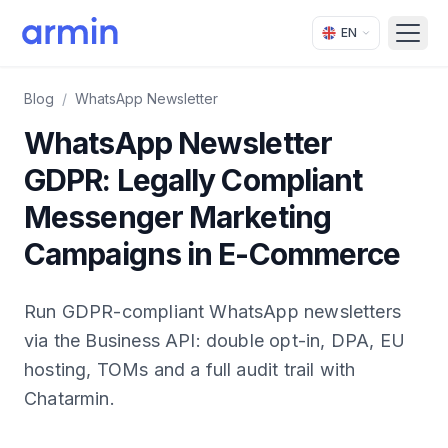
EN
Open
Blog
/
WhatsApp Newsletter
WhatsApp Newsletter
GDPR: Legally Compliant
Messenger Marketing
Campaigns in E-Commerce
Run GDPR-compliant WhatsApp newsletters
via the Business API: double opt-in, DPA, EU
hosting, TOMs and a full audit trail with
Chatarmin.