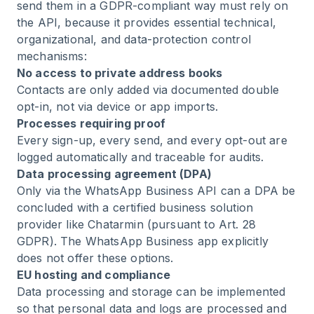
send them in a GDPR-compliant way must rely on
the API, because it provides essential technical,
organizational, and data-protection control
mechanisms:
No access to private address books
Contacts are only added via documented double
opt-in, not via device or app imports.
Processes requiring proof
Every sign-up, every send, and every opt-out are
logged automatically and traceable for audits.
Data processing agreement (DPA)
Only via the WhatsApp Business API can a DPA be
concluded with a certified business solution
provider like Chatarmin (pursuant to Art. 28
GDPR). The WhatsApp Business app explicitly
does not offer these options.
EU hosting and compliance
Data processing and storage can be implemented
so that personal data and logs are processed and