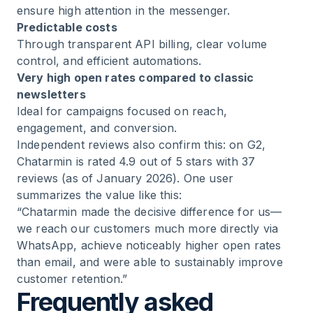
ensure high attention in the messenger.
Predictable costs
Through transparent API billing, clear volume
control, and efficient automations.
Very high open rates compared to classic
newsletters
Ideal for campaigns focused on reach,
engagement, and conversion.
Independent reviews also confirm this: on G2,
Chatarmin is rated 4.9 out of 5 stars with 37
reviews (as of January 2026). One user
summarizes the value like this:
“Chatarmin made the decisive difference for us—
we reach our customers much more directly via
WhatsApp, achieve noticeably higher open rates
than email, and were able to sustainably improve
customer retention.”
Frequently asked