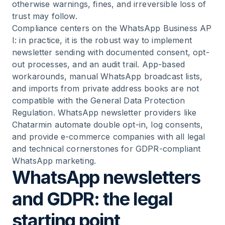
WhatsApp newsletters?
otherwise warnings, fines, and irreversible loss of
trust may follow.
Compliance centers on the
WhatsApp Business AP
11
.
Frequently asked questions (FAQ) about
I
: in practice, it is the robust way to implement
WhatsApp newsletters & GDPR
newsletter sending with documented consent, opt-
out processes, and an audit trail. App-based
12
.
Conclusion: legally compliant WhatsApp
workarounds, manual WhatsApp broadcast lists,
newsletter sending in e-commerce
and imports from private address books are not
compatible with the General Data Protection
Regulation. WhatsApp newsletter providers like
Chatarmin automate double opt-in, log consents,
and provide e-commerce companies with all legal
and technical cornerstones for GDPR-compliant
WhatsApp marketing.
WhatsApp newsletters
and GDPR: the legal
starting point