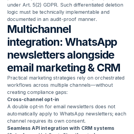
under Art. 5(2) GDPR. Such differentiated deletion
logic must be technically implementable and
documented in an audit-proof manner.
Multichannel
integration: WhatsApp
newsletters alongside
email marketing & CRM
Practical marketing strategies rely on orchestrated
workflows across multiple channels—without
creating compliance gaps:
Cross-channel opt-in
A double opt-in for email newsletters does not
automatically apply to WhatsApp newsletters; each
channel requires its own consent.
Seamless API integration with CRM systems