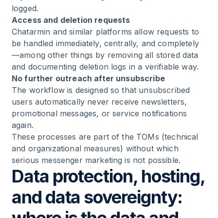
logged.
Access and deletion requests
Chatarmin and similar platforms allow requests to
be handled immediately, centrally, and completely
—among other things by removing all stored data
and documenting deletion logs in a verifiable way.
No further outreach after unsubscribe
The workflow is designed so that unsubscribed
users automatically never receive newsletters,
promotional messages, or service notifications
again.
These processes are part of the TOMs (technical
and organizational measures) without which
serious messenger marketing is not possible.
Data protection, hosting,
and data sovereignty: