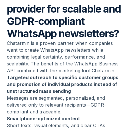
provider for scalable and
GDPR-compliant
WhatsApp newsletters?
Chatarmin is a proven partner when companies
want to create WhatsApp newsletters while
combining legal certainty, performance, and
scalability. The benefits of the WhatsApp Business
API combined with the marketing tool Chatarmin:
Targeted outreach to specific customer groups
and promotion of individual products instead of
unstructured mass sending
Messages are segmented, personalized, and
delivered only to relevant recipients—GDPR-
compliant and traceable.
Smartphone-optimized content
Short texts, visual elements, and clear CTAs