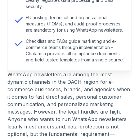
clearly regulates data processing and data
prohibited, where are the risks?
security.
EU hosting, technical and organizational
6
.
How does the unsubscribe process (opt-out)
measures (TOMs), and audit-proof processes
work—and how are access and deletion handled?
are mandatory for using WhatsApp newsletters.
Checklists and FAQs guide marketing and e-
7
.
Data protection, hosting, and data sovereignty:
commerce teams through implementation –
where is the data and how is your company
Chatarmin provides all compliance documents
protected?
and field-tested templates from a single source.
WhatsApp newsletters
are among the most
8
.
Multichannel integration: WhatsApp
dynamic channels in the DACH region for e-
newsletters alongside email marketing & CRM
commerce businesses, brands, and agencies when
it comes to fast direct sales, personal customer
9
.
Compliance checklist: setting up WhatsApp
communication, and personalized marketing
newsletters in a GDPR-compliant way
messages. However, the legal hurdles are high.
Anyone who wants to run WhatsApp newsletters
10
.
Why Chatarmin as a business solution
legally must understand: data protection is not
provider for scalable and GDPR-compliant
optional, but the fundamental requirement—