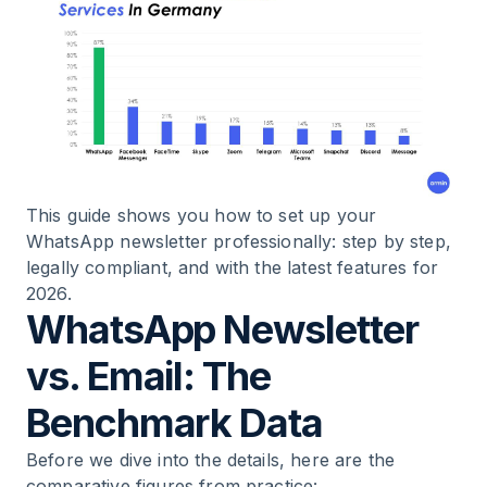
12
.
Case Studies: Measurable Results
13
.
WhatsApp Newsletter Providers Compared
14
.
Lead Generation: How to Build Your
WhatsApp List
15
.
The Optimal Retention Mix
This guide shows you how to set up your
WhatsApp newsletter professionally: step by step,
legally compliant, and with the latest features for
16
.
FAQ: The Most Common Questions About
2026.
WhatsApp Newsletters
WhatsApp Newsletter
17
.
Conclusion: Now Is the Right Time
vs. Email: The
Benchmark Data
Before we dive into the details, here are the
comparative figures from practice: