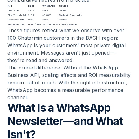
KPI
Email
WhatsApp
Source
Open Rate
~20%
~98%
Gartner
Click-Through Rate
2-3%
45-60%
Chatarmin Benchmarks
Response Rate
~6%
~45%
Gartner
Response Time
Hours/Days
Avg. 15 minutes
Industry Average
These figures reflect what we observe with over
100 Chatarmin customers in the DACH region:
WhatsApp is your customers' most private digital
environment. Messages aren't just opened—
they're read and answered.
The crucial difference: Without the WhatsApp
Business API, scaling effects and ROI measurability
remain out of reach. With the right infrastructure,
WhatsApp becomes a measurable performance
channel.
What Is a WhatsApp
Newsletter—and What
Isn't?