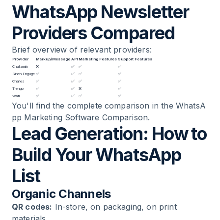
WhatsApp Newsletter
Providers Compared
Brief overview of relevant providers:
Provider
Markup/Message
API
Marketing Features
Support Features
Chatarmin
❌
✅
✅
✅
Sinch Engage
✅
✅
✅
✅
Charles
✅
✅
✅
✅
Trengo
✅
✅
❌
✅
Wati
✅
✅
✅
✅
You'll find the complete comparison in the
WhatsA
pp Marketing Software Comparison
.
Lead Generation: How to
Build Your WhatsApp
List
Organic Channels
QR codes:
In-store, on packaging, on print
materials