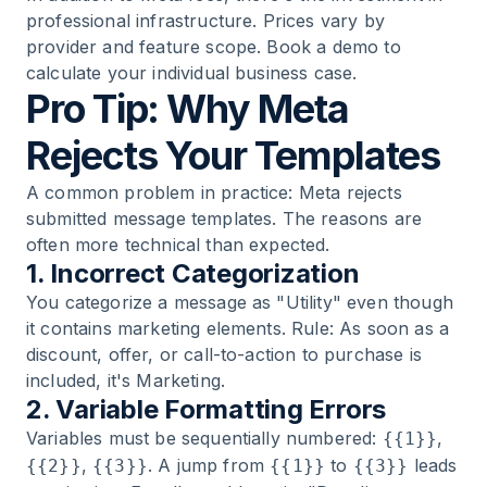
professional infrastructure. Prices vary by
provider and feature scope.
Book a demo
to
calculate your individual business case.
Pro Tip: Why Meta
Rejects Your Templates
A common problem in practice: Meta rejects
submitted message templates. The reasons are
often more technical than expected.
1. Incorrect Categorization
You categorize a message as "Utility" even though
it contains marketing elements. Rule: As soon as a
discount, offer, or call-to-action to purchase is
included, it's Marketing.
2. Variable Formatting Errors
Variables must be sequentially numbered:
,
{{1}}
,
. A jump from
to
leads
{{2}}
{{3}}
{{1}}
{{3}}