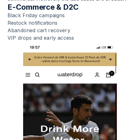
E-Commerce & D2C
Black Friday campaigns
Restock notifications
Abandoned cart recovery
VIP drops and early access