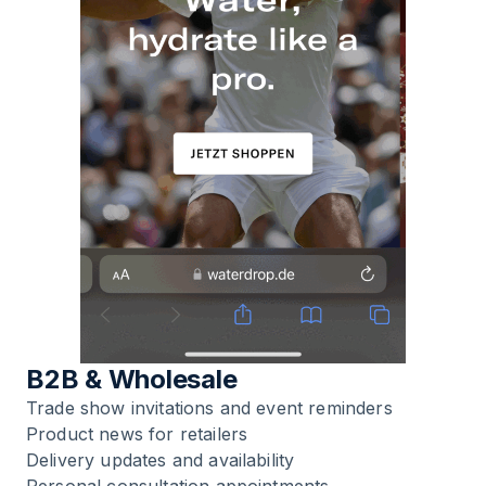
B2B & Wholesale
Trade show invitations and event reminders
Product news for retailers
Delivery updates and availability
Personal consultation appointments