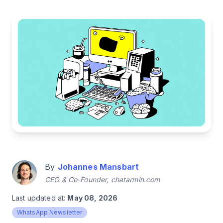
By
Johannes Mansbart
CEO & Co-Founder, chatarmin.com
Last updated at:
May 08, 2026
WhatsApp Newsletter