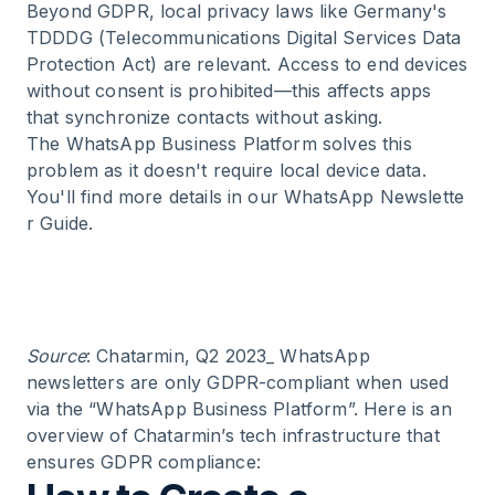
Beyond GDPR, local privacy laws like Germany's
TDDDG (Telecommunications Digital Services Data
Protection Act) are relevant. Access to end devices
without consent is prohibited—this affects apps
that synchronize contacts without asking.
The
WhatsApp Business Platform
solves this
problem as it doesn't require local device data.
You'll find more details in our
WhatsApp Newslette
r Guide
.
Source
: Chatarmin, Q2 2023_ WhatsApp
newsletters are only GDPR-compliant when used
via the “
WhatsApp Business Platform
”. Here is an
overview of Chatarmin’s tech infrastructure that
ensures GDPR compliance: