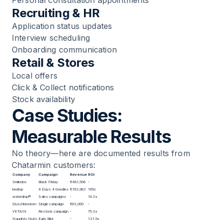
Recruiting & HR
Application status updates
Interview scheduling
Onboarding communication
Retail & Stores
Local offers
Click & Collect notifications
Stock availability
Case Studies:
Measurable Results
No theory—here are documented results from
Chatarmin customers:
Company
Campaign
Revenue
ROI
Smilodox
Black Friday
€481,508
-
bedrop
4 Days 4 Goodies
€163,983
195x
waterdrop®
Sales campaigns
-
19.3x
Duschbrocken
Single campaign
€63,000
-
VETAIN
Restock campaign
-
75.3x
Naughty Nuts
Early Bird
-
121.5x