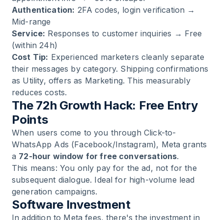
Authentication:
2FA codes, login verification →
Mid-range
Service:
Responses to customer inquiries → Free
(within 24h)
Cost Tip:
Experienced marketers cleanly separate
their messages by category. Shipping confirmations
as Utility, offers as Marketing. This measurably
reduces costs.
The 72h Growth Hack: Free Entry
Points
When users come to you through Click-to-
WhatsApp Ads (Facebook/Instagram), Meta grants
a
72-hour window for free conversations
.
This means: You only pay for the ad, not for the
subsequent dialogue. Ideal for high-volume lead
generation campaigns.
Software Investment
In addition to Meta fees, there's the investment in