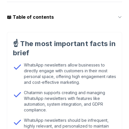
📖
Table of contents
1
.
WhatsApp Newsletter vs. Email: The
Benchmark Data
☝️
The most important facts in
brief
2
.
What Is a WhatsApp Newsletter—and What
Isn't?
WhatsApp newsletters allow businesses to
directly engage with customers in their most
personal space, offering high engagement rates
3
.
Why the WhatsApp Business App Isn't Enough
and cost-effective marketing.
Chatarmin supports creating and managing
4
.
GDPR & Legal: The Three Pillars of
WhatsApp newsletters with features like
Compliance
automation, system integration, and GDPR
compliance.
5
.
How to Create a WhatsApp Newsletter: The 5-
WhatsApp newsletters should be infrequent,
Step Guide
highly relevant, and personalized to maintain