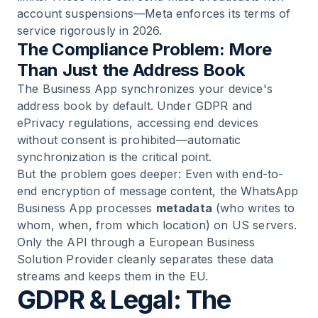
account suspensions—Meta enforces its terms of
service rigorously in 2026.
The Compliance Problem: More
Than Just the Address Book
The Business App synchronizes your device's
address book by default. Under GDPR and
ePrivacy regulations, accessing end devices
without consent is prohibited—automatic
synchronization is the critical point.
But the problem goes deeper: Even with end-to-
end encryption of message content, the WhatsApp
Business App processes
metadata
(who writes to
whom, when, from which location) on US servers.
Only the API through a European Business
Solution Provider cleanly separates these data
streams and keeps them in the EU.
GDPR & Legal: The