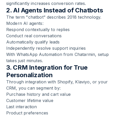
significantly increases conversion rates.
2. AI Agents Instead of Chatbots
The term "chatbot" describes 2018 technology.
Modern AI agents:
Respond contextually to replies
Conduct real conversations
Automatically qualify leads
Independently resolve support inquiries
With
WhatsApp Automation
from Chatarmin, setup
takes just minutes.
3. CRM Integration for True
Personalization
Through integration with
Shopify
,
Klaviyo
, or your
CRM
, you can segment by:
Purchase history and cart value
Customer lifetime value
Last interaction
Product preferences