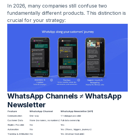
In 2026, many companies still confuse two
fundamentally different products. This distinction is
crucial for your strategy:
WhatsApp Channels ≠ WhatsApp
Newsletter
Feature
WhatsApp Channel
WhatsApp Newsletter (API)
Communication
One-way
1:1 dialogue possible
Customer Data
None (no names, no numbers)
Full data ownership
Replies Possible
No
Yes
Automation
No
Yes (Flows, triggers, journeys)
Tracking & Attribution
No
Yes (revenue trackable)