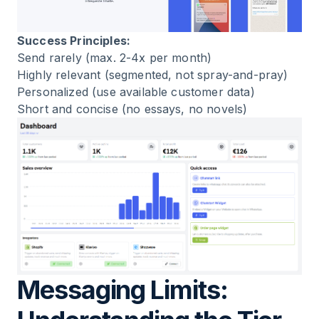
Success Principles:
Send rarely (max. 2-4x per month)
Highly relevant (segmented, not spray-and-pray)
Personalized (use available customer data)
Short and concise (no essays, no novels)
Messaging Limits: