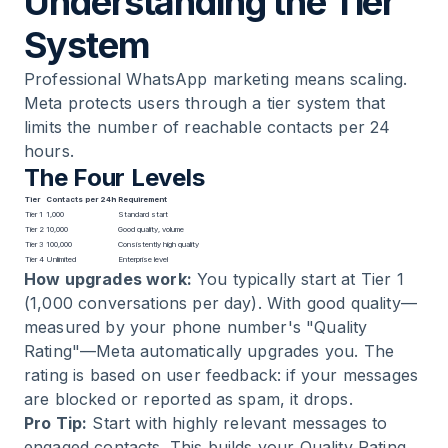
Understanding the Tier
System
Professional WhatsApp marketing means scaling.
Meta protects users through a tier system that
limits the number of reachable contacts per 24
hours.
The Four Levels
Tier
Contacts per 24h
Requirement
Tier 1
1,000
Standard start
Tier 2
10,000
Good quality, volume
Tier 3
100,000
Consistently high quality
Tier 4
Unlimited
Enterprise level
How upgrades work:
You typically start at Tier 1
(1,000 conversations per day). With good quality—
measured by your phone number's "Quality
Rating"—Meta automatically upgrades you. The
rating is based on user feedback: if your messages
are blocked or reported as spam, it drops.
Pro Tip:
Start with highly relevant messages to
engaged contacts. This builds your Quality Rating