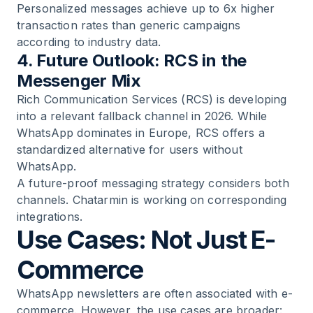
Personalized messages achieve up to 6x higher
transaction rates than generic campaigns
according to industry data.
4. Future Outlook: RCS in the
Messenger Mix
Rich Communication Services (RCS) is developing
into a relevant fallback channel in 2026. While
WhatsApp dominates in Europe, RCS offers a
standardized alternative for users without
WhatsApp.
A future-proof messaging strategy considers both
channels. Chatarmin is working on corresponding
integrations.
Use Cases: Not Just E-
Commerce
WhatsApp newsletters are often associated with e-
commerce. However, the use cases are broader: