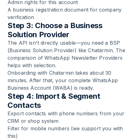
Admin rights for this account
A business registration document for company
verification
Step 3: Choose a Business
Solution Provider
The API isn't directly usable—you need a BSP
(Business Solution Provider) like Chatarmin. The
comparison of
WhatsApp Newsletter Providers
helps with selection.
Onboarding with Chatarmin takes about 30
minutes. After that, your complete WhatsApp
Business Account (WABA) is ready.
Step 4: Import & Segment
Contacts
Export contacts with phone numbers from your
CRM or shop system
Filter for mobile numbers (we support you with
this)