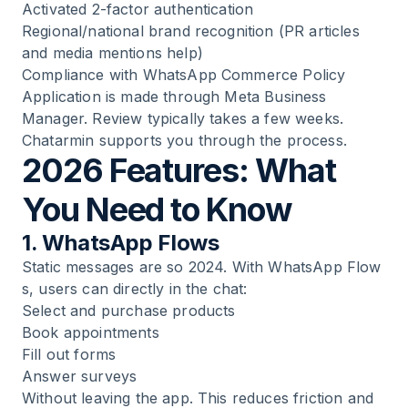
Activated 2-factor authentication
Regional/national brand recognition (PR articles
and media mentions help)
Compliance with WhatsApp Commerce Policy
Application is made through Meta Business
Manager. Review typically takes a few weeks.
Chatarmin supports you through the process.
2026 Features: What
You Need to Know
1. WhatsApp Flows
Static messages are so 2024. With
WhatsApp Flow
s
, users can directly in the chat:
Select and purchase products
Book appointments
Fill out forms
Answer surveys
Without leaving the app. This reduces friction and