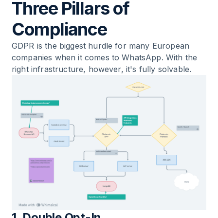
Three Pillars of
Compliance
GDPR is the biggest hurdle for many European
companies when it comes to WhatsApp. With the
right infrastructure, however, it's fully solvable.
1. Double Opt-In