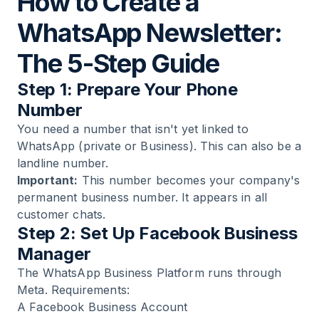
How to Create a
WhatsApp Newsletter:
The 5-Step Guide
Step 1: Prepare Your Phone
Number
You need a number that isn't yet linked to
WhatsApp (private or Business). This can also be a
landline number.
Important:
This number becomes your company's
permanent business number. It appears in all
customer chats.
Step 2: Set Up Facebook Business
Manager
The WhatsApp Business Platform runs through
Meta. Requirements:
A Facebook Business Account