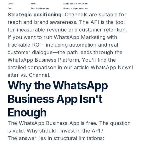
Cost
Free
Meta fees + software
Goal
Reach & branding
Revenue & performance
Strategic positioning:
Channels are suitable for
reach and brand awareness. The API is the tool
for measurable revenue and customer retention.
If you want to run
WhatsApp Marketing
with
trackable ROI—including automation and real
customer dialogue—the path leads through the
WhatsApp Business Platform. You'll find the
detailed comparison in our article
WhatsApp Newsl
etter vs. Channel
.
Why the WhatsApp
Business App Isn't
Enough
The WhatsApp Business App is free. The question
is valid: Why should I invest in the API?
The answer lies in structural limitations: