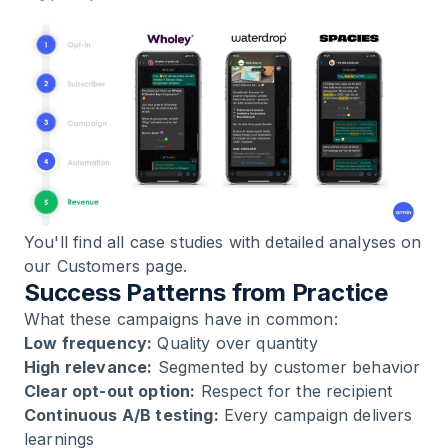
You'll find all case studies with detailed analyses on
our
Customers page
.
Success Patterns from Practice
What these campaigns have in common:
Low frequency:
Quality over quantity
High relevance:
Segmented by customer behavior
Clear opt-out option:
Respect for the recipient
Continuous A/B testing:
Every campaign delivers
learnings