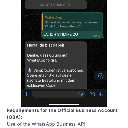
Requirements for the Official Business Account
(OBA):
Use of the WhatsApp Business API