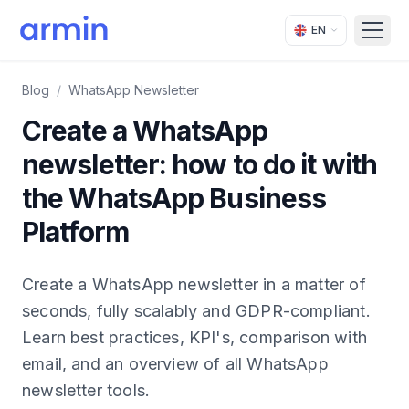
EN
Open
Blog
/
WhatsApp Newsletter
Create a WhatsApp
newsletter: how to do it with
the WhatsApp Business
Platform
Create a WhatsApp newsletter in a matter of
seconds, fully scalably and GDPR-compliant.
Learn best practices, KPI's, comparison with
email, and an overview of all WhatsApp
newsletter tools.