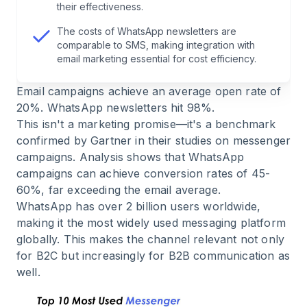
their effectiveness.
6
.
Messaging Limits: Understanding the Tier
The costs of WhatsApp newsletters are
System
comparable to SMS, making integration with
email marketing essential for cost efficiency.
7
.
WhatsApp Newsletter Costs: Transparent
Email campaigns achieve an average open rate of
Breakdown
20%. WhatsApp newsletters hit 98%.
This isn't a marketing promise—it's a benchmark
8
.
Pro Tip: Why Meta Rejects Your Templates
confirmed by Gartner in their studies on messenger
campaigns. Analysis shows that WhatsApp
campaigns can achieve conversion rates of 45-
9
.
The Green Checkmark: Verified Business
60%, far exceeding the email average.
Account
WhatsApp has over 2 billion users worldwide,
making it the most widely used messaging platform
10
.
2026 Features: What You Need to Know
globally. This makes the channel relevant not only
for B2C but increasingly for B2B communication as
11
.
Use Cases: Not Just E-Commerce
well.