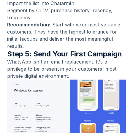
Import the list into Chatarmin
Segment by CLTV, purchase history, recency,
frequency
Recommendation:
Start with your most valuable
customers. They have the highest tolerance for
initial hiccups and deliver the most meaningful
results.
Step 5: Send Your First Campaign
WhatsApp isn't an email replacement. It's a
privilege to be present in your customers' most
private digital environment.