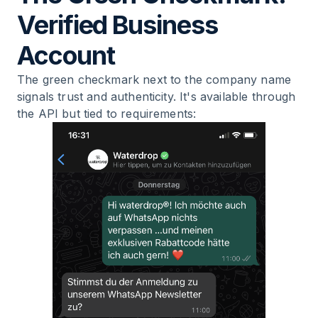
Verified Business
Account
The green checkmark next to the company name
signals trust and authenticity. It's available through
the API but tied to requirements: