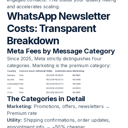
and accelerates scaling.
WhatsApp Newsletter
Costs: Transparent
Breakdown
Meta Fees by Message Category
Since 2025, Meta strictly distinguishes four
categories. Marketing is the premium category:
Country
Service (user-initiated)
Utility
Authentication
Marketing
Germany
Free
€0.0456
€0.0636
€0.1131
Austria
Free
€0.0249
€0.0313
€0.0490
Switzerland
Free
€0.0249
€0.0313
€0.0490
UK
Free
£0.0358
£0.0529
£0.0939
USA
Free
$0.0250
$0.0315
$0.0500
The Categories in Detail
Marketing:
Promotions, offers, newsletters →
Premium rate
Utility:
Shipping confirmations, order updates,
appointment info → ~50% cheaper