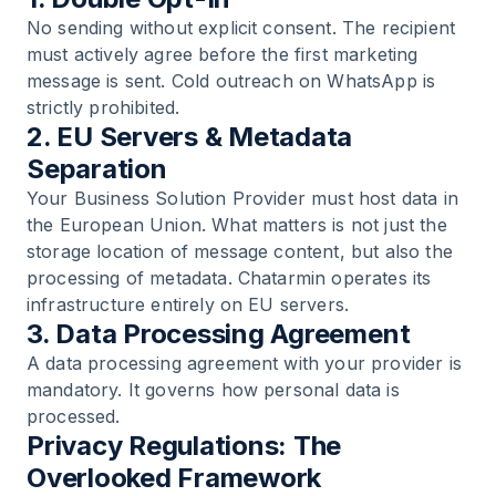
No sending without explicit consent. The recipient
must actively agree before the first marketing
message is sent. Cold outreach on WhatsApp is
strictly prohibited.
2. EU Servers & Metadata
Separation
Your Business Solution Provider must host data in
the European Union. What matters is not just the
storage location of message content, but also the
processing of metadata. Chatarmin operates its
infrastructure entirely on EU servers.
3. Data Processing Agreement
A data processing agreement with your provider is
mandatory. It governs how personal data is
processed.
Privacy Regulations: The
Overlooked Framework