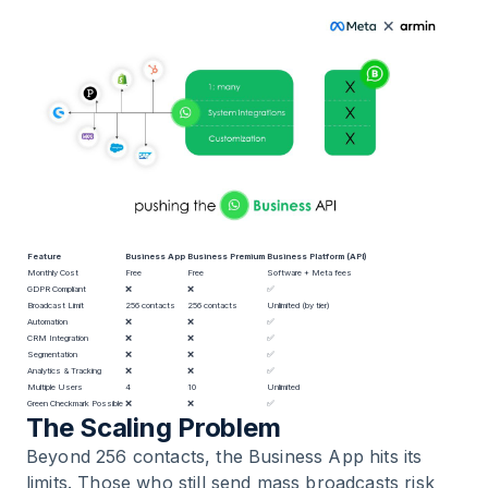
Feature
Business App
Business Premium
Business Platform (API)
Monthly Cost
Free
Free
Software + Meta fees
GDPR Compliant
❌
❌
✅
Broadcast Limit
256 contacts
256 contacts
Unlimited (by tier)
Automation
❌
❌
✅
CRM Integration
❌
❌
✅
Segmentation
❌
❌
✅
Analytics & Tracking
❌
❌
✅
Multiple Users
4
10
Unlimited
Green Checkmark Possible
❌
❌
✅
The Scaling Problem
Beyond 256 contacts, the Business App hits its
limits. Those who still send mass broadcasts risk