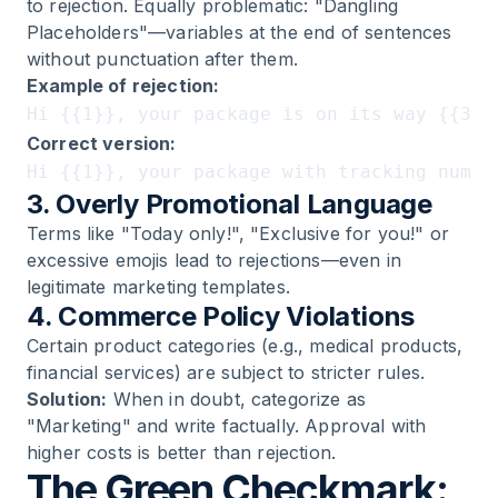
to rejection. Equally problematic: "Dangling
Placeholders"—variables at the end of sentences
without punctuation after them.
Example of rejection:
Correct version:
3. Overly Promotional Language
Terms like "Today only!", "Exclusive for you!" or
excessive emojis lead to rejections—even in
legitimate marketing templates.
4. Commerce Policy Violations
Certain product categories (e.g., medical products,
financial services) are subject to stricter rules.
Solution:
When in doubt, categorize as
"Marketing" and write factually. Approval with
higher costs is better than rejection.
The Green Checkmark: