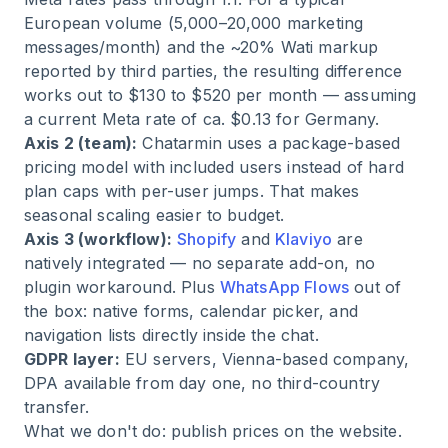
European volume (5,000–20,000 marketing
messages/month) and the ~20% Wati markup
reported by third parties, the resulting difference
works out to $130 to $520 per month — assuming
a current Meta rate of ca. $0.13 for Germany.
Axis 2 (team):
Chatarmin uses a package-based
pricing model with included users instead of hard
plan caps with per-user jumps. That makes
seasonal scaling easier to budget.
Axis 3 (workflow):
Shopify
and
Klaviyo
are
natively integrated — no separate add-on, no
plugin workaround. Plus
WhatsApp Flows
out of
the box: native forms, calendar picker, and
navigation lists directly inside the chat.
GDPR layer:
EU servers, Vienna-based company,
DPA available from day one, no third-country
transfer.
What we don't do: publish prices on the website.