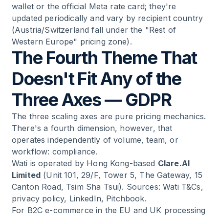
wallet or the official Meta rate card; they're
updated periodically and vary by recipient country
(Austria/Switzerland fall under the "Rest of
Western Europe" pricing zone).
The Fourth Theme That
Doesn't Fit Any of the
Three Axes — GDPR
The three scaling axes are pure pricing mechanics.
There's a fourth dimension, however, that
operates independently of volume, team, or
workflow: compliance.
Wati is operated by Hong Kong-based
Clare.AI
Limited
(Unit 101, 29/F, Tower 5, The Gateway, 15
Canton Road, Tsim Sha Tsui). Sources: Wati T&Cs,
privacy policy, LinkedIn, Pitchbook.
For B2C e-commerce in the EU and UK processing