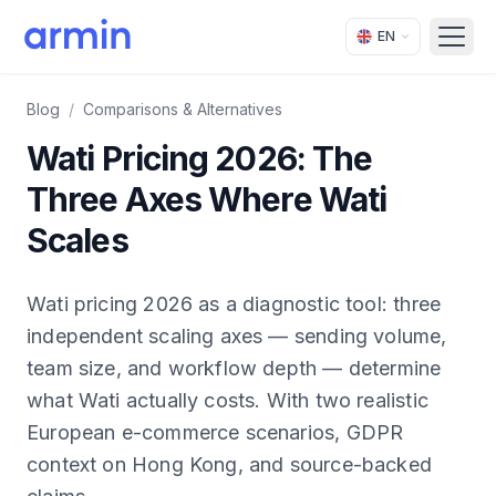
EN
Open
Blog
/
Comparisons & Alternatives
Wati Pricing 2026: The
Three Axes Where Wati
Scales
Wati pricing 2026 as a diagnostic tool: three
independent scaling axes — sending volume,
team size, and workflow depth — determine
what Wati actually costs. With two realistic
European e-commerce scenarios, GDPR
context on Hong Kong, and source-backed