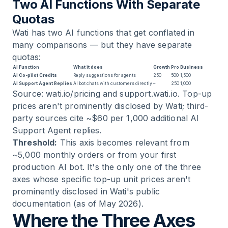
Two AI Functions With Separate
Quotas
Wati has two AI functions that get conflated in
many comparisons — but they have separate
quotas:
AI Function
What it does
Growth
Pro
Business
AI Co-pilot Credits
Reply suggestions for agents
250
500
1,500
AI Support Agent Replies
AI bot chats with customers directly
–
250
1,000
Source: wati.io/pricing and support.wati.io. Top-up
prices aren't prominently disclosed by Wati; third-
party sources cite ~$60 per 1,000 additional AI
Support Agent replies.
Threshold:
This axis becomes relevant from
~5,000 monthly orders or from your first
production AI bot. It's the only one of the three
axes whose specific top-up unit prices aren't
prominently disclosed in Wati's public
documentation (as of May 2026).
Where the Three Axes