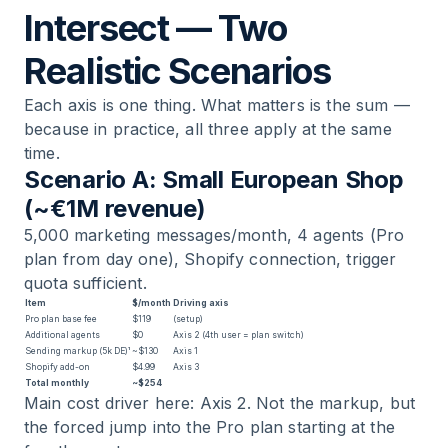
Intersect — Two
Realistic Scenarios
Each axis is one thing. What matters is the sum —
because in practice, all three apply at the same
time.
Scenario A: Small European Shop
(~€1M revenue)
5,000 marketing messages/month, 4 agents (Pro
plan from day one), Shopify connection, trigger
quota sufficient.
Item
$/month
Driving axis
Pro plan base fee
$119
(setup)
Additional agents
$0
Axis 2 (4th user = plan switch)
Sending markup (5k DE)¹
~$130
Axis 1
Shopify add-on
$4.99
Axis 3
Total monthly
~$254
Main cost driver here: Axis 2. Not the markup, but
the forced jump into the Pro plan starting at the