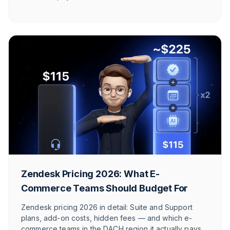
call.
Zendesk Pricing 2026: What E-
Commerce Teams Should Budget For
Zendesk pricing 2026 in detail: Suite and Support
plans, add-on costs, hidden fees — and which e-
commerce teams in the DACH region it actually pays