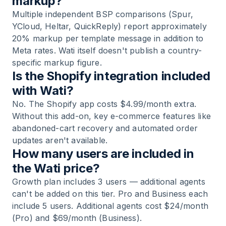
markup?
Multiple independent BSP comparisons (Spur,
YCloud, Heltar, QuickReply) report approximately
20% markup per template message in addition to
Meta rates. Wati itself doesn't publish a country-
specific markup figure.
Is the Shopify integration included
with Wati?
No. The Shopify app costs $4.99/month extra.
Without this add-on, key e-commerce features like
abandoned-cart recovery and automated order
updates aren't available.
How many users are included in
the Wati price?
Growth plan includes 3 users — additional agents
can't be added on this tier. Pro and Business each
include 5 users. Additional agents cost $24/month
(Pro) and $69/month (Business).