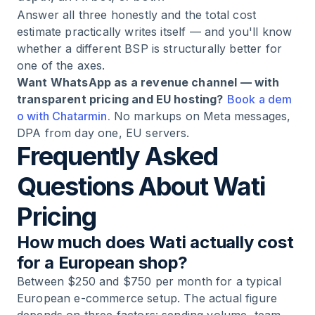
Answer all three honestly and the total cost
estimate practically writes itself — and you'll know
whether a different BSP is structurally better for
one of the axes.
Want WhatsApp as a revenue channel — with
transparent pricing and EU hosting?
Book a dem
o with Chatarmin.
No markups on Meta messages,
DPA from day one, EU servers.
Frequently Asked
Questions About Wati
Pricing
How much does Wati actually cost
for a European shop?
Between $250 and $750 per month for a typical
European e-commerce setup. The actual figure