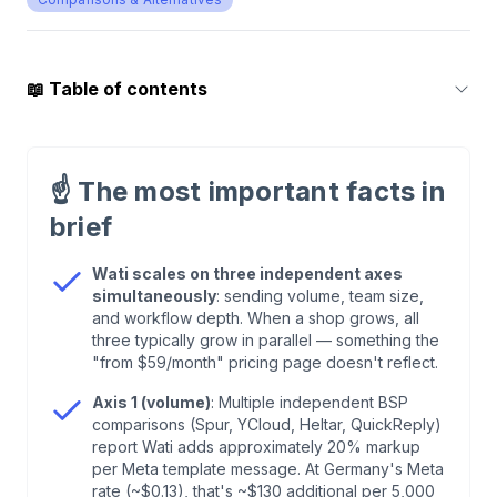
📖
Table of contents
1
.
What Wati Officially Costs — Three Plans,
Three Ceilings
☝️
The most important facts in
brief
2
.
Axis 1 — Sending Volume: ~20% Markup
According to Third Parties
Wati scales on three independent axes
simultaneously
: sending volume, team size,
and workflow depth. When a shop grows, all
3
.
Axis 2 — Team Size: Hard Caps and a
three typically grow in parallel — something the
Threefold Per-User Jump
"from $59/month" pricing page doesn't reflect.
Axis 1 (volume)
: Multiple independent BSP
4
.
Axis 3 — Workflow Depth: Trigger Caps, Add-
comparisons (Spur, YCloud, Heltar, QuickReply)
Ons, and Two AI Buckets
report Wati adds approximately 20% markup
per Meta template message. At Germany's Meta
rate (~$0.13), that's ~$130 additional per 5,000