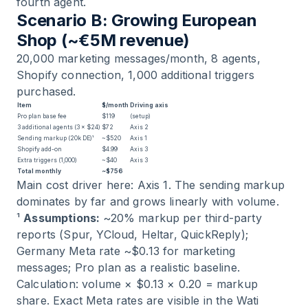
fourth agent.
Scenario B: Growing European
Shop (~€5M revenue)
20,000 marketing messages/month, 8 agents,
Shopify connection, 1,000 additional triggers
purchased.
Item
$/month
Driving axis
Pro plan base fee
$119
(setup)
3 additional agents (3 × $24)
$72
Axis 2
Sending markup (20k DE)¹
~$520
Axis 1
Shopify add-on
$4.99
Axis 3
Extra triggers (1,000)
~$40
Axis 3
Total monthly
~$756
Main cost driver here: Axis 1. The sending markup
dominates by far and grows linearly with volume.
¹
Assumptions:
~20% markup per third-party
reports (Spur, YCloud, Heltar, QuickReply);
Germany Meta rate ~$0.13 for marketing
messages; Pro plan as a realistic baseline.
Calculation: volume × $0.13 × 0.20 = markup
share. Exact Meta rates are visible in the Wati