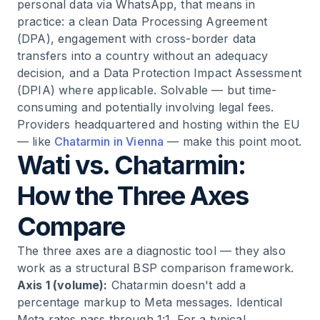
personal data via WhatsApp, that means in
practice: a clean Data Processing Agreement
(DPA), engagement with cross-border data
transfers into a country without an adequacy
decision, and a Data Protection Impact Assessment
(DPIA) where applicable. Solvable — but time-
consuming and potentially involving legal fees.
Providers headquartered and hosting within the EU
— like
Chatarmin in Vienna
— make this point moot.
Wati vs. Chatarmin:
How the Three Axes
Compare
The three axes are a diagnostic tool — they also
work as a structural BSP comparison framework.
Axis 1 (volume):
Chatarmin doesn't add a
percentage markup to Meta messages. Identical
Meta rates pass through 1:1. For a typical