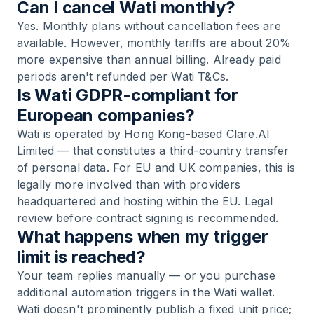
Can I cancel Wati monthly?
Yes. Monthly plans without cancellation fees are
available. However, monthly tariffs are about 20%
more expensive than annual billing. Already paid
periods aren't refunded per Wati T&Cs.
Is Wati GDPR-compliant for
European companies?
Wati is operated by Hong Kong-based Clare.AI
Limited — that constitutes a third-country transfer
of personal data. For EU and UK companies, this is
legally more involved than with providers
headquartered and hosting within the EU. Legal
review before contract signing is recommended.
What happens when my trigger
limit is reached?
Your team replies manually — or you purchase
additional automation triggers in the Wati wallet.
Wati doesn't prominently publish a fixed unit price;