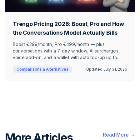
Trengo Pricing 2026: Boost, Pro and How
the Conversations Model Actually Bills
Boost €299/month, Pro €499/month — plus
conversations with a 7-day window, AI surcharges,
voice add-on, and a wallet with auto top-up up to
€9,500. How the Trengo pricing model has worked
Comparisons & Alternatives
Updated
July 31, 2026
since the 2024 shift, and what actually lands on your
invoice.
More Articles
Read More →