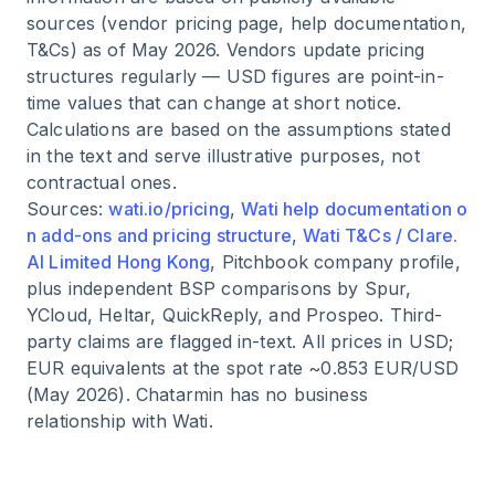
sources (vendor pricing page, help documentation,
T&Cs) as of May 2026. Vendors update pricing
structures regularly — USD figures are point-in-
time values that can change at short notice.
Calculations are based on the assumptions stated
in the text and serve illustrative purposes, not
contractual ones.
Sources:
wati.io/pricing
,
Wati help documentation o
n add-ons and pricing structure
,
Wati T&Cs / Clare.
AI Limited Hong Kong
, Pitchbook company profile,
plus independent BSP comparisons by Spur,
YCloud, Heltar, QuickReply, and Prospeo. Third-
party claims are flagged in-text. All prices in USD;
EUR equivalents at the spot rate ~0.853 EUR/USD
(May 2026). Chatarmin has no business
relationship with Wati.