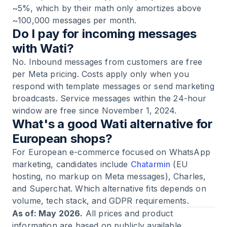
~5%, which by their math only amortizes above
~100,000 messages per month.
Do I pay for incoming messages
with Wati?
No. Inbound messages from customers are free
per Meta pricing. Costs apply only when you
respond with template messages or send marketing
broadcasts. Service messages within the 24-hour
window are free since November 1, 2024.
What's a good Wati alternative for
European shops?
For European e-commerce focused on WhatsApp
marketing, candidates include
Chatarmin
(EU
hosting, no markup on Meta messages), Charles,
and Superchat. Which alternative fits depends on
volume, tech stack, and GDPR requirements.
As of: May 2026.
All prices and product
information are based on publicly available