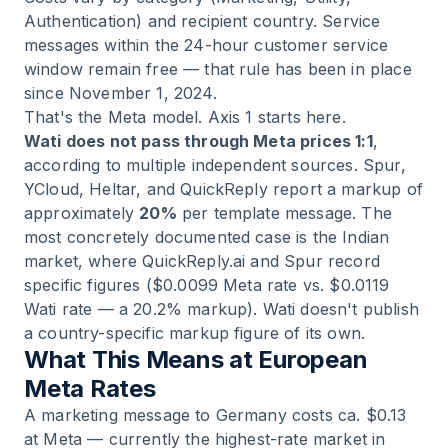
Authentication) and recipient country. Service
messages within the 24-hour customer service
window remain free — that rule has been in place
since November 1, 2024.
That's the Meta model. Axis 1 starts here.
Wati does not pass through Meta prices 1:1
,
according to multiple independent sources. Spur,
YCloud, Heltar, and QuickReply report a markup of
approximately
20%
per template message. The
most concretely documented case is the Indian
market, where QuickReply.ai and Spur record
specific figures ($0.0099 Meta rate vs. $0.0119
Wati rate — a 20.2% markup). Wati doesn't publish
a country-specific markup figure of its own.
What This Means at European
Meta Rates
A marketing message to Germany costs ca. $0.13
at Meta — currently the highest-rate market in