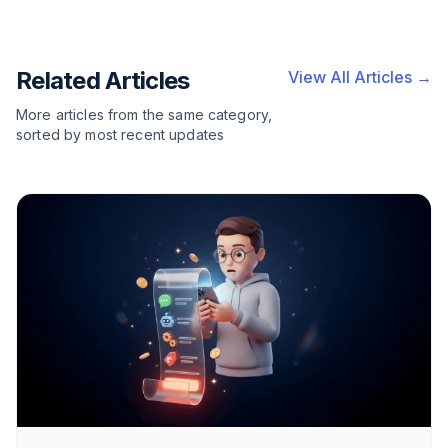
Related Articles
View All Articles →
More articles from the same category,
sorted by most recent updates