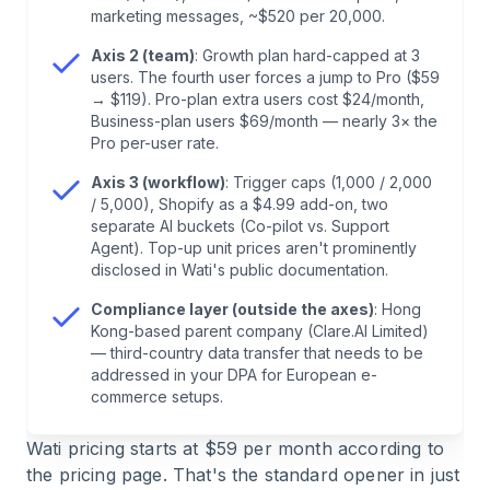
5
.
Where the Three Axes Intersect — Two
marketing messages, ~$520 per 20,000.
Realistic Scenarios
Axis 2 (team)
: Growth plan hard-capped at 3
users. The fourth user forces a jump to Pro ($59
6
.
The Fourth Theme That Doesn't Fit Any of the
→ $119). Pro-plan extra users cost $24/month,
Three Axes — GDPR
Business-plan users $69/month — nearly 3× the
Pro per-user rate.
7
.
Wati vs. Chatarmin: How the Three Axes
Axis 3 (workflow)
: Trigger caps (1,000 / 2,000
/ 5,000), Shopify as a $4.99 add-on, two
Compare
separate AI buckets (Co-pilot vs. Support
Agent). Top-up unit prices aren't prominently
8
.
Before You Sign: One Self-Check Question per
disclosed in Wati's public documentation.
Axis
Compliance layer (outside the axes)
: Hong
Kong-based parent company (Clare.AI Limited)
— third-country data transfer that needs to be
9
.
Frequently Asked Questions About Wati Pricing
addressed in your DPA for European e-
commerce setups.
Wati pricing starts at $59 per month according to
the pricing page. That's the standard opener in just