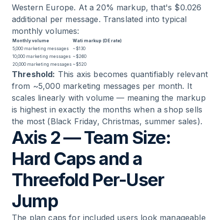
Western Europe. At a 20% markup, that's $0.026
additional per message. Translated into typical
monthly volumes:
Monthly volume
Wati markup (DE rate)
5,000 marketing messages
~$130
10,000 marketing messages
~$260
20,000 marketing messages
~$520
Threshold:
This axis becomes quantifiably relevant
from ~5,000 marketing messages per month. It
scales linearly with volume — meaning the markup
is highest in exactly the months when a shop sells
the most (Black Friday, Christmas, summer sales).
Axis 2 — Team Size:
Hard Caps and a
Threefold Per-User
Jump
The plan caps for included users look manageable