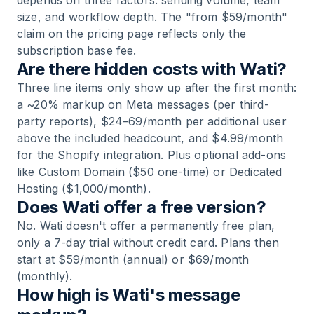
depends on three factors: sending volume, team
size, and workflow depth. The "from $59/month"
claim on the pricing page reflects only the
subscription base fee.
Are there hidden costs with Wati?
Three line items only show up after the first month:
a ~20% markup on Meta messages (per third-
party reports), $24–69/month per additional user
above the included headcount, and $4.99/month
for the Shopify integration. Plus optional add-ons
like Custom Domain ($50 one-time) or Dedicated
Hosting ($1,000/month).
Does Wati offer a free version?
No. Wati doesn't offer a permanently free plan,
only a 7-day trial without credit card. Plans then
start at $59/month (annual) or $69/month
(monthly).
How high is Wati's message