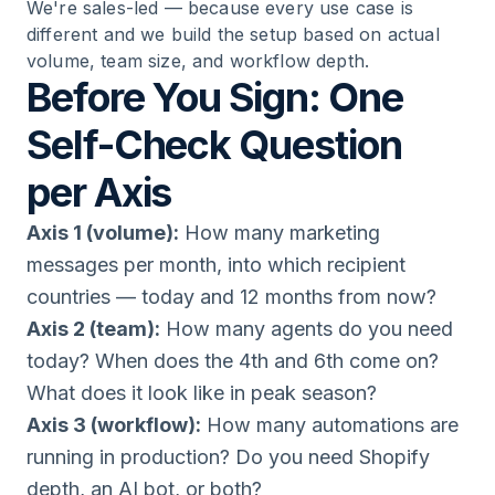
We're sales-led — because every use case is
different and we build the setup based on actual
volume, team size, and workflow depth.
Before You Sign: One
Self-Check Question
per Axis
Axis 1 (volume):
How many marketing
messages per month, into which recipient
countries — today and 12 months from now?
Axis 2 (team):
How many agents do you need
today? When does the 4th and 6th come on?
What does it look like in peak season?
Axis 3 (workflow):
How many automations are
running in production? Do you need Shopify
depth, an AI bot, or both?