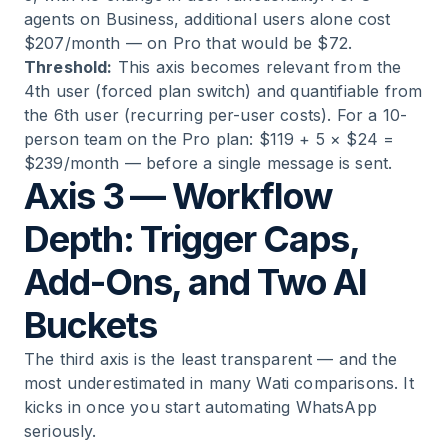
agents on Business, additional users alone cost
$207/month — on Pro that would be $72.
Threshold:
This axis becomes relevant from the
4th user (forced plan switch) and quantifiable from
the 6th user (recurring per-user costs). For a 10-
person team on the Pro plan: $119 + 5 × $24 =
$239/month — before a single message is sent.
Axis 3 — Workflow
Depth: Trigger Caps,
Add-Ons, and Two AI
Buckets
The third axis is the least transparent — and the
most underestimated in many Wati comparisons. It
kicks in once you start automating WhatsApp
seriously.