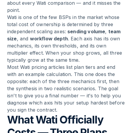
about every Wati comparison — and it misses the
point.
Wati is one of the few BSPs in the market whose
total cost of ownership is determined by three
independent scaling axes:
sending volume
,
team
size
, and
workflow depth
. Each axis has its own
mechanics, its own thresholds, and its own
multiplier effect. When your shop grows, all three
typically grow at the same time.
Most Wati pricing articles list plan tiers and end
with an example calculation. This one does the
opposite: each of the three mechanics first, then
the synthesis in two realistic scenarios. The goal
isn't to give you a final number — it's to help you
diagnose which axis hits your setup hardest before
you sign the contract.
What Wati Officially
Costs — Three Plans,