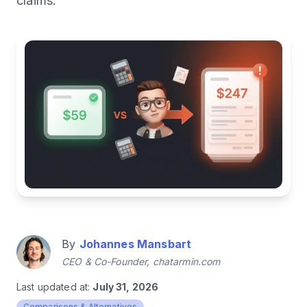
claims.
By
Johannes Mansbart
CEO & Co-Founder, chatarmin.com
Last updated at:
July 31, 2026
Comparisons & Alternatives