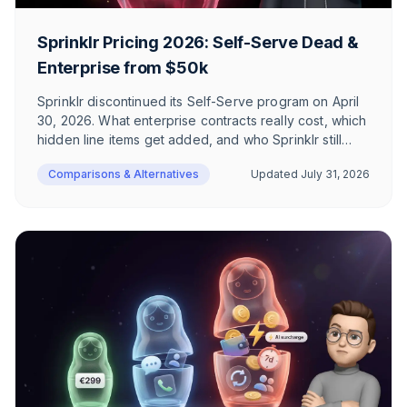
Sprinklr Pricing 2026: Self-Serve Dead &
Enterprise from $50k
Sprinklr discontinued its Self-Serve program on April
30, 2026. What enterprise contracts really cost, which
hidden line items get added, and who Sprinklr still
makes sense for in 2026 – an honest breakdown for
Comparisons & Alternatives
Updated
July 31, 2026
DACH e-commerce.