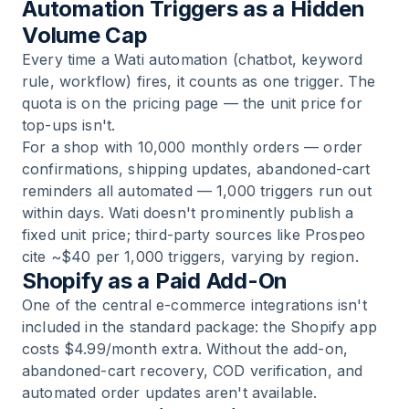
Automation Triggers as a Hidden
Volume Cap
Every time a Wati automation (chatbot, keyword
rule, workflow) fires, it counts as one trigger. The
quota is on the pricing page — the unit price for
top-ups isn't.
For a shop with 10,000 monthly orders — order
confirmations, shipping updates, abandoned-cart
reminders all automated — 1,000 triggers run out
within days. Wati doesn't prominently publish a
fixed unit price; third-party sources like Prospeo
cite ~$40 per 1,000 triggers, varying by region.
Shopify as a Paid Add-On
One of the central e-commerce integrations isn't
included in the standard package: the Shopify app
costs $4.99/month extra. Without the add-on,
abandoned-cart recovery, COD verification, and
automated order updates aren't available.