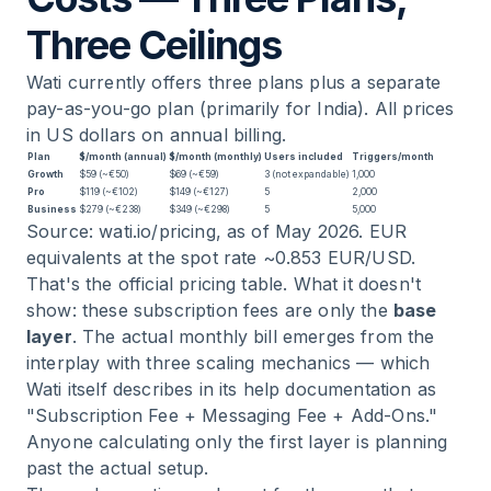
Three Ceilings
Wati currently offers three plans plus a separate
pay-as-you-go plan (primarily for India). All prices
in US dollars on annual billing.
Plan
$/month (annual)
$/month (monthly)
Users included
Triggers/month
Growth
$59 (~€50)
$69 (~€59)
3 (not expandable)
1,000
Pro
$119 (~€102)
$149 (~€127)
5
2,000
Business
$279 (~€238)
$349 (~€298)
5
5,000
Source: wati.io/pricing, as of May 2026. EUR
equivalents at the spot rate ~0.853 EUR/USD.
That's the official pricing table. What it doesn't
show: these subscription fees are only the
base
layer
. The actual monthly bill emerges from the
interplay with three scaling mechanics — which
Wati itself describes in its help documentation as
"Subscription Fee + Messaging Fee + Add-Ons."
Anyone calculating only the first layer is planning
past the actual setup.