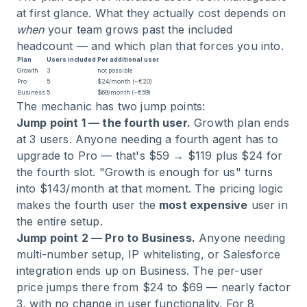
at first glance. What they actually cost depends on
when
your team grows past the included
headcount — and which plan that forces you into.
Plan
Users included
Per additional user
Growth
3
not possible
Pro
5
$24/month (~€20)
Business
5
$69/month (~€59)
The mechanic has two jump points:
Jump point 1 — the fourth user.
Growth plan ends
at 3 users. Anyone needing a fourth agent has to
upgrade to Pro — that's $59 → $119 plus $24 for
the fourth slot. "Growth is enough for us" turns
into $143/month at that moment. The pricing logic
makes the fourth user the
most expensive
user in
the entire setup.
Jump point 2 — Pro to Business.
Anyone needing
multi-number setup, IP whitelisting, or Salesforce
integration ends up on Business. The per-user
price jumps there from $24 to $69 — nearly factor
3, with no change in user functionality. For 8