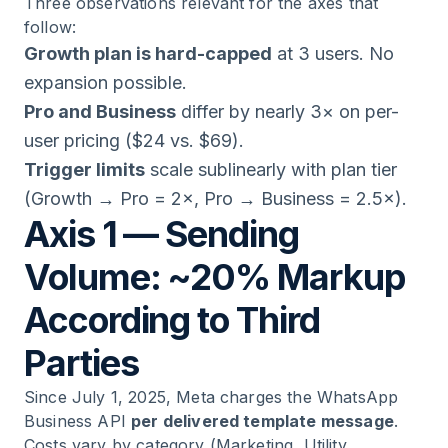
Three observations relevant for the axes that
follow:
Growth plan is hard-capped
at 3 users. No
expansion possible.
Pro and Business
differ by nearly 3× on per-
user pricing ($24 vs. $69).
Trigger limits
scale sublinearly with plan tier
(Growth → Pro = 2×, Pro → Business = 2.5×).
Axis 1 — Sending
Volume: ~20% Markup
According to Third
Parties
Since July 1, 2025, Meta charges the WhatsApp
Business API
per delivered template message
.
Costs vary by category (Marketing, Utility,