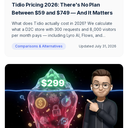
Tidio Pricing 2026: There's No Plan
Between $59 and $749 — And It Matters
What does Tidio actually cost in 2026? We calculate
what a D2C store with 300 requests and 8,000 visitors
per month pays — including Lyro AI, Flows, and
branding removal. Plus the 10-seat limit, GDPR
Comparisons & Alternatives
Updated
July 31, 2026
positioning, and a complete plan-by-plan FAQ.