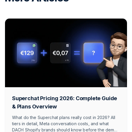
Superchat Pricing 2026: Complete Guide
& Plans Overview
What do the Superchat plans really cost in 2026? All
tiers in detail, Meta conversation costs, and what
DACH Shopify brands should know before the demo