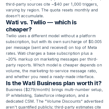
third-party sources cite ~$40 per 1,000 triggers,
varying by region. The quota resets monthly and
doesn't accumulate.
Wati vs. Twilio — which is
cheaper?
Twilio uses a different model without a platform
subscription, but with its own surcharge of $0.005
per message (sent and received) on top of Meta
rates. Wati charges a base subscription plus a
~20% markup on marketing messages per third-
party reports. Which model is cheaper depends on
volume, the marketing-to-service message ratio,
and whether you need a ready-made interface.
Is the Wati Business plan worth it?
Business ($279/month) brings multi-number setup,
IP whitelisting, Salesforce integration, and a
dedicated CSM. The "Volume Discounts" advertised
aren't quantified publicly; third-party estimates cite