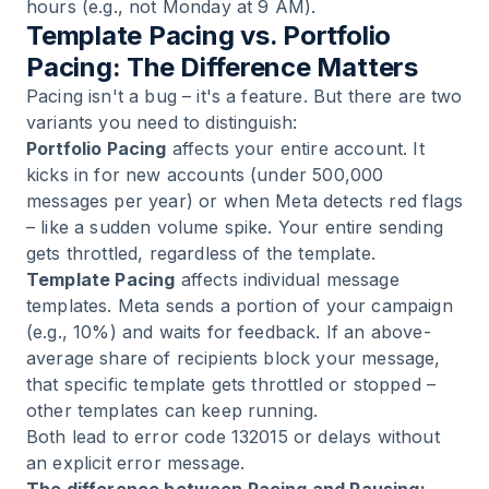
hours (e.g., not Monday at 9 AM).
Template Pacing vs. Portfolio
Pacing: The Difference Matters
Pacing isn't a bug – it's a feature. But there are two
variants you need to distinguish:
Portfolio Pacing
affects your entire account. It
kicks in for new accounts (under 500,000
messages per year) or when Meta detects red flags
– like a sudden volume spike. Your entire sending
gets throttled, regardless of the template.
Template Pacing
affects individual message
templates. Meta sends a portion of your campaign
(e.g., 10%) and waits for feedback. If an above-
average share of recipients block your message,
that specific template gets throttled or stopped –
other templates can keep running.
Both lead to error code 132015 or delays without
an explicit error message.