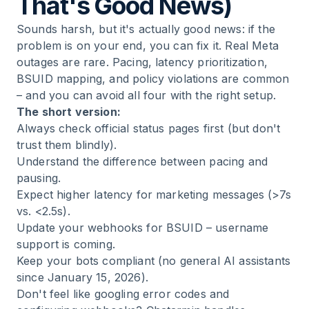
That's Good News)
Sounds harsh, but it's actually good news: if the
problem is on your end, you can fix it. Real Meta
outages are rare. Pacing, latency prioritization,
BSUID mapping, and policy violations are common
– and you can avoid all four with the right setup.
The short version:
Always check official status pages first (but don't
trust them blindly).
Understand the difference between pacing and
pausing.
Expect higher latency for marketing messages (>7s
vs. <2.5s).
Update your webhooks for BSUID – username
support is coming.
Keep your bots compliant (no general AI assistants
since January 15, 2026).
Don't feel like googling error codes and