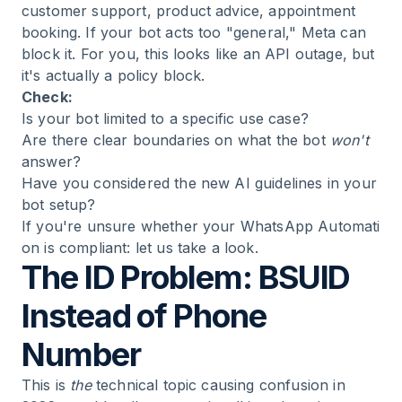
customer support, product advice, appointment
booking. If your bot acts too "general," Meta can
block it. For you, this looks like an API outage, but
it's actually a policy block.
Check:
Is your bot limited to a specific use case?
Are there clear boundaries on what the bot
won't
answer?
Have you considered the new AI guidelines in your
bot setup?
If you're unsure whether your
WhatsApp Automati
on
is compliant: let us take a look.
The ID Problem: BSUID
Instead of Phone
Number
This is
the
technical topic causing confusion in