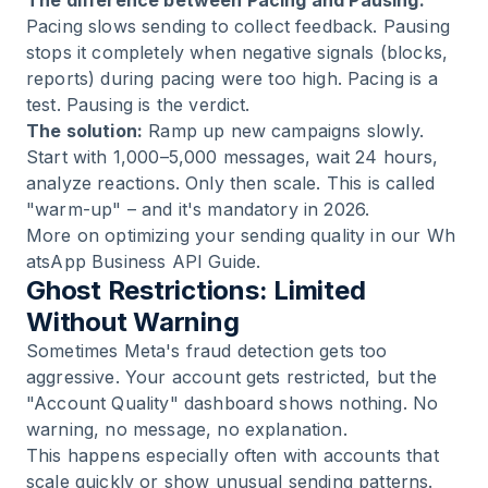
The difference between Pacing and Pausing:
Pacing slows sending to collect feedback. Pausing
stops it completely when negative signals (blocks,
reports) during pacing were too high. Pacing is a
test. Pausing is the verdict.
The solution:
Ramp up new campaigns slowly.
Start with 1,000–5,000 messages, wait 24 hours,
analyze reactions. Only then scale. This is called
"warm-up" – and it's mandatory in 2026.
More on optimizing your sending quality in our
Wh
atsApp Business API Guide
.
Ghost Restrictions: Limited
Without Warning
Sometimes Meta's fraud detection gets too
aggressive. Your account gets restricted, but the
"Account Quality" dashboard shows nothing. No
warning, no message, no explanation.
This happens especially often with accounts that
scale quickly or show unusual sending patterns.