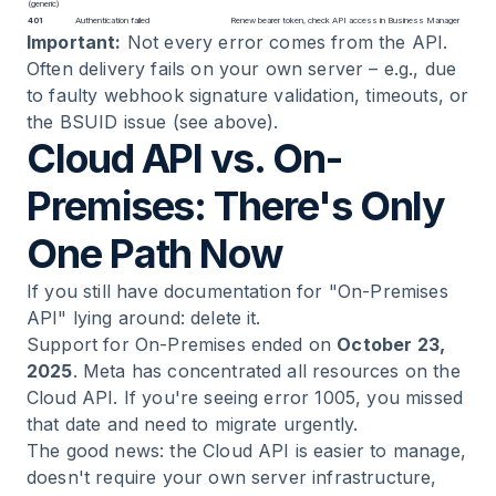
(generic)
401
Authentication failed
Renew bearer token, check API access in Business Manager
Important:
Not every error comes from the API.
Often delivery fails on your own server – e.g., due
to faulty webhook signature validation, timeouts, or
the BSUID issue (see above).
Cloud API vs. On-
Premises: There's Only
One Path Now
If you still have documentation for "On-Premises
API" lying around: delete it.
Support for On-Premises ended on
October 23,
2025
. Meta has concentrated all resources on the
Cloud API. If you're seeing error 1005, you missed
that date and need to migrate urgently.
The good news: the Cloud API is easier to manage,
doesn't require your own server infrastructure,