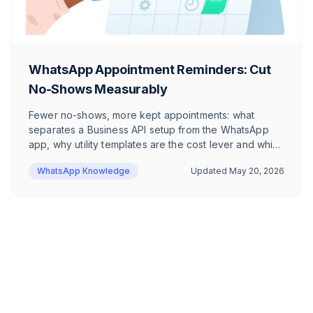
WhatsApp Appointment Reminders: Cut
No-Shows Measurably
Fewer no-shows, more kept appointments: what
separates a Business API setup from the WhatsApp
app, why utility templates are the cost lever and which
6 templates work for DACH e-commerce brands —
WhatsApp Knowledge
Updated
May 20, 2026
including the Date Picker via WhatsApp Flows.