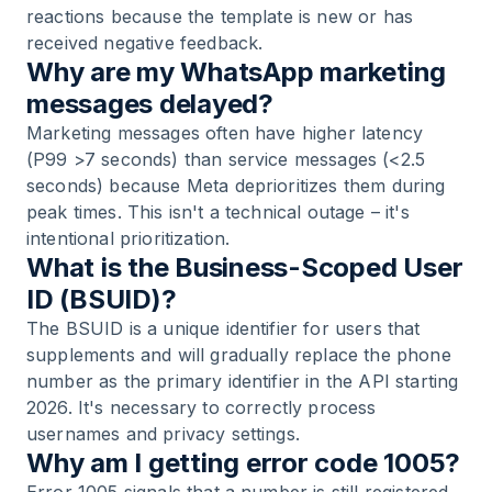
reactions because the template is new or has
received negative feedback.
Why are my WhatsApp marketing
messages delayed?
Marketing messages often have higher latency
(P99 >7 seconds) than service messages (<2.5
seconds) because Meta deprioritizes them during
peak times. This isn't a technical outage – it's
intentional prioritization.
What is the Business-Scoped User
ID (BSUID)?
The BSUID is a unique identifier for users that
supplements and will gradually replace the phone
number as the primary identifier in the API starting
2026. It's necessary to correctly process
usernames and privacy settings.
Why am I getting error code 1005?