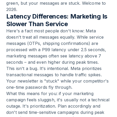
green, but your messages are stuck. Welcome to
2026.
Latency Differences: Marketing Is
Slower Than Service
Here's a fact most people don't know: Meta
doesn't treat all messages equally. While service
messages (OTPs, shipping confirmations) are
processed with a P99 latency under 2.5 seconds,
marketing messages often see latency above 7
seconds – and even higher during peak times.
This isn't a bug. It's intentional. Meta prioritizes
transactional messages to handle traffic spikes.
Your newsletter is "stuck" while your competitor's
one-time passwords fly through.
What this means for you: if your marketing
campaign feels sluggish, it's usually not a technical
outage. It's prioritization. Plan accordingly and
don't send time-sensitive campaigns during peak