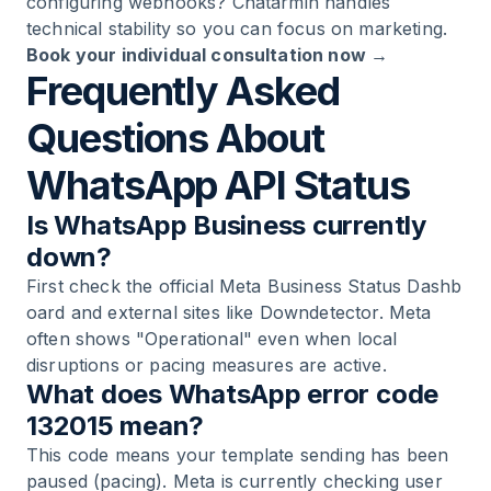
configuring webhooks?
Chatarmin
handles
technical stability so you can focus on marketing.
Book your individual consultation now →
Frequently Asked
Questions About
WhatsApp API Status
Is WhatsApp Business currently
down?
First check the official
Meta Business Status Dashb
oard
and external sites like Downdetector. Meta
often shows "Operational" even when local
disruptions or pacing measures are active.
What does WhatsApp error code
132015 mean?
This code means your template sending has been
paused (pacing). Meta is currently checking user