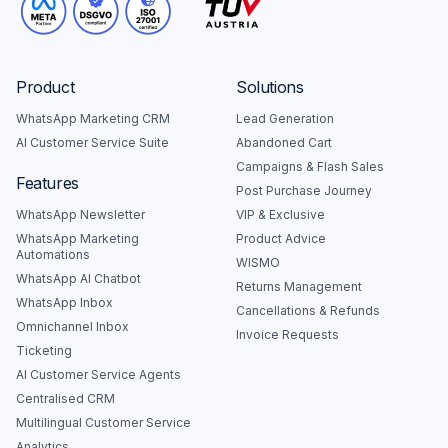
Product
Solutions
WhatsApp Marketing CRM
Lead Generation
AI Customer Service Suite
Abandoned Cart
Campaigns & Flash Sales
Features
Post Purchase Journey
WhatsApp Newsletter
VIP & Exclusive
WhatsApp Marketing
Product Advice
Automations
WISMO
WhatsApp AI Chatbot
Returns Management
WhatsApp Inbox
Cancellations & Refunds
Omnichannel Inbox
Invoice Requests
Ticketing
AI Customer Service Agents
Centralised CRM
Multilingual Customer Service
Analytics