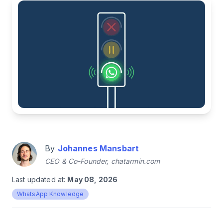
By
Johannes Mansbart
CEO & Co-Founder, chatarmin.com
Last updated at:
May 08, 2026
WhatsApp Knowledge