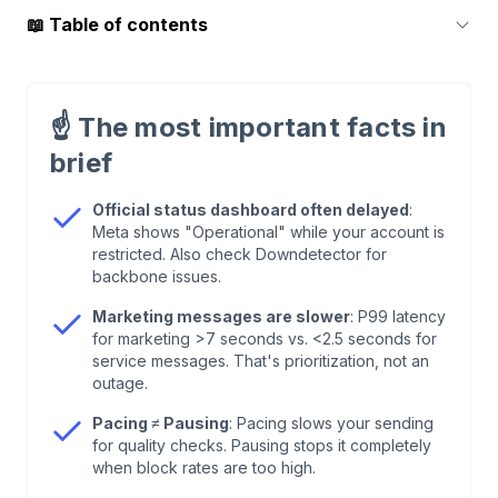
📖
Table of contents
1
.
First Step: Check Official Status Sources
☝️
The most important facts in
2
.
Why the API Seems "Down" – But Isn't
brief
3
.
The ID Problem: BSUID Instead of Phone
Official status dashboard often delayed
:
Meta shows "Operational" while your account is
Number
restricted. Also check Downdetector for
backbone issues.
4
.
Error Codes: What They Mean and How to Fix
Marketing messages are slower
: P99 latency
Them
for marketing >7 seconds vs. <2.5 seconds for
service messages. That's prioritization, not an
outage.
5
.
Cloud API vs. On-Premises: There's Only One
Path Now
Pacing ≠ Pausing
: Pacing slows your sending
for quality checks. Pausing stops it completely
when block rates are too high.
6
.
Set Up Monitoring: Webhooks Instead of