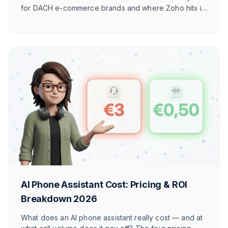
for DACH e-commerce brands and where Zoho hits its
limits against e-commerce-native tools.
AI Phone Assistant Cost: Pricing & ROI
Breakdown 2026
What does an AI phone assistant really cost — and at