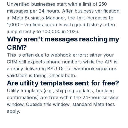
Unverified businesses start with a limit of 250
messages per 24 hours. After business verification
in Meta Business Manager, the limit increases to
1,000 – verified accounts with good history often
jump directly to 100,000 in 2026.
Why aren't messages reaching my
CRM?
This is often due to webhook errors: either your
CRM still expects phone numbers while the API is
already delivering BSUIDs, or webhook signature
validation is failing. Check both.
Are utility templates sent for free?
Utility templates (e.g., shipping updates, booking
confirmations) are free within the 24-hour service
window. Outside this window, standard Meta fees
apply.