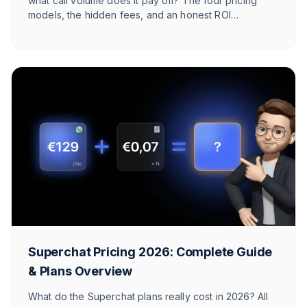
what call volume does it pay off? The four pricing
models, the hidden fees, and an honest ROI
calculation for online shops — with numbers for your
store.
Superchat Pricing 2026: Complete Guide
& Plans Overview
What do the Superchat plans really cost in 2026? All