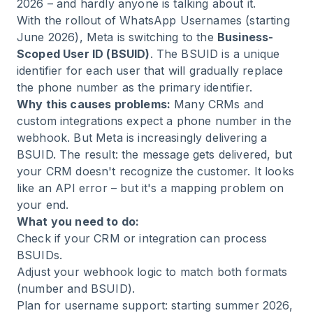
2026 – and hardly anyone is talking about it.
With the rollout of WhatsApp Usernames (starting
June 2026), Meta is switching to the
Business-
Scoped User ID (BSUID)
. The BSUID is a unique
identifier for each user that will gradually replace
the phone number as the primary identifier.
Why this causes problems:
Many CRMs and
custom integrations expect a phone number in the
webhook. But Meta is increasingly delivering a
BSUID. The result: the message gets delivered, but
your CRM doesn't recognize the customer. It looks
like an API error – but it's a mapping problem on
your end.
What you need to do:
Check if your CRM or integration can process
BSUIDs.
Adjust your webhook logic to match both formats
(number and BSUID).
Plan for username support: starting summer 2026,