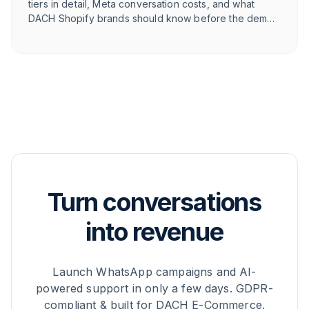
tiers in detail, Meta conversation costs, and what
DACH Shopify brands should know before the demo
call.
Turn conversations
into revenue
Launch WhatsApp campaigns and AI-
powered support in only a few days. GDPR-
compliant & built for DACH E-Commerce.