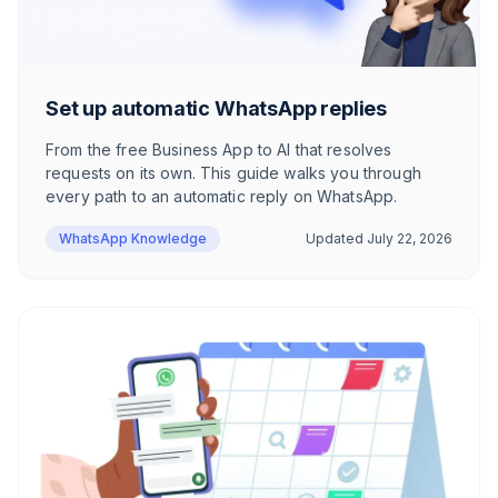
Set up automatic WhatsApp replies
From the free Business App to AI that resolves
requests on its own. This guide walks you through
every path to an automatic reply on WhatsApp.
WhatsApp Knowledge
Updated
July 22, 2026