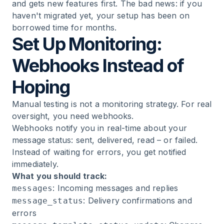
and gets new features first. The bad news: if you
haven't migrated yet, your setup has been on
borrowed time for months.
Set Up Monitoring:
Webhooks Instead of
Hoping
Manual testing is not a monitoring strategy. For real
oversight, you need webhooks.
Webhooks notify you in real-time about your
message status: sent, delivered, read – or failed.
Instead of waiting for errors, you get notified
immediately.
What you should track:
: Incoming messages and replies
messages
: Delivery confirmations and
message_status
errors