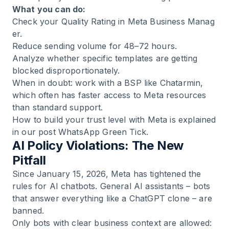
What you can do:
Check your Quality Rating in
Meta Business Manag
er
.
Reduce sending volume for 48–72 hours.
Analyze whether specific templates are getting
blocked disproportionately.
When in doubt: work with a BSP like Chatarmin,
which often has faster access to Meta resources
than standard support.
How to build your trust level with Meta is explained
in our post
WhatsApp Green Tick
.
AI Policy Violations: The New
Pitfall
Since January 15, 2026, Meta has tightened the
rules for AI chatbots. General AI assistants – bots
that answer everything like a ChatGPT clone – are
banned.
Only bots with clear business context are allowed: