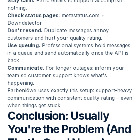
Stay calm.
Panic emails to support accomplish
nothing.
Check status pages:
metastatus.com
+
Downdetector
Don't resend.
Duplicate messages annoy
customers and hurt your quality rating.
Use queuing.
Professional systems hold messages
in a queue and send automatically once the API is
back.
Communicate.
For longer outages: inform your
team so customer support knows what's
happening.
Farbenlöwe
uses exactly this setup: support-heavy
communication with consistent quality rating – even
when things get stuck.
Conclusion: Usually
You're the Problem (And