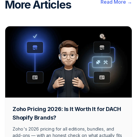
More Articles
Read More →
Zoho Pricing 2026: Is It Worth It for DACH
Shopify Brands?
Zoho's 2026 pricing for all editions, bundles, and
add-ons — with an honest check on what actually fits