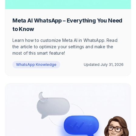
Meta AI WhatsApp – Everything You Need
to Know
Learn how to customize Meta AI in WhatsApp. Read
the article to optimize your settings and make the
most of this smart feature!
WhatsApp Knowledge
Updated
July 31, 2026