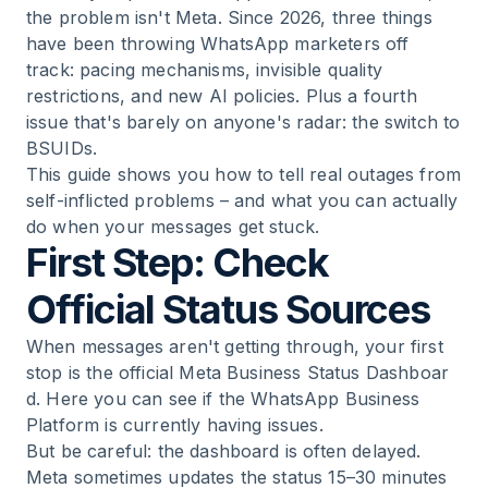
the problem isn't Meta. Since 2026, three things
have been throwing WhatsApp marketers off
track: pacing mechanisms, invisible quality
restrictions, and new AI policies. Plus a fourth
issue that's barely on anyone's radar: the switch to
BSUIDs.
This guide shows you how to tell real outages from
self-inflicted problems – and what you can actually
do when your messages get stuck.
First Step: Check
Official Status Sources
When messages aren't getting through, your first
stop is the
official Meta Business Status Dashboar
d
. Here you can see if the WhatsApp Business
Platform is currently having issues.
But be careful: the dashboard is often delayed.
Meta sometimes updates the status 15–30 minutes