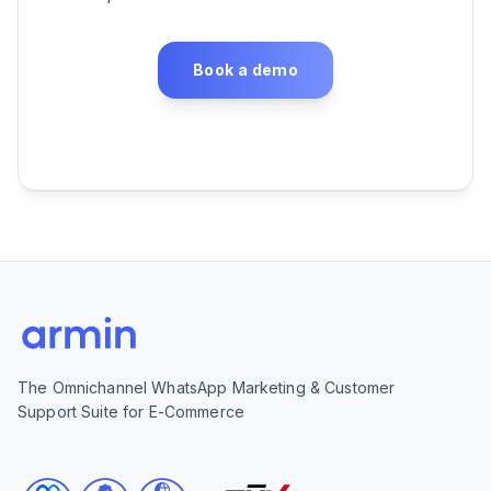
Book a demo
The Omnichannel WhatsApp Marketing & Customer
Support Suite for E-Commerce