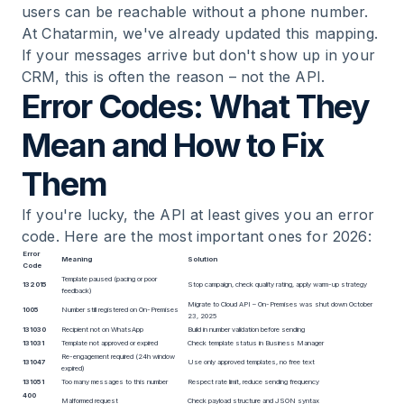
users can be reachable without a phone number.
At Chatarmin, we've already updated this mapping.
If your messages arrive but don't show up in your
CRM, this is often the reason – not the API.
Error Codes: What They
Mean and How to Fix
Them
If you're lucky, the API at least gives you an error
code. Here are the most important ones for 2026:
Error
Meaning
Solution
Code
Template paused (pacing or poor
132015
Stop campaign, check quality rating, apply warm-up strategy
feedback)
Migrate to Cloud API – On-Premises was shut down October
1005
Number still registered on On-Premises
23, 2025
131030
Recipient not on WhatsApp
Build in number validation before sending
131031
Template not approved or expired
Check template status in Business Manager
Re-engagement required (24h window
131047
Use only approved templates, no free text
expired)
131051
Too many messages to this number
Respect rate limit, reduce sending frequency
400
Malformed request
Check payload structure and JSON syntax