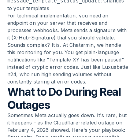
: Changes
message_template_status_update
to your templates
For technical implementation, you need an
endpoint on your server that receives and
processes webhooks. Meta sends a signature with
it (X-Hub-Signature) that you should validate.
Sounds complex? It is. At Chatarmin, we handle
this monitoring for you. You get plain-language
notifications like "Template XY has been paused"
instead of cryptic error codes. Just like
Luxusbette
n24
, who run high sending volumes without
constantly staring at error codes.
What to Do During Real
Outages
Sometimes Meta actually goes down. It's rare, but
it happens – as the Cloudflare-related outage on
February 4, 2026 showed. Here's your playbook: