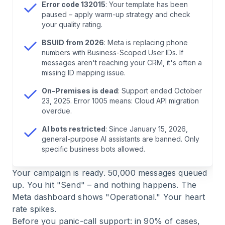
Hoping
Error code 132015
: Your template has been
paused – apply warm-up strategy and check
your quality rating.
7
.
What to Do During Real Outages
BSUID from 2026
: Meta is replacing phone
numbers with Business-Scoped User IDs. If
8
.
Conclusion: Usually You're the Problem (And
messages aren't reaching your CRM, it's often a
That's Good News)
missing ID mapping issue.
On-Premises is dead
: Support ended October
9
.
Frequently Asked Questions About WhatsApp
23, 2025. Error 1005 means: Cloud API migration
API Status
overdue.
AI bots restricted
: Since January 15, 2026,
general-purpose AI assistants are banned. Only
specific business bots allowed.
Your campaign is ready. 50,000 messages queued
up. You hit "Send" – and nothing happens. The
Meta dashboard shows "Operational." Your heart
rate spikes.
Before you panic-call support: in 90% of cases,