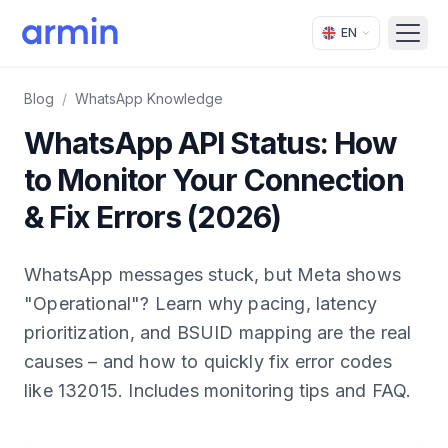
EN
Open
Blog
/
WhatsApp Knowledge
WhatsApp API Status: How
to Monitor Your Connection
& Fix Errors (2026)
WhatsApp messages stuck, but Meta shows
"Operational"? Learn why pacing, latency
prioritization, and BSUID mapping are the real
causes – and how to quickly fix error codes
like 132015. Includes monitoring tips and FAQ.