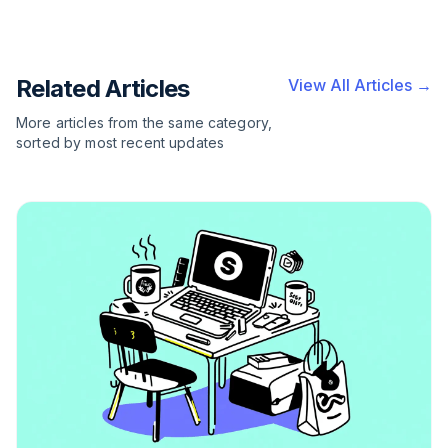
Related Articles
View All Articles →
More articles from the same category,
sorted by most recent updates