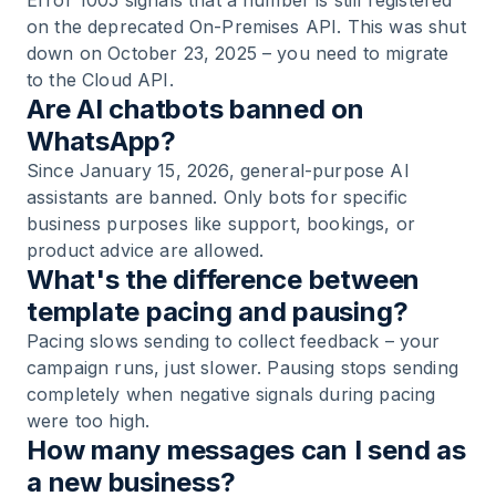
Error 1005 signals that a number is still registered
on the deprecated On-Premises API. This was shut
down on October 23, 2025 – you need to migrate
to the Cloud API.
Are AI chatbots banned on
WhatsApp?
Since January 15, 2026, general-purpose AI
assistants are banned. Only bots for specific
business purposes like support, bookings, or
product advice are allowed.
What's the difference between
template pacing and pausing?
Pacing slows sending to collect feedback – your
campaign runs, just slower. Pausing stops sending
completely when negative signals during pacing
were too high.
How many messages can I send as
a new business?