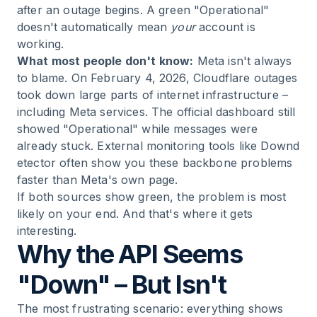
after an outage begins. A green "Operational"
doesn't automatically mean
your
account is
working.
What most people don't know:
Meta isn't always
to blame. On February 4, 2026, Cloudflare outages
took down large parts of internet infrastructure –
including Meta services. The official dashboard still
showed "Operational" while messages were
already stuck. External monitoring tools like
Downd
etector
often show you these backbone problems
faster than Meta's own page.
If both sources show green, the problem is most
likely on your end. And that's where it gets
interesting.
Why the API Seems
"Down" – But Isn't
The most frustrating scenario: everything shows