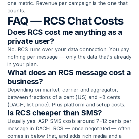
one metric. Revenue per campaign is the one that
counts.
FAQ — RCS Chat Costs
Does RCS cost me anything as a
private user?
No. RCS runs over your data connection. You pay
nothing per message — only the data that's already
in your plan.
What does an RCS message cost a
business?
Depending on market, carrier and aggregator,
between fractions of a cent (US) and ~8 cents
(DACH, list price). Plus platform and setup costs.
Is RCS cheaper than SMS?
Usually yes. A2P SMS costs around 7–12 cents per
message in DACH. RCS — once negotiated — often
comes in below that, and adds rich media and a