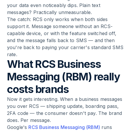
your data even noticeably dips. Plain text
messages? Practically unmeasurable.
The catch: RCS only works when both sides
support it. Message someone without an RCS-
capable device, or with the feature switched off,
and the message falls back to SMS — and then
you're back to paying your carrier's standard SMS
rate.
What RCS Business
Messaging (RBM) really
costs brands
Now it gets interesting. When a business messages
you over RCS — shipping update, boarding pass,
2FA code — the consumer doesn't pay. The brand
does. Per message.
Google's
RCS Business Messaging (RBM)
runs