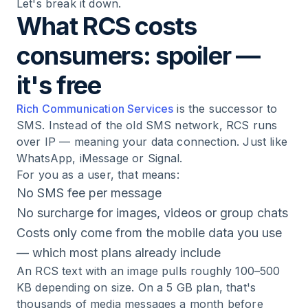
Let's break it down.
What RCS costs
consumers: spoiler —
it's free
Rich Communication Services
is the successor to
SMS. Instead of the old SMS network, RCS runs
over IP — meaning your data connection. Just like
WhatsApp, iMessage or Signal.
For you as a user, that means:
No SMS fee per message
No surcharge for images, videos or group chats
Costs only come from the mobile data you use
— which most plans already include
An RCS text with an image pulls roughly 100–500
KB depending on size. On a 5 GB plan, that's
thousands of media messages a month before