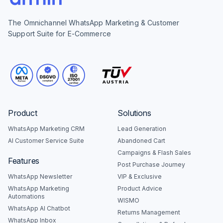
The Omnichannel WhatsApp Marketing & Customer
Support Suite for E-Commerce
Product
Solutions
WhatsApp Marketing CRM
Lead Generation
AI Customer Service Suite
Abandoned Cart
Campaigns & Flash Sales
Features
Post Purchase Journey
WhatsApp Newsletter
VIP & Exclusive
WhatsApp Marketing
Product Advice
Automations
WISMO
WhatsApp AI Chatbot
Returns Management
WhatsApp Inbox