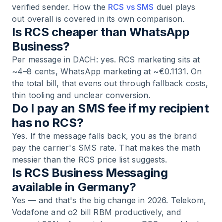
verified sender. How the
RCS vs SMS
duel plays
out overall is covered in its own comparison.
Is RCS cheaper than WhatsApp
Business?
Per message in DACH: yes. RCS marketing sits at
~4–8 cents, WhatsApp marketing at ~€0.1131. On
the total bill, that evens out through fallback costs,
thin tooling and unclear conversion.
Do I pay an SMS fee if my recipient
has no RCS?
Yes. If the message falls back, you as the brand
pay the carrier's SMS rate. That makes the math
messier than the RCS price list suggests.
Is RCS Business Messaging
available in Germany?
Yes — and that's the big change in 2026. Telekom,
Vodafone and o2 bill RBM productively, and