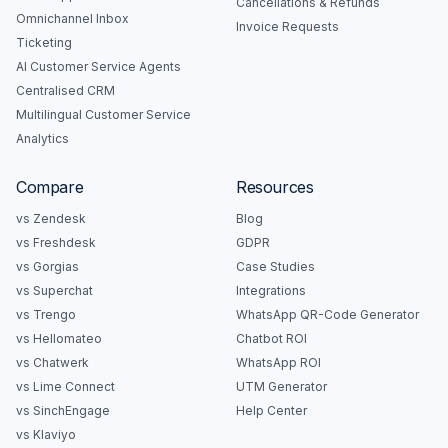
Cancellations & Refunds
Omnichannel Inbox
Invoice Requests
Ticketing
AI Customer Service Agents
Centralised CRM
Multilingual Customer Service
Analytics
Compare
Resources
vs Zendesk
Blog
vs Freshdesk
GDPR
vs Gorgias
Case Studies
vs Superchat
Integrations
vs Trengo
WhatsApp QR-Code Generator
vs Hellomateo
Chatbot ROI
vs Chatwerk
WhatsApp ROI
vs Lime Connect
UTM Generator
vs SinchEngage
Help Center
vs Klaviyo