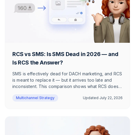
RCS vs SMS: Is SMS Dead in 2026 — and
Is RCS the Answer?
SMS is effectively dead for DACH marketing, and RCS
is meant to replace it — but it arrives too late and
inconsistent. This comparison shows what RCS does
better than SMS, where it still fails, and why WhatsApp
Multichannel Strategy
Updated
July 22, 2026
wins DACH e-commerce.