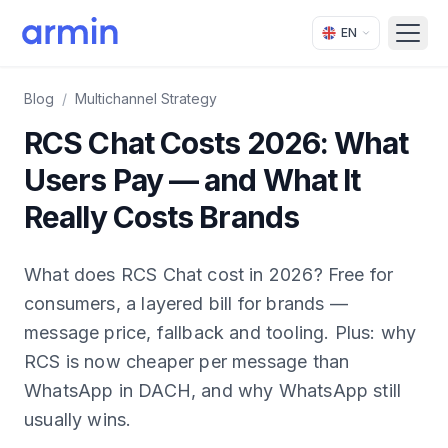
EN
Open
Blog
/
Multichannel Strategy
RCS Chat Costs 2026: What
Users Pay — and What It
Really Costs Brands
What does RCS Chat cost in 2026? Free for
consumers, a layered bill for brands —
message price, fallback and tooling. Plus: why
RCS is now cheaper per message than
WhatsApp in DACH, and why WhatsApp still
usually wins.