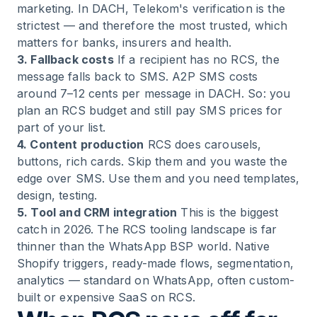
marketing. In DACH, Telekom's verification is the
strictest — and therefore the most trusted, which
matters for banks, insurers and health.
3. Fallback costs
If a recipient has no RCS, the
message falls back to SMS. A2P SMS costs
around 7–12 cents per message in DACH. So: you
plan an RCS budget and still pay SMS prices for
part of your list.
4. Content production
RCS does carousels,
buttons, rich cards. Skip them and you waste the
edge over SMS. Use them and you need templates,
design, testing.
5. Tool and CRM integration
This is the biggest
catch in 2026. The RCS tooling landscape is far
thinner than the WhatsApp BSP world. Native
Shopify triggers, ready-made flows, segmentation,
analytics — standard on WhatsApp, often custom-
built or expensive SaaS on RCS.