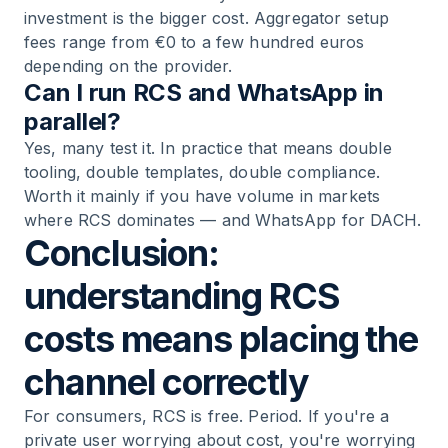
investment is the bigger cost. Aggregator setup
fees range from €0 to a few hundred euros
depending on the provider.
Can I run RCS and WhatsApp in
parallel?
Yes, many test it. In practice that means double
tooling, double templates, double compliance.
Worth it mainly if you have volume in markets
where RCS dominates — and WhatsApp for DACH.
Conclusion:
understanding RCS
costs means placing the
channel correctly
For consumers, RCS is free. Period. If you're a
private user worrying about cost, you're worrying