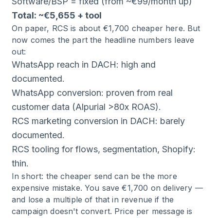
Software/BSP = fixed (from ~€99/month up)
Total: ~€5,655 + tool
On paper, RCS is about €1,700 cheaper here. But
now comes the part the headline numbers leave
out:
WhatsApp reach in DACH: high and
documented.
WhatsApp conversion: proven from real
customer data (Alpurial >80x ROAS).
RCS marketing conversion in DACH: barely
documented.
RCS tooling for flows, segmentation, Shopify:
thin.
In short: the cheaper send can be the more
expensive mistake. You save €1,700 on delivery —
and lose a multiple of that in revenue if the
campaign doesn't convert. Price per message is