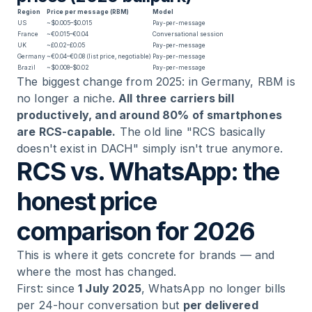
Region
Price per message (RBM)
Model
US
~$0.005–$0.015
Pay-per-message
France
~€0.015–€0.04
Conversational session
UK
~£0.02–£0.05
Pay-per-message
Germany
~€0.04–€0.08 (list price, negotiable)
Pay-per-message
Brazil
~$0.008–$0.02
Pay-per-message
The biggest change from 2025: in Germany, RBM is
no longer a niche.
All three carriers bill
productively, and around 80% of smartphones
are RCS-capable.
The old line "RCS basically
doesn't exist in DACH" simply isn't true anymore.
RCS vs. WhatsApp: the
honest price
comparison for 2026
This is where it gets concrete for brands — and
where the most has changed.
First: since
1 July 2025
, WhatsApp no longer bills
per 24-hour conversation but
per delivered