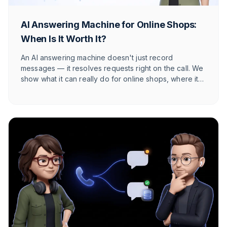
AI Answering Machine for Online Shops:
When Is It Worth It?
An AI answering machine doesn't just record
messages — it resolves requests right on the call. We
show what it can really do for online shops, where its
honest limits lie, and at what call volume it starts to pay
off.