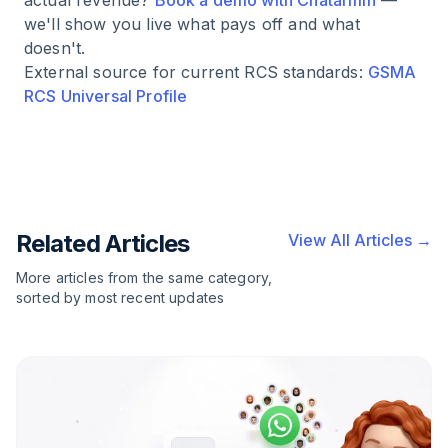
actual revenue?
Book a demo with Chatarmin
—
we'll show you live what pays off and what
doesn't.
External source for current RCS standards:
GSMA
RCS Universal Profile
Related Articles
View All Articles →
More articles from the same category,
sorted by most recent updates