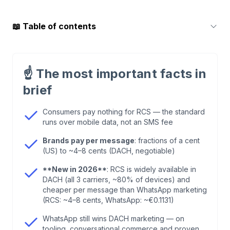
📖
Table of contents
1
.
What RCS costs consumers: spoiler — it's free
☝️
The most important facts in
2
.
What RCS Business Messaging (RBM) really
brief
costs brands
Consumers pay nothing for RCS — the standard
runs over mobile data, not an SMS fee
3
.
RCS vs. WhatsApp: the honest price
comparison for 2026
Brands pay per message
: fractions of a cent
(US) to ~4–8 cents (DACH, negotiable)
4
.
Hidden costs of RCS Business Messaging
**New in 2026**
: RCS is widely available in
DACH (all 3 carriers, ~80% of devices) and
cheaper per message than WhatsApp marketing
5
.
When RCS pays off for brands — and when it
(RCS: ~4–8 cents, WhatsApp: ~€0.1131)
doesn't
WhatsApp still wins DACH marketing — on
tooling, conversational commerce and proven