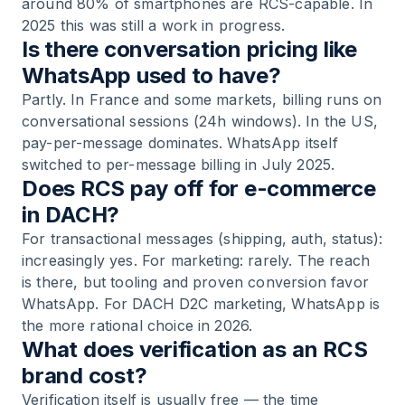
around 80% of smartphones are RCS-capable. In
2025 this was still a work in progress.
Is there conversation pricing like
WhatsApp used to have?
Partly. In France and some markets, billing runs on
conversational sessions (24h windows). In the US,
pay-per-message dominates. WhatsApp itself
switched to per-message billing in July 2025.
Does RCS pay off for e-commerce
in DACH?
For transactional messages (shipping, auth, status):
increasingly yes. For marketing: rarely. The reach
is there, but tooling and proven conversion favor
WhatsApp. For DACH D2C marketing, WhatsApp is
the more rational choice in 2026.
What does verification as an RCS
brand cost?
Verification itself is usually free — the time