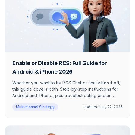
Enable or Disable RCS: Full Guide for
Android & iPhone 2026
Whether you want to try RCS Chat or finally turn it off,
this guide covers both. Step-by-step instructions for
Android and iPhone, plus troubleshooting and an
honest take on when RCS actually makes sense.
Multichannel Strategy
Updated
July 22, 2026