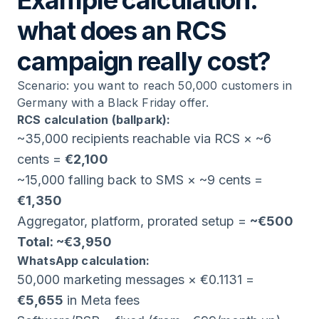
Example calculation:
what does an RCS
campaign really cost?
Scenario: you want to reach 50,000 customers in
Germany with a Black Friday offer.
RCS calculation (ballpark):
~35,000 recipients reachable via RCS × ~6
cents =
€2,100
~15,000 falling back to SMS × ~9 cents =
€1,350
Aggregator, platform, prorated setup =
~€500
Total: ~€3,950
WhatsApp calculation:
50,000 marketing messages × €0.1131 =
€5,655
in Meta fees