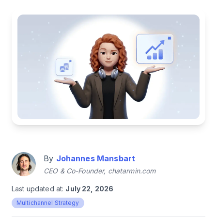
By
Johannes Mansbart
CEO & Co-Founder, chatarmin.com
Last updated at:
July 22, 2026
Multichannel Strategy