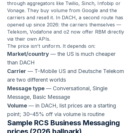
through aggregators like Twilio, Sinch, Infobip or
Vonage. They buy volume from Google and the
carriers and resell it. In DACH, a second route has
opened up since 2026: the carriers themselves —
Telekom, Vodafone and o2 now offer RBM directly
via their own APIs.
The price isn't uniform. It depends on:
Market/country
— the US is much cheaper
than DACH
Carrier
— T-Mobile US and Deutsche Telekom
are two different worlds
Message type
— Conversational, Single
Message, Basic Message
Volume
— in DACH, list prices are a starting
point; 30–45% off via volume is routine
Sample RCS Business Messaging
prices (2026 ballpark)