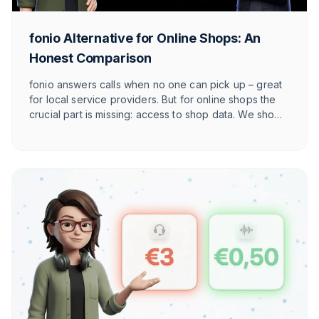
fonio Alternative for Online Shops: An
Honest Comparison
fonio answers calls when no one can pick up – great
for local service providers. But for online shops the
crucial part is missing: access to shop data. We show
honestly where fonio wins, where it gets tight and
what the e-commerce alternative in DACH is.