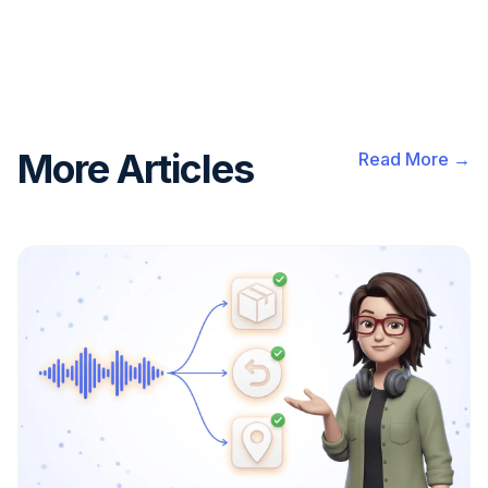
More Articles
Read More →