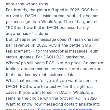
about the wrong thing.
For brands, the picture flipped in 2026. RCS has
arrived in DACH — widespread, verified, cheaper
per message than WhatsApp. The old argument
"RCS isn't worth it in DACH because hardly
anyone has it" is done.
But: cheaper per message doesn't mean cheaper
per revenue. In 2026, RCS is the better SMS
replacement — for transactional messages, auth,
status updates. For DACH D2C marketing,
WhatsApp still beats RCS. Not on price. On mature
tooling, conversational commerce and conversion
that's backed by real customer data.
What that means for you: if you want to send in
DACH, RCS is worth a test — for the right use
cases. If you want to sell in DACH, WhatsApp
remains the choice with the proven ROI in 2026.
Want to know how messaging costs translate into