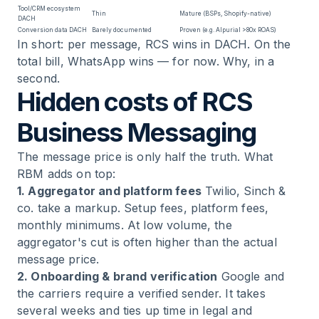
Tool/CRM ecosystem
Thin
Mature (BSPs, Shopify-native)
DACH
Conversion data DACH
Barely documented
Proven (e.g. Alpurial >80x ROAS)
In short: per message, RCS wins in DACH. On the
total bill, WhatsApp wins — for now. Why, in a
second.
Hidden costs of RCS
Business Messaging
The message price is only half the truth. What
RBM adds on top:
1. Aggregator and platform fees
Twilio, Sinch &
co. take a markup. Setup fees, platform fees,
monthly minimums. At low volume, the
aggregator's cut is often higher than the actual
message price.
2. Onboarding & brand verification
Google and
the carriers require a verified sender. It takes
several weeks and ties up time in legal and