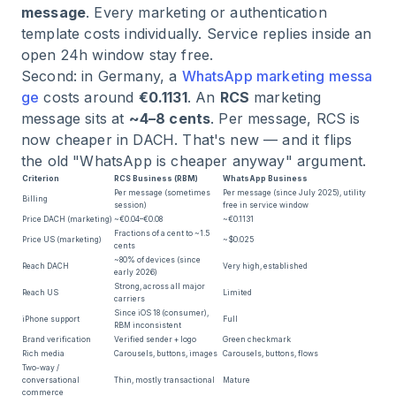
message
. Every marketing or authentication
template costs individually. Service replies inside an
open 24h window stay free.
Second: in Germany, a
WhatsApp marketing messa
ge
costs around
€0.1131
. An
RCS
marketing
message sits at
~4–8 cents
. Per message, RCS is
now cheaper in DACH. That's new — and it flips
the old "WhatsApp is cheaper anyway" argument.
Criterion
RCS Business (RBM)
WhatsApp Business
Per message (sometimes
Per message (since July 2025), utility
Billing
session)
free in service window
Price DACH (marketing)
~€0.04–€0.08
~€0.1131
Fractions of a cent to ~1.5
Price US (marketing)
~$0.025
cents
~80% of devices (since
Reach DACH
Very high, established
early 2026)
Strong, across all major
Reach US
Limited
carriers
Since iOS 18 (consumer),
iPhone support
Full
RBM inconsistent
Brand verification
Verified sender + logo
Green checkmark
Rich media
Carousels, buttons, images
Carousels, buttons, flows
Two-way /
conversational
Thin, mostly transactional
Mature
commerce