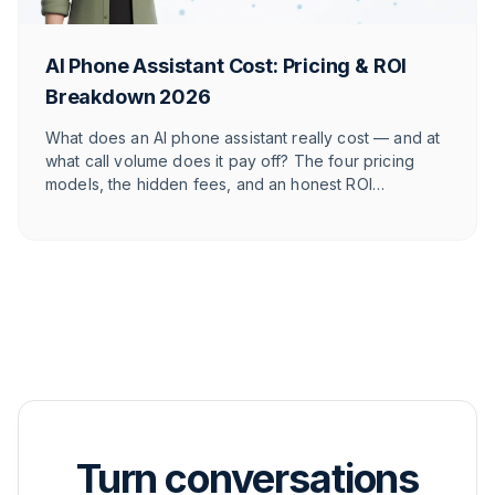
AI Phone Assistant Cost: Pricing & ROI
Breakdown 2026
What does an AI phone assistant really cost — and at
what call volume does it pay off? The four pricing
models, the hidden fees, and an honest ROI
calculation for online shops — with numbers for your
store.
Turn conversations