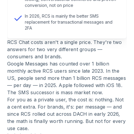
6
.
Example calculation: what does an RCS
conversion, not on price
campaign really cost?
In 2026, RCS is mainly the better SMS
replacement for transactional messages and
7
.
FAQ — RCS Chat Costs
2FA
RCS Chat costs aren't a single price. They're two
8
.
Conclusion: understanding RCS costs means
answers for two very different groups —
placing the channel correctly
consumers and brands.
Google Messages has counted over 1 billion
monthly active RCS users since late 2023. In the
US, people send more than 1 billion RCS messages
— per day — in 2025. Apple followed with iOS 18.
The SMS successor is mass market now.
For you as a private user, the cost is: nothing. Not
a cent extra. For brands, it's: per message — and
since RCS rolled out across DACH in early 2026,
the math is finally worth running. But not for every
use case.