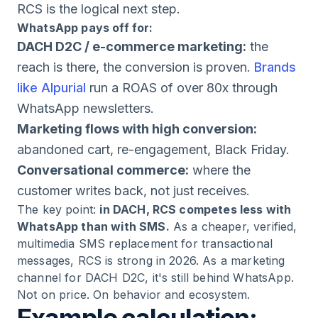
RCS is the logical next step.
WhatsApp pays off for:
DACH D2C / e-commerce marketing:
the
reach is there, the conversion is proven.
Brands
like Alpurial
run a ROAS of over 80x through
WhatsApp newsletters.
Marketing flows with high conversion:
abandoned cart, re-engagement, Black Friday.
Conversational commerce:
where the
customer writes back, not just receives.
The key point:
in DACH, RCS competes less with
WhatsApp than with SMS.
As a cheaper, verified,
multimedia SMS replacement for transactional
messages, RCS is strong in 2026. As a marketing
channel for DACH D2C, it's still behind WhatsApp.
Not on price. On behavior and ecosystem.