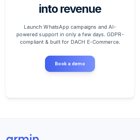
into revenue
Launch WhatsApp campaigns and AI-
powered support in only a few days. GDPR-
compliant & built for DACH E-Commerce.
Book a demo