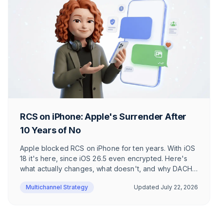
RCS on iPhone: Apple's Surrender After
10 Years of No
Apple blocked RCS on iPhone for ten years. With iOS
18 it's here, since iOS 26.5 even encrypted. Here's
what actually changes, what doesn't, and why DACH
users barely notice.
Multichannel Strategy
Updated
July 22, 2026