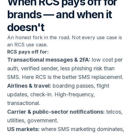
When RCS pays off for
brands — and when it
doesn't
An honest fork in the road. Not every use case is
an RCS use case.
RCS pays off for:
Transactional messages & 2FA:
low cost per
auth, verified sender, less phishing risk than
SMS. Here RCS is the better SMS replacement.
Airlines & travel:
boarding passes, flight
updates, check-in. High-frequency,
transactional.
Carrier & public-sector notifications:
telcos,
utilities, government.
US markets:
where SMS marketing dominates,