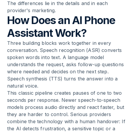
The differences lie in the details and in each
provider's marketing.
How Does an AI Phone
Assistant Work?
Three building blocks work together in every
conversation. Speech recognition (ASR) converts
spoken words into text. A language model
understands the request, asks follow-up questions
where needed and decides on the next step.
Speech synthesis (TTS) turns the answer into a
natural voice.
This classic pipeline creates pauses of one to two
seconds per response. Newer speech-to-speech
models process audio directly and react faster, but
they are harder to control. Serious providers
combine the technology with a human handover: If
the AI detects frustration, a sensitive topic or a