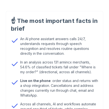
1
.
What Is an AI Phone Assistant?
☝️
The most important facts in
2
.
How Does an AI Phone Assistant Work?
brief
3
.
Which Tasks Does an AI Phone Assistant
An AI phone assistant answers calls 24/7,
understands requests through speech
Handle in E-Commerce?
recognition and resolves routine questions
directly in the conversation.
4
.
What Does an AI Phone Assistant Cost?
In an analysis across 131 armincx merchants,
54.6% of classified tickets fall under "Where is
5
.
Which Providers Exist? An Honest Map Instead
my order?" (directional, across all channels).
of a Ranking
Live on the phone
: order status and returns with
a shop integration. Cancellations and address
changes currently run through chat, email and
6
.
GDPR and the EU AI Act: The Legal Rules for
WhatsApp.
AI Telephony
Across all channels, AI and workflows automate
around one third of tickets, while complex