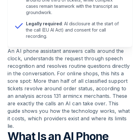
7
.
The Limits: What an AI Phone Assistant Does
cases remain teamwork with the transcript as
Not Solve in 2026
groundwork.
Legally required
: AI disclosure at the start of
8
.
FAQ — AI Phone Assistants
the call (EU AI Act) and consent for call
recording.
9
.
Conclusion: The 24/7 Employee, Honestly
An AI phone assistant answers calls around the
Assessed
clock, understands the request through speech
recognition and resolves routine questions directly
in the conversation. For online shops, this hits a
sore spot: More than half of all classified support
tickets revolve around order status, according to
an analysis across 131 armincx merchants. These
are exactly the calls an AI can take over. This
guide shows you how the technology works, what
it costs, which providers exist and where its limits
lie.
What Is an AI Phone