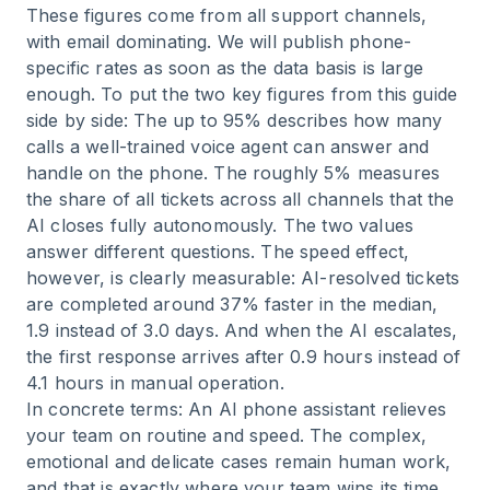
These figures come from all support channels,
with email dominating. We will publish phone-
specific rates as soon as the data basis is large
enough. To put the two key figures from this guide
side by side: The up to 95% describes how many
calls a well-trained voice agent can answer and
handle on the phone. The roughly 5% measures
the share of all tickets across all channels that the
AI closes fully autonomously. The two values
answer different questions. The speed effect,
however, is clearly measurable: AI-resolved tickets
are completed around 37% faster in the median,
1.9 instead of 3.0 days. And when the AI escalates,
the first response arrives after 0.9 hours instead of
4.1 hours in manual operation.
In concrete terms: An AI phone assistant relieves
your team on routine and speed. The complex,
emotional and delicate cases remain human work,
and that is exactly where your team wins its time