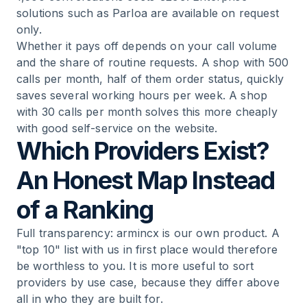
solutions such as Parloa are available on request
only.
Whether it pays off depends on your call volume
and the share of routine requests. A shop with 500
calls per month, half of them order status, quickly
saves several working hours per week. A shop
with 30 calls per month solves this more cheaply
with good self-service on the website.
Which Providers Exist?
An Honest Map Instead
of a Ranking
Full transparency: armincx is our own product. A
"top 10" list with us in first place would therefore
be worthless to you. It is more useful to sort
providers by use case, because they differ above
all in who they are built for.