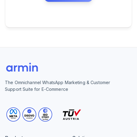
The Omnichannel WhatsApp Marketing & Customer
Support Suite for E-Commerce