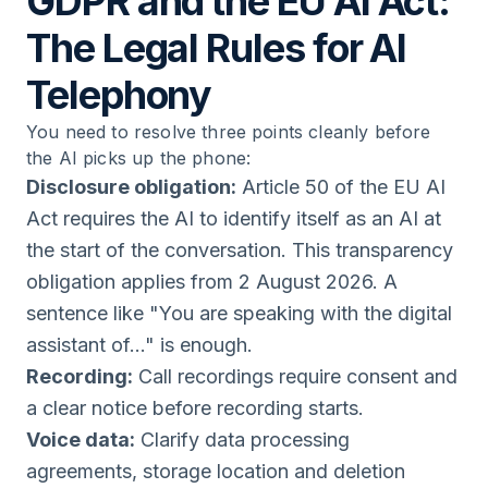
GDPR and the EU AI Act:
The Legal Rules for AI
Telephony
You need to resolve three points cleanly before
the AI picks up the phone:
Disclosure obligation:
Article 50 of the EU AI
Act requires the AI to identify itself as an AI at
the start of the conversation. This transparency
obligation applies from 2 August 2026. A
sentence like "You are speaking with the digital
assistant of..." is enough.
Recording:
Call recordings require consent and
a clear notice before recording starts.
Voice data:
Clarify data processing
agreements, storage location and deletion