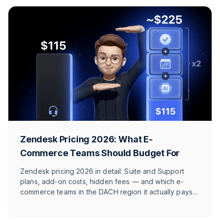
Zendesk Pricing 2026: What E-
Commerce Teams Should Budget For
Zendesk pricing 2026 in detail: Suite and Support
plans, add-on costs, hidden fees — and which e-
commerce teams in the DACH region it actually pays
off for.