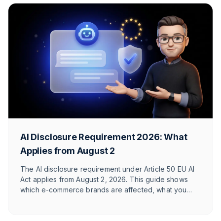
AI Disclosure Requirement 2026: What
Applies from August 2
The AI disclosure requirement under Article 50 EU AI
Act applies from August 2, 2026. This guide shows
which e-commerce brands are affected, what you
need to label, and how T1TAN implements it in
customer service. With timeline table and checklist.