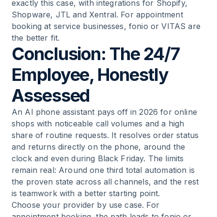
exactly this case, with integrations for Shopify,
Shopware, JTL and Xentral. For appointment
booking at service businesses, fonio or VITAS are
the better fit.
Conclusion: The 24/7
Employee, Honestly
Assessed
An AI phone assistant pays off in 2026 for online
shops with noticeable call volumes and a high
share of routine requests. It resolves order status
and returns directly on the phone, around the
clock and even during Black Friday. The limits
remain real: Around one third total automation is
the proven state across all channels, and the rest
is teamwork with a better starting point.
Choose your provider by use case. For
appointment booking, the path leads to fonio or