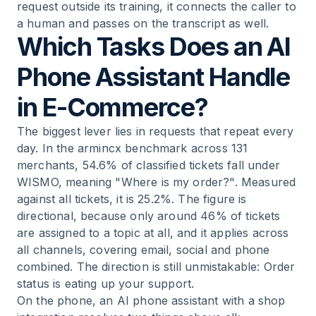
request outside its training, it connects the caller to
a human and passes on the transcript as well.
Which Tasks Does an AI
Phone Assistant Handle
in E-Commerce?
The biggest lever lies in requests that repeat every
day. In the armincx benchmark across 131
merchants, 54.6% of classified tickets fall under
WISMO, meaning "Where is my order?". Measured
against all tickets, it is 25.2%. The figure is
directional, because only around 46% of tickets
are assigned to a topic at all, and it applies across
all channels, covering email, social and phone
combined. The direction is still unmistakable: Order
status is eating up your support.
On the phone, an AI phone assistant with a shop