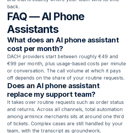
back.
FAQ — AI Phone
Assistants
What does an AI phone assistant
cost per month?
DACH providers start between roughly €49 and
€99 per month, plus usage-based costs per minute
or conversation. The call volume at which it pays
off depends on the share of your routine requests.
Does an AI phone assistant
replace my support team?
It takes over routine requests such as order status
and returns. Across all channels, total automation
among armincx merchants sits at around one third
of tickets. Complex cases are still handled by your
team, with the transcript as groundwork.