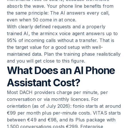
absorb the wave. Your phone line benefits from
the same principle: The AI answers every call,
even when 50 come in at once.
With clearly defined requests and a properly
trained AI, the armincx voice agent answers up to
95% of incoming calls without a transfer. That is
the target value for a good setup with well-
maintained data. Plan the training phase realistically
and you will get close to this figure.
What Does an AI Phone
Assistant Cost?
Most DACH providers charge per minute, per
conversation or via monthly licences. For
orientation (as of July 2026): fonio starts at around
€99 per month plus per-minute costs. VITAS starts
between €49 and €98, and its Plus package with
1,500 conversations costs €299. Enterprise