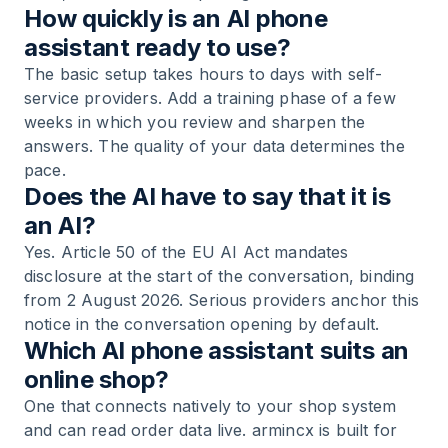
How quickly is an AI phone
assistant ready to use?
The basic setup takes hours to days with self-
service providers. Add a training phase of a few
weeks in which you review and sharpen the
answers. The quality of your data determines the
pace.
Does the AI have to say that it is
an AI?
Yes. Article 50 of the EU AI Act mandates
disclosure at the start of the conversation, binding
from 2 August 2026. Serious providers anchor this
notice in the conversation opening by default.
Which AI phone assistant suits an
online shop?
One that connects natively to your shop system
and can read order data live. armincx is built for