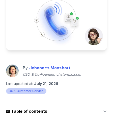
By
Johannes Mansbart
CEO & Co-Founder, chatarmin.com
Last updated at:
July 21, 2026
CX & Customer Service
📖
Table of contents