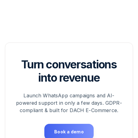
Turn conversations
into revenue
Launch WhatsApp campaigns and AI-
powered support in only a few days. GDPR-
compliant & built for DACH E-Commerce.
Book a demo