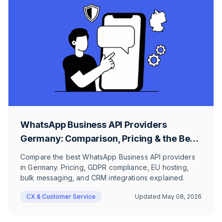
WhatsApp Business API Providers
Germany: Comparison, Pricing & the Best
Messaging Suite for Businesses
Compare the best WhatsApp Business API providers
in Germany. Pricing, GDPR compliance, EU hosting,
bulk messaging, and CRM integrations explained.
CX & Customer Service
Updated
May 08, 2026