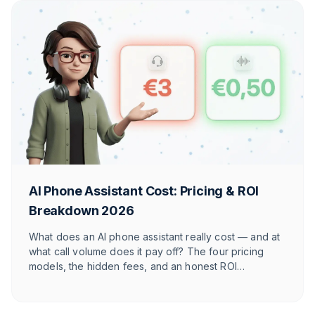
AI Phone Assistant Cost: Pricing & ROI
Breakdown 2026
What does an AI phone assistant really cost — and at
what call volume does it pay off? The four pricing
models, the hidden fees, and an honest ROI
calculation for online shops — with numbers for your
store.