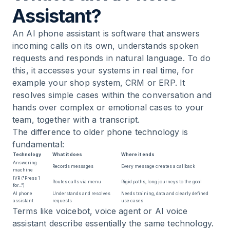
Assistant?
An AI phone assistant is software that answers
incoming calls on its own, understands spoken
requests and responds in natural language. To do
this, it accesses your systems in real time, for
example your shop system, CRM or ERP. It
resolves simple cases within the conversation and
hands over complex or emotional cases to your
team, together with a transcript.
The difference to older phone technology is
fundamental:
Technology
What it does
Where it ends
Answering
Records messages
Every message creates a callback
machine
IVR ("Press 1
Routes calls via menu
Rigid paths, long journeys to the goal
for...")
AI phone
Understands and resolves
Needs training, data and clearly defined
assistant
requests
use cases
Terms like voicebot, voice agent or AI voice
assistant describe essentially the same technology.