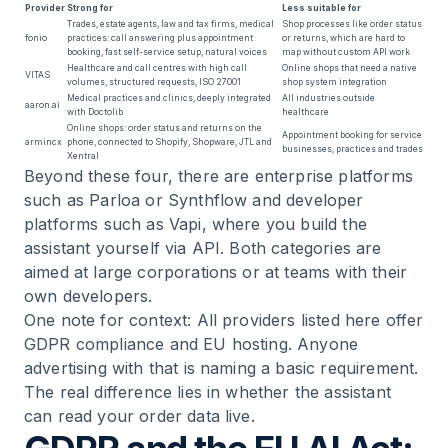
Provider
Strong for
Less suitable for
Trades, estate agents, law and tax firms, medical
Shop processes like order status
fonio
practices: call answering plus appointment
or returns, which are hard to
booking, fast self-service setup, natural voices
map without custom API work
Healthcare and call centres with high call
Online shops that need a native
VITAS
volumes, structured requests, ISO 27001
shop system integration
Medical practices and clinics, deeply integrated
All industries outside
aaron.ai
with Doctolib
healthcare
Online shops: order status and returns on the
Appointment booking for service
armincx
phone, connected to Shopify, Shopware, JTL and
businesses, practices and trades
Xentral
Beyond these four, there are enterprise platforms
such as Parloa or Synthflow and developer
platforms such as Vapi, where you build the
assistant yourself via API. Both categories are
aimed at large corporations or at teams with their
own developers.
One note for context: All providers listed here offer
GDPR compliance and EU hosting. Anyone
advertising with that is naming a basic requirement.
The real difference lies in whether the assistant
can read your order data live.