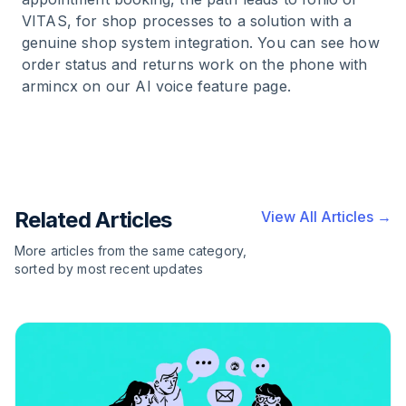
VITAS, for shop processes to a solution with a
genuine shop system integration. You can see how
order status and returns work on the phone with
armincx on our AI voice feature page.
Related Articles
View All Articles →
More articles from the same category,
sorted by most recent updates