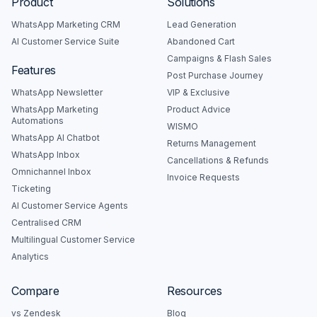
Product
Solutions
WhatsApp Marketing CRM
Lead Generation
AI Customer Service Suite
Abandoned Cart
Campaigns & Flash Sales
Features
Post Purchase Journey
WhatsApp Newsletter
VIP & Exclusive
WhatsApp Marketing
Product Advice
Automations
WISMO
WhatsApp AI Chatbot
Returns Management
WhatsApp Inbox
Cancellations & Refunds
Omnichannel Inbox
Invoice Requests
Ticketing
AI Customer Service Agents
Centralised CRM
Multilingual Customer Service
Analytics
Compare
Resources
vs Zendesk
Blog