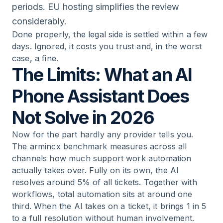
periods. EU hosting simplifies the review
considerably.
Done properly, the legal side is settled within a few
days. Ignored, it costs you trust and, in the worst
case, a fine.
The Limits: What an AI
Phone Assistant Does
Not Solve in 2026
Now for the part hardly any provider tells you.
The armincx benchmark measures across all
channels how much support work automation
actually takes over. Fully on its own, the AI
resolves around 5% of all tickets. Together with
workflows, total automation sits at around one
third. When the AI takes on a ticket, it brings 1 in 5
to a full resolution without human involvement.