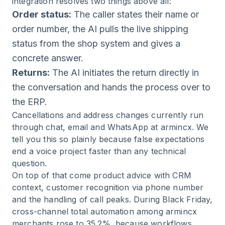
integration resolves two things above all:
Order status:
The caller states their name or
order number, the AI pulls the live shipping
status from the shop system and gives a
concrete answer.
Returns:
The AI initiates the return directly in
the conversation and hands the process over to
the ERP.
Cancellations and address changes currently run
through chat, email and WhatsApp at armincx. We
tell you this so plainly because false expectations
end a voice project faster than any technical
question.
On top of that come product advice with CRM
context, customer recognition via phone number
and the handling of call peaks. During Black Friday,
cross-channel total automation among armincx
merchants rose to 35.2%, because workflows