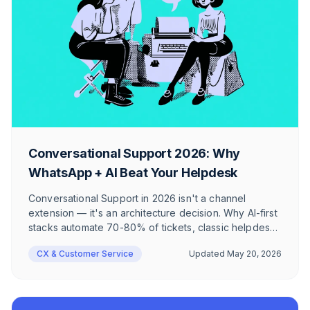
Conversational Support 2026: Why
WhatsApp + AI Beat Your Helpdesk
Conversational Support in 2026 isn't a channel
extension — it's an architecture decision. Why AI-first
stacks automate 70-80% of tickets, classic helpdesks
cap at 40%, and where WhatsApp + AI still hit their
CX & Customer Service
Updated
May 20, 2026
limits in DACH e-commerce.