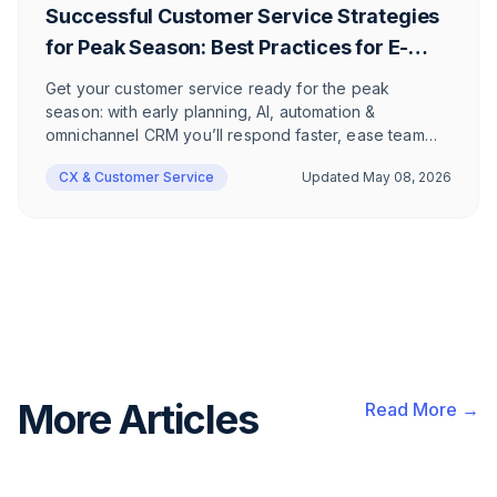
Successful Customer Service Strategies
for Peak Season: Best Practices for E-
Commerce Companies
Get your customer service ready for the peak
season: with early planning, AI, automation &
omnichannel CRM you’ll respond faster, ease team
workload, and deliver empathetic support—driving
CX & Customer Service
Updated
May 08, 2026
customer satisfaction and higher revenue in e-
commerce.
More Articles
Read More →