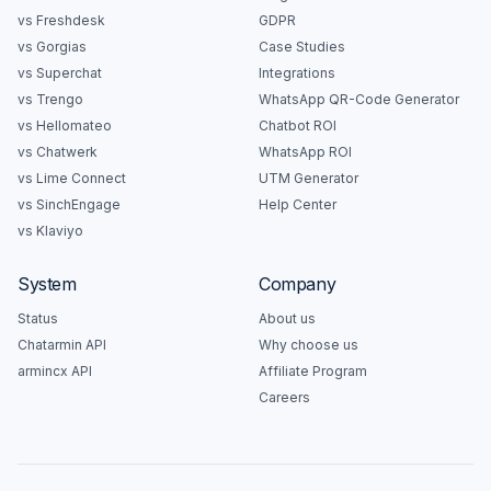
vs Freshdesk
GDPR
vs Gorgias
Case Studies
vs Superchat
Integrations
vs Trengo
WhatsApp QR-Code Generator
vs Hellomateo
Chatbot ROI
vs Chatwerk
WhatsApp ROI
vs Lime Connect
UTM Generator
vs SinchEngage
Help Center
vs Klaviyo
System
Company
Status
About us
Chatarmin API
Why choose us
armincx API
Affiliate Program
Careers