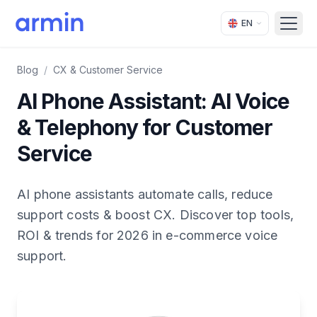
EN
Open
Blog
/
CX & Customer Service
AI Phone Assistant: AI Voice
& Telephony for Customer
Service
AI phone assistants automate calls, reduce
support costs & boost CX. Discover top tools,
ROI & trends for 2026 in e-commerce voice
support.