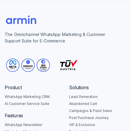
The Omnichannel WhatsApp Marketing & Customer
Support Suite for E-Commerce
Product
Solutions
WhatsApp Marketing CRM
Lead Generation
AI Customer Service Suite
Abandoned Cart
Campaigns & Flash Sales
Features
Post Purchase Journey
WhatsApp Newsletter
VIP & Exclusive