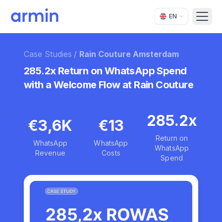
EN
Open
Case Studies
/
Rain Couture Amsterdam
285.2x Return on WhatsApp Spend
with a Welcome Flow at Rain Couture
285.2x
€3,6K
€13
Return on
WhatsApp
WhatsApp
WhatsApp
Revenue
Costs
Spend