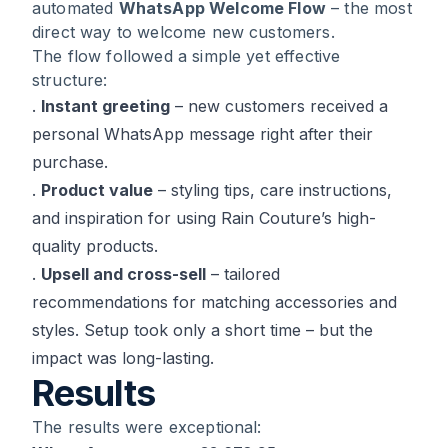
automated
WhatsApp Welcome Flow
– the most
direct way to welcome new customers.
The flow followed a simple yet effective
structure:
.
Instant greeting
– new customers received a
personal WhatsApp message right after their
purchase.
.
Product value
– styling tips, care instructions,
and inspiration for using Rain Couture’s high-
quality products.
.
Upsell and cross-sell
– tailored
recommendations for matching accessories and
styles. Setup took only a short time – but the
impact was long-lasting.
Results
The results were exceptional: