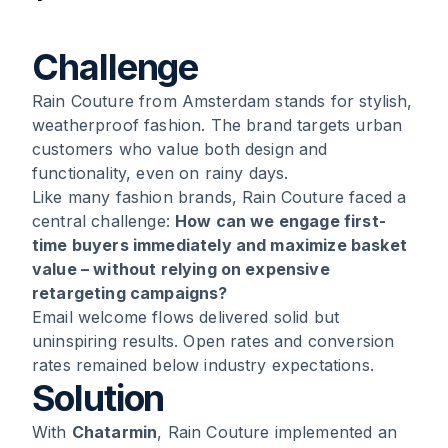
1
.
Challenge
Challenge
Rain Couture from Amsterdam stands for stylish,
2
.
Solution
weatherproof fashion. The brand targets urban
customers who value both design and
3
.
Results
functionality, even on rainy days.
Like many fashion brands, Rain Couture faced a
4
.
Conclusion
central challenge:
How can we engage first-
time buyers immediately and maximize basket
value – without relying on expensive
retargeting campaigns?
Email welcome flows delivered solid but
uninspiring results. Open rates and conversion
rates remained below industry expectations.
Solution
With
Chatarmin
, Rain Couture implemented an