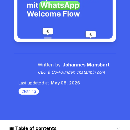
Written by
Johannes Mansbart
CEO & Co-Founder, chatarmin.com
Last updated at:
May 08, 2026
Clothing
📖
Table of contents