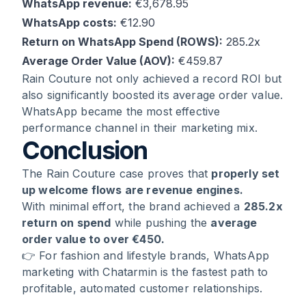
WhatsApp revenue:
€3,678.95
WhatsApp costs:
€12.90
Return on WhatsApp Spend (ROWS):
285.2x
Average Order Value (AOV):
€459.87
Rain Couture not only achieved a record ROI but
also significantly boosted its average order value.
WhatsApp became the most effective
performance channel in their marketing mix.
Conclusion
The Rain Couture case proves that
properly set
up welcome flows are revenue engines.
With minimal effort, the brand achieved a
285.2x
return on spend
while pushing the
average
order value to over €450.
👉 For fashion and lifestyle brands, WhatsApp
marketing with Chatarmin is the fastest path to
profitable, automated customer relationships.