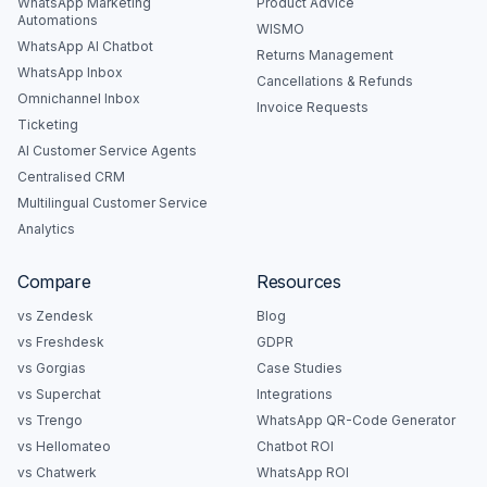
WhatsApp Marketing
Product Advice
Automations
WISMO
WhatsApp AI Chatbot
Returns Management
WhatsApp Inbox
Cancellations & Refunds
Omnichannel Inbox
Invoice Requests
Ticketing
AI Customer Service Agents
Centralised CRM
Multilingual Customer Service
Analytics
Compare
Resources
vs Zendesk
Blog
vs Freshdesk
GDPR
vs Gorgias
Case Studies
vs Superchat
Integrations
vs Trengo
WhatsApp QR-Code Generator
vs Hellomateo
Chatbot ROI
vs Chatwerk
WhatsApp ROI