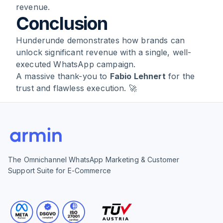
revenue.
Conclusion
Hunderunde demonstrates how brands can
unlock significant revenue with a single, well-
executed WhatsApp campaign.
A massive thank-you to
Fabio Lehnert
for the
trust and flawless execution. 🚀
The Omnichannel WhatsApp Marketing & Customer
Support Suite for E-Commerce