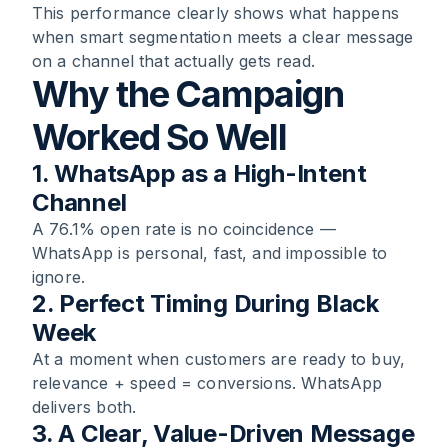
This performance clearly shows what happens
when smart segmentation meets a clear message
on a channel that actually gets read.
Why the Campaign
Worked So Well
1. WhatsApp as a High-Intent
Channel
A 76.1% open rate is no coincidence —
WhatsApp is personal, fast, and impossible to
ignore.
2. Perfect Timing During Black
Week
At a moment when customers are ready to buy,
relevance + speed = conversions. WhatsApp
delivers both.
3. A Clear, Value-Driven Message