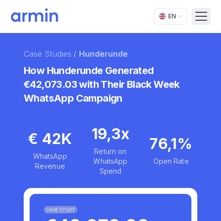
EN
Open
Case Studies
/
Hunderunde
How Hunderunde Generated
€42,073.03 with Their Black Week
WhatsApp Campaign
19,3x
€ 42K
76,1%
Return on
WhatsApp
WhatsApp
Open Rate
Revenue
Spend