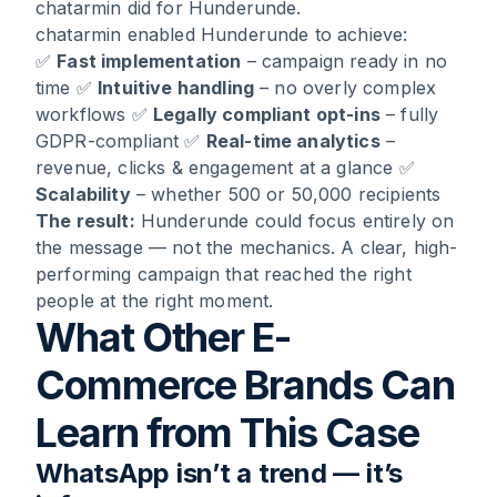
chatarmin did for Hunderunde.
chatarmin enabled Hunderunde to achieve:
✅
Fast implementation
– campaign ready in no
time ✅
Intuitive handling
– no overly complex
workflows ✅
Legally compliant opt-ins
– fully
GDPR-compliant ✅
Real-time analytics
–
revenue, clicks & engagement at a glance ✅
Scalability
– whether 500 or 50,000 recipients
The result:
Hunderunde could focus entirely on
the message — not the mechanics. A clear, high-
performing campaign that reached the right
people at the right moment.
What Other E-
Commerce Brands Can
Learn from This Case
WhatsApp isn’t a trend — it’s