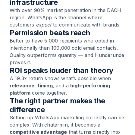
infrastructure
With over 90% market penetration in the DACH
region, WhatsApp is the channel where
customers
expect
to communicate with brands.
Permission beats reach
Better to have 5,000 recipients who opted in
intentionally than 100,000 cold email contacts.
Quality outperforms quantity — and Hunderunde
proves it.
ROI speaks louder than theory
A 19.3x return shows what’s possible when
relevance
,
timing
, and a
high-performing
platform
come together.
The right partner makes the
difference
Setting up WhatsApp marketing correctly can be
complex. With chatarmin, it becomes a
competitive advantage
that turns directly into