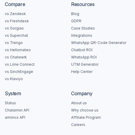
Compare
Resources
vs Zendesk
Blog
vs Freshdesk
GDPR
vs Gorgias
Case Studies
vs Superchat
Integrations
vs Trengo
WhatsApp QR-Code Generator
vs Hellomateo
Chatbot ROI
vs Chatwerk
WhatsApp ROI
vs Lime Connect
UTM Generator
vs SinchEngage
Help Center
vs Klaviyo
System
Company
Status
About us
Chatarmin API
Why choose us
armincx API
Affiliate Program
Careers