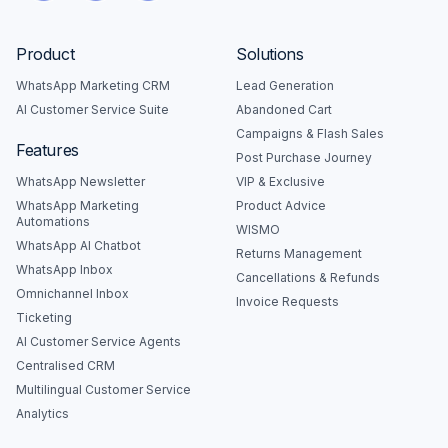
Product
Solutions
WhatsApp Marketing CRM
Lead Generation
AI Customer Service Suite
Abandoned Cart
Campaigns & Flash Sales
Features
Post Purchase Journey
WhatsApp Newsletter
VIP & Exclusive
WhatsApp Marketing
Product Advice
Automations
WISMO
WhatsApp AI Chatbot
Returns Management
WhatsApp Inbox
Cancellations & Refunds
Omnichannel Inbox
Invoice Requests
Ticketing
AI Customer Service Agents
Centralised CRM
Multilingual Customer Service
Analytics