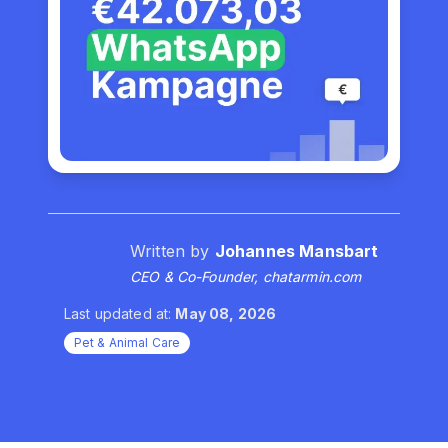
Written by
Johannes Mansbart
CEO & Co-Founder, chatarmin.com
Last updated at:
May 08, 2026
Pet & Animal Care