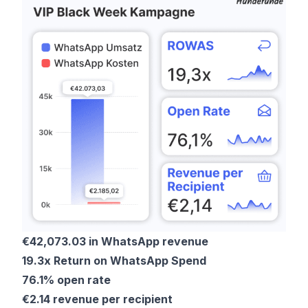
€42,073.03 in WhatsApp revenue
19.3x Return on WhatsApp Spend
76.1% open rate
€2.14 revenue per recipient