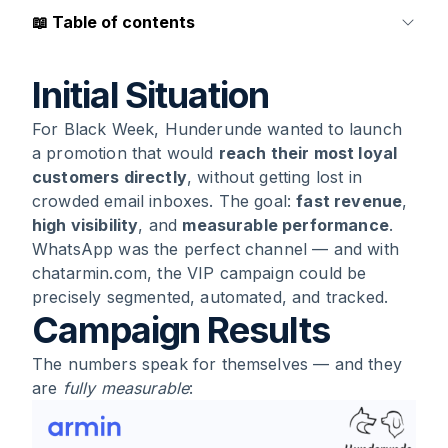
📖
Table of contents
1
.
Initial Situation
Initial Situation
For Black Week, Hunderunde wanted to launch
2
.
Campaign Results
a promotion that would
reach their most loyal
customers directly
, without getting lost in
3
.
Why the Campaign Worked So Well
crowded email inboxes. The goal:
fast revenue
,
high visibility
, and
measurable performance
.
4
.
The Role of chatarmin: Technology That
WhatsApp was the perfect channel — and with
Works Invisibly
chatarmin.com, the VIP campaign could be
precisely segmented, automated, and tracked.
Campaign Results
5
.
What Other E-Commerce Brands Can Learn
from This Case
The numbers speak for themselves — and they
are
fully measurable
:
6
.
Conclusion