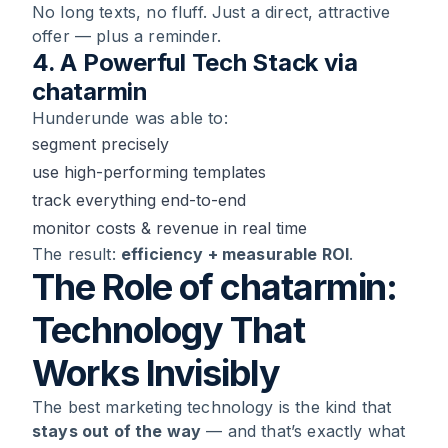
No long texts, no fluff. Just a direct, attractive
offer — plus a reminder.
4. A Powerful Tech Stack via
chatarmin
Hunderunde was able to:
segment precisely
use high-performing templates
track everything end-to-end
monitor costs & revenue in real time
The result:
efficiency + measurable ROI
.
The Role of chatarmin:
Technology That
Works Invisibly
The best marketing technology is the kind that
stays out of the way
— and that’s exactly what