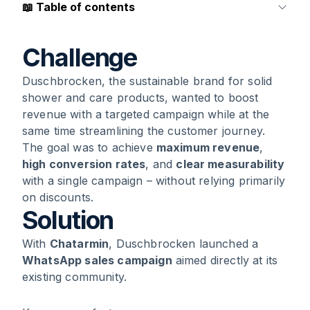
📖
Table of contents
1
.
Challenge
Challenge
Duschbrocken, the sustainable brand for solid
2
.
Solution
shower and care products, wanted to boost
revenue with a targeted campaign while at the
3
.
Results
same time streamlining the customer journey.
The goal was to achieve
maximum revenue
,
4
.
Conclusion
high conversion rates
, and
clear measurability
with a single campaign – without relying primarily
on discounts.
Solution
With
Chatarmin
, Duschbrocken launched a
WhatsApp sales campaign
aimed directly at its
existing community.