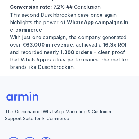
Conversion rate:
7.2% ## Conclusion
This second Duschbrocken case once again
highlights the power of
WhatsApp campaigns in
e-commerce
.
With just one campaign, the company generated
over
€63,000 in revenue
, achieved a
16.3x ROI
,
and recorded nearly
1,300 orders
– clear proof
that WhatsApp is a key performance channel for
brands like Duschbrocken.
The Omnichannel WhatsApp Marketing & Customer
Support Suite for E-Commerce