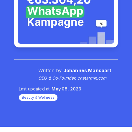
Written by
Johannes Mansbart
CEO & Co-Founder, chatarmin.com
Last updated at:
May 08, 2026
Beauty & Wellness