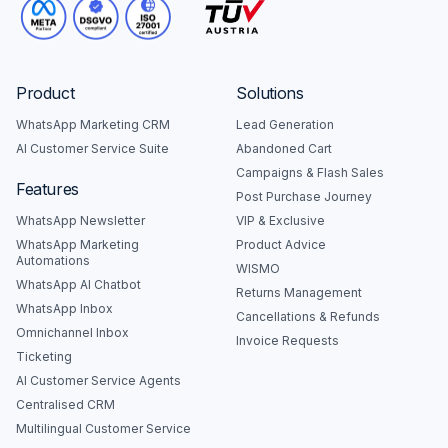
Product
Solutions
WhatsApp Marketing CRM
Lead Generation
AI Customer Service Suite
Abandoned Cart
Campaigns & Flash Sales
Features
Post Purchase Journey
WhatsApp Newsletter
VIP & Exclusive
WhatsApp Marketing
Product Advice
Automations
WISMO
WhatsApp AI Chatbot
Returns Management
WhatsApp Inbox
Cancellations & Refunds
Omnichannel Inbox
Invoice Requests
Ticketing
AI Customer Service Agents
Centralised CRM
Multilingual Customer Service