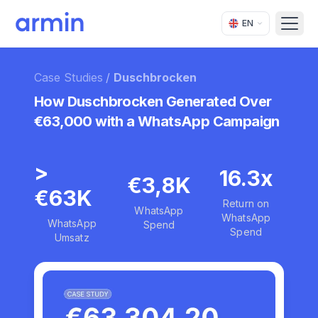
EN
Open
Case Studies
/
Duschbrocken
How Duschbrocken Generated Over
€63,000 with a WhatsApp Campaign
>
16.3x
€3,8K
€63K
Return on
WhatsApp
WhatsApp
WhatsApp
Spend
Spend
Umsatz