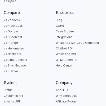
Analytics
Compare
Resources
vs Zendesk
Blog
vs Freshdesk
GDPR
vs Gorgias
Case Studies
vs Superchat
Integrations
vs Trengo
WhatsApp QR-Code Generator
vs Hellomateo
Chatbot ROI
vs Chatwerk
WhatsApp ROI
vs Lime Connect
UTM Generator
vs SinchEngage
Help Center
vs Klaviyo
System
Company
Status
About us
Chatarmin API
Why choose us
armincx API
Affiliate Program