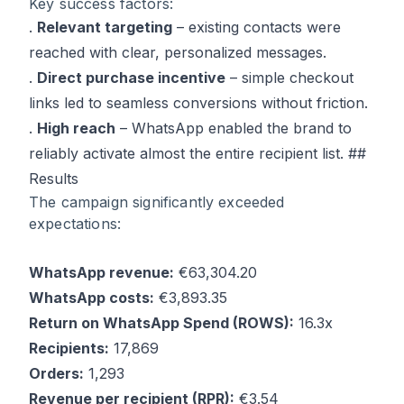
Key success factors:
.
Relevant targeting
– existing contacts were
reached with clear, personalized messages.
.
Direct purchase incentive
– simple checkout
links led to seamless conversions without friction.
.
High reach
– WhatsApp enabled the brand to
reliably activate almost the entire recipient list. ##
Results
The campaign significantly exceeded
expectations:
WhatsApp revenue:
€63,304.20
WhatsApp costs:
€3,893.35
Return on WhatsApp Spend (ROWS):
16.3x
Recipients:
17,869
Orders:
1,293
Revenue per recipient (RPR):
€3.54