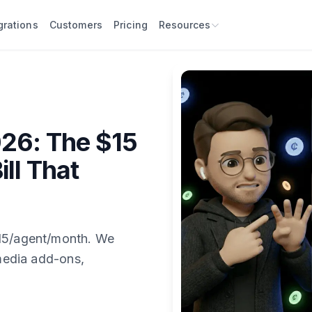
grations
Customers
Pricing
Resources
026: The $15
ill That
$15/agent/month. We
 media add-ons,
.