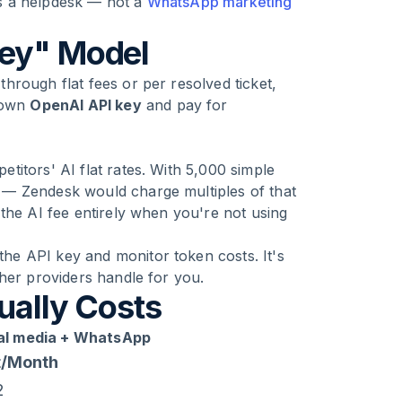
 is a helpdesk — not a
WhatsApp marketing
Key" Model
hrough flat fees or per resolved ticket,
r own
OpenAI API key
and pay for
itors' AI flat rates. With 5,000 simple
 — Zendesk would charge multiples of that
the AI fee entirely when you're not using
e API key and monitor token costs. It's
her providers handle for you.
ually Costs
ial media + WhatsApp
t/Month
2