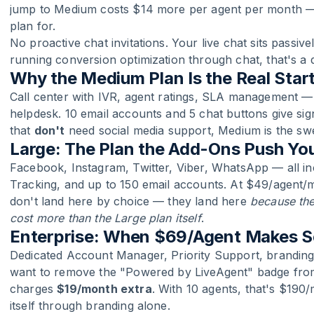
jump to Medium costs $14 more per agent per month — 
plan for.
No proactive chat invitations. Your live chat sits passive
running conversion optimization through chat, that's a 
Why the Medium Plan Is the Real Start
Call center with IVR, agent ratings, SLA management —
helpdesk. 10 email accounts and 5 chat buttons give sig
that
don't
need social media support, Medium is the swe
Large: The Plan the Add-Ons Push Yo
Facebook, Instagram, Twitter, Viber, WhatsApp — all i
Tracking, and up to 150 email accounts. At $49/agent/mo
don't land here by choice — they land here
because the
cost more than the Large plan itself
.
Enterprise: When $69/Agent Makes 
Dedicated Account Manager, Priority Support, branding 
want to remove the "Powered by LiveAgent" badge from
charges
$19/month extra
. With 10 agents, that's $190
itself through branding alone.