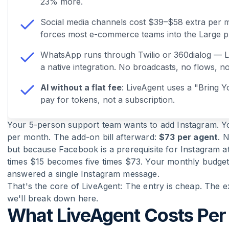
23% more.
Social media channels cost $39–$58 extra per 
forces most e-commerce teams into the Large p
WhatsApp runs through Twilio or 360dialog — Li
a native integration. No broadcasts, no flows, n
AI without a flat fee
: LiveAgent uses a "Bring
pay for tokens, not a subscription.
Your 5-person support team wants to add Instagram. Yo
per month. The add-on bill afterward:
$73 per agent
. 
but because Facebook is a prerequisite for Instagram at 
times $15 becomes five times $73. Your monthly budget
answered a single Instagram message.
That's the core of LiveAgent: The entry is cheap. The e
we'll break down here.
What LiveAgent Costs Per