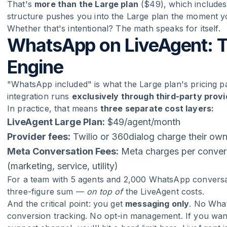
That's
more than the Large plan
($49), which includes 
structure pushes you into the Large plan the moment yo
Whether that's intentional? The math speaks for itself.
WhatsApp on LiveAgent: T
Engine
"WhatsApp included" is what the Large plan's pricing p
integration runs
exclusively through third-party prov
In practice, that means
three separate cost layers:
LiveAgent Large Plan:
$49/agent/month
Provider fees:
Twilio or 360dialog charge their ow
Meta Conversation Fees:
Meta charges per convers
(marketing, service, utility)
For a team with 5 agents and 2,000 WhatsApp conversat
three-figure sum —
on top of
the LiveAgent costs.
And the critical point: you get
messaging only
. No Wha
conversion tracking. No opt-in management. If you wa