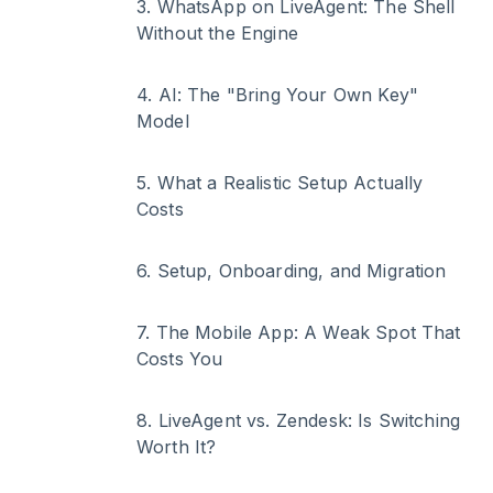
3
.
WhatsApp on LiveAgent: The Shell
Without the Engine
4
.
AI: The "Bring Your Own Key"
Model
5
.
What a Realistic Setup Actually
Costs
6
.
Setup, Onboarding, and Migration
7
.
The Mobile App: A Weak Spot That
Costs You
8
.
LiveAgent vs. Zendesk: Is Switching
Worth It?