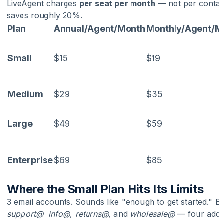
LiveAgent charges
per seat per month
— not per contac
saves roughly 20%.
Plan
Annual/Agent/Month
Monthly/Agent/
Small
$15
$19
Medium
$29
$35
Large
$49
$59
Enterprise
$69
$85
Where the Small Plan Hits Its Limits
3 email accounts. Sounds like "enough to get started." 
support@
,
info@
,
returns@
, and
wholesale@
— four addr