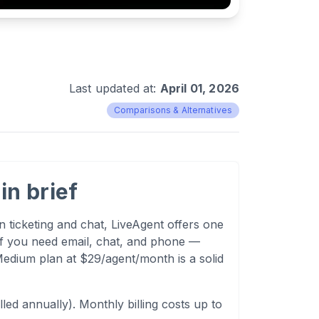
Last updated at:
April 01, 2026
Comparisons & Alternatives
in brief
 ticketing and chat, LiveAgent offers one
 If you need email, chat, and phone —
edium plan at $29/agent/month is a solid
ed annually). Monthly billing costs up to