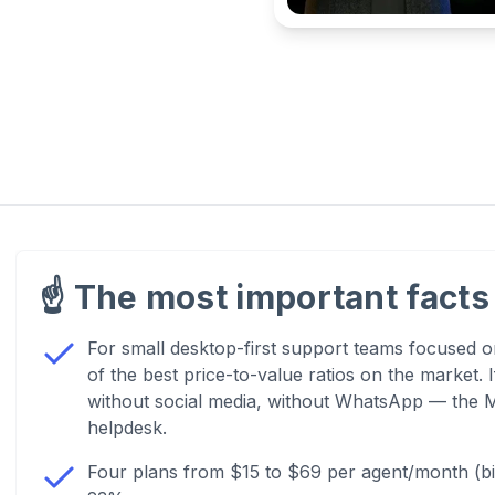
☝️
The most important facts 
For small desktop-first support teams focused on
of the best price-to-value ratios on the market.
without social media, without WhatsApp — the M
helpdesk.
Four plans from $15 to $69 per agent/month (bill