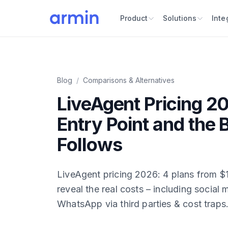
Product
Solutions
Inte
Blog
/
Comparisons & Alternatives
LiveAgent Pricing 2
Entry Point and the B
Follows
LiveAgent pricing 2026: 4 plans from 
reveal the real costs – including social
WhatsApp via third parties & cost traps