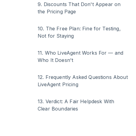
9
.
Discounts That Don't Appear on
the Pricing Page
10
.
The Free Plan: Fine for Testing,
Not for Staying
11
.
Who LiveAgent Works For — and
Who It Doesn't
12
.
Frequently Asked Questions About
LiveAgent Pricing
13
.
Verdict: A Fair Helpdesk With
Clear Boundaries