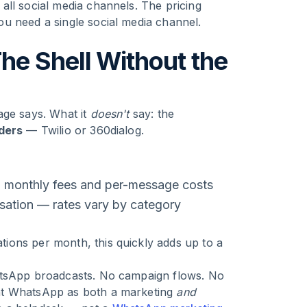
all social media channels. The pricing
u need a single social media channel.
he Shell Without the
age says. What it
doesn't
say: the
iders
— Twilio or 360dialog.
n monthly fees and per-message costs
ation — rates vary by category
ions per month, this quickly adds up to a
tsApp broadcasts. No campaign flows. No
nt WhatsApp as both a marketing
and