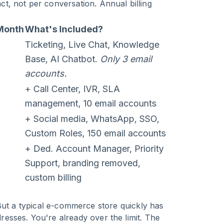
t, not per conversation. Annual billing
Month
What's Included?
Ticketing, Live Chat, Knowledge
Base, AI Chatbot.
Only 3 email
accounts.
+ Call Center, IVR, SLA
management, 10 email accounts
+ Social media, WhatsApp, SSO,
Custom Roles, 150 email accounts
+ Ded. Account Manager, Priority
Support, branding removed,
custom billing
But a typical e-commerce store quickly has
esses. You're already over the limit. The