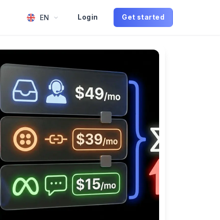
EN
Login
Get started