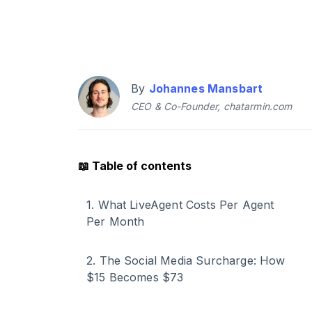
By
Johannes Mansbart
CEO & Co-Founder, chatarmin.com
📖
Table of contents
1
.
What LiveAgent Costs Per Agent
Per Month
2
.
The Social Media Surcharge: How
$15 Becomes $73