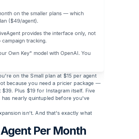
month on the smaller plans — which
lan ($49/agent).
veAgent provides the interface only, not
o campaign tracking.
 Your Own Key" model with OpenAI. You
u're on the Small plan at $15 per agent
Not because you need a pricier package —
$39. Plus $19 for Instagram itself. Five
 has nearly quintupled before you've
xpansion isn't. And that's exactly what
 Agent Per Month