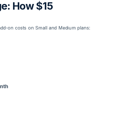
ge: How $15
 add-on costs on Small and Medium plans:
nth