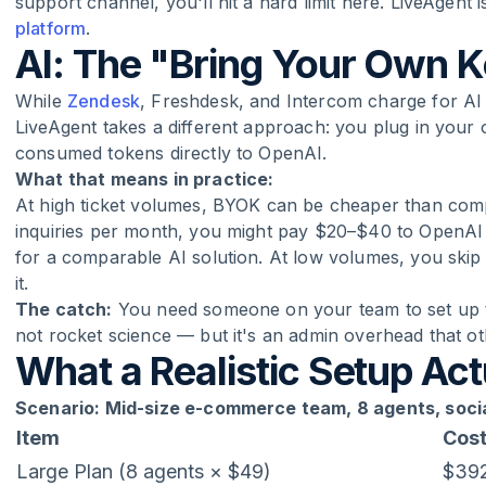
support channel, you'll hit a hard limit here. LiveAgent
platform
.
AI: The "Bring Your Own 
While
Zendesk
, Freshdesk, and Intercom charge for AI t
LiveAgent takes a different approach: you plug in you
consumed tokens directly to OpenAI.
What that means in practice:
At high ticket volumes, BYOK can be cheaper than compet
inquiries per month, you might pay $20–$40 to OpenAI
for a comparable AI solution. At low volumes, you skip 
it.
The catch:
You need someone on your team to set up th
not rocket science — but it's an admin overhead that ot
What a Realistic Setup Act
Scenario: Mid-size e-commerce team, 8 agents, soc
Item
Cos
Large Plan (8 agents × $49)
$39