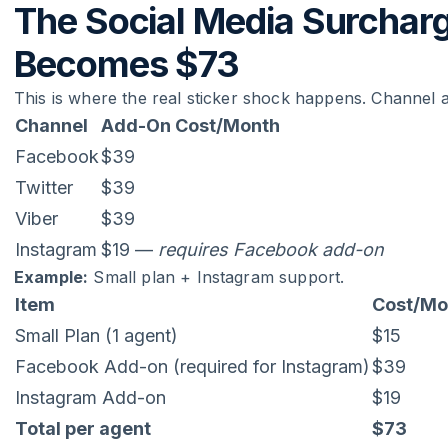
The Social Media Surchar
Becomes $73
This is where the real sticker shock happens. Channel
Channel
Add-On Cost/Month
Facebook
$39
Twitter
$39
Viber
$39
Instagram
$19 —
requires Facebook add-on
Example:
Small plan + Instagram support.
Item
Cost/Mo
Small Plan (1 agent)
$15
Facebook Add-on (required for Instagram)
$39
Instagram Add-on
$19
Total per agent
$73