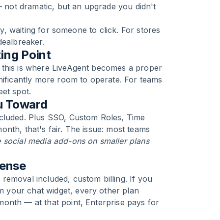
not dramatic, but an upgrade you didn't
ly, waiting for someone to click. For stores
dealbreaker.
ing Point
 this is where LiveAgent becomes a proper
nificantly more room to operate. For teams
et spot.
u Toward
ncluded. Plus SSO, Custom Roles, Time
nth, that's fair. The issue: most teams
 social media add-ons on smaller plans
Sense
removal included, custom billing. If you
 your chat widget, every other plan
/month — at that point, Enterprise pays for