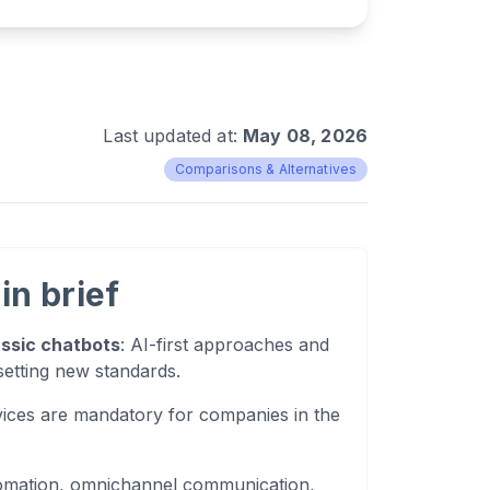
Last updated at:
May 08, 2026
Comparisons & Alternatives
in brief
assic chatbots
: AI-first approaches and
setting new standards.
ices are mandatory for companies in the
tomation, omnichannel communication,