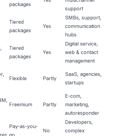
Yes
multichannel
packages
support
SMBs, support,
Tiered
Yes
communication
packages
hubs
Digital service,
,
Tiered
Yes
web & contact
packages
management
r,
SaaS, agencies,
Flexible
Partly
startups
E-com,
RM,
Freemium
Partly
marketing,
autoresponder
Developers,
Pay-as-you-
No
complex
res
go