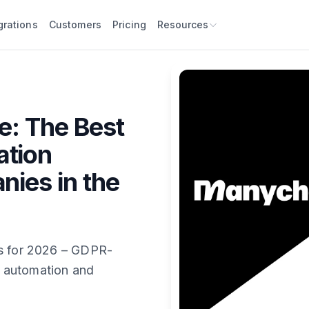
grations
Customers
Pricing
Resources
e: The Best
ation
nies in the
es for 2026 – GDPR-
 automation and