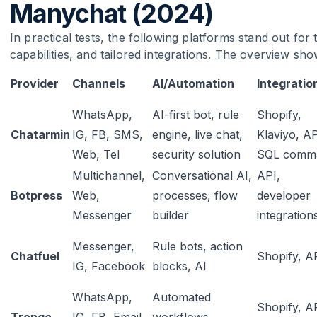
Manychat (2024)
In practical tests, the following platforms stand out for
capabilities, and tailored integrations. The overview sho
Provider
Channels
AI/Automation
Integratio
WhatsApp,
AI-first bot, rule
Shopify,
Chatarmin
IG, FB, SMS,
engine, live chat,
Klaviyo, AP
Web, Tel
security solution
SQL comm
Multichannel,
Conversational AI,
API,
Botpress
Web,
processes, flow
developer
Messenger
builder
integration
Messenger,
Rule bots, action
Chatfuel
Shopify, A
IG, Facebook
blocks, AI
WhatsApp,
Automated
Shopify, A