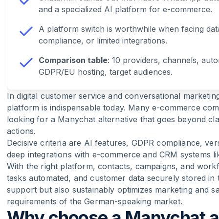
and a specialized AI platform for e-commerce.
A platform switch is worthwhile when facing dat
compliance, or limited integrations.
Comparison table
: 10 providers, channels, auto
GDPR/EU hosting, target audiences.
In digital customer service and conversational marketin
platform is indispensable today. Many e-commerce comp
looking for a Manychat alternative that goes beyond cl
actions.
Decisive criteria are AI features, GDPR compliance, vers
deep integrations with e-commerce and CRM systems lik
With the right platform, contacts, campaigns, and workf
tasks automated, and customer data securely stored in 
support but also sustainably optimizes marketing and sal
requirements of the German-speaking market.
Why choose a Manychat al