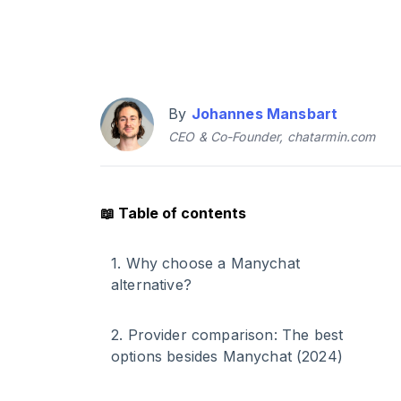
By
Johannes Mansbart
CEO & Co-Founder, chatarmin.com
📖
Table of contents
1
.
Why choose a Manychat
alternative?
2
.
Provider comparison: The best
options besides Manychat (2024)