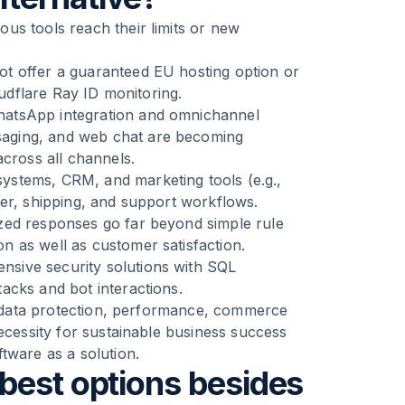
us tools reach their limits or new
t offer a guaranteed EU hosting option or
oudflare Ray ID monitoring.
WhatsApp integration and omnichannel
aging, and web chat are becoming
across all channels.
ystems, CRM, and marketing tools (e.g.,
der, shipping, and support workflows.
ed responses go far beyond simple rule
 as well as customer satisfaction.
sive security solutions with SQL
acks and bot interactions.
of data protection, performance, commerce
ecessity for sustainable business success
tware as a solution.
best options besides