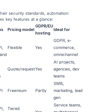
 their security standards, automation
ws key features at a glance:
GDPR/EU
ns
Pricing model
Ideal for
hosting
GDPR, e-
I,
Flexible
Yes
commerce,
and
omnichannel
AI projects,
Quote/request
Yes
agencies, dev
s
teams
SMB,
PI
Freemium
Partly
marketing, lead
gen
Service teams,
PI,
Tiered