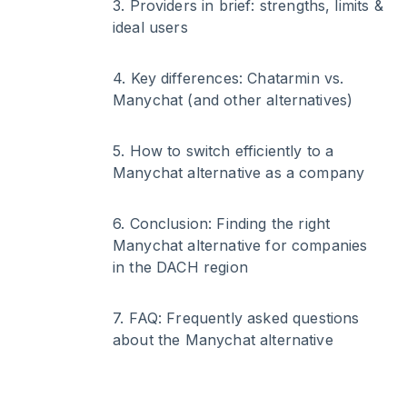
3
.
Providers in brief: strengths, limits &
ideal users
4
.
Key differences: Chatarmin vs.
Manychat (and other alternatives)
5
.
How to switch efficiently to a
Manychat alternative as a company
6
.
Conclusion: Finding the right
Manychat alternative for companies
in the DACH region
7
.
FAQ: Frequently asked questions
about the Manychat alternative