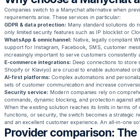
Companies switch to a Manychat alternative when previo
requirements arise. These services in particular:
GDPR & data protection:
Many standard solutions do no
only limited security features such as IP blocklist or Cl
WhatsApp & omnichannel:
Native, legally compliant 
support for Instagram, Facebook, SMS, customer mess
increasingly important to serve customers consistently 
E-commerce integrations:
Deep connections to store s
Shopify or Klaviyo) are crucial to enable automated or
AI-first platforms:
Complex automations and personaliz
sets of customer communication and increase conversion
Security service:
Modern companies rely on comprehen
commands, dynamic blocking, and protection against att
When the existing solution reaches its limits in terms 
functions, or security, the switch becomes a strategic n
and an excellent customer experience. An all-in-one sof
Provider comparison: The 