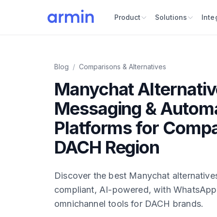
Product
Solutions
Inte
Blog
/
Comparisons & Alternatives
Manychat Alternativ
Messaging & Autom
Platforms for Compa
DACH Region
Discover the best Manychat alternativ
compliant, AI-powered, with WhatsApp
omnichannel tools for DACH brands.