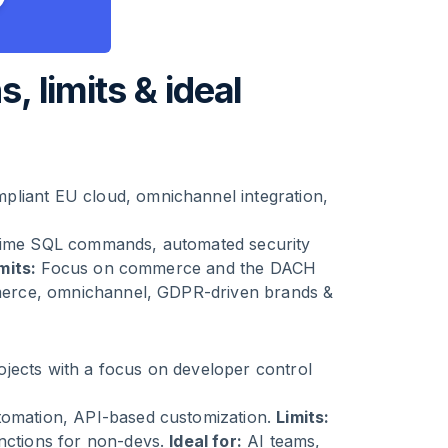
s, limits & ideal
pliant EU cloud, omnichannel integration,
-time SQL commands, automated security
mits:
Focus on commerce and the DACH
rce, omnichannel, GDPR-driven brands &
jects with a focus on developer control
utomation, API-based customization.
Limits:
unctions for non-devs.
Ideal for:
AI teams,