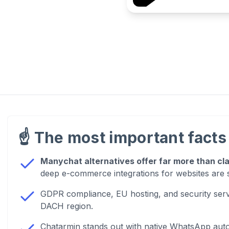
☝️
The most important facts 
Manychat alternatives offer far more than cl
deep e-commerce integrations for websites are 
GDPR compliance, EU hosting, and security serv
DACH region.
Chatarmin stands out with native WhatsApp au