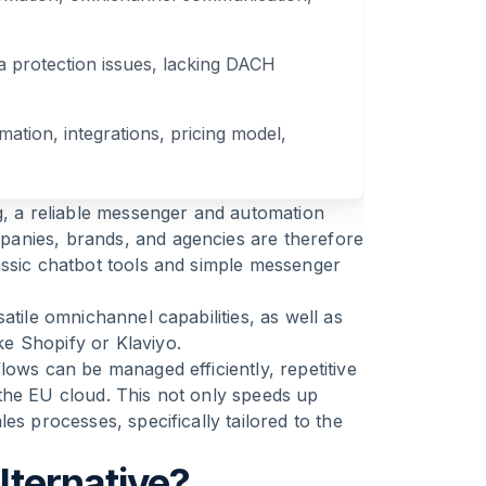
a protection issues, lacking DACH
mation, integrations, pricing model,
g, a reliable messenger and automation
anies, brands, and agencies are therefore
assic chatbot tools and simple messenger
atile omnichannel capabilities, as well as
e Shopify or Klaviyo.
lows can be managed efficiently, repetitive
the EU cloud. This not only speeds up
es processes, specifically tailored to the
ternative?