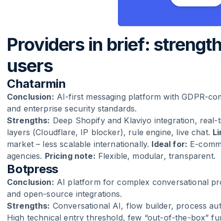
Providers in brief: strength
users
Chatarmin
Conclusion:
AI-first messaging platform with GDPR-com
and enterprise security standards.
Strengths:
Deep Shopify and Klaviyo integration, real
layers (Cloudflare, IP blocker), rule engine, live chat.
Li
market – less scalable internationally.
Ideal for:
E-comme
agencies.
Pricing note:
Flexible, modular, transparent.
Botpress
Conclusion:
AI platform for complex conversational pro
and open-source integrations.
Strengths:
Conversational AI, flow builder, process a
High technical entry threshold, few “out-of-the-box” f