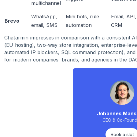
multichannel
WhatsApp,
Mini bots, rule
Email, API,
Brevo
email, SMS
automation
CRM
Chatarmin impresses in comparison with a consistent A
(EU hosting), two-way store integration, enterprise-leve
automated IP blockers, SQL command protection), and u
for modern companies, brands, and agencies in the DA
Johannes Mans
CEO & Co-Found
Book a slot