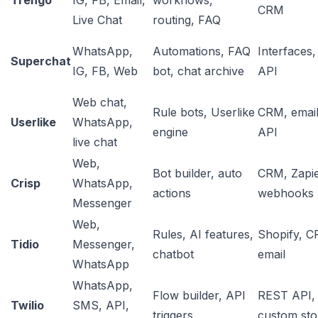
Trengo
IG, FB, Email,
workflows,
CRM
Live Chat
routing, FAQ
WhatsApp,
Automations, FAQ
Interfaces,
Superchat
IG, FB, Web
bot, chat archive
API
Web chat,
Rule bots, Userlike
CRM, email
Userlike
WhatsApp,
engine
API
live chat
Web,
Bot builder, auto
CRM, Zapie
Crisp
WhatsApp,
actions
webhooks
Messenger
Web,
Rules, AI features,
Shopify, C
Tidio
Messenger,
chatbot
email
WhatsApp
WhatsApp,
Flow builder, API
REST API,
Twilio
SMS, API,
triggers
custom sto