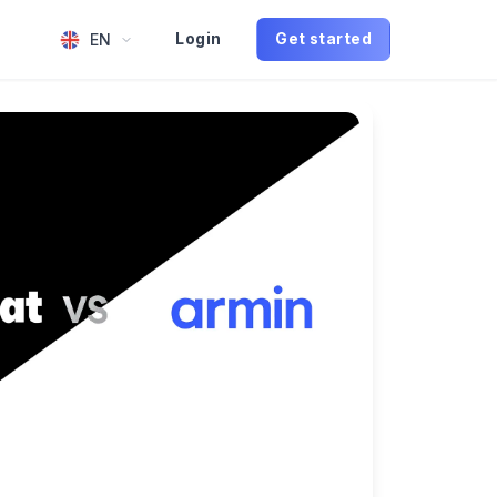
EN
Login
Get started