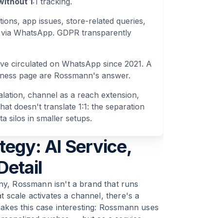
without 1
:1 tracking.
ions, app issues, store-related queries,
 via WhatsApp. GDPR transparently
ve circulated on WhatsApp since 2021. A
reness page are Rossmann's answer.
calation, channel as a reach extension,
t doesn't translate 1:1: the separation
a silos in smaller setups.
gy: AI Service,
Detail
any, Rossmann isn't a brand that runs
scale activates a channel, there's a
 makes this case interesting: Rossmann uses