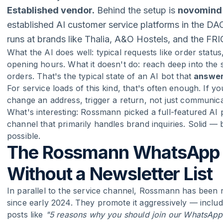
Established vendor.
Behind the setup is
novomind
established AI customer service platforms in the D
runs at brands like Thalia, A&O Hostels, and the FR
What the AI does well: typical requests like order statu
opening hours. What it doesn't do: reach deep into th
orders. That's the typical state of an AI bot that
answe
For service loads of this kind, that's often enough. If 
change an address, trigger a return, not just communica
What's interesting: Rossmann picked a full-featured AI
channel that primarily handles brand inquiries. Solid —
possible.
The Rossmann WhatsApp 
Without a Newsletter List
In parallel to the service channel, Rossmann has been r
since early 2024. They promote it aggressively — incl
posts like
"5 reasons why you should join our WhatsApp