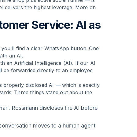
line shop plus active social funnel — is
l delivers the highest leverage. More on
mer Service: AI as
you'll find a clear WhatsApp button. One
ith an AI.
an Artificial Intelligence (AI). If our AI
ll be forwarded directly to an employee
's properly disclosed AI — which is exactly
rds. Three things stand out about the
man. Rossmann discloses the AI before
 conversation moves to a human agent