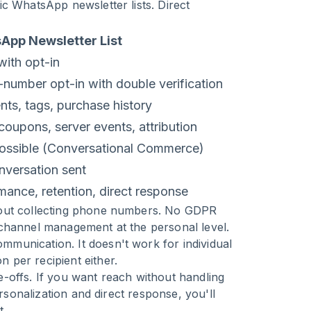
c WhatsApp newsletter lists. Direct
App Newsletter List
t with opt-in
number opt-in with double verification
ts, tags, purchase history
oupons, server events, attribution
possible (Conversational Commerce)
nversation sent
mance, retention, direct response
thout collecting phone numbers. No GDPR
 channel management at the personal level.
munication. It doesn't work for individual
 per recipient either.
ade-offs. If you want reach without handling
ersonalization and direct response, you'll
t.