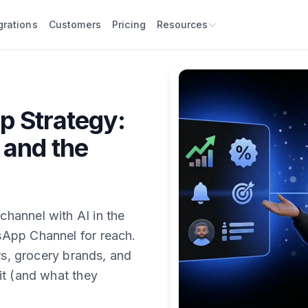
grations
Customers
Pricing
Resources
 Strategy:
 and the
hannel with AI in the
App Channel for reach.
rs, grocery brands, and
it (and what they