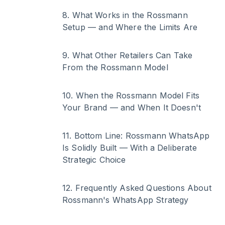
8
.
What Works in the Rossmann
Setup — and Where the Limits Are
9
.
What Other Retailers Can Take
From the Rossmann Model
10
.
When the Rossmann Model Fits
Your Brand — and When It Doesn't
11
.
Bottom Line: Rossmann WhatsApp
Is Solidly Built — With a Deliberate
Strategic Choice
12
.
Frequently Asked Questions About
Rossmann's WhatsApp Strategy