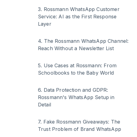
3
.
Rossmann WhatsApp Customer
Service: AI as the First Response
Layer
4
.
The Rossmann WhatsApp Channel:
Reach Without a Newsletter List
5
.
Use Cases at Rossmann: From
Schoolbooks to the Baby World
6
.
Data Protection and GDPR:
Rossmann's WhatsApp Setup in
Detail
7
.
Fake Rossmann Giveaways: The
Trust Problem of Brand WhatsApp