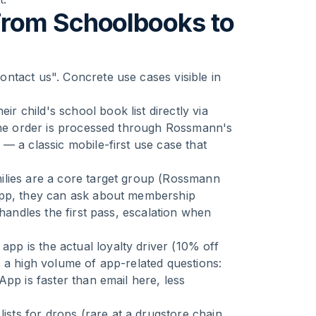
From Schoolbooks to
ntact us". Concrete use cases visible in
ir child's school book list directly via
 The order is processed through Rossmann's
— a classic mobile-first use case that
lies are a core target group (Rossmann
App, they can ask about membership
 handles the first pass, escalation when
p is the actual loyalty driver (10% off
 a high volume of app-related questions:
pp is faster than email here, less
sts for drops (rare at a drugstore chain