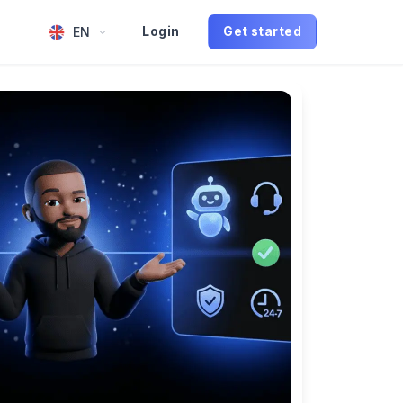
EN
Login
Get started