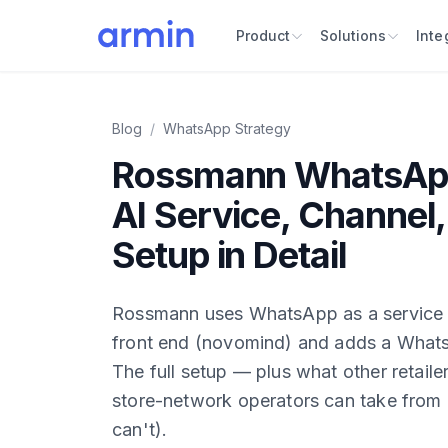
Product
Solutions
Inte
Blog
/
WhatsApp Strategy
Rossmann WhatsApp
AI Service, Channel,
Setup in Detail
Rossmann uses WhatsApp as a service c
front end (novomind) and adds a Whats
The full setup — plus what other retaile
store-network operators can take from 
can't).