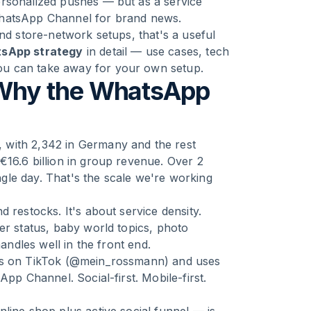
ersonalized pushes — but as a service
WhatsApp Channel for brand news.
and store-network setups, that's a useful
sApp strategy
in detail — use cases, tech
ou can take away for your own setup.
Why the WhatsApp
 with 2,342 in Germany and the rest
€16.6 billion in group revenue. Over 2
gle day. That's the scale we're working
 restocks. It's about service density.
er status, baby world topics, photo
andles well in the front end.
ers on TikTok (@mein_rossmann) and uses
App Channel. Social-first. Mobile-first.