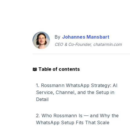
By
Johannes Mansbart
CEO & Co-Founder, chatarmin.com
📖
Table of contents
1
.
Rossmann WhatsApp Strategy: AI
Service, Channel, and the Setup in
Detail
2
.
Who Rossmann Is — and Why the
WhatsApp Setup Fits That Scale