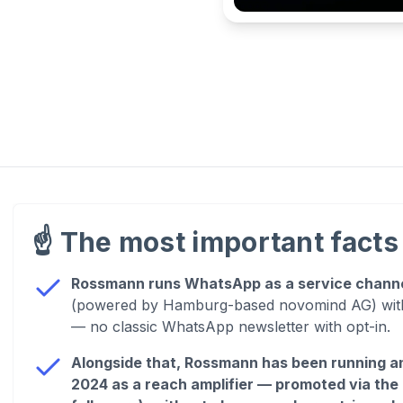
☝️
The most important facts 
Rossmann runs WhatsApp as a service chann
(powered by Hamburg-based novomind AG) with 
— no classic WhatsApp newsletter with opt-in.
Alongside that, Rossmann has been running an
2024 as a reach amplifier — promoted via the