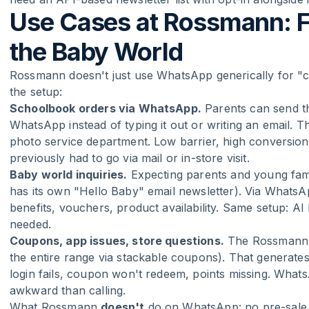
Use Cases at Rossmann: 
the Baby World
Rossmann doesn't just use WhatsApp generically for "co
the setup:
Schoolbook orders via WhatsApp.
Parents can send the
WhatsApp instead of typing it out or writing an email.
photo service department. Low barrier, high conversion 
previously had to go via mail or in-store visit.
Baby world inquiries.
Expecting parents and young fami
has its own "Hello Baby" email newsletter). Via Whats
benefits, vouchers, product availability. Same setup: AI
needed.
Coupons, app issues, store questions.
The Rossmann ap
the entire range via stackable coupons). That generates
login fails, coupon won't redeem, points missing. WhatsA
awkward than calling.
What Rossmann
doesn't
do on WhatsApp: no pre-sale li