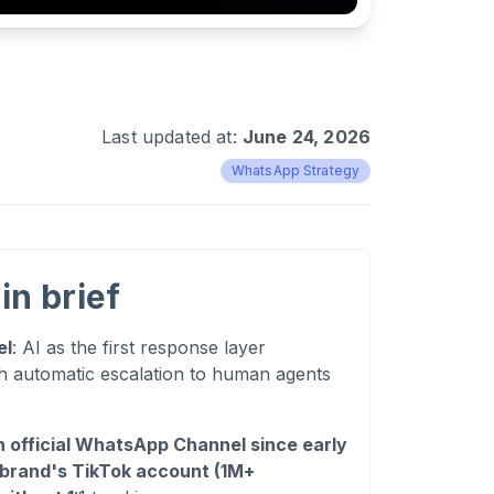
Last updated at:
June 24, 2026
WhatsApp Strategy
in brief
el
: AI as the first response layer
automatic escalation to human agents
 official WhatsApp Channel since early
 brand's TikTok account (1M+