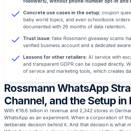
followers), without phone-number opt-in and 
Concrete use cases in the setup
: coupon quest
baby world topics, and even schoolbook orders
documented with 26 months of data retention.
Trust issue
: fake Rossmann giveaway scams ha
verified business account and a dedicated awa
Lessons for other retailers
: AI service with es
and transparent GDPR can be copied directly. Wha
of service and marketing tools, which creates dat
Rossmann WhatsApp Strate
Channel, and the Setup in 
With €16.6 billion in revenue and 2,342 stores in Germ
WhatsApp as an experiment. When a corporation of that 
deliberate decision behind it. And that decision is what