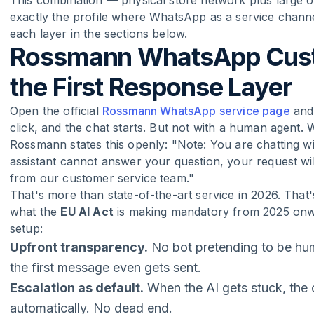
This combination — physical store network plus large on
exactly the profile where WhatsApp as a service channe
each layer in the sections below.
Rossmann WhatsApp Custo
the First Response Layer
Open the official
Rossmann WhatsApp service page
and 
click, and the chat starts. But not with a human agent. W
Rossmann states this openly: "Note: You are chatting with 
assistant cannot answer your question, your request wi
from our customer service team."
That's more than state-of-the-art service in 2026. That
what the
EU AI Act
is making mandatory from 2025 onwa
setup:
Upfront transparency.
No bot pretending to be hu
the first message even gets sent.
Escalation as default.
When the AI gets stuck, the
automatically. No dead end.