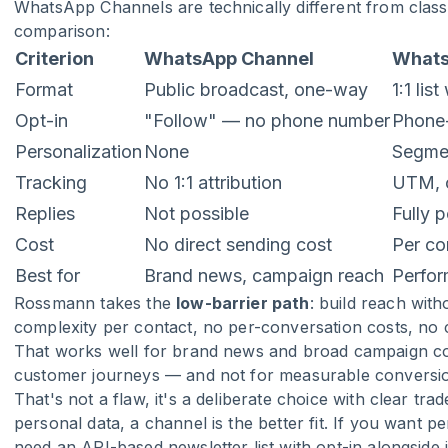
WhatsApp Channels are technically different from classi
comparison:
Criterion
WhatsApp Channel
Whats
Format
Public broadcast, one-way
1:1 lis
Opt-in
"Follow" — no phone number
Phone-
Personalization
None
Segmen
Tracking
No 1:1 attribution
UTM, c
Replies
Not possible
Fully 
Cost
No direct sending cost
Per co
Best for
Brand news, campaign reach
Perfor
Rossmann takes the
low-barrier path
: build reach wi
complexity per contact, no per-conversation costs, no
That works well for brand news and broad campaign com
customer journeys — and not for measurable conversion
That's not a flaw, it's a deliberate choice with clear tr
personal data, a channel is the better fit. If you want p
need an API-based newsletter list with opt-in alongside i