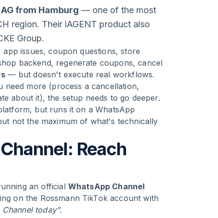
 AG from Hamburg
— one of the most
ACH region. Their iAGENT product also
ICKE Group.
s, app issues, coupon questions, store
e shop backend, regenerate coupons, cancel
rs
— but doesn't execute real workflows.
you need more (process a cancellation,
te about it), the setup needs to go deeper.
 platform, but runs it on a WhatsApp
 but not the maximum of what's technically
Channel: Reach
unning an official
WhatsApp Channel
uding on the Rossmann TikTok account with
 Channel today"
.