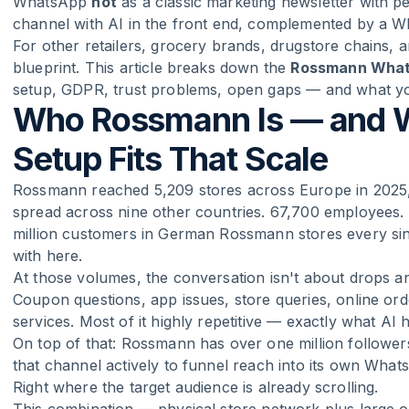
WhatsApp
not
as a classic marketing newsletter with p
channel with AI in the front end, complemented by a 
For other retailers, grocery brands, drugstore chains, 
blueprint. This article breaks down the
Rossmann What
setup, GDPR, trust problems, open gaps — and what y
Who Rossmann Is — and 
Setup Fits That Scale
Rossmann reached 5,209 stores across Europe in 2025,
spread across nine other countries. 67,700 employees. 
million customers in German Rossmann stores every sin
with here.
At those volumes, the conversation isn't about drops and
Coupon questions, app issues, store queries, online ord
services. Most of it highly repetitive — exactly what AI h
On top of that: Rossmann has over one million follow
that channel actively to funnel reach into its own Whats
Right where the target audience is already scrolling.