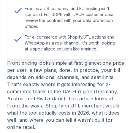
7
.
Bottom Line: Who Front Is Worth It For
Front is a US company, and EU hosting isn't
standard. For GDPR with DACH customer data,
review the contract with your data protection
officer.
For e-commerce with Shopify/JTL actions and
WhatsApp as a real channel, it's worth looking
at a specialized solution like armincx.
Front pricing looks simple at first glance: one price
per user, a few plans, done. In practice, your bill
depends on add-ons, channels, and seat limits.
That's exactly where it gets interesting for e-
commerce teams in the DACH region (Germany,
Austria, and Switzerland). This article looks at
Front the way a Shopify or JTL merchant would:
what the tool actually costs in 2026, what it does
well, and where you can tell it wasn't built for
online retail.