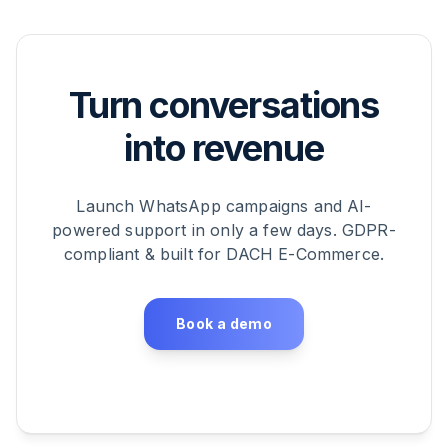
Turn conversations
into revenue
Launch WhatsApp campaigns and AI-
powered support in only a few days. GDPR-
compliant & built for DACH E-Commerce.
Book a demo