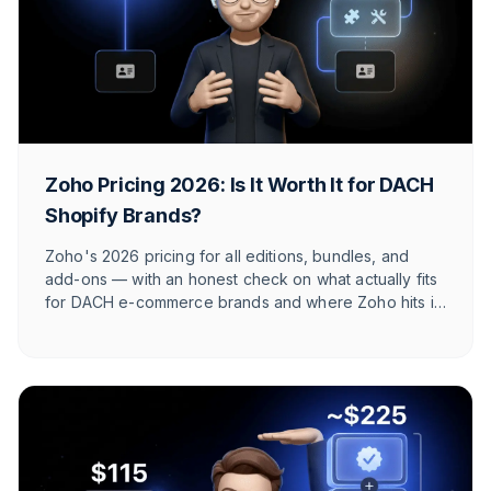
Zoho Pricing 2026: Is It Worth It for DACH
Shopify Brands?
Zoho's 2026 pricing for all editions, bundles, and
add-ons — with an honest check on what actually fits
for DACH e-commerce brands and where Zoho hits its
limits against e-commerce-native tools.