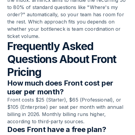
the inbox. armincx aims to handle the recurring 30
to 80% of standard questions like "Where's my
order?" automatically, so your team has room for
the rest. Which approach fits you depends on
whether your bottleneck is team coordination or
ticket volume.
Frequently Asked
Questions About Front
Pricing
How much does Front cost per
user per month?
Front costs $25 (Starter), $65 (Professional), or
$105 (Enterprise) per seat per month with annual
billing in 2026. Monthly billing runs higher,
according to third-party sources.
Does Front have a free plan?