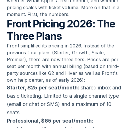
whether WhatsApp is a real channel, and whether
pricing scales with ticket volume. More on that in a
moment. First, the numbers.
Front Pricing 2026: The
Three Plans
Front simplified its pricing in 2026. Instead of the
previous four plans (Starter, Growth, Scale,
Premier), there are now three tiers. Prices are per
seat per month with annual billing (based on third-
party sources like G2 and Hiver as well as Front's
own help center, as of early 2026):
Starter, $25 per seat/month:
shared inbox and
basic ticketing. Limited to a single channel type
(email or chat or SMS) and a maximum of 10
seats.
Professional, $65 per seat/month: