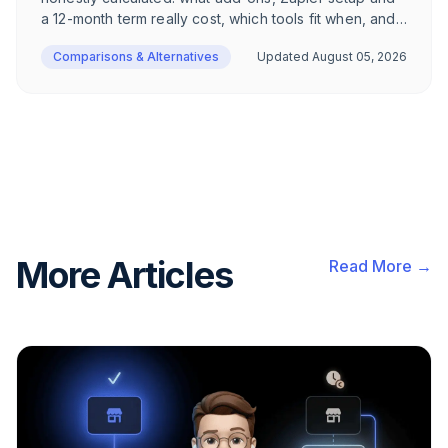
a 12-month term really cost, which tools fit when, and
when Superchat remains the right call.
Comparisons & Alternatives
Updated
August 05, 2026
More Articles
Read More →