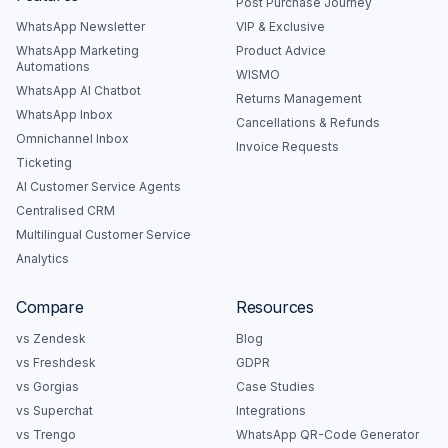
Post Purchase Journey
WhatsApp Newsletter
VIP & Exclusive
WhatsApp Marketing
Product Advice
Automations
WISMO
WhatsApp AI Chatbot
Returns Management
WhatsApp Inbox
Cancellations & Refunds
Omnichannel Inbox
Invoice Requests
Ticketing
AI Customer Service Agents
Centralised CRM
Multilingual Customer Service
Analytics
Compare
Resources
vs Zendesk
Blog
vs Freshdesk
GDPR
vs Gorgias
Case Studies
vs Superchat
Integrations
vs Trengo
WhatsApp QR-Code Generator