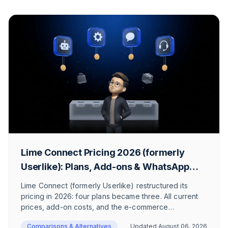
Lime Connect Pricing 2026 (formerly
Userlike): Plans, Add-ons & WhatsApp
Costs
Lime Connect (formerly Userlike) restructured its
pricing in 2026: four plans became three. All current
prices, add-on costs, and the e-commerce
perspective.
Comparisons & Alternatives
Updated
August 06, 2026