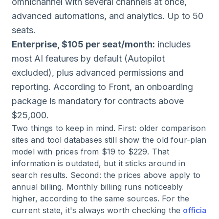
omnichannel with several channels at once,
advanced automations, and analytics. Up to 50
seats.
Enterprise, $105 per seat/month:
includes
most AI features by default (Autopilot
excluded), plus advanced permissions and
reporting. According to Front, an onboarding
package is mandatory for contracts above
$25,000.
Two things to keep in mind. First: older comparison
sites and tool databases still show the old four-plan
model with prices from $19 to $229. That
information is outdated, but it sticks around in
search results. Second: the prices above apply to
annual billing. Monthly billing runs noticeably
higher, according to the same sources. For the
current state, it's always worth checking the
officia