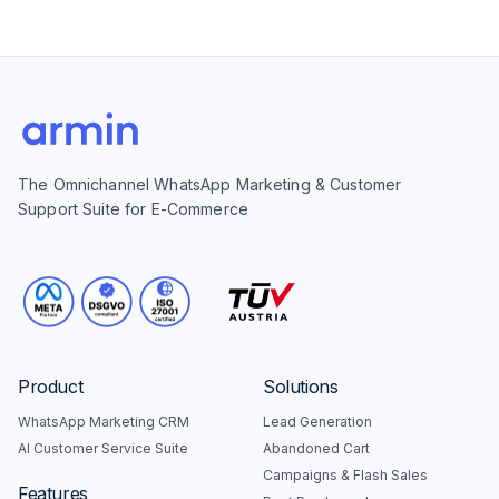
The Omnichannel WhatsApp Marketing & Customer
Support Suite for E-Commerce
Product
Solutions
WhatsApp Marketing CRM
Lead Generation
AI Customer Service Suite
Abandoned Cart
Campaigns & Flash Sales
Features