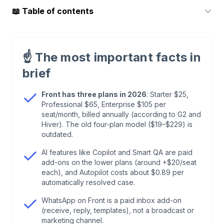
📖
Table of contents
1
.
What Is Front and Who Is It Built For?
☝️
The most important facts in
2
.
Front Pricing 2026: The Three Plans
brief
3
.
Where the Bill Grows: Add-ons and Channels
Front has three plans in 2026
: Starter $25,
Professional $65, Enterprise $105 per
seat/month, billed annually (according to G2 and
4
.
Front From an E-Commerce Perspective: What
Hiver). The old four-plan model ($19–$229) is
Fits, What's Missing
outdated.
AI features like Copilot and Smart QA are paid
5
.
What We Take From This for armincx
add-ons on the lower plans (around +$20/seat
each), and Autopilot costs about $0.89 per
automatically resolved case.
6
.
Frequently Asked Questions About Front
WhatsApp on Front is a paid inbox add-on
Pricing
(receive, reply, templates), not a broadcast or
marketing channel.