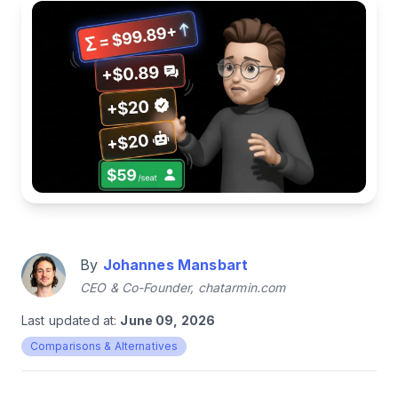
By
Johannes Mansbart
CEO & Co-Founder, chatarmin.com
Last updated at:
June 09, 2026
Comparisons & Alternatives