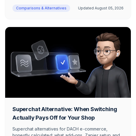
makes sense.
Comparisons & Alternatives
Updated
August 05, 2026
Superchat Alternative: When Switching
Actually Pays Off for Your Shop
Superchat alternatives for DACH e-commerce,
honestly calculated: what add-ons, Zapier setup and