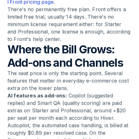
l Front pricing page
.
There's no permanently free plan. Front offers a
limited free trial, usually 14 days. There's no
minimum license requirement either: for Starter
and Professional, one license is enough, according
to Front's help center.
Where the Bill Grows:
Add-ons and Channels
The seat price is only the starting point. Several
features that matter in everyday e-commerce cost
extra on the lower plans.
AI features as add-ons:
Copilot (suggested
replies) and Smart QA (quality scoring) are paid
extras on Starter and Professional, around +$20
per seat per month each according to Hiver.
Autopilot, the automated case handling, is billed at
roughly $0.89 per resolved case. On the