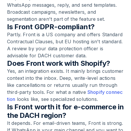
WhatsApp messages, reply, and send templates.
Broadcast campaigns, newsletters, and
segmentation aren't part of the feature set.
Is Front GDPR-compliant?
Partly. Front is a US company and offers Standard
Contractual Clauses, but EU hosting isn't standard.
A review by your data protection officer is
advisable for DACH customer data.
Does Front work with Shopify?
Yes, an integration exists. It mainly brings customer
context into the inbox. Deep, write-level actions
like cancellations or returns usually run through
third-party tools. For what a native
Shopify connec
tion
looks like, see specialized solutions.
Is Front worth it for e-commerce in
the DACH region?
It depends. For email-driven teams, Front is strong.
If WhatsApp is your main channel and you want to