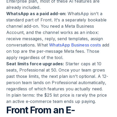
Enterprise plan, most of these AI features are
already included.
WhatsApp as a paid add-on:
WhatsApp isn't a
standard part of Front. It's a separately bookable
channel add-on. You need a Meta Business
Account, and the channel works as an inbox:
receive messages, reply, send templates, assign
conversations. What
WhatsApp Business costs
add
on top are the per-message Meta fees. Those
apply regardless of the tool.
Seat limits force upgrades:
Starter caps at 10
seats, Professional at 50. Once your team grows
past those limits, the next plan isn't optional. A 12-
person team lands on Professional automatically,
regardless of which features you actually need.
In plain terms: the $25 list price is rarely the price
an active e-commerce team ends up paying.
Front From an E-