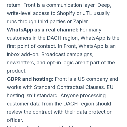
return. Front is a communication layer. Deep,
write-level access to Shopify or JTL usually
runs through third parties or Zapier.
WhatsApp as a real channel:
For many
customers in the DACH region, WhatsApp is the
first point of contact. In Front, WhatsApp is an
inbox add-on. Broadcast campaigns,
newsletters, and opt-in logic aren't part of the
product.
GDPR and hosting:
Front is a US company and
works with Standard Contractual Clauses. EU
hosting isn't standard. Anyone processing
customer data from the DACH region should
review the contract with their data protection
officer.