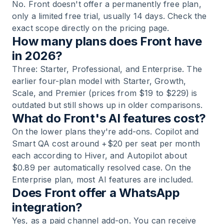
No. Front doesn't offer a permanently free plan,
only a limited free trial, usually 14 days. Check the
exact scope directly on the pricing page.
How many plans does Front have
in 2026?
Three: Starter, Professional, and Enterprise. The
earlier four-plan model with Starter, Growth,
Scale, and Premier (prices from $19 to $229) is
outdated but still shows up in older comparisons.
What do Front's AI features cost?
On the lower plans they're add-ons. Copilot and
Smart QA cost around +$20 per seat per month
each according to Hiver, and Autopilot about
$0.89 per automatically resolved case. On the
Enterprise plan, most AI features are included.
Does Front offer a WhatsApp
integration?
Yes, as a paid channel add-on. You can receive