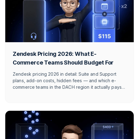
Zendesk Pricing 2026: What E-
Commerce Teams Should Budget For
Zendesk pricing 2026 in detail: Suite and Support
plans, add-on costs, hidden fees — and which e-
commerce teams in the DACH region it actually pays
off for.