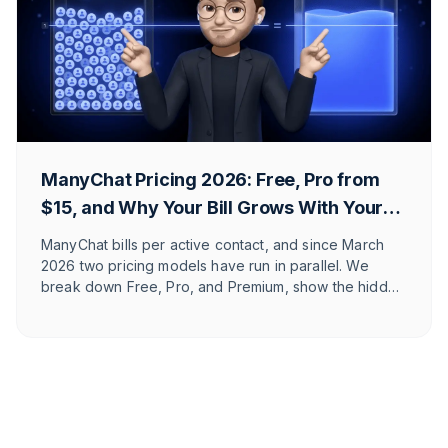
ManyChat Pricing 2026: Free, Pro from
$15, and Why Your Bill Grows With Your
Reach
ManyChat bills per active contact, and since March
2026 two pricing models have run in parallel. We
break down Free, Pro, and Premium, show the hidden
costs, and explain which Shopify and DACH brands it
actually fits.