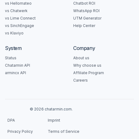
vs Hellomateo
Chatbot ROI
vs Chatwerk
WhatsApp ROI
vs Lime Connect
UTM Generator
vs SinchEngage
Help Center
vs Klaviyo
System
Company
Status
About us
Chatarmin API
Why choose us
armincx API
Affiliate Program
Careers
© 2026 chatarmin.com.
DPA
Imprint
Privacy Policy
Terms of Service