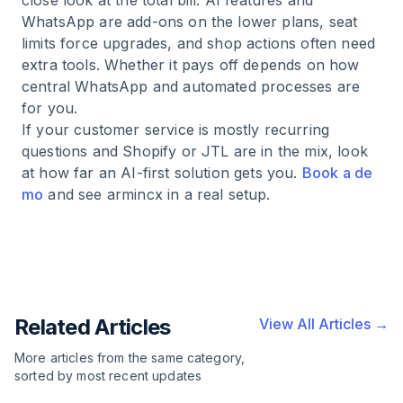
close look at the total bill. AI features and
WhatsApp are add-ons on the lower plans, seat
limits force upgrades, and shop actions often need
extra tools. Whether it pays off depends on how
central WhatsApp and automated processes are
for you.
If your customer service is mostly recurring
questions and Shopify or JTL are in the mix, look
at how far an AI-first solution gets you.
Book a de
mo
and see armincx in a real setup.
Related Articles
View All Articles →
More articles from the same category,
sorted by most recent updates