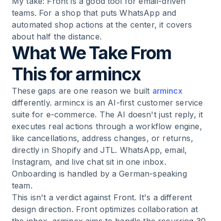
My take: Front is a good tool for email-driven
teams. For a shop that puts WhatsApp and
automated shop actions at the center, it covers
about half the distance.
What We Take From
This for armincx
These gaps are one reason we built
armincx
differently. armincx is an AI-first customer service
suite for e-commerce. The AI doesn't just reply, it
executes real actions through a workflow engine,
like cancellations, address changes, or returns,
directly in Shopify and JTL. WhatsApp, email,
Instagram, and live chat sit in one inbox.
Onboarding is handled by a German-speaking
team.
This isn't a verdict against Front. It's a different
design direction. Front optimizes collaboration at