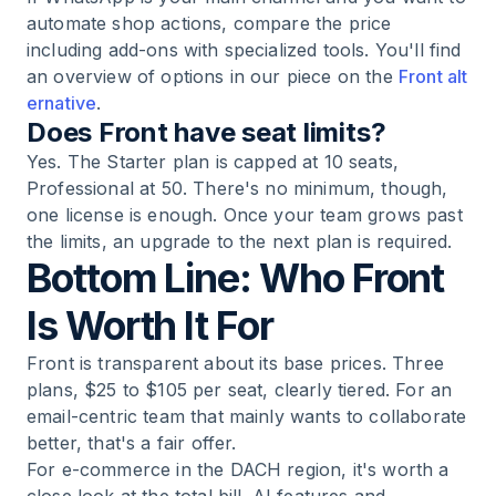
automate shop actions, compare the price
including add-ons with specialized tools. You'll find
an overview of options in our piece on the
Front alt
ernative
.
Does Front have seat limits?
Yes. The Starter plan is capped at 10 seats,
Professional at 50. There's no minimum, though,
one license is enough. Once your team grows past
the limits, an upgrade to the next plan is required.
Bottom Line: Who Front
Is Worth It For
Front is transparent about its base prices. Three
plans, $25 to $105 per seat, clearly tiered. For an
email-centric team that mainly wants to collaborate
better, that's a fair offer.
For e-commerce in the DACH region, it's worth a