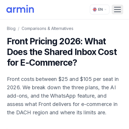
EN
Open
Blog
/
Comparisons & Alternatives
Front Pricing 2026: What
Does the Shared Inbox Cost
for E-Commerce?
Front costs between $25 and $105 per seat in
2026. We break down the three plans, the AI
add-ons, and the WhatsApp feature, and
assess what Front delivers for e-commerce in
the DACH region and where its limits are.