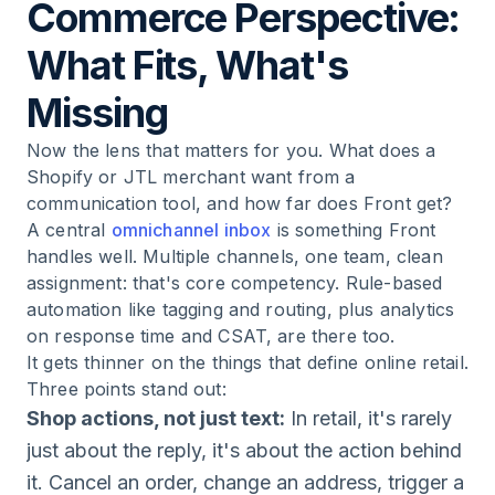
Commerce Perspective:
What Fits, What's
Missing
Now the lens that matters for you. What does a
Shopify or JTL merchant want from a
communication tool, and how far does Front get?
A central
omnichannel inbox
is something Front
handles well. Multiple channels, one team, clean
assignment: that's core competency. Rule-based
automation like tagging and routing, plus analytics
on response time and CSAT, are there too.
It gets thinner on the things that define online retail.
Three points stand out:
Shop actions, not just text:
In retail, it's rarely
just about the reply, it's about the action behind
it. Cancel an order, change an address, trigger a