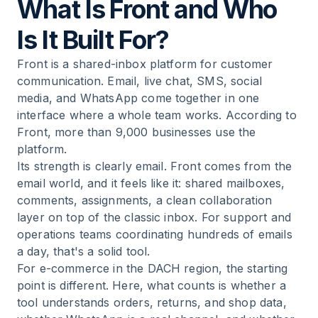
What Is Front and Who
Is It Built For?
Front is a shared-inbox platform for customer
communication. Email, live chat, SMS, social
media, and WhatsApp come together in one
interface where a whole team works. According to
Front, more than 9,000 businesses use the
platform.
Its strength is clearly email. Front comes from the
email world, and it feels like it: shared mailboxes,
comments, assignments, a clean collaboration
layer on top of the classic inbox. For support and
operations teams coordinating hundreds of emails
a day, that's a solid tool.
For e-commerce in the DACH region, the starting
point is different. Here, what counts is whether a
tool understands orders, returns, and shop data,