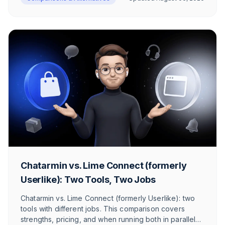
Chatarmin vs. Lime Connect (formerly
Userlike): Two Tools, Two Jobs
Chatarmin vs. Lime Connect (formerly Userlike): two
tools with different jobs. This comparison covers
strengths, pricing, and when running both in parallel