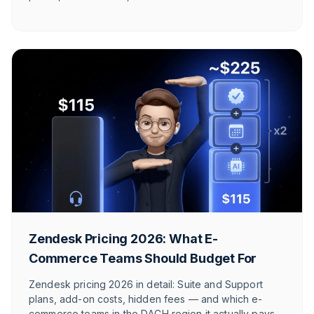
perspective.
Zendesk Pricing 2026: What E-
Commerce Teams Should Budget For
Zendesk pricing 2026 in detail: Suite and Support
plans, add-on costs, hidden fees — and which e-
commerce teams in the DACH region it actually pays