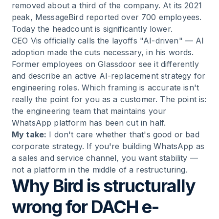
removed about a third of the company. At its 2021
peak, MessageBird reported over 700 employees.
Today the headcount is significantly lower.
CEO Vis officially calls the layoffs "AI-driven" — AI
adoption made the cuts necessary, in his words.
Former employees on Glassdoor see it differently
and describe an active AI-replacement strategy for
engineering roles. Which framing is accurate isn't
really the point for you as a customer. The point is:
the engineering team that maintains your
WhatsApp platform has been cut in half.
My take:
I don't care whether that's good or bad
corporate strategy. If you're building WhatsApp as
a sales and service channel, you want stability —
not a platform in the middle of a restructuring.
Why Bird is structurally
wrong for DACH e-