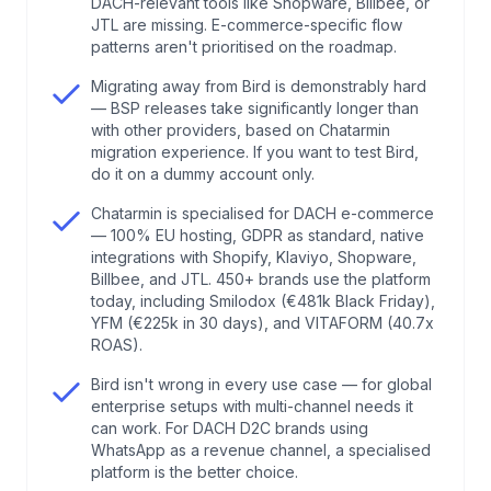
DACH-relevant tools like Shopware, Billbee, or
5
.
Hard proof: what Bird customers are publicly
JTL are missing. E-commerce-specific flow
reporting in 2025 and 2026
patterns aren't prioritised on the roadmap.
Migrating away from Bird is demonstrably hard
6
.
What Chatarmin does differently as a
— BSP releases take significantly longer than
MessageBird WhatsApp alternative
with other providers, based on Chatarmin
migration experience. If you want to test Bird,
do it on a dummy account only.
7
.
Head-to-head: Bird vs. Chatarmin for DACH e-
Chatarmin is specialised for DACH e-commerce
commerce
— 100% EU hosting, GDPR as standard, native
integrations with Shopify, Klaviyo, Shopware,
8
.
Counterpoint: when Bird is actually the right
Billbee, and JTL. 450+ brands use the platform
today, including Smilodox (€481k Black Friday),
choice
YFM (€225k in 30 days), and VITAFORM (40.7x
ROAS).
9
.
My take: why DACH e-commerce doesn't need
Bird isn't wrong in every use case — for global
a generalist platform
enterprise setups with multi-channel needs it
can work. For DACH D2C brands using
WhatsApp as a revenue channel, a specialised
10
.
FAQs about MessageBird WhatsApp
platform is the better choice.
alternatives