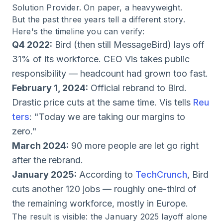
Solution Provider. On paper, a heavyweight.
But the past three years tell a different story.
Here's the timeline you can verify:
Q4 2022:
Bird (then still MessageBird) lays off
31% of its workforce. CEO Vis takes public
responsibility — headcount had grown too fast.
February 1, 2024:
Official rebrand to Bird.
Drastic price cuts at the same time. Vis tells
Reu
ters
: "Today we are taking our margins to
zero."
March 2024:
90 more people are let go right
after the rebrand.
January 2025:
According to
TechCrunch
, Bird
cuts another 120 jobs — roughly one-third of
the remaining workforce, mostly in Europe.
The result is visible: the January 2025 layoff alone