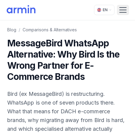
EN
Open
Blog
/
Comparisons & Alternatives
MessageBird WhatsApp
Alternative: Why Bird Is the
Wrong Partner for E-
Commerce Brands
Bird (ex MessageBird) is restructuring.
WhatsApp is one of seven products there.
What that means for DACH e-commerce
brands, why migrating away from Bird is hard,
and which specialised alternative actually