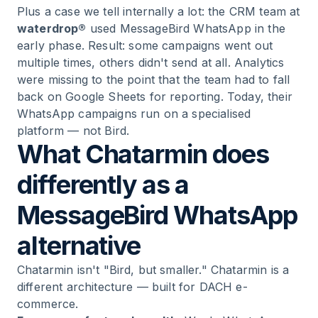
Plus a case we tell internally a lot: the CRM team at
waterdrop®
used MessageBird WhatsApp in the
early phase. Result: some campaigns went out
multiple times, others didn't send at all. Analytics
were missing to the point that the team had to fall
back on Google Sheets for reporting. Today, their
WhatsApp campaigns run on a specialised
platform — not Bird.
What Chatarmin does
differently as a
MessageBird WhatsApp
alternative
Chatarmin isn't "Bird, but smaller." Chatarmin is a
different architecture — built for DACH e-
commerce.