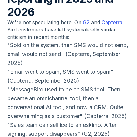
2026
We're not speculating here. On
G2
and
Capterra
,
Bird customers have left systematically similar
criticism in recent months:
"Sold on the system, then SMS would not send,
email would not send" (Capterra, September
2025)
"Email went to spam, SMS went to spam"
(Capterra, September 2025)
"MessageBird used to be an SMS tool. Then
became an omnichannel tool, then a
conversational AI tool, and now a CRM. Quite
overwhelming as a customer" (Capterra, 2025)
"Sales team can sell ice to an eskimo. After
signing, support disappears" (G2, 2025)