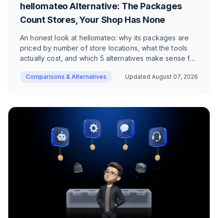
hellomateo Alternative: The Packages
Count Stores, Your Shop Has None
An honest look at hellomateo: why its packages are
priced by number of store locations, what the tools
actually cost, and which 5 alternatives make sense for
e-commerce in the DACH region.
Comparisons & Alternatives
Updated
August 07, 2026