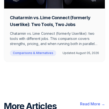
Chatarmin vs. Lime Connect (formerly
Userlike): Two Tools, Two Jobs
Chatarmin vs. Lime Connect (formerly Userlike): two
tools with different jobs. This comparison covers
strengths, pricing, and when running both in parallel
makes sense.
Comparisons & Alternatives
Updated
August 05, 2026
More Articles
Read More →