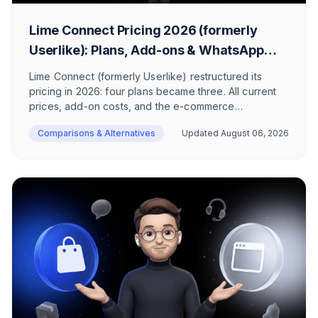
Lime Connect Pricing 2026 (formerly
Userlike): Plans, Add-ons & WhatsApp
Costs
Lime Connect (formerly Userlike) restructured its
pricing in 2026: four plans became three. All current
prices, add-on costs, and the e-commerce
perspective.
Comparisons & Alternatives
Updated
August 06, 2026