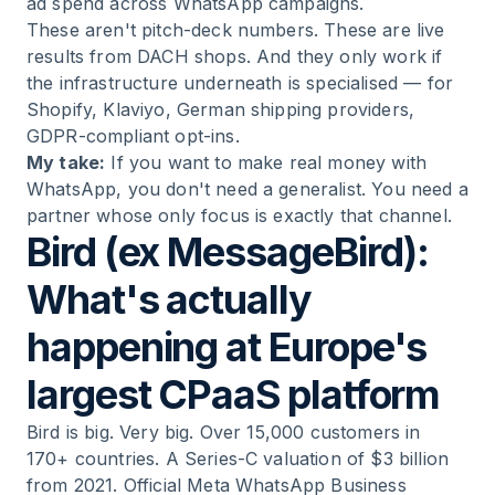
ad spend across WhatsApp campaigns.
These aren't pitch-deck numbers. These are live
results from DACH shops. And they only work if
the infrastructure underneath is specialised — for
Shopify, Klaviyo, German shipping providers,
GDPR-compliant opt-ins.
My take:
If you want to make real money with
WhatsApp, you don't need a generalist. You need a
partner whose only focus is exactly that channel.
Bird (ex MessageBird):
What's actually
happening at Europe's
largest CPaaS platform
Bird is big. Very big. Over 15,000 customers in
170+ countries. A Series-C valuation of $3 billion
from 2021. Official Meta WhatsApp Business