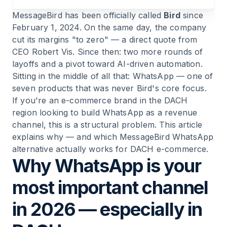
MessageBird has been officially called
Bird
since
11
.
Bottom line: WhatsApp needs specialists, not
February 1, 2024. On the same day, the company
platform giants
cut its margins "to zero" — a direct quote from
CEO Robert Vis. Since then: two more rounds of
layoffs and a pivot toward AI-driven automation.
Sitting in the middle of all that: WhatsApp — one of
seven products that was never Bird's core focus.
If you're an e-commerce brand in the DACH
region looking to build WhatsApp as a revenue
channel, this is a structural problem. This article
explains why — and which MessageBird WhatsApp
alternative actually works for DACH e-commerce.
Why WhatsApp is your
most important channel
in 2026 — especially in