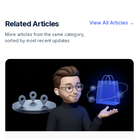
Related Articles
View All Articles →
More articles from the same category,
sorted by most recent updates