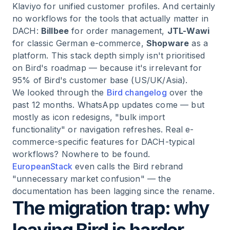
Klaviyo for unified customer profiles. And certainly
no workflows for the tools that actually matter in
DACH:
Billbee
for order management,
JTL-Wawi
for classic German e-commerce,
Shopware
as a
platform. This stack depth simply isn't prioritised
on Bird's roadmap — because it's irrelevant for
95% of Bird's customer base (US/UK/Asia).
We looked through the
Bird changelog
over the
past 12 months. WhatsApp updates come — but
mostly as icon redesigns, "bulk import
functionality" or navigation refreshes. Real e-
commerce-specific features for DACH-typical
workflows? Nowhere to be found.
EuropeanStack
even calls the Bird rebrand
"unnecessary market confusion" — the
documentation has been lagging since the rename.
The migration trap: why