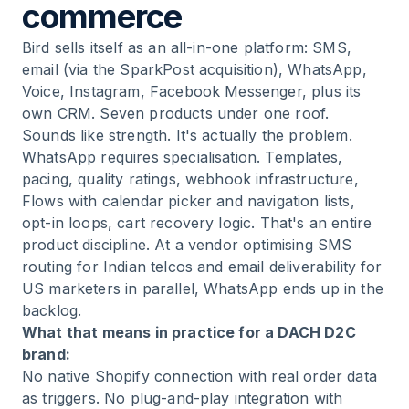
commerce
Bird sells itself as an all-in-one platform: SMS,
email (via the SparkPost acquisition), WhatsApp,
Voice, Instagram, Facebook Messenger, plus its
own CRM. Seven products under one roof.
Sounds like strength. It's actually the problem.
WhatsApp requires specialisation. Templates,
pacing, quality ratings, webhook infrastructure,
Flows with calendar picker and navigation lists,
opt-in loops, cart recovery logic. That's an entire
product discipline. At a vendor optimising SMS
routing for Indian telcos and email deliverability for
US marketers in parallel, WhatsApp ends up in the
backlog.
What that means in practice for a DACH D2C
brand:
No native Shopify connection with real order data
as triggers. No plug-and-play integration with