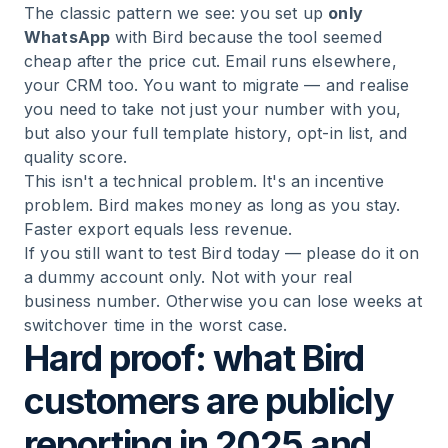
The classic pattern we see: you set up
only
WhatsApp
with Bird because the tool seemed
cheap after the price cut. Email runs elsewhere,
your CRM too. You want to migrate — and realise
you need to take not just your number with you,
but also your full template history, opt-in list, and
quality score.
This isn't a technical problem. It's an incentive
problem. Bird makes money as long as you stay.
Faster export equals less revenue.
If you still want to test Bird today — please do it on
a dummy account only. Not with your real
business number. Otherwise you can lose weeks at
switchover time in the worst case.
Hard proof: what Bird
customers are publicly
reporting in 2025 and