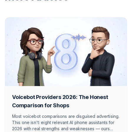
Voicebot Providers 2026: The Honest
Comparison for Shops
Most voicebot comparisons are disguised advertising.
This one isn't: eight relevant AI phone assistants for
2026 with real strengths and weaknesses — ours