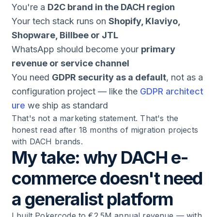
You're a
D2C brand in the DACH region
Your tech stack runs on
Shopify, Klaviyo,
Shopware, Billbee or JTL
WhatsApp should become your
primary
revenue or service channel
You need
GDPR security as a default
, not as a
configuration project — like the
GDPR architect
ure
we ship as standard
That's not a marketing statement. That's the
honest read after 18 months of migration projects
with DACH brands.
My take: why DACH e-
commerce doesn't need
a generalist platform
I built Pokercode to €2.5M annual revenue — with