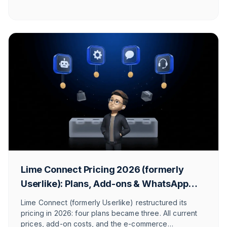
included. So you find the provider that truly fits your
use case.
Lime Connect Pricing 2026 (formerly
Userlike): Plans, Add-ons & WhatsApp
Costs
Lime Connect (formerly Userlike) restructured its
pricing in 2026: four plans became three. All current
prices, add-on costs, and the e-commerce