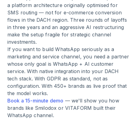
a platform architecture originally optimised for
SMS routing — not for e-commerce conversion
flows in the DACH region. Three rounds of layoffs
in three years and an aggressive AI restructuring
make the setup fragile for strategic channel
investments.
If you want to build WhatsApp seriously as a
marketing and service channel, you need a partner
whose only goal is WhatsApp + AI customer
service. With native integration into your DACH
tech stack. With GDPR as standard, not as
configuration. With 450+ brands as live proof that
the model works.
Book a 15-minute demo
— we'll show you how
brands like Smilodox or VITAFORM built their
WhatsApp channel.