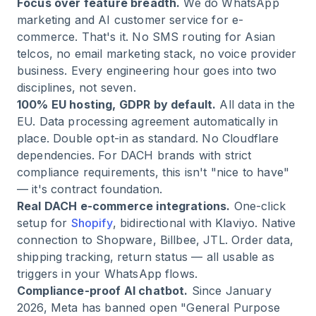
Focus over feature breadth.
We do WhatsApp
marketing and AI customer service for e-
commerce. That's it. No SMS routing for Asian
telcos, no email marketing stack, no voice provider
business. Every engineering hour goes into two
disciplines, not seven.
100% EU hosting, GDPR by default.
All data in the
EU. Data processing agreement automatically in
place. Double opt-in as standard. No Cloudflare
dependencies. For DACH brands with strict
compliance requirements, this isn't "nice to have"
— it's contract foundation.
Real DACH e-commerce integrations.
One-click
setup for
Shopify
, bidirectional with Klaviyo. Native
connection to Shopware, Billbee, JTL. Order data,
shipping tracking, return status — all usable as
triggers in your WhatsApp flows.
Compliance-proof AI chatbot.
Since January
2026, Meta has banned open "General Purpose