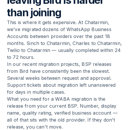
leaving Bird is harder
than joining
This is where it gets expensive. At Chatarmin,
we've migrated dozens of WhatsApp Business
Accounts between providers over the past 18
months. Sinch to Chatarmin, Charles to Chatarmin,
Twilio to Chatarmin — usually completed within 24
to 72 hours.
In our recent migration projects, BSP releases
from Bird have consistently been the slowest.
Several weeks between request and approval.
Support tickets about migration left unanswered
for days in multiple cases.
What you need for a WABA migration is the
release from your current BSP. Number, display
name, quality rating, verified business account —
all of that sits with the old provider. If they don't
release, you can't move.