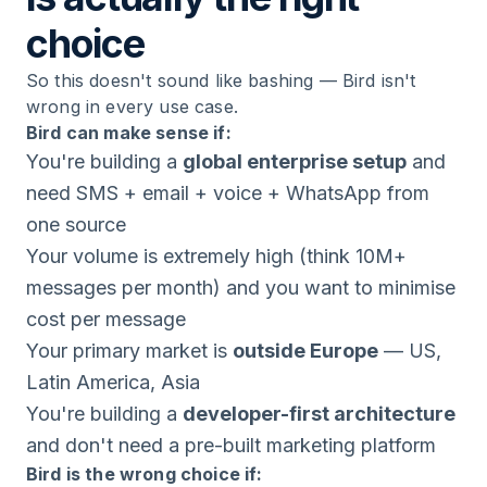
choice
So this doesn't sound like bashing — Bird isn't
wrong in every use case.
Bird can make sense if:
You're building a
global enterprise setup
and
need SMS + email + voice + WhatsApp from
one source
Your volume is extremely high (think 10M+
messages per month) and you want to minimise
cost per message
Your primary market is
outside Europe
— US,
Latin America, Asia
You're building a
developer-first architecture
and don't need a pre-built marketing platform
Bird is the wrong choice if: