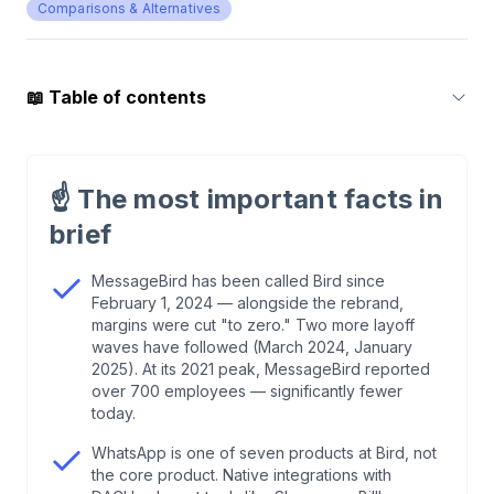
Comparisons & Alternatives
📖
Table of contents
1
.
Why WhatsApp is your most important channel
in 2026 — especially in DACH
☝️
The most important facts in
brief
2
.
Bird (ex MessageBird): What's actually
happening at Europe's largest CPaaS platform
MessageBird has been called Bird since
February 1, 2024 — alongside the rebrand,
margins were cut "to zero." Two more layoff
3
.
Why Bird is structurally wrong for DACH e-
waves have followed (March 2024, January
commerce
2025). At its 2021 peak, MessageBird reported
over 700 employees — significantly fewer
today.
4
.
The migration trap: why leaving Bird is harder
than joining
WhatsApp is one of seven products at Bird, not
the core product. Native integrations with