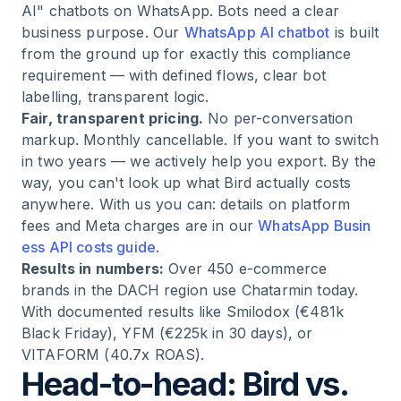
AI" chatbots on WhatsApp. Bots need a clear
business purpose. Our
WhatsApp AI chatbot
is built
from the ground up for exactly this compliance
requirement — with defined flows, clear bot
labelling, transparent logic.
Fair, transparent pricing.
No per-conversation
markup. Monthly cancellable. If you want to switch
in two years — we actively help you export. By the
way, you can't look up what Bird actually costs
anywhere. With us you can: details on platform
fees and Meta charges are in our
WhatsApp Busin
ess API costs guide
.
Results in numbers:
Over 450 e-commerce
brands in the DACH region use Chatarmin today.
With documented results like Smilodox (€481k
Black Friday), YFM (€225k in 30 days), or
VITAFORM (40.7x ROAS).
Head-to-head: Bird vs.