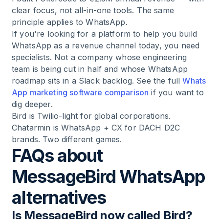
clear focus, not all-in-one tools. The same
principle applies to WhatsApp.
If you're looking for a platform to help you build
WhatsApp as a revenue channel today, you need
specialists. Not a company whose engineering
team is being cut in half and whose WhatsApp
roadmap sits in a Slack backlog. See the full
Whats
App marketing software comparison
if you want to
dig deeper.
Bird is Twilio-light for global corporations.
Chatarmin is WhatsApp + CX for DACH D2C
brands. Two different games.
FAQs about
MessageBird WhatsApp
alternatives
Is MessageBird now called Bird?