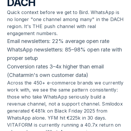
DACH
Quick context before we get to Bird. WhatsApp is
no longer "one channel among many" in the DACH
region. It's THE push channel with real
engagement numbers.
Email newsletters: 22% average open rate
WhatsApp newsletters: 85–98% open rate with
proper setup
Conversion rates 3–4x higher than email
(Chatarmin's own customer data)
Across the 450+ e-commerce brands we currently
work with, we see the same pattern consistently:
those who take WhatsApp seriously build a
revenue channel, not a support channel. Smilodox
generated €481k on Black Friday 2025 from
WhatsApp alone. YFM hit €225k in 30 days.
VITAFORM is currently running a 40.7x return on