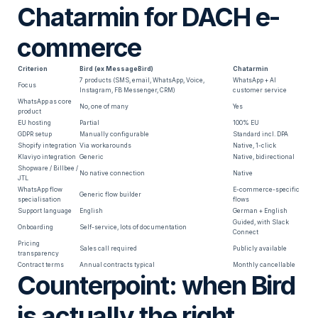
Chatarmin for DACH e-
commerce
Criterion
Bird (ex MessageBird)
Chatarmin
7 products (SMS, email, WhatsApp, Voice,
WhatsApp + AI
Focus
Instagram, FB Messenger, CRM)
customer service
WhatsApp as core
No, one of many
Yes
product
EU hosting
Partial
100% EU
GDPR setup
Manually configurable
Standard incl. DPA
Shopify integration
Via workarounds
Native, 1-click
Klaviyo integration
Generic
Native, bidirectional
Shopware / Billbee /
No native connection
Native
JTL
WhatsApp flow
E-commerce-specific
Generic flow builder
specialisation
flows
Support language
English
German + English
Guided, with Slack
Onboarding
Self-service, lots of documentation
Connect
Pricing
Sales call required
Publicly available
transparency
Contract terms
Annual contracts typical
Monthly cancellable
Counterpoint: when Bird
is actually the right