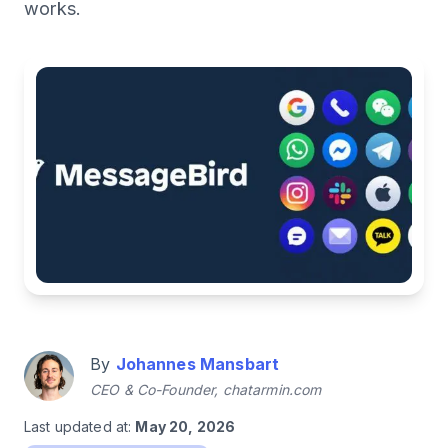
works.
By
Johannes Mansbart
CEO & Co-Founder, chatarmin.com
Last updated at:
May 20, 2026