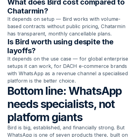
What does Bird cost compared to
Chatarmin?
It depends on setup — Bird works with volume-
based contracts without public pricing, Chatarmin
has transparent, monthly cancellable plans.
Is Bird worth using despite the
layoffs?
It depends on the use case — for global enterprise
setups it can work, for DACH e-commerce brands
with WhatsApp as a revenue channel a specialised
platform is the better choice.
Bottom line: WhatsApp
needs specialists, not
platform giants
Bird is big, established, and financially strong. But
WhatsApp is one of seven products there, built on