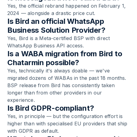
Yes, the official rebrand happened on February 1,
2024 — alongside a drastic price cut.
Is Bird an official WhatsApp
Business Solution Provider?
Yes, Bird is a Meta-certified BSP with direct
WhatsApp Business API access.
Is a WABA migration from Bird to
Chatarmin possible?
Yes, technically it's always doable — we've
migrated dozens of WABAs in the past 18 months.
BSP release from Bird has consistently taken
longer than from other providers in our
experience.
Is Bird GDPR-compliant?
Yes, in principle — but the configuration effort is
higher than with specialised EU providers that ship
with GDPR as default.