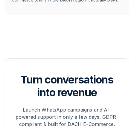
off for.
Turn conversations
into revenue
Launch WhatsApp campaigns and AI-
powered support in only a few days. GDPR-
compliant & built for DACH E-Commerce.