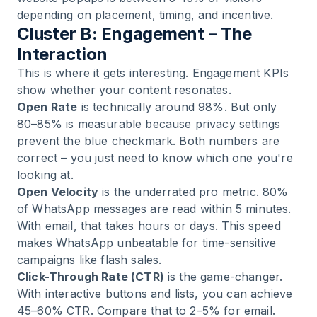
depending on placement, timing, and incentive.
Cluster B: Engagement – The
Interaction
This is where it gets interesting. Engagement KPIs
show whether your content resonates.
Open Rate
is technically around 98%. But only
80–85% is measurable because privacy settings
prevent the blue checkmark. Both numbers are
correct – you just need to know which one you're
looking at.
Open Velocity
is the underrated pro metric. 80%
of WhatsApp messages are read within 5 minutes.
With email, that takes hours or days. This speed
makes WhatsApp unbeatable for time-sensitive
campaigns like flash sales.
Click-Through Rate (CTR)
is the game-changer.
With interactive buttons and lists, you can achieve
45–60% CTR. Compare that to 2–5% for email.