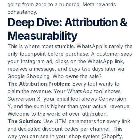
going from zero to a hundred. Meta rewards
consistency.
Deep Dive: Attribution &
Measurability
This is where most stumble. WhatsApp is rarely the
only touchpoint before purchase. A customer sees
your Instagram ad, clicks on the WhatsApp link,
receives a message, and buys two days later via
Google Shopping. Who owns the sale?
The Attribution Problem:
Every tool wants to
claim the revenue. Your WhatsApp tool shows
Conversion X, your email tool shows Conversion
Y, and the sum is higher than your actual revenue.
Welcome to the world of over-attribution.
The Solution:
Use UTM parameters for every link
and dedicated discount codes per channel. This
way you can see in your shop system (Shopify,