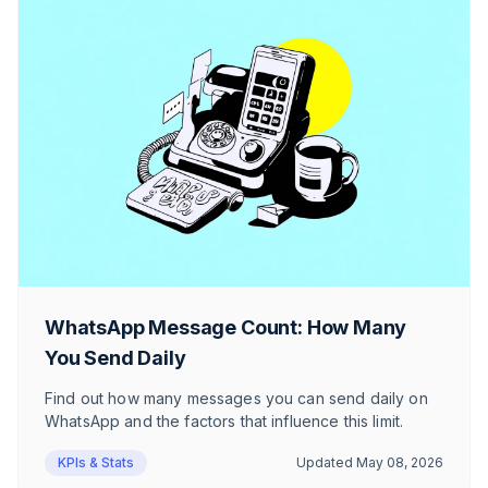
WhatsApp Message Count: How Many
You Send Daily
Find out how many messages you can send daily on
WhatsApp and the factors that influence this limit.
KPIs & Stats
Updated
May 08, 2026