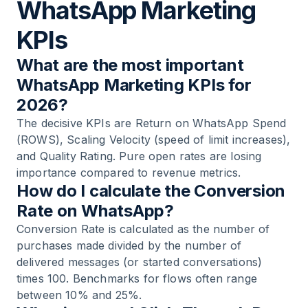
WhatsApp Marketing
KPIs
What are the most important
WhatsApp Marketing KPIs for
2026?
The decisive KPIs are Return on WhatsApp Spend
(ROWS), Scaling Velocity (speed of limit increases),
and Quality Rating. Pure open rates are losing
importance compared to revenue metrics.
How do I calculate the Conversion
Rate on WhatsApp?
Conversion Rate is calculated as the number of
purchases made divided by the number of
delivered messages (or started conversations)
times 100. Benchmarks for flows often range
between 10% and 25%.