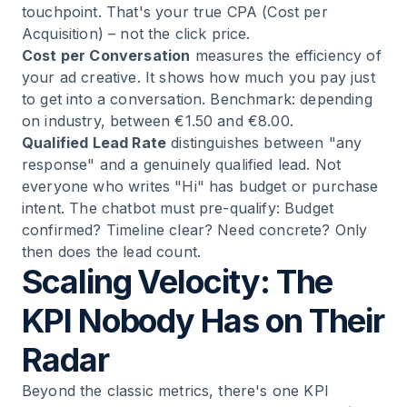
touchpoint. That's your true CPA (Cost per
Acquisition) – not the click price.
Cost per Conversation
measures the efficiency of
your ad creative. It shows how much you pay just
to get into a conversation. Benchmark: depending
on industry, between €1.50 and €8.00.
Qualified Lead Rate
distinguishes between "any
response" and a genuinely qualified lead. Not
everyone who writes "Hi" has budget or purchase
intent. The chatbot must pre-qualify: Budget
confirmed? Timeline clear? Need concrete? Only
then does the lead count.
Scaling Velocity: The
KPI Nobody Has on Their
Radar
Beyond the classic metrics, there's one KPI