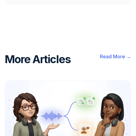
More Articles
Read More →