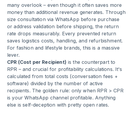
many overlook – even though it often saves more
money than additional revenue generates. Through
size consultation via WhatsApp before purchase
or address validation before shipping, the return
rate drops measurably. Every prevented return
saves logistics costs, handling, and refurbishment.
For fashion and lifestyle brands, this is a massive
lever.
CPR (Cost per Recipient)
is the counterpart to
RPR – and crucial for profitability calculations. It's
calculated from total costs (conversation fees +
software) divided by the number of active
recipients. The golden rule: only when RPR > CPR
is your WhatsApp channel profitable. Anything
else is self-deception with pretty open rates.