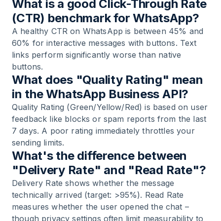
What is a good Click-Through Rate
(CTR) benchmark for WhatsApp?
A healthy CTR on WhatsApp is between 45% and
60% for interactive messages with buttons. Text
links perform significantly worse than native
buttons.
What does "Quality Rating" mean
in the WhatsApp Business API?
Quality Rating (Green/Yellow/Red) is based on user
feedback like blocks or spam reports from the last
7 days. A poor rating immediately throttles your
sending limits.
What's the difference between
"Delivery Rate" and "Read Rate"?
Delivery Rate shows whether the message
technically arrived (target: >95%). Read Rate
measures whether the user opened the chat –
though privacy settings often limit measurability to