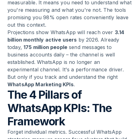
measurable. It means you need to understand what
you're measuring and what you're not. The tools
promising you 98% open rates conveniently leave
out this context.
Projections show WhatsApp will reach over
3.14
billion monthly active users
by 2026. Already
today,
175 million people
send messages to
business accounts daily – the channel is well
established. WhatsApp is no longer an
experimental channel. It's a performance driver.
But only if you track and understand the right
WhatsApp Marketing KPIs
.
The 4 Pillars of
WhatsApp KPIs: The
Framework
Forget individual metrics. Successful WhatsApp