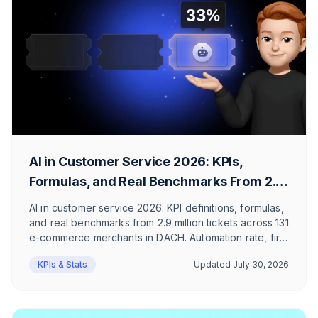
AI in Customer Service 2026: KPIs,
Formulas, and Real Benchmarks From 2.9
Million Tickets
AI in customer service 2026: KPI definitions, formulas,
and real benchmarks from 2.9 million tickets across 131
e-commerce merchants in DACH. Automation rate, first
response time, and ticket mix, honestly
KPIs & Stats
Updated
July 30, 2026
contextualized.