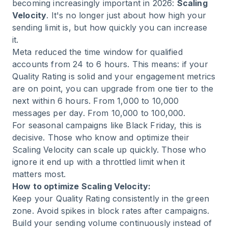
becoming increasingly important in 2026:
Scaling
Velocity
. It's no longer just about how high your
sending limit is, but how quickly you can increase
it.
Meta reduced the time window for qualified
accounts from 24 to 6 hours. This means: if your
Quality Rating is solid and your engagement metrics
are on point, you can upgrade from one tier to the
next within 6 hours. From 1,000 to 10,000
messages per day. From 10,000 to 100,000.
For seasonal campaigns like Black Friday, this is
decisive. Those who know and optimize their
Scaling Velocity can scale up quickly. Those who
ignore it end up with a throttled limit when it
matters most.
How to optimize Scaling Velocity:
Keep your Quality Rating consistently in the green
zone. Avoid spikes in block rates after campaigns.
Build your sending volume continuously instead of