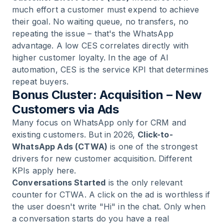
much effort a customer must expend to achieve
their goal. No waiting queue, no transfers, no
repeating the issue – that's the WhatsApp
advantage. A low CES correlates directly with
higher customer loyalty. In the age of AI
automation, CES is the service KPI that determines
repeat buyers.
Bonus Cluster: Acquisition – New
Customers via Ads
Many focus on WhatsApp only for CRM and
existing customers. But in 2026,
Click-to-
WhatsApp Ads (CTWA)
is one of the strongest
drivers for new customer acquisition. Different
KPIs apply here.
Conversations Started
is the only relevant
counter for CTWA. A click on the ad is worthless if
the user doesn't write "Hi" in the chat. Only when
a conversation starts do you have a real