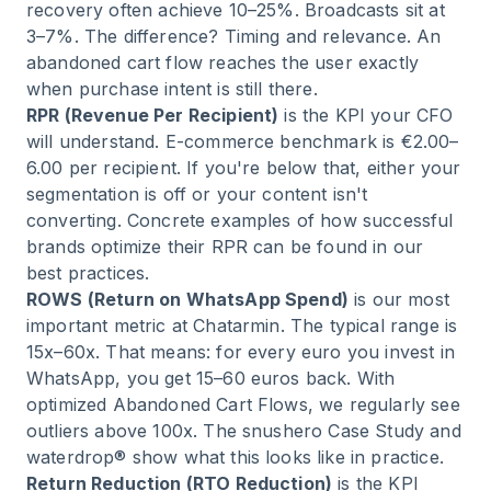
recovery often achieve 10–25%. Broadcasts sit at
3–7%. The difference? Timing and relevance. An
abandoned cart flow reaches the user exactly
when purchase intent is still there.
RPR (Revenue Per Recipient)
is the KPI your CFO
will understand. E-commerce benchmark is €2.00–
6.00 per recipient. If you're below that, either your
segmentation is off or your content isn't
converting. Concrete examples of how
successful
brands optimize their RPR
can be found in our
best practices.
ROWS (Return on WhatsApp Spend)
is our most
important metric at Chatarmin. The typical range is
15x–60x. That means: for every euro you invest in
WhatsApp, you get 15–60 euros back. With
optimized Abandoned Cart Flows, we regularly see
outliers above 100x. The
snushero Case Study
and
waterdrop®
show what this looks like in practice.
Return Reduction (RTO Reduction)
is the KPI