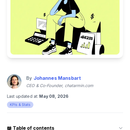
By
Johannes Mansbart
CEO & Co-Founder, chatarmin.com
Last updated at:
May 08, 2026
KPIs & Stats
📖
Table of contents