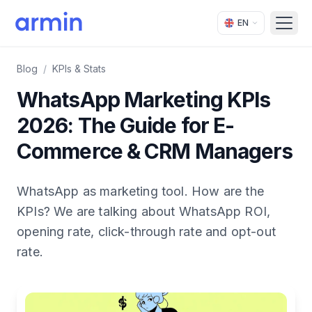
EN
Open
Blog
/
KPIs & Stats
WhatsApp Marketing KPIs
2026: The Guide for E-
Commerce & CRM Managers
WhatsApp as marketing tool. How are the
KPIs? We are talking about WhatsApp ROI,
opening rate, click-through rate and opt-out
rate.