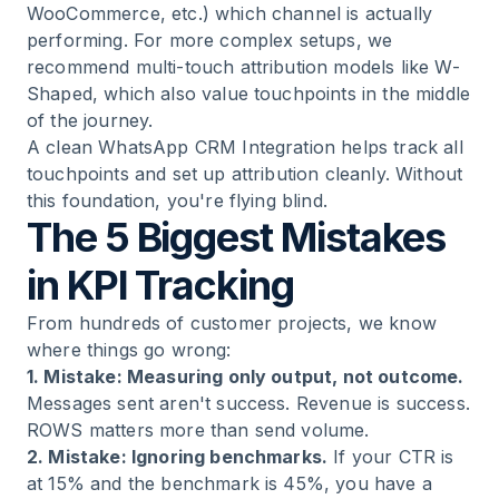
WooCommerce, etc.) which channel is actually
performing. For more complex setups, we
recommend multi-touch attribution models like W-
Shaped, which also value touchpoints in the middle
of the journey.
A clean
WhatsApp CRM Integration
helps track all
touchpoints and set up attribution cleanly. Without
this foundation, you're flying blind.
The 5 Biggest Mistakes
in KPI Tracking
From hundreds of customer projects, we know
where things go wrong:
1. Mistake: Measuring only output, not outcome.
Messages sent aren't success. Revenue is success.
ROWS matters more than send volume.
2. Mistake: Ignoring benchmarks.
If your CTR is
at 15% and the benchmark is 45%, you have a