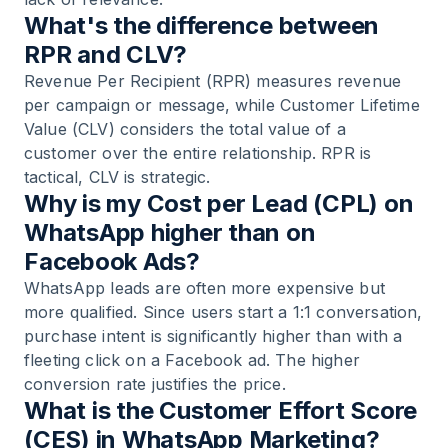
What's the difference between
RPR and CLV?
Revenue Per Recipient (RPR) measures revenue
per campaign or message, while Customer Lifetime
Value (CLV) considers the total value of a
customer over the entire relationship. RPR is
tactical, CLV is strategic.
Why is my Cost per Lead (CPL) on
WhatsApp higher than on
Facebook Ads?
WhatsApp leads are often more expensive but
more qualified. Since users start a 1:1 conversation,
purchase intent is significantly higher than with a
fleeting click on a Facebook ad. The higher
conversion rate justifies the price.
What is the Customer Effort Score
(CES) in WhatsApp Marketing?