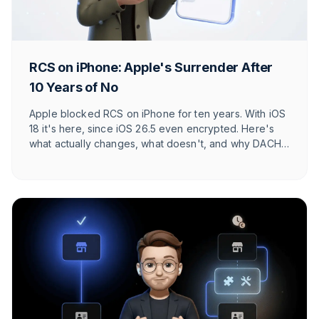
RCS on iPhone: Apple's Surrender After
10 Years of No
Apple blocked RCS on iPhone for ten years. With iOS
18 it's here, since iOS 26.5 even encrypted. Here's
what actually changes, what doesn't, and why DACH
users barely notice.