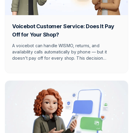
Voicebot Customer Service: Does It Pay
Off for Your Shop?
A voicebot can handle WISMO, returns, and
availability calls automatically by phone — but it
doesn't pay off for every shop. This decision
framework shows you, across four axes, when a
phone bot really pays off and when a human is the
better choice.