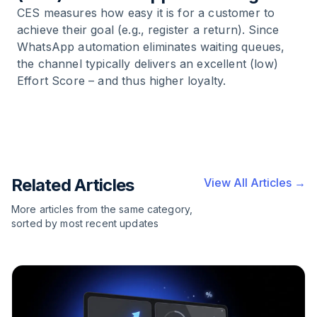
CES measures how easy it is for a customer to
achieve their goal (e.g., register a return). Since
WhatsApp automation eliminates waiting queues,
the channel typically delivers an excellent (low)
Effort Score – and thus higher loyalty.
Related Articles
View All Articles →
More articles from the same category,
sorted by most recent updates