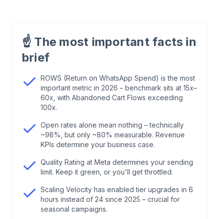
1
.
Why Most WhatsApp KPIs Are Measured
Wrong
☝️
The most important facts in
brief
2
.
The 4 Pillars of WhatsApp KPIs: The
Framework
ROWS (Return on WhatsApp Spend) is the most
important metric in 2026 – benchmark sits at 15x–
60x, with Abandoned Cart Flows exceeding
3
.
Scaling Velocity: The KPI Nobody Has on Their
100x.
Radar
Open rates alone mean nothing – technically
~98%, but only ~80% measurable. Revenue
4
.
Deep Dive: Attribution & Measurability
KPIs determine your business case.
Quality Rating at Meta determines your sending
5
.
The 5 Biggest Mistakes in KPI Tracking
limit. Keep it green, or you'll get throttled.
Scaling Velocity has enabled tier upgrades in 6
6
.
Conclusion: Quality Over Quantity
hours instead of 24 since 2025 – crucial for
seasonal campaigns.