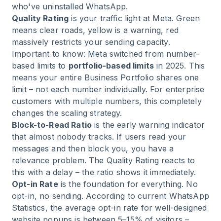
who've uninstalled WhatsApp.
Quality Rating
is your traffic light at Meta. Green
means clear roads, yellow is a warning, red
massively restricts your sending capacity.
Important to know: Meta switched from number-
based limits to
portfolio-based limits
in 2025. This
means your entire Business Portfolio shares one
limit – not each number individually. For enterprise
customers with multiple numbers, this completely
changes the scaling strategy.
Block-to-Read Ratio
is the early warning indicator
that almost nobody tracks. If users read your
messages and then block you, you have a
relevance problem. The Quality Rating reacts to
this with a delay – the ratio shows it immediately.
Opt-in Rate
is the foundation for everything. No
opt-in, no sending. According to current
WhatsApp
Statistics
, the average opt-in rate for well-designed
website popups is between 5–15% of visitors –