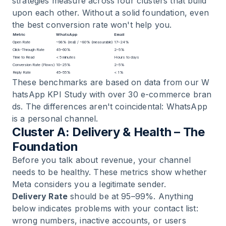
strategies measure across four clusters that build
upon each other. Without a solid foundation, even
the best conversion rate won't help you.
Metric
WhatsApp
Email
Open Rate
~98% (real) / ~80% (measurable)
17–24%
Click-Through Rate
45–60%
2–5%
Time to Read
< 5 minutes
Hours to days
Conversion Rate (Flows)
10–25%
2–5%
Reply Rate
45–55%
< 1%
These benchmarks are based on data from our
W
hatsApp KPI Study with over 30 e-commerce bran
ds
. The differences aren't coincidental: WhatsApp
is a personal channel.
Cluster A: Delivery & Health – The
Foundation
Before you talk about revenue, your channel
needs to be healthy. These metrics show whether
Meta considers you a legitimate sender.
Delivery Rate
should be at 95–99%. Anything
below indicates problems with your contact list:
wrong numbers, inactive accounts, or users