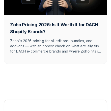
Zoho Pricing 2026: Is It Worth It for DACH
Shopify Brands?
Zoho's 2026 pricing for all editions, bundles, and
add-ons — with an honest check on what actually fits
for DACH e-commerce brands and where Zoho hits its
limits against e-commerce-native tools.