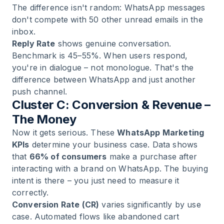
The difference isn't random: WhatsApp messages
don't compete with 50 other unread emails in the
inbox.
Reply Rate
shows genuine conversation.
Benchmark is 45–55%. When users respond,
you're in dialogue – not monologue. That's the
difference between WhatsApp and just another
push channel.
Cluster C: Conversion & Revenue –
The Money
Now it gets serious. These
WhatsApp Marketing
KPIs
determine your business case. Data shows
that
66% of consumers
make a purchase after
interacting with a brand on WhatsApp. The buying
intent is there – you just need to measure it
correctly.
Conversion Rate (CR)
varies significantly by use
case. Automated flows like abandoned cart