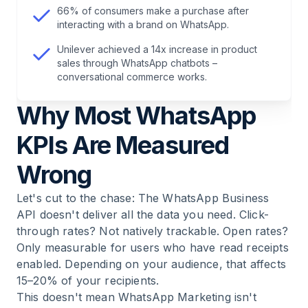
7
.
The Most Important Questions About
66% of consumers make a purchase after
WhatsApp Marketing KPIs
interacting with a brand on WhatsApp.
Unilever achieved a 14x increase in product
sales through WhatsApp chatbots –
conversational commerce works.
Why Most WhatsApp
KPIs Are Measured
Wrong
Let's cut to the chase: The WhatsApp Business
API doesn't deliver all the data you need. Click-
through rates? Not natively trackable. Open rates?
Only measurable for users who have read receipts
enabled. Depending on your audience, that affects
15–20% of your recipients.
This doesn't mean
WhatsApp Marketing
isn't