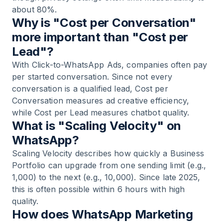
about 80%.
Why is "Cost per Conversation"
more important than "Cost per
Lead"?
With Click-to-WhatsApp Ads, companies often pay
per started conversation. Since not every
conversation is a qualified lead, Cost per
Conversation measures ad creative efficiency,
while Cost per Lead measures chatbot quality.
What is "Scaling Velocity" on
WhatsApp?
Scaling Velocity describes how quickly a Business
Portfolio can upgrade from one sending limit (e.g.,
1,000) to the next (e.g., 10,000). Since late 2025,
this is often possible within 6 hours with high
quality.
How does WhatsApp Marketing