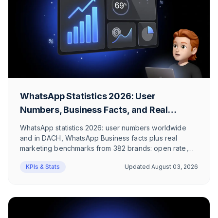
WhatsApp Statistics 2026: User
Numbers, Business Facts, and Real
Marketing Benchmarks
WhatsApp statistics 2026: user numbers worldwide
and in DACH, WhatsApp Business facts plus real
marketing benchmarks from 382 brands: open rate,
click rate, revenue per message. No recycled 98%
KPIs & Stats
Updated
August 03, 2026
myths.