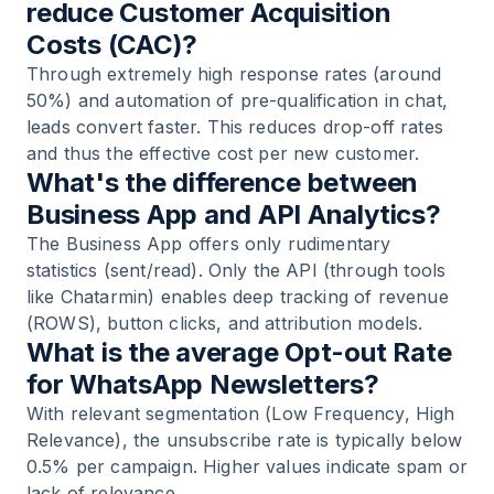
reduce Customer Acquisition
Costs (CAC)?
Through extremely high response rates (around
50%) and automation of pre-qualification in chat,
leads convert faster. This reduces drop-off rates
and thus the effective cost per new customer.
What's the difference between
Business App and API Analytics?
The Business App offers only rudimentary
statistics (sent/read). Only the API (through tools
like Chatarmin) enables deep tracking of revenue
(ROWS), button clicks, and attribution models.
What is the average Opt-out Rate
for WhatsApp Newsletters?
With relevant segmentation (Low Frequency, High
Relevance), the unsubscribe rate is typically below
0.5% per campaign. Higher values indicate spam or
lack of relevance.