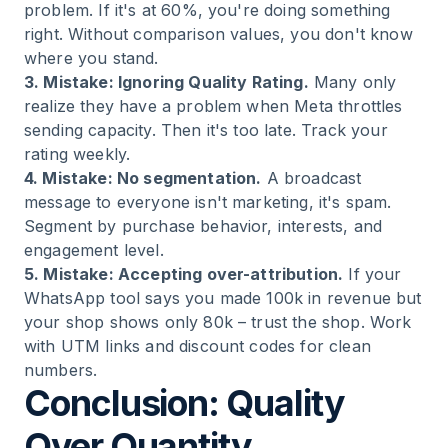
problem. If it's at 60%, you're doing something
right. Without comparison values, you don't know
where you stand.
3. Mistake: Ignoring Quality Rating.
Many only
realize they have a problem when Meta throttles
sending capacity. Then it's too late. Track your
rating weekly.
4. Mistake: No segmentation.
A broadcast
message to everyone isn't marketing, it's spam.
Segment by purchase behavior, interests, and
engagement level.
5. Mistake: Accepting over-attribution.
If your
WhatsApp tool says you made 100k in revenue but
your shop shows only 80k – trust the shop. Work
with UTM links and discount codes for clean
numbers.
Conclusion: Quality
Over Quantity