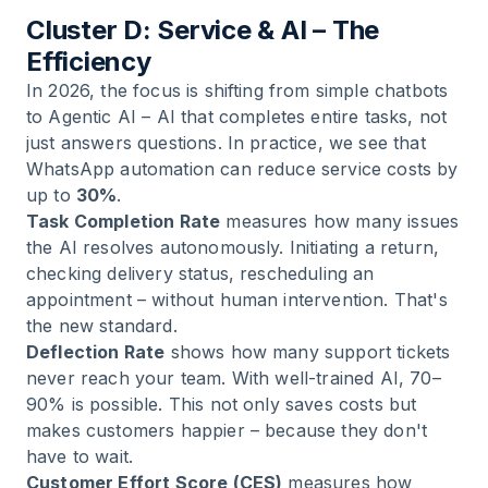
Cluster D: Service & AI – The
Efficiency
In 2026, the focus is shifting from simple chatbots
to Agentic AI – AI that completes entire tasks, not
just answers questions. In practice, we see that
WhatsApp automation can reduce service costs by
up to
30%
.
Task Completion Rate
measures how many issues
the AI resolves autonomously. Initiating a return,
checking delivery status, rescheduling an
appointment – without human intervention. That's
the new standard.
Deflection Rate
shows how many support tickets
never reach your team. With well-trained AI, 70–
90% is possible. This not only saves costs but
makes customers happier – because they don't
have to wait.
Customer Effort Score (CES)
measures how