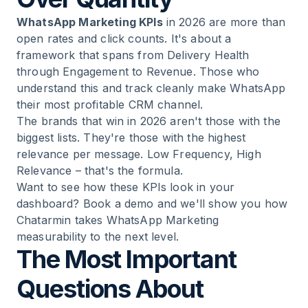
WhatsApp Marketing KPIs
in 2026 are more than
open rates and click counts. It's about a
framework that spans from Delivery Health
through Engagement to Revenue. Those who
understand this and track cleanly make WhatsApp
their most profitable CRM channel.
The brands that win in 2026 aren't those with the
biggest lists. They're those with the highest
relevance per message. Low Frequency, High
Relevance – that's the formula.
Want to see how these KPIs look in your
dashboard? Book a demo and we'll show you how
Chatarmin takes WhatsApp Marketing
measurability to the next level.
The Most Important
Questions About