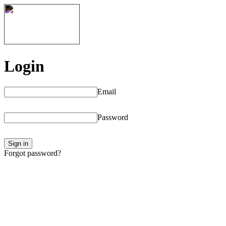
Login
Email
Password
Sign in
Forgot password?