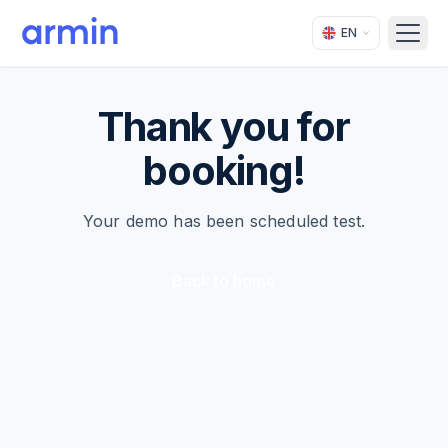
EN
Open
Thank you for
booking!
Your demo has been scheduled test.
Back to home