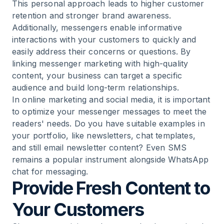
This personal approach leads to higher customer
retention and stronger brand awareness.
Additionally, messengers enable informative
interactions with your customers to quickly and
easily address their concerns or questions. By
linking messenger marketing with high-quality
content, your business can target a specific
audience and build long-term relationships.
In online marketing and social media, it is important
to optimize your messenger messages to meet the
readers' needs. Do you have suitable examples in
your portfolio, like newsletters, chat templates,
and still email newsletter content? Even SMS
remains a popular instrument alongside WhatsApp
chat for messaging.
Provide Fresh Content to
Your Customers