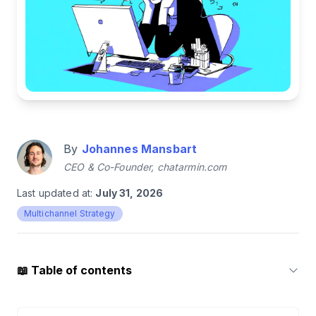
By
Johannes Mansbart
CEO & Co-Founder, chatarmin.com
Last updated at:
July 31, 2026
Multichannel Strategy
📖
Table of contents
1
.
What is Messenger Marketing?