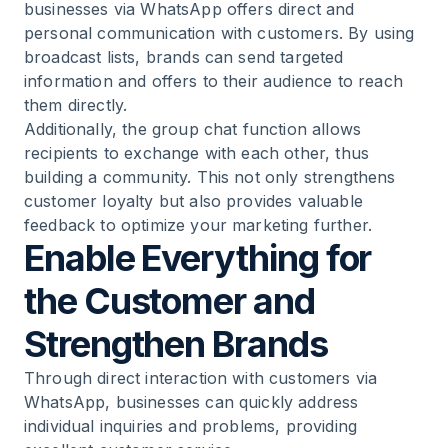
businesses via WhatsApp offers direct and
personal communication with customers. By using
broadcast lists, brands can send targeted
information and offers to their audience to reach
them directly.
Additionally, the group chat function allows
recipients to exchange with each other, thus
building a community. This not only strengthens
customer loyalty but also provides valuable
feedback to optimize your marketing further.
Enable Everything for
the Customer and
Strengthen Brands
Through direct interaction with customers via
WhatsApp, businesses can quickly address
individual inquiries and problems, providing