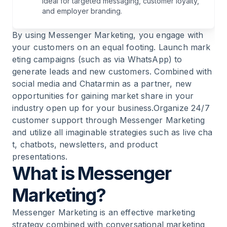
ideal for targeted messaging, customer loyalty,
9
.
Conversational Marketing via Messenger for
and employer branding.
Push Communication
By using Messenger Marketing, you engage with
your customers on an equal footing. Launch
mark
10
.
Strengthen Communication
eting campaigns (such as via WhatsApp)
to
generate leads and new customers. Combined with
11
.
Messenger Marketing for Pull Communication
social media and Chatarmin as a partner, new
opportunities for gaining market share in your
12
.
Marketing via WhatsApp
industry open up for your business.Organize 24/7
customer support through Messenger Marketing
and utilize all imaginable strategies such as
live cha
13
.
WhatsApp as the Ultimate Messenger for
t
,
chatbots
,
newsletters
, and product
Your Marketing
presentations.
What is Messenger
14
.
Enable Everything for the Customer and
Strengthen Brands
Marketing?
Messenger Marketing is an effective marketing
15
.
WhatsApp Messenger vs. Facebook
strategy combined with
conversational marketing
Messenger vs. Instagram Direct Messenger