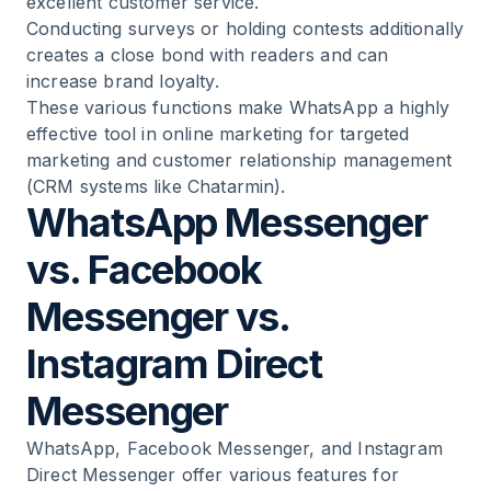
excellent customer service.
Conducting surveys
or holding contests additionally
creates a close bond with readers and can
increase brand loyalty.
These various functions make WhatsApp a highly
effective tool in online marketing for targeted
marketing and customer relationship management
(CRM systems like Chatarmin).
WhatsApp Messenger
vs. Facebook
Messenger vs.
Instagram Direct
Messenger
WhatsApp, Facebook Messenger, and Instagram
Direct Messenger offer various features for