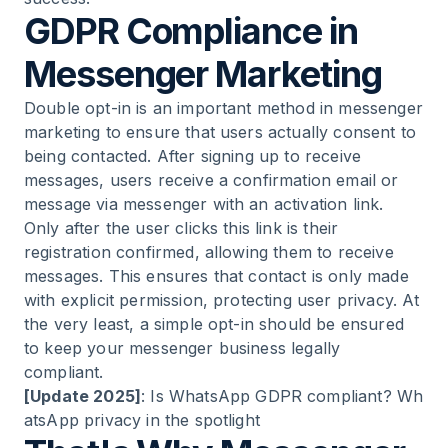
22
.
Tips and Tricks for Targeted Messenger
GDPR Compliance in
Marketing
Messenger Marketing
23
.
Strengthen Brands Through Messaging
Double opt-in is an important method in messenger
marketing to ensure that users actually consent to
24
.
Content Marketing as an Integral Part
being contacted. After signing up to receive
messages, users receive a confirmation email or
message via messenger with an activation link.
25
.
People at the Focus - Messaging for Your
Only after the user clicks this link is their
Channels
registration confirmed, allowing them to receive
messages. This ensures that contact is only made
26
.
Provide Fresh Content to Your Customers
with explicit permission, protecting user privacy. At
the very least, a simple opt-in should be ensured
27
.
Messenger Marketing for Businesses
to keep your messenger business legally
compliant.
[Update 2025]
:
Is WhatsApp GDPR compliant? Wh
28
.
Avoid Proactive "Spam" and Create a
atsApp privacy in the spotlight
Strategy