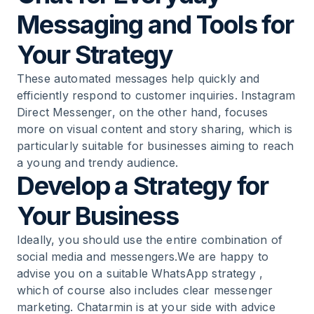
Messaging and Tools for
Your Strategy
These automated messages help quickly and
efficiently respond to customer inquiries. Instagram
Direct Messenger, on the other hand, focuses
more on visual content and story sharing, which is
particularly suitable for businesses aiming to reach
a young and trendy audience.
Develop a Strategy for
Your Business
Ideally, you should use the entire combination of
social media and messengers.We are happy to
advise you on a suitable
WhatsApp strategy
,
which of course also includes clear messenger
marketing. Chatarmin is at your side with advice