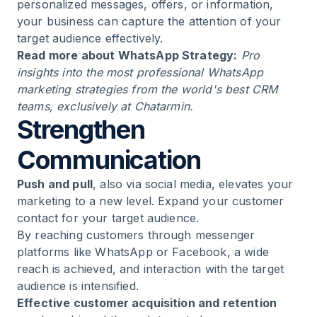
personalized messages, offers, or information,
your business can capture the attention of your
target audience effectively.
Read more about
WhatsApp Strategy
:
Pro
insights into the most professional WhatsApp
marketing strategies from the world's best CRM
teams, exclusively at Chatarmin.
Strengthen
Communication
Push and pull
, also via social media, elevates your
marketing to a new level. Expand your customer
contact for your target audience.
By reaching customers through messenger
platforms like WhatsApp or Facebook, a wide
reach is achieved, and interaction with the target
audience is intensified.
Effective customer acquisition and retention