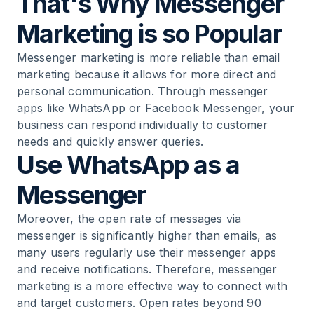
That's Why Messenger
Marketing is so Popular
Messenger marketing is more reliable than email
marketing because it allows for more direct and
personal communication. Through messenger
apps like WhatsApp or Facebook Messenger, your
business can respond individually to customer
needs and quickly answer queries.
Use WhatsApp as a
Messenger
Moreover, the open rate of messages via
messenger is significantly higher than emails, as
many users regularly use their messenger apps
and receive notifications. Therefore, messenger
marketing is a more effective way to connect with
and target customers. Open rates beyond 90