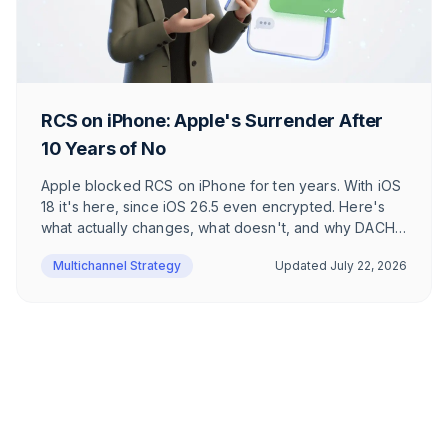
RCS on iPhone: Apple's Surrender After
10 Years of No
Apple blocked RCS on iPhone for ten years. With iOS
18 it's here, since iOS 26.5 even encrypted. Here's
what actually changes, what doesn't, and why DACH
users barely notice.
Multichannel Strategy
Updated
July 22, 2026