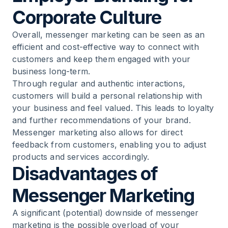
Corporate Culture
Overall, messenger marketing can be seen as an
efficient and cost-effective way to connect with
customers and keep them engaged with your
business long-term.
Through regular and authentic interactions,
customers will build a personal relationship with
your business and feel valued. This leads to loyalty
and further recommendations of your brand.
Messenger marketing also allows for direct
feedback from customers, enabling you to adjust
products and services accordingly.
Disadvantages of
Messenger Marketing
A significant (potential) downside of messenger
marketing is the possible overload of your