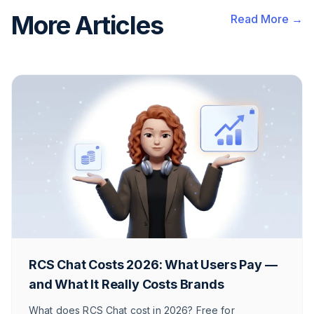
More Articles
Read More →
RCS Chat Costs 2026: What Users Pay —
and What It Really Costs Brands
What does RCS Chat cost in 2026? Free for