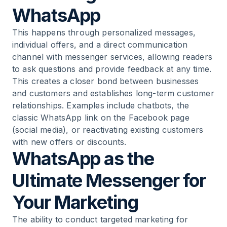
WhatsApp
This happens through personalized messages,
individual offers, and a direct communication
channel with messenger services, allowing readers
to ask questions and provide feedback at any time.
This creates a closer bond between businesses
and customers and establishes long-term customer
relationships. Examples include chatbots, the
classic WhatsApp link on the Facebook page
(social media), or reactivating existing customers
with new offers or discounts.
WhatsApp as the
Ultimate Messenger for
Your Marketing
The ability to conduct targeted marketing for