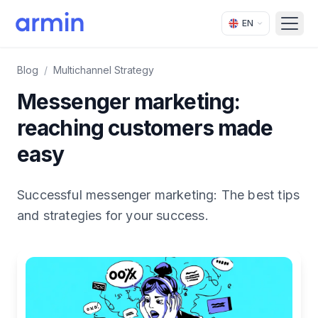
EN
Open
Blog
/
Multichannel Strategy
Messenger marketing:
reaching customers made
easy
Successful messenger marketing: The best tips
and strategies for your success.