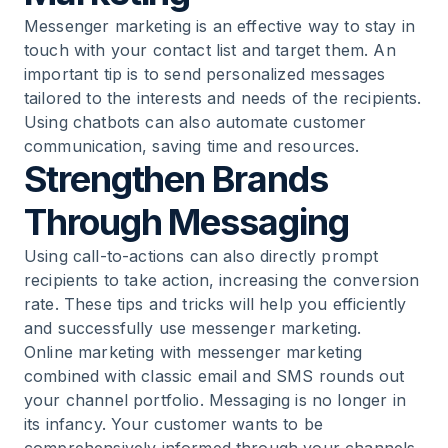
Messenger marketing is an effective way to stay in
touch with your contact list and target them. An
important tip is to send personalized messages
tailored to the interests and needs of the recipients.
Using chatbots can also automate customer
communication, saving time and resources.
Strengthen Brands
Through Messaging
Using call-to-actions can also directly prompt
recipients to take action, increasing the conversion
rate. These tips and tricks will help you efficiently
and successfully use messenger marketing.
Online marketing with
messenger marketing
combined with classic email and SMS rounds out
your channel portfolio. Messaging is no longer in
its infancy. Your customer wants to be