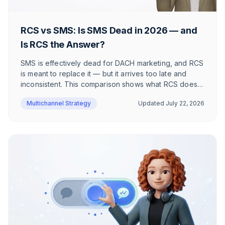
RCS vs SMS: Is SMS Dead in 2026 — and
Is RCS the Answer?
SMS is effectively dead for DACH marketing, and RCS
is meant to replace it — but it arrives too late and
inconsistent. This comparison shows what RCS does
better than SMS, where it still fails, and why WhatsApp
Multichannel Strategy
Updated
July 22, 2026
wins DACH e-commerce.