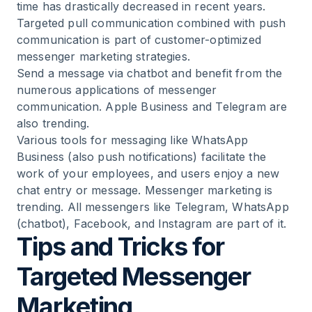
time has drastically decreased in recent years.
Targeted pull communication combined with push
communication is part of customer-optimized
messenger marketing strategies.
Send a message via chatbot and benefit from the
numerous applications of messenger
communication. Apple Business and Telegram are
also trending.
Various tools for messaging like WhatsApp
Business (also push notifications) facilitate the
work of your employees, and users enjoy a new
chat entry or message. Messenger marketing is
trending. All messengers like Telegram, WhatsApp
(chatbot), Facebook, and Instagram are part of it.
Tips and Tricks for
Targeted Messenger
Marketing