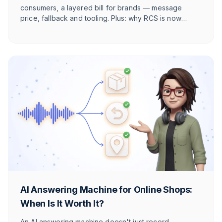
consumers, a layered bill for brands — message
price, fallback and tooling. Plus: why RCS is now
cheaper per message than WhatsApp in DACH, and
why WhatsApp still usually wins.
AI Answering Machine for Online Shops:
When Is It Worth It?
An AI answering machine doesn't just record