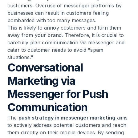
customers. Overuse of messenger platforms by
businesses can result in customers feeling
bombarded with too many messages.
This is likely to annoy customers and turn them
away from your brand. Therefore, it is crucial to
carefully plan communication via messenger and
cater to customer needs to avoid "spam
situations."
Conversational
Marketing via
Messenger for Push
Communication
The
push strategy in messenger marketing
aims
to actively address potential customers and reach
them directly on their mobile devices. By sending