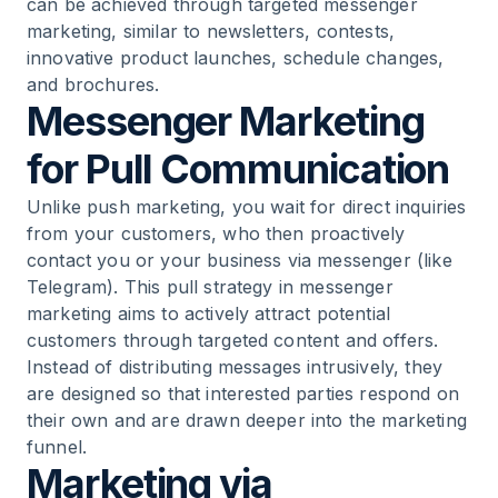
can be achieved through targeted messenger
marketing, similar to newsletters, contests,
innovative product launches, schedule changes,
and brochures.
Messenger Marketing
for Pull Communication
Unlike push marketing, you wait for direct inquiries
from your customers, who then proactively
contact you or your business via messenger (like
Telegram). This pull strategy in messenger
marketing aims to actively attract potential
customers through targeted content and offers.
Instead of distributing messages intrusively, they
are designed so that interested parties respond on
their own and are drawn deeper into the marketing
funnel.
Marketing via