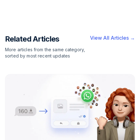
Related Articles
View All Articles →
More articles from the same category,
sorted by most recent updates