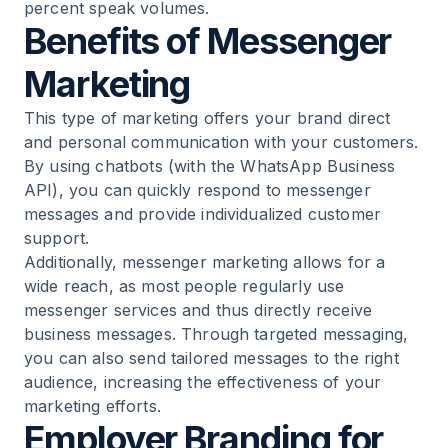
percent speak volumes.
Benefits of Messenger
Marketing
This type of marketing offers your brand direct
and personal communication with your customers.
By using chatbots (with the WhatsApp Business
API), you can quickly respond to messenger
messages and provide individualized customer
support.
Additionally, messenger marketing allows for a
wide reach, as most people regularly use
messenger services and thus directly receive
business messages. Through targeted messaging,
you can also send tailored messages to the right
audience, increasing the effectiveness of your
marketing efforts.
Employer Branding for