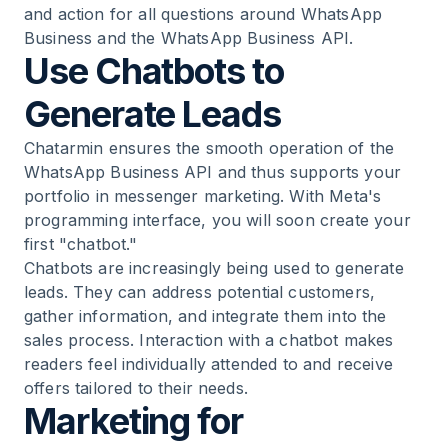
and action for all questions around WhatsApp
Business and the WhatsApp Business API.
Use Chatbots to
Generate Leads
Chatarmin ensures the smooth operation of the
WhatsApp Business API and thus supports your
portfolio in messenger marketing. With Meta's
programming interface, you will soon create your
first "chatbot."
Chatbots are increasingly being used to generate
leads. They can address potential customers,
gather information, and integrate them into the
sales process. Interaction with a chatbot makes
readers feel individually attended to and receive
offers tailored to their needs.
Marketing for