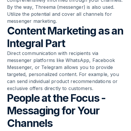
comprehensively informed through your channels.
By the way, Threema (messenger) is also used.
Utilize the potential and cover all channels for
messenger marketing.
Content Marketing as an
Integral Part
Direct communication with recipients via
messenger platforms like WhatsApp, Facebook
Messenger, or Telegram allows you to provide
targeted, personalized content. For example, you
can send individual product recommendations or
exclusive offers directly to customers.
People at the Focus -
Messaging for Your
Channels