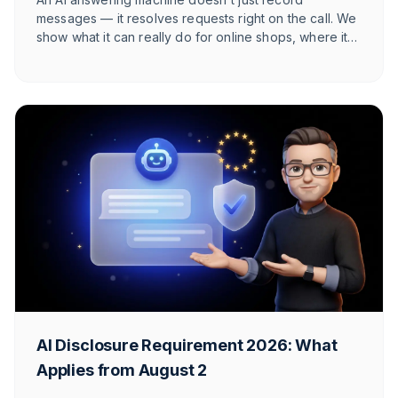
messages — it resolves requests right on the call. We
show what it can really do for online shops, where its
honest limits lie, and at what call volume it starts to pay
off.
AI Disclosure Requirement 2026: What
Applies from August 2