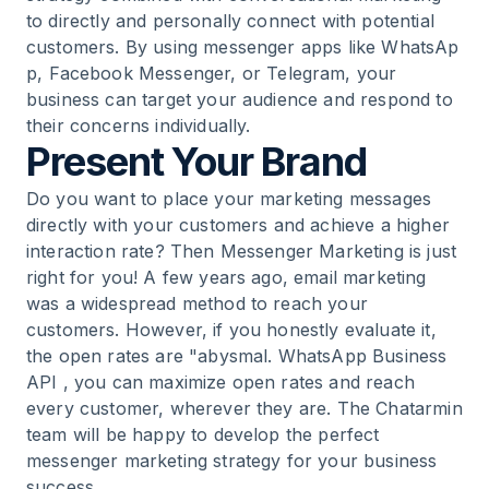
to directly and personally connect with potential
customers. By using messenger apps like
WhatsAp
16
.
Explore WhatsApp Marketing Strategies
p
,
Facebook Messenger
, or
Telegram
, your
business can target your audience and respond to
17
.
Chat for Everyday Messaging and Tools for
their concerns individually.
Your Strategy
Present Your Brand
Do you want to place your marketing messages
18
.
Develop a Strategy for Your Business
directly with your customers and achieve a higher
interaction rate? Then Messenger Marketing is just
19
.
Use Chatbots to Generate Leads
right for you! A few years ago, email marketing
was a widespread method to reach your
customers. However, if you honestly evaluate it,
20
.
Marketing for Businesses - Define Target
the open rates are "abysmal.
WhatsApp Business
Audience and Generate Leads
API
, you can maximize open rates and reach
every customer, wherever they are. The Chatarmin
21
.
Online Marketing Strategies for Customer
team will be happy to develop the perfect
Contact
messenger marketing strategy for your business
success.