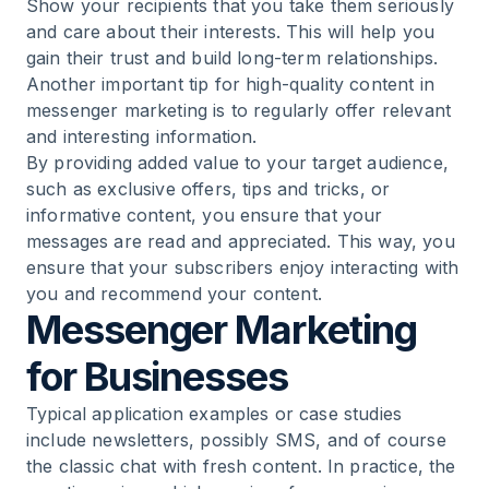
Show your recipients that you take them seriously
and care about their interests. This will help you
gain their trust and build long-term relationships.
Another important tip for high-quality content in
messenger marketing is to regularly offer relevant
and interesting information.
By providing added value to your target audience,
such as exclusive offers, tips and tricks, or
informative content, you ensure that your
messages are read and appreciated. This way, you
ensure that your subscribers enjoy interacting with
you and recommend your content.
Messenger Marketing
for Businesses
Typical application examples or case studies
include newsletters, possibly SMS, and of course
the classic chat with fresh content. In practice, the