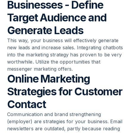
Businesses - Define
Target Audience and
Generate Leads
This way, your business will effectively generate
new leads and increase sales. Integrating chatbots
into the marketing strategy has proven to be very
worthwhile. Utilize the opportunities that
messenger marketing offers.
Online Marketing
Strategies for Customer
Contact
Communication and brand strengthening
(employer) are strategies for your business. Email
newsletters are outdated, partly because reading