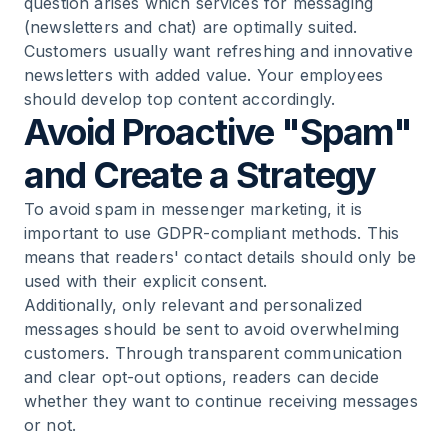
question arises which services for messaging
(newsletters and chat) are optimally suited.
Customers usually want refreshing and innovative
newsletters with added value. Your employees
should develop top content accordingly.
Avoid Proactive "Spam"
and Create a Strategy
To avoid spam in messenger marketing, it is
important to use GDPR-compliant methods. This
means that readers' contact details should only be
used with their explicit consent.
Additionally, only relevant and personalized
messages should be sent to avoid overwhelming
customers. Through transparent communication
and clear opt-out options, readers can decide
whether they want to continue receiving messages
or not.