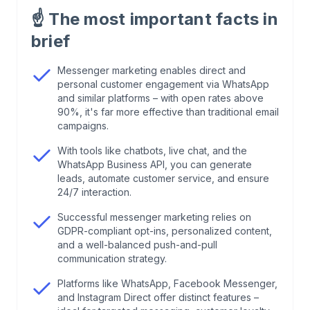
☝️
The most important facts in
2
.
Present Your Brand
brief
3
.
GDPR Compliance in Messenger Marketing
Messenger marketing enables direct and
personal customer engagement via WhatsApp
and similar platforms – with open rates above
4
.
That's Why Messenger Marketing is so
90%, it's far more effective than traditional email
Popular
campaigns.
With tools like chatbots, live chat, and the
5
.
Use WhatsApp as a Messenger
WhatsApp Business API, you can generate
leads, automate customer service, and ensure
24/7 interaction.
6
.
Benefits of Messenger Marketing
Successful messenger marketing relies on
GDPR-compliant opt-ins, personalized content,
7
.
Employer Branding for Corporate Culture
and a well-balanced push-and-pull
communication strategy.
8
.
Disadvantages of Messenger Marketing
Platforms like WhatsApp, Facebook Messenger,
and Instagram Direct offer distinct features –