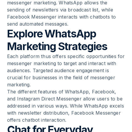
messenger marketing. WhatsApp allows the
sending of newsletters via broadcast list, while
Facebook Messenger interacts with chatbots to
send automated messages.
Explore WhatsApp
Marketing Strategies
Each platform thus offers specific opportunities for
messenger marketing to target and interact with
audiences. Targeted audience engagement is
crucial for businesses in the field of messenger
marketing.
The different features of WhatsApp, Facebook,
and Instagram Direct Messenger allow users to be
addressed in various ways. While WhatsApp excels
with newsletter distribution, Facebook Messenger
offers chatbot interaction.
Chat for Everyday