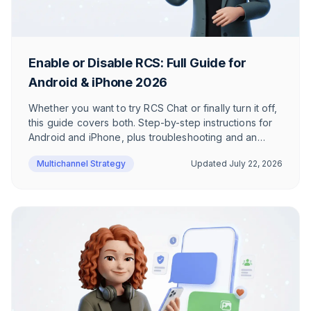
Enable or Disable RCS: Full Guide for
Android & iPhone 2026
Whether you want to try RCS Chat or finally turn it off,
this guide covers both. Step-by-step instructions for
Android and iPhone, plus troubleshooting and an
honest take on when RCS actually makes sense.
Multichannel Strategy
Updated
July 22, 2026