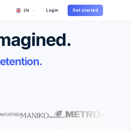
EN
Login
Get started
imagined.
etention.