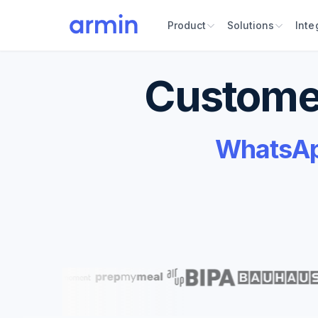
Product
Solutions
Inte
Customer
WhatsApp