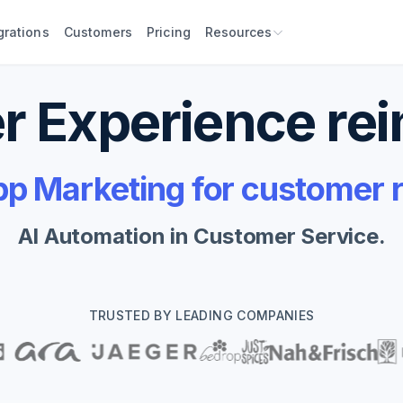
grations
Customers
Pricing
Resources
 Experience re
 Marketing for customer r
AI Automation in Customer Service.
TRUSTED BY LEADING COMPANIES