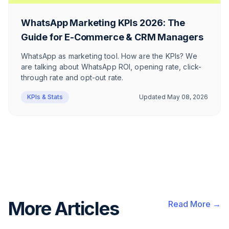
WhatsApp Marketing KPIs 2026: The
Guide for E-Commerce & CRM Managers
WhatsApp as marketing tool. How are the KPIs? We
are talking about WhatsApp ROI, opening rate, click-
through rate and opt-out rate.
KPIs & Stats
Updated
May 08, 2026
More Articles
Read More →