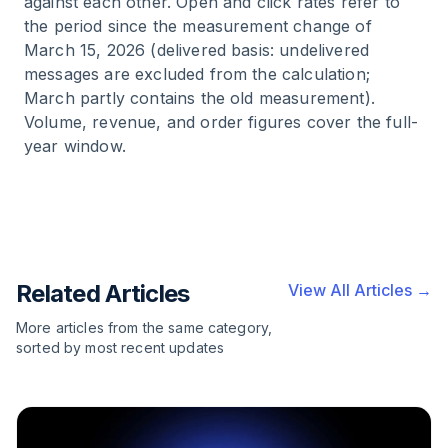
against each other. Open and click rates refer to
the period since the measurement change of
March 15, 2026 (delivered basis: undelivered
messages are excluded from the calculation;
March partly contains the old measurement).
Volume, revenue, and order figures cover the full-
year window.
Related Articles
View All Articles →
More articles from the same category,
sorted by most recent updates