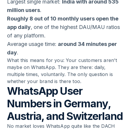
Largest single market:
India with around 535
million users
.
Roughly 8 out of 10 monthly users open the
app daily
, one of the highest DAU/MAU ratios
of any platform.
Average usage time:
around 34 minutes per
day
.
What this means for you: Your customers aren't
maybe on WhatsApp. They are there: daily,
multiple times, voluntarily. The only question is
whether your brand is there too.
WhatsApp User
Numbers in Germany,
Austria, and Switzerland
No market loves WhatsApp quite like the DACH