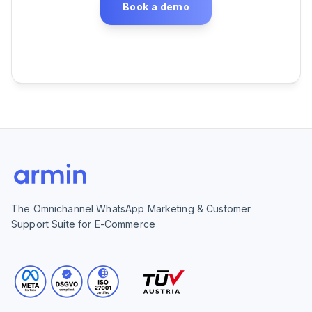
Book a demo
The Omnichannel WhatsApp Marketing & Customer
Support Suite for E-Commerce