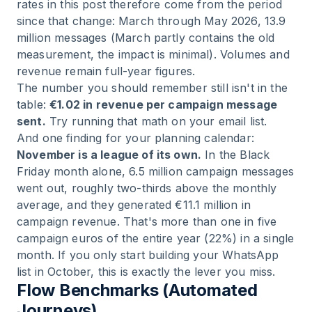
rates in this post therefore come from the period
since that change: March through May 2026, 13.9
million messages (March partly contains the old
measurement, the impact is minimal). Volumes and
revenue remain full-year figures.
The number you should remember still isn't in the
table:
€1.02 in revenue per campaign message
sent.
Try running that math on your email list.
And one finding for your planning calendar:
November is a league of its own.
In the Black
Friday month alone, 6.5 million campaign messages
went out, roughly two-thirds above the monthly
average, and they generated €11.1 million in
campaign revenue. That's more than one in five
campaign euros of the entire year (22%) in a single
month. If you only start building your WhatsApp
list in October, this is exactly the lever you miss.
Flow Benchmarks (Automated
Journeys)