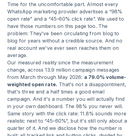
Time for the uncomfortable part. Almost every
WhatsApp marketing provider advertises a “98%
open rate” and a “45–60% click rate”. We used to
have those numbers on this page too. The
problem: They've been circulating from blog to
blog for years without a credible source. And no
real account we've ever seen reaches them on
average.
Our measured reality since the measurement
change, across 13.9 million campaign messages
from March through May 2026:
a 79.0% volume-
weighted open rate.
That's not a disappointment,
that's three and a half times a good email
campaign. And it's a number you will actually find
in your own dashboard. The 98% you never will.
Same story with the click rate: 11.8% sounds more
realistic next to “45–60%”, but it's still only about a
quarter of it. And we disclose how the number is
built: all tracked link and button clicks, divided by