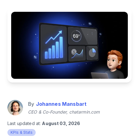
By
Johannes Mansbart
CEO & Co-Founder, chatarmin.com
Last updated at:
August 03, 2026
KPIs & Stats