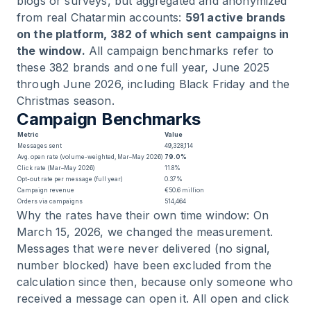
blogs or surveys, but aggregated and anonymized
from real Chatarmin accounts:
591 active brands
on the platform, 382 of which sent campaigns in
the window.
All campaign benchmarks refer to
these 382 brands and one full year, June 2025
through June 2026, including Black Friday and the
Christmas season.
Campaign Benchmarks
Metric
Value
Messages sent
49,328,114
Avg. open rate (volume-weighted, Mar–May 2026)
79.0%
Click rate (Mar–May 2026)
11.8%
Opt-out rate per message (full year)
0.37%
Campaign revenue
€50.6 million
Orders via campaigns
514,464
Why the rates have their own time window: On
March 15, 2026, we changed the measurement.
Messages that were never delivered (no signal,
number blocked) have been excluded from the
calculation since then, because only someone who
received a message can open it. All open and click