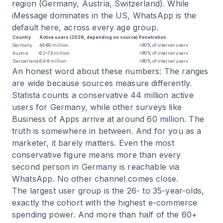
region (Germany, Austria, Switzerland). While
iMessage dominates in the US, WhatsApp is the
default here, across every age group.
Country
Active users (2026, depending on source)
Penetration
Germany
44–60 million
>90% of internet users
Austria
6.2–7.8 million
>90% of internet users
Switzerland
6.4–8 million
>90% of internet users
An honest word about these numbers: The ranges
are wide because sources measure differently.
Statista counts a conservative 44 million active
users for Germany, while other surveys like
Business of Apps arrive at around 60 million. The
truth is somewhere in between. And for you as a
marketer, it barely matters. Even the most
conservative figure means more than every
second person in Germany is reachable via
WhatsApp. No other channel comes close.
The largest user group is the 26- to 35-year-olds,
exactly the cohort with the highest e-commerce
spending power. And more than half of the 60+