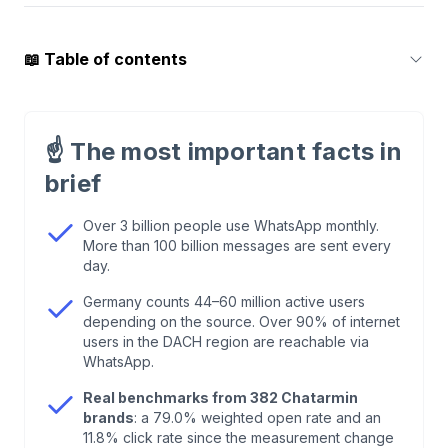
📖
Table of contents
1
.
How Many People Use WhatsApp in 2026?
☝️
The most important facts in
2
.
WhatsApp User Numbers in Germany, Austria,
brief
and Switzerland
Over 3 billion people use WhatsApp monthly.
More than 100 billion messages are sent every
3
.
WhatsApp Business: The Key Numbers
day.
Germany counts 44–60 million active users
4
.
WhatsApp Marketing Statistics 2026: Our
depending on the source. Over 90% of internet
Benchmarks From 382 Brands
users in the DACH region are reachable via
WhatsApp.
5
.
Why We Say 79% Open Rate and Not 98%
Real benchmarks from 382 Chatarmin
brands
: a 79.0% weighted open rate and an
11.8% click rate since the measurement change
6
.
WhatsApp vs. Email: The Honest Comparison