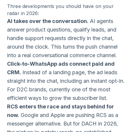
Three developments you should have on your
radar in 2026:
AI takes over the conversation.
AI agents
answer product questions, qualify leads, and
handle support requests directly in the chat,
around the clock. This turns the push channel
into a real conversational commerce channel.
Click-to-WhatsApp ads connect paid and
CRM.
Instead of a landing page, the ad leads
straight into the chat, including an instant opt-in.
For D2C brands, currently one of the most
efficient ways to grow the subscriber list.
RCS enters the race and stays behind for
now.
Google and Apple are pushing RCS as a
messenger alternative. But for DACH in 2026,