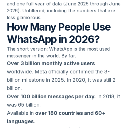
and one full year of data (June 2025 through June
2026). Unfiltered, including the numbers that are
less glamorous.
How Many People Use
WhatsApp in 2026?
The short version: WhatsApp is the most used
messenger in the world. By far.
Over 3 billion monthly active users
worldwide. Meta officially confirmed the 3-
billion milestone in 2025. In 2020, it was still 2
billion.
Over 100 billion messages per day.
In 2018, it
was 65 billion.
Available in
over 180 countries and 60+
languages
.