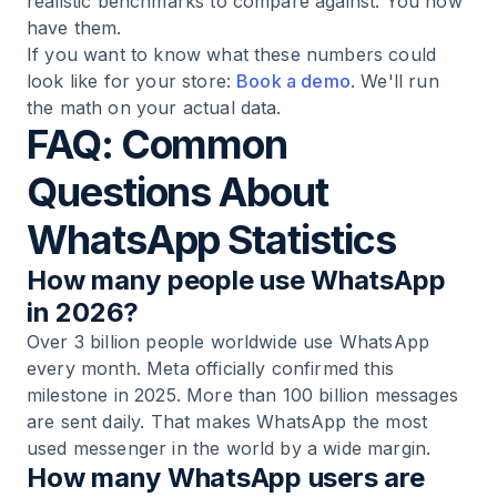
realistic benchmarks to compare against. You now
have them.
If you want to know what these numbers could
look like for your store:
Book a demo
. We'll run
the math on your actual data.
FAQ: Common
Questions About
WhatsApp Statistics
How many people use WhatsApp
in 2026?
Over 3 billion people worldwide use WhatsApp
every month. Meta officially confirmed this
milestone in 2025. More than 100 billion messages
are sent daily. That makes WhatsApp the most
used messenger in the world by a wide margin.
How many WhatsApp users are