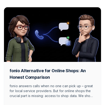
fonio Alternative for Online Shops: An
Honest Comparison
fonio answers calls when no one can pick up – great
for local service providers. But for online shops the
crucial part is missing: access to shop data. We show
honestly where fonio wins, where it gets tight and