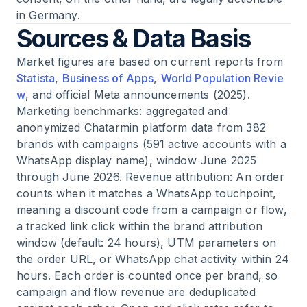
in Germany.
Sources & Data Basis
Market figures are based on current reports from
Statista
,
Business of Apps
,
World Population Revie
w
, and official Meta announcements (2025).
Marketing benchmarks: aggregated and
anonymized Chatarmin platform data from 382
brands with campaigns (591 active accounts with a
WhatsApp display name), window June 2025
through June 2026. Revenue attribution: An order
counts when it matches a WhatsApp touchpoint,
meaning a discount code from a campaign or flow,
a tracked link click within the brand attribution
window (default: 24 hours), UTM parameters on
the order URL, or WhatsApp chat activity within 24
hours. Each order is counted once per brand, so
campaign and flow revenue are deduplicated