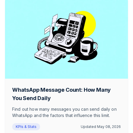
WhatsApp Message Count: How Many
You Send Daily
Find out how many messages you can send daily on
WhatsApp and the factors that influence this limit.
KPIs & Stats
Updated
May 08, 2026