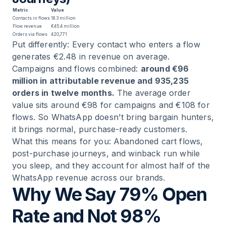
Metric
Value
Contacts in flows
18.3 million
Flow revenue
€45.4 million
Orders via flows
420,771
Put differently: Every contact who enters a flow
generates €2.48 in revenue on average.
Campaigns and flows combined:
around €96
million in attributable revenue and 935,235
orders in twelve months.
The average order
value sits around €98 for campaigns and €108 for
flows. So WhatsApp doesn't bring bargain hunters,
it brings normal, purchase-ready customers.
What this means for you: Abandoned cart flows,
post-purchase journeys, and winback run while
you sleep, and they account for almost half of the
WhatsApp revenue across our brands.
Why We Say 79% Open
Rate and Not 98%