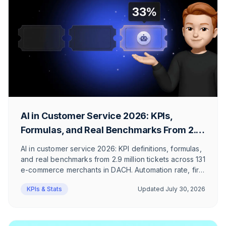
AI in Customer Service 2026: KPIs,
Formulas, and Real Benchmarks From 2.9
Million Tickets
AI in customer service 2026: KPI definitions, formulas,
and real benchmarks from 2.9 million tickets across 131
e-commerce merchants in DACH. Automation rate, first
response time, and ticket mix, honestly
KPIs & Stats
Updated
July 30, 2026
contextualized.