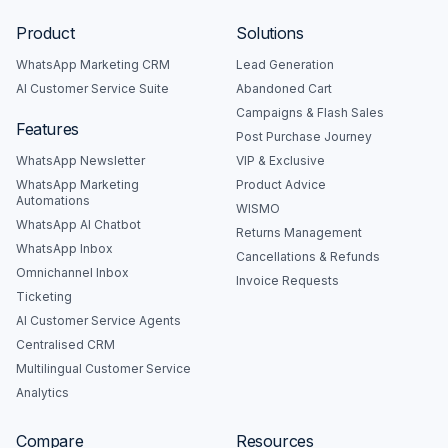
Product
Solutions
WhatsApp Marketing CRM
Lead Generation
AI Customer Service Suite
Abandoned Cart
Campaigns & Flash Sales
Features
Post Purchase Journey
WhatsApp Newsletter
VIP & Exclusive
WhatsApp Marketing
Product Advice
Automations
WISMO
WhatsApp AI Chatbot
Returns Management
WhatsApp Inbox
Cancellations & Refunds
Omnichannel Inbox
Invoice Requests
Ticketing
AI Customer Service Agents
Centralised CRM
Multilingual Customer Service
Analytics
Compare
Resources