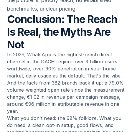
the picture is: patchy reach, no established
benchmarks, unclear pricing.
Conclusion: The Reach
Is Real, the Myths Are
Not
In 2026, WhatsApp is the highest-reach direct
channel in the DACH region: over 3 billion users
worldwide, over 90% penetration in your home
market, daily usage as the default. That's the vibe.
And the facts from 382 brands back it up: a 79.0%
volume-weighted open rate since the measurement
change, €1.02 in revenue per campaign message,
around €96 million in attributable revenue in one
year.
What you don't need: the 98% folklore. What you
do need: a clean opt-in setup, good flows, and