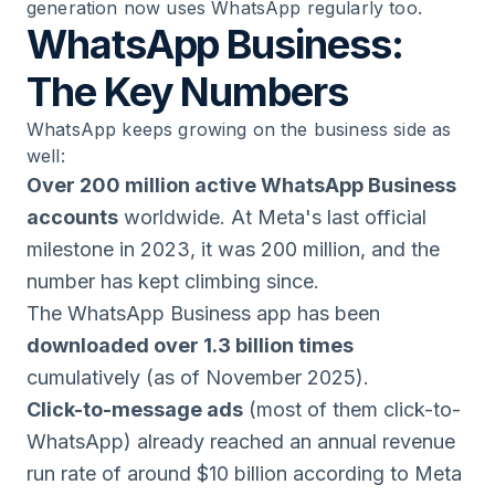
generation now uses WhatsApp regularly too.
WhatsApp Business:
The Key Numbers
WhatsApp keeps growing on the business side as
well:
Over 200 million active WhatsApp Business
accounts
worldwide. At Meta's last official
milestone in 2023, it was 200 million, and the
number has kept climbing since.
The WhatsApp Business app has been
downloaded over 1.3 billion times
cumulatively (as of November 2025).
Click-to-message ads
(most of them click-to-
WhatsApp) already reached an annual revenue
run rate of around $10 billion according to Meta