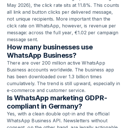
May 2026), the click rate sits at 11.8%. This counts
all link and button clicks per delivered message,
not unique recipients. More important than the
click rate on WhatsApp, however, is revenue per
message: across the full year, €1.02 per campaign
message sent.
How many businesses use
WhatsApp Business?
There are over 200 million active WhatsApp
Business accounts worldwide. The business app
has been downloaded over 1.3 billion times
cumulatively. The trend is still upward, especially in
e-commerce and customer service.
Is WhatsApp marketing GDPR-
compliant in Germany?
Yes, with a clean double opt-in and the official
WhatsApp Business API. Newsletters without
consent, on the other hand, are legally actionable