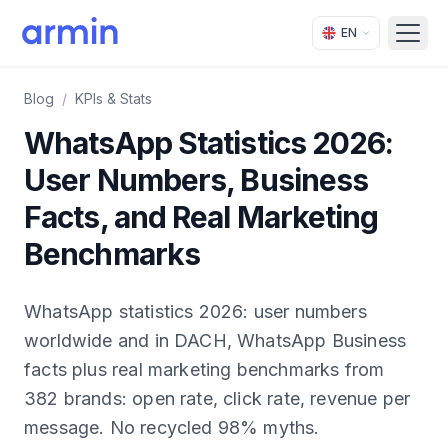
EN
Open
Blog
/
KPIs & Stats
WhatsApp Statistics 2026:
User Numbers, Business
Facts, and Real Marketing
Benchmarks
WhatsApp statistics 2026: user numbers
worldwide and in DACH, WhatsApp Business
facts plus real marketing benchmarks from
382 brands: open rate, click rate, revenue per
message. No recycled 98% myths.