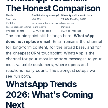
The Honest Comparison
Metric
Email (industry average)
WhatsApp (Chatarmin data)
Open rate
~20–25%
79.0%
(Mar–May 2026)
Visibility
Inbox, promotions tab, spam
Lock screen
Recipient response time
Hours to days
Minutes
Unsubscribe rate
~0.1–0.3% per send
0.37% per message
The counterpoint still belongs here:
WhatsApp
does not replace email.
Email remains the channel
for long-form content, for the broad base, and for
the cheapest CRM touchpoint. WhatsApp is the
channel for your most important messages to your
most valuable customers, where opens and
reactions really count. The strongest setups we
see run both.
WhatsApp Trends
2026: What's Coming
Next