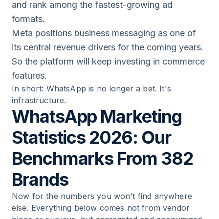
and rank among the fastest-growing ad
formats.
Meta positions business messaging as one of
its central revenue drivers for the coming years.
So the platform will keep investing in commerce
features.
In short: WhatsApp is no longer a bet. It's
infrastructure.
WhatsApp Marketing
Statistics 2026: Our
Benchmarks From 382
Brands
Now for the numbers you won't find anywhere
else. Everything below comes not from vendor