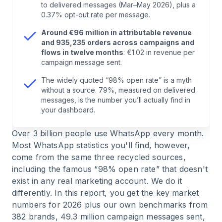
to delivered messages (Mar–May 2026), plus a
0.37% opt-out rate per message.
7
.
WhatsApp Trends 2026: What's Coming Next
Around €96 million in attributable revenue
and 935,235 orders across campaigns and
8
.
Conclusion: The Reach Is Real, the Myths Are
flows in twelve months
: €1.02 in revenue per
campaign message sent.
Not
The widely quoted “98% open rate” is a myth
without a source. 79%, measured on delivered
9
.
FAQ: Common Questions About WhatsApp
messages, is the number you’ll actually find in
Statistics
your dashboard.
10
.
Sources & Data Basis
Over 3 billion people use WhatsApp every month.
Most WhatsApp statistics you'll find, however,
come from the same three recycled sources,
including the famous “98% open rate” that doesn't
exist in any real marketing account. We do it
differently. In this report, you get the key market
numbers for 2026 plus our own benchmarks from
382 brands, 49.3 million campaign messages sent,