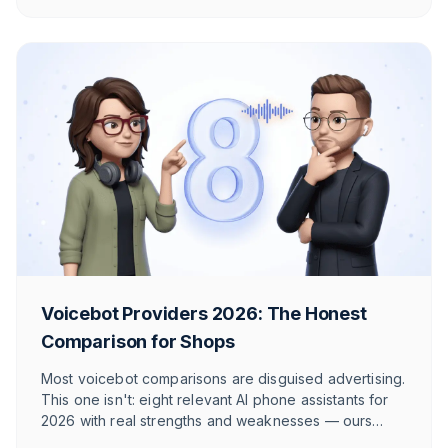
actually fits.
Voicebot Providers 2026: The Honest
Comparison for Shops
Most voicebot comparisons are disguised advertising.
This one isn't: eight relevant AI phone assistants for
2026 with real strengths and weaknesses — ours
included. So you find the provider that truly fits your