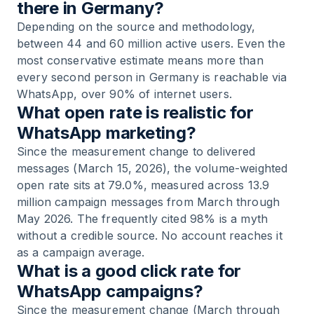
there in Germany?
Depending on the source and methodology,
between 44 and 60 million active users. Even the
most conservative estimate means more than
every second person in Germany is reachable via
WhatsApp, over 90% of internet users.
What open rate is realistic for
WhatsApp marketing?
Since the measurement change to delivered
messages (March 15, 2026), the volume-weighted
open rate sits at 79.0%, measured across 13.9
million campaign messages from March through
May 2026. The frequently cited 98% is a myth
without a credible source. No account reaches it
as a campaign average.
What is a good click rate for
WhatsApp campaigns?
Since the measurement change (March through