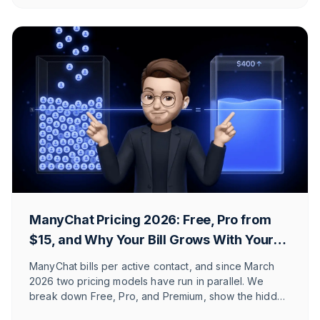
what the e-commerce alternative in DACH is.
ManyChat Pricing 2026: Free, Pro from
$15, and Why Your Bill Grows With Your
Reach
ManyChat bills per active contact, and since March
2026 two pricing models have run in parallel. We
break down Free, Pro, and Premium, show the hidden
costs, and explain which Shopify and DACH brands it