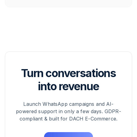
use case.
Turn conversations
into revenue
Launch WhatsApp campaigns and AI-
powered support in only a few days. GDPR-
compliant & built for DACH E-Commerce.