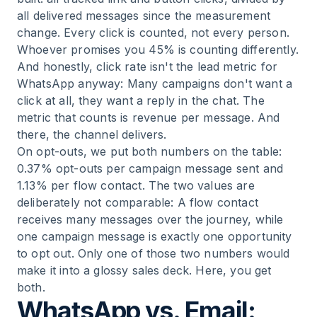
all delivered messages since the measurement
change. Every click is counted, not every person.
Whoever promises you 45% is counting differently.
And honestly, click rate isn't the lead metric for
WhatsApp anyway: Many campaigns don't want a
click at all, they want a reply in the chat. The
metric that counts is revenue per message. And
there, the channel delivers.
On opt-outs, we put both numbers on the table:
0.37% opt-outs per campaign message sent and
1.13% per flow contact. The two values are
deliberately not comparable: A flow contact
receives many messages over the journey, while
one campaign message is exactly one opportunity
to opt out. Only one of those two numbers would
make it into a glossy sales deck. Here, you get
both.
WhatsApp vs. Email: