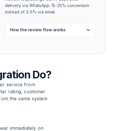
delivery via WhatsApp. 15-25% conversion
instead of 3-5% via email.
How the review flow works
gration Do?
er service from
tar rating, customer
from the same system
pear immediately on