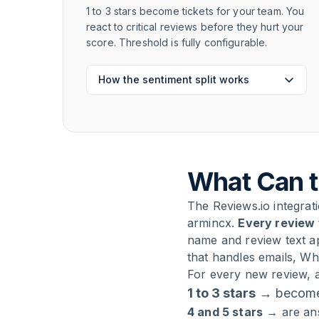
1 to 3 stars become tickets for your team. You
react to critical reviews before they hurt your
score. Threshold is fully configurable.
How the sentiment split works
What Can t
The Reviews.io integra
armincx.
Every review 
name and review text a
that handles emails, W
For every new review, a
1 to 3 stars
→ become 
4 and 5 stars
→ are ans