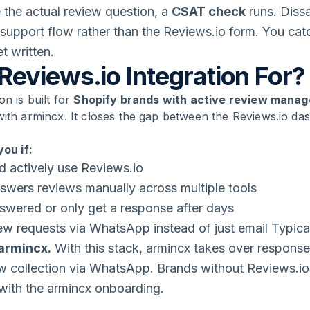
 the actual review question, a
CSAT check
runs. Dissa
x support flow rather than the Reviews.io form. You catc
t written.
Reviews.io Integration For?
on is built for
Shopify brands with active review mana
with armincx. It closes the gap between the Reviews.io d
you if:
d actively use Reviews.io
nswers reviews manually across multiple tools
swered or only get a response after days
ew requests via WhatsApp instead of just email Typica
 armincx.
With this stack, armincx takes over respon
 collection via WhatsApp. Brands without Reviews.io i
l with the armincx onboarding.