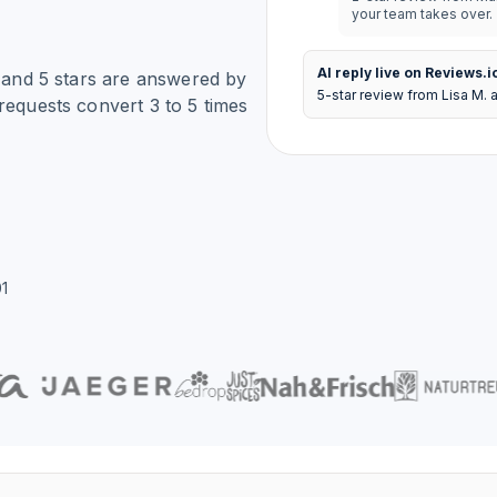
your team takes over.
AI reply live on Reviews.i
4 and 5 stars are answered by
5-star review from Lisa M. 
requests convert 3 to 5 times
1