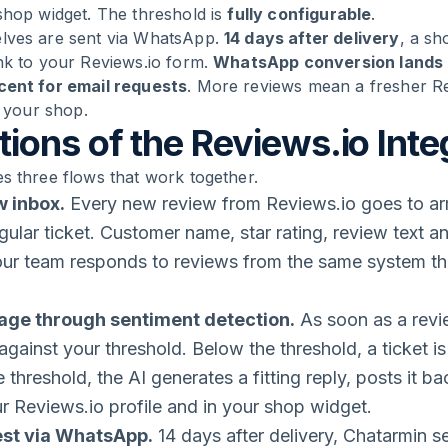
shop widget. The threshold is
fully configurable
.
lves are sent via WhatsApp.
14 days after delivery
, a sh
nk to your Reviews.io form.
WhatsApp conversion lands a
rcent for email requests
. More reviews mean a fresher R
n your shop.
ions of the Reviews.io Inte
s three flows that work together.
w inbox.
Every new review from Reviews.io goes to ar
gular ticket. Customer name, star rating, review text an
Your team responds to reviews from the same system th
iage through sentiment detection.
As soon as a revi
 against your threshold. Below the threshold, a ticket 
 threshold, the AI generates a fitting reply, posts it b
ur Reviews.io profile and in your shop widget.
est via WhatsApp.
14 days after delivery, Chatarmin 