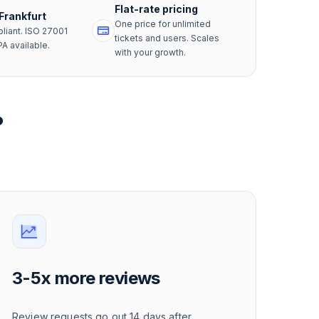
Flat-rate pricing
 Frankfurt
One price for unlimited
iant. ISO 27001
tickets and users. Scales
PA available.
with your growth.
?
3-5x more reviews
Review requests go out 14 days after