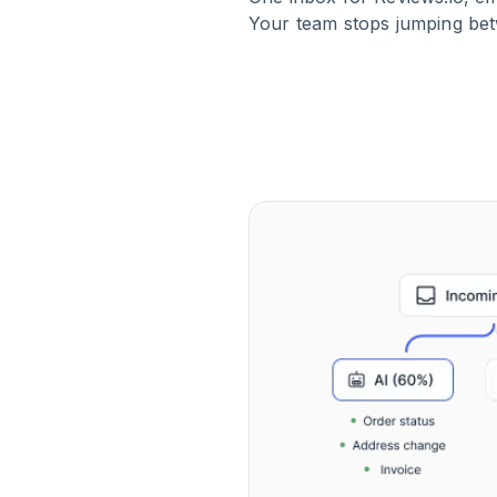
Your team stops jumping bet