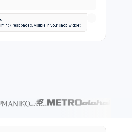
o.
armincx responded. Visible in your shop widget.