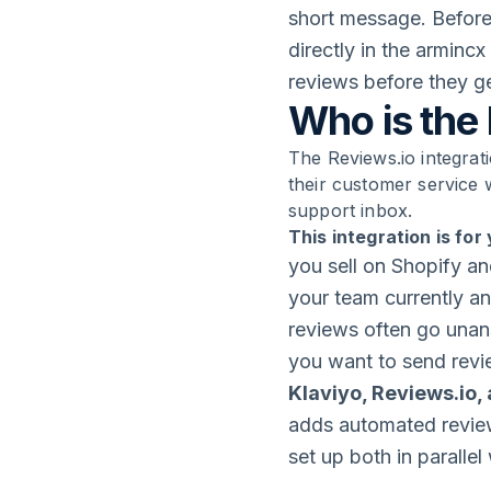
short message. Before
directly in the arminc
reviews before they ge
Who is the 
The Reviews.io integrati
their customer service 
support inbox.
This integration is for 
you sell on Shopify an
your team currently a
reviews often go unan
you want to send revi
Klaviyo, Reviews.io,
adds automated review
set up both in paralle