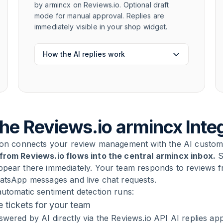
by armincx on Reviews.io. Optional draft
mode for manual approval. Replies are
immediately visible in your shop widget.
How the AI replies work
he Reviews.io armincx Inte
tion connects your review management with the AI custom
from Reviews.io flows into the central armincx inbox.
S
ppear there immediately. Your team responds to reviews 
hatsApp messages and live chat requests.
utomatic sentiment detection runs:
tickets for your team
wered by AI directly via the Reviews.io API AI replies ap