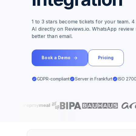
1 to 3 stars become tickets for your team. 
AI directly on Reviews.io. WhatsApp review 
better than email.
Book a Demo
Pricing
GDPR-compliant
Server in Frankfurt
ISO 2700