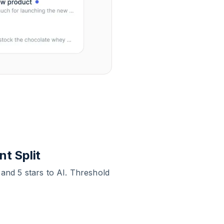
t Split
 and 5 stars to AI. Threshold