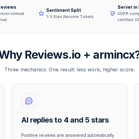
reviews
Server in
Sentiment Split
rsion instead
GDPR-compl
1-3 Stars Become Tickets
mail.
certified. D
Why Reviews.io + armincx
Three mechanics. One result: less work, higher score.
AI replies to 4 and 5 stars
Positive reviews are answered automatically