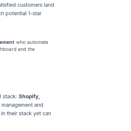
tisfied customers land
h potential 1-star
gement
who automate
ashboard and the
l stack:
Shopify,
se management and
n their stack yet can