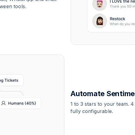
ween tools.
Automate Sentimen
1 to 3 stars to your team. 4
fully configurable.