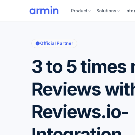
Product
Solutions
Inte
Official Partner
3 to 5 times
Reviews wit
Reviews.io-
Integration