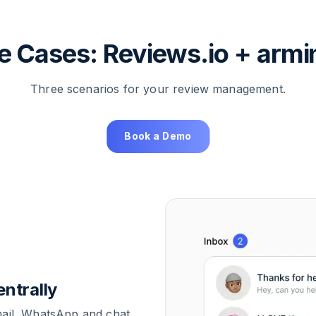
e Cases: Reviews.io + armi
Three scenarios for your review management.
Book a Demo
ntrally
mail, WhatsApp and chat.