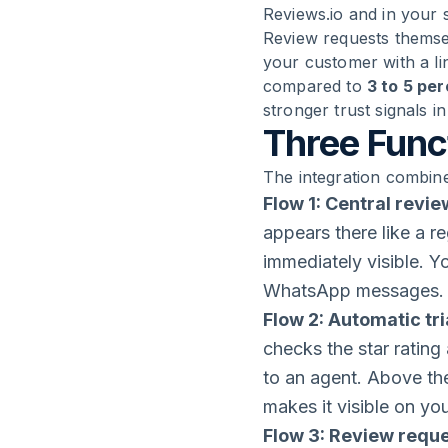
Reviews.io and in your 
Review requests themse
your customer with a li
compared to
3 to 5 pe
stronger trust signals i
Three Funct
The integration combine
Flow 1: Central revie
appears there like a re
immediately visible. 
WhatsApp messages.
Flow 2: Automatic tr
checks the star rating
to an agent. Above the
makes it visible on yo
Flow 3: Review requ