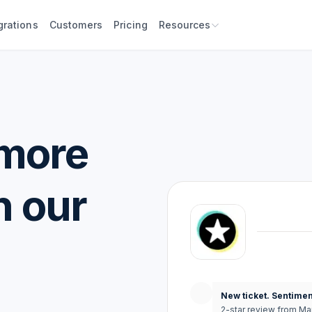
grations
Customers
Pricing
Resources
 more
h our
New ticket. Sentimen
2-star review from Ma