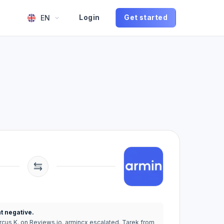
EN
Login
Get started
t negative.
rcus K. on Reviews.io. armincx escalated. Tarek from