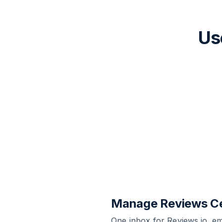
Us
Manage Reviews Ce
One inbox for Reviews.io, e