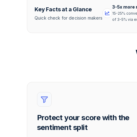
3-5x more 
Key Facts at a Glance
15-25% conve
Quick check for decision makers
of 3-5% via e
Protect your score with the
sentiment split