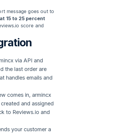
ort message goes out to
t 15 to 25 percent
eviews.io score and
gration
mincx via API and
d the last order are
at handles emails and
ew comes in, armincx
is created and assigned
ack to Reviews.io and
sends your customer a