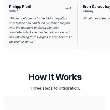
Philipp Riedl
Eren Karacaba
Vetain
vitabay
“
All channels, an inclusive ERP integration
“
Finally, an AI that 
with billbee and hands-on customer support
with the founders on Slack Connect.
WhatsApp Marketing and email come with it
too. Switching from Gorgias to armincx was a
no-brainer for us.
”
How It Works
Three steps to integration.