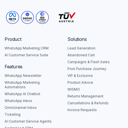
Product
Solutions
WhatsApp Marketing CRM
Lead Generation
AI Customer Service Suite
Abandoned Cart
Campaigns & Flash Sales
Features
Post Purchase Journey
WhatsApp Newsletter
VIP & Exclusive
WhatsApp Marketing
Product Advice
Automations
WISMO
WhatsApp AI Chatbot
Returns Management
WhatsApp Inbox
Cancellations & Refunds
Omnichannel Inbox
Invoice Requests
Ticketing
AI Customer Service Agents