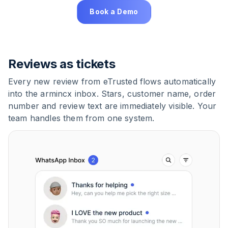
Book a Demo
Reviews as tickets
Every new review from eTrusted flows automatically
into the armincx inbox. Stars, customer name, order
number and review text are immediately visible. Your
team handles them from one system.