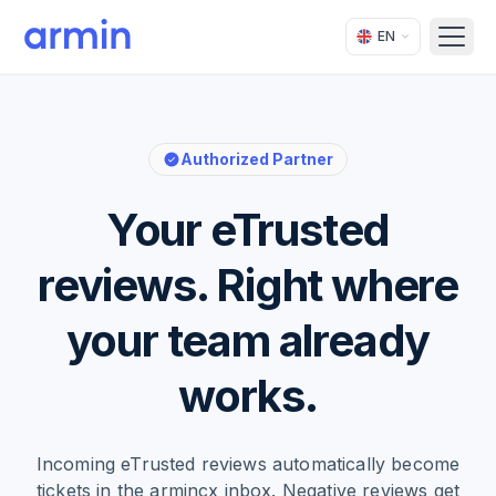
EN
Open
Authorized Partner
Your eTrusted
reviews. Right where
your team already
works.
Incoming eTrusted reviews automatically become
tickets in the armincx inbox. Negative reviews get