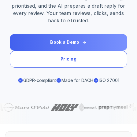
prioritised, and the AI prepares a draft reply for
every review. Your team reviews, clicks, sends
back to eTrusted.
Book a Demo
Pricing
GDPR-compliant
Made for DACH
ISO 27001