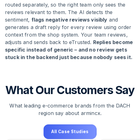
routed separately, so the right team only sees the
reviews relevant to them. The AI detects the
sentiment,
flags negative reviews visibly
and
generates a draft reply for every review using order
context from the shop system. Your team reviews,
adjusts and sends back to eTrusted.
Replies become
specific instead of generic – and no review gets
stuck in the backend just because nobody sees it.
What Our Customers Say
What leading e-commerce brands from the DACH
region say about armincx.
All Case Studies