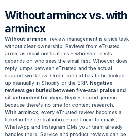
Without armincx vs. with
armincx
Without armincx
, review management is a side task
without clear ownership. Reviews from eTrusted
arrive as email notifications – whoever reacts
depends on who sees the email first. Whoever does
reply jumps between eTrusted and the actual
support workflow. Order context has to be looked
up manually in Shopify or the ERP.
Negative
reviews get buried between five-star praise and
sit untouched for days.
Replies sound generic
because there's no time for context research.
With armincx
, every eTrusted review becomes a
ticket in the central inbox – right next to emails,
WhatsApp and Instagram DMs your team already
handles there. Service and product reviews can be