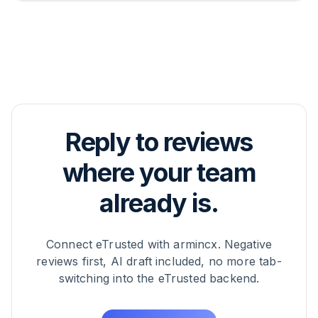
Manager handles this together with you.
Existing reviews aren't pulled into armincx
retroactively – only reviews that hit eTrusted after
the integration is activated flow as tickets into the
inbox. If you want to use previously answered
reviews as training data, your CSM can factor that
into the AI training.
Reply to reviews
where your team
already is.
Connect eTrusted with armincx. Negative
reviews first, AI draft included, no more tab-
switching into the eTrusted backend.