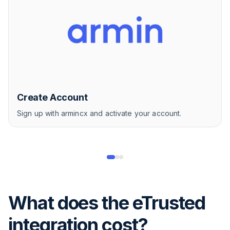
Create Account
Sign up with armincx and activate your account.
What does the eTrusted
integration cost?