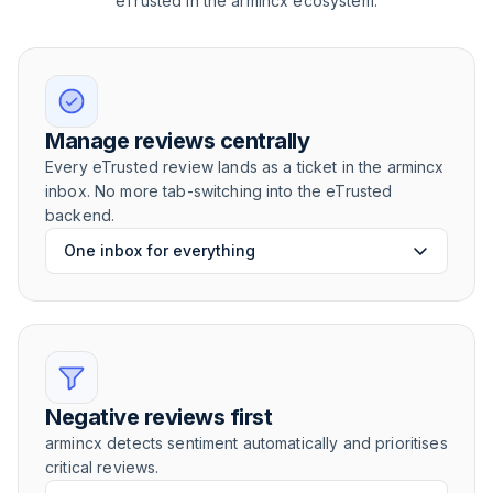
eTrusted in the armincx ecosystem.
Manage reviews centrally
Every eTrusted review lands as a ticket in the armincx
inbox. No more tab-switching into the eTrusted
backend.
One inbox for everything
Negative reviews first
armincx detects sentiment automatically and prioritises
critical reviews.