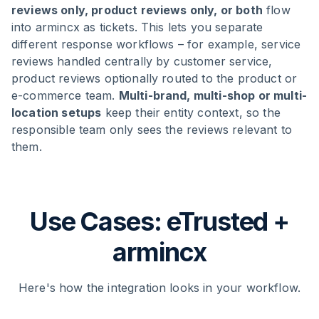
reviews only, product reviews only, or both
flow
into armincx as tickets. This lets you separate
different response workflows – for example, service
reviews handled centrally by customer service,
product reviews optionally routed to the product or
e-commerce team.
Multi-brand, multi-shop or multi-
location setups
keep their entity context, so the
responsible team only sees the reviews relevant to
them.
Use Cases: eTrusted +
armincx
Here's how the integration looks in your workflow.