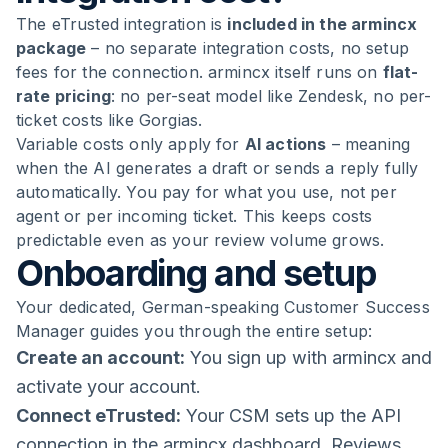
The eTrusted integration is
included in the armincx
package
– no separate integration costs, no setup
fees for the connection. armincx itself runs on
flat-
rate pricing
: no per-seat model like Zendesk, no per-
ticket costs like Gorgias.
Variable costs only apply for
AI actions
– meaning
when the AI generates a draft or sends a reply fully
automatically. You pay for what you use, not per
agent or per incoming ticket. This keeps costs
predictable even as your review volume grows.
Onboarding and setup
Your dedicated, German-speaking Customer Success
Manager guides you through the entire setup:
Create an account:
You sign up with armincx and
activate your account.
Connect eTrusted:
Your CSM sets up the API
connection in the armincx dashboard. Reviews