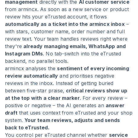
management
directly with the
AI customer service
from armincx. As soon as a new service or product
review hits your eTrusted account, it flows
automatically as a ticket into the armincx inbox
–
with stars, customer name, order number and full
review text. Your team handles reviews right where
they're
already managing emails, WhatsApp and
Instagram DMs
. No tab-switch into the eTrusted
backend, no parallel tools.
armincx analyses the
sentiment of every incoming
review automatically
and prioritises negative
reviews in the inbox. Instead of getting buried
between five-star praise,
critical reviews show up
at the top with a clear marker
. For every review –
positive or negative – the AI generates an
answer
draft
that uses context from eTrusted and your shop
system.
Your team reviews, adjusts and sends
back to eTrusted.
You control per eTrusted channel whether
service