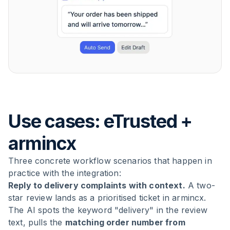
Use cases: eTrusted +
armincx
Three concrete workflow scenarios that happen in
practice with the integration:
Reply to delivery complaints with context.
A two-
star review lands as a prioritised ticket in armincx.
The AI spots the keyword "delivery" in the review
text, pulls the
matching order number from