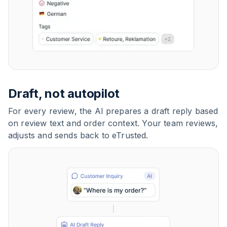
Draft, not autopilot
For every review, the AI prepares a draft reply based
on review text and order context. Your team reviews,
adjusts and sends back to eTrusted.