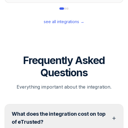
see all integrations →
Frequently Asked
Questions
Everything important about the integration.
What does the integration cost on top
+
of eTrusted?