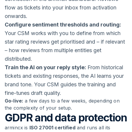
flow as tickets into your inbox from activation
onwards.
Configure sentiment thresholds and routing:
Your CSM works with you to define from which
star rating reviews get prioritised and – if relevant
– how reviews from multiple entities get
distributed.
Train the AI on your reply style:
From historical
tickets and existing responses, the AI learns your
brand tone. Your CSM guides the training and
fine-tunes draft quality.
Go-live:
a few days to a few weeks, depending on
the complexity of your setup.
GDPR and data protection
armincx is
ISO 27001 certified
and runs all its