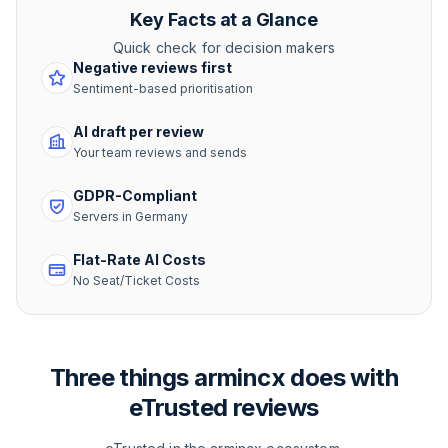
Key Facts at a Glance
Quick check for decision makers
Negative reviews first
Sentiment-based prioritisation
AI draft per review
Your team reviews and sends
GDPR-Compliant
Servers in Germany
Flat-Rate AI Costs
No Seat/Ticket Costs
Three things armincx does with
eTrusted reviews