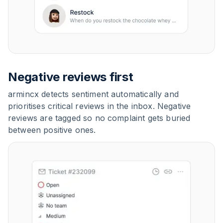
Negative reviews first
armincx detects sentiment automatically and
prioritises critical reviews in the inbox. Negative
reviews are tagged so no complaint gets buried
between positive ones.