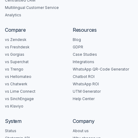
Centralised CRM
Multilingual Customer Service
Analytics
Compare
Resources
vs Zendesk
Blog
vs Freshdesk
GDPR
vs Gorgias
Case Studies
vs Superchat
Integrations
vs Trengo
WhatsApp QR-Code Generator
vs Hellomateo
Chatbot ROI
vs Chatwerk
WhatsApp ROI
vs Lime Connect
UTM Generator
vs SinchEngage
Help Center
vs Klaviyo
System
Company
Status
About us