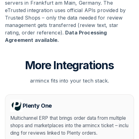
servers in Frankfurt am Main, Germany. The
eTrusted integration uses official APIs provided by
Trusted Shops – only the data needed for review
management gets transferred (review text, star
rating, order reference).
Data Processing
Agreement available.
More Integrations
armincx fits into your tech stack.
Plenty One
Multichannel ERP that brings order data from multiple
shops and marketplaces into the armincx ticket – inclu
ding for reviews linked to Plenty orders.