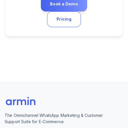
Book a Demo
Pricing
The Omnichannel WhatsApp Marketing & Customer
Support Suite for E-Commerce