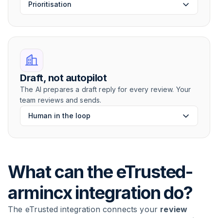
Prioritisation
Draft, not autopilot
The AI prepares a draft reply for every review. Your
team reviews and sends.
Human in the loop
What can the eTrusted-
armincx integration do?
The eTrusted integration connects your
review