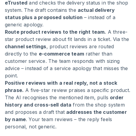
eTrusted
and checks the delivery status in the shop
system. The draft contains the
actual delivery
status plus a proposed solution
– instead of a
generic apology.
Route product reviews to the right team.
A three-
star product review about fit lands in a ticket. Via the
channel settings
, product reviews are routed
directly to the
e-commerce team
rather than
customer service. The team responds with sizing
advice – instead of a service apology that misses the
point.
Positive reviews with a real reply, not a stock
phrase.
A five-star review praises a specific product.
The AI recognises the mentioned item, pulls
order
history and cross-sell data
from the shop system
and proposes a draft that
addresses the customer
by name
. Your team reviews – the reply feels
personal, not generic.