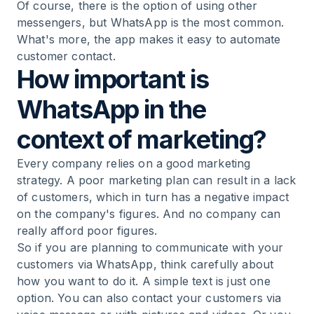
Of course, there is the option of using other
messengers, but WhatsApp is the most common.
What's more, the app makes it easy to automate
customer contact.
How important is
WhatsApp in the
context of marketing?
Every company relies on a good marketing
strategy. A poor marketing plan can result in a lack
of customers, which in turn has a negative impact
on the company's figures. And no company can
really afford poor figures.
So if you are planning to communicate with your
customers via WhatsApp, think carefully about
how you want to do it. A simple text is just one
option. You can also contact your customers via