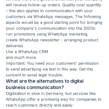
will receive follow-up orders. Quality over quantity
– this also applies to communication with your
customers via WhatsApp messages. The following
aspects would be a good starting point for bringing
your company's communication into the 2020s:
run promotions using
WhatsApp marketing
create WhatsApp newsletter
- arranging product
deliveries
Use a
WhatsApp CRM
and much more.
Important: You need your customers' permission
to send advertising via text in this way. Get this
consent to avoid legal trouble.
What are the alternatives to digital
business communication?
Digitization is slow in Germany, but services like
WhatsApp offer a promising way for companies to
reach customers directly and easily.