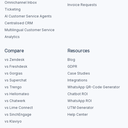
Omnichannel Inbox
Invoice Requests
Ticketing
AI Customer Service Agents
Centralised CRM
Multilingual Customer Service
Analytics
Compare
Resources
vs Zendesk
Blog
vs Freshdesk
GDPR
vs Gorgias
Case Studies
vs Superchat
Integrations
vs Trengo
WhatsApp QR-Code Generator
vs Hellomateo
Chatbot ROI
vs Chatwerk
WhatsApp ROI
vs Lime Connect
UTM Generator
vs SinchEngage
Help Center
vs Klaviyo