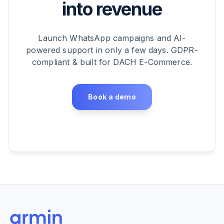
into revenue
Launch WhatsApp campaigns and AI-
powered support in only a few days. GDPR-
compliant & built for DACH E-Commerce.
Book a demo