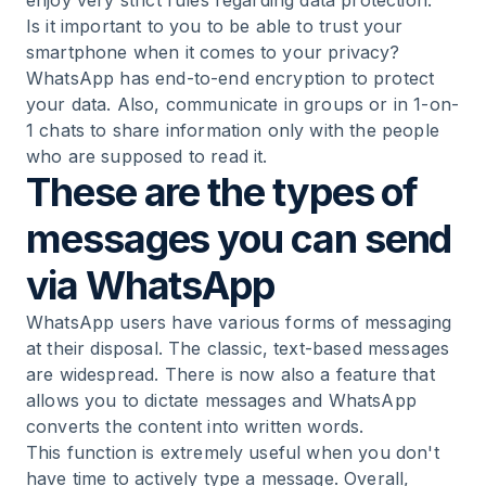
enjoy very strict rules regarding data protection.
Is it important to you to be able to trust your
smartphone when it comes to your privacy?
WhatsApp has end-to-end encryption to protect
your data. Also, communicate in groups or in 1-on-
1 chats to share information only with the people
who are supposed to read it.
These are the types of
messages you can send
via WhatsApp
WhatsApp users have various forms of messaging
at their disposal. The classic, text-based messages
are widespread. There is now also a feature that
allows you to dictate messages and WhatsApp
converts the content into written words.
This function is extremely useful when you don't
have time to actively type a message. Overall,