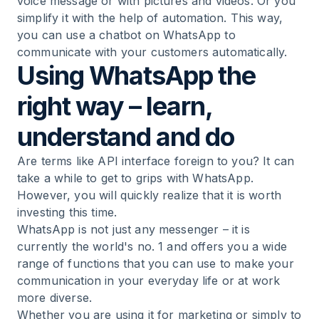
voice message or with pictures and videos. Or you
simplify it with the help of automation. This way,
you can use a chatbot on WhatsApp to
communicate with your customers automatically.
Using WhatsApp the
right way – learn,
understand and do
Are terms like API interface foreign to you? It can
take a while to get to grips with WhatsApp.
However, you will quickly realize that it is worth
investing this time.
WhatsApp is not just any messenger – it is
currently the world's no. 1 and offers you a wide
range of functions that you can use to make your
communication in your everyday life or at work
more diverse.
Whether you are using it for marketing or simply to