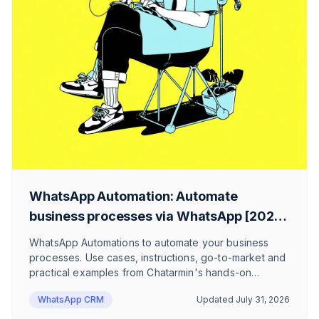
WhatsApp Automation: Automate
business processes via WhatsApp [2026
Guide!]
WhatsApp Automations to automate your business
processes. Use cases, instructions, go-to-market and
practical examples from Chatarmin's hands-on
WhatsApp CRM experience. Static and AI chatbots as
WhatsApp CRM
Updated
July 31, 2026
WhatsApp automations.