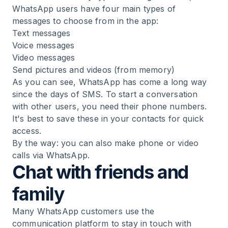
WhatsApp users have four main types of
messages to choose from in the app:
Text messages
Voice messages
Video messages
Send pictures and videos (from memory)
As you can see, WhatsApp has come a long way
since the days of SMS. To start a conversation
with other users, you need their phone numbers.
It's best to save these in your contacts for quick
access.
By the way: you can also make phone or video
calls via WhatsApp.
Chat with friends and
family
Many WhatsApp customers use the
communication platform to stay in touch with