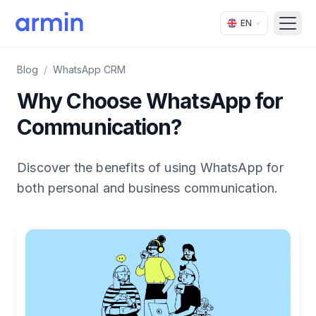
EN
Open
Blog
/
WhatsApp CRM
Why Choose WhatsApp for
Communication?
Discover the benefits of using WhatsApp for
both personal and business communication.