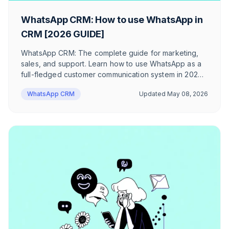
WhatsApp CRM: How to use WhatsApp in
CRM [2026 GUIDE]
WhatsApp CRM: The complete guide for marketing,
sales, and support. Learn how to use WhatsApp as a
full-fledged customer communication system in 2026
– with concrete use cases, real-world examples, and
WhatsApp CRM
Updated
May 08, 2026
a checklist for choosing the right provider.