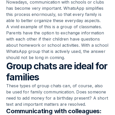
Nowadays, communication with schools or clubs
has become very important. WhatsApp simplifies
this process enormously, so that every family is
able to better organize these everyday aspects.
A vivid example of this is a group of classmates.
Parents have the option to exchange information
with each other if their children have questions
about homework or school activities. With a school
WhatsApp group that is actively used, the answer
should not be long in coming.
Group chats are ideal for
families
These types of group chats can, of course, also
be used for family communication. Does someone
need to add money for a birthday present? A short
text and important matters are resolved.
Communicating with colleagues: