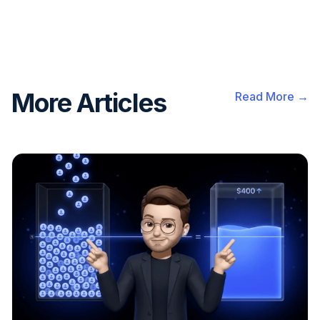
More Articles
Read More →