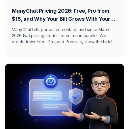
ManyChat Pricing 2026: Free, Pro from
$15, and Why Your Bill Grows With Your
Reach
ManyChat bills per active contact, and since March
2026 two pricing models have run in parallel. We
break down Free, Pro, and Premium, show the hidden
costs, and explain which Shopify and DACH brands it
actually fits.