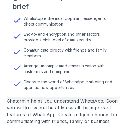
2
.
Who uses WhatsApp?
brief
3
.
How safe is it to use WhatsApp?
WhatsApp is the most popular messenger for
direct communication
4
.
These are the types of messages you can send
End-to-end encryption and other factors
provide a high level of data security.
via WhatsApp
Communicate directly with friends and family
members
5
.
Chat with friends and family
Arrange uncomplicated communication with
customers and companies
6
.
Communicating with the school or clubs – how
WhatsApp can help here
Discover the world of WhatsApp marketing and
open up new opportunities
7
.
Group chats are ideal for families
Chatarmin helps you understand WhatsApp. Soon
you will know and be able use all the important
8
.
How important is WhatsApp in the context of
features of WhatsApp. Create a digital channel for
marketing?
communicating with friends, family or business