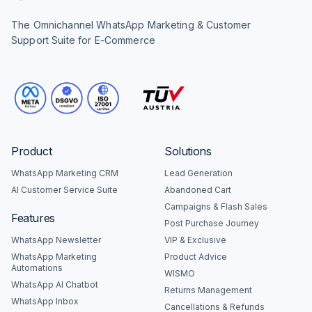
The Omnichannel WhatsApp Marketing & Customer
Support Suite for E-Commerce
Product
Solutions
WhatsApp Marketing CRM
Lead Generation
AI Customer Service Suite
Abandoned Cart
Campaigns & Flash Sales
Features
Post Purchase Journey
WhatsApp Newsletter
VIP & Exclusive
WhatsApp Marketing
Product Advice
Automations
WISMO
WhatsApp AI Chatbot
Returns Management
WhatsApp Inbox
Cancellations & Refunds