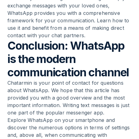
exchange messages with your loved ones,
WhatsApp provides you with a comprehensive
framework for your communication. Learn how to
use it and benefit from a means of making direct
contact with your chat partners.
Conclusion: WhatsApp
is the modern
communication channel
Chatarmin is your point of contact for questions
about WhatsApp. We hope that this article has
provided you with a good overview and the most
important information. Writing text messages is just
one part of the popular messenger app.
Explore WhatsApp on your smartphone and
discover the numerous options in terms of settings
and, above all, when communicating with