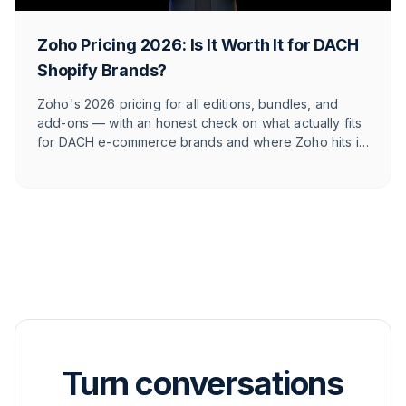
Zoho Pricing 2026: Is It Worth It for DACH
Shopify Brands?
Zoho's 2026 pricing for all editions, bundles, and
add-ons — with an honest check on what actually fits
for DACH e-commerce brands and where Zoho hits its
limits against e-commerce-native tools.
Turn conversations