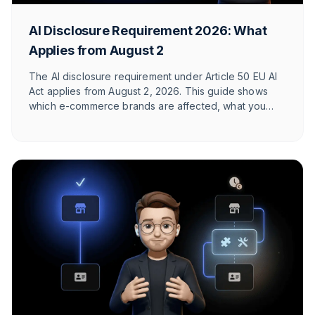
AI Disclosure Requirement 2026: What
Applies from August 2
The AI disclosure requirement under Article 50 EU AI
Act applies from August 2, 2026. This guide shows
which e-commerce brands are affected, what you
need to label, and how T1TAN implements it in
customer service. With timeline table and checklist.