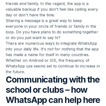
friends and family. In this regard, the app is a
valuable backup if you don't feel like calling every
day or don't have the time.
Sharing a message is a great way to keep
everyone in your circle of friends or family in the
loop. Do you have plans to do something together
or do you just want to say hi?
There are numerous ways to integrate WhatsApp
into your daily life. It's not for nothing that the app
has made a name for itself in many countries.
Whether on Android or iOS, the frequency of
WhatsApp use seems set to continue to increase in
the future.
Communicating with the
school or clubs – how
WhatsApp can help here