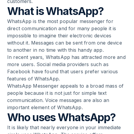
customers.
What is WhatsApp?
9
.
Using WhatsApp the right way – learn,
understand and do
WhatsApp is the most popular messenger for
direct communication and for many people it is
10
.
Conclusion: WhatsApp is the modern
impossible to imagine their electronic devices
communication channel
without it. Messages can be sent from one device
to another in no time with this handy app.
In recent years, WhatsApp has attracted more and
more users. Social media providers such as
Facebook have found that users prefer various
features of WhatsApp.
WhatsApp Messenger appeals to a broad mass of
people because it is not just for simple text
communication. Voice messages are also an
important element of WhatsApp.
Who uses WhatsApp?
It is likely that nearly everyone in your immediate