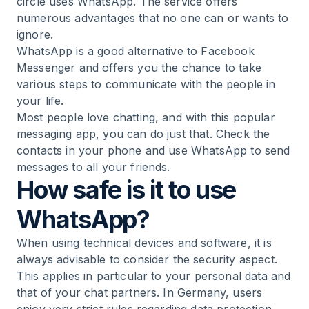
circle uses WhatsApp. The service offers
numerous advantages that no one can or wants to
ignore.
WhatsApp is a good alternative to Facebook
Messenger and offers you the chance to take
various steps to communicate with the people in
your life.
Most people love chatting, and with this popular
messaging app, you can do just that. Check the
contacts in your phone and use WhatsApp to send
messages to all your friends.
How safe is it to use
WhatsApp?
When using technical devices and software, it is
always advisable to consider the security aspect.
This applies in particular to your personal data and
that of your chat partners. In Germany, users