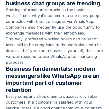
business chat groups are trending
Sharing information is crucial in the business
world. That's why it's common to see many people
connected with their colleagues via WhatsApp.
Companies also frequently use the opportunity to
exchange messages with their employees.
This way, preferred working hours can be set or
tasks still to be completed at the workplace can be
discussed. If you run a business yourself, there are
various reasons to use WhatsApp for marketing
purposes.
Business fundamentals: modern
messengers like WhatsApp are an
important part of customer
retention
Every company should aim to successfully retain
customers. If a customer is satisfied with your
service, there is a good chance that your company