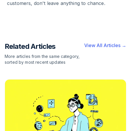
customers, don't leave anything to chance.
Related Articles
View All Articles →
More articles from the same category,
sorted by most recent updates