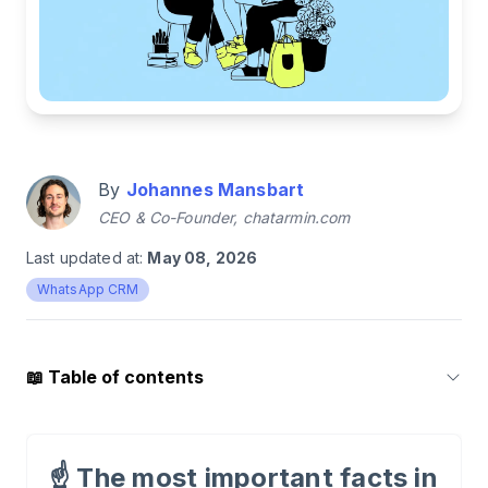
By
Johannes Mansbart
CEO & Co-Founder, chatarmin.com
Last updated at:
May 08, 2026
WhatsApp CRM
📖
Table of contents
1
.
What is WhatsApp?
☝️
The most important facts in