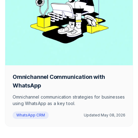
Omnichannel Communication with
WhatsApp
Omnichannel communication strategies for businesses
using WhatsApp as a key tool.
WhatsApp CRM
Updated
May 08, 2026