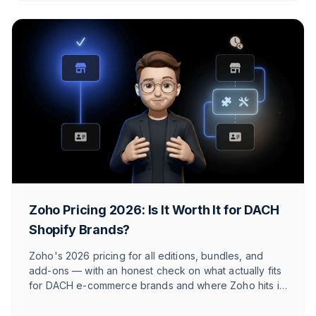
Zoho Pricing 2026: Is It Worth It for DACH
Shopify Brands?
Zoho's 2026 pricing for all editions, bundles, and
add-ons — with an honest check on what actually fits
for DACH e-commerce brands and where Zoho hits its
limits against e-commerce-native tools.