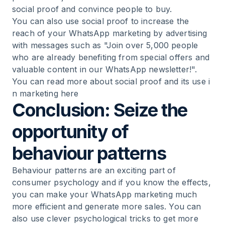
social proof and convince people to buy.
You can also use social proof to increase the
reach of your WhatsApp marketing by advertising
with messages such as "Join over 5,000 people
who are already benefiting from special offers and
valuable content in our WhatsApp newsletter!".
You can read more about social proof and its use i
n marketing here
Conclusion: Seize the
opportunity of
behaviour patterns
Behaviour patterns are an exciting part of
consumer psychology and if you know the effects,
you can make your WhatsApp marketing much
more efficient and generate more sales. You can
also use clever psychological tricks to get more