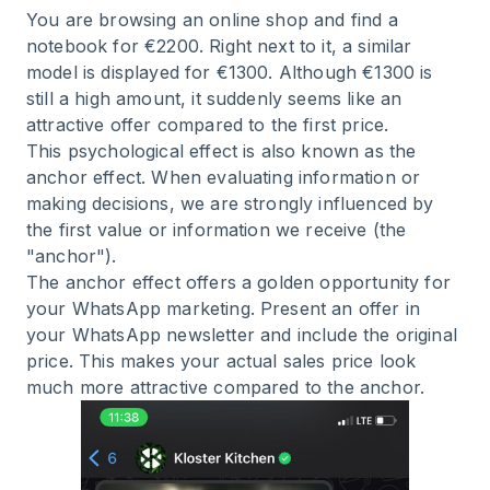
You are browsing an online shop and find a
notebook for €2200. Right next to it, a similar
model is displayed for €1300. Although €1300 is
still a high amount, it suddenly seems like an
attractive offer compared to the first price.
This psychological effect is also known as the
anchor effect. When evaluating information or
making decisions, we are strongly influenced by
the first value or information we receive (the
"anchor").
The anchor effect offers a golden opportunity for
your WhatsApp marketing. Present an offer in
your WhatsApp newsletter and include the original
price. This makes your actual sales price look
much more attractive compared to the anchor.