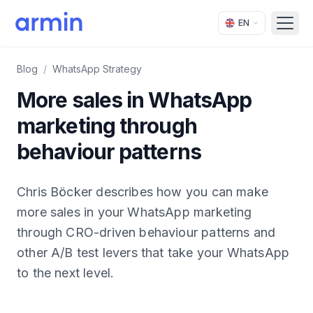
EN
Open
Blog
/
WhatsApp Strategy
More sales in WhatsApp
marketing through
behaviour patterns
Chris Böcker describes how you can make
more sales in your WhatsApp marketing
through CRO-driven behaviour patterns and
other A/B test levers that take your WhatsApp
to the next level.