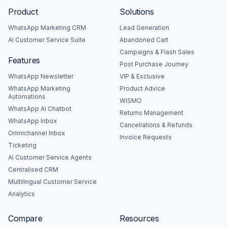
Product
Solutions
WhatsApp Marketing CRM
Lead Generation
AI Customer Service Suite
Abandoned Cart
Campaigns & Flash Sales
Features
Post Purchase Journey
WhatsApp Newsletter
VIP & Exclusive
WhatsApp Marketing
Product Advice
Automations
WISMO
WhatsApp AI Chatbot
Returns Management
WhatsApp Inbox
Cancellations & Refunds
Omnichannel Inbox
Invoice Requests
Ticketing
AI Customer Service Agents
Centralised CRM
Multilingual Customer Service
Analytics
Compare
Resources