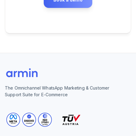
The Omnichannel WhatsApp Marketing & Customer
Support Suite for E-Commerce