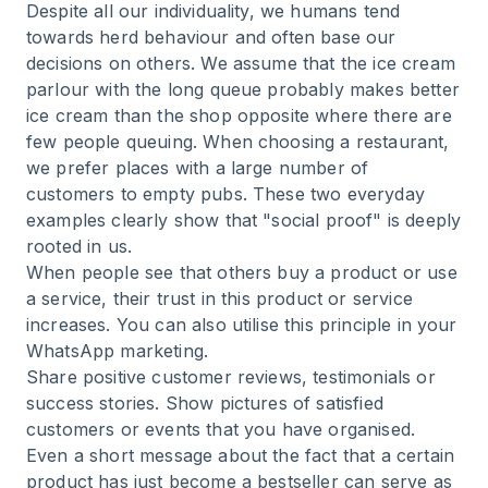
Despite all our individuality, we humans tend
towards herd behaviour and often base our
decisions on others. We assume that the ice cream
parlour with the long queue probably makes better
ice cream than the shop opposite where there are
few people queuing. When choosing a restaurant,
we prefer places with a large number of
customers to empty pubs. These two everyday
examples clearly show that "social proof" is deeply
rooted in us.
When people see that others buy a product or use
a service, their trust in this product or service
increases. You can also utilise this principle in your
WhatsApp marketing.
Share positive customer reviews, testimonials or
success stories. Show pictures of satisfied
customers or events that you have organised.
Even a short message about the fact that a certain
product has just become a bestseller can serve as