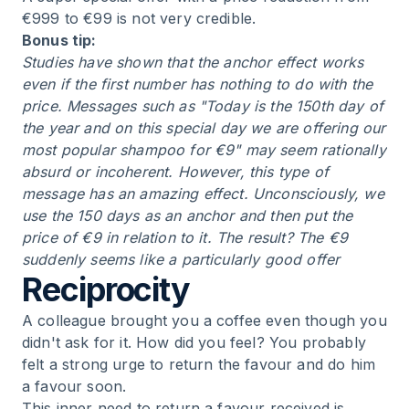
€999 to €99 is not very credible.
Bonus tip:
Studies have shown that the anchor effect works
even if the first number has nothing to do with the
price. Messages such as "Today is the 150th day of
the year and on this special day we are offering our
most popular shampoo for €9" may seem rationally
absurd or incoherent. However, this type of
message has an amazing effect. Unconsciously, we
use the 150 days as an anchor and then put the
price of €9 in relation to it. The result? The €9
suddenly seems like a particularly good offer
Reciprocity
A colleague brought you a coffee even though you
didn't ask for it. How did you feel? You probably
felt a strong urge to return the favour and do him
a favour soon.
This inner need to return a favour received is