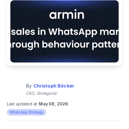
By
Christoph Böcker
CEO, Growganic
Last updated at:
May 08, 2026
WhatsApp Strategy