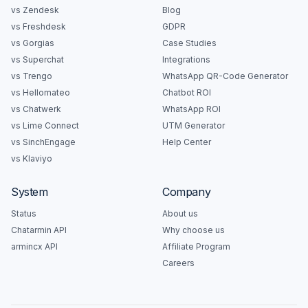
vs Zendesk
Blog
vs Freshdesk
GDPR
vs Gorgias
Case Studies
vs Superchat
Integrations
vs Trengo
WhatsApp QR-Code Generator
vs Hellomateo
Chatbot ROI
vs Chatwerk
WhatsApp ROI
vs Lime Connect
UTM Generator
vs SinchEngage
Help Center
vs Klaviyo
System
Company
Status
About us
Chatarmin API
Why choose us
armincx API
Affiliate Program
Careers