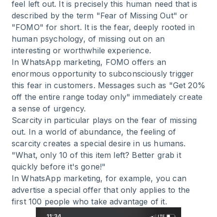
feel left out. It is precisely this human need that is
described by the term "Fear of Missing Out" or
"FOMO" for short. It is the fear, deeply rooted in
human psychology, of missing out on an
interesting or worthwhile experience.
In WhatsApp marketing, FOMO offers an
enormous opportunity to subconsciously trigger
this fear in customers. Messages such as "Get 20%
off the entire range today only" immediately create
a sense of urgency.
Scarcity in particular plays on the fear of missing
out. In a world of abundance, the feeling of
scarcity creates a special desire in us humans.
"What, only 10 of this item left? Better grab it
quickly before it's gone!"
In WhatsApp marketing, for example, you can
advertise a special offer that only applies to the
first 100 people who take advantage of it.