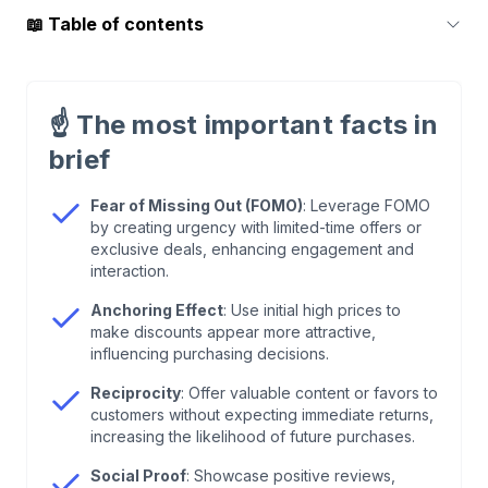
📖
Table of contents
1
.
What are behaviour patterns?
☝️
The most important facts in
2
.
Fear of Missing Out (FOMO)
brief
3
.
Anchor effect
Fear of Missing Out (FOMO)
: Leverage FOMO
by creating urgency with limited-time offers or
exclusive deals, enhancing engagement and
4
.
Reciprocity
interaction.
Anchoring Effect
: Use initial high prices to
5
.
Social Proof
make discounts appear more attractive,
influencing purchasing decisions.
6
.
Conclusion: Seize the opportunity of behaviour
Reciprocity
: Offer valuable content or favors to
patterns
customers without expecting immediate returns,
increasing the likelihood of future purchases.
Social Proof
: Showcase positive reviews,