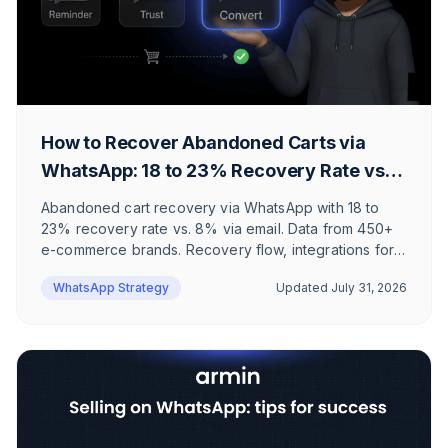
How to Recover Abandoned Carts via
WhatsApp: 18 to 23% Recovery Rate vs.
8% via Email
Abandoned cart recovery via WhatsApp with 18 to
23% recovery rate vs. 8% via email. Data from 450+
e-commerce brands. Recovery flow, integrations for
Shopify and Klaviyo, ROI calculation, and honest limits
WhatsApp Strategy
Updated
July 31, 2026
where the effort doesn't pay off.