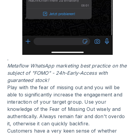
.
Metaflow WhatsApp marketing best practice on the
subject of "FOMO" - 24h-Early-Access with
guaranteed stock!
Play with the fear of missing out and you will be
able to significantly increase the engagement and
interaction of your target group. Use your
knowledge of the Fear of Missing Out wisely and
authentically. Always remain fair and don't overdo
it, otherwise it can quickly backfire.
Customers have a very keen sense of whether