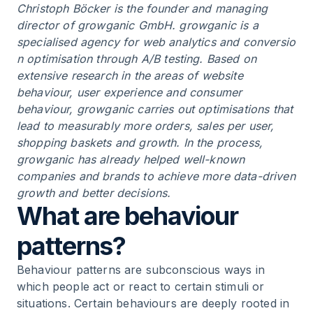
Christoph Böcker is the founder and managing
director of growganic GmbH. growganic is a
specialised agency for web analytics and
conversio
n optimisation
through
A/B testing
. Based on
extensive research in the areas of website
behaviour, user experience and consumer
behaviour, growganic carries out optimisations that
lead to measurably more orders, sales per user,
shopping baskets and growth. In the process,
growganic has already helped well-known
companies and brands to achieve more data-driven
growth and better decisions.
What are behaviour
patterns?
Behaviour patterns are subconscious ways in
which people act or react to certain stimuli or
situations. Certain behaviours are deeply rooted in