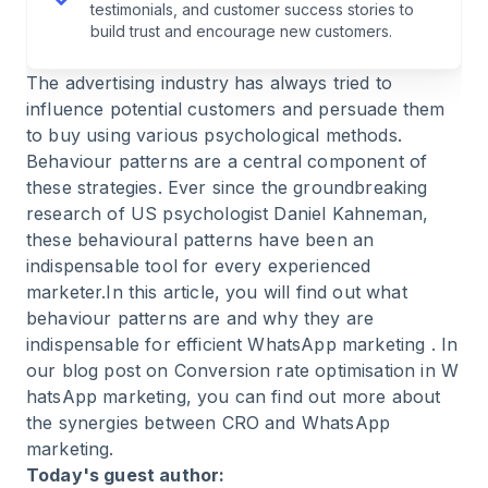
testimonials, and customer success stories to
build trust and encourage new customers.
The advertising industry has always tried to
influence potential customers and persuade them
to buy using various psychological methods.
Behaviour patterns are a central component of
these strategies. Ever since the groundbreaking
research of US psychologist Daniel Kahneman,
these behavioural patterns have been an
indispensable tool for every experienced
marketer.In this article, you will find out what
behaviour patterns are and why they are
indispensable for efficient
WhatsApp marketing
. In
our blog post on Conversion rate optimisation in
W
hatsApp marketing
, you can find out more about
the synergies between CRO and WhatsApp
marketing.
Today's guest author: