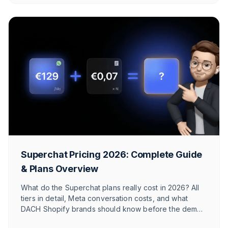
Superchat Pricing 2026: Complete Guide
& Plans Overview
What do the Superchat plans really cost in 2026? All
tiers in detail, Meta conversation costs, and what
DACH Shopify brands should know before the demo
call.