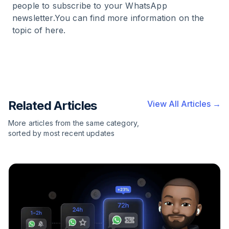
people to subscribe to your WhatsApp
newsletter.You can find more information on the
topic of
here
.
Related Articles
View All Articles →
More articles from the same category,
sorted by most recent updates