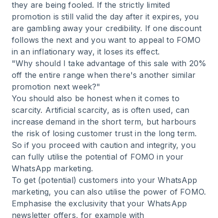
they are being fooled. If the strictly limited
promotion is still valid the day after it expires, you
are gambling away your credibility. If one discount
follows the next and you want to appeal to FOMO
in an inflationary way, it loses its effect.
"Why should I take advantage of this sale with 20%
off the entire range when there's another similar
promotion next week?"
You should also be honest when it comes to
scarcity. Artificial scarcity, as is often used, can
increase demand in the short term, but harbours
the risk of losing customer trust in the long term.
So if you proceed with caution and integrity, you
can fully utilise the potential of FOMO in your
WhatsApp marketing.
To get (potential) customers into your WhatsApp
marketing
, you can also utilise the power of FOMO.
Emphasise the exclusivity that your WhatsApp
newsletter offers, for example with