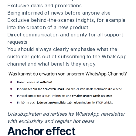
Exclusive deals and promotions
Being informed of news before anyone else
Exclusive behind-the-scenes insights, for example
into the creation of a new product
Direct communication and priority for all support
requests
You should always clearly emphasise what the
customer gets out of subscribing to the WhatsApp
channel and what benefits they enjoy.
Urlaubspiraten advertises its WhatsApp newsletter
with exclusivity and regular hot deals
Anchor effect