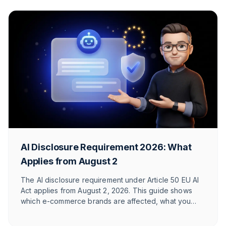
AI Disclosure Requirement 2026: What
Applies from August 2
The AI disclosure requirement under Article 50 EU AI
Act applies from August 2, 2026. This guide shows
which e-commerce brands are affected, what you
need to label, and how T1TAN implements it in
customer service. With timeline table and checklist.