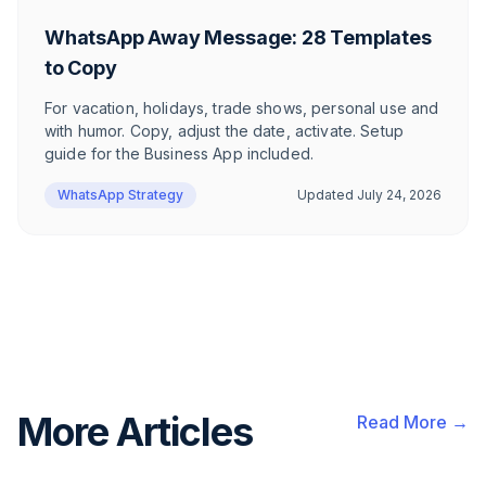
WhatsApp Away Message: 28 Templates
to Copy
For vacation, holidays, trade shows, personal use and
with humor. Copy, adjust the date, activate. Setup
guide for the Business App included.
WhatsApp Strategy
Updated
July 24, 2026
More Articles
Read More →