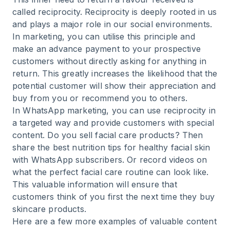
called
reciprocity
. Reciprocity is deeply rooted in us
and plays a major role in our social environments.
In marketing, you can utilise this principle and
make an advance payment to your prospective
customers without directly asking for anything in
return. This greatly increases the likelihood that the
potential customer will show their appreciation and
buy from you or recommend you to others.
In WhatsApp marketing, you can use reciprocity in
a targeted way and provide customers with special
content. Do you sell facial care products? Then
share the best nutrition tips for healthy facial skin
with WhatsApp subscribers. Or record videos on
what the perfect facial care routine can look like.
This valuable information will ensure that
customers think of you first the next time they buy
skincare products.
Here are a few more examples of valuable content