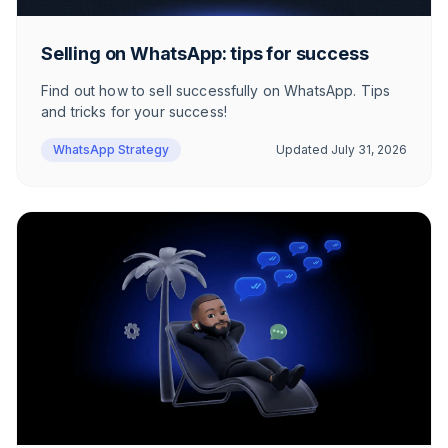
Selling on WhatsApp: tips for success
Find out how to sell successfully on WhatsApp. Tips
and tricks for your success!
WhatsApp Strategy
Updated
July 31, 2026