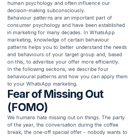
human psychology and often influence our
decision-making subconsciously.
Behaviour patterns are an important part of
consumer psychology and have been established
in marketing for many decades. In WhatsApp
marketing, knowledge of certain behaviour
patterns helps you to better understand the needs
and behaviours of your target group and, based
on this, to advertise your offer more efficiently.
In the following sections, we describe four
behavioural patterns and how you can apply them
to your WhatsApp marketing.
Fear of Missing Out
(FOMO)
We humans hate missing out on things. The party
of the year, the conversation during the coffee
break, the one-off special offer - nobody wants to