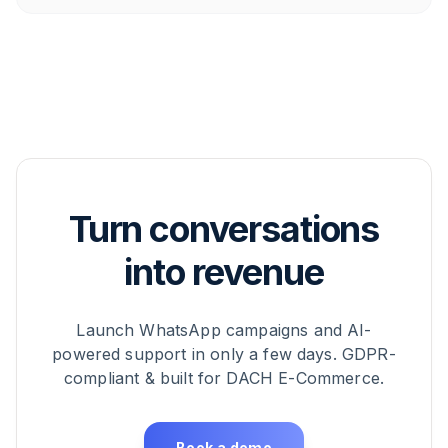
Turn conversations
into revenue
Launch WhatsApp campaigns and AI-
powered support in only a few days. GDPR-
compliant & built for DACH E-Commerce.
Book a demo