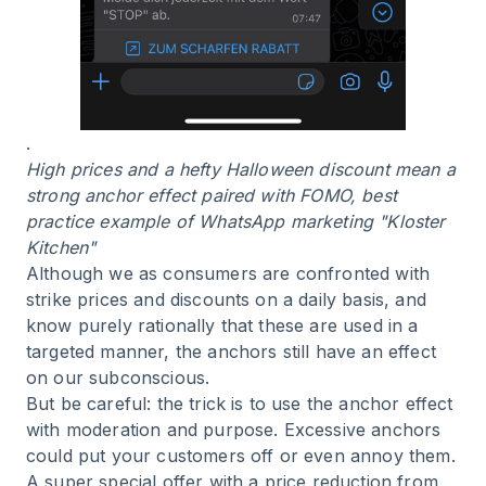
.
High prices and a hefty Halloween discount mean a
strong anchor effect paired with FOMO, best
practice example of WhatsApp marketing "Kloster
Kitchen"
Although we as consumers are confronted with
strike prices and discounts on a daily basis, and
know purely rationally that these are used in a
targeted manner, the anchors still have an effect
on our subconscious.
But be careful: the trick is to use the anchor effect
with moderation and purpose. Excessive anchors
could put your customers off or even annoy them.
A super special offer with a price reduction from