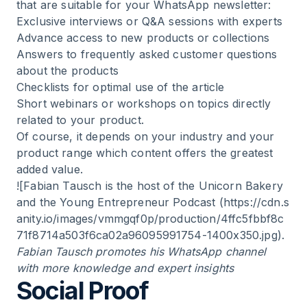
that are suitable for your WhatsApp newsletter:
Exclusive interviews or Q&A sessions with experts
Advance access to new products or collections
Answers to frequently asked customer questions
about the products
Checklists for optimal use of the article
Short webinars or workshops on topics directly
related to your product.
Of course, it depends on your industry and your
product range which content offers the greatest
added value.
![Fabian Tausch is the host of the Unicorn Bakery
and the Young Entrepreneur Podcast (
https://cdn.s
anity.io/images/vmmgqf0p/production/4ffc5fbbf8c
71f8714a503f6ca02a96095991754-1400x350.jpg
).
Fabian Tausch promotes his WhatsApp channel
with more knowledge and expert insights
Social Proof